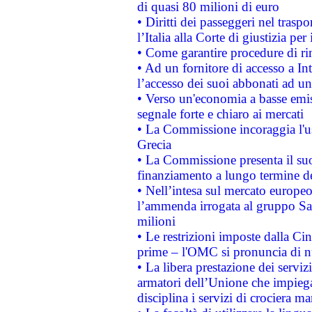
di quasi 80 milioni di euro
• Diritti dei passeggeri nel trasp
l’Italia alla Corte di giustizia 
• Come garantire procedure di ri
• Ad un fornitore di accesso a In
l’accesso dei suoi abbonati ad un 
• Verso un'economia a basse emis
segnale forte e chiaro ai mercati
• La Commissione incoraggia l'us
Grecia
• La Commissione presenta il suo
finanziamento a lungo termine d
• Nell’intesa sul mercato europeo
l’ammenda irrogata al gruppo 
milioni
• Le restrizioni imposte dalla Cina
prime – l'OMC si pronuncia di n
• La libera prestazione dei serviz
armatori dell’Unione che impieg
disciplina i servizi di crociera ma