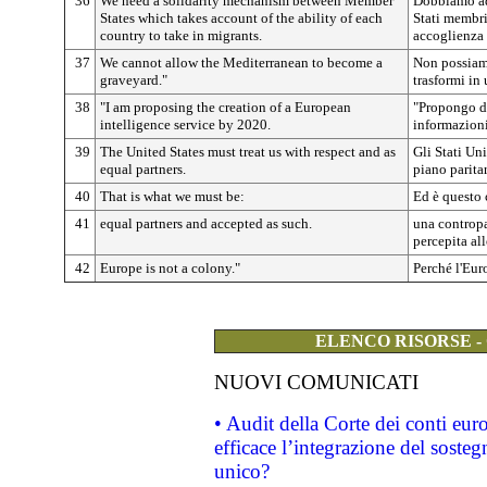
36
We need a solidarity mechanism between Member
Dobbiamo ado
States which takes account of the ability of each
Stati membri
country to take in migrants.
accoglienza 
37
We cannot allow the Mediterranean to become a
Non possiamo
graveyard."
trasformi in 
38
"I am proposing the creation of a European
"Propongo di
intelligence service by 2020.
informazioni
39
The United States must treat us with respect and as
Gli Stati Uni
equal partners.
piano paritar
40
That is what we must be:
Ed è questo
41
equal partners and accepted as such.
una contropa
percepita all
42
Europe is not a colony."
Perché l'Eur
ELENCO RISORSE -
NUOVI COMUNICATI
• Audit della Corte dei conti eu
efficace l’integrazione del sost
unico?