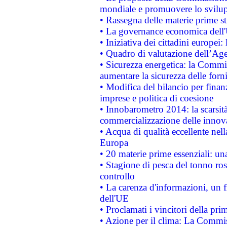
mondiale e promuovere lo svilup
• Rassegna delle materie prime st
• La governance economica dell'
• Iniziativa dei cittadini europe
• Quadro di valutazione dell’Ag
• Sicurezza energetica: la Commis
aumentare la sicurezza delle forni
• Modifica del bilancio per finanz
imprese e politica di coesione
• Innobarometro 2014: la scarsità 
commercializzazione delle innov
• Acqua di qualità eccellente nel
Europa
• 20 materie prime essenziali: una
• Stagione di pesca del tonno ros
controllo
• La carenza d'informazioni, un fr
dell'UE
• Proclamati i vincitori della p
• Azione per il clima: La Commiss