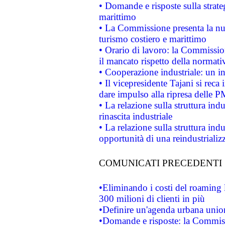
• Domande e risposte sulla strate
marittimo
• La Commissione presenta la nu
turismo costiero e marittimo
• Orario di lavoro: la Commissione
il mancato rispetto della normativ
• Cooperazione industriale: un i
• Il vicepresidente Tajani si reca 
dare impulso alla ripresa delle P
• La relazione sulla struttura ind
rinascita industriale
• La relazione sulla struttura ind
opportunità di una reindustriali
COMUNICATI PRECEDENTI
•Eliminando i costi del roaming 
300 milioni di clienti in più
•Definire un'agenda urbana union
•Domande e risposte: la Commiss