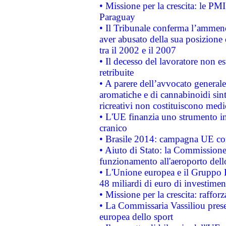
• Missione per la crescita: le PM
Paraguay
• Il Tribunale conferma l’ammenda
aver abusato della sua posizione
tra il 2002 e il 2007
• Il decesso del lavoratore non est
retribuite
• A parere dell’avvocato generale
aromatiche e di cannabinoidi sint
ricreativi non costituiscono medi
• L'UE finanzia uno strumento in
cranico
• Brasile 2014: campagna UE cont
• Aiuto di Stato: la Commissione 
funzionamento all'aeroporto dello 
• L'Unione europea e il Gruppo B
48 miliardi di euro di investimen
• Missione per la crescita: raffo
• La Commissaria Vassiliou presen
europea dello sport