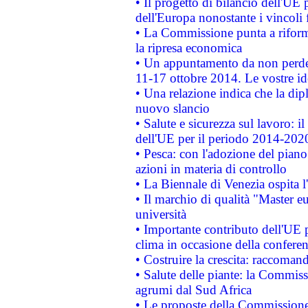
• Il progetto di bilancio dell'UE 
dell'Europa nonostante i vincoli 
• La Commissione punta a riforma
la ripresa economica
• Un appuntamento da non perde
11-17 ottobre 2014. Le vostre i
• Una relazione indica che la dip
nuovo slancio
• Salute e sicurezza sul lavoro: il
dell'UE per il periodo 2014-202
• Pesca: con l'adozione del piano
azioni in materia di controllo
• La Biennale di Venezia ospita l
• Il marchio di qualità "Master eu
università
• Importante contributo dell'UE 
clima in occasione della confere
• Costruire la crescita: raccoman
• Salute delle piante: la Commiss
agrumi dal Sud Africa
• Le proposte della Commissione p