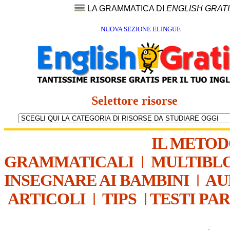
LA GRAMMATICA DI
ENGLISH GRAT
NUOVA SEZIONE ELINGUE
Selettore risorse
IL METO
GRAMMATICALI
|
MULTIBL
INSEGNARE AI BAMBINI
|
AU
ARTICOLI
|
TIPS
|
TESTI PA