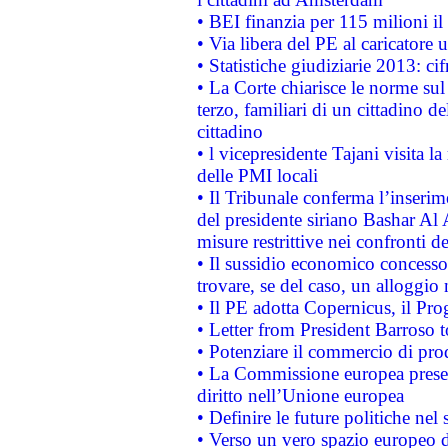
• BEI finanzia per 115 milioni i
• Via libera del PE al caricatore u
• Statistiche giudiziarie 2013: ci
• La Corte chiarisce le norme sul 
terzo, familiari di un cittadino 
cittadino
• l vicepresidente Tajani visita l
delle PMI locali
• Il Tribunale conferma l’inserim
del presidente siriano Bashar Al 
misure restrittive nei confronti de
• Il sussidio economico concesso 
trovare, se del caso, un alloggio
• Il PE adotta Copernicus, il Pr
• Letter from President Barroso
• Potenziare il commercio di prod
• La Commissione europea presen
diritto nell’Unione europea
• Definire le future politiche nel 
• Verso un vero spazio europeo di 