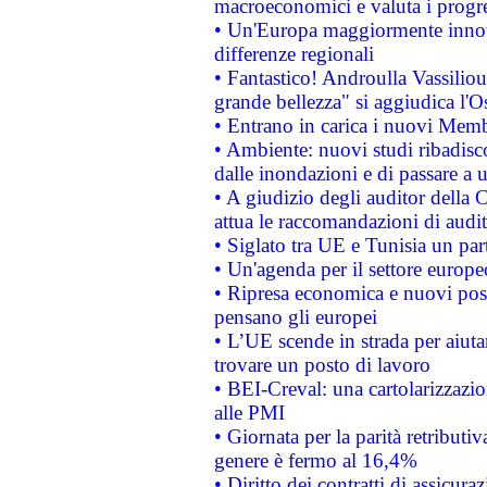
macroeconomici e valuta i progre
• Un'Europa maggiormente innova
differenze regionali
• Fantastico! Androulla Vassilio
grande bellezza" si aggiudica l'O
• Entrano in carica i nuovi Memb
• Ambiente: nuovi studi ribadisco
dalle inondazioni e di passare a u
• A giudizio degli auditor della
attua le raccomandazioni di aud
• Siglato tra UE e Tunisia un part
• Un'agenda per il settore europe
• Ripresa economica e nuovi post
pensano gli europei
• L’UE scende in strada per aiutar
trovare un posto di lavoro
• BEI-Creval: una cartolarizzazio
alle PMI
• Giornata per la parità retributiv
genere è fermo al 16,4%
• Diritto dei contratti di assicura