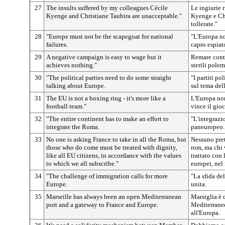
27
The insults suffered by my colleagues Cécile
Le ingiurie 
Kyenge and Christiane Taubira are unacceptable."
Kyenge e Ch
tollerate."
28
"Europe must not be the scapegoat for national
"L'Europa n
failures.
capro espiat
29
A negative campaign is easy to wage but it
Remare contr
achieves nothing."
sterili polem
30
"The political parties need to do some straight
"I partiti p
talking about Europe.
sul tema del
31
The EU is not a boxing ring - it's more like a
L'Europa non
football team."
vince il gio
32
"The entire continent has to make an effort to
"L'integrazi
integrate the Roma.
paneuropeo.
33
No one is asking France to take in all the Roma, but
Nessuno pret
those who do come must be treated with dignity,
rom, ma chi 
like all EU citizens, in accordance with the values
trattato con 
to which we all subscribe."
europei, nel
34
"The challenge of immigration calls for more
"La sfida de
Europe.
unita.
35
Marseille has always been an open Mediterranean
Marsiglia è 
port and a gateway to France and Europe.
Mediterraneo
all'Europa.