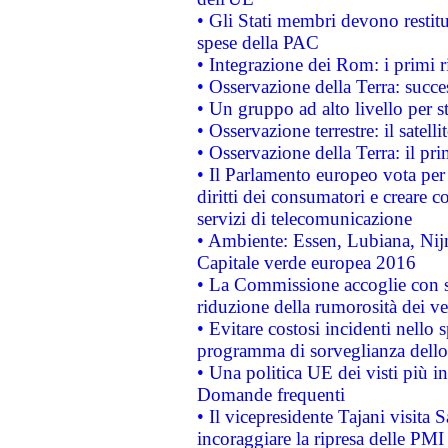
• Gli Stati membri devono restit
spese della PAC
• Integrazione dei Rom: i primi 
• Osservazione della Terra: succe
• Un gruppo ad alto livello per s
• Osservazione terrestre: il satell
• Osservazione della Terra: il pr
• Il Parlamento europeo vota per a
diritti dei consumatori e creare 
servizi di telecomunicazione
• Ambiente: Essen, Lubiana, Nijm
Capitale verde europea 2016
• La Commissione accoglie con so
riduzione della rumorosità dei ve
• Evitare costosi incidenti nello
programma di sorveglianza dello 
• Una politica UE dei visti più in
Domande frequenti
• Il vicepresidente Tajani visita 
incoraggiare la ripresa delle PMI 