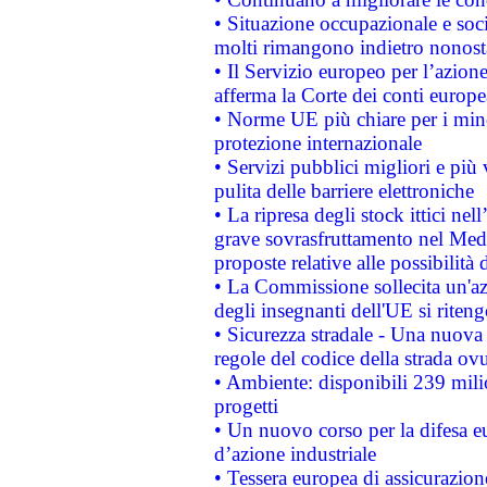
• Situazione occupazionale e socia
molti rimangono indietro nonost
• Il Servizio europeo per l’azione
afferma la Corte dei conti europe
• Norme UE più chiare per i mi
protezione internazionale
• Servizi pubblici migliori e più
pulita delle barriere elettroniche
• La ripresa degli stock ittici ne
grave sovrasfruttamento nel Medi
proposte relative alle possibilità 
• La Commissione sollecita un'az
degli insegnanti dell'UE si riteng
• Sicurezza stradale - Una nuova
regole del codice della strada o
• Ambiente: disponibili 239 mili
progetti
• Un nuovo corso per la difesa 
d’azione industriale
• Tessera europea di assicurazion