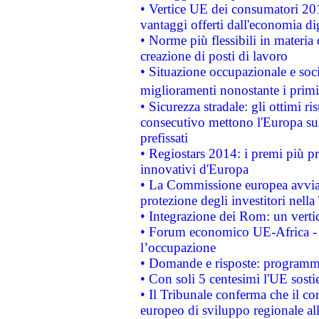
• Vertice UE dei consumatori 201
vantaggi offerti dall'economia dig
• Norme più flessibili in materia d
creazione di posti di lavoro
• Situazione occupazionale e socia
miglioramenti nonostante i primi 
• Sicurezza stradale: gli ottimi ri
consecutivo mettono l'Europa sull
prefissati
• Regiostars 2014: i premi più pre
innovativi d'Europa
• La Commissione europea avvia 
protezione degli investitori nell
• Integrazione dei Rom: un verti
• Forum economico UE-Africa - in
l’occupazione
• Domande e risposte: programma
• Con soli 5 centesimi l'UE sosti
• Il Tribunale conferma che il co
europeo di sviluppo regionale all