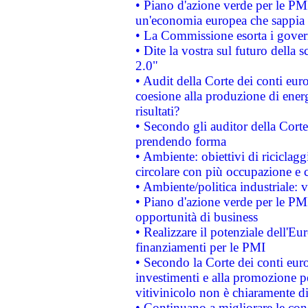
• Piano d'azione verde per le PM
un'economia europea che sappia u
• La Commissione esorta i governi
• Dite la vostra sul futuro della
2.0"
• Audit della Corte dei conti euro
coesione alla produzione di energ
risultati?
• Secondo gli auditor della Corte
prendendo forma
• Ambiente: obiettivi di riciclag
circolare con più occupazione e c
• Ambiente/politica industriale: v
• Piano d'azione verde per le PMI
opportunità di business
• Realizzare il potenziale dell'E
finanziamenti per le PMI
• Secondo la Corte dei conti eur
investimenti e alla promozione per
vitivinicolo non è chiaramente d
• Continuano a migliorare le con