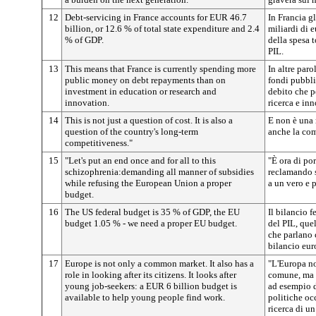
12
Debt-servicing in France accounts for EUR 46.7
In Francia gl
billion, or 12.6 % of total state expenditure and 2.4
miliardi di 
% of GDP.
della spesa t
PIL.
13
This means that France is currently spending more
In altre par
public money on debt repayments than on
fondi pubblic
investment in education or research and
debito che p
innovation.
ricerca e in
14
This is not just a question of cost. It is also a
E non è una 
question of the country's long-term
anche la com
competitiveness."
15
"Let's put an end once and for all to this
"È ora di por
schizophrenia:demanding all manner of subsidies
reclamando s
while refusing the European Union a proper
a un vero e 
budget.
16
The US federal budget is 35 % of GDP, the EU
Il bilancio 
budget 1.05 % - we need a proper EU budget.
del PIL, que
che parlano 
bilancio eu
17
Europe is not only a common market. It also has a
"L'Europa no
role in looking after its citizens. It looks after
comune, ma i
young job-seekers: a EUR 6 billion budget is
ad esempio d
available to help young people find work.
politiche oc
ricerca di un