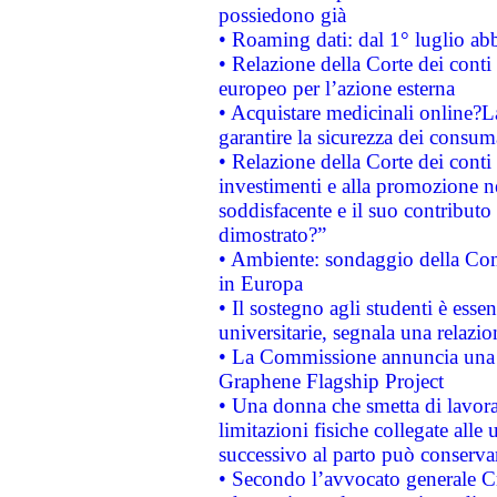
possiedono già
• Roaming dati: dal 1° luglio abba
• Relazione della Corte dei conti 
europeo per l’azione esterna
• Acquistare medicinali online?
garantire la sicurezza dei consum
• Relazione della Corte dei conti
investimenti e alla promozione nel
soddisfacente e il suo contributo 
dimostrato?”
• Ambiente: sondaggio della Comm
in Europa
• Il sostegno agli studenti è esse
universitarie, segnala una relazio
• La Commissione annuncia una st
Graphene Flagship Project
• Una donna che smetta di lavora
limitazioni fisiche collegate alle 
successivo al parto può conservar
• Secondo l’avvocato generale C