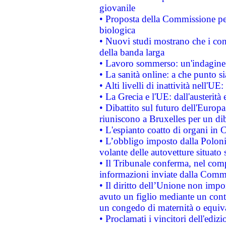
giovanile
• Proposta della Commissione pe
biologica
• Nuovi studi mostrano che i cons
della banda larga
• Lavoro sommerso: un'indagine 
• La sanità online: a che punto 
• Alti livelli di inattività nell'
• La Grecia e l'UE: dall'austerità
• Dibattito sul futuro dell'Europa:
riuniscono a Bruxelles per un di
• L'espianto coatto di organi in 
• L’obbligo imposto dalla Polonia 
volante delle autovetture situato s
• Il Tribunale conferma, nel compl
informazioni inviate dalla Commi
• Il diritto dell’Unione non imp
avuto un figlio mediante un contr
un congedo di maternità o equiv
• Proclamati i vincitori dell'edi