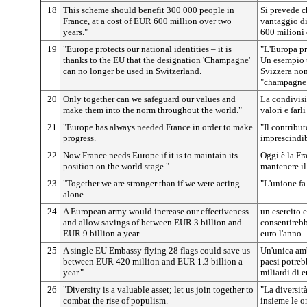
18
This scheme should benefit 300 000 people in
Si prevede c
France, at a cost of EUR 600 million over two
vantaggio di
years."
600 milioni 
19
"Europe protects our national identities – it is
"L'Europa pr
thanks to the EU that the designation 'Champagne'
Un esempio tr
can no longer be used in Switzerland.
Svizzera no
"champagne
20
Only together can we safeguard our values and
La condivisi
make them into the norm throughout the world."
valori e far
21
"Europe has always needed France in order to make
"Il contribu
progress.
imprescindib
22
Now France needs Europe if it is to maintain its
Oggi è la Fr
position on the world stage."
mantenere il
23
"Together we are stronger than if we were acting
"L'unione fa 
alone.
24
A European army would increase our effectiveness
un esercito 
and allow savings of between EUR 3 billion and
consentirebbe
EUR 9 billion a year.
euro l'anno.
25
A single EU Embassy flying 28 flags could save us
Un'unica amb
between EUR 420 million and EUR 1.3 billion a
paesi potrebb
year."
miliardi di 
26
"Diversity is a valuable asset; let us join together to
"La diversit
combat the rise of populism.
insieme le o