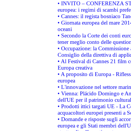
• INVITO – CONFERENZA STAMP
europea: i regimi di scambi pref
• Cannes: il regista bosniaco Ta
• Giornata europea del mare 2014
oceani
• Secondo la Corte dei conti eur
tener meglio conto delle questioni
• Occupazione: la Commissione a
Consiglio della direttiva di applic
• Al Festival di Cannes 21 film
Europa creativa
• A proposito di Europa - Rifless
europea
• L'innovazione nel settore marin
• Vienna: Plácido Domingo e And
dell'UE per il patrimonio cultur
• Prodotti ittici targati UE - La
acquacoltori europei presenti 
• Domande e risposte sugli accor
europea e gli Stati membri dell'U