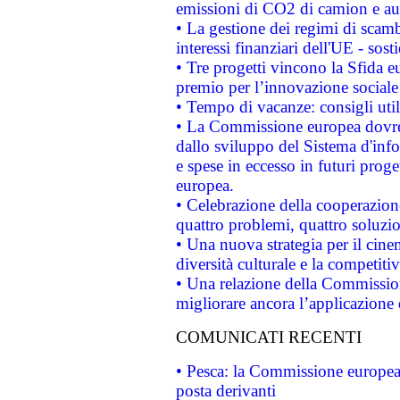
emissioni di CO2 di camion e a
• La gestione dei regimi di scamb
interessi finanziari dell'UE - sos
• Tre progetti vincono la Sfida e
premio per l’innovazione sociale
• Tempo di vacanze: consigli util
• La Commissione europea dovrebb
dallo sviluppo del Sistema d'info
e spese in eccesso in futuri proget
europea.
• Celebrazione della cooperazione 
quattro problemi, quattro soluzi
• Una nuova strategia per il cin
diversità culturale e la competitivi
• Una relazione della Commissio
migliorare ancora l’applicazione d
COMUNICATI RECENTI
• Pesca: la Commissione europea 
posta derivanti