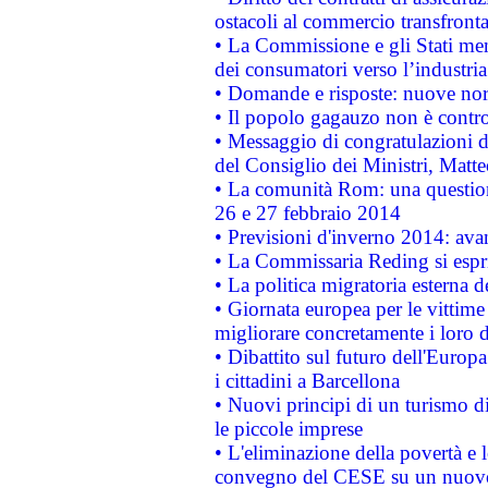
ostacoli al commercio transfronta
• La Commissione e gli Stati mem
dei consumatori verso l’industria
• Domande e risposte: nuove norm
• Il popolo gagauzo non è contr
• Messaggio di congratulazioni d
del Consiglio dei Ministri, Matt
• La comunità Rom: una questio
26 e 27 febbraio 2014
• Previsioni d'inverno 2014: avan
• La Commissaria Reding si espr
• La politica migratoria esterna 
• Giornata europea per le vittime
migliorare concretamente i loro di
• Dibattito sul futuro dell'Europ
i cittadini a Barcellona
• Nuovi principi di un turismo di
le piccole imprese
• L'eliminazione della povertà e l
convegno del CESE su un nuovo 