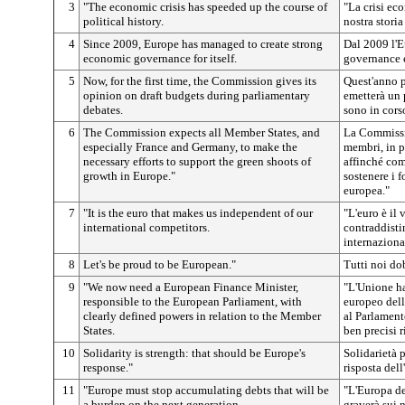
3
"The economic crisis has speeded up the course of
"La crisi ec
political history.
nostra storia
4
Since 2009, Europe has managed to create strong
Dal 2009 l'E
economic governance for itself.
governance 
5
Now, for the first time, the Commission gives its
Quest'anno p
opinion on draft budgets during parliamentary
emetterà un 
debates.
sono in corso
6
The Commission expects all Member States, and
La Commissio
especially France and Germany, to make the
membri, in p
necessary efforts to support the green shoots of
affinché com
growth in Europe."
sostenere i 
europea."
7
"It is the euro that makes us independent of our
"L'euro è il 
international competitors.
contraddisti
internaziona
8
Let's be proud to be European."
Tutti noi do
9
"We now need a European Finance Minister,
"L'Unione ha
responsible to the European Parliament, with
europeo dell
clearly defined powers in relation to the Member
al Parlament
States.
ben precisi r
10
Solidarity is strength: that should be Europe's
Solidarietà p
response."
risposta dell
11
"Europe must stop accumulating debts that will be
"L'Europa de
a burden on the next generation.
graverà sui n