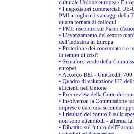
culturale Unione europea / Euro
• I negoziatori commerciali UE-U
PMI a cogliere i vantaggi della 
quarta tornata di colloqui
• PMI: riscontro sul Piano d'azi
• L’avanzamento del settore manifa
dell’industria in Europa
• Protezione dei consumatori e in
in tempo di crisi?
• Semaforo verde della Commission
europei
• Accordo BEI - UniCredit: 700 m
• Quadro di valutazione UE della 
efficienti nell'Unione
• Peer review della Corte dei cont
• Insolvenza: la Commissione ra
imprese e dare una seconda oppor
• I risultati dei controlli sulla s
non sono attendibili - afferma la
• Dibattito sul futuro dell'Europ
i cittadini ad Amsterdam