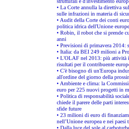
strutturali e d'investimento euro
• La Corte annulla la direttiva s
sulle infrazioni in materia di sicu
• Audit della Corte dei conti euro
politica idrica dell'Unione europ
• Robin, il robot che si prende c
anni
• Previsioni di primavera 2014: si
• Italia: da BEI 249 milioni a Pr
• L'OLAF nel 2013: più attività i
risultati per il contribuente euro
• C'è bisogno di un'Europa indust
all'ordine del giorno della pros
• Ambiente e clima: la Commissi
euro per 225 nuovi progetti in m
• Politica di responsabilità soci
chiede il parere delle parti interes
sfide future
• 23 milioni di euro di finanzia
nell’Unione europea e nei paesi t
• Dalla luce del sole al carboturb