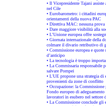
• Il Vicepresidente Tajani assiste
nel Cile
• Eurobarometro: i cittadini euro
orientamenti della nuova PAC
• Direttiva MAC: nessuna prova a
• Dare maggiore visibilità alla so
• L’Unione europea offre sostegn
• Giornata internazionale della 
colmare il divario retributivo di 
• Commissione europea e quote ro
d’anticipo
• La tecnologia è troppo importan
• La Commissaria responsabile per
salvare Pompei
• L'UE propone una strategia di 
provenienti da zone di conflitto
• Occupazione: la Commissione pr
Fondo europeo di adeguamento al
lavoratori in esubero nel settore d
• La Commissione conclude gli es