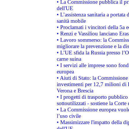
• La Commissione pubblica il pri
dell'UE
• L’assistenza sanitaria a portata 
sanità mobile
• Proclamati i vincitori della 5a
• Renzi e Vassiliou lanciano Eras
• Lavoro sommerso: la Commissi
migliorare la prevenzione e la di
• L’UE sfida la Russia presso l’
carne suina
• I servizi alle imprese sono fon
europea
• Aiuti di Stato: la Commissione 
investimenti per 12,7 milioni di 
Verona e Brescia
• I progetti di trasporto pubblic
sottoutilizzati - sostiene la Corte
• La Commissione europea vuole 
l’uso civile
• Massimizzare l'impatto della dip
dell'UE