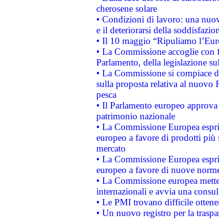
cherosene solare
• Condizioni di lavoro: una nuov
e il deteriorarsi della soddisfazio
• Il 10 maggio “Ripuliamo l’Eur
• La Commissione accoglie con fa
Parlamento, della legislazione su
• La Commissione si compiace de
sulla proposta relativa al nuovo 
pesca
• Il Parlamento europeo approva l
patrimonio nazionale
• La Commissione Europea esprim
europeo a favore di prodotti più 
mercato
• La Commissione Europea esprim
europeo a favore di nuove norme
• La Commissione europea mette i
internazionali e avvia una consul
• Le PMI trovano difficile ottenere
• Un nuovo registro per la traspa