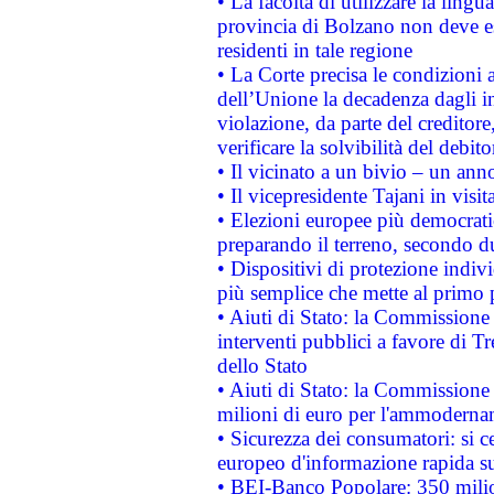
• La facoltà di utilizzare la lingu
provincia di Bolzano non deve esse
residenti in tale regione
• La Corte precisa le condizioni a
dell’Unione la decadenza dagli in
violazione, da parte del creditore
verificare la solvibilità del debito
• Il vicinato a un bivio – un anno
• Il vicepresidente Tajani in visit
• Elezioni europee più democrati
preparando il terreno, secondo d
• Dispositivi di protezione indiv
più semplice che mette al primo p
• Aiuti di Stato: la Commissione
interventi pubblici a favore di Tr
dello Stato
• Aiuti di Stato: la Commissione
milioni di euro per l'ammoderna
• Sicurezza dei consumatori: si ce
europeo d'informazione rapida su
• BEI-Banco Popolare: 350 mili