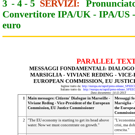
3
-
4
-
5
SERVIZI:
Pronunciato
Convertitore IPA/UK
-
IPA/US
euro
PARALLEL TEX
MESSAGGI FONDAMENTALI: DIALOGO C
MARSIGLIA - VIVIANE REDING - VICE
EUROPEAN COMMISSION, EU JUSTI
Inglese tratto da:
http://europa.eu/rapid/press-release_SPEE
Italiano tratto da:
http://europa.eu/rapid/press-release_SPE
Data documento: 14-11-2013
1
Main messages: Citizens' Dialogue in Marseille -
Messaggi fo
Viviane Reding - Vice-President of the European
Marsiglia - 
Commission, EU Justice Commissioner
the Europea
Commissio
2
"The EU economy is starting to get its head above
"L'economia 
water. Now we must concentrate on growth."
crisi, ma dob
crescita."