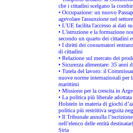
che i cittadini scelgano la combi
• Occupazione: un nuovo Passap
agevolare l'assunzione nel settore 
• L'UE facilita l'accesso ai dati s
• L'istruzione e la formazione n
secondo un quarto dei cittadini 
• I diritti dei consumatori entran
di cittadini
• Relazione sul mercato dei prodot
• Sicurezza alimentare: 35 anni d
• Tutela del lavoro: il Commissa
nuove norme internazionali per la 
marittimi
• Missione per la crescita in Arg
• La politica più liberale adott
Holstein in materia di giochi d’a
politica più restrittiva seguita ne
• Il Tribunale annulla l’iscrizion
nell’elenco delle entità destinatar
Siria