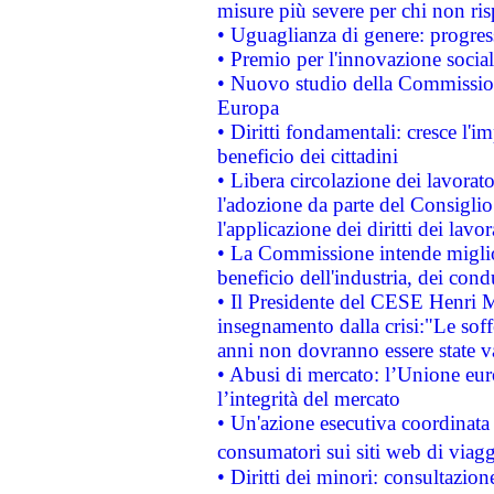
misure più severe per chi non ris
• Uguaglianza di genere: progres
• Premio per l'innovazione socia
• Nuovo studio della Commissione
Europa
• Diritti fondamentali: cresce l'
beneficio dei cittadini
• Libera circolazione dei lavora
l'adozione da parte del Consiglio 
l'applicazione dei diritti dei lavor
• La Commissione intende migliora
beneficio dell'industria, dei con
• Il Presidente del CESE Henri 
insegnamento dalla crisi:"Le soff
anni non dovranno essere state 
• Abusi di mercato: l’Unione euro
l’integrità del mercato
• Un'azione esecutiva coordinata 
consumatori sui siti web di viagg
• Diritti dei minori: consultazi