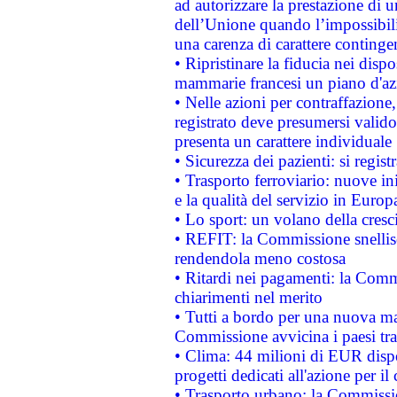
ad autorizzare la prestazione di 
dell’Unione quando l’impossibilit
una carenza di carattere contingen
• Ripristinare la fiducia nei disp
mammarie francesi un piano d'azi
• Nelle azioni per contraffazion
registrato deve presumersi valido 
presenta un carattere individuale
• Sicurezza dei pazienti: si regis
• Trasporto ferroviario: nuove iniz
e la qualità del servizio in Europ
• Lo sport: un volano della cresc
• REFIT: la Commissione snellisc
rendendola meno costosa
• Ritardi nei pagamenti: la Commi
chiarimenti nel merito
• Tutti a bordo per una nuova mac
Commissione avvicina i paesi tra
• Clima: 44 milioni di EUR dispon
progetti dedicati all'azione per il
• Trasporto urbano: la Commission