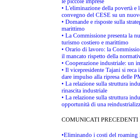
le piccole imprese
• L'eliminazione della povertà e l
convegno del CESE su un nuovo 
• Domande e risposte sulla strate
marittimo
• La Commissione presenta la nu
turismo costiero e marittimo
• Orario di lavoro: la Commissione
il mancato rispetto della normativ
• Cooperazione industriale: un i
• Il vicepresidente Tajani si reca 
dare impulso alla ripresa delle P
• La relazione sulla struttura ind
rinascita industriale
• La relazione sulla struttura ind
opportunità di una reindustriali
COMUNICATI PRECEDENTI
•Eliminando i costi del roaming 