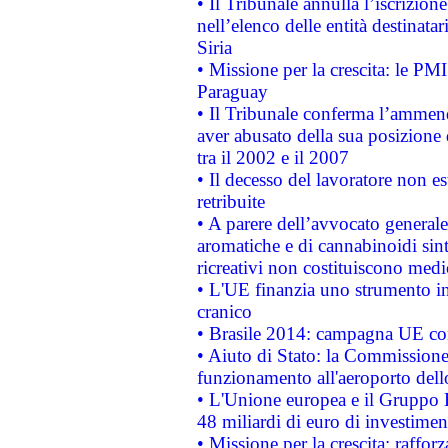
• Il Tribunale annulla l’iscrizion
nell’elenco delle entità destinatar
Siria
• Missione per la crescita: le PM
Paraguay
• Il Tribunale conferma l’ammenda
aver abusato della sua posizione
tra il 2002 e il 2007
• Il decesso del lavoratore non est
retribuite
• A parere dell’avvocato generale
aromatiche e di cannabinoidi sint
ricreativi non costituiscono medi
• L'UE finanzia uno strumento in
cranico
• Brasile 2014: campagna UE cont
• Aiuto di Stato: la Commissione 
funzionamento all'aeroporto dello 
• L'Unione europea e il Gruppo B
48 miliardi di euro di investimen
• Missione per la crescita: raffo