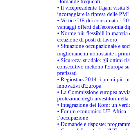
Domande frequenti
• Il vicepresidente Tajani visita 
incoraggiare la ripresa delle PMI 
• Vertice UE dei consumatori 201
vantaggi offerti dall'economia dig
• Norme più flessibili in materia d
creazione di posti di lavoro
• Situazione occupazionale e socia
miglioramenti nonostante i primi 
• Sicurezza stradale: gli ottimi ri
consecutivo mettono l'Europa sull
prefissati
• Regiostars 2014: i premi più pre
innovativi d'Europa
• La Commissione europea avvia 
protezione degli investitori nell
• Integrazione dei Rom: un verti
• Forum economico UE-Africa - in
l’occupazione
• Domande e risposte: programma