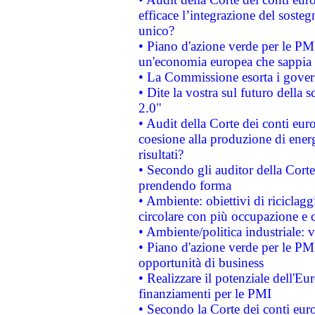
efficace l’integrazione del sost
unico?
• Piano d'azione verde per le PM
un'economia europea che sappia u
• La Commissione esorta i governi
• Dite la vostra sul futuro della
2.0"
• Audit della Corte dei conti euro
coesione alla produzione di energ
risultati?
• Secondo gli auditor della Corte
prendendo forma
• Ambiente: obiettivi di riciclag
circolare con più occupazione e c
• Ambiente/politica industriale: v
• Piano d'azione verde per le PMI
opportunità di business
• Realizzare il potenziale dell'E
finanziamenti per le PMI
• Secondo la Corte dei conti eur