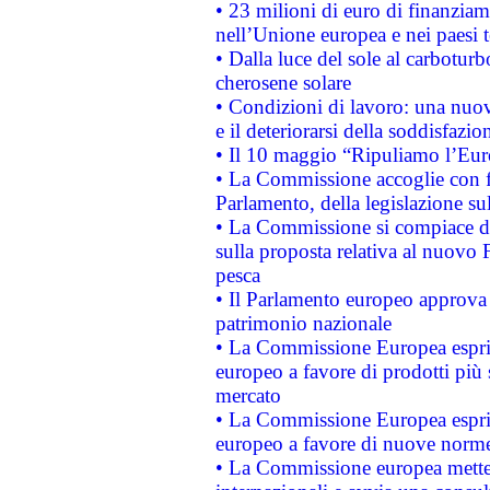
• 23 milioni di euro di finanzia
nell’Unione europea e nei paesi t
• Dalla luce del sole al carboturb
cherosene solare
• Condizioni di lavoro: una nuov
e il deteriorarsi della soddisfazio
• Il 10 maggio “Ripuliamo l’Eur
• La Commissione accoglie con fa
Parlamento, della legislazione su
• La Commissione si compiace de
sulla proposta relativa al nuovo 
pesca
• Il Parlamento europeo approva l
patrimonio nazionale
• La Commissione Europea esprim
europeo a favore di prodotti più 
mercato
• La Commissione Europea esprim
europeo a favore di nuove norme
• La Commissione europea mette i