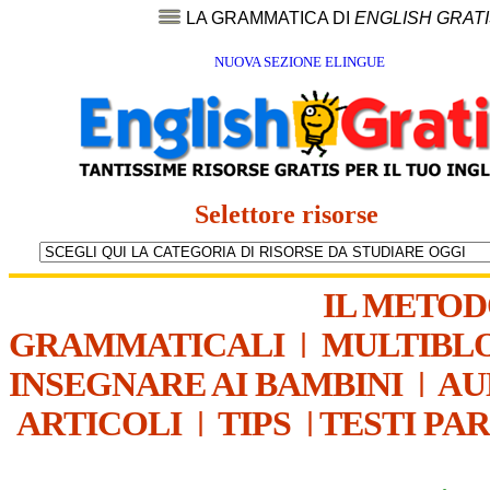
LA GRAMMATICA DI
ENGLISH GRAT
NUOVA SEZIONE ELINGUE
Selettore risorse
IL METO
GRAMMATICALI
|
MULTIBL
INSEGNARE AI BAMBINI
|
AU
ARTICOLI
|
TIPS
|
TESTI PA