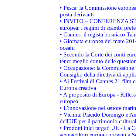
• Pesca: la Commissione europea 
posta derivanti
• INVITO – CONFERENZA STAMP
europea: i regimi di scambi pref
• Cannes: il regista bosniaco Ta
• Giornata europea del mare 2014
oceani
• Secondo la Corte dei conti eur
tener meglio conto delle questioni
• Occupazione: la Commissione a
Consiglio della direttiva di applic
• Al Festival di Cannes 21 film
Europa creativa
• A proposito di Europa - Rifless
europea
• L'innovazione nel settore marin
• Vienna: Plácido Domingo e And
dell'UE per il patrimonio cultur
• Prodotti ittici targati UE - La
acquacoltori europei presenti 