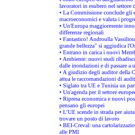
lavoratori in esubero nel settore d
• La Commissione conclude gli es
macroeconomici e valuta i progre
• Un'Europa maggiormente innova
differenze regionali
• Fantastico! Androulla Vassilio
grande bellezza" si aggiudica l'O
• Entrano in carica i nuovi Memb
• Ambiente: nuovi studi ribadisco
dalle inondazioni e di passare a u
• A giudizio degli auditor della
attua le raccomandazioni di aud
• Siglato tra UE e Tunisia un part
• Un'agenda per il settore europe
• Ripresa economica e nuovi post
pensano gli europei
• L’UE scende in strada per aiutar
trovare un posto di lavoro
• BEI-Creval: una cartolarizzazio
alle PMI