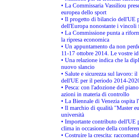
• La Commissaria Vassiliou presen
europea dello sport
• Il progetto di bilancio dell'UE 
dell'Europa nonostante i vincoli 
• La Commissione punta a riforma
la ripresa economica
• Un appuntamento da non perde
11-17 ottobre 2014. Le vostre i
• Una relazione indica che la dip
nuovo slancio
• Salute e sicurezza sul lavoro: il
dell'UE per il periodo 2014-202
• Pesca: con l'adozione del piano
azioni in materia di controllo
• La Biennale di Venezia ospita l
• Il marchio di qualità "Master eu
università
• Importante contributo dell'UE 
clima in occasione della confere
• Costruire la crescita: raccoman