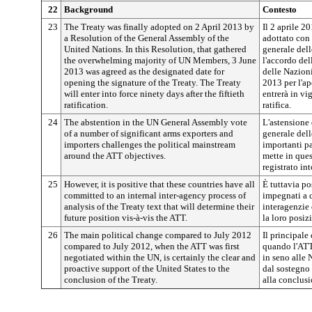
22
Background
Contesto
23
The Treaty was finally adopted on 2 April 2013 by
Il 2 aprile 20
a Resolution of the General Assembly of the
adottato con
United Nations. In this Resolution, that gathered
generale dell
the overwhelming majority of UN Members, 3 June
l'accordo de
2013 was agreed as the designated date for
delle Nazioni
opening the signature of the Treaty. The Treaty
2013 per l'ap
will enter into force ninety days after the fiftieth
entrerà in vi
ratification.
ratifica.
24
The abstention in the UN General Assembly vote
L'astensione 
of a number of significant arms exporters and
generale del
importers challenges the political mainstream
importanti pa
around the ATT objectives.
mette in ques
registrato in
25
However, it is positive that these countries have all
È tuttavia po
committed to an internal inter-agency process of
impegnati a c
analysis of the Treaty text that will determine their
interagenzie 
future position vis-à-vis the ATT.
la loro posiz
26
The main political change compared to July 2012
Il principale
compared to July 2012, when the ATT was first
quando l'ATT 
negotiated within the UN, is certainly the clear and
in seno alle
proactive support of the United States to the
dal sostegno 
conclusion of the Treaty.
alla conclusi