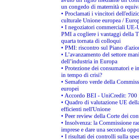
un congedo di maternità o equiv
• Proclamati i vincitori dell'edi
culturale Unione europea / Euro
• I negoziatori commerciali UE-U
PMI a cogliere i vantaggi della 
quarta tornata di colloqui
• PMI: riscontro sul Piano d'azi
• L’avanzamento del settore manifa
dell’industria in Europa
• Protezione dei consumatori e in
in tempo di crisi?
• Semaforo verde della Commission
europei
• Accordo BEI - UniCredit: 700 m
• Quadro di valutazione UE della 
efficienti nell'Unione
• Peer review della Corte dei cont
• Insolvenza: la Commissione ra
imprese e dare una seconda oppor
• I risultati dei controlli sulla s