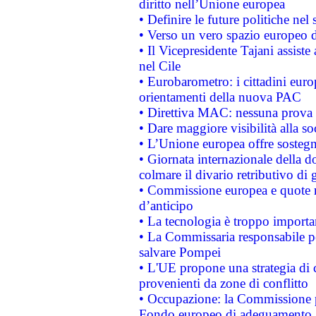
diritto nell’Unione europea
• Definire le future politiche nel 
• Verso un vero spazio europeo di 
• Il Vicepresidente Tajani assiste
nel Cile
• Eurobarometro: i cittadini euro
orientamenti della nuova PAC
• Direttiva MAC: nessuna prova a
• Dare maggiore visibilità alla so
• L’Unione europea offre sostegn
• Giornata internazionale della 
colmare il divario retributivo di 
• Commissione europea e quote ro
d’anticipo
• La tecnologia è troppo importan
• La Commissaria responsabile per
salvare Pompei
• L'UE propone una strategia di 
provenienti da zone di conflitto
• Occupazione: la Commissione pr
Fondo europeo di adeguamento al