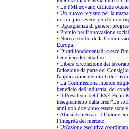
internazionali e avvia una consul
• Le PMI trovano difficile ottenere
• Un nuovo registro per la traspa
misure più severe per chi non ris
• Uguaglianza di genere: progres
• Premio per l'innovazione socia
• Nuovo studio della Commissione
Europa
• Diritti fondamentali: cresce l'
beneficio dei cittadini
• Libera circolazione dei lavora
l'adozione da parte del Consiglio 
l'applicazione dei diritti dei lavor
• La Commissione intende migliora
beneficio dell'industria, dei con
• Il Presidente del CESE Henri 
insegnamento dalla crisi:"Le soff
anni non dovranno essere state 
• Abusi di mercato: l’Unione euro
l’integrità del mercato
• Un'azione esecutiva coordinata 