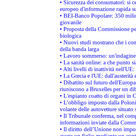
• Sicurezza dei consumatori: si ce
europeo d'informazione rapida su
• BEI-Banco Popolare: 350 mili
giovanile
• Proposta della Commissione pe
biologica
• Nuovi studi mostrano che i cons
della banda larga
• Lavoro sommerso: un'indagine 
• La sanità online: a che punto 
• Alti livelli di inattività nell'
• La Grecia e l'UE: dall'austerità
• Dibattito sul futuro dell'Europa:
riuniscono a Bruxelles per un di
• L'espianto coatto di organi in 
• L’obbligo imposto dalla Polonia 
volante delle autovetture situato s
• Il Tribunale conferma, nel compl
informazioni inviate dalla Commi
• Il diritto dell’Unione non imp
avuto un figlio mediante un contr