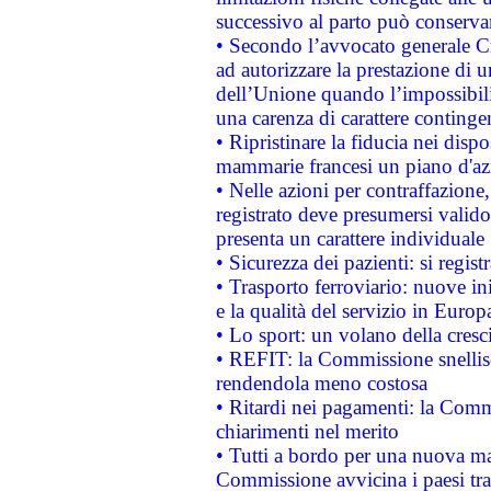
successivo al parto può conservar
• Secondo l’avvocato generale C
ad autorizzare la prestazione di 
dell’Unione quando l’impossibilit
una carenza di carattere contingen
• Ripristinare la fiducia nei disp
mammarie francesi un piano d'azi
• Nelle azioni per contraffazion
registrato deve presumersi valido 
presenta un carattere individuale
• Sicurezza dei pazienti: si regis
• Trasporto ferroviario: nuove iniz
e la qualità del servizio in Europ
• Lo sport: un volano della cresc
• REFIT: la Commissione snellisc
rendendola meno costosa
• Ritardi nei pagamenti: la Commi
chiarimenti nel merito
• Tutti a bordo per una nuova mac
Commissione avvicina i paesi tra