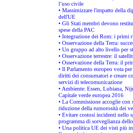
l’uso civile
• Massimizzare l'impatto della dip
dell'UE
• Gli Stati membri devono restit
spese della PAC
• Integrazione dei Rom: i primi 
• Osservazione della Terra: succe
• Un gruppo ad alto livello per s
• Osservazione terrestre: il satell
• Osservazione della Terra: il pr
• Il Parlamento europeo vota per a
diritti dei consumatori e creare 
servizi di telecomunicazione
• Ambiente: Essen, Lubiana, Nijm
Capitale verde europea 2016
• La Commissione accoglie con so
riduzione della rumorosità dei ve
• Evitare costosi incidenti nello
programma di sorveglianza dello 
• Una politica UE dei visti più in