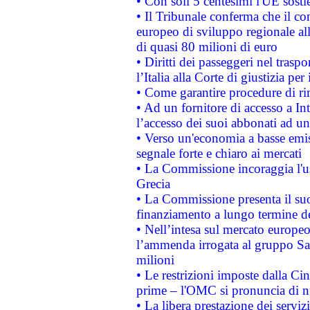
• Con soli 5 centesimi l'UE sosti
• Il Tribunale conferma che il co
europeo di sviluppo regionale all
di quasi 80 milioni di euro
• Diritti dei passeggeri nel trasp
l’Italia alla Corte di giustizia 
• Come garantire procedure di ri
• Ad un fornitore di accesso a In
l’accesso dei suoi abbonati ad un 
• Verso un'economia a basse emis
segnale forte e chiaro ai mercati
• La Commissione incoraggia l'us
Grecia
• La Commissione presenta il suo
finanziamento a lungo termine d
• Nell’intesa sul mercato europeo
l’ammenda irrogata al gruppo 
milioni
• Le restrizioni imposte dalla Cina
prime – l'OMC si pronuncia di n
• La libera prestazione dei serviz