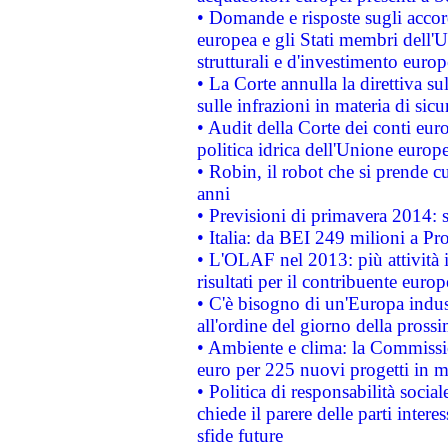
• Domande e risposte sugli accor
europea e gli Stati membri dell'U
strutturali e d'investimento euro
• La Corte annulla la direttiva s
sulle infrazioni in materia di sicu
• Audit della Corte dei conti euro
politica idrica dell'Unione europ
• Robin, il robot che si prende c
anni
• Previsioni di primavera 2014: si
• Italia: da BEI 249 milioni a Pr
• L'OLAF nel 2013: più attività i
risultati per il contribuente euro
• C'è bisogno di un'Europa indust
all'ordine del giorno della pros
• Ambiente e clima: la Commissi
euro per 225 nuovi progetti in m
• Politica di responsabilità soci
chiede il parere delle parti interes
sfide future