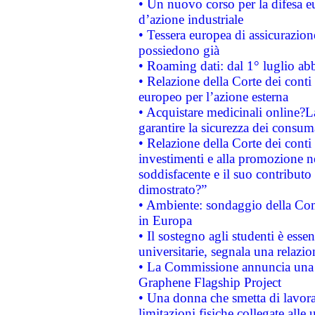
• Un nuovo corso per la difesa 
d’azione industriale
• Tessera europea di assicurazion
possiedono già
• Roaming dati: dal 1° luglio abba
• Relazione della Corte dei conti 
europeo per l’azione esterna
• Acquistare medicinali online?
garantire la sicurezza dei consum
• Relazione della Corte dei conti
investimenti e alla promozione nel
soddisfacente e il suo contributo 
dimostrato?”
• Ambiente: sondaggio della Comm
in Europa
• Il sostegno agli studenti è esse
universitarie, segnala una relazio
• La Commissione annuncia una st
Graphene Flagship Project
• Una donna che smetta di lavora
limitazioni fisiche collegate alle 