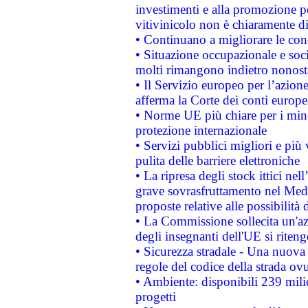
investimenti e alla promozione per
vitivinicolo non è chiaramente d
• Continuano a migliorare le con
• Situazione occupazionale e socia
molti rimangono indietro nonost
• Il Servizio europeo per l’azione
afferma la Corte dei conti europe
• Norme UE più chiare per i mi
protezione internazionale
• Servizi pubblici migliori e più
pulita delle barriere elettroniche
• La ripresa degli stock ittici ne
grave sovrasfruttamento nel Medi
proposte relative alle possibilità 
• La Commissione sollecita un'az
degli insegnanti dell'UE si riteng
• Sicurezza stradale - Una nuova
regole del codice della strada o
• Ambiente: disponibili 239 mili
progetti