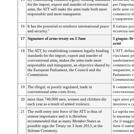
for the import, export and transfer of conventional
per l'importa
arms, the ATT will make the arms trade both more
delle armi co
responsible and more transparent.
commercio de
e trasparente.
16
It has the potential to reinforce international peace
Il trattato po
and security."
sicurezza int
17
Signature of arms treaty on 3 June
3 giugno: fi
armi
18
The ATT, by establishing common legally binding
L'ATT, defin
standards for the import, export and transfer of
vincolanti pe
conventional arms, makes the arms trade more
trasferimento
responsible and transparent, an objective shared by
commercio de
the European Parliament, the Council and the
trasparente, 
Commission.
Parlamento e
Commissione
19
The illegal, or poorly regulated, trade in
Il commercio 
conventional arms costs lives;
convenzional
20
more than 740,000 men, women and children die
ogni anno pi
each year as a result of armed violence.
muoiono a ca
21
The swift entry into force of the ATT is thus of
La rapida ent
utmost importance and it is therefore
la massima i
recommended that as many Member States as
che il maggi
possible sign the Treaty on 3 June 2013, at the
firmi il trat
Solemn Ceremony.
cerimonia so