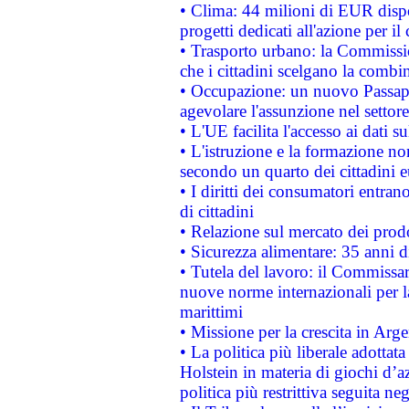
• Clima: 44 milioni di EUR dispon
progetti dedicati all'azione per il
• Trasporto urbano: la Commission
che i cittadini scelgano la combi
• Occupazione: un nuovo Passap
agevolare l'assunzione nel settore 
• L'UE facilita l'accesso ai dati s
• L'istruzione e la formazione n
secondo un quarto dei cittadini 
• I diritti dei consumatori entran
di cittadini
• Relazione sul mercato dei prodot
• Sicurezza alimentare: 35 anni d
• Tutela del lavoro: il Commissa
nuove norme internazionali per la 
marittimi
• Missione per la crescita in Arg
• La politica più liberale adott
Holstein in materia di giochi d’a
politica più restrittiva seguita ne