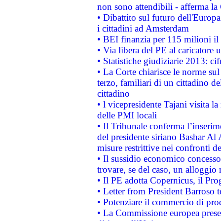
non sono attendibili - afferma la
• Dibattito sul futuro dell'Europ
i cittadini ad Amsterdam
• BEI finanzia per 115 milioni i
• Via libera del PE al caricatore u
• Statistiche giudiziarie 2013: ci
• La Corte chiarisce le norme sul 
terzo, familiari di un cittadino 
cittadino
• l vicepresidente Tajani visita l
delle PMI locali
• Il Tribunale conferma l’inserim
del presidente siriano Bashar Al 
misure restrittive nei confronti de
• Il sussidio economico concesso 
trovare, se del caso, un alloggio
• Il PE adotta Copernicus, il Pr
• Letter from President Barroso
• Potenziare il commercio di prod
• La Commissione europea presen