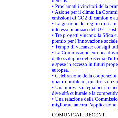
dell'UE
• Proclamati i vincitori della p
• Azione per il clima: La Commiss
emissioni di CO2 di camion e a
• La gestione dei regimi di scamb
interessi finanziari dell'UE - sos
• Tre progetti vincono la Sfida e
premio per l’innovazione sociale
• Tempo di vacanze: consigli util
• La Commissione europea dovrebb
dallo sviluppo del Sistema d'info
e spese in eccesso in futuri proget
europea.
• Celebrazione della cooperazione 
quattro problemi, quattro soluzi
• Una nuova strategia per il cin
diversità culturale e la competitivi
• Una relazione della Commissio
migliorare ancora l’applicazione d
COMUNICATI RECENTI