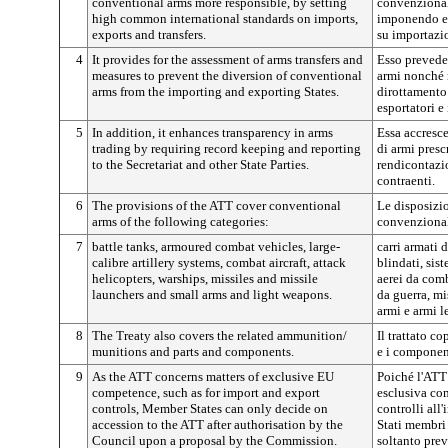
conventional arms more responsible, by setting
convenzional
high common international standards on imports,
imponendo el
exports and transfers.
su importazio
4
It provides for the assessment of arms transfers and
Esso prevede 
measures to prevent the diversion of conventional
armi nonché m
arms from the importing and exporting States.
dirottamento 
esportatori e
5
In addition, it enhances transparency in arms
Essa accresce
trading by requiring record keeping and reporting
di armi prescr
to the Secretariat and other State Parties.
rendicontazio
contraenti.
6
The provisions of the ATT cover conventional
Le disposizi
arms of the following categories:
convenzional
7
battle tanks, armoured combat vehicles, large-
carri armati 
calibre artillery systems, combat aircraft, attack
blindati, sist
helicopters, warships, missiles and missile
aerei da comb
launchers and small arms and light weapons.
da guerra, mi
armi e armi l
8
The Treaty also covers the related ammunition/
Il trattato c
munitions and parts and components.
e i componen
9
As the ATT concerns matters of exclusive EU
Poiché l'ATT
competence, such as for import and export
esclusiva co
controls, Member States can only decide on
controlli all
accession to the ATT after authorisation by the
Stati membri
Council upon a proposal by the Commission.
soltanto prev