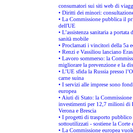
consumatori sui siti web di viagg
• Diritti dei minori: consultazi
• La Commissione pubblica il pri
dell'UE
• L’assistenza sanitaria a portata 
sanità mobile
• Proclamati i vincitori della 5a
• Renzi e Vassiliou lanciano Eras
• Lavoro sommerso: la Commissi
migliorare la prevenzione e la di
• L’UE sfida la Russia presso l’
carne suina
• I servizi alle imprese sono fon
europea
• Aiuti di Stato: la Commissione 
investimenti per 12,7 milioni di 
Verona e Brescia
• I progetti di trasporto pubblic
sottoutilizzati - sostiene la Corte
• La Commissione europea vuole 