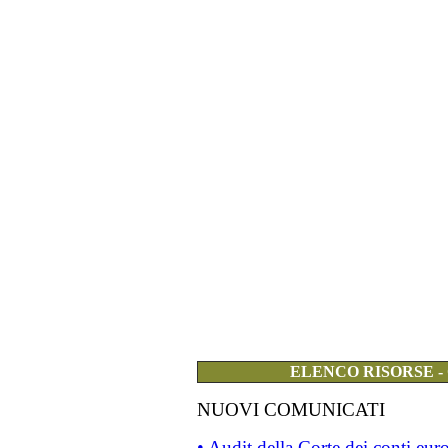
ELENCO RISORSE -
NUOVI COMUNICATI
• Audit della Corte dei conti eu