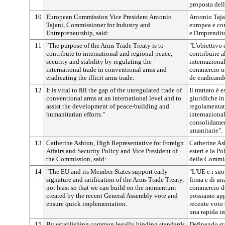
proposta del
10
European Commission Vice President Antonio
Antonio Taja
Tajani, Commissioner for Industry and
europea e com
Entrepreneurship, said:
e l'imprendit
11
"The purpose of the Arms Trade Treaty is to
"L'obiettivo 
contribute to international and regional peace,
contribuire al
security and stability by regulating the
internazional
international trade in conventional arms and
commercio in
eradicating the illicit arms trade.
de eradicando
12
It is vital to fill the gap of the unregulated trade of
Il trattato è
conventional arms at an international level and to
giuridiche i
assist the development of peace-building and
regolamentat
humanitarian efforts."
internazional
consolidament
umanitarie".
13
Catherine Ashton, High Representative for Foreign
Catherine Ash
Affairs and Security Policy and Vice President of
esteri e la P
the Commission, said:
della Commis
14
"The EU and its Member States support early
"L'UE e i suo
signature and ratification of the Arms Trade Treaty,
firma e di una
not least so that we can build on the momentum
commercio del
created by the recent General Assembly vote and
possiamo appr
ensure quick implementation.
recente voto 
una rapida i
15
By establishing common legally binding standards
Definendo st