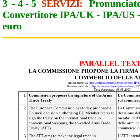
3
-
4
-
5
SERVIZI:
Pronunciato
Convertitore IPA/UK
-
IPA/US
euro
PARALLEL TEX
LA COMMISSIONE PROPONE LA FIRMA 
COMMERCIO DELLE A
Inglese tratto da:
http://europa.eu/rapid/press-release_IP
Italiano tratto da:
http://europa.eu/rapid/press-release_IP
Data documento: 08-05-2013
1
Commission proposes the signature of the Arms
La Commissio
Trade Treaty
sul commerc
2
The European Commission has today proposed a
La Commissi
Council decision authorising EU Member States to
decisione del
sign the treaty on the international trade in
membri dell'U
conventional weapons, the so-called Arms Trade
delle armi co
Treaty (ATT).
commercio de
3
The ATT aims to make the legal trade in
L'ATT intend