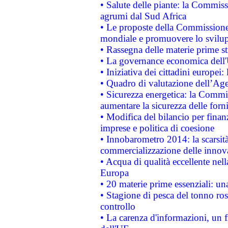
• Salute delle piante: la Commiss
agrumi dal Sud Africa
• Le proposte della Commissione p
mondiale e promuovere lo svilup
• Rassegna delle materie prime st
• La governance economica dell'
• Iniziativa dei cittadini europe
• Quadro di valutazione dell’Ag
• Sicurezza energetica: la Commis
aumentare la sicurezza delle forni
• Modifica del bilancio per finanz
imprese e politica di coesione
• Innobarometro 2014: la scarsità 
commercializzazione delle innov
• Acqua di qualità eccellente nel
Europa
• 20 materie prime essenziali: una
• Stagione di pesca del tonno ros
controllo
• La carenza d'informazioni, un fr