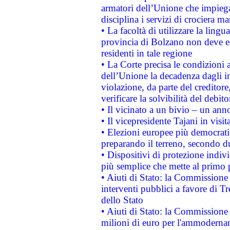
armatori dell’Unione che impieg
disciplina i servizi di crociera ma
• La facoltà di utilizzare la lingu
provincia di Bolzano non deve esse
residenti in tale regione
• La Corte precisa le condizioni a
dell’Unione la decadenza dagli in
violazione, da parte del creditore
verificare la solvibilità del debito
• Il vicinato a un bivio – un anno
• Il vicepresidente Tajani in visit
• Elezioni europee più democrati
preparando il terreno, secondo d
• Dispositivi di protezione indiv
più semplice che mette al primo p
• Aiuti di Stato: la Commissione
interventi pubblici a favore di Tr
dello Stato
• Aiuti di Stato: la Commissione
milioni di euro per l'ammoderna