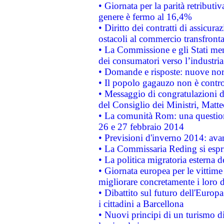
• Giornata per la parità retributiv
genere è fermo al 16,4%
• Diritto dei contratti di assicura
ostacoli al commercio transfronta
• La Commissione e gli Stati mem
dei consumatori verso l’industria
• Domande e risposte: nuove norm
• Il popolo gagauzo non è contr
• Messaggio di congratulazioni d
del Consiglio dei Ministri, Matt
• La comunità Rom: una questio
26 e 27 febbraio 2014
• Previsioni d'inverno 2014: avan
• La Commissaria Reding si espr
• La politica migratoria esterna 
• Giornata europea per le vittime
migliorare concretamente i loro di
• Dibattito sul futuro dell'Europ
i cittadini a Barcellona
• Nuovi principi di un turismo di