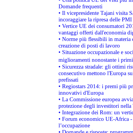
Domande frequenti
• Il vicepresidente Tajani visita 
incoraggiare la ripresa delle PMI 
• Vertice UE dei consumatori 201
vantaggi offerti dall'economia dig
• Norme più flessibili in materia d
creazione di posti di lavoro
• Situazione occupazionale e socia
miglioramenti nonostante i primi 
• Sicurezza stradale: gli ottimi ri
consecutivo mettono l'Europa sull
prefissati
• Regiostars 2014: i premi più pre
innovativi d'Europa
• La Commissione europea avvia 
protezione degli investitori nell
• Integrazione dei Rom: un verti
• Forum economico UE-Africa - in
l’occupazione
• Domande e risposte: programma