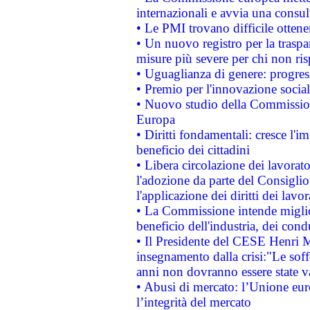
internazionali e avvia una consul
• Le PMI trovano difficile ottenere
• Un nuovo registro per la traspa
misure più severe per chi non ris
• Uguaglianza di genere: progres
• Premio per l'innovazione socia
• Nuovo studio della Commissione
Europa
• Diritti fondamentali: cresce l'
beneficio dei cittadini
• Libera circolazione dei lavora
l'adozione da parte del Consiglio 
l'applicazione dei diritti dei lavor
• La Commissione intende migliora
beneficio dell'industria, dei con
• Il Presidente del CESE Henri 
insegnamento dalla crisi:"Le soff
anni non dovranno essere state 
• Abusi di mercato: l’Unione euro
l’integrità del mercato