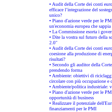
• Audit della Corte dei conti eu
efficace l’integrazione del sost
unico?
• Piano d'azione verde per le PM
un'economia europea che sappia u
• La Commissione esorta i governi
• Dite la vostra sul futuro della
2.0"
• Audit della Corte dei conti euro
coesione alla produzione di energ
risultati?
• Secondo gli auditor della Corte
prendendo forma
• Ambiente: obiettivi di riciclag
circolare con più occupazione e c
• Ambiente/politica industriale: v
• Piano d'azione verde per le PMI
opportunità di business
• Realizzare il potenziale dell'E
finanziamenti per le PMI