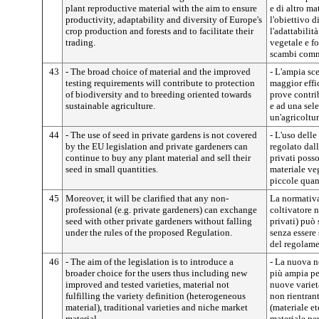
plant reproductive material with the aim to ensure
e di altro ma
productivity, adaptability and diversity of Europe's
l'obiettivo d
crop production and forests and to facilitate their
l'adattabilit
trading.
vegetale e fo
scambi comm
43
- The broad choice of material and the improved
- L'ampia sce
testing requirements will contribute to protection
maggior effic
of biodiversity and to breeding oriented towards
prove contrib
sustainable agriculture.
e ad una sel
un'agricoltur
44
- The use of seed in private gardens is not covered
- L'uso delle
by the EU legislation and private gardeners can
regolato dall
continue to buy any plant material and sell their
privati poss
seed in small quantities.
materiale ve
piccole quan
45
Moreover, it will be clarified that any non-
La normativa 
professional (e.g. private gardeners) can exchange
coltivatore 
seed with other private gardeners without falling
privati) può 
under the rules of the proposed Regulation.
senza essere
del regolame
46
- The aim of the legislation is to introduce a
- La nuova n
broader choice for the users thus including new
più ampia pe
improved and tested varieties, material not
nuove varietà
fulfilling the variety definition (heterogeneous
non rientrant
material), traditional varieties and niche market
(materiale et
material.
materiale per