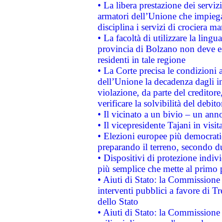
• La libera prestazione dei serviz
armatori dell’Unione che impieg
disciplina i servizi di crociera ma
• La facoltà di utilizzare la lingu
provincia di Bolzano non deve esse
residenti in tale regione
• La Corte precisa le condizioni a
dell’Unione la decadenza dagli in
violazione, da parte del creditore
verificare la solvibilità del debito
• Il vicinato a un bivio – un anno
• Il vicepresidente Tajani in visit
• Elezioni europee più democrati
preparando il terreno, secondo d
• Dispositivi di protezione indiv
più semplice che mette al primo p
• Aiuti di Stato: la Commissione
interventi pubblici a favore di Tr
dello Stato
• Aiuti di Stato: la Commissione