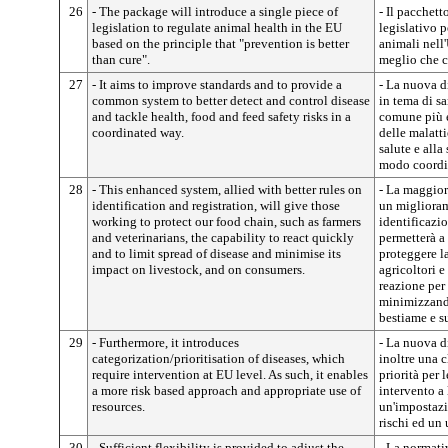
26
- The package will introduce a single piece of
- Il pacchet
legislation to regulate animal health in the EU
legislativo p
based on the principle that "prevention is better
animali nell
than cure".
meglio che c
27
- It aims to improve standards and to provide a
- La nuova d
common system to better detect and control disease
in tema di s
and tackle health, food and feed safety risks in a
comune più e
coordinated way.
delle malattie
salute e alla
modo coordi
28
- This enhanced system, allied with better rules on
- La maggiore
identification and registration, will give those
un miglioram
working to protect our food chain, such as farmers
identificazio
and veterinarians, the capability to react quickly
permetterà a
and to limit spread of disease and minimise its
proteggere la
impact on livestock, and on consumers.
agricoltori e
reazione per 
minimizzando
bestiame e s
29
- Furthermore, it introduces
- La nuova d
categorization/prioritisation of diseases, which
inoltre una c
require intervention at EU level. As such, it enables
priorità per 
a more risk based approach and appropriate use of
intervento a
resources.
un'impostazi
rischi ed un 
30
- Sufficient flexibility is provided to adjust the
- La normati