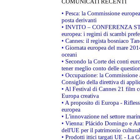
COMUNICATI RECENTI
• Pesca: la Commissione europea 
posta derivanti
• INVITO – CONFERENZA STAMP
europea: i regimi di scambi pref
• Cannes: il regista bosniaco Ta
• Giornata europea del mare 2014
oceani
• Secondo la Corte dei conti eur
tener meglio conto delle questioni
• Occupazione: la Commissione a
Consiglio della direttiva di applic
• Al Festival di Cannes 21 film
Europa creativa
• A proposito di Europa - Rifless
europea
• L'innovazione nel settore marin
• Vienna: Plácido Domingo e And
dell'UE per il patrimonio cultur
• Prodotti ittici targati UE - La