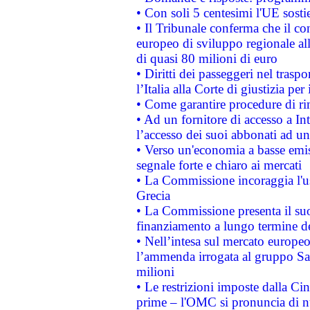
• Con soli 5 centesimi l'UE sosti
• Il Tribunale conferma che il co
europeo di sviluppo regionale all
di quasi 80 milioni di euro
• Diritti dei passeggeri nel trasp
l’Italia alla Corte di giustizia 
• Come garantire procedure di ri
• Ad un fornitore di accesso a In
l’accesso dei suoi abbonati ad un 
• Verso un'economia a basse emis
segnale forte e chiaro ai mercati
• La Commissione incoraggia l'us
Grecia
• La Commissione presenta il suo
finanziamento a lungo termine d
• Nell’intesa sul mercato europeo
l’ammenda irrogata al gruppo 
milioni
• Le restrizioni imposte dalla Cina
prime – l'OMC si pronuncia di n