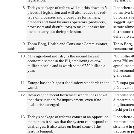
legislation.
legislativi.
8
Today's package of reform will cut this down to 5
Il pacchetto 
pieces of legislation and will also reduce the red-
normativa UE 
tape on processes and procedures for farmers,
burocrazia l
breeders and food business operators (producers,
soggetti agri
processors and distributors) to make it easier for
settore alime
them to carry out their profession.
distributori
delle loro at
9
Tonio Borg, Health and Consumer Commissioner,
Tonio Borg, 
said:
consumatori,
10
"The agri-food industry is the second largest
"Con oltre 48
economic sector in the EU, employing over 48
circa 750 mil
million people and is worth some €750 billion a
agroalimenta
year.
dell'economi
grandezza.
11
Europe has the highest food safety standards in the
L'Europa god
world.
più elevati a
12
However, the recent horsemeat scandal has shown
ll recente sc
that there is room for improvement, even if no
dimostrato t
health risk emerged.
migliorament
rischi per la 
13
Today's package of reforms comes at an opportune
Il pacchetto 
moment as it shows that the system can respond to
momento prop
challenges; it also takes on board some of the
sistema è in 
lessons learned.
tradurre in 