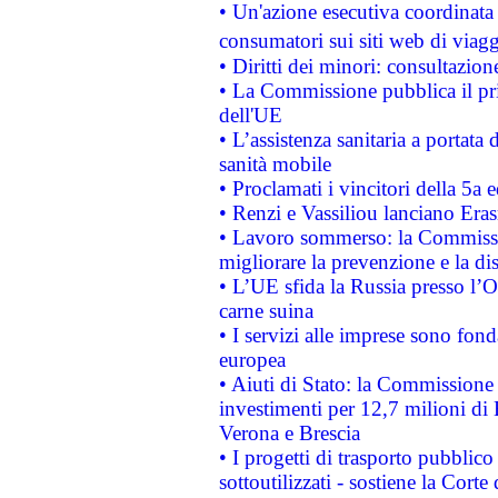
• Un'azione esecutiva coordinata 
consumatori sui siti web di viagg
• Diritti dei minori: consultazi
• La Commissione pubblica il pri
dell'UE
• L’assistenza sanitaria a portata 
sanità mobile
• Proclamati i vincitori della 5a
• Renzi e Vassiliou lanciano Eras
• Lavoro sommerso: la Commissi
migliorare la prevenzione e la di
• L’UE sfida la Russia presso l’
carne suina
• I servizi alle imprese sono fon
europea
• Aiuti di Stato: la Commissione 
investimenti per 12,7 milioni di 
Verona e Brescia
• I progetti di trasporto pubblic
sottoutilizzati - sostiene la Corte