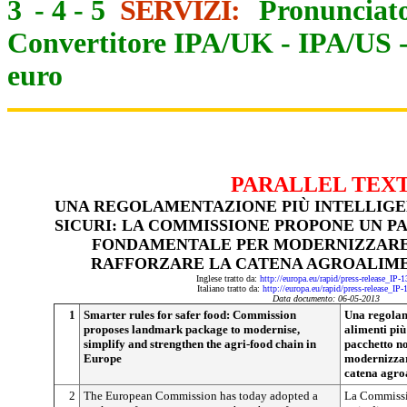
3
-
4
-
5
SERVIZI:
Pronunciato
Convertitore IPA/UK
-
IPA/US
euro
PARALLEL TEX
UNA REGOLAMENTAZIONE PIÙ INTELLIGEN
SICURI: LA COMMISSIONE PROPONE UN 
FONDAMENTALE PER MODERNIZZARE,
RAFFORZARE LA CATENA AGROALIME
Inglese tratto da:
http://europa.eu/rapid/press-release_IP
Italiano tratto da:
http://europa.eu/rapid/press-release_IP
Data documento: 06-05-2013
1
Smarter rules for safer food: Commission
Una regolam
proposes landmark package to modernise,
alimenti pi
simplify and strengthen the agri-food chain in
pacchetto n
Europe
modernizzare
catena agro
2
The European Commission has today adopted a
La Commissi