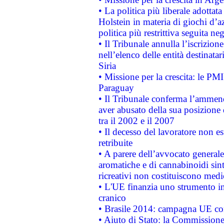
• La politica più liberale adott
Holstein in materia di giochi d’a
politica più restrittiva seguita ne
• Il Tribunale annulla l’iscrizion
nell’elenco delle entità destinatar
Siria
• Missione per la crescita: le PM
Paraguay
• Il Tribunale conferma l’ammenda
aver abusato della sua posizione
tra il 2002 e il 2007
• Il decesso del lavoratore non est
retribuite
• A parere dell’avvocato generale
aromatiche e di cannabinoidi sint
ricreativi non costituiscono medi
• L'UE finanzia uno strumento in
cranico
• Brasile 2014: campagna UE cont
• Aiuto di Stato: la Commissione 