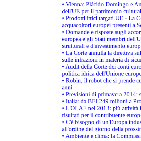
• Vienna: Plácido Domingo e And
dell'UE per il patrimonio cultur
• Prodotti ittici targati UE - La
acquacoltori europei presenti 
• Domande e risposte sugli accor
europea e gli Stati membri dell'U
strutturali e d'investimento euro
• La Corte annulla la direttiva s
sulle infrazioni in materia di sicu
• Audit della Corte dei conti euro
politica idrica dell'Unione europ
• Robin, il robot che si prende c
anni
• Previsioni di primavera 2014: si
• Italia: da BEI 249 milioni a Pr
• L'OLAF nel 2013: più attività i
risultati per il contribuente euro
• C'è bisogno di un'Europa indust
all'ordine del giorno della pros
• Ambiente e clima: la Commissi