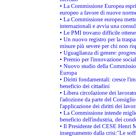
• La Commissione Europea esprim
europeo a favore di nuove norme
• La Commissione europea mette i
internazionali e avvia una consul
• Le PMI trovano difficile ottenere
• Un nuovo registro per la traspa
misure più severe per chi non ris
• Uguaglianza di genere: progres
• Premio per l'innovazione socia
• Nuovo studio della Commissione
Europa
• Diritti fondamentali: cresce l'
beneficio dei cittadini
• Libera circolazione dei lavora
l'adozione da parte del Consiglio 
l'applicazione dei diritti dei lavor
• La Commissione intende migliora
beneficio dell'industria, dei con
• Il Presidente del CESE Henri 
insegnamento dalla crisi:"Le soff