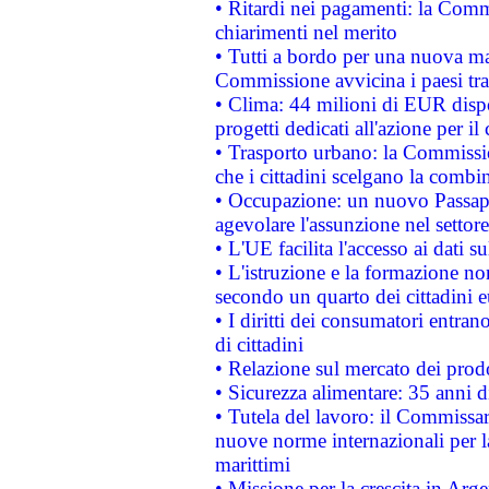
• Ritardi nei pagamenti: la Commi
chiarimenti nel merito
• Tutti a bordo per una nuova mac
Commissione avvicina i paesi tra
• Clima: 44 milioni di EUR dispon
progetti dedicati all'azione per il
• Trasporto urbano: la Commission
che i cittadini scelgano la combi
• Occupazione: un nuovo Passap
agevolare l'assunzione nel settore 
• L'UE facilita l'accesso ai dati s
• L'istruzione e la formazione n
secondo un quarto dei cittadini 
• I diritti dei consumatori entran
di cittadini
• Relazione sul mercato dei prodot
• Sicurezza alimentare: 35 anni d
• Tutela del lavoro: il Commissa
nuove norme internazionali per la 
marittimi
• Missione per la crescita in Arg