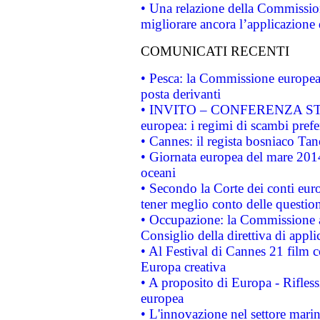
• Una relazione della Commissio
migliorare ancora l’applicazione d
COMUNICATI RECENTI
• Pesca: la Commissione europea 
posta derivanti
• INVITO – CONFERENZA STAMP
europea: i regimi di scambi pref
• Cannes: il regista bosniaco Ta
• Giornata europea del mare 2014
oceani
• Secondo la Corte dei conti eur
tener meglio conto delle questioni
• Occupazione: la Commissione a
Consiglio della direttiva di applic
• Al Festival di Cannes 21 film
Europa creativa
• A proposito di Europa - Rifless
europea
• L'innovazione nel settore marin