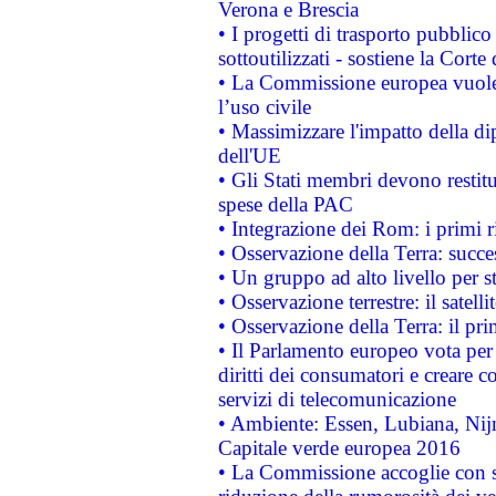
Verona e Brescia
• I progetti di trasporto pubblic
sottoutilizzati - sostiene la Corte
• La Commissione europea vuole 
l’uso civile
• Massimizzare l'impatto della dip
dell'UE
• Gli Stati membri devono restit
spese della PAC
• Integrazione dei Rom: i primi 
• Osservazione della Terra: succe
• Un gruppo ad alto livello per s
• Osservazione terrestre: il satell
• Osservazione della Terra: il pr
• Il Parlamento europeo vota per a
diritti dei consumatori e creare 
servizi di telecomunicazione
• Ambiente: Essen, Lubiana, Nijm
Capitale verde europea 2016
• La Commissione accoglie con so