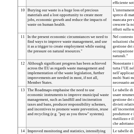
efficiente sot
10
Burying our waste is a huge loss of precious
L’interrament
materials and a lost opportunity to create more
spreco di mat
jobs, economic growth and reduce the impacts of
mancata per c
waste on human health.
crescere la n
rifiuti sulla
11
In the present economic circumstances we need to
Nel contesto
find ways to improve waste management, and use
soluzioni che
it as a trigger to create employment while easing
gestione dei r
the pressure on natural resources."
occupazione a
naturali.”
12
Although significant progress has been achieved
Nonostante i 
across the EU as regards waste management and
tutta l’UE nel
implementation of the waste legislation, further
nell’applicaz
improvements are needed in most, if not all,
molti Stati m
Member States.
necessario an
13
The Roadmaps emphasise the need to use
Le tabelle di
economic instruments to improve municipal waste
usare strumen
management, such as landfill and incineration
gestione dei 
taxes and bans, producer responsibility schemes,
divieti relat
and incentives to promote waste prevention, reuse
all’incenerim
and recycling (e.g. "pay as you throw" systems).
produttore e 
riutilizzo e i
che adottano 
14
Improved monitoring and statistics, intensifying
Le tabelle d