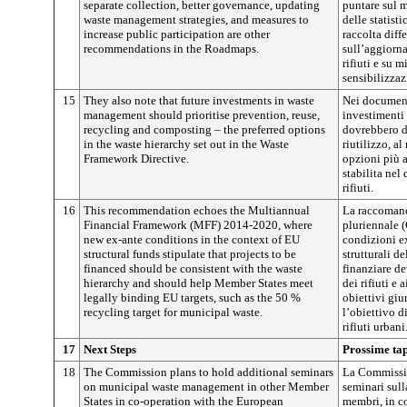
separate collection, better governance, updating
puntare sul 
waste management strategies, and measures to
delle statist
increase public participation are other
raccolta diff
recommendations in the Roadmaps.
sull’aggiorna
rifiuti e su 
sensibilizzaz
15
They also note that future investments in waste
Nei documenti
management should prioritise prevention, reuse,
investimenti 
recycling and composting – the preferred options
dovrebbero da
in the waste hierarchy set out in the Waste
riutilizzo, a
Framework Directive.
opzioni più a
stabilita nel
rifiuti.
16
This recommendation echoes the Multiannual
La raccomand
Financial Framework (MFF) 2014-2020, where
pluriennale 
new ex-ante conditions in the context of EU
condizioni ex
structural funds stipulate that projects to be
strutturali de
financed should be consistent with the waste
finanziare de
hierarchy and should help Member States meet
dei rifiuti e 
legally binding EU targets, such as the 50 %
obiettivi gi
recycling target for municipal waste.
l’obiettivo d
rifiuti urbani
17
Next Steps
Prossime ta
18
The Commission plans to hold additional seminars
La Commissio
on municipal waste management in other Member
seminari sull
States in co-operation with the European
membri, in c