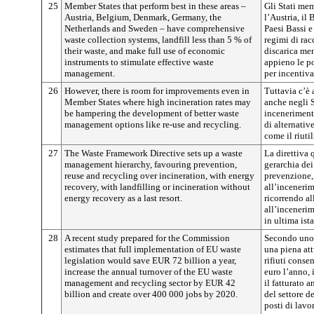
25
Member States that perform best in these areas –
Gli Stati mem
Austria, Belgium, Denmark, Germany, the
l’Austria, il
Netherlands and Sweden – have comprehensive
Paesi Bassi e
waste collection systems, landfill less than 5 % of
regimi di rac
their waste, and make full use of economic
discarica men
instruments to stimulate effective waste
appieno le p
management.
per incentiva
26
However, there is room for improvements even in
Tuttavia c’è
Member States where high incineration rates may
anche negli S
be hampering the development of better waste
inceneriment
management options like re-use and recycling.
di alternative
come il riutil
27
The Waste Framework Directive sets up a waste
La direttiva 
management hierarchy, favouring prevention,
gerarchia dei 
reuse and recycling over incineration, with energy
prevenzione, 
recovery, with landfilling or incineration without
all’inceneri
energy recovery as a last resort.
ricorrendo al
all’inceneri
in ultima ist
28
A recent study prepared for the Commission
Secondo uno 
estimates that full implementation of EU waste
una piena att
legislation would save EUR 72 billion a year,
rifiuti conse
increase the annual turnover of the EU waste
euro l’anno, 
management and recycling sector by EUR 42
il fatturato a
billion and create over 400 000 jobs by 2020.
del settore d
posti di lavo