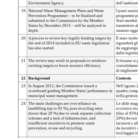
Environment Agency.
dell’ambient
19
National Waste Management Plans and Waste
I piani nazion
Prevention Programmes – to be finalised and
programmi per
submitted to the Commission by the Member
Stati membri
States by December 2013 – will be analysed in
trasmettere 
depth.
saranno ogget
20
A process to review key legally binding targets by
È stato inolt
the end of 2014 included in EU waste legislation
riguarderà gl
has also started.
da raggiunger
dalla legislaz
21
The review may result in proposals to reinforce
Il riesame si 
existing targets to boost resource efficiency.
consolidament
di migliorare 
22
Background
Contesto
23
In August 2012, the Commission issued a
Nell’agosto 
scoreboard grading Member States' performance in
quadro compar
municipal waste management.
nella gestione
24
The main challenges are over reliance on
Le sfide mag
landfilling (up to 95 %), poor recycling rates
eccessivo ric
(lower than 20 %) due to weak separate collection
(fino al 95%),
schemes and a lack of infrastructure, and
20%) dovuti a
insufficient incentives to promote waste
lacunosi e al
prevention, re-use and recycling.
da incentivi 
riciclaggio in