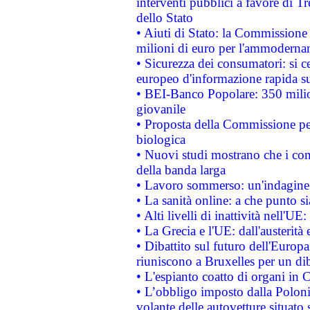
interventi pubblici a favore di Tr
dello Stato
• Aiuti di Stato: la Commissione
milioni di euro per l'ammoderna
• Sicurezza dei consumatori: si ce
europeo d'informazione rapida su
• BEI-Banco Popolare: 350 mili
giovanile
• Proposta della Commissione pe
biologica
• Nuovi studi mostrano che i cons
della banda larga
• Lavoro sommerso: un'indagine 
• La sanità online: a che punto 
• Alti livelli di inattività nell'
• La Grecia e l'UE: dall'austerità
• Dibattito sul futuro dell'Europa:
riuniscono a Bruxelles per un di
• L'espianto coatto di organi in 
• L’obbligo imposto dalla Polonia 
volante delle autovetture situato s