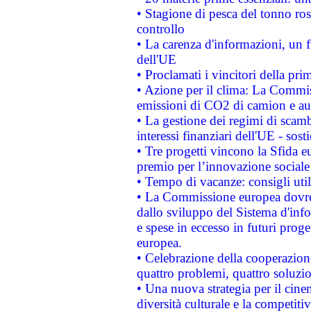
• Stagione di pesca del tonno ros
controllo
• La carenza d'informazioni, un fr
dell'UE
• Proclamati i vincitori della p
• Azione per il clima: La Commiss
emissioni di CO2 di camion e a
• La gestione dei regimi di scamb
interessi finanziari dell'UE - sos
• Tre progetti vincono la Sfida e
premio per l’innovazione sociale
• Tempo di vacanze: consigli util
• La Commissione europea dovrebb
dallo sviluppo del Sistema d'info
e spese in eccesso in futuri proget
europea.
• Celebrazione della cooperazione 
quattro problemi, quattro soluzi
• Una nuova strategia per il cin
diversità culturale e la competitivi