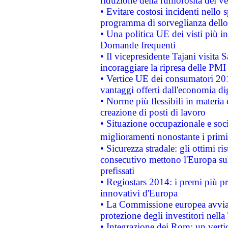
riduzione della rumorosità dei ve
• Evitare costosi incidenti nello
programma di sorveglianza dello 
• Una politica UE dei visti più in
Domande frequenti
• Il vicepresidente Tajani visita 
incoraggiare la ripresa delle PMI 
• Vertice UE dei consumatori 201
vantaggi offerti dall'economia dig
• Norme più flessibili in materia d
creazione di posti di lavoro
• Situazione occupazionale e socia
miglioramenti nonostante i primi 
• Sicurezza stradale: gli ottimi ri
consecutivo mettono l'Europa sull
prefissati
• Regiostars 2014: i premi più pre
innovativi d'Europa
• La Commissione europea avvia 
protezione degli investitori nell
• Integrazione dei Rom: un verti