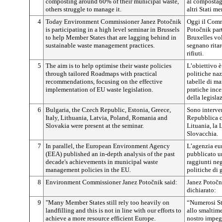
composting around 60% of their municipal waste,
al compostagg
others struggle to manage it.
altri Stati m
4
Today Environment Commissioner Janez Potočnik
Oggi il Comm
is participating in a high level seminar in Brussels
Potočnik par
to help Member States that are lagging behind in
Bruxelles vol
sustainable waste management practices.
segnano ritar
rifiuti.
5
The aim is to help optimise their waste policies
L’obiettivo è
through tailored Roadmaps with practical
politiche naz
recommendations, focusing on the effective
tabelle di m
implementation of EU waste legislation.
pratiche ince
della legisla
6
Bulgaria, the Czech Republic, Estonia, Greece,
Sono interven
Italy, Lithuania, Latvia, Poland, Romania and
Repubblica cec
Slovakia were present at the seminar.
Lituania, la 
Slovacchia.
7
In parallel, the European Environment Agency
L’agenzia eu
(EEA) published an in-depth analysis of the past
pubblicato un
decade's achievements in municipal waste
raggiunti neg
management policies in the EU.
politiche di 
8
Environment Commissioner Janez Potočnik said:
Janez Potočn
dichiarato:
9
"Many Member States still rely too heavily on
“Numerosi St
landfilling and this is not in line with our efforts to
allo smaltime
achieve a more resource efficient Europe.
nostro impeg