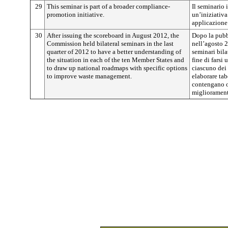
29
This seminar is part of a broader compliance-
Il seminario 
promotion initiative.
un’iniziativa
applicazione 
30
After issuing the scoreboard in August 2012, the
Dopo la pubb
Commission held bilateral seminars in the last
nell’agosto 
quarter of 2012 to have a better understanding of
seminari bila
the situation in each of the ten Member States and
fine di farsi
to draw up national roadmaps with specific options
ciascuno dei 
to improve waste management.
elaborare tab
contengano o
miglioramento