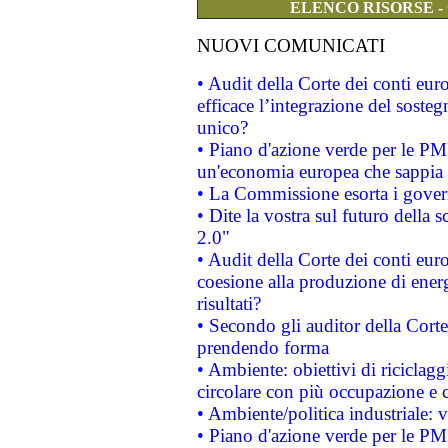
ELENCO RISORSE -
NUOVI COMUNICATI
• Audit della Corte dei conti eu
efficace l’integrazione del sost
unico?
• Piano d'azione verde per le PM
un'economia europea che sappia u
• La Commissione esorta i governi
• Dite la vostra sul futuro della
2.0"
• Audit della Corte dei conti euro
coesione alla produzione di energ
risultati?
• Secondo gli auditor della Corte
prendendo forma
• Ambiente: obiettivi di riciclag
circolare con più occupazione e c
• Ambiente/politica industriale: v
• Piano d'azione verde per le PMI