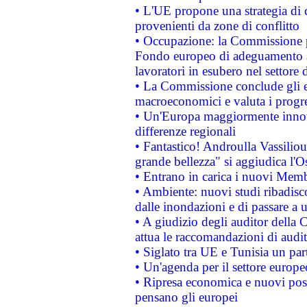
• L'UE propone una strategia di 
provenienti da zone di conflitto
• Occupazione: la Commissione pr
Fondo europeo di adeguamento al
lavoratori in esubero nel settore d
• La Commissione conclude gli es
macroeconomici e valuta i progre
• Un'Europa maggiormente innova
differenze regionali
• Fantastico! Androulla Vassilio
grande bellezza" si aggiudica l'O
• Entrano in carica i nuovi Memb
• Ambiente: nuovi studi ribadisco
dalle inondazioni e di passare a u
• A giudizio degli auditor della
attua le raccomandazioni di aud
• Siglato tra UE e Tunisia un part
• Un'agenda per il settore europe
• Ripresa economica e nuovi post
pensano gli europei