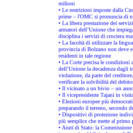
milioni
• Le restrizioni imposte dalla Cina
prime – l'OMC si pronuncia di n
• La libera prestazione dei serviz
armatori dell’Unione che impieg
disciplina i servizi di crociera ma
• La facoltà di utilizzare la lingu
provincia di Bolzano non deve esse
residenti in tale regione
• La Corte precisa le condizioni a
dell’Unione la decadenza dagli in
violazione, da parte del creditore
verificare la solvibilità del debito
• Il vicinato a un bivio – un anno
• Il vicepresidente Tajani in visit
• Elezioni europee più democrati
preparando il terreno, secondo d
• Dispositivi di protezione indiv
più semplice che mette al primo p
• Aiuti di Stato: la Commissione