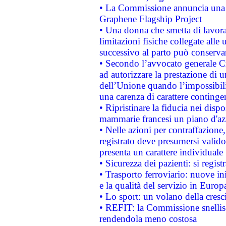
• La Commissione annuncia una st
Graphene Flagship Project
• Una donna che smetta di lavora
limitazioni fisiche collegate alle 
successivo al parto può conservar
• Secondo l’avvocato generale C
ad autorizzare la prestazione di 
dell’Unione quando l’impossibilit
una carenza di carattere contingen
• Ripristinare la fiducia nei disp
mammarie francesi un piano d'azi
• Nelle azioni per contraffazion
registrato deve presumersi valido 
presenta un carattere individuale
• Sicurezza dei pazienti: si regis
• Trasporto ferroviario: nuove iniz
e la qualità del servizio in Europ
• Lo sport: un volano della cresc
• REFIT: la Commissione snellisc
rendendola meno costosa