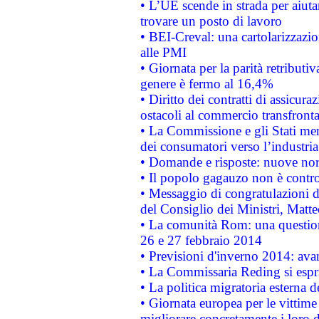
• L’UE scende in strada per aiutar
trovare un posto di lavoro
• BEI-Creval: una cartolarizzazio
alle PMI
• Giornata per la parità retributiv
genere è fermo al 16,4%
• Diritto dei contratti di assicura
ostacoli al commercio transfronta
• La Commissione e gli Stati mem
dei consumatori verso l’industria
• Domande e risposte: nuove norm
• Il popolo gagauzo non è contr
• Messaggio di congratulazioni d
del Consiglio dei Ministri, Matt
• La comunità Rom: una questio
26 e 27 febbraio 2014
• Previsioni d'inverno 2014: avan
• La Commissaria Reding si espr
• La politica migratoria esterna 
• Giornata europea per le vittime
migliorare concretamente i loro di