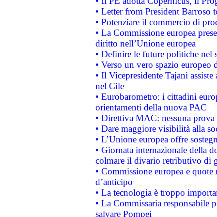
• Il PE adotta Copernicus, il Pr
• Letter from President Barroso
• Potenziare il commercio di prod
• La Commissione europea presen
diritto nell’Unione europea
• Definire le future politiche nel 
• Verso un vero spazio europeo di 
• Il Vicepresidente Tajani assiste
nel Cile
• Eurobarometro: i cittadini euro
orientamenti della nuova PAC
• Direttiva MAC: nessuna prova a
• Dare maggiore visibilità alla so
• L’Unione europea offre sostegn
• Giornata internazionale della 
colmare il divario retributivo di 
• Commissione europea e quote ro
d’anticipo
• La tecnologia è troppo importan
• La Commissaria responsabile per
salvare Pompei