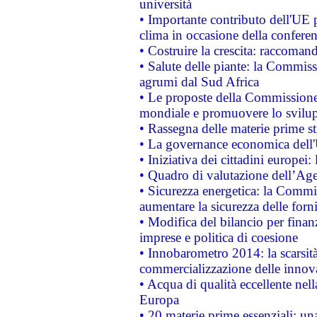
università
• Importante contributo dell'UE 
clima in occasione della confere
• Costruire la crescita: raccoman
• Salute delle piante: la Commiss
agrumi dal Sud Africa
• Le proposte della Commissione p
mondiale e promuovere lo svilup
• Rassegna delle materie prime st
• La governance economica dell'
• Iniziativa dei cittadini europe
• Quadro di valutazione dell’Ag
• Sicurezza energetica: la Commis
aumentare la sicurezza delle forni
• Modifica del bilancio per finanz
imprese e politica di coesione
• Innobarometro 2014: la scarsità 
commercializzazione delle innov
• Acqua di qualità eccellente nel
Europa
• 20 materie prime essenziali: una