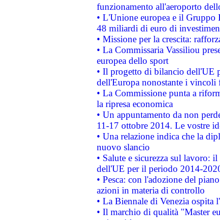
funzionamento all'aeroporto dello 
• L'Unione europea e il Gruppo B
48 miliardi di euro di investimen
• Missione per la crescita: raffo
• La Commissaria Vassiliou presen
europea dello sport
• Il progetto di bilancio dell'UE 
dell'Europa nonostante i vincoli 
• La Commissione punta a riforma
la ripresa economica
• Un appuntamento da non perde
11-17 ottobre 2014. Le vostre i
• Una relazione indica che la dip
nuovo slancio
• Salute e sicurezza sul lavoro: il
dell'UE per il periodo 2014-202
• Pesca: con l'adozione del piano
azioni in materia di controllo
• La Biennale di Venezia ospita l
• Il marchio di qualità "Master eu