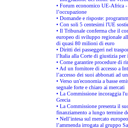
• Forum economico UE-Africa - in
l’occupazione
• Domande e risposte: programma
• Con soli 5 centesimi l'UE sosti
• Il Tribunale conferma che il co
europeo di sviluppo regionale all
di quasi 80 milioni di euro
• Diritti dei passeggeri nel trasp
l’Italia alla Corte di giustizia 
• Come garantire procedure di ri
• Ad un fornitore di accesso a In
l’accesso dei suoi abbonati ad un 
• Verso un'economia a basse emis
segnale forte e chiaro ai mercati
• La Commissione incoraggia l'us
Grecia
• La Commissione presenta il suo
finanziamento a lungo termine d
• Nell’intesa sul mercato europeo
l’ammenda irrogata al gruppo 