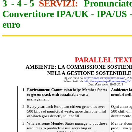
3
-
4
-
5
SERVIZI:
Pronunciato
Convertitore IPA/UK
-
IPA/US
euro
PARALLEL TEX
AMBIENTE: LA COMMISSIONE SOSTIENE
NELLA GESTIONE SOSTENIBILE 
Inglese tratto da:
http://europa.eu/rapid/press-release_IP
Italiano tratto da:
http://europa.eu/rapid/press-release_IP-
Data documento: 19-03-2013
1
Environment: Commission helps Member States
Ambiente: la
to get on track with sustainable waste
membri nella 
management
2
Every year, each European citizen generates over
Ogni anno og
500 kilos of municipal waste, more than one third
500 chili di r
of which goes directly to landfill.
direttamente 
3
Whereas some Member States manage to put those
Mentre alcun
resources to productive use, recycling or
produttiva qu