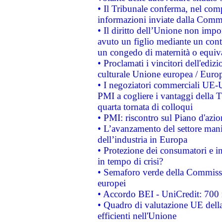
• Il Tribunale conferma, nel compl
informazioni inviate dalla Commi
• Il diritto dell’Unione non imp
avuto un figlio mediante un contr
un congedo di maternità o equiv
• Proclamati i vincitori dell'edi
culturale Unione europea / Euro
• I negoziatori commerciali UE-U
PMI a cogliere i vantaggi della 
quarta tornata di colloqui
• PMI: riscontro sul Piano d'azi
• L’avanzamento del settore manifa
dell’industria in Europa
• Protezione dei consumatori e in
in tempo di crisi?
• Semaforo verde della Commission
europei
• Accordo BEI - UniCredit: 700 m
• Quadro di valutazione UE della 
efficienti nell'Unione