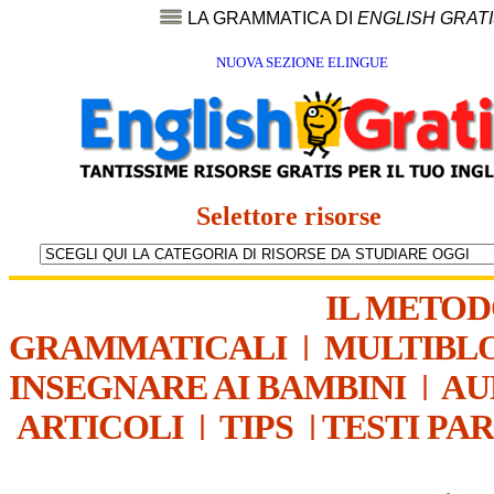
LA GRAMMATICA DI
ENGLISH GRAT
NUOVA SEZIONE ELINGUE
Selettore risorse
IL METO
GRAMMATICALI
|
MULTIBL
INSEGNARE AI BAMBINI
|
AU
ARTICOLI
|
TIPS
|
TESTI PA