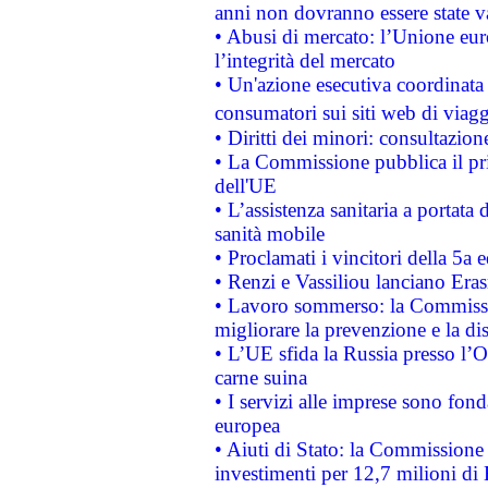
anni non dovranno essere state 
• Abusi di mercato: l’Unione euro
l’integrità del mercato
• Un'azione esecutiva coordinata 
consumatori sui siti web di viagg
• Diritti dei minori: consultazi
• La Commissione pubblica il pri
dell'UE
• L’assistenza sanitaria a portata 
sanità mobile
• Proclamati i vincitori della 5a
• Renzi e Vassiliou lanciano Eras
• Lavoro sommerso: la Commissi
migliorare la prevenzione e la di
• L’UE sfida la Russia presso l’
carne suina
• I servizi alle imprese sono fon
europea
• Aiuti di Stato: la Commissione 
investimenti per 12,7 milioni di 