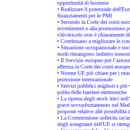
opportunità di business
• Realizzare il potenziale dell'E
finanziamenti per le PMI
• Secondo la Corte dei conti eur
investimenti e alla promozione per
vitivinicolo non è chiaramente d
• Continuano a migliorare le con
• Situazione occupazionale e socia
molti rimangono indietro nonost
• Il Servizio europeo per l’azione
afferma la Corte dei conti europe
• Norme UE più chiare per i mi
protezione internazionale
• Servizi pubblici migliori e più
pulita delle barriere elettroniche
• La ripresa degli stock ittici ne
grave sovrasfruttamento nel Medi
proposte relative alle possibilità 
• La Commissione sollecita un'az
degli insegnanti dell'UE si riteng