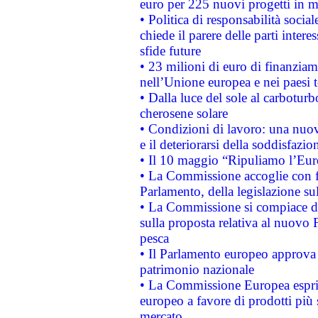
euro per 225 nuovi progetti in m
• Politica di responsabilità soci
chiede il parere delle parti interes
sfide future
• 23 milioni di euro di finanzia
nell’Unione europea e nei paesi t
• Dalla luce del sole al carboturb
cherosene solare
• Condizioni di lavoro: una nuov
e il deteriorarsi della soddisfazio
• Il 10 maggio “Ripuliamo l’Eur
• La Commissione accoglie con fa
Parlamento, della legislazione su
• La Commissione si compiace de
sulla proposta relativa al nuovo 
pesca
• Il Parlamento europeo approva l
patrimonio nazionale
• La Commissione Europea esprim
europeo a favore di prodotti più 
mercato