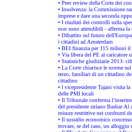
• Peer review della Corte dei cont
• Insolvenza: la Commissione ra
imprese e dare una seconda oppor
• I risultati dei controlli sulla s
non sono attendibili - afferma la
• Dibattito sul futuro dell'Europ
i cittadini ad Amsterdam
• BEI finanzia per 115 milioni i
• Via libera del PE al caricatore u
• Statistiche giudiziarie 2013: ci
• La Corte chiarisce le norme sul 
terzo, familiari di un cittadino 
cittadino
• l vicepresidente Tajani visita l
delle PMI locali
• Il Tribunale conferma l’inserim
del presidente siriano Bashar Al 
misure restrittive nei confronti de
• Il sussidio economico concesso 
trovare, se del caso, un alloggio