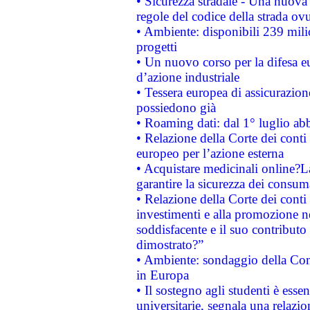
• Sicurezza stradale - Una nuova
regole del codice della strada o
• Ambiente: disponibili 239 mili
progetti
• Un nuovo corso per la difesa 
d’azione industriale
• Tessera europea di assicurazion
possiedono già
• Roaming dati: dal 1° luglio abba
• Relazione della Corte dei conti 
europeo per l’azione esterna
• Acquistare medicinali online?
garantire la sicurezza dei consum
• Relazione della Corte dei conti
investimenti e alla promozione nel
soddisfacente e il suo contributo 
dimostrato?”
• Ambiente: sondaggio della Comm
in Europa
• Il sostegno agli studenti è esse
universitarie, segnala una relazio