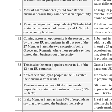
causa delle m
80
Most of EU respondents (50 %) have started
La maggior pa
business because they came across an opportunity.
avviato un'im
buona opport
81
More than a quarter of respondents (29%) decided
Più di un qua
to start a business out of necessity and 15% took
avviare un'im
over a family business.
rilevato un'a
82
Coming across an opportunity is the reason given
Imbattersi in
by the most EU respondents in all but two of the
addotta dalla
27 Member States, the two exceptions being
in tutti e 27
Greece and Romania, where more people say they
eccezioni era
started their business out of necessity.
maggiore il 
la propria imp
83
This is also the most popular answer in 11 of the
Questa è anch
13 non-EU countries.
paesi non UE
84
67% of self-employed people in the EU started
Il 67% dei la
their business from scratch.
la propria im
85
Men are somewhat more likely than female
Gli uomini te
respondents to start their business this way (69%
impresa in ta
vs. 63%).
contro 63%).
86
In six Member States at least 80% of respondents
In sei Stati 
say that they started the business themselves:
afferma che h
proprie mani: