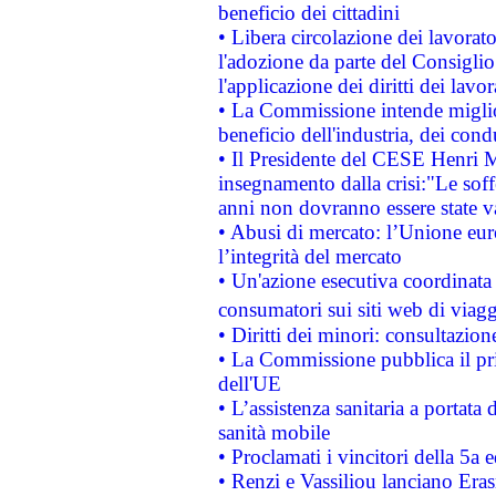
beneficio dei cittadini
• Libera circolazione dei lavora
l'adozione da parte del Consiglio 
l'applicazione dei diritti dei lavor
• La Commissione intende migliora
beneficio dell'industria, dei con
• Il Presidente del CESE Henri 
insegnamento dalla crisi:"Le soff
anni non dovranno essere state 
• Abusi di mercato: l’Unione euro
l’integrità del mercato
• Un'azione esecutiva coordinata 
consumatori sui siti web di viagg
• Diritti dei minori: consultazi
• La Commissione pubblica il pri
dell'UE
• L’assistenza sanitaria a portata 
sanità mobile
• Proclamati i vincitori della 5a
• Renzi e Vassiliou lanciano Eras