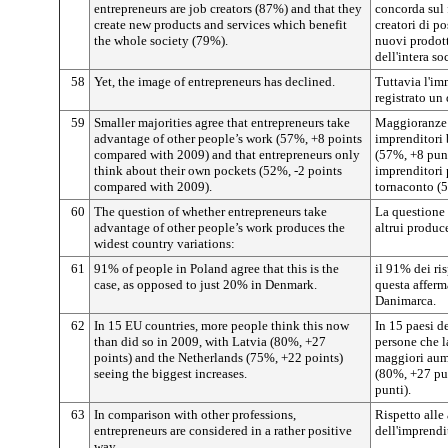
entrepreneurs are job creators (87%) and that they
concorda sul 
create new products and services which benefit
creatori di p
the whole society (79%).
nuovi prodott
dell'intera so
58
Yet, the image of entrepreneurs has declined.
Tuttavia l'im
registrato un
59
Smaller majorities agree that entrepreneurs take
Maggioranze 
advantage of other people’s work (57%, +8 points
imprenditori 
compared with 2009) and that entrepreneurs only
(57%, +8 punt
think about their own pockets (52%, -2 points
imprenditori 
compared with 2009).
tornaconto (5
60
The question of whether entrepreneurs take
La questione s
advantage of other people’s work produces the
altrui produc
widest country variations:
61
91% of people in Poland agree that this is the
il 91% dei ri
case, as opposed to just 20% in Denmark.
questa afferm
Danimarca.
62
In 15 EU countries, more people think this now
In 15 paesi d
than did so in 2009, with Latvia (80%, +27
persone che l
points) and the Netherlands (75%, +22 points)
maggiori aume
seeing the biggest increases.
(80%, +27 pun
punti).
63
In comparison with other professions,
Rispetto alle 
entrepreneurs are considered in a rather positive
dell'imprendi
way.