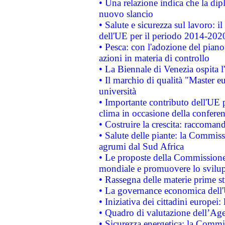
• Una relazione indica che la dip
nuovo slancio
• Salute e sicurezza sul lavoro: il
dell'UE per il periodo 2014-202
• Pesca: con l'adozione del piano
azioni in materia di controllo
• La Biennale di Venezia ospita l
• Il marchio di qualità "Master eu
università
• Importante contributo dell'UE 
clima in occasione della confere
• Costruire la crescita: raccoman
• Salute delle piante: la Commiss
agrumi dal Sud Africa
• Le proposte della Commissione p
mondiale e promuovere lo svilup
• Rassegna delle materie prime st
• La governance economica dell'
• Iniziativa dei cittadini europe
• Quadro di valutazione dell’Ag
• Sicurezza energetica: la Commis