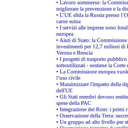
• Lavoro sommerso: la Commissi
migliorare la prevenzione e la di
• L’UE sfida la Russia presso l’
carne suina
• I servizi alle imprese sono fon
europea
• Aiuti di Stato: la Commissione 
investimenti per 12,7 milioni di 
Verona e Brescia
• I progetti di trasporto pubblic
sottoutilizzati - sostiene la Corte
• La Commissione europea vuole 
l’uso civile
• Massimizzare l'impatto della dip
dell'UE
• Gli Stati membri devono restit
spese della PAC
• Integrazione dei Rom: i primi 
• Osservazione della Terra: succe
• Un gruppo ad alto livello per s