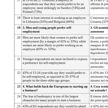
17
In 19 of the 27 countries, a majority of
In 19 dei 27 
respondents say that they would prefer to be an
afferma di pre
employee, most strikingly in Sweden (74%) and
soprattutto i
Finland (73%).
18
There is least interest in working as an employee
L'interesse p
in Lithuania (32%) and Bulgaria (40%).
Lituania (32
19
3. Men and young people prefer self-
3. Gli uomini
employment
autonomo
20
Men are more likely than women to prefer self-
Gli uomini te
employment (by a margin of 42% to 33%), while
donne, a pref
women are more likely to prefer working as an
margine di 42
employee (63% vs. 53%).
manifestano u
dipendente (
21
Younger respondents are more inclined to express
I rispondent
a preference for self-employment:
inclini ad es
autonomo:
22
45% of 15-24 year-olds say they would prefer to
il 45% dei 15
be self-employed, as opposed to 35-37% of
autonomo risp
people in the three older age groups.
situano nei tr
23
4. What holds back the Europeans to starting up
4. Cosa tratt
a business?
un'azienda?
24
The fear of bankruptcy is one of the largest
Il timore del
obstacles for many people to start a business:
dei principali
25
43% of EU respondents say they would be afraid
il 43% dei ri