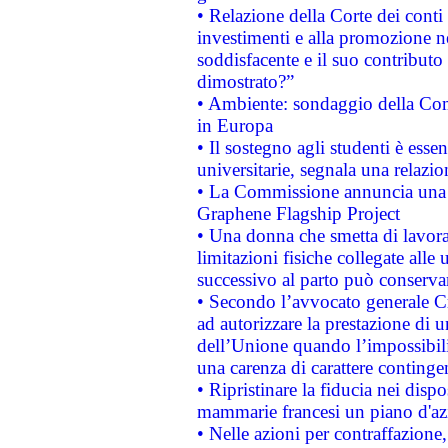
• Relazione della Corte dei conti
investimenti e alla promozione nel
soddisfacente e il suo contributo 
dimostrato?”
• Ambiente: sondaggio della Comm
in Europa
• Il sostegno agli studenti è esse
universitarie, segnala una relazio
• La Commissione annuncia una st
Graphene Flagship Project
• Una donna che smetta di lavora
limitazioni fisiche collegate alle 
successivo al parto può conservar
• Secondo l’avvocato generale C
ad autorizzare la prestazione di 
dell’Unione quando l’impossibilit
una carenza di carattere contingen
• Ripristinare la fiducia nei disp
mammarie francesi un piano d'azi
• Nelle azioni per contraffazion