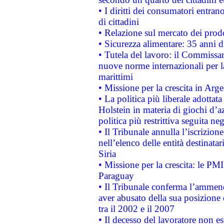
• I diritti dei consumatori entran
di cittadini
• Relazione sul mercato dei prodot
• Sicurezza alimentare: 35 anni d
• Tutela del lavoro: il Commissa
nuove norme internazionali per la 
marittimi
• Missione per la crescita in Arg
• La politica più liberale adott
Holstein in materia di giochi d’a
politica più restrittiva seguita ne
• Il Tribunale annulla l’iscrizion
nell’elenco delle entità destinatar
Siria
• Missione per la crescita: le PM
Paraguay
• Il Tribunale conferma l’ammenda
aver abusato della sua posizione
tra il 2002 e il 2007
• Il decesso del lavoratore non est