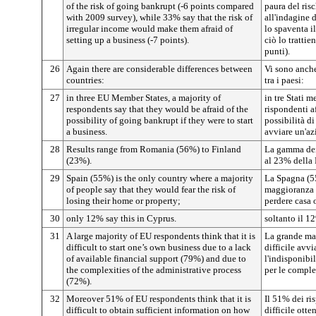
of the risk of going bankrupt (-6 points compared
paura del risc
with 2009 survey), while 33% say that the risk of
all'indagine 
irregular income would make them afraid of
lo spaventa il
setting up a business (-7 points).
ciò lo trattie
punti).
26
Again there are considerable differences between
Vi sono anche
countries:
tra i paesi:
27
in three EU Member States, a majority of
in tre Stati 
respondents say that they would be afraid of the
rispondenti a
possibility of going bankrupt if they were to start
possibilità di
a business.
avviare un'az
28
Results range from Romania (56%) to Finland
La gamma dei
(23%).
al 23% della 
29
Spain (55%) is the only country where a majority
La Spagna (55
of people say that they would fear the risk of
maggioranza d
losing their home or property;
perdere casa 
30
only 12% say this in Cyprus.
soltanto il 12
31
A large majority of EU respondents think that it is
La grande ma
difficult to start one’s own business due to a lack
difficile avv
of available financial support (79%) and due to
l'indisponibi
the complexities of the administrative process
per le comple
(72%).
32
Moreover 51% of EU respondents think that it is
Il 51% dei ri
difficult to obtain sufficient information on how
difficile ott