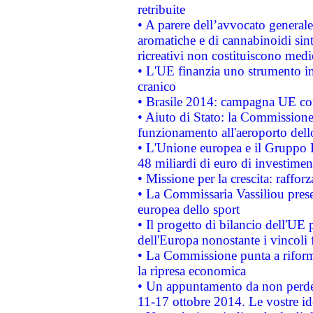
retribuite
• A parere dell’avvocato generale
aromatiche e di cannabinoidi sint
ricreativi non costituiscono medi
• L'UE finanzia uno strumento in
cranico
• Brasile 2014: campagna UE cont
• Aiuto di Stato: la Commissione 
funzionamento all'aeroporto dello 
• L'Unione europea e il Gruppo B
48 miliardi di euro di investimen
• Missione per la crescita: raffo
• La Commissaria Vassiliou presen
europea dello sport
• Il progetto di bilancio dell'UE 
dell'Europa nonostante i vincoli 
• La Commissione punta a riforma
la ripresa economica
• Un appuntamento da non perde
11-17 ottobre 2014. Le vostre i