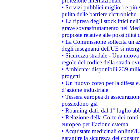
protezione internazionale
• Servizi pubblici migliori e più
pulita delle barriere elettroniche
• La ripresa degli stock ittici ne
grave sovrasfruttamento nel Medi
proposte relative alle possibilità 
• La Commissione sollecita un'az
degli insegnanti dell'UE si riteng
• Sicurezza stradale - Una nuova
regole del codice della strada o
• Ambiente: disponibili 239 mili
progetti
• Un nuovo corso per la difesa 
d’azione industriale
• Tessera europea di assicurazion
possiedono già
• Roaming dati: dal 1° luglio abba
• Relazione della Corte dei conti 
europeo per l’azione esterna
• Acquistare medicinali online?
garantire la sicurezza dei consum