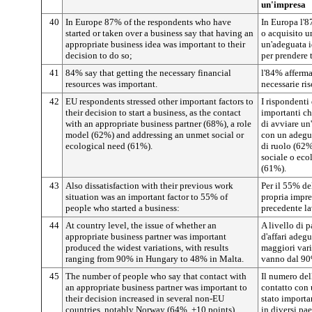
un'impresa
40
In Europe 87% of the respondents who have
In Europa l'8
started or taken over a business say that having an
o acquisito un
appropriate business idea was important to their
un'adeguata i
decision to do so;
per prendere 
41
84% say that getting the necessary financial
l'84% afferma
resources was important.
necessarie ris
42
EU respondents stressed other important factors to
I rispondenti 
their decision to start a business, as the contact
importanti ch
with an appropriate business partner (68%), a role
di avviare un
model (62%) and addressing an unmet social or
con un adegua
ecological need (61%).
di ruolo (62%
sociale o eco
(61%).
43
Also dissatisfaction with their previous work
Per il 55% de
situation was an important factor to 55% of
propria impre
people who started a business:
precedente la
44
At country level, the issue of whether an
A livello di p
appropriate business partner was important
d'affari adeg
produced the widest variations, with results
maggiori varia
ranging from 90% in Hungary to 48% in Malta.
vanno dal 90
45
The number of people who say that contact with
Il numero del
an appropriate business partner was important to
contatto con
their decision increased in several non-EU
stato importa
countries, notably Norway (64%, +10 points).
in diversi pa