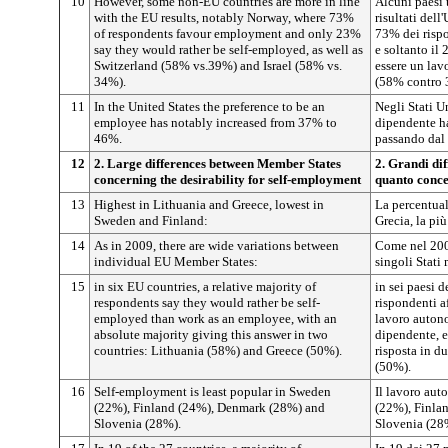
10
However, some non-EU countries are more in line
Alcuni paesi 
with the EU results, notably Norway, where 73%
risultati dell
of respondents favour employment and only 23%
73% dei rispo
say they would rather be self-employed, as well as
e soltanto il
Switzerland (58% vs.39%) and Israel (58% vs.
essere un lav
34%).
(58% contro 
11
In the United States the preference to be an
Negli Stati Un
employee has notably increased from 37% to
dipendente ha
46%.
passando dal
12
2. Large differences between Member States
2. Grandi dif
concerning the desirability for self-employment
quanto conce
13
Highest in Lithuania and Greece, lowest in
La percentuale
Sweden and Finland:
Grecia, la più
14
As in 2009, there are wide variations between
Come nel 2009
individual EU Member States:
singoli Stati
15
in six EU countries, a relative majority of
in sei paesi 
respondents say they would rather be self-
rispondenti a
employed than work as an employee, with an
lavoro auton
absolute majority giving this answer in two
dipendente, 
countries: Lithuania (58%) and Greece (50%).
risposta in d
(50%).
16
Self-employment is least popular in Sweden
Il lavoro au
(22%), Finland (24%), Denmark (28%) and
(22%), Finla
Slovenia (28%).
Slovenia (28