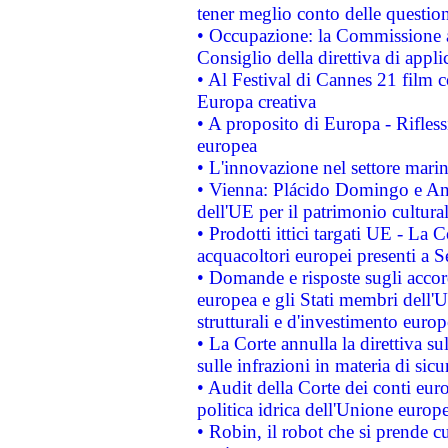
tener meglio conto delle questioni
• Occupazione: la Commissione a
Consiglio della direttiva di applic
• Al Festival di Cannes 21 film
Europa creativa
• A proposito di Europa - Rifless
europea
• L'innovazione nel settore marin
• Vienna: Plácido Domingo e And
dell'UE per il patrimonio cultur
• Prodotti ittici targati UE - La
acquacoltori europei presenti 
• Domande e risposte sugli accor
europea e gli Stati membri dell'U
strutturali e d'investimento euro
• La Corte annulla la direttiva s
sulle infrazioni in materia di sicu
• Audit della Corte dei conti euro
politica idrica dell'Unione europ
• Robin, il robot che si prende c