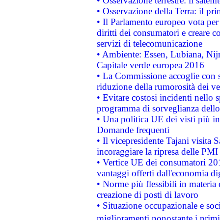
• Osservazione terrestre: il satell
• Osservazione della Terra: il pr
• Il Parlamento europeo vota per a
diritti dei consumatori e creare 
servizi di telecomunicazione
• Ambiente: Essen, Lubiana, Nijm
Capitale verde europea 2016
• La Commissione accoglie con so
riduzione della rumorosità dei ve
• Evitare costosi incidenti nello
programma di sorveglianza dello 
• Una politica UE dei visti più in
Domande frequenti
• Il vicepresidente Tajani visita 
incoraggiare la ripresa delle PMI 
• Vertice UE dei consumatori 201
vantaggi offerti dall'economia dig
• Norme più flessibili in materia d
creazione di posti di lavoro
• Situazione occupazionale e socia
miglioramenti nonostante i primi 