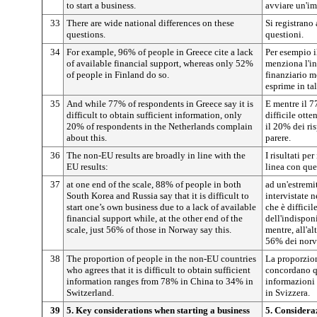
to start a business.
avviare un'im
33
There are wide national differences on these
Si registrano 
questions.
questioni.
34
For example, 96% of people in Greece cite a lack
Per esempio i
of available financial support, whereas only 52%
menziona l'in
of people in Finland do so.
finanziario m
esprime in tal
35
And while 77% of respondents in Greece say it is
E mentre il 7
difficult to obtain sufficient information, only
difficile otte
20% of respondents in the Netherlands complain
il 20% dei ri
about this.
parere.
36
The non-EU results are broadly in line with the
I risultati p
EU results:
linea con que
37
at one end of the scale, 88% of people in both
ad un'estremi
South Korea and Russia say that it is difficult to
intervistate 
start one’s own business due to a lack of available
che è diffici
financial support while, at the other end of the
dell'indispon
scale, just 56% of those in Norway say this.
mentre, all'al
56% dei norve
38
The proportion of people in the non-EU countries
La proporzion
who agrees that it is difficult to obtain sufficient
concordano qu
information ranges from 78% in China to 34% in
informazioni 
Switzerland.
in Svizzera.
39
5. Key considerations when starting a business
5. Considera