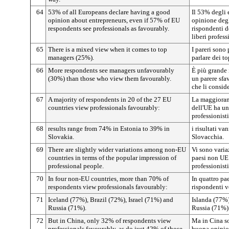
64
53% of all Europeans declare having a good
Il 53% degli 
opinion about entrepreneurs, even if 57% of EU
opinione degl
respondents see professionals as favourably.
rispondenti 
liberi profess
65
There is a mixed view when it comes to top
I pareri sono 
managers (25%).
parlare dei t
66
More respondents see managers unfavourably
È più grande 
(30%) than those who view them favourably.
un parere sfa
che li consid
67
A majority of respondents in 20 of the 27 EU
La maggioranz
countries view professionals favourably:
dell'UE ha un
professionisti
68
results range from 74% in Estonia to 39% in
i risultati v
Slovakia.
Slovacchia.
69
There are slightly wider variations among non-EU
Vi sono varia
countries in terms of the popular impression of
paesi non UE 
professional people.
professionisti
70
In four non-EU countries, more than 70% of
In quattro pa
respondents view professionals favourably:
rispondenti ve
71
Iceland (77%), Brazil (72%), Israel (71%) and
Islanda (77%)
Russia (71%).
Russia (71%)
72
But in China, only 32% of respondents view
Ma in Cina so
professionals favourably, as do just 42% of those
buona opinion