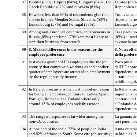
87
Estonia (89%), Cyprus (84%), Hungary (84%), the
Estonia (89%
Czech Republic (82%) and Slovakia (81%).
Repubblica c
88
However, less than 60% of respondents give this
Tuttavia men
answer in three Member States: Slovenia (53%),
risposta in t
Luxembourg (57%) and Portugal (58%).
Lussemburgo 
89
Among non-European countries, entrepreneurs in
Tra i paesi n
Russia (85%) and Israel (79%) are most likely to
(85%) e Isra
start their business from scratch.
avviare la pr
90
8. Marked differences in the reasons for the
8. Notevoli d
employee preference
della prefere
91
Just over a quarter of EU employees like the job
Poco più di u
security that comes with working as and another
dell'UE appre
quarter of employees are attracted to employment
dipendente, m
by the regular, steady income.
attratto da q
reddito regola
92
In Italy, job security is the most important reason
In Italia la s
for being an employee, contrary to Latvia, Spain,
importante pe
Portugal, Romania and Finland where only
contrario di 
around 15 % of employees pick this reason.
e Finlandia d
dipendenti m
93
The range of responses is far wider among the
La gamma del
non-EU countries.
tra i paesi no
94
At one end of the scale, 75% of people in India
A una estremit
and 62% of those in South Korea cite job security;
in India e il