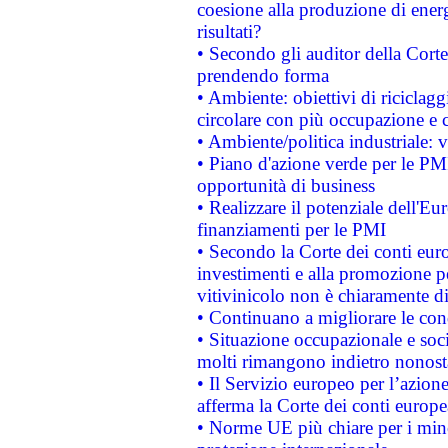
coesione alla produzione di energ
risultati?
• Secondo gli auditor della Corte
prendendo forma
• Ambiente: obiettivi di riciclag
circolare con più occupazione e c
• Ambiente/politica industriale: v
• Piano d'azione verde per le PMI
opportunità di business
• Realizzare il potenziale dell'E
finanziamenti per le PMI
• Secondo la Corte dei conti eur
investimenti e alla promozione per
vitivinicolo non è chiaramente d
• Continuano a migliorare le con
• Situazione occupazionale e socia
molti rimangono indietro nonost
• Il Servizio europeo per l’azione
afferma la Corte dei conti europe
• Norme UE più chiare per i mi