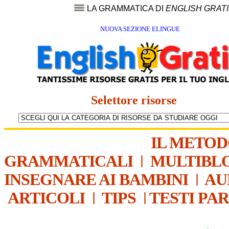
LA GRAMMATICA DI
ENGLISH GRAT
NUOVA SEZIONE ELINGUE
Selettore risorse
IL METO
GRAMMATICALI
|
MULTIBL
INSEGNARE AI BAMBINI
|
AU
ARTICOLI
|
TIPS
|
TESTI PA