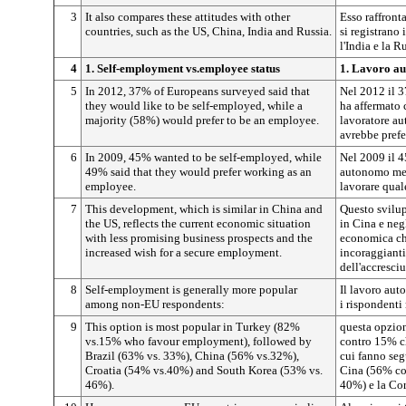
3
It also compares these attitudes with other
Esso raffront
countries, such as the US, China, India and Russia.
si registrano 
l'India e la R
4
1. Self-employment vs.employee status
1. Lavoro au
5
In 2012, 37% of Europeans surveyed said that
Nel 2012 il 3
they would like to be self-employed, while a
ha affermato 
majority (58%) would prefer to be an employee.
lavoratore a
avrebbe prefe
6
In 2009, 45% wanted to be self-employed, while
Nel 2009 il 4
49% said that they would prefer working as an
autonomo ment
employee.
lavorare qual
7
This development, which is similar in China and
Questo svilup
the US, reflects the current economic situation
in Cina e neg
with less promising business prospects and the
economica ch
increased wish for a secure employment.
incoraggianti
dell'accresci
8
Self-employment is generally more popular
Il lavoro aut
among non-EU respondents:
i rispondenti
9
This option is most popular in Turkey (82%
questa opzio
vs.15% who favour employment), followed by
contro 15% ch
Brazil (63% vs. 33%), China (56% vs.32%),
cui fanno seg
Croatia (54% vs.40%) and South Korea (53% vs.
Cina (56% co
46%).
40%) e la Co