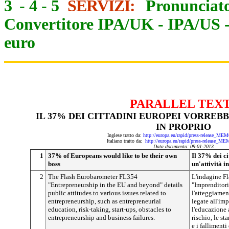
3
-
4
-
5
SERVIZI:
Pronunciato
Convertitore IPA/UK
-
IPA/US
euro
PARALLEL TEX
IL 37% DEI CITTADINI EUROPEI VORREB
IN PROPRIO
Inglese tratto da:
http://europa.eu/rapid/press-release_ME
Italiano tratto da:
http://europa.eu/rapid/press-release_M
Data documento: 09-01-2013
1
37% of Europeans would like to be their own
Il 37% dei c
boss
un'attività i
2
The Flash Eurobarometer FL354
L'indagine F
"Entrepreneurship in the EU and beyond" details
"Imprenditoria
public attitudes to various issues related to
l'atteggiamen
entrepreneurship, such as entrepreneurial
legate all'im
education, risk-taking, start-ups, obstacles to
l'educazione a
entrepreneurship and business failures.
rischio, le st
e i fallimenti