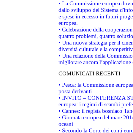
• La Commissione europea dovrebb
dallo sviluppo del Sistema d'info
e spese in eccesso in futuri proget
europea.
• Celebrazione della cooperazione 
quattro problemi, quattro soluzi
• Una nuova strategia per il cin
diversità culturale e la competitivi
• Una relazione della Commissio
migliorare ancora l’applicazione d
COMUNICATI RECENTI
• Pesca: la Commissione europea 
posta derivanti
• INVITO – CONFERENZA STAMP
europea: i regimi di scambi pref
• Cannes: il regista bosniaco Ta
• Giornata europea del mare 2014
oceani
• Secondo la Corte dei conti eur