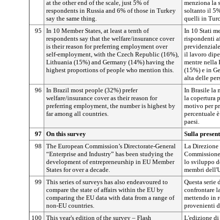
at the other end of the scale, just 5% of
menziona la si
respondents in Russia and 6% of those in Turkey
soltanto il 5
say the same thing.
quelli in Turc
95
In 10 Member States, at least a tenth of
In 10 Stati 
respondents say that the welfare/insurance cover
rispondenti a
is their reason for preferring employment over
previdenziale
self-employment, with the Czech Republic (16%),
il lavoro dip
Lithuania (15%) and Germany (14%) having the
mentre nella 
highest proportions of people who mention this.
(15%) e in Ge
alta delle pe
96
In Brazil most people (32%) prefer
In Brasile la
welfare/insurance cover as their reason for
la copertura 
preferring employment, the number is highest by
motivo per pr
far among all countries.
percentuale è 
paesi.
97
On this survey
Sulla presen
98
The European Commission’s Directorate-General
La Direzione 
“Enterprise and Industry” has been studying the
Commissione 
development of entrepreneurship in EU Member
lo sviluppo de
States for over a decade.
membri dell'
99
This series of surveys has also endeavoured to
Questa serie 
compare the state of affairs within the EU by
confrontare l
comparing the EU data with data from a range of
mettendo in r
non-EU countries.
provenienti d
100
This year's edition of the survey – Flash
L'edizione di