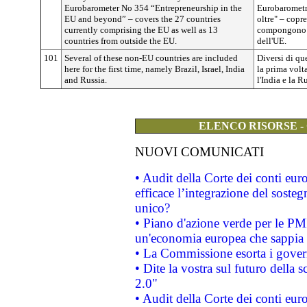
Eurobarometer No 354 “Entrepreneurship in the
Eurobarometro
EU and beyond” – covers the 27 countries
oltre" – copr
currently comprising the EU as well as 13
compongono l
countries from outside the EU.
dell'UE.
101
Several of these non-EU countries are included
Diversi di qu
here for the first time, namely Brazil, Israel, India
la prima volta
and Russia.
l'India e la R
ELENCO RISORSE -
NUOVI COMUNICATI
• Audit della Corte dei conti eu
efficace l’integrazione del sost
unico?
• Piano d'azione verde per le PM
un'economia europea che sappia u
• La Commissione esorta i governi
• Dite la vostra sul futuro della
2.0"
• Audit della Corte dei conti euro