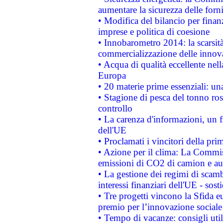
aumentare la sicurezza delle forni
• Modifica del bilancio per finanz
imprese e politica di coesione
• Innobarometro 2014: la scarsità 
commercializzazione delle innov
• Acqua di qualità eccellente nel
Europa
• 20 materie prime essenziali: una
• Stagione di pesca del tonno ros
controllo
• La carenza d'informazioni, un fr
dell'UE
• Proclamati i vincitori della p
• Azione per il clima: La Commiss
emissioni di CO2 di camion e a
• La gestione dei regimi di scamb
interessi finanziari dell'UE - sos
• Tre progetti vincono la Sfida e
premio per l’innovazione sociale
• Tempo di vacanze: consigli util