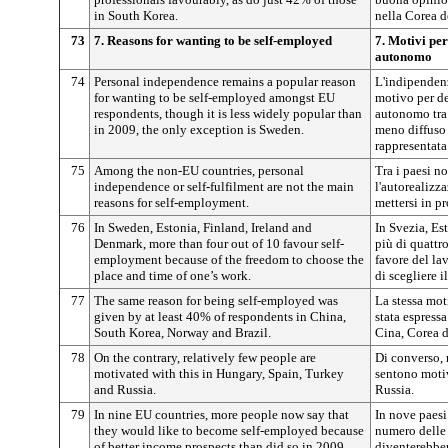
in South Korea.
nella Corea d
73
7. Reasons for wanting to be self-employed
7. Motivi per
autonomo
74
Personal independence remains a popular reason
L'indipenden
for wanting to be self-employed amongst EU
motivo per de
respondents, though it is less widely popular than
autonomo tra 
in 2009, the only exception is Sweden.
meno diffuso 
rappresentata
75
Among the non-EU countries, personal
Tra i paesi n
independence or self-fulfilment are not the main
l'autorealizz
reasons for self-employment.
mettersi in pr
76
In Sweden, Estonia, Finland, Ireland and
In Svezia, Es
Denmark, more than four out of 10 favour self-
più di quattr
employment because of the freedom to choose the
favore del la
place and time of one’s work.
di scegliere i
77
The same reason for being self-employed was
La stessa mot
given by at least 40% of respondents in China,
stata espress
South Korea, Norway and Brazil.
Cina, Corea d
78
On the contrary, relatively few people are
Di converso, 
motivated with this in Hungary, Spain, Turkey
sentono moti
and Russia.
Russia.
79
In nine EU countries, more people now say that
In nove paesi 
they would like to become self-employed because
numero delle
of better income prospects than did so in 2009.
diventerebber