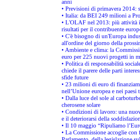
anni
• Previsioni di primavera 2014: si
• Italia: da BEI 249 milioni a Pr
• L'OLAF nel 2013: più attività i
risultati per il contribuente euro
• C'è bisogno di un'Europa indust
all'ordine del giorno della pros
• Ambiente e clima: la Commissi
euro per 225 nuovi progetti in m
• Politica di responsabilità soci
chiede il parere delle parti interes
sfide future
• 23 milioni di euro di finanzia
nell’Unione europea e nei paesi t
• Dalla luce del sole al carboturb
cherosene solare
• Condizioni di lavoro: una nuov
e il deteriorarsi della soddisfazio
• Il 10 maggio “Ripuliamo l’Eur
• La Commissione accoglie con fa
Parlamento, della legislazione su