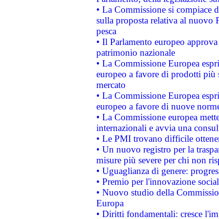
• La Commissione si compiace de
sulla proposta relativa al nuovo 
pesca
• Il Parlamento europeo approva l
patrimonio nazionale
• La Commissione Europea esprim
europeo a favore di prodotti più 
mercato
• La Commissione Europea esprim
europeo a favore di nuove norme
• La Commissione europea mette i
internazionali e avvia una consul
• Le PMI trovano difficile ottenere
• Un nuovo registro per la traspa
misure più severe per chi non ris
• Uguaglianza di genere: progres
• Premio per l'innovazione socia
• Nuovo studio della Commissione
Europa
• Diritti fondamentali: cresce l'