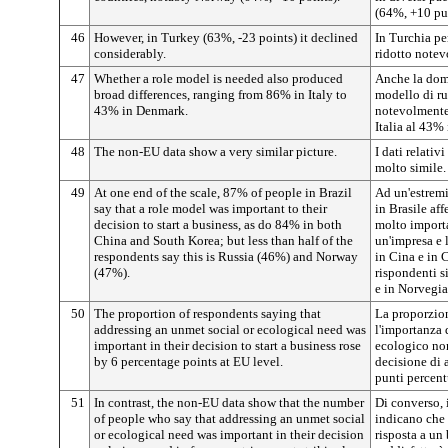
(64%, +10 pun
46
However, in Turkey (63%, -23 points) it declined
In Turchia pe
considerably.
ridotto note
47
Whether a role model is needed also produced
Anche la doma
broad differences, ranging from 86% in Italy to
modello di ru
43% in Denmark.
notevolmente 
Italia al 43%
48
The non-EU data show a very similar picture.
I dati relati
molto simile.
49
At one end of the scale, 87% of people in Brazil
Ad un'estremit
say that a role model was important to their
in Brasile af
decision to start a business, as do 84% in both
molto importa
China and South Korea; but less than half of the
un'impresa e l
respondents say this is Russia (46%) and Norway
in Cina e in 
(47%).
rispondenti s
e in Norvegia
50
The proportion of respondents saying that
La proporzio
addressing an unmet social or ecological need was
l'importanza 
important in their decision to start a business rose
ecologico non
by 6 percentage points at EU level.
decisione di 
punti percentu
51
In contrast, the non-EU data show that the number
Di converso, i
of people who say that addressing an unmet social
indicano che 
or ecological need was important in their decision
risposta a un