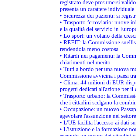
registrato deve presumersi valido 
presenta un carattere individuale
• Sicurezza dei pazienti: si regis
• Trasporto ferroviario: nuove iniz
e la qualità del servizio in Europ
• Lo sport: un volano della cresc
• REFIT: la Commissione snellisc
rendendola meno costosa
• Ritardi nei pagamenti: la Commi
chiarimenti nel merito
• Tutti a bordo per una nuova mac
Commissione avvicina i paesi tra
• Clima: 44 milioni di EUR dispon
progetti dedicati all'azione per il
• Trasporto urbano: la Commission
che i cittadini scelgano la combi
• Occupazione: un nuovo Passap
agevolare l'assunzione nel settore 
• L'UE facilita l'accesso ai dati s
• L'istruzione e la formazione n
secondo un quarto dei cittadini 