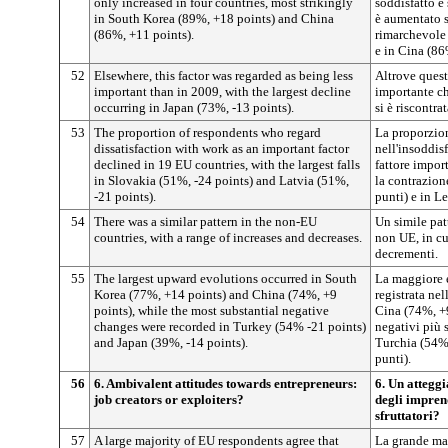
only increased in four countries, most strikingly
soddisfatto è
in South Korea (89%, +18 points) and China
è aumentato s
(86%, +11 points).
rimarchevole 
e in Cina (86
52
Elsewhere, this factor was regarded as being less
Altrove quest
important than in 2009, with the largest decline
importante ch
occurring in Japan (73%, -13 points).
si è riscontr
53
The proportion of respondents who regard
La proporzion
dissatisfaction with work as an important factor
nell'insoddis
declined in 19 EU countries, with the largest falls
fattore impor
in Slovakia (51%, -24 points) and Latvia (51%,
la contrazio
-21 points).
punti) e in L
54
There was a similar pattern in the non-EU
Un simile patt
countries, with a range of increases and decreases.
non UE, in cui
decrementi.
55
The largest upward evolutions occurred in South
La maggiore e
Korea (77%, +14 points) and China (74%, +9
registrata ne
points), while the most substantial negative
Cina (74%, +
changes were recorded in Turkey (54% -21 points)
negativi più s
and Japan (39%, -14 points).
Turchia (54%,
punti).
56
6. Ambivalent attitudes towards entrepreneurs:
6. Un attegg
job creators or exploiters?
degli imprend
sfruttatori?
57
A large majority of EU respondents agree that
La grande ma