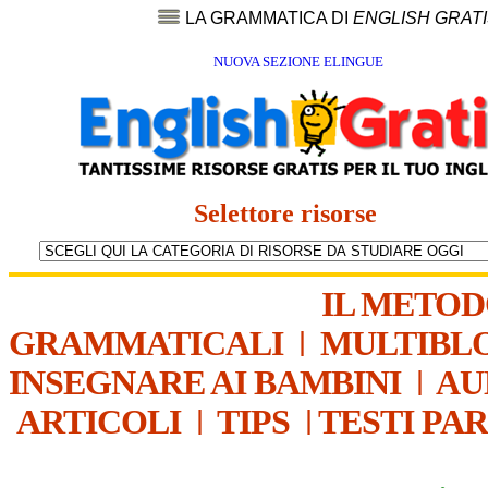
LA GRAMMATICA DI
ENGLISH GRAT
NUOVA SEZIONE ELINGUE
Selettore risorse
IL METO
GRAMMATICALI
|
MULTIBL
INSEGNARE AI BAMBINI
|
AU
ARTICOLI
|
TIPS
|
TESTI PA