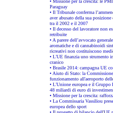
• Missione per la crescita: le PM
Paraguay
• Il Tribunale conferma l’ammenda
aver abusato della sua posizione
tra il 2002 e il 2007
• Il decesso del lavoratore non est
retribuite
• A parere dell’avvocato generale
aromatiche e di cannabinoidi sint
ricreativi non costituiscono medi
• L'UE finanzia uno strumento in
cranico
• Brasile 2014: campagna UE cont
• Aiuto di Stato: la Commissione 
funzionamento all'aeroporto dello 
• L'Unione europea e il Gruppo B
48 miliardi di euro di investimen
• Missione per la crescita: raffo
• La Commissaria Vassiliou presen
europea dello sport
• Il progetto di bilancio dell'UE 