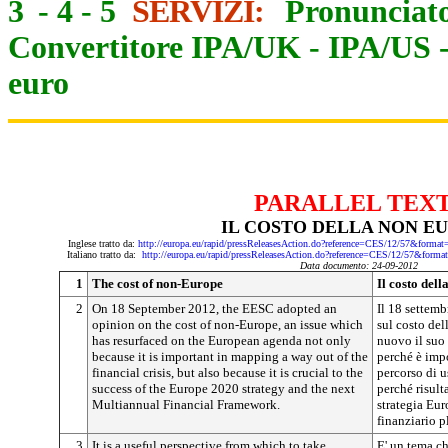
3
-
4
-
5
SERVIZI:
Pronunciato
Convertitore IPA/UK
-
IPA/US
euro
PARALLEL TEX
IL COSTO DELLA NON E
Inglese tratto da:
http://europa.eu/rapid/pressReleasesAction.do?reference=CES/12/57&f
Italiano tratto da:
http://europa.eu/rapid/pressReleasesAction.do?reference=CES/12/57&
Data documento: 24-09-2012
1
The cost of non-Europe
Il costo del
2
On 18 September 2012, the EESC adopted an
Il 18 settem
opinion on the cost of non-Europe, an issue which
sul costo del
has resurfaced on the European agenda not only
nuovo il suo
because it is important in mapping a way out of the
perché è impo
financial crisis, but also because it is crucial to the
percorso di u
success of the Europe 2020 strategy and the next
perché risult
Multiannual Financial Framework.
strategia Eu
finanziario p
3
It is a useful perspective from which to take
E' un tema ch