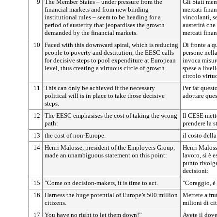
9
The Member States – under pressure from the
Gli Stati mem
financial markets and from new binding
mercati finan
institutional rules – seem to be heading for a
vincolanti, s
period of austerity that jeopardises the growth
austerità che
demanded by the financial markets.
mercati finan
10
Faced with this downward spiral, which is reducing
Di fronte a q
people to poverty and destitution, the EESC calls
persone nella
for decisive steps to pool expenditure at European
invoca misur
level, thus creating a virtuous circle of growth.
spese a livel
circolo virtu
11
This can only be achieved if the necessary
Per far quest
political will is in place to take those decisive
adottare ques
steps.
12
The EESC emphasises the cost of taking the wrong
Il CESE mett
path:
prendere la s
13
the cost of non-Europe.
il costo dell
14
Henri Malosse, president of the Employers Group,
Henri Maloss
made an unambiguous statement on this point:
lavoro, si è 
punto rivolge
decisioni:
15
"Come on decision-makers, it is time to act.
"Coraggio, è 
16
Harness the huge potential of Europe’s 500 million
Mettete a fru
citizens.
milioni di ci
17
You have no right to let them down!”
Avete il dove