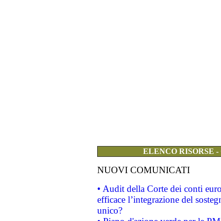
ELENCO RISORSE -
NUOVI COMUNICATI
• Audit della Corte dei conti eu
efficace l’integrazione del sost
unico?