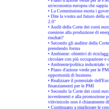
• Piano d'azione verde per le PM
un'economia europea che sappia u
• La Commissione esorta i governi
• Dite la vostra sul futuro della
2.0"
• Audit della Corte dei conti euro
coesione alla produzione di energ
risultati?
• Secondo gli auditor della Corte
prendendo forma
• Ambiente: obiettivi di riciclag
circolare con più occupazione e c
• Ambiente/politica industriale: v
• Piano d'azione verde per le PMI
opportunità di business
• Realizzare il potenziale dell'E
finanziamenti per le PMI
• Secondo la Corte dei conti eur
investimenti e alla promozione per
vitivinicolo non è chiaramente d
• Continuano a migliorare le con