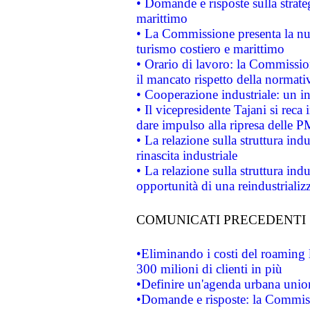
• Domande e risposte sulla strate
marittimo
• La Commissione presenta la nu
turismo costiero e marittimo
• Orario di lavoro: la Commissione
il mancato rispetto della normativ
• Cooperazione industriale: un i
• Il vicepresidente Tajani si reca 
dare impulso alla ripresa delle P
• La relazione sulla struttura ind
rinascita industriale
• La relazione sulla struttura ind
opportunità di una reindustriali
COMUNICATI PRECEDENTI
•Eliminando i costi del roaming 
300 milioni di clienti in più
•Definire un'agenda urbana union
•Domande e risposte: la Commiss