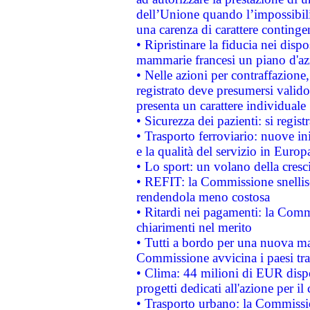
dell’Unione quando l’impossibilit
una carenza di carattere contingen
• Ripristinare la fiducia nei disp
mammarie francesi un piano d'azi
• Nelle azioni per contraffazion
registrato deve presumersi valido 
presenta un carattere individuale
• Sicurezza dei pazienti: si regis
• Trasporto ferroviario: nuove iniz
e la qualità del servizio in Europ
• Lo sport: un volano della cresc
• REFIT: la Commissione snellisc
rendendola meno costosa
• Ritardi nei pagamenti: la Commi
chiarimenti nel merito
• Tutti a bordo per una nuova mac
Commissione avvicina i paesi tra
• Clima: 44 milioni di EUR dispon
progetti dedicati all'azione per il
• Trasporto urbano: la Commission