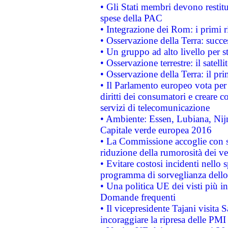
• Gli Stati membri devono restit
spese della PAC
• Integrazione dei Rom: i primi 
• Osservazione della Terra: succe
• Un gruppo ad alto livello per s
• Osservazione terrestre: il satell
• Osservazione della Terra: il pr
• Il Parlamento europeo vota per a
diritti dei consumatori e creare 
servizi di telecomunicazione
• Ambiente: Essen, Lubiana, Nijm
Capitale verde europea 2016
• La Commissione accoglie con so
riduzione della rumorosità dei ve
• Evitare costosi incidenti nello
programma di sorveglianza dello 
• Una politica UE dei visti più in
Domande frequenti
• Il vicepresidente Tajani visita 
incoraggiare la ripresa delle PMI 