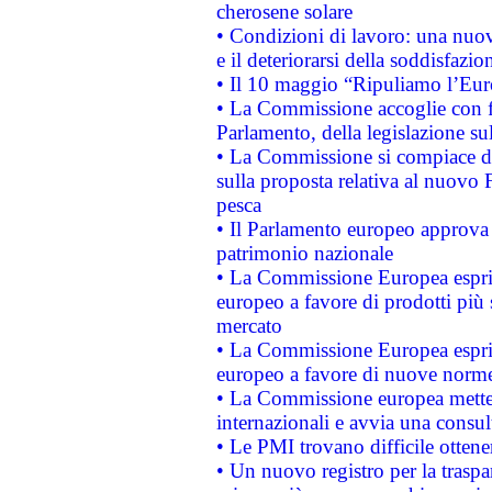
cherosene solare
• Condizioni di lavoro: una nuov
e il deteriorarsi della soddisfazio
• Il 10 maggio “Ripuliamo l’Eur
• La Commissione accoglie con fa
Parlamento, della legislazione su
• La Commissione si compiace de
sulla proposta relativa al nuovo 
pesca
• Il Parlamento europeo approva l
patrimonio nazionale
• La Commissione Europea esprim
europeo a favore di prodotti più 
mercato
• La Commissione Europea esprim
europeo a favore di nuove norme
• La Commissione europea mette i
internazionali e avvia una consul
• Le PMI trovano difficile ottenere
• Un nuovo registro per la traspa