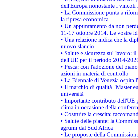
dell'Europa nonostante i vincoli 
• La Commissione punta a riforma
la ripresa economica
• Un appuntamento da non perde
11-17 ottobre 2014. Le vostre i
• Una relazione indica che la dip
nuovo slancio
• Salute e sicurezza sul lavoro: il
dell'UE per il periodo 2014-202
• Pesca: con l'adozione del piano
azioni in materia di controllo
• La Biennale di Venezia ospita l
• Il marchio di qualità "Master eu
università
• Importante contributo dell'UE 
clima in occasione della confere
• Costruire la crescita: raccoman
• Salute delle piante: la Commiss
agrumi dal Sud Africa
• Le proposte della Commissione p