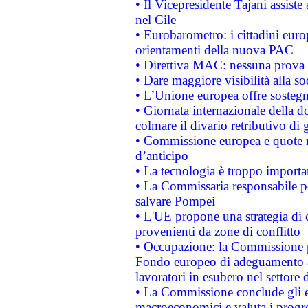
• Il Vicepresidente Tajani assiste
nel Cile
• Eurobarometro: i cittadini euro
orientamenti della nuova PAC
• Direttiva MAC: nessuna prova a
• Dare maggiore visibilità alla so
• L’Unione europea offre sostegn
• Giornata internazionale della 
colmare il divario retributivo di 
• Commissione europea e quote ro
d’anticipo
• La tecnologia è troppo importan
• La Commissaria responsabile per
salvare Pompei
• L'UE propone una strategia di 
provenienti da zone di conflitto
• Occupazione: la Commissione pr
Fondo europeo di adeguamento al
lavoratori in esubero nel settore d
• La Commissione conclude gli es
macroeconomici e valuta i progre