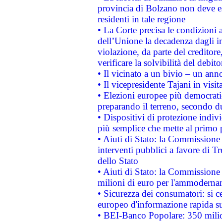
provincia di Bolzano non deve esse
residenti in tale regione
• La Corte precisa le condizioni a
dell’Unione la decadenza dagli in
violazione, da parte del creditore
verificare la solvibilità del debito
• Il vicinato a un bivio – un anno
• Il vicepresidente Tajani in visit
• Elezioni europee più democrati
preparando il terreno, secondo d
• Dispositivi di protezione indiv
più semplice che mette al primo p
• Aiuti di Stato: la Commissione
interventi pubblici a favore di Tr
dello Stato
• Aiuti di Stato: la Commissione
milioni di euro per l'ammoderna
• Sicurezza dei consumatori: si ce
europeo d'informazione rapida su
• BEI-Banco Popolare: 350 mili