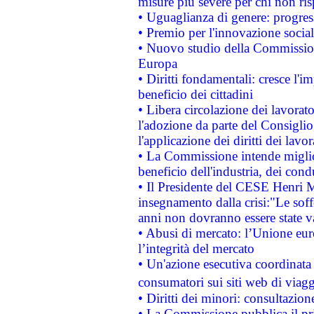
misure più severe per chi non ris
• Uguaglianza di genere: progres
• Premio per l'innovazione socia
• Nuovo studio della Commissione
Europa
• Diritti fondamentali: cresce l'
beneficio dei cittadini
• Libera circolazione dei lavora
l'adozione da parte del Consiglio 
l'applicazione dei diritti dei lavor
• La Commissione intende migliora
beneficio dell'industria, dei con
• Il Presidente del CESE Henri 
insegnamento dalla crisi:"Le soff
anni non dovranno essere state 
• Abusi di mercato: l’Unione euro
l’integrità del mercato
• Un'azione esecutiva coordinata 
consumatori sui siti web di viagg
• Diritti dei minori: consultazi
• La Commissione pubblica il pri