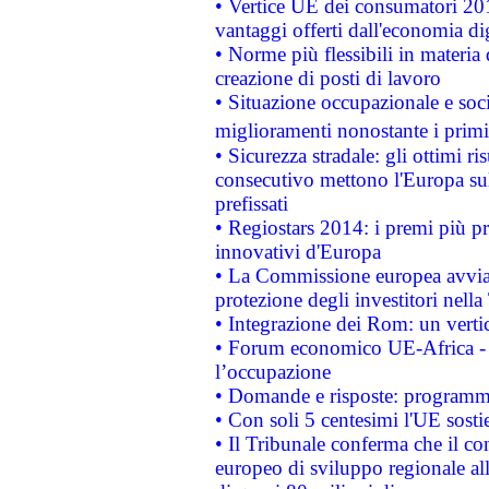
• Vertice UE dei consumatori 201
vantaggi offerti dall'economia dig
• Norme più flessibili in materia d
creazione di posti di lavoro
• Situazione occupazionale e socia
miglioramenti nonostante i primi 
• Sicurezza stradale: gli ottimi ri
consecutivo mettono l'Europa sull
prefissati
• Regiostars 2014: i premi più pre
innovativi d'Europa
• La Commissione europea avvia 
protezione degli investitori nell
• Integrazione dei Rom: un verti
• Forum economico UE-Africa - in
l’occupazione
• Domande e risposte: programma
• Con soli 5 centesimi l'UE sosti
• Il Tribunale conferma che il co
europeo di sviluppo regionale all