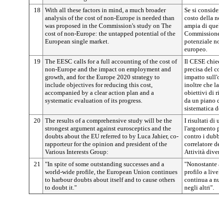
18
With all these factors in mind, a much broader
Se si consider
analysis of the cost of non-Europe is needed than
costo della 
was proposed in the Commission's study on The
ampia di quel
cost of non-Europe: the untapped potential of the
Commissione i
European single market.
potenziale no
europeo.
19
The EESC calls for a full accounting of the cost of
Il CESE chie
non-Europe and the impact on employment and
precisa del c
growth, and for the Europe 2020 strategy to
impatto sull'
include objectives for reducing this cost,
inoltre che l
accompanied by a clear action plan and a
obiettivi di 
systematic evaluation of its progress.
da un piano 
sistematica de
20
The results of a comprehensive study will be the
I risultati d
strongest argument against eurosceptics and the
l'argomento p
doubts about the EU referred to by Luca Jahier, co-
contro i dubb
rapporteur for the opinion and president of the
correlatore d
Various Interests Group:
Attività dive
21
"In spite of some outstanding successes and a
"Nonostante a
world-wide profile, the European Union continues
profilo a liv
to harbour doubts about itself and to cause others
continua a nu
to doubt it."
negli altri".