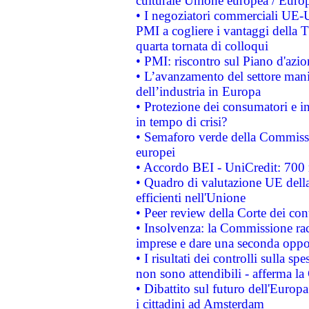
culturale Unione europea / Euro
• I negoziatori commerciali UE-U
PMI a cogliere i vantaggi della 
quarta tornata di colloqui
• PMI: riscontro sul Piano d'azi
• L’avanzamento del settore manifa
dell’industria in Europa
• Protezione dei consumatori e in
in tempo di crisi?
• Semaforo verde della Commission
europei
• Accordo BEI - UniCredit: 700 m
• Quadro di valutazione UE della 
efficienti nell'Unione
• Peer review della Corte dei cont
• Insolvenza: la Commissione ra
imprese e dare una seconda oppor
• I risultati dei controlli sulla s
non sono attendibili - afferma la
• Dibattito sul futuro dell'Europ
i cittadini ad Amsterdam