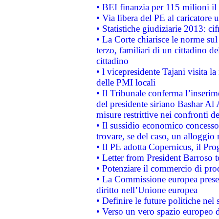
• BEI finanzia per 115 milioni i
• Via libera del PE al caricatore u
• Statistiche giudiziarie 2013: ci
• La Corte chiarisce le norme sul 
terzo, familiari di un cittadino 
cittadino
• l vicepresidente Tajani visita l
delle PMI locali
• Il Tribunale conferma l’inserim
del presidente siriano Bashar Al 
misure restrittive nei confronti de
• Il sussidio economico concesso 
trovare, se del caso, un alloggio
• Il PE adotta Copernicus, il Pr
• Letter from President Barroso
• Potenziare il commercio di prod
• La Commissione europea presen
diritto nell’Unione europea
• Definire le future politiche nel 
• Verso un vero spazio europeo di 