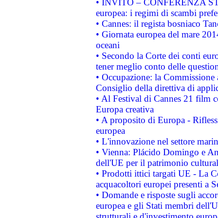
• INVITO – CONFERENZA STAMP
europea: i regimi di scambi pref
• Cannes: il regista bosniaco Ta
• Giornata europea del mare 2014
oceani
• Secondo la Corte dei conti eur
tener meglio conto delle questioni
• Occupazione: la Commissione a
Consiglio della direttiva di applic
• Al Festival di Cannes 21 film
Europa creativa
• A proposito di Europa - Rifless
europea
• L'innovazione nel settore marin
• Vienna: Plácido Domingo e And
dell'UE per il patrimonio cultur
• Prodotti ittici targati UE - La
acquacoltori europei presenti 
• Domande e risposte sugli accor
europea e gli Stati membri dell'U
strutturali e d'investimento euro