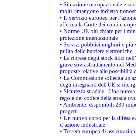
• Situazione occupazionale e socia
molti rimangono indietro nonost
• Il Servizio europeo per l’azione
afferma la Corte dei conti europe
• Norme UE più chiare per i mi
protezione internazionale
• Servizi pubblici migliori e più
pulita delle barriere elettroniche
• La ripresa degli stock ittici ne
grave sovrasfruttamento nel Medi
proposte relative alle possibilità 
• La Commissione sollecita un'az
degli insegnanti dell'UE si riteng
• Sicurezza stradale - Una nuova
regole del codice della strada o
• Ambiente: disponibili 239 mili
progetti
• Un nuovo corso per la difesa 
d’azione industriale
• Tessera europea di assicurazion