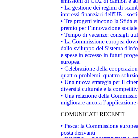
emissioni di CO2 di camion e a
• La gestione dei regimi di scamb
interessi finanziari dell'UE - sos
• Tre progetti vincono la Sfida e
premio per l’innovazione sociale
• Tempo di vacanze: consigli util
• La Commissione europea dovrebb
dallo sviluppo del Sistema d'info
e spese in eccesso in futuri proget
europea.
• Celebrazione della cooperazione 
quattro problemi, quattro soluzi
• Una nuova strategia per il cin
diversità culturale e la competitivi
• Una relazione della Commissio
migliorare ancora l’applicazione d
COMUNICATI RECENTI
• Pesca: la Commissione europea 
posta derivanti