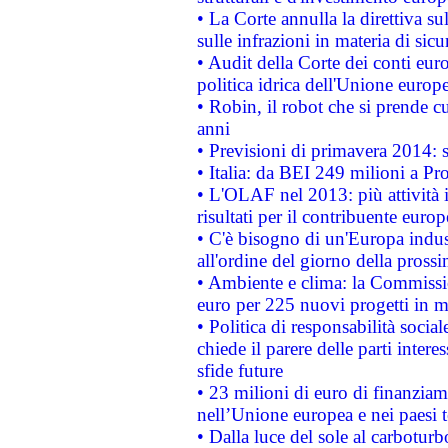
• La Corte annulla la direttiva s
sulle infrazioni in materia di sicu
• Audit della Corte dei conti euro
politica idrica dell'Unione europ
• Robin, il robot che si prende c
anni
• Previsioni di primavera 2014: si
• Italia: da BEI 249 milioni a Pr
• L'OLAF nel 2013: più attività i
risultati per il contribuente euro
• C'è bisogno di un'Europa indust
all'ordine del giorno della pros
• Ambiente e clima: la Commissi
euro per 225 nuovi progetti in m
• Politica di responsabilità soci
chiede il parere delle parti interes
sfide future
• 23 milioni di euro di finanzia
nell’Unione europea e nei paesi t
• Dalla luce del sole al carboturb