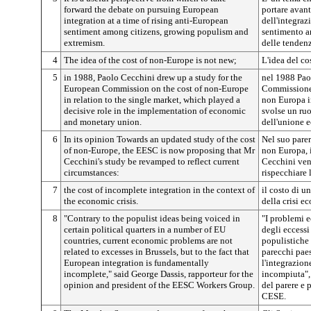
forward the debate on pursuing European
portare avant
integration at a time of rising anti-European
dell'integraz
sentiment among citizens, growing populism and
sentimento an
extremism.
delle tendenz
4
The idea of the cost of non-Europe is not new;
L'idea del c
5
in 1988, Paolo Cecchini drew up a study for the
nel 1988 Pao
European Commission on the cost of non-Europe
Commissione 
in relation to the single market, which played a
non Europa i
decisive role in the implementation of economic
svolse un ruo
and monetary union.
dell'unione 
6
In its opinion Towards an updated study of the cost
Nel suo parer
of non-Europe, the EESC is now proposing that Mr
non Europa, 
Cecchini's study be revamped to reflect current
Cecchini ven
circumstances:
rispecchiare 
7
the cost of incomplete integration in the context of
il costo di u
the economic crisis.
della crisi e
8
"Contrary to the populist ideas being voiced in
"I problemi e
certain political quarters in a number of EU
degli eccessi
countries, current economic problems are not
populistiche e
related to excesses in Brussels, but to the fact that
parecchi paes
European integration is fundamentally
l'integrazio
incomplete," said George Dassis, rapporteur for the
incompiuta", 
opinion and president of the EESC Workers Group.
del parere e 
CESE.