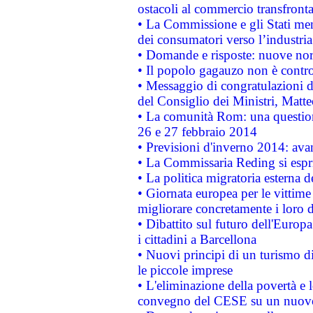
ostacoli al commercio transfronta
• La Commissione e gli Stati mem
dei consumatori verso l’industria
• Domande e risposte: nuove norm
• Il popolo gagauzo non è contr
• Messaggio di congratulazioni d
del Consiglio dei Ministri, Matt
• La comunità Rom: una questio
26 e 27 febbraio 2014
• Previsioni d'inverno 2014: avan
• La Commissaria Reding si espr
• La politica migratoria esterna 
• Giornata europea per le vittime
migliorare concretamente i loro di
• Dibattito sul futuro dell'Europ
i cittadini a Barcellona
• Nuovi principi di un turismo di
le piccole imprese
• L'eliminazione della povertà e l
convegno del CESE su un nuovo 