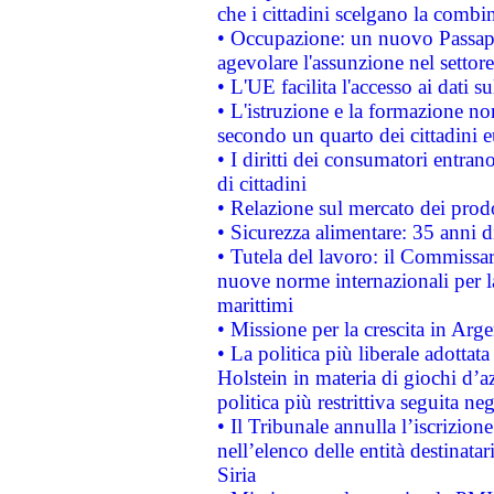
che i cittadini scelgano la combi
• Occupazione: un nuovo Passap
agevolare l'assunzione nel settore 
• L'UE facilita l'accesso ai dati s
• L'istruzione e la formazione n
secondo un quarto dei cittadini 
• I diritti dei consumatori entran
di cittadini
• Relazione sul mercato dei prodot
• Sicurezza alimentare: 35 anni d
• Tutela del lavoro: il Commissa
nuove norme internazionali per la 
marittimi
• Missione per la crescita in Arg
• La politica più liberale adott
Holstein in materia di giochi d’a
politica più restrittiva seguita ne
• Il Tribunale annulla l’iscrizion
nell’elenco delle entità destinatar
Siria