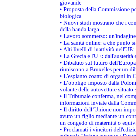
giovanile
• Proposta della Commissione pe
biologica
• Nuovi studi mostrano che i cons
della banda larga
• Lavoro sommerso: un'indagine 
• La sanità online: a che punto 
• Alti livelli di inattività nell'
• La Grecia e l'UE: dall'austerità
• Dibattito sul futuro dell'Europa:
riuniscono a Bruxelles per un di
• L'espianto coatto di organi in 
• L’obbligo imposto dalla Polonia 
volante delle autovetture situato s
• Il Tribunale conferma, nel compl
informazioni inviate dalla Commi
• Il diritto dell’Unione non imp
avuto un figlio mediante un contr
un congedo di maternità o equiv
• Proclamati i vincitori dell'edi