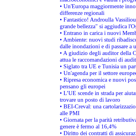
• Un'Europa maggiormente innova
differenze regionali
• Fantastico! Androulla Vassilio
grande bellezza" si aggiudica l'O
• Entrano in carica i nuovi Memb
• Ambiente: nuovi studi ribadisco
dalle inondazioni e di passare a u
• A giudizio degli auditor della
attua le raccomandazioni di aud
• Siglato tra UE e Tunisia un part
• Un'agenda per il settore europe
• Ripresa economica e nuovi post
pensano gli europei
• L’UE scende in strada per aiutar
trovare un posto di lavoro
• BEI-Creval: una cartolarizzazio
alle PMI
• Giornata per la parità retributiv
genere è fermo al 16,4%
• Diritto dei contratti di assicura