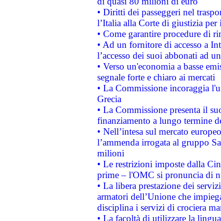
di quasi 80 milioni di euro
• Diritti dei passeggeri nel trasp
l’Italia alla Corte di giustizia 
• Come garantire procedure di ri
• Ad un fornitore di accesso a In
l’accesso dei suoi abbonati ad un 
• Verso un'economia a basse emis
segnale forte e chiaro ai mercati
• La Commissione incoraggia l'us
Grecia
• La Commissione presenta il suo
finanziamento a lungo termine d
• Nell’intesa sul mercato europeo
l’ammenda irrogata al gruppo 
milioni
• Le restrizioni imposte dalla Cina
prime – l'OMC si pronuncia di n
• La libera prestazione dei serviz
armatori dell’Unione che impieg
disciplina i servizi di crociera ma
• La facoltà di utilizzare la lingu