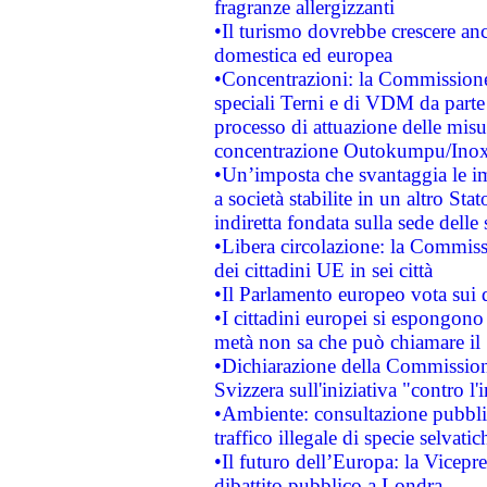
fragranze allergizzanti
•Il turismo dovrebbe crescere an
domestica ed europea
•Concentrazioni: la Commissione 
speciali Terni e di VDM da part
processo di attuazione delle misur
concentrazione Outokumpu/In
•Un’imposta che svantaggia le im
a società stabilite in un altro S
indiretta fondata sulla sede delle 
•Libera circolazione: la Commiss
dei cittadini UE in sei città
•Il Parlamento europeo vota sui di
•I cittadini europei si espongono
metà non sa che può chiamare i
•Dichiarazione della Commission
Svizzera sull'iniziativa "contro 
•Ambiente: consultazione pubblic
traffico illegale di specie selvatic
•Il futuro dell’Europa: la Vicep
dibattito pubblico a Londra