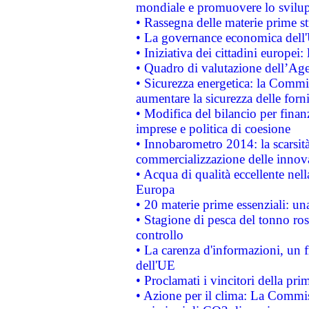
mondiale e promuovere lo svilup
• Rassegna delle materie prime st
• La governance economica dell'
• Iniziativa dei cittadini europe
• Quadro di valutazione dell’Ag
• Sicurezza energetica: la Commis
aumentare la sicurezza delle forni
• Modifica del bilancio per finanz
imprese e politica di coesione
• Innobarometro 2014: la scarsità 
commercializzazione delle innov
• Acqua di qualità eccellente nel
Europa
• 20 materie prime essenziali: una
• Stagione di pesca del tonno ros
controllo
• La carenza d'informazioni, un fr
dell'UE
• Proclamati i vincitori della p
• Azione per il clima: La Commiss