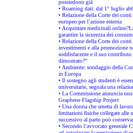
possiedono già
• Roaming dati: dal 1° luglio abba
• Relazione della Corte dei conti 
europeo per l’azione esterna
• Acquistare medicinali online?
garantire la sicurezza dei consum
• Relazione della Corte dei conti
investimenti e alla promozione nel
soddisfacente e il suo contributo 
dimostrato?”
• Ambiente: sondaggio della Comm
in Europa
• Il sostegno agli studenti è esse
universitarie, segnala una relazio
• La Commissione annuncia una st
Graphene Flagship Project
• Una donna che smetta di lavora
limitazioni fisiche collegate alle 
successivo al parto può conservar
• Secondo l’avvocato generale C
ad autorizzare la prestazione di 