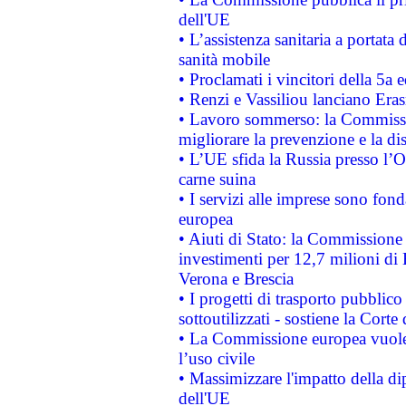
dell'UE
• L’assistenza sanitaria a portata 
sanità mobile
• Proclamati i vincitori della 5a
• Renzi e Vassiliou lanciano Eras
• Lavoro sommerso: la Commissi
migliorare la prevenzione e la di
• L’UE sfida la Russia presso l’
carne suina
• I servizi alle imprese sono fon
europea
• Aiuti di Stato: la Commissione 
investimenti per 12,7 milioni di 
Verona e Brescia
• I progetti di trasporto pubblic
sottoutilizzati - sostiene la Corte
• La Commissione europea vuole 
l’uso civile
• Massimizzare l'impatto della dip
dell'UE