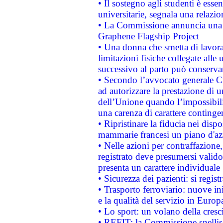
• Il sostegno agli studenti è esse
universitarie, segnala una relazio
• La Commissione annuncia una st
Graphene Flagship Project
• Una donna che smetta di lavora
limitazioni fisiche collegate alle 
successivo al parto può conservar
• Secondo l’avvocato generale C
ad autorizzare la prestazione di 
dell’Unione quando l’impossibilit
una carenza di carattere contingen
• Ripristinare la fiducia nei disp
mammarie francesi un piano d'azi
• Nelle azioni per contraffazion
registrato deve presumersi valido 
presenta un carattere individuale
• Sicurezza dei pazienti: si regis
• Trasporto ferroviario: nuove iniz
e la qualità del servizio in Europ
• Lo sport: un volano della cresc
• REFIT: la Commissione snellisc