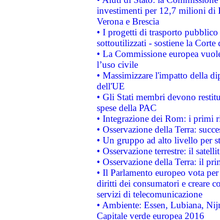
investimenti per 12,7 milioni di 
Verona e Brescia
• I progetti di trasporto pubblic
sottoutilizzati - sostiene la Corte
• La Commissione europea vuole 
l’uso civile
• Massimizzare l'impatto della dip
dell'UE
• Gli Stati membri devono restit
spese della PAC
• Integrazione dei Rom: i primi 
• Osservazione della Terra: succe
• Un gruppo ad alto livello per s
• Osservazione terrestre: il satell
• Osservazione della Terra: il pr
• Il Parlamento europeo vota per a
diritti dei consumatori e creare 
servizi di telecomunicazione
• Ambiente: Essen, Lubiana, Nijm
Capitale verde europea 2016