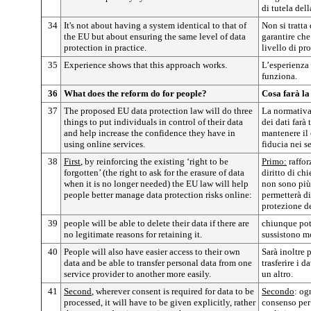
di tutela dell
34
It's not about having a system identical to that of
Non si tratta 
the EU but about ensuring the same level of data
garantire che
protection in practice.
livello di pr
35
Experience shows that this approach works.
L’esperienza
funziona.
36
What does the reform do for people?
Cosa farà la
37
The proposed EU data protection law will do three
La normativa
things to put individuals in control of their data
dei dati farà 
and help increase the confidence they have in
mantenere il 
using online services.
fiducia nei s
38
First
, by reinforcing the existing ‘right to be
Primo:
raffor
forgotten’ (the right to ask for the erasure of data
diritto di ch
when it is no longer needed) the EU law will help
non sono più
people better manage data protection risks online:
permetterà di
protezione de
39
people will be able to delete their data if there are
chiunque potr
no legitimate reasons for retaining it.
sussistono mo
40
People will also have easier access to their own
Sarà inoltre p
data and be able to transfer personal data from one
trasferire i d
service provider to another more easily.
un altro.
41
Second
, wherever consent is required for data to be
Secondo
: og
processed, it will have to be given explicitly, rather
consenso per 