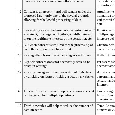
than assumed as is sometimes the case now.
esplicitamen
presunto, co
42
Consent is at present – and will remain under the
Attualmente -
proposed law – only one of the several grounds
normativa pr
allowing for the lawful processing of data.
vari motivi c
dati.
43
Processing can also be based on the performance of
Il trattament
a contract, on a legal obligation, a public interest
obbligo legal
or on the legitimate interests of the controller, etc.
interesse del
44
But when consent is required for the processing of
Quando però 
data, that consent must be explicit:
essere esplici
45
staying silent is not the same thing as saying yes.
il silenzio n
46
Explicit consent does not necessarily have to be
Per essere es
given in writing:
necessariamen
47
a person can agree to the processing of their data
si può accons
by clicking on icons or ticking a box on a website.
personali an
selezionando 
Internet.
48
This won't mean constant pop-ups because consent
Ciò non sign
can be given for multiple operations.
finestre “pop
prestato per 
49
Third
, new rules will help to reduce the number of
Terzo
: le nu
data breaches.
numero di vio