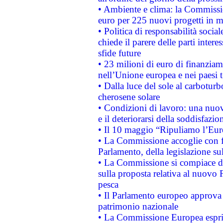
• Ambiente e clima: la Commissi
euro per 225 nuovi progetti in m
• Politica di responsabilità soci
chiede il parere delle parti interes
sfide future
• 23 milioni di euro di finanzia
nell’Unione europea e nei paesi t
• Dalla luce del sole al carboturb
cherosene solare
• Condizioni di lavoro: una nuov
e il deteriorarsi della soddisfazio
• Il 10 maggio “Ripuliamo l’Eur
• La Commissione accoglie con fa
Parlamento, della legislazione su
• La Commissione si compiace de
sulla proposta relativa al nuovo 
pesca
• Il Parlamento europeo approva l
patrimonio nazionale
• La Commissione Europea esprim