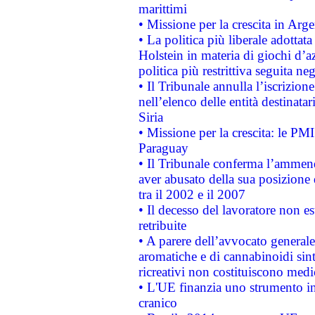
marittimi
• Missione per la crescita in Arg
• La politica più liberale adott
Holstein in materia di giochi d’a
politica più restrittiva seguita ne
• Il Tribunale annulla l’iscrizion
nell’elenco delle entità destinatar
Siria
• Missione per la crescita: le PM
Paraguay
• Il Tribunale conferma l’ammenda
aver abusato della sua posizione
tra il 2002 e il 2007
• Il decesso del lavoratore non est
retribuite
• A parere dell’avvocato generale
aromatiche e di cannabinoidi sint
ricreativi non costituiscono medi
• L'UE finanzia uno strumento in
cranico