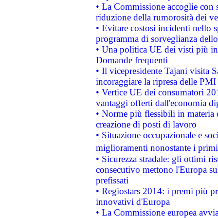
• La Commissione accoglie con so
riduzione della rumorosità dei ve
• Evitare costosi incidenti nello
programma di sorveglianza dello 
• Una politica UE dei visti più in
Domande frequenti
• Il vicepresidente Tajani visita 
incoraggiare la ripresa delle PMI 
• Vertice UE dei consumatori 201
vantaggi offerti dall'economia dig
• Norme più flessibili in materia d
creazione di posti di lavoro
• Situazione occupazionale e socia
miglioramenti nonostante i primi 
• Sicurezza stradale: gli ottimi ri
consecutivo mettono l'Europa sull
prefissati
• Regiostars 2014: i premi più pre
innovativi d'Europa
• La Commissione europea avvia 