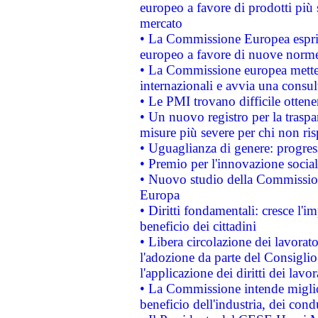
europeo a favore di prodotti più 
mercato
• La Commissione Europea esprim
europeo a favore di nuove norme
• La Commissione europea mette i
internazionali e avvia una consul
• Le PMI trovano difficile ottenere
• Un nuovo registro per la traspa
misure più severe per chi non ris
• Uguaglianza di genere: progres
• Premio per l'innovazione socia
• Nuovo studio della Commissione
Europa
• Diritti fondamentali: cresce l'
beneficio dei cittadini
• Libera circolazione dei lavora
l'adozione da parte del Consiglio 
l'applicazione dei diritti dei lavor
• La Commissione intende migliora
beneficio dell'industria, dei con