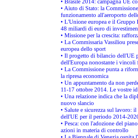
• Brasile 2014: campagna UE cont
• Aiuto di Stato: la Commissione 
funzionamento all'aeroporto dello 
• L'Unione europea e il Gruppo B
48 miliardi di euro di investimen
• Missione per la crescita: raffo
• La Commissaria Vassiliou presen
europea dello sport
• Il progetto di bilancio dell'UE 
dell'Europa nonostante i vincoli 
• La Commissione punta a riforma
la ripresa economica
• Un appuntamento da non perde
11-17 ottobre 2014. Le vostre i
• Una relazione indica che la dip
nuovo slancio
• Salute e sicurezza sul lavoro: il
dell'UE per il periodo 2014-202
• Pesca: con l'adozione del piano
azioni in materia di controllo
• La Biennale di Venezia ospita l