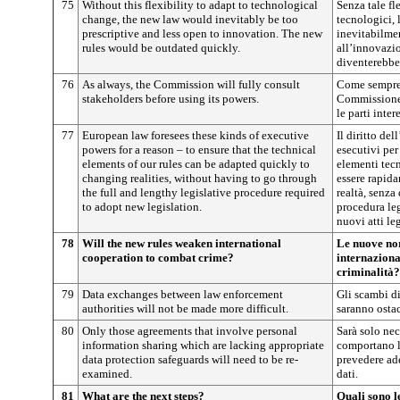
75
Without this flexibility to adapt to technological
Senza tale fl
change, the new law would inevitably be too
tecnologici,
prescriptive and less open to innovation. The new
inevitabilmen
rules would be outdated quickly.
all’innovazio
diventerebbe
76
As always, the Commission will fully consult
Come sempre, 
stakeholders before using its powers.
Commissione 
le parti inter
77
European law foresees these kinds of executive
Il diritto de
powers for a reason – to ensure that the technical
esecutivi per
elements of our rules can be adapted quickly to
elementi tecn
changing realities, without having to go through
essere rapida
the full and lengthy legislative procedure required
realtà, senza
to adopt new legislation.
procedura leg
nuovi atti leg
78
Will the new rules weaken international
Le nuove no
cooperation to combat crime?
internazional
criminalità?
79
Data exchanges between law enforcement
Gli scambi di
authorities will not be made more difficult.
saranno ostac
80
Only those agreements that involve personal
Sarà solo nec
information sharing which are lacking appropriate
comportano l
data protection safeguards will need to be re-
prevedere ad
examined.
dati.
81
What are the next steps?
Quali sono l