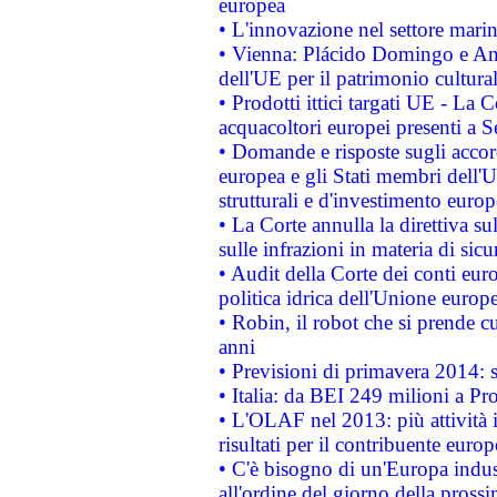
europea
• L'innovazione nel settore marin
• Vienna: Plácido Domingo e And
dell'UE per il patrimonio cultur
• Prodotti ittici targati UE - La
acquacoltori europei presenti 
• Domande e risposte sugli accor
europea e gli Stati membri dell'U
strutturali e d'investimento euro
• La Corte annulla la direttiva s
sulle infrazioni in materia di sicu
• Audit della Corte dei conti euro
politica idrica dell'Unione europ
• Robin, il robot che si prende c
anni
• Previsioni di primavera 2014: si
• Italia: da BEI 249 milioni a Pr
• L'OLAF nel 2013: più attività i
risultati per il contribuente euro
• C'è bisogno di un'Europa indust
all'ordine del giorno della pros