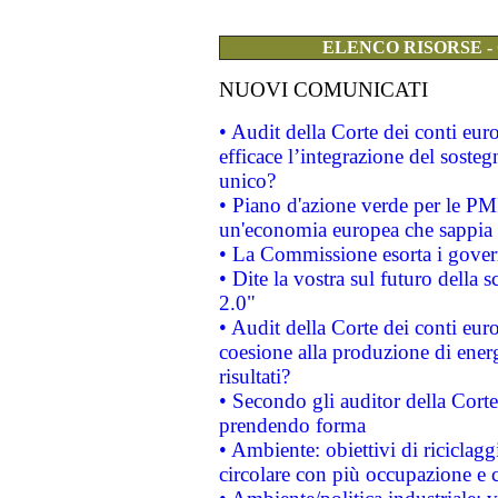
ELENCO RISORSE -
NUOVI COMUNICATI
• Audit della Corte dei conti eu
efficace l’integrazione del sost
unico?
• Piano d'azione verde per le PM
un'economia europea che sappia u
• La Commissione esorta i governi
• Dite la vostra sul futuro della
2.0"
• Audit della Corte dei conti euro
coesione alla produzione di energ
risultati?
• Secondo gli auditor della Corte
prendendo forma
• Ambiente: obiettivi di riciclag
circolare con più occupazione e c