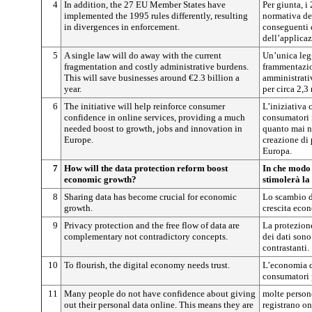
4
In addition, the 27 EU Member States have
Per giunta, i
implemented the 1995 rules differently, resulting
normativa de
in divergences in enforcement.
conseguenti 
dell’applicaz
5
A single law will do away with the current
Un’unica legg
fragmentation and costly administrative burdens.
frammentazion
This will save businesses around €2.3 billion a
amministrati
year.
per circa 2,3
6
The initiative will help reinforce consumer
L’iniziativa c
confidence in online services, providing a much
consumatori 
needed boost to growth, jobs and innovation in
quanto mai ne
Europe.
creazione di 
Europa.
7
How will the data protection reform boost
In che modo 
economic growth?
stimolerà la
8
Sharing data has become crucial for economic
Lo scambio de
growth.
crescita eco
9
Privacy protection and the free flow of data are
La protezione
complementary not contradictory concepts.
dei dati son
contrastanti.
10
To flourish, the digital economy needs trust.
L’economia d
consumatori 
11
Many people do not have confidence about giving
molte person
out their personal data online. This means they are
registrano on