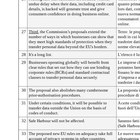
undue delay when their data, including credit card
quanto prima
details, is hacked will generate trust and give
loro dati, com
consumers confidence in doing business online.
nuova normat
consumatori d
online.
27
Third
, the Commission’s proposals extend the
Terzo: le pr
number of ways in which businesses can show that
modi in cui 
they meet high standards of protection when they
trasferire dat
transfer personal data beyond the EU's borders.
norme elevate
28
It's a long list.
L’elenco è l
29
Businesses operating globally will benefit from
Le imprese c
clear rules that set out how they can use binding
potranno fare
corporate rules (BCRs) and standard contractual
fissano le mo
clauses to transfer personal data securely.
d’impresa e a
trasferire i d
30
The proposal also abolishes many cumbersome
La proposta 
prior-authorisation procedures.
procedure di
31
Under certain conditions, it will be possible to
A certe condi
transfer data outside the Union on the basis of
fuori dell’Un
codes of conduct.
32
Safe Harbour will not be affected.
Saranno fatti
(Safe Harbour
33
The proposed new EU rules on adequacy take full
Le nuove nor
account of privacy systems in other countries.
adeguatezza 