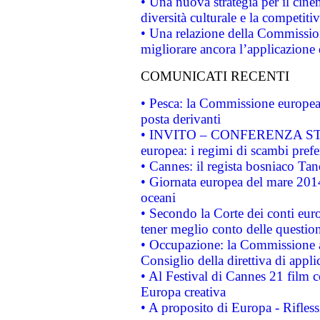
• Una nuova strategia per il cin
diversità culturale e la competitivi
• Una relazione della Commissio
migliorare ancora l’applicazione d
COMUNICATI RECENTI
• Pesca: la Commissione europea 
posta derivanti
• INVITO – CONFERENZA STAMP
europea: i regimi di scambi pref
• Cannes: il regista bosniaco Ta
• Giornata europea del mare 2014
oceani
• Secondo la Corte dei conti eur
tener meglio conto delle questioni
• Occupazione: la Commissione a
Consiglio della direttiva di applic
• Al Festival di Cannes 21 film
Europa creativa
• A proposito di Europa - Rifless