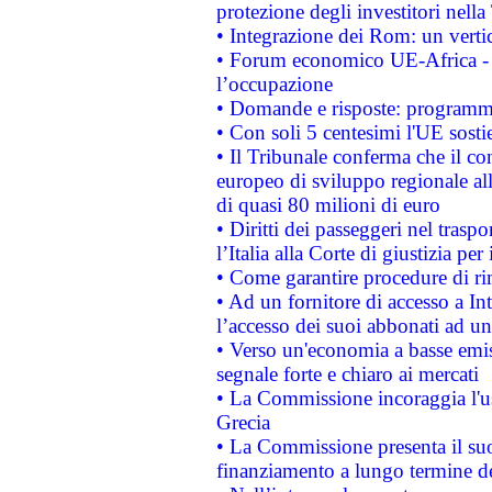
protezione degli investitori nell
• Integrazione dei Rom: un verti
• Forum economico UE-Africa - in
l’occupazione
• Domande e risposte: programma
• Con soli 5 centesimi l'UE sosti
• Il Tribunale conferma che il co
europeo di sviluppo regionale all
di quasi 80 milioni di euro
• Diritti dei passeggeri nel trasp
l’Italia alla Corte di giustizia 
• Come garantire procedure di ri
• Ad un fornitore di accesso a In
l’accesso dei suoi abbonati ad un 
• Verso un'economia a basse emis
segnale forte e chiaro ai mercati
• La Commissione incoraggia l'us
Grecia
• La Commissione presenta il suo
finanziamento a lungo termine d