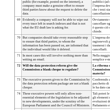
public (for example, posted on the internet), a
pubblici (ad 
company must make a genuine effort to ensure
l’impresa de
third parties know about the request to delete the
che i terzi si
data.
cancellazione
69
Evidently a company will not be able to wipe out
Ovviamente u
every trace left in search indexes and that is not
cancellare og
what the EU draft law is asking for.
è questo ciò 
chiede.
70
But companies should take every reasonable step
L’impresa do
to ensure that third parties, to whom the
ragionevoli p
information has been passed on, are informed that
trasmessi i d
the individual would like it deleted.
cancellarli.
71
In most cases this will involve nothing more than
Nella maggior
writing an email.
semplice e-m
72
Will the data protection reform give the
La riforma d
Commission a blank cheque to regulate?
Commissione 
materia?
73
The executive powers given to the Commission by
Conferendo a
the data protection reform package are not a blank
pacchetto di 
cheque.
le ha dato ca
74
These executive powers will only allow non-
Tali poteri l
essential elements of the legislation to be adjusted
gli elementi 
to new developments, under the scrutiny of the
evoluzioni de
European Parliament and the Council of Ministers.
Parlamento eu