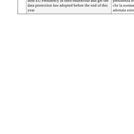
Irish EU Presidency in their endeavour and get the
presidenza ir
data protection law adopted before the end of this
che la normat
year
adottata entr