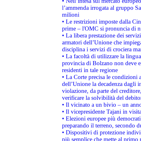
• Nell’intesa sul mercato europeo
l’ammenda irrogata al gruppo 
milioni
• Le restrizioni imposte dalla Cina
prime – l'OMC si pronuncia di n
• La libera prestazione dei serviz
armatori dell’Unione che impieg
disciplina i servizi di crociera ma
• La facoltà di utilizzare la lingu
provincia di Bolzano non deve esse
residenti in tale regione
• La Corte precisa le condizioni a
dell’Unione la decadenza dagli in
violazione, da parte del creditore
verificare la solvibilità del debito
• Il vicinato a un bivio – un anno
• Il vicepresidente Tajani in visit
• Elezioni europee più democrati
preparando il terreno, secondo d
• Dispositivi di protezione indiv
più semplice che mette al primo p