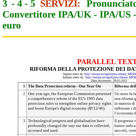
3
-
4
-
5
SERVIZI:
Pronunciato
Convertitore IPA/UK
-
IPA/US
euro
PARALLEL TEX
RIFORMA DELLA PROTEZIONE DEI DAT
Inglese tratto da:
http://europa.eu/rapid/press-release_ME
Italiano tratto da:
http://europa.eu/rapid/press-release_ME
Data documento: 28-01-2013
1
The Data Protection reform - One Year On
Riforma dell
2
One year ago, the European Commission presented
Un anno fa l
a comprehensive reform of the EU's 1995 data
una riforma 
protection rules to strengthen online privacy rights
in materia di
and boost Europe's digital economy (IP/12/46).
rafforzare i d
l’economia di
3
Technological progress and globalisation have
Il progresso 
profoundly changed the way our data is collected,
hanno radica
accessed and used.
raccolti, cons