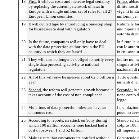
18
First
, it will cut costs and increase legal certainty
Primo:
abbass
by replacing the current patchwork of laws in
diritto, sost
Europe with a single uniform set of rules for all 27
vigenti in E
European Union countries.
uniformi per 
19
It will cut red tape by introducing a one-stop shop
Ridurrà le fo
for businesses to deal with regulators.
uno “sportell
autorità di 
20
In the future, companies will only have to deal
In futuro le 
with the data protection authorities in the EU
con le autori
country in which they are based.
in cui sono st
21
They will also no longer be obliged to notify every
Inoltre non 
single data processing activity to national
singola attivi
regulators.
nazionali di
22
All of this will save businesses about €2.3 billion a
Tutto questo 
year.
miliardi di e
23
Second
, the reform will generate growth because it
Secondo:
la 
takes account of the cost of non-compliance.
tiene conto d
legge.
24
Violations of data protection rules can have an
Le violazioni
enormous cost.
possono avere
25
According to reports, an attack on Sony during
Stando ad alc
which 100 million accounts were hacked had a
colpito 100 m
cost of between 1 and $2 billion.
all’impresa tr
26
Making sure that customers are notified without
Garantendo c