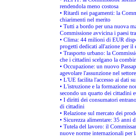
rendendola meno costosa
• Ritardi nei pagamenti: la Commi
chiarimenti nel merito
• Tutti a bordo per una nuova mac
Commissione avvicina i paesi tra
• Clima: 44 milioni di EUR dispon
progetti dedicati all'azione per il
• Trasporto urbano: la Commission
che i cittadini scelgano la combi
• Occupazione: un nuovo Passap
agevolare l'assunzione nel settore 
• L'UE facilita l'accesso ai dati s
• L'istruzione e la formazione n
secondo un quarto dei cittadini 
• I diritti dei consumatori entran
di cittadini
• Relazione sul mercato dei prodot
• Sicurezza alimentare: 35 anni d
• Tutela del lavoro: il Commissa
nuove norme internazionali per la 