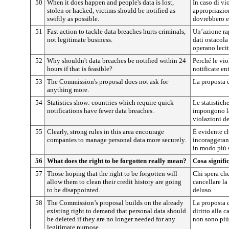
50
When it does happen and people's data is lost,
In caso di vi
stolen or hacked, victims should be notified as
appropriazion
swiftly as possible.
dovrebbero es
51
Fast action to tackle data breaches hurts criminals,
Un’azione rap
not legitimate business.
dati ostacola
operano leci
52
Why shouldn't data breaches be notified within 24
Perché le vio
hours if that is feasible?
notificate en
53
The Commission's proposal does not ask for
La proposta 
anything more.
54
Statistics show: countries which require quick
Le statistich
notifications have fewer data breaches.
impongono la
violazioni dei
55
Clearly, strong rules in this area encourage
È evidente ch
companies to manage personal data more securely.
incoraggerann
in modo più 
56
What does the right to be forgotten really mean?
Cosa signifi
57
Those hoping that the right to be forgotten will
Chi spera che 
allow them to clean their credit history are going
cancellare la 
to be disappointed.
deluso.
58
The Commission’s proposal builds on the already
La proposta 
existing right to demand that personal data should
diritto alla 
be deleted if they are no longer needed for any
non sono più 
legitimate purpose.