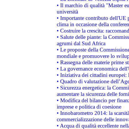
• Il marchio di qualità "Master eu
università
• Importante contributo dell'UE 
clima in occasione della confere
• Costruire la crescita: raccoman
• Salute delle piante: la Commiss
agrumi dal Sud Africa
• Le proposte della Commissione p
mondiale e promuovere lo svilup
• Rassegna delle materie prime st
• La governance economica dell'
• Iniziativa dei cittadini europe
• Quadro di valutazione dell’Ag
• Sicurezza energetica: la Commis
aumentare la sicurezza delle forni
• Modifica del bilancio per finanz
imprese e politica di coesione
• Innobarometro 2014: la scarsità 
commercializzazione delle innov
• Acqua di qualità eccellente nel