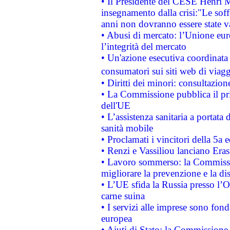
• Il Presidente del CESE Henri 
insegnamento dalla crisi:"Le soff
anni non dovranno essere state 
• Abusi di mercato: l’Unione euro
l’integrità del mercato
• Un'azione esecutiva coordinata 
consumatori sui siti web di viagg
• Diritti dei minori: consultazi
• La Commissione pubblica il pri
dell'UE
• L’assistenza sanitaria a portata 
sanità mobile
• Proclamati i vincitori della 5a
• Renzi e Vassiliou lanciano Eras
• Lavoro sommerso: la Commissi
migliorare la prevenzione e la di
• L’UE sfida la Russia presso l’
carne suina
• I servizi alle imprese sono fon
europea
• Aiuti di Stato: la Commissione 