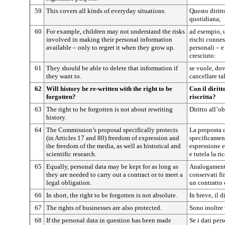
59
This covers all kinds of everyday situations.
Questo diritt
quotidiana;
60
For example, children may not understand the risks
ad esempio, 
involved in making their personal information
rischi connes
available – only to regret it when they grow up.
personali – e
cresciuto:
61
They should be able to delete that information if
se vuole, dov
they want to.
cancellare tal
62
Will history be re-written with the right to be
Con il diritt
forgotten?
riscritta?
63
The right to be forgotten is not about rewriting
Diritto all’ob
history.
64
The Commission’s proposal specifically protects
La proposta 
(in Articles 17 and 80) freedom of expression and
specificamente
the freedom of the media, as well as historical and
espressione e
scientific research.
e tutela la ri
65
Equally, personal data may be kept for as long as
Analogamente
they are needed to carry out a contract or to meet a
conservati fi
legal obligation.
un contratto
66
In short, the right to be forgotten is not absolute.
In breve, il d
67
The rights of businesses are also protected.
Sono inoltre t
68
If the personal data in question has been made
Se i dati per