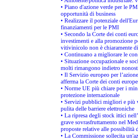
• Ambiente/politica industriale: v
• Piano d'azione verde per le PMI
opportunità di business
• Realizzare il potenziale dell'E
finanziamenti per le PMI
• Secondo la Corte dei conti eur
investimenti e alla promozione per
vitivinicolo non è chiaramente d
• Continuano a migliorare le con
• Situazione occupazionale e socia
molti rimangono indietro nonost
• Il Servizio europeo per l’azione
afferma la Corte dei conti europe
• Norme UE più chiare per i mi
protezione internazionale
• Servizi pubblici migliori e più
pulita delle barriere elettroniche
• La ripresa degli stock ittici ne
grave sovrasfruttamento nel Medi
proposte relative alle possibilità 
• La Commissione sollecita un'az