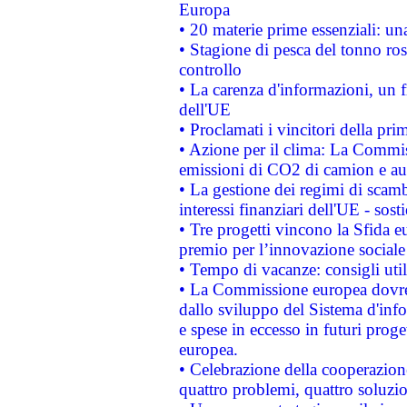
Europa
• 20 materie prime essenziali: una
• Stagione di pesca del tonno ros
controllo
• La carenza d'informazioni, un fr
dell'UE
• Proclamati i vincitori della p
• Azione per il clima: La Commiss
emissioni di CO2 di camion e a
• La gestione dei regimi di scamb
interessi finanziari dell'UE - sos
• Tre progetti vincono la Sfida e
premio per l’innovazione sociale
• Tempo di vacanze: consigli util
• La Commissione europea dovrebb
dallo sviluppo del Sistema d'info
e spese in eccesso in futuri proget
europea.
• Celebrazione della cooperazione 
quattro problemi, quattro soluzi