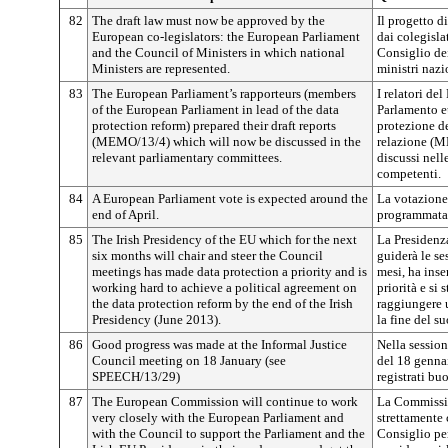
82
The draft law must now be approved by the
Il progetto d
European co-legislators: the European Parliament
dai colegisla
and the Council of Ministers in which national
Consiglio dei
Ministers are represented.
ministri nazi
83
The European Parliament’s rapporteurs (members
I relatori de
of the European Parliament in lead of the data
Parlamento eu
protection reform) prepared their draft reports
protezione de
(MEMO/13/4) which will now be discussed in the
relazione (
relevant parliamentary committees.
discussi nel
competenti.
84
A European Parliament vote is expected around the
La votazione
end of April.
programmata p
85
The Irish Presidency of the EU which for the next
La Presidenza
six months will chair and steer the Council
guiderà le se
meetings has made data protection a priority and is
mesi, ha inser
working hard to achieve a political agreement on
priorità e si
the data protection reform by the end of the Irish
raggiungere u
Presidency (June 2013).
la fine del s
86
Good progress was made at the Informal Justice
Nella session
Council meeting on 18 January (see
del 18 genna
SPEECH/13/29)
registrati bu
87
The European Commission will continue to work
La Commissio
very closely with the European Parliament and
strettamente 
with the Council to support the Parliament and the
Consiglio per