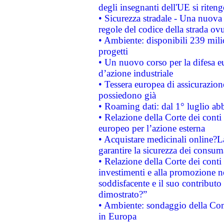
degli insegnanti dell'UE si riteng
• Sicurezza stradale - Una nuova
regole del codice della strada o
• Ambiente: disponibili 239 mili
progetti
• Un nuovo corso per la difesa 
d’azione industriale
• Tessera europea di assicurazion
possiedono già
• Roaming dati: dal 1° luglio abba
• Relazione della Corte dei conti 
europeo per l’azione esterna
• Acquistare medicinali online?
garantire la sicurezza dei consum
• Relazione della Corte dei conti
investimenti e alla promozione nel
soddisfacente e il suo contributo 
dimostrato?”
• Ambiente: sondaggio della Comm
in Europa