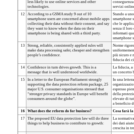
less likely to use online services and other
conseguenza 
technologies.
servizi online
12
According to a GSMA study 9 out of 10
Stando a uno
smartphone users are concerned about mobile apps
smartphone s
collecting their data without their consent, and say
che le applic
they want to know when the data on their
senza il loro
smartphone is being shared with a third party.
informati qua
smartphone so
13
Strong, reliable, consistently applied rules will
Norme rigoros
make data processing safer, cheaper and strengthen
uniformement
people’s confidence.
più sicuro e 
fiducia dei ci
14
Confidence in turn drives growth. This is a
La fiducia, a 
message that is well understood worldwide.
un concetto b
15
In a letter to the European Parliament strongly
In una letter
supporting the data protection reform package, 25
organizzazio
major U.S. consumer organisations stressed that
espresso pien
“stronger privacy standards in Europe will benefit
della protezi
consumers around the globe”.
elevate di tu
a beneficio d
16
What does the reform do for business?
Cosa farà la
17
The proposed EU data protection law will do three
La normativa
things to help business to contribute to growth:
dei dati aiut
crescita in tr