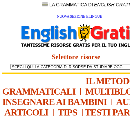
LA GRAMMATICA DI
ENGLISH GRAT
NUOVA SEZIONE ELINGUE
Selettore risorse
IL METO
GRAMMATICALI
|
MULTIBL
INSEGNARE AI BAMBINI
|
AU
ARTICOLI
|
TIPS
|
TESTI PA