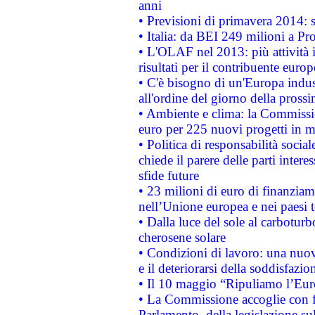
anni
• Previsioni di primavera 2014: si
• Italia: da BEI 249 milioni a Pr
• L'OLAF nel 2013: più attività i
risultati per il contribuente euro
• C'è bisogno di un'Europa indust
all'ordine del giorno della pros
• Ambiente e clima: la Commissi
euro per 225 nuovi progetti in m
• Politica di responsabilità soci
chiede il parere delle parti interes
sfide future
• 23 milioni di euro di finanzia
nell’Unione europea e nei paesi t
• Dalla luce del sole al carboturb
cherosene solare
• Condizioni di lavoro: una nuov
e il deteriorarsi della soddisfazio
• Il 10 maggio “Ripuliamo l’Eur
• La Commissione accoglie con fa
Parlamento, della legislazione su