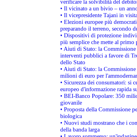
verificare la solvibilità del debito
• Il vicinato a un bivio – un anno
• Il vicepresidente Tajani in visit
• Elezioni europee più democrati
preparando il terreno, secondo d
• Dispositivi di protezione indiv
più semplice che mette al primo p
• Aiuti di Stato: la Commissione
interventi pubblici a favore di Tr
dello Stato
• Aiuti di Stato: la Commissione
milioni di euro per l'ammoderna
• Sicurezza dei consumatori: si ce
europeo d'informazione rapida su
• BEI-Banco Popolare: 350 mili
giovanile
• Proposta della Commissione pe
biologica
• Nuovi studi mostrano che i cons
della banda larga
• Lavoro sommerso: un'indagine 