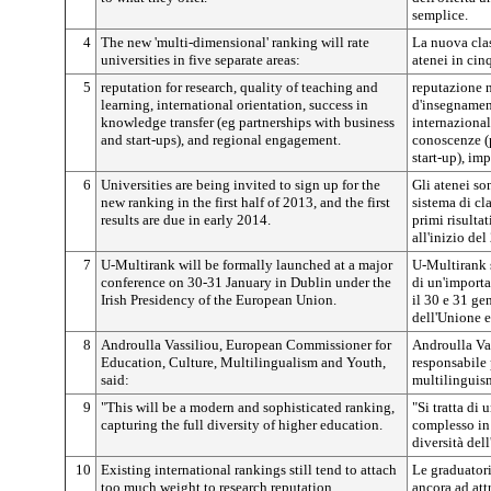
semplice.
4
The new 'multi-dimensional' ranking will rate
La nuova clas
universities in five separate areas:
atenei in cinq
5
reputation for research, quality of teaching and
reputazione n
learning, international orientation, success in
d'insegnamen
knowledge transfer (eg partnerships with business
internazional
and start-ups), and regional engagement.
conoscenze (
start-up), im
6
Universities are being invited to sign up for the
Gli atenei son
new ranking in the first half of 2013, and the first
sistema di cl
results are due in early 2014.
primi risulta
all'inizio del
7
U-Multirank will be formally launched at a major
U-Multirank 
conference on 30-31 January in Dublin under the
di un'importa
Irish Presidency of the European Union.
il 30 e 31 ge
dell'Unione 
8
Androulla Vassiliou, European Commissioner for
Androulla Va
Education, Culture, Multilingualism and Youth,
responsabile p
said:
multilinguism
9
"This will be a modern and sophisticated ranking,
"Si tratta di
capturing the full diversity of higher education.
complesso in
diversità dell
10
Existing international rankings still tend to attach
Le graduatori
too much weight to research reputation.
ancora ad att