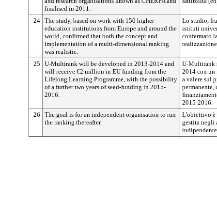
and research organisations known as CHERPA and
fattibilità (
finalised in 2011.
24
The study, based on work with 150 higher
Lo studio, fr
education institutions from Europe and around the
istituti univ
world, confirmed that both the concept and
confermato la
implementation of a multi-dimensional ranking
realizzazione
was realistic.
25
U-Multirank will be developed in 2013-2014 and
U-Multirank 
will receive €2 million in EU funding from the
2014 con un 
Lifelong Learning Programme, with the possibility
a valere sul
of a further two years of seed-funding in 2015-
permanente, c
2016.
finanziament
2015-2016.
26
The goal is for an independent organisation to run
L'obiettivo è
the ranking thereafter.
gestita negli
indipendente