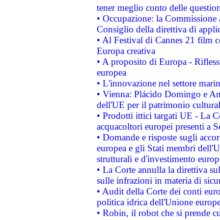
tener meglio conto delle questioni
• Occupazione: la Commissione a
Consiglio della direttiva di applic
• Al Festival di Cannes 21 film
Europa creativa
• A proposito di Europa - Rifless
europea
• L'innovazione nel settore marin
• Vienna: Plácido Domingo e And
dell'UE per il patrimonio cultur
• Prodotti ittici targati UE - La
acquacoltori europei presenti 
• Domande e risposte sugli accor
europea e gli Stati membri dell'U
strutturali e d'investimento euro
• La Corte annulla la direttiva s
sulle infrazioni in materia di sicu
• Audit della Corte dei conti euro
politica idrica dell'Unione europ
• Robin, il robot che si prende c