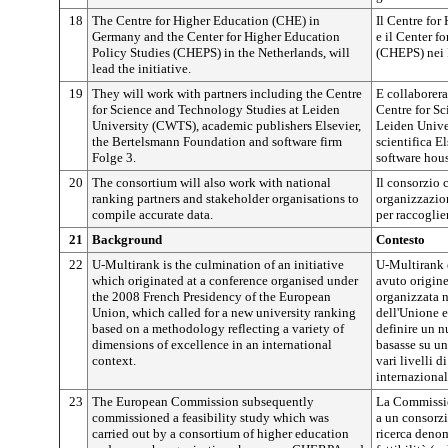
18
The Centre for Higher Education (CHE) in
Il Centre fo
Germany and the Center for Higher Education
e il Center f
Policy Studies (CHEPS) in the Netherlands, will
(CHEPS) nei P
lead the initiative.
19
They will work with partners including the Centre
E collaboreran
for Science and Technology Studies at Leiden
Centre for S
University (CWTS), academic publishers Elsevier,
Leiden Univer
the Bertelsmann Foundation and software firm
scientifica E
Folge 3.
software hous
20
The consortium will also work with national
Il consorzio 
ranking partners and stakeholder organisations to
organizzazion
compile accurate data.
per raccoglier
21
Background
Contesto
22
U-Multirank is the culmination of an initiative
U-Multirank è
which originated at a conference organised under
avuto origine
the 2008 French Presidency of the European
organizzata n
Union, which called for a new university ranking
dell'Unione eu
based on a methodology reflecting a variety of
definire un n
dimensions of excellence in an international
basasse su un
context.
vari livelli 
internazional
23
The European Commission subsequently
La Commissi
commissioned a feasibility study which was
a un consorzio
carried out by a consortium of higher education
ricerca deno