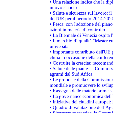
• Una relazione indica che la dip
nuovo slancio
• Salute e sicurezza sul lavoro: il
dell'UE per il periodo 2014-202
• Pesca: con l'adozione del piano
azioni in materia di controllo
• La Biennale di Venezia ospita l
• Il marchio di qualità "Master eu
università
• Importante contributo dell'UE 
clima in occasione della confere
• Costruire la crescita: raccoman
• Salute delle piante: la Commiss
agrumi dal Sud Africa
• Le proposte della Commissione p
mondiale e promuovere lo svilup
• Rassegna delle materie prime st
• La governance economica dell'
• Iniziativa dei cittadini europe
• Quadro di valutazione dell’Ag
• Sicurezza energetica: la Commis