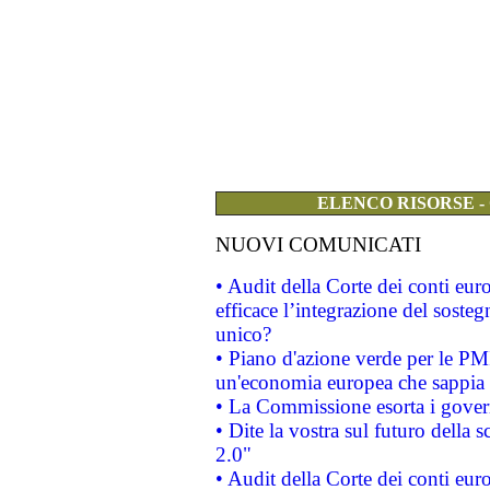
ELENCO RISORSE -
NUOVI COMUNICATI
• Audit della Corte dei conti eu
efficace l’integrazione del sost
unico?
• Piano d'azione verde per le PM
un'economia europea che sappia u
• La Commissione esorta i governi
• Dite la vostra sul futuro della
2.0"
• Audit della Corte dei conti euro