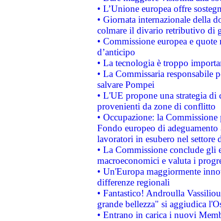
• L’Unione europea offre sostegn
• Giornata internazionale della 
colmare il divario retributivo di 
• Commissione europea e quote ro
d’anticipo
• La tecnologia è troppo importan
• La Commissaria responsabile per
salvare Pompei
• L'UE propone una strategia di 
provenienti da zone di conflitto
• Occupazione: la Commissione pr
Fondo europeo di adeguamento al
lavoratori in esubero nel settore d
• La Commissione conclude gli es
macroeconomici e valuta i progre
• Un'Europa maggiormente innova
differenze regionali
• Fantastico! Androulla Vassilio
grande bellezza" si aggiudica l'O
• Entrano in carica i nuovi Memb