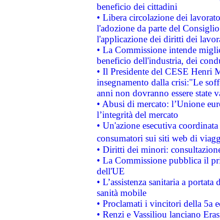
beneficio dei cittadini
• Libera circolazione dei lavora
l'adozione da parte del Consiglio 
l'applicazione dei diritti dei lavor
• La Commissione intende migliora
beneficio dell'industria, dei con
• Il Presidente del CESE Henri 
insegnamento dalla crisi:"Le soff
anni non dovranno essere state 
• Abusi di mercato: l’Unione euro
l’integrità del mercato
• Un'azione esecutiva coordinata 
consumatori sui siti web di viagg
• Diritti dei minori: consultazi
• La Commissione pubblica il pri
dell'UE
• L’assistenza sanitaria a portata 
sanità mobile
• Proclamati i vincitori della 5a
• Renzi e Vassiliou lanciano Eras