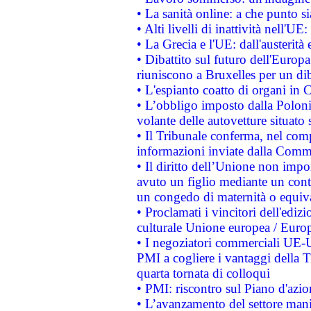
• La sanità online: a che punto 
• Alti livelli di inattività nell'
• La Grecia e l'UE: dall'austerità
• Dibattito sul futuro dell'Europa:
riuniscono a Bruxelles per un di
• L'espianto coatto di organi in 
• L’obbligo imposto dalla Polonia 
volante delle autovetture situato s
• Il Tribunale conferma, nel compl
informazioni inviate dalla Commi
• Il diritto dell’Unione non imp
avuto un figlio mediante un contr
un congedo di maternità o equiv
• Proclamati i vincitori dell'edi
culturale Unione europea / Euro
• I negoziatori commerciali UE-U
PMI a cogliere i vantaggi della 
quarta tornata di colloqui
• PMI: riscontro sul Piano d'azi
• L’avanzamento del settore manifa