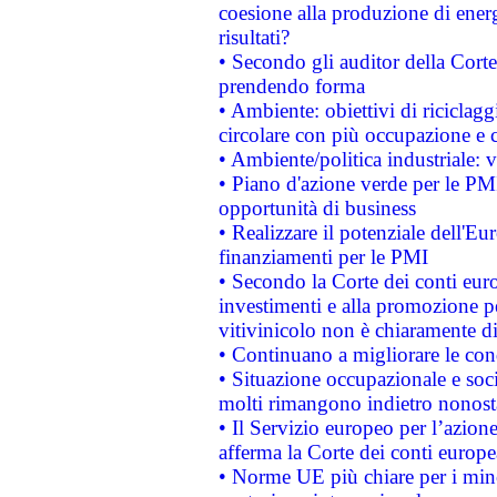
coesione alla produzione di energ
risultati?
• Secondo gli auditor della Corte
prendendo forma
• Ambiente: obiettivi di riciclag
circolare con più occupazione e c
• Ambiente/politica industriale: v
• Piano d'azione verde per le PMI
opportunità di business
• Realizzare il potenziale dell'E
finanziamenti per le PMI
• Secondo la Corte dei conti eur
investimenti e alla promozione per
vitivinicolo non è chiaramente d
• Continuano a migliorare le con
• Situazione occupazionale e socia
molti rimangono indietro nonost
• Il Servizio europeo per l’azione
afferma la Corte dei conti europe
• Norme UE più chiare per i mi