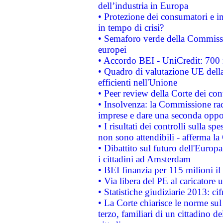
dell’industria in Europa
• Protezione dei consumatori e in
in tempo di crisi?
• Semaforo verde della Commission
europei
• Accordo BEI - UniCredit: 700 m
• Quadro di valutazione UE della 
efficienti nell'Unione
• Peer review della Corte dei cont
• Insolvenza: la Commissione ra
imprese e dare una seconda oppor
• I risultati dei controlli sulla s
non sono attendibili - afferma la
• Dibattito sul futuro dell'Europ
i cittadini ad Amsterdam
• BEI finanzia per 115 milioni i
• Via libera del PE al caricatore u
• Statistiche giudiziarie 2013: ci
• La Corte chiarisce le norme sul 
terzo, familiari di un cittadino 