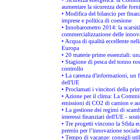
aumentare la sicurezza delle forni
• Modifica del bilancio per finanz
imprese e politica di coesione
• Innobarometro 2014: la scarsità 
commercializzazione delle innov
• Acqua di qualità eccellente nel
Europa
• 20 materie prime essenziali: una
• Stagione di pesca del tonno ros
controllo
• La carenza d'informazioni, un fr
dell'UE
• Proclamati i vincitori della p
• Azione per il clima: La Commiss
emissioni di CO2 di camion e a
• La gestione dei regimi di scamb
interessi finanziari dell'UE - sos
• Tre progetti vincono la Sfida e
premio per l’innovazione sociale
• Tempo di vacanze: consigli util