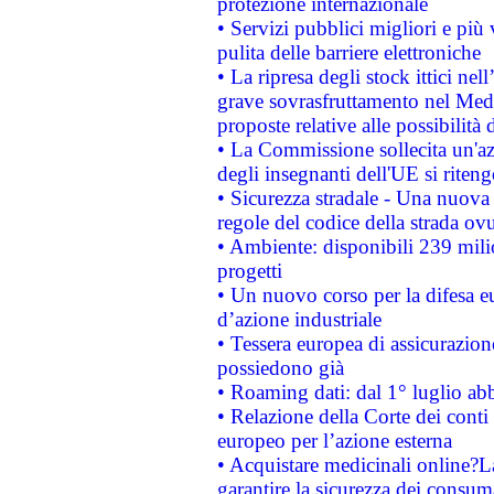
protezione internazionale
• Servizi pubblici migliori e più
pulita delle barriere elettroniche
• La ripresa degli stock ittici ne
grave sovrasfruttamento nel Medi
proposte relative alle possibilità 
• La Commissione sollecita un'az
degli insegnanti dell'UE si riteng
• Sicurezza stradale - Una nuova
regole del codice della strada o
• Ambiente: disponibili 239 mili
progetti
• Un nuovo corso per la difesa 
d’azione industriale
• Tessera europea di assicurazion
possiedono già
• Roaming dati: dal 1° luglio abba
• Relazione della Corte dei conti 
europeo per l’azione esterna
• Acquistare medicinali online?
garantire la sicurezza dei consum