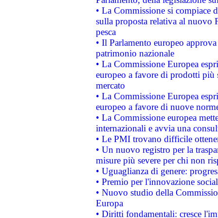
• La Commissione si compiace de
sulla proposta relativa al nuovo 
pesca
• Il Parlamento europeo approva l
patrimonio nazionale
• La Commissione Europea esprim
europeo a favore di prodotti più 
mercato
• La Commissione Europea esprim
europeo a favore di nuove norme
• La Commissione europea mette i
internazionali e avvia una consul
• Le PMI trovano difficile ottenere
• Un nuovo registro per la traspa
misure più severe per chi non ris
• Uguaglianza di genere: progres
• Premio per l'innovazione socia
• Nuovo studio della Commissione
Europa
• Diritti fondamentali: cresce l'