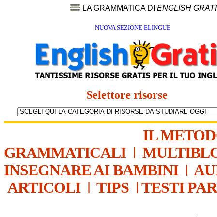
LA GRAMMATICA DI
ENGLISH GRAT
NUOVA SEZIONE ELINGUE
Selettore risorse
IL METO
GRAMMATICALI
|
MULTIBL
INSEGNARE AI BAMBINI
|
AU
ARTICOLI
|
TIPS
|
TESTI PA