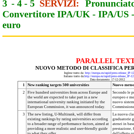
3
-
4
-
5
SERVIZI:
Pronunciato
Convertitore IPA/UK
-
IPA/US
euro
PARALLEL TEX
NUOVO METODO DI CLASSIFICA PER
Inglese tratto da:
http://europa.eu/rapid/press-release_IP-
Italiano tratto da:
http://europa.eu/rapid/press-release_IP-1
Data documento: 17-12-2012
1
New ranking targets 500 universities
Nuovo metodo
2
Five hundred universities from across Europe and
Secondo le pr
the world are expected to take part in a new
europeo e mo
international university ranking initiated by the
nuovo sistem
European Commission, it was announced today.
Commissione
3
The new listing, U-Multirank, will differ from
La nuova clas
existing rankings by rating universities according
graduatorie g
to a broader range of performance factors, aimed at
atenei in base
providing a more realistic and user-friendly guide
prestazione, 
to what they offer.
dell'offerta u