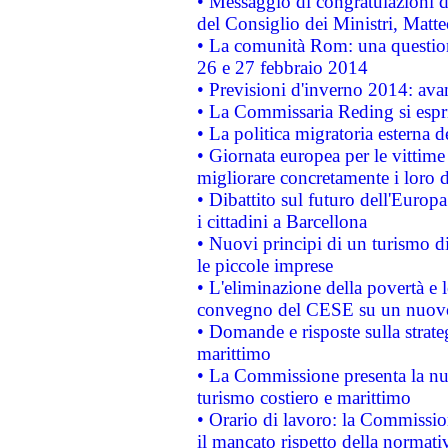
• Messaggio di congratulazioni d
del Consiglio dei Ministri, Matt
• La comunità Rom: una questio
26 e 27 febbraio 2014
• Previsioni d'inverno 2014: avan
• La Commissaria Reding si espr
• La politica migratoria esterna 
• Giornata europea per le vittime
migliorare concretamente i loro di
• Dibattito sul futuro dell'Europ
i cittadini a Barcellona
• Nuovi principi di un turismo di
le piccole imprese
• L'eliminazione della povertà e l
convegno del CESE su un nuovo 
• Domande e risposte sulla strate
marittimo
• La Commissione presenta la nu
turismo costiero e marittimo
• Orario di lavoro: la Commissione
il mancato rispetto della normativ