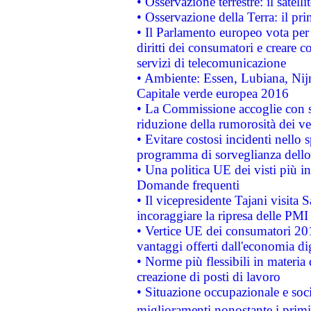
• Osservazione terrestre: il satell
• Osservazione della Terra: il pr
• Il Parlamento europeo vota per a
diritti dei consumatori e creare 
servizi di telecomunicazione
• Ambiente: Essen, Lubiana, Nijm
Capitale verde europea 2016
• La Commissione accoglie con so
riduzione della rumorosità dei ve
• Evitare costosi incidenti nello
programma di sorveglianza dello 
• Una politica UE dei visti più in
Domande frequenti
• Il vicepresidente Tajani visita 
incoraggiare la ripresa delle PMI 
• Vertice UE dei consumatori 201
vantaggi offerti dall'economia dig
• Norme più flessibili in materia d
creazione di posti di lavoro
• Situazione occupazionale e socia
miglioramenti nonostante i primi 