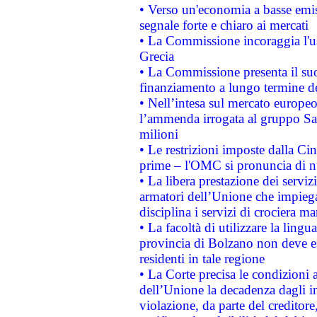
• Verso un'economia a basse emis
segnale forte e chiaro ai mercati
• La Commissione incoraggia l'us
Grecia
• La Commissione presenta il suo
finanziamento a lungo termine d
• Nell’intesa sul mercato europeo
l’ammenda irrogata al gruppo 
milioni
• Le restrizioni imposte dalla Cina
prime – l'OMC si pronuncia di n
• La libera prestazione dei serviz
armatori dell’Unione che impieg
disciplina i servizi di crociera ma
• La facoltà di utilizzare la lingu
provincia di Bolzano non deve esse
residenti in tale regione
• La Corte precisa le condizioni a
dell’Unione la decadenza dagli in
violazione, da parte del creditore