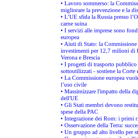
• Lavoro sommerso: la Commissi
migliorare la prevenzione e la di
• L’UE sfida la Russia presso l’
carne suina
• I servizi alle imprese sono fon
europea
• Aiuti di Stato: la Commissione 
investimenti per 12,7 milioni di 
Verona e Brescia
• I progetti di trasporto pubblic
sottoutilizzati - sostiene la Corte
• La Commissione europea vuole 
l’uso civile
• Massimizzare l'impatto della dip
dell'UE
• Gli Stati membri devono restit
spese della PAC
• Integrazione dei Rom: i primi 
• Osservazione della Terra: succe
• Un gruppo ad alto livello per s