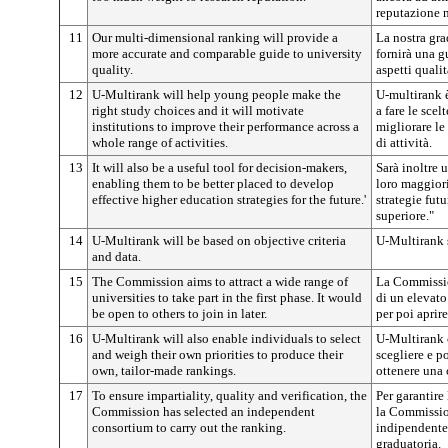
reputazione n
11
Our multi-dimensional ranking will provide a
La nostra gr
more accurate and comparable guide to university
fornirà una g
quality.
aspetti qualit
12
U-Multirank will help young people make the
U-multirank è
right study choices and it will motivate
a fare le scel
institutions to improve their performance across a
migliorare le
whole range of activities.
di attività.
13
It will also be a useful tool for decision-makers,
Sarà inoltre u
enabling them to be better placed to develop
loro maggiori
effective higher education strategies for the future.'
strategie futu
superiore."
14
U-Multirank will be based on objective criteria
U-Multirank si
and data.
15
The Commission aims to attract a wide range of
La Commission
universities to take part in the first phase. It would
di un elevato
be open to others to join in later.
per poi aprire
16
U-Multirank will also enable individuals to select
U-Multirank c
and weigh their own priorities to produce their
scegliere e p
own, tailor-made rankings.
ottenere una 
17
To ensure impartiality, quality and verification, the
Per garantire 
Commission has selected an independent
la Commissio
consortium to carry out the ranking.
indipendente 
graduatoria.