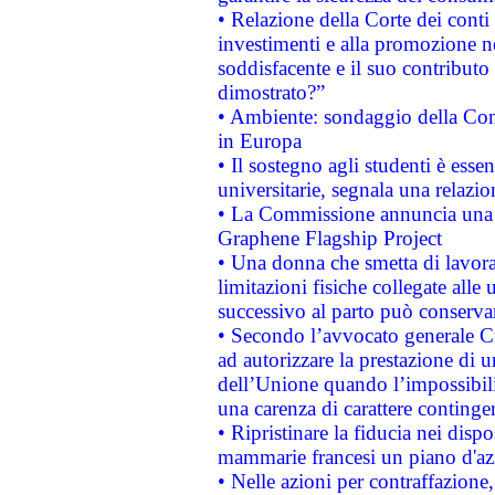
• Relazione della Corte dei conti
investimenti e alla promozione nel
soddisfacente e il suo contributo 
dimostrato?”
• Ambiente: sondaggio della Comm
in Europa
• Il sostegno agli studenti è esse
universitarie, segnala una relazio
• La Commissione annuncia una st
Graphene Flagship Project
• Una donna che smetta di lavora
limitazioni fisiche collegate alle 
successivo al parto può conservar
• Secondo l’avvocato generale C
ad autorizzare la prestazione di 
dell’Unione quando l’impossibilit
una carenza di carattere contingen
• Ripristinare la fiducia nei disp
mammarie francesi un piano d'azi
• Nelle azioni per contraffazion