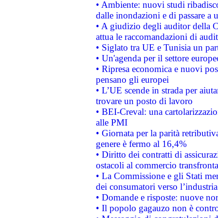
• Ambiente: nuovi studi ribadisco
dalle inondazioni e di passare a u
• A giudizio degli auditor della
attua le raccomandazioni di aud
• Siglato tra UE e Tunisia un part
• Un'agenda per il settore europe
• Ripresa economica e nuovi post
pensano gli europei
• L’UE scende in strada per aiutar
trovare un posto di lavoro
• BEI-Creval: una cartolarizzazio
alle PMI
• Giornata per la parità retributiv
genere è fermo al 16,4%
• Diritto dei contratti di assicura
ostacoli al commercio transfronta
• La Commissione e gli Stati mem
dei consumatori verso l’industria
• Domande e risposte: nuove norm
• Il popolo gagauzo non è contr