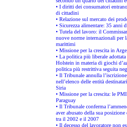
secondo un quarto dei cittadini 
• I diritti dei consumatori entran
di cittadini
• Relazione sul mercato dei prodot
• Sicurezza alimentare: 35 anni d
• Tutela del lavoro: il Commissa
nuove norme internazionali per la 
marittimi
• Missione per la crescita in Arg
• La politica più liberale adott
Holstein in materia di giochi d’a
politica più restrittiva seguita ne
• Il Tribunale annulla l’iscrizion
nell’elenco delle entità destinatar
Siria
• Missione per la crescita: le PM
Paraguay
• Il Tribunale conferma l’ammenda
aver abusato della sua posizione
tra il 2002 e il 2007
• Il decesso del lavoratore non est