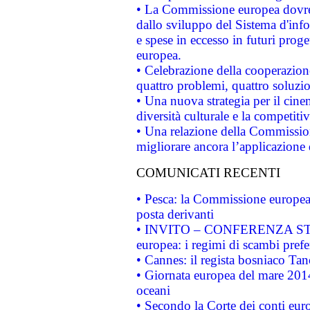
• La Commissione europea dovrebb
dallo sviluppo del Sistema d'info
e spese in eccesso in futuri proget
europea.
• Celebrazione della cooperazione 
quattro problemi, quattro soluzi
• Una nuova strategia per il cin
diversità culturale e la competitivi
• Una relazione della Commissio
migliorare ancora l’applicazione d
COMUNICATI RECENTI
• Pesca: la Commissione europea 
posta derivanti
• INVITO – CONFERENZA STAMP
europea: i regimi di scambi pref
• Cannes: il regista bosniaco Ta
• Giornata europea del mare 2014
oceani
• Secondo la Corte dei conti eur