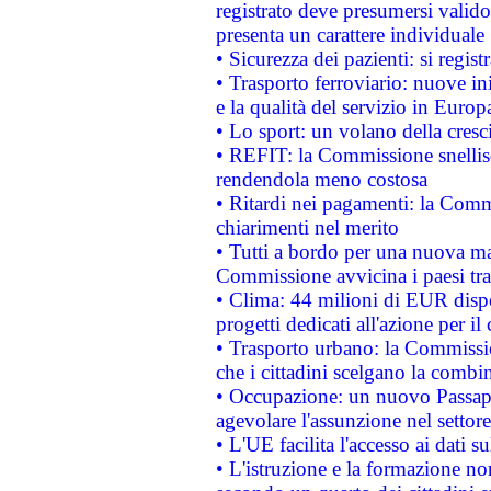
registrato deve presumersi valido 
presenta un carattere individuale
• Sicurezza dei pazienti: si regis
• Trasporto ferroviario: nuove iniz
e la qualità del servizio in Europ
• Lo sport: un volano della cresc
• REFIT: la Commissione snellisc
rendendola meno costosa
• Ritardi nei pagamenti: la Commi
chiarimenti nel merito
• Tutti a bordo per una nuova mac
Commissione avvicina i paesi tra
• Clima: 44 milioni di EUR dispon
progetti dedicati all'azione per il
• Trasporto urbano: la Commission
che i cittadini scelgano la combi
• Occupazione: un nuovo Passap
agevolare l'assunzione nel settore 
• L'UE facilita l'accesso ai dati s
• L'istruzione e la formazione n