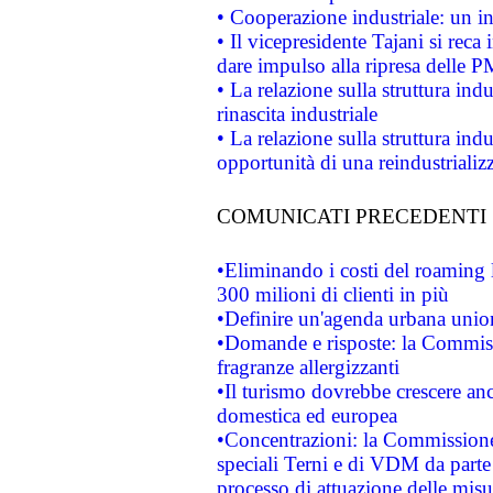
• Cooperazione industriale: un i
• Il vicepresidente Tajani si reca 
dare impulso alla ripresa delle P
• La relazione sulla struttura ind
rinascita industriale
• La relazione sulla struttura ind
opportunità di una reindustriali
COMUNICATI PRECEDENTI
•Eliminando i costi del roaming 
300 milioni di clienti in più
•Definire un'agenda urbana union
•Domande e risposte: la Commiss
fragranze allergizzanti
•Il turismo dovrebbe crescere an
domestica ed europea
•Concentrazioni: la Commissione 
speciali Terni e di VDM da part
processo di attuazione delle misur