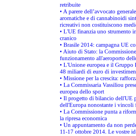
retribuite
• A parere dell’avvocato generale
aromatiche e di cannabinoidi sint
ricreativi non costituiscono medi
• L'UE finanzia uno strumento in
cranico
• Brasile 2014: campagna UE cont
• Aiuto di Stato: la Commissione 
funzionamento all'aeroporto dello 
• L'Unione europea e il Gruppo B
48 miliardi di euro di investimen
• Missione per la crescita: raffo
• La Commissaria Vassiliou presen
europea dello sport
• Il progetto di bilancio dell'UE 
dell'Europa nonostante i vincoli 
• La Commissione punta a riforma
la ripresa economica
• Un appuntamento da non perde
11-17 ottobre 2014. Le vostre i