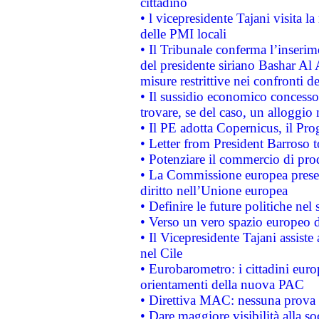
cittadino
• l vicepresidente Tajani visita l
delle PMI locali
• Il Tribunale conferma l’inserim
del presidente siriano Bashar Al 
misure restrittive nei confronti de
• Il sussidio economico concesso 
trovare, se del caso, un alloggio
• Il PE adotta Copernicus, il Pr
• Letter from President Barroso
• Potenziare il commercio di prod
• La Commissione europea presen
diritto nell’Unione europea
• Definire le future politiche nel 
• Verso un vero spazio europeo di 
• Il Vicepresidente Tajani assiste
nel Cile
• Eurobarometro: i cittadini euro
orientamenti della nuova PAC
• Direttiva MAC: nessuna prova a
• Dare maggiore visibilità alla so