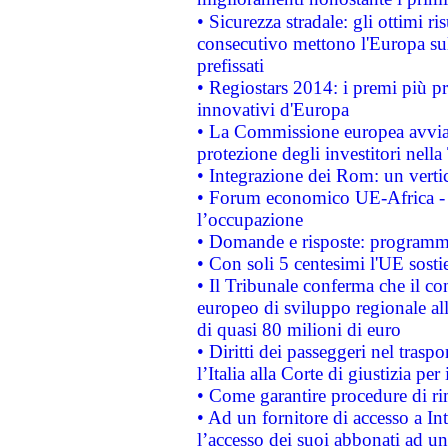
• Sicurezza stradale: gli ottimi ri
consecutivo mettono l'Europa sull
prefissati
• Regiostars 2014: i premi più pre
innovativi d'Europa
• La Commissione europea avvia 
protezione degli investitori nell
• Integrazione dei Rom: un verti
• Forum economico UE-Africa - in
l’occupazione
• Domande e risposte: programma
• Con soli 5 centesimi l'UE sosti
• Il Tribunale conferma che il co
europeo di sviluppo regionale all
di quasi 80 milioni di euro
• Diritti dei passeggeri nel trasp
l’Italia alla Corte di giustizia 
• Come garantire procedure di ri
• Ad un fornitore di accesso a In
l’accesso dei suoi abbonati ad un 