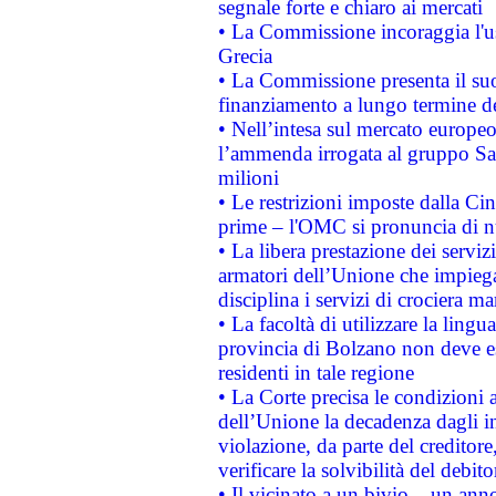
segnale forte e chiaro ai mercati
• La Commissione incoraggia l'us
Grecia
• La Commissione presenta il suo
finanziamento a lungo termine d
• Nell’intesa sul mercato europeo
l’ammenda irrogata al gruppo 
milioni
• Le restrizioni imposte dalla Cina
prime – l'OMC si pronuncia di n
• La libera prestazione dei serviz
armatori dell’Unione che impieg
disciplina i servizi di crociera ma
• La facoltà di utilizzare la lingu
provincia di Bolzano non deve esse
residenti in tale regione
• La Corte precisa le condizioni a
dell’Unione la decadenza dagli in
violazione, da parte del creditore
verificare la solvibilità del debito
• Il vicinato a un bivio – un anno