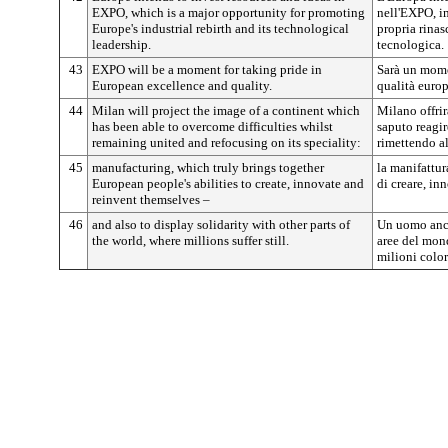
EXPO, which is a major opportunity for promoting
nell'EXPO, i
Europe's industrial rebirth and its technological
propria rinas
leadership.
tecnologica.
43
EXPO will be a moment for taking pride in
Sarà un momen
European excellence and quality.
qualità europ
44
Milan will project the image of a continent which
Milano offri
has been able to overcome difficulties whilst
saputo reagir
remaining united and refocusing on its speciality:
rimettendo al
45
manufacturing, which truly brings together
la manifattur
European people's abilities to create, innovate and
di creare, in
reinvent themselves –
46
and also to display solidarity with other parts of
Un uomo anch
the world, where millions suffer still.
aree del mon
milioni color