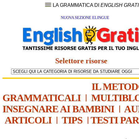
LA GRAMMATICA DI
ENGLISH GRAT
NUOVA SEZIONE ELINGUE
Selettore risorse
IL METO
GRAMMATICALI
|
MULTIBL
INSEGNARE AI BAMBINI
|
AU
ARTICOLI
|
TIPS
|
TESTI PA