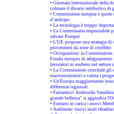
• Giornata internazionale della 
colmare il divario retributivo di 
• Commissione europea e quote ro
d’anticipo
• La tecnologia è troppo importan
• La Commissaria responsabile per
salvare Pompei
• L'UE propone una strategia di 
provenienti da zone di conflitto
• Occupazione: la Commissione pr
Fondo europeo di adeguamento al
lavoratori in esubero nel settore d
• La Commissione conclude gli es
macroeconomici e valuta i progre
• Un'Europa maggiormente innova
differenze regionali
• Fantastico! Androulla Vassilio
grande bellezza" si aggiudica l'O
• Entrano in carica i nuovi Memb
• Ambiente: nuovi studi ribadisco