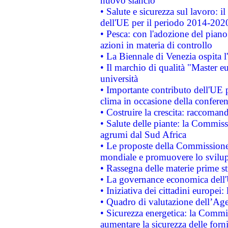
nuovo slancio
• Salute e sicurezza sul lavoro: il
dell'UE per il periodo 2014-202
• Pesca: con l'adozione del piano
azioni in materia di controllo
• La Biennale di Venezia ospita l
• Il marchio di qualità "Master eu
università
• Importante contributo dell'UE 
clima in occasione della confere
• Costruire la crescita: raccoman
• Salute delle piante: la Commiss
agrumi dal Sud Africa
• Le proposte della Commissione p
mondiale e promuovere lo svilup
• Rassegna delle materie prime st
• La governance economica dell'
• Iniziativa dei cittadini europe
• Quadro di valutazione dell’Ag
• Sicurezza energetica: la Commis
aumentare la sicurezza delle forni