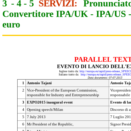
3
-
4
-
5
SERVIZI:
Pronunciato
Convertitore IPA/UK
-
IPA/US
euro
PARALLEL TEX
EVENTO DI LANCIO DELL'E
Inglese tratto da:
http://europa.eu/rapid/press-release_SPEE
Italiano tratto da:
http://europa.eu/rapid/press-release_SPE
Data documento: 07-07-2013
1
Antonio Tajani
Antonio Taj
2
Vice-President of the European Commission,
Vicepresiden
responsible for Industry and Entrepreneurship
responsabile 
3
EXPO2015 inaugural event
Evento di l
4
Opening speech/Milan
Discorso di a
5
7 July 2013
7 Luglio 20
6
Mr President of the Republic,
Signor Presi