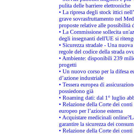
pulita delle barriere elettroniche
• La ripresa degli stock ittici ne
grave sovrasfruttamento nel Medi
proposte relative alle possibilità 
• La Commissione sollecita un'az
degli insegnanti dell'UE si riteng
• Sicurezza stradale - Una nuova
regole del codice della strada o
• Ambiente: disponibili 239 mili
progetti
• Un nuovo corso per la difesa 
d’azione industriale
• Tessera europea di assicurazion
possiedono già
• Roaming dati: dal 1° luglio abba
• Relazione della Corte dei conti 
europeo per l’azione esterna
• Acquistare medicinali online?
garantire la sicurezza dei consum
• Relazione della Corte dei conti