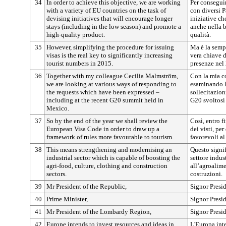
34
In order to achieve this objective, we are working
Per consegui
with a variety of EU countries on the task of
con diversi P
devising initiatives that will encourage longer
iniziative ch
stays (including in the low season) and promote a
anche nella b
high-quality product.
qualità.
35
However, simplifying the procedure for issuing
Ma è la sempl
visas is the real key to significantly increasing
vera chiave d
tourist numbers in 2015.
presenze nel
36
Together with my colleague Cecilia Malmström,
Con la mia c
we are looking at various ways of responding to
esaminando le
the requests which have been expressed –
sollecitazion
including at the recent G20 summit held in
G20 svoltosi
Mexico.
37
So by the end of the year we shall review the
Così, entro 
European Visa Code in order to draw up a
dei visti, pe
framework of rules more favourable to tourism.
favorevoli al
38
This means strengthening and modernising an
Questo signif
industrial sector which is capable of boosting the
settore indus
agri-food, culture, clothing and construction
all’agroalimen
sectors.
costruzioni.
39
Mr President of the Republic,
Signor Presi
40
Prime Minister,
Signor Presi
41
Mr President of the Lombardy Region,
Signor Presi
42
Europe intends to invest resources and ideas in
L'Europa inte