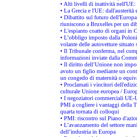
• Alti livelli di inattività nell'
• La Grecia e l'UE: dall'austerità
• Dibattito sul futuro dell'Europa:
riuniscono a Bruxelles per un di
• L'espianto coatto di organi in 
• L’obbligo imposto dalla Polonia 
volante delle autovetture situato s
• Il Tribunale conferma, nel compl
informazioni inviate dalla Commi
• Il diritto dell’Unione non imp
avuto un figlio mediante un contr
un congedo di maternità o equiv
• Proclamati i vincitori dell'edi
culturale Unione europea / Euro
• I negoziatori commerciali UE-U
PMI a cogliere i vantaggi della 
quarta tornata di colloqui
• PMI: riscontro sul Piano d'azi
• L’avanzamento del settore manifa
dell’industria in Europa