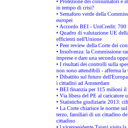
• Protezione dei consumatori e in
in tempo di crisi?
• Semaforo verde della Commission
europei
• Accordo BEI - UniCredit: 700 m
• Quadro di valutazione UE della 
efficienti nell'Unione
• Peer review della Corte dei cont
• Insolvenza: la Commissione ra
imprese e dare una seconda oppor
• I risultati dei controlli sulla s
non sono attendibili - afferma la
• Dibattito sul futuro dell'Europ
i cittadini ad Amsterdam
• BEI finanzia per 115 milioni i
• Via libera del PE al caricatore u
• Statistiche giudiziarie 2013: ci
• La Corte chiarisce le norme sul 
terzo, familiari di un cittadino 
cittadino
• l vicepresidente Tajani visita l