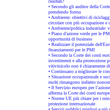
risultati?
• Secondo gli auditor della Corte
prendendo forma
• Ambiente: obiettivi di riciclag
circolare con più occupazione e c
• Ambiente/politica industriale: v
• Piano d'azione verde per le PMI
opportunità di business
• Realizzare il potenziale dell'E
finanziamenti per le PMI
• Secondo la Corte dei conti eur
investimenti e alla promozione per
vitivinicolo non è chiaramente d
• Continuano a migliorare le con
• Situazione occupazionale e socia
molti rimangono indietro nonost
• Il Servizio europeo per l’azione
afferma la Corte dei conti europe
• Norme UE più chiare per i mi
protezione internazionale
• Servizi pubblici migliori e più