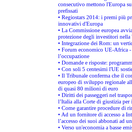
consecutivo mettono l'Europa sull
prefissati
• Regiostars 2014: i premi più pre
innovativi d'Europa
• La Commissione europea avvia 
protezione degli investitori nell
• Integrazione dei Rom: un verti
• Forum economico UE-Africa - in
l’occupazione
• Domande e risposte: programma
• Con soli 5 centesimi l'UE sosti
• Il Tribunale conferma che il co
europeo di sviluppo regionale all
di quasi 80 milioni di euro
• Diritti dei passeggeri nel trasp
l’Italia alla Corte di giustizia 
• Come garantire procedure di ri
• Ad un fornitore di accesso a In
l’accesso dei suoi abbonati ad un 
• Verso un'economia a basse emis