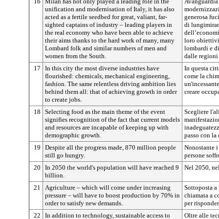
16
Milan has not only played a leading role in the
Avanguardia d
unification and modernisation of Italy, it has also
modernizzazi
acted as a fertile seedbed for great, valiant, far-
generosa fuci
sighted captains of industry – leading players in
di lungimiran
the real economy who have been able to achieve
dell’economia
their aims thanks to the hard work of many, many
loro obiettivi
Lombard folk and similar numbers of men and
lombardi e di
women from the South.
dalle regioni
17
In this city the most diverse industries have
In questa cit
flourished: chemicals, mechanical engineering,
come la chim
fashion. The same relentless driving ambition lies
un'incessante
behind them all: that of achieving growth in order
creare occup
to create jobs.
18
Selecting food as the main theme of the event
Scegliere l'
signifies recognition of the fact that current models
manifestazion
and resources are incapable of keeping up with
inadeguatezza
demographic growth.
passo con la 
19
Despite all the progress made, 870 million people
Nonostante i 
still go hungry.
persone soffr
20
In 2050 the world's population will have reached 9
Nel 2050, ne
billion.
21
Agriculture – which will come under increasing
Sottoposta a 
pressure – will have to boost production by 70% in
chiamata a c
order to satisfy new demands.
per risponder
22
In addition to technology, sustainable access to
Oltre alle te