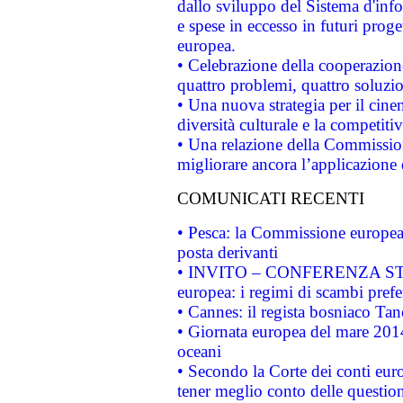
dallo sviluppo del Sistema d'info
e spese in eccesso in futuri proget
europea.
• Celebrazione della cooperazione 
quattro problemi, quattro soluzi
• Una nuova strategia per il cin
diversità culturale e la competitivi
• Una relazione della Commissio
migliorare ancora l’applicazione d
COMUNICATI RECENTI
• Pesca: la Commissione europea 
posta derivanti
• INVITO – CONFERENZA STAMP
europea: i regimi di scambi pref
• Cannes: il regista bosniaco Ta
• Giornata europea del mare 2014
oceani
• Secondo la Corte dei conti eur
tener meglio conto delle questioni