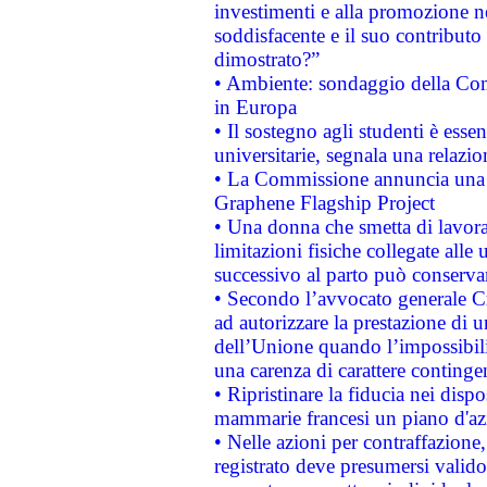
investimenti e alla promozione nel
soddisfacente e il suo contributo 
dimostrato?”
• Ambiente: sondaggio della Comm
in Europa
• Il sostegno agli studenti è esse
universitarie, segnala una relazio
• La Commissione annuncia una st
Graphene Flagship Project
• Una donna che smetta di lavora
limitazioni fisiche collegate alle 
successivo al parto può conservar
• Secondo l’avvocato generale C
ad autorizzare la prestazione di 
dell’Unione quando l’impossibilit
una carenza di carattere contingen
• Ripristinare la fiducia nei disp
mammarie francesi un piano d'azi
• Nelle azioni per contraffazion
registrato deve presumersi valido 