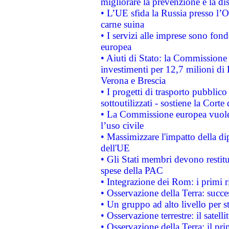
migliorare la prevenzione e la di
• L’UE sfida la Russia presso l’
carne suina
• I servizi alle imprese sono fon
europea
• Aiuti di Stato: la Commissione 
investimenti per 12,7 milioni di 
Verona e Brescia
• I progetti di trasporto pubblic
sottoutilizzati - sostiene la Corte
• La Commissione europea vuole 
l’uso civile
• Massimizzare l'impatto della dip
dell'UE
• Gli Stati membri devono restit
spese della PAC
• Integrazione dei Rom: i primi 
• Osservazione della Terra: succe
• Un gruppo ad alto livello per s
• Osservazione terrestre: il satell
• Osservazione della Terra: il pr