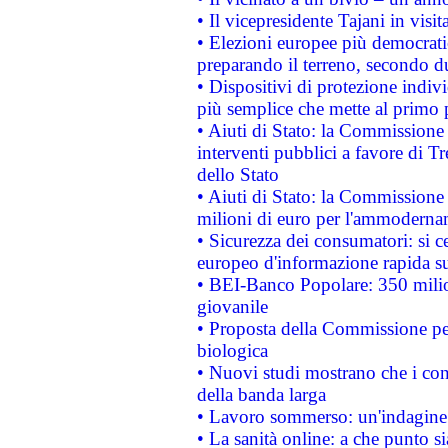
• Il vicepresidente Tajani in visit
• Elezioni europee più democrati
preparando il terreno, secondo d
• Dispositivi di protezione indiv
più semplice che mette al primo p
• Aiuti di Stato: la Commissione
interventi pubblici a favore di Tr
dello Stato
• Aiuti di Stato: la Commissione
milioni di euro per l'ammoderna
• Sicurezza dei consumatori: si ce
europeo d'informazione rapida su
• BEI-Banco Popolare: 350 mili
giovanile
• Proposta della Commissione pe
biologica
• Nuovi studi mostrano che i cons
della banda larga
• Lavoro sommerso: un'indagine 
• La sanità online: a che punto 