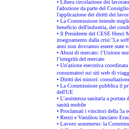
• Libera circolazione dei lavora
l'adozione da parte del Consiglio 
l'applicazione dei diritti dei lavor
• La Commissione intende migliora
beneficio dell'industria, dei con
• Il Presidente del CESE Henri 
insegnamento dalla crisi:"Le soff
anni non dovranno essere state 
• Abusi di mercato: l’Unione euro
l’integrità del mercato
• Un'azione esecutiva coordinata 
consumatori sui siti web di viagg
• Diritti dei minori: consultazi
• La Commissione pubblica il pri
dell'UE
• L’assistenza sanitaria a portata 
sanità mobile
• Proclamati i vincitori della 5a
• Renzi e Vassiliou lanciano Eras
• Lavoro sommerso: la Commissi