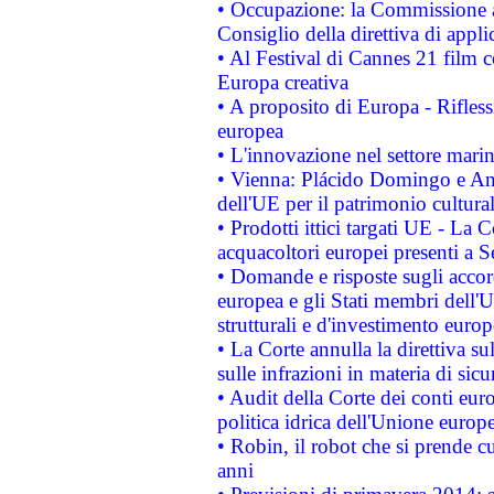
• Occupazione: la Commissione a
Consiglio della direttiva di applic
• Al Festival di Cannes 21 film
Europa creativa
• A proposito di Europa - Rifless
europea
• L'innovazione nel settore marin
• Vienna: Plácido Domingo e And
dell'UE per il patrimonio cultur
• Prodotti ittici targati UE - La
acquacoltori europei presenti 
• Domande e risposte sugli accor
europea e gli Stati membri dell'U
strutturali e d'investimento euro
• La Corte annulla la direttiva s
sulle infrazioni in materia di sicu
• Audit della Corte dei conti euro
politica idrica dell'Unione europ
• Robin, il robot che si prende c
anni