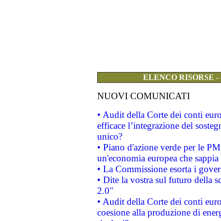
ELENCO RISORSE -
NUOVI COMUNICATI
• Audit della Corte dei conti eu
efficace l’integrazione del sost
unico?
• Piano d'azione verde per le PM
un'economia europea che sappia u
• La Commissione esorta i governi
• Dite la vostra sul futuro della
2.0"
• Audit della Corte dei conti euro
coesione alla produzione di energ