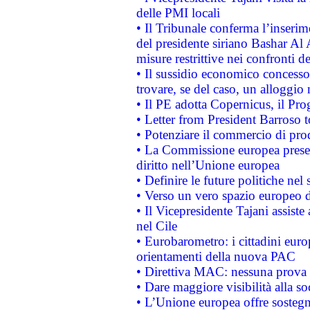
delle PMI locali
• Il Tribunale conferma l’inserim
del presidente siriano Bashar Al 
misure restrittive nei confronti de
• Il sussidio economico concesso 
trovare, se del caso, un alloggio
• Il PE adotta Copernicus, il Pr
• Letter from President Barroso
• Potenziare il commercio di prod
• La Commissione europea presen
diritto nell’Unione europea
• Definire le future politiche nel 
• Verso un vero spazio europeo di 
• Il Vicepresidente Tajani assiste
nel Cile
• Eurobarometro: i cittadini euro
orientamenti della nuova PAC
• Direttiva MAC: nessuna prova a
• Dare maggiore visibilità alla so
• L’Unione europea offre sostegn