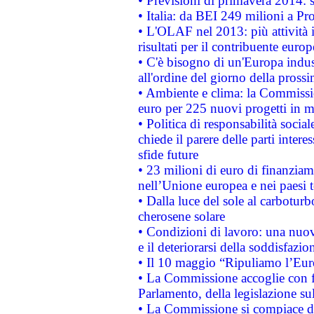
• Previsioni di primavera 2014: si
• Italia: da BEI 249 milioni a Pr
• L'OLAF nel 2013: più attività i
risultati per il contribuente euro
• C'è bisogno di un'Europa indust
all'ordine del giorno della pros
• Ambiente e clima: la Commissi
euro per 225 nuovi progetti in m
• Politica di responsabilità soci
chiede il parere delle parti interes
sfide future
• 23 milioni di euro di finanzia
nell’Unione europea e nei paesi t
• Dalla luce del sole al carboturb
cherosene solare
• Condizioni di lavoro: una nuov
e il deteriorarsi della soddisfazio
• Il 10 maggio “Ripuliamo l’Eur
• La Commissione accoglie con fa
Parlamento, della legislazione su
• La Commissione si compiace de