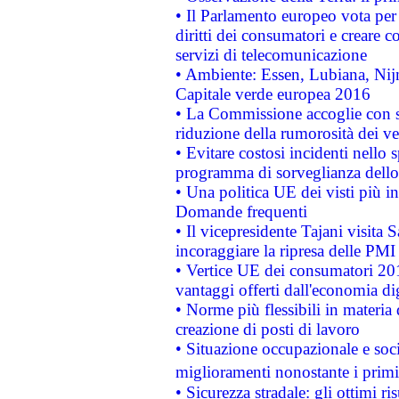
• Il Parlamento europeo vota per a
diritti dei consumatori e creare 
servizi di telecomunicazione
• Ambiente: Essen, Lubiana, Nijm
Capitale verde europea 2016
• La Commissione accoglie con so
riduzione della rumorosità dei ve
• Evitare costosi incidenti nello
programma di sorveglianza dello 
• Una politica UE dei visti più in
Domande frequenti
• Il vicepresidente Tajani visita 
incoraggiare la ripresa delle PMI 
• Vertice UE dei consumatori 201
vantaggi offerti dall'economia dig
• Norme più flessibili in materia d
creazione di posti di lavoro
• Situazione occupazionale e socia
miglioramenti nonostante i primi 
• Sicurezza stradale: gli ottimi ri