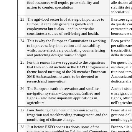
food resources will require price stability and
alle risorse 
action to combat speculation.
stabilità dei
speculativi.
23
The agri-food sector is of strategic importance to
Il settore ag
Europe: it certainly generates growth and
da questo co
employment but it also – and in particular –
certamente cr
constitutes a source of well-being and health.
benessere e s
24
This is why the European Commission is working
Ecco perché 
to improve safety, innovation and traceability,
per rafforzar
whilst more effectively combating counterfeiting
tracciabilità,
and protecting designations of origin.
della denomi
25
For this reason I have suggested to the organisers
Per questo ho
that they should include in the EXPO programme a
ospitare, al
theme-based meeting of the 28-member European
riunione tema
SME Ambassadors network, to be devoted to
Ambasciatori
research and innovation.
dedicata alla
26
The European earth-observation and satellite-
Anche i siste
navigation systems – Copernicus, Galileo and
e navigazione
Egnos – also have important applications in
Egnos, offro
agriculture.
nell'agricoltu
27
I am thinking of automatic precision sowing,
Penso alla se
irrigation and stockbreeding management, and the
gestione dell
monitoring of climate change.
monitoraggio
28
Just before EXPO opens its doors, some of the
Proprio alla 
services to be provided by Galileo and Copernicus
fase operativ