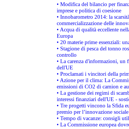
• Modifica del bilancio per finanz
imprese e politica di coesione
• Innobarometro 2014: la scarsità 
commercializzazione delle innov
• Acqua di qualità eccellente nel
Europa
• 20 materie prime essenziali: una
• Stagione di pesca del tonno ros
controllo
• La carenza d'informazioni, un fr
dell'UE
• Proclamati i vincitori della p
• Azione per il clima: La Commiss
emissioni di CO2 di camion e a
• La gestione dei regimi di scamb
interessi finanziari dell'UE - sos
• Tre progetti vincono la Sfida e
premio per l’innovazione sociale
• Tempo di vacanze: consigli util
• La Commissione europea dovrebb