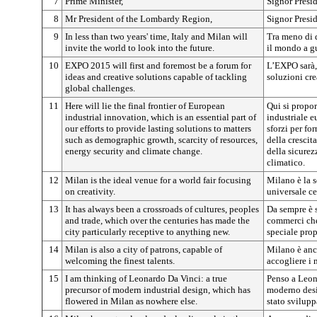
7
Prime Minister,
Signor Presi
8
Mr President of the Lombardy Region,
Signor Presi
9
In less than two years' time, Italy and Milan will
Tra meno di d
invite the world to look into the future.
il mondo a g
10
EXPO 2015 will first and foremost be a forum for
L’EXPO sarà, 
ideas and creative solutions capable of tackling
soluzioni cre
global challenges.
11
Here will lie the final frontier of European
Qui si propor
industrial innovation, which is an essential part of
industriale e
our efforts to provide lasting solutions to matters
sforzi per fo
such as demographic growth, scarcity of resources,
della crescita
energy security and climate change.
della sicure
climatico.
12
Milan is the ideal venue for a world fair focusing
Milano è la s
on creativity.
universale ce
13
It has always been a crossroads of cultures, peoples
Da sempre è s
and trade, which over the centuries has made the
commerci che 
city particularly receptive to anything new.
speciale pro
14
Milan is also a city of patrons, capable of
Milano è anc
welcoming the finest talents.
accogliere i m
15
I am thinking of Leonardo Da Vinci: a true
Penso a Leon
precursor of modern industrial design, which has
moderno desig
flowered in Milan as nowhere else.
stato svilupp