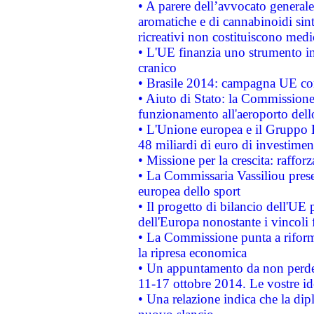
• A parere dell’avvocato generale
aromatiche e di cannabinoidi sint
ricreativi non costituiscono medi
• L'UE finanzia uno strumento in
cranico
• Brasile 2014: campagna UE cont
• Aiuto di Stato: la Commissione 
funzionamento all'aeroporto dello 
• L'Unione europea e il Gruppo B
48 miliardi di euro di investimen
• Missione per la crescita: raffo
• La Commissaria Vassiliou presen
europea dello sport
• Il progetto di bilancio dell'UE 
dell'Europa nonostante i vincoli 
• La Commissione punta a riforma
la ripresa economica
• Un appuntamento da non perde
11-17 ottobre 2014. Le vostre i
• Una relazione indica che la dip