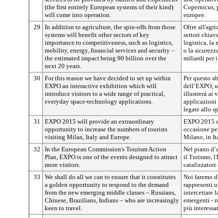
(the first entirely European systems of their kind)
Copernicus, p
will come into operation.
europee.
29
In addition to agriculture, the spin-offs from those
Oltre all'agri
systems will benefit other sectors of key
settori chiav
importance to competitiveness, such as logistics,
logistica, la 
mobility, energy, financial services and security –
o la sicurezz
the estimated impact being 90 billion over the
miliardi per 
next 20 years.
30
For this reason we have decided to set up within
Per questo ab
EXPO an interactive exhibition which will
dell’EXPO, u
introduce visitors to a wide range of practical,
illustrerà ai
everyday space-technology applications.
applicazioni 
legate allo s
31
EXPO 2015 will provide an extraordinary
EXPO 2015 do
opportunity to increase the numbers of tourists
occasione per
visiting Milan, Italy and Europe.
Milano, in It
32
In the European Commission's Tourism Action
Nel piano d’
Plan, EXPO is one of the events designed to attract
il Turismo, l
more visitors.
catalizzatori 
33
We shall do all we can to ensure that it constitutes
Noi faremo d
a golden opportunity to respond to the demand
rappresenti 
from the new emerging middle classes – Russians,
intercettare
Chinese, Brazilians, Indians – who are increasingly
emergenti - ru
keen to travel.
più interessat