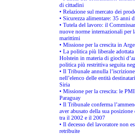
di cittadini
• Relazione sul mercato dei prodot
• Sicurezza alimentare: 35 anni d
• Tutela del lavoro: il Commissa
nuove norme internazionali per la 
marittimi
• Missione per la crescita in Arg
• La politica più liberale adott
Holstein in materia di giochi d’a
politica più restrittiva seguita ne
• Il Tribunale annulla l’iscrizion
nell’elenco delle entità destinatar
Siria
• Missione per la crescita: le PM
Paraguay
• Il Tribunale conferma l’ammenda
aver abusato della sua posizione
tra il 2002 e il 2007
• Il decesso del lavoratore non est
retribuite