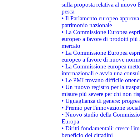
sulla proposta relativa al nuovo 
pesca
• Il Parlamento europeo approva l
patrimonio nazionale
• La Commissione Europea esprim
europeo a favore di prodotti più 
mercato
• La Commissione Europea esprim
europeo a favore di nuove norme
• La Commissione europea mette i
internazionali e avvia una consul
• Le PMI trovano difficile ottenere
• Un nuovo registro per la traspa
misure più severe per chi non ris
• Uguaglianza di genere: progres
• Premio per l'innovazione socia
• Nuovo studio della Commissione
Europa
• Diritti fondamentali: cresce l'
beneficio dei cittadini