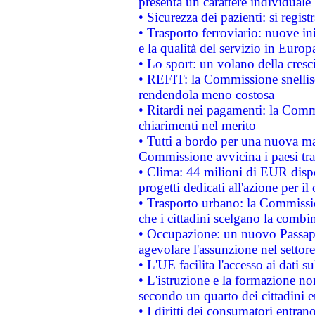
presenta un carattere individuale
• Sicurezza dei pazienti: si regis
• Trasporto ferroviario: nuove iniz
e la qualità del servizio in Europ
• Lo sport: un volano della cresc
• REFIT: la Commissione snellisc
rendendola meno costosa
• Ritardi nei pagamenti: la Commi
chiarimenti nel merito
• Tutti a bordo per una nuova mac
Commissione avvicina i paesi tra
• Clima: 44 milioni di EUR dispon
progetti dedicati all'azione per il
• Trasporto urbano: la Commission
che i cittadini scelgano la combi
• Occupazione: un nuovo Passap
agevolare l'assunzione nel settore 
• L'UE facilita l'accesso ai dati s
• L'istruzione e la formazione n
secondo un quarto dei cittadini 
• I diritti dei consumatori entran