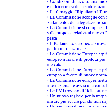
• Condizioni di lavoro: una nuov
e il deteriorarsi della soddisfazio
• Il 10 maggio “Ripuliamo l’Eur
• La Commissione accoglie con fa
Parlamento, della legislazione su
• La Commissione si compiace de
sulla proposta relativa al nuovo 
pesca
• Il Parlamento europeo approva l
patrimonio nazionale
• La Commissione Europea esprim
europeo a favore di prodotti più 
mercato
• La Commissione Europea esprim
europeo a favore di nuove norme
• La Commissione europea mette i
internazionali e avvia una consul
• Le PMI trovano difficile ottenere
• Un nuovo registro per la traspa
misure più severe per chi non ris
• Uguaglianza di genere: progres