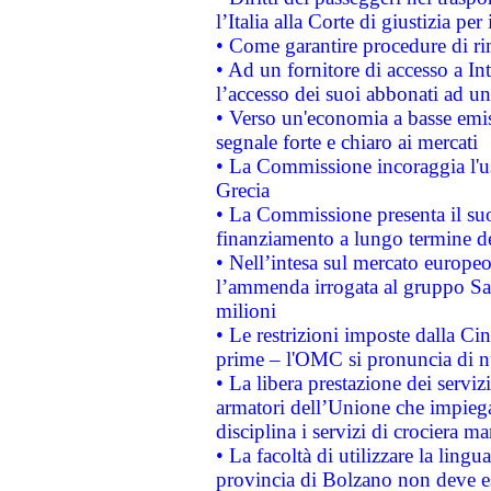
l’Italia alla Corte di giustizia 
• Come garantire procedure di ri
• Ad un fornitore di accesso a In
l’accesso dei suoi abbonati ad un 
• Verso un'economia a basse emis
segnale forte e chiaro ai mercati
• La Commissione incoraggia l'us
Grecia
• La Commissione presenta il suo
finanziamento a lungo termine d
• Nell’intesa sul mercato europeo
l’ammenda irrogata al gruppo 
milioni
• Le restrizioni imposte dalla Cina
prime – l'OMC si pronuncia di n
• La libera prestazione dei serviz
armatori dell’Unione che impieg
disciplina i servizi di crociera ma
• La facoltà di utilizzare la lingu
provincia di Bolzano non deve esse