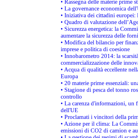
• Rassegna delle materie prime st
• La governance economica dell'
• Iniziativa dei cittadini europe
• Quadro di valutazione dell’Ag
• Sicurezza energetica: la Commis
aumentare la sicurezza delle forni
• Modifica del bilancio per finanz
imprese e politica di coesione
• Innobarometro 2014: la scarsità 
commercializzazione delle innov
• Acqua di qualità eccellente nel
Europa
• 20 materie prime essenziali: una
• Stagione di pesca del tonno ros
controllo
• La carenza d'informazioni, un fr
dell'UE
• Proclamati i vincitori della p
• Azione per il clima: La Commiss
emissioni di CO2 di camion e a
• La gestione dei regimi di scamb