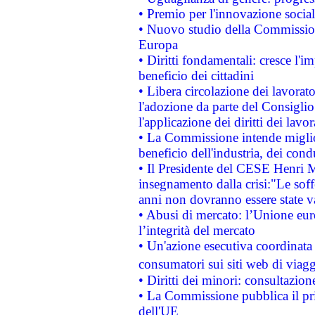
• Premio per l'innovazione socia
• Nuovo studio della Commissione
Europa
• Diritti fondamentali: cresce l'
beneficio dei cittadini
• Libera circolazione dei lavora
l'adozione da parte del Consiglio 
l'applicazione dei diritti dei lavor
• La Commissione intende migliora
beneficio dell'industria, dei con
• Il Presidente del CESE Henri 
insegnamento dalla crisi:"Le soff
anni non dovranno essere state 
• Abusi di mercato: l’Unione euro
l’integrità del mercato
• Un'azione esecutiva coordinata 
consumatori sui siti web di viagg
• Diritti dei minori: consultazi
• La Commissione pubblica il pri
dell'UE