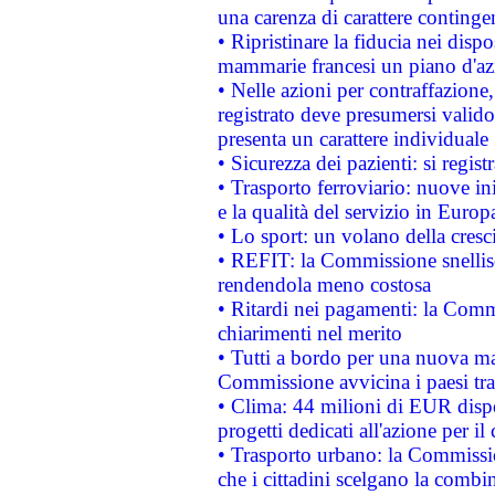
una carenza di carattere contingen
• Ripristinare la fiducia nei disp
mammarie francesi un piano d'azi
• Nelle azioni per contraffazion
registrato deve presumersi valido 
presenta un carattere individuale
• Sicurezza dei pazienti: si regis
• Trasporto ferroviario: nuove iniz
e la qualità del servizio in Europ
• Lo sport: un volano della cresc
• REFIT: la Commissione snellisc
rendendola meno costosa
• Ritardi nei pagamenti: la Commi
chiarimenti nel merito
• Tutti a bordo per una nuova mac
Commissione avvicina i paesi tra
• Clima: 44 milioni di EUR dispon
progetti dedicati all'azione per il
• Trasporto urbano: la Commission
che i cittadini scelgano la combi