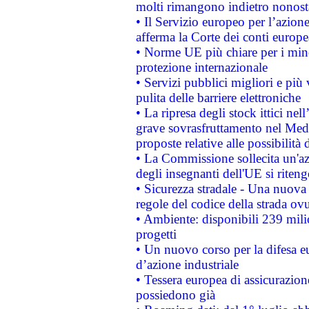
molti rimangono indietro nonost
• Il Servizio europeo per l’azione
afferma la Corte dei conti europe
• Norme UE più chiare per i mi
protezione internazionale
• Servizi pubblici migliori e più
pulita delle barriere elettroniche
• La ripresa degli stock ittici ne
grave sovrasfruttamento nel Medi
proposte relative alle possibilità 
• La Commissione sollecita un'az
degli insegnanti dell'UE si riteng
• Sicurezza stradale - Una nuova
regole del codice della strada o
• Ambiente: disponibili 239 mili
progetti
• Un nuovo corso per la difesa 
d’azione industriale
• Tessera europea di assicurazion
possiedono già