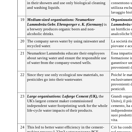
in their showers and use only biological cleaning
consentono u
and washing liquids.
utilizza escl
lavaggio bio
19
Medium-sized organisations: Neumarkter
Organizzazio
Lammsbräu Gebr. Ehrnsperger e. K. (Germany)
is
Lammsbräu G
a brewery produces organic beers and non-
un birrificio
alcoholic drinks.
analcoliche 
20
The company saves water by using rainwater and
La società r
recycled water.
piovane e acq
21
Neumarkter Lammsbräu educate their employees
Essa impartis
about saving water and ensure the responsible use
formazione in
of water from the company-owned wells.
garantisce u
provenienti d
22
Since they use only ecological raw materials, no
Poiché le mat
pesticides go into their wastewater.
esclusivamen
provenienti 
pesticidi.
23
Large organisations: Lafarge Cement (UK),
the
Grandi organ
UK's largest cement maker commissioned
Unito), il pi
independent water footprinting work for the whole
cemento, ha 
life-cycle water impacts of their products.
indipendente 
suoi prodotti
vita.
24
This led to better water efficiency in the cement-
Ciò ha condo
making process:1.22m3 water per tonne PCE
nel processo