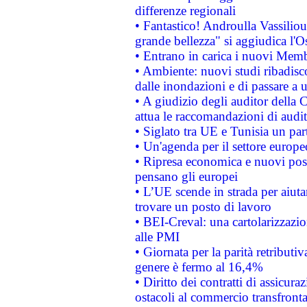
differenze regionali
• Fantastico! Androulla Vassilio
grande bellezza" si aggiudica l'O
• Entrano in carica i nuovi Memb
• Ambiente: nuovi studi ribadisco
dalle inondazioni e di passare a u
• A giudizio degli auditor della
attua le raccomandazioni di aud
• Siglato tra UE e Tunisia un part
• Un'agenda per il settore europe
• Ripresa economica e nuovi post
pensano gli europei
• L’UE scende in strada per aiutar
trovare un posto di lavoro
• BEI-Creval: una cartolarizzazio
alle PMI
• Giornata per la parità retributiv
genere è fermo al 16,4%
• Diritto dei contratti di assicura
ostacoli al commercio transfronta