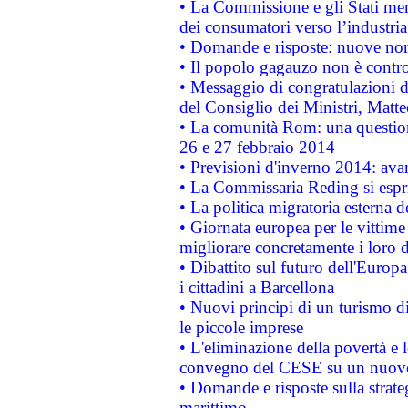
• La Commissione e gli Stati mem
dei consumatori verso l’industria
• Domande e risposte: nuove norm
• Il popolo gagauzo non è contr
• Messaggio di congratulazioni d
del Consiglio dei Ministri, Matt
• La comunità Rom: una questio
26 e 27 febbraio 2014
• Previsioni d'inverno 2014: avan
• La Commissaria Reding si espr
• La politica migratoria esterna 
• Giornata europea per le vittime
migliorare concretamente i loro di
• Dibattito sul futuro dell'Europ
i cittadini a Barcellona
• Nuovi principi di un turismo di
le piccole imprese
• L'eliminazione della povertà e l
convegno del CESE su un nuovo 
• Domande e risposte sulla strate
marittimo