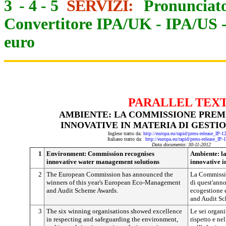
3
-
4
-
5
SERVIZI:
Pronunciato
Convertitore IPA/UK
-
IPA/US
euro
PARALLEL TEX
AMBIENTE: LA COMMISSIONE PREMI
INNOVATIVE IN MATERIA DI GESTI
Inglese tratto da:
http://europa.eu/rapid/press-release_IP-
Italiano tratto da:
http://europa.eu/rapid/press-release_IP
Data documento: 30-11-2012
1
Environment: Commission recognises
Ambiente: l
innovative water management solutions
innovative i
2
The European Commission has announced the
La Commissio
winners of this year's European Eco-Management
di quest'anno
and Audit Scheme Awards.
ecogestione
and Audit S
3
The six winning organisations showed excellence
Le sei organi
in respecting and safeguarding the environment,
rispetto e ne