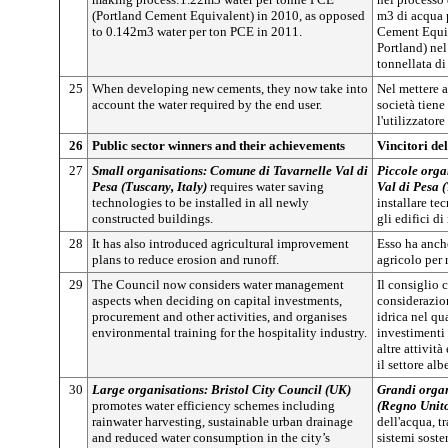
(Portland Cement Equivalent) in 2010, as opposed
m3 di acqua 
to 0.142m3 water per ton PCE in 2011.
Cement Equi
Portland) ne
tonnellata d
25
When developing new cements, they now take into
Nel mettere a
account the water required by the end user.
società tiene
l'utilizzatore
26
Public sector winners and their achievements
Vincitori del
27
Small organisations: Comune di Tavarnelle Val di
Piccole orga
Pesa (Tuscany, Italy)
requires water saving
Val di Pesa (
technologies to be installed in all newly
installare tec
constructed buildings.
gli edifici d
28
It has also introduced agricultural improvement
Esso ha anch
plans to reduce erosion and runoff.
agricolo per 
29
The Council now considers water management
Il consiglio
aspects when deciding on capital investments,
considerazion
procurement and other activities, and organises
idrica nel qu
environmental training for the hospitality industry.
investimenti 
altre attivit
il settore alb
30
Large organisations: Bristol City Council (UK)
Grandi organ
promotes water efficiency schemes including
(Regno Unit
rainwater harvesting, sustainable urban drainage
dell'acqua, t
and reduced water consumption in the city’s
sistemi soste