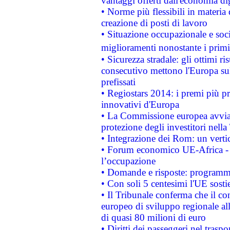
vantaggi offerti dall'economia dig
• Norme più flessibili in materia d
creazione di posti di lavoro
• Situazione occupazionale e socia
miglioramenti nonostante i primi 
• Sicurezza stradale: gli ottimi ri
consecutivo mettono l'Europa sull
prefissati
• Regiostars 2014: i premi più pre
innovativi d'Europa
• La Commissione europea avvia 
protezione degli investitori nell
• Integrazione dei Rom: un verti
• Forum economico UE-Africa - in
l’occupazione
• Domande e risposte: programma
• Con soli 5 centesimi l'UE sosti
• Il Tribunale conferma che il co
europeo di sviluppo regionale all
di quasi 80 milioni di euro
• Diritti dei passeggeri nel trasp