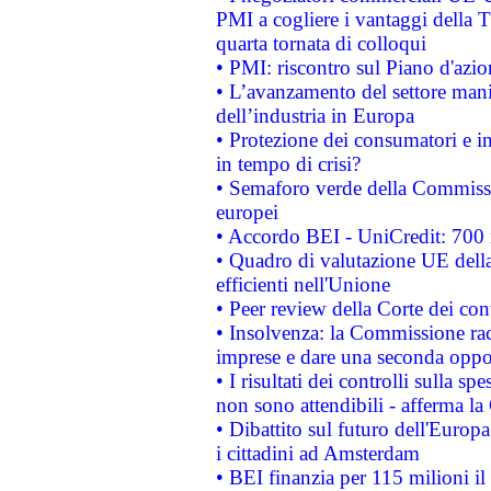
PMI a cogliere i vantaggi della 
quarta tornata di colloqui
• PMI: riscontro sul Piano d'azi
• L’avanzamento del settore manifa
dell’industria in Europa
• Protezione dei consumatori e in
in tempo di crisi?
• Semaforo verde della Commission
europei
• Accordo BEI - UniCredit: 700 m
• Quadro di valutazione UE della 
efficienti nell'Unione
• Peer review della Corte dei cont
• Insolvenza: la Commissione ra
imprese e dare una seconda oppor
• I risultati dei controlli sulla s
non sono attendibili - afferma la
• Dibattito sul futuro dell'Europ
i cittadini ad Amsterdam
• BEI finanzia per 115 milioni i