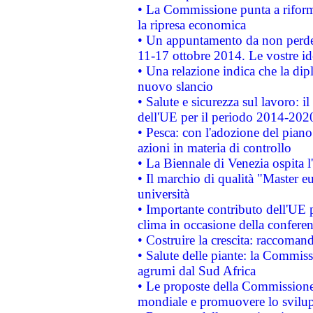
• La Commissione punta a riforma
la ripresa economica
• Un appuntamento da non perde
11-17 ottobre 2014. Le vostre i
• Una relazione indica che la dip
nuovo slancio
• Salute e sicurezza sul lavoro: il
dell'UE per il periodo 2014-202
• Pesca: con l'adozione del piano
azioni in materia di controllo
• La Biennale di Venezia ospita l
• Il marchio di qualità "Master eu
università
• Importante contributo dell'UE 
clima in occasione della confere
• Costruire la crescita: raccoman
• Salute delle piante: la Commiss
agrumi dal Sud Africa
• Le proposte della Commissione p
mondiale e promuovere lo svilup