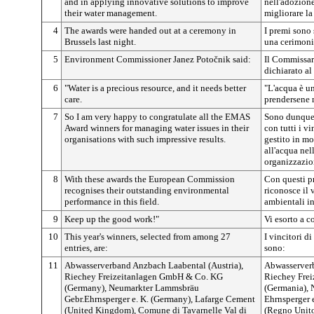
and in applying innovative solutions to improve
nell'adozione
their water management.
migliorare la
4
The awards were handed out at a ceremony in
I premi sono 
Brussels last night.
una cerimoni
5
Environment Commissioner Janez
Potočnik
said:
Il Commissar
dichiarato al
6
"Water is a precious resource, and it needs better
"L'acqua è un
care.
prendersene 
7
So I am very happy to congratulate all the EMAS
Sono dunque 
Award winners for managing water issues in their
con tutti i v
organisations with such impressive results.
gestito in mo
all'acqua nel
organizzazio
8
With these awards the European Commission
Con questi p
recognises their outstanding environmental
riconosce il 
performance in this field.
ambientali in
9
Keep up the good work!"
Vi esorto a c
10
This year's winners, selected from among 27
I vincitori di
entries, are:
sono:
11
Abwasserverband Anzbach Laabental (Austria),
Abwasserverb
Riechey Freizeitanlagen GmbH & Co. KG
Riechey Fre
(Germany), Neumarkter Lammsbräu
(Germania),
Gebr.Ehrnsperger e. K. (Germany), Lafarge Cement
Ehrnsperger 
(United Kingdom), Comune di Tavarnelle Val di
(Regno Unito