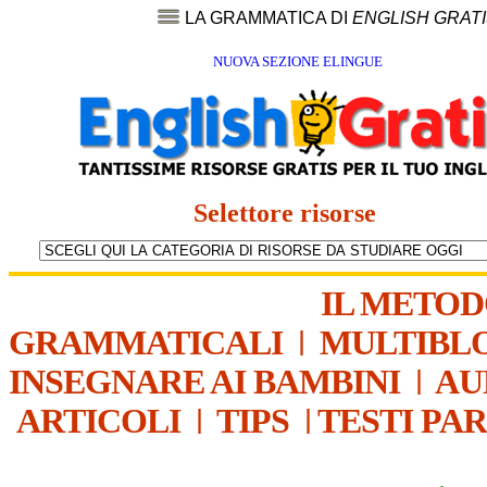
LA GRAMMATICA DI
ENGLISH GRAT
NUOVA SEZIONE ELINGUE
Selettore risorse
IL METO
GRAMMATICALI
|
MULTIBL
INSEGNARE AI BAMBINI
|
AU
ARTICOLI
|
TIPS
|
TESTI PA