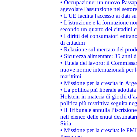
• Occupazione: un nuovo Passap
agevolare l'assunzione nel settore 
• L'UE facilita l'accesso ai dati s
• L'istruzione e la formazione n
secondo un quarto dei cittadini 
• I diritti dei consumatori entran
di cittadini
• Relazione sul mercato dei prodot
• Sicurezza alimentare: 35 anni d
• Tutela del lavoro: il Commissa
nuove norme internazionali per la 
marittimi
• Missione per la crescita in Arg
• La politica più liberale adott
Holstein in materia di giochi d’a
politica più restrittiva seguita ne
• Il Tribunale annulla l’iscrizion
nell’elenco delle entità destinatar
Siria
• Missione per la crescita: le PM
Paraguay