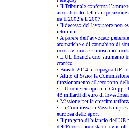
• Il Tribunale conferma l’ammenda
aver abusato della sua posizione
tra il 2002 e il 2007
• Il decesso del lavoratore non est
retribuite
• A parere dell’avvocato generale
aromatiche e di cannabinoidi sint
ricreativi non costituiscono medi
• L'UE finanzia uno strumento in
cranico
• Brasile 2014: campagna UE cont
• Aiuto di Stato: la Commissione 
funzionamento all'aeroporto dello 
• L'Unione europea e il Gruppo B
48 miliardi di euro di investimen
• Missione per la crescita: raffo
• La Commissaria Vassiliou presen
europea dello sport
• Il progetto di bilancio dell'UE 
dell'Europa nonostante i vincoli 