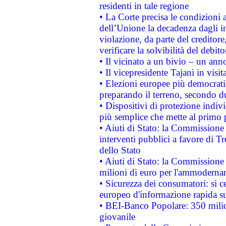
residenti in tale regione
• La Corte precisa le condizioni a
dell’Unione la decadenza dagli in
violazione, da parte del creditore
verificare la solvibilità del debito
• Il vicinato a un bivio – un anno
• Il vicepresidente Tajani in visit
• Elezioni europee più democrati
preparando il terreno, secondo d
• Dispositivi di protezione indiv
più semplice che mette al primo p
• Aiuti di Stato: la Commissione
interventi pubblici a favore di Tr
dello Stato
• Aiuti di Stato: la Commissione
milioni di euro per l'ammoderna
• Sicurezza dei consumatori: si ce
europeo d'informazione rapida su
• BEI-Banco Popolare: 350 mili
giovanile