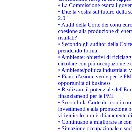
• La Commissione esorta i governi
• Dite la vostra sul futuro della
2.0"
• Audit della Corte dei conti euro
coesione alla produzione di energ
risultati?
• Secondo gli auditor della Corte
prendendo forma
• Ambiente: obiettivi di riciclag
circolare con più occupazione e c
• Ambiente/politica industriale: v
• Piano d'azione verde per le PMI
opportunità di business
• Realizzare il potenziale dell'E
finanziamenti per le PMI
• Secondo la Corte dei conti eur
investimenti e alla promozione per
vitivinicolo non è chiaramente d
• Continuano a migliorare le con
• Situazione occupazionale e socia