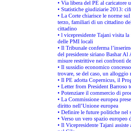
• Via libera del PE al caricatore u
• Statistiche giudiziarie 2013: ci
• La Corte chiarisce le norme sul 
terzo, familiari di un cittadino 
cittadino
• l vicepresidente Tajani visita l
delle PMI locali
• Il Tribunale conferma l’inserim
del presidente siriano Bashar Al 
misure restrittive nei confronti de
• Il sussidio economico concesso 
trovare, se del caso, un alloggio
• Il PE adotta Copernicus, il Pr
• Letter from President Barroso
• Potenziare il commercio di prod
• La Commissione europea presen
diritto nell’Unione europea
• Definire le future politiche nel 
• Verso un vero spazio europeo di 
• Il Vicepresidente Tajani assiste