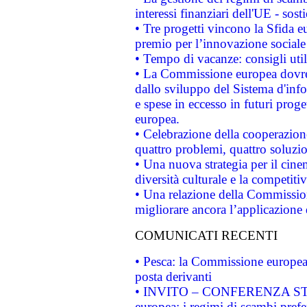
interessi finanziari dell'UE - sos
• Tre progetti vincono la Sfida e
premio per l’innovazione sociale
• Tempo di vacanze: consigli util
• La Commissione europea dovrebb
dallo sviluppo del Sistema d'info
e spese in eccesso in futuri proget
europea.
• Celebrazione della cooperazione 
quattro problemi, quattro soluzi
• Una nuova strategia per il cin
diversità culturale e la competitivi
• Una relazione della Commissio
migliorare ancora l’applicazione d
COMUNICATI RECENTI
• Pesca: la Commissione europea 
posta derivanti
• INVITO – CONFERENZA STAMP
europea: i regimi di scambi pref