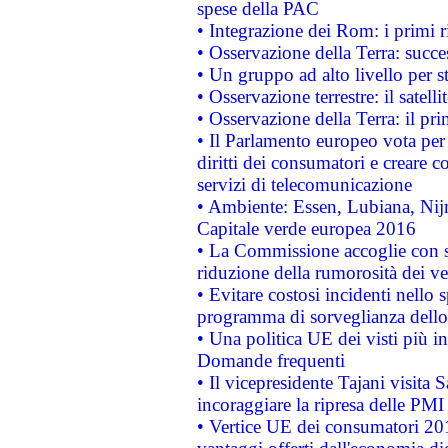
spese della PAC
• Integrazione dei Rom: i primi 
• Osservazione della Terra: succe
• Un gruppo ad alto livello per s
• Osservazione terrestre: il satell
• Osservazione della Terra: il pr
• Il Parlamento europeo vota per a
diritti dei consumatori e creare 
servizi di telecomunicazione
• Ambiente: Essen, Lubiana, Nijm
Capitale verde europea 2016
• La Commissione accoglie con so
riduzione della rumorosità dei ve
• Evitare costosi incidenti nello
programma di sorveglianza dello 
• Una politica UE dei visti più in
Domande frequenti
• Il vicepresidente Tajani visita 
incoraggiare la ripresa delle PMI 
• Vertice UE dei consumatori 201