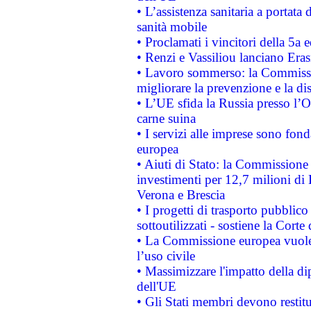
• L’assistenza sanitaria a portata 
sanità mobile
• Proclamati i vincitori della 5a
• Renzi e Vassiliou lanciano Eras
• Lavoro sommerso: la Commissi
migliorare la prevenzione e la di
• L’UE sfida la Russia presso l’
carne suina
• I servizi alle imprese sono fon
europea
• Aiuti di Stato: la Commissione 
investimenti per 12,7 milioni di 
Verona e Brescia
• I progetti di trasporto pubblic
sottoutilizzati - sostiene la Corte
• La Commissione europea vuole 
l’uso civile
• Massimizzare l'impatto della dip
dell'UE
• Gli Stati membri devono restit