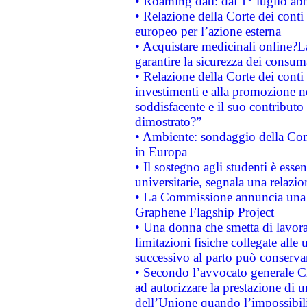
• Roaming dati: dal 1° luglio abba
• Relazione della Corte dei conti 
europeo per l’azione esterna
• Acquistare medicinali online?
garantire la sicurezza dei consum
• Relazione della Corte dei conti
investimenti e alla promozione nel
soddisfacente e il suo contributo 
dimostrato?”
• Ambiente: sondaggio della Comm
in Europa
• Il sostegno agli studenti è esse
universitarie, segnala una relazio
• La Commissione annuncia una st
Graphene Flagship Project
• Una donna che smetta di lavora
limitazioni fisiche collegate alle 
successivo al parto può conservar
• Secondo l’avvocato generale C
ad autorizzare la prestazione di 
dell’Unione quando l’impossibilit