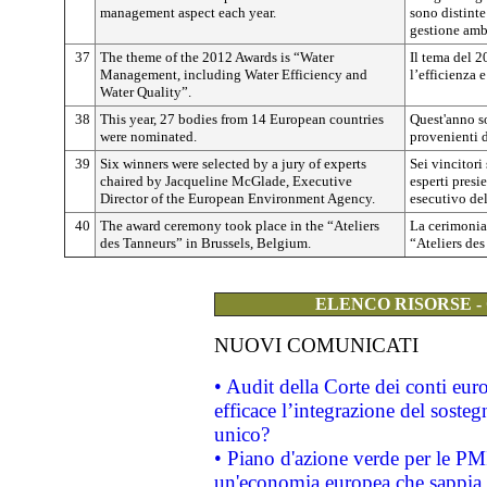
management aspect each year.
sono distinte
gestione amb
37
The theme of the 2012 Awards is “Water
Il tema del 2
Management, including Water Efficiency and
l’efficienza e
Water Quality”.
38
This year, 27 bodies from 14 European countries
Quest'anno s
were nominated.
provenienti d
39
Six winners were selected by a jury of experts
Sei vincitori 
chaired by Jacqueline McGlade, Executive
esperti presi
Director of the European Environment Agency.
esecutivo de
40
The award ceremony took place in the “Ateliers
La cerimonia 
des Tanneurs” in Brussels, Belgium.
“Ateliers des
ELENCO RISORSE -
NUOVI COMUNICATI
• Audit della Corte dei conti eu
efficace l’integrazione del sost
unico?
• Piano d'azione verde per le PM
un'economia europea che sappia u