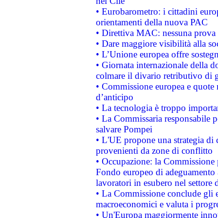
nel Cile
• Eurobarometro: i cittadini euro
orientamenti della nuova PAC
• Direttiva MAC: nessuna prova a
• Dare maggiore visibilità alla so
• L’Unione europea offre sostegn
• Giornata internazionale della 
colmare il divario retributivo di 
• Commissione europea e quote ro
d’anticipo
• La tecnologia è troppo importan
• La Commissaria responsabile per
salvare Pompei
• L'UE propone una strategia di 
provenienti da zone di conflitto
• Occupazione: la Commissione pr
Fondo europeo di adeguamento al
lavoratori in esubero nel settore d
• La Commissione conclude gli es
macroeconomici e valuta i progre
• Un'Europa maggiormente innova