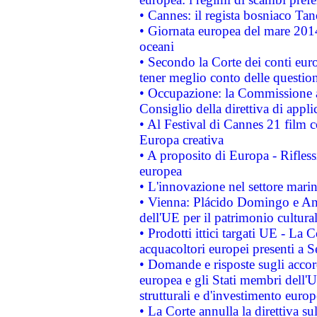
• Cannes: il regista bosniaco Ta
• Giornata europea del mare 2014
oceani
• Secondo la Corte dei conti eur
tener meglio conto delle questioni
• Occupazione: la Commissione a
Consiglio della direttiva di applic
• Al Festival di Cannes 21 film
Europa creativa
• A proposito di Europa - Rifless
europea
• L'innovazione nel settore marin
• Vienna: Plácido Domingo e And
dell'UE per il patrimonio cultur
• Prodotti ittici targati UE - La
acquacoltori europei presenti 
• Domande e risposte sugli accor
europea e gli Stati membri dell'U
strutturali e d'investimento euro
• La Corte annulla la direttiva s