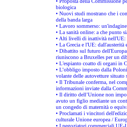
• Proposta della Commissione pe
biologica
• Nuovi studi mostrano che i cons
della banda larga
• Lavoro sommerso: un'indagine 
• La sanità online: a che punto 
• Alti livelli di inattività nell'
• La Grecia e l'UE: dall'austerità
• Dibattito sul futuro dell'Europa:
riuniscono a Bruxelles per un di
• L'espianto coatto di organi in 
• L’obbligo imposto dalla Polonia 
volante delle autovetture situato s
• Il Tribunale conferma, nel compl
informazioni inviate dalla Commi
• Il diritto dell’Unione non imp
avuto un figlio mediante un contr
un congedo di maternità o equiv
• Proclamati i vincitori dell'edi
culturale Unione europea / Euro
• I negoziatori commerciali UE-U