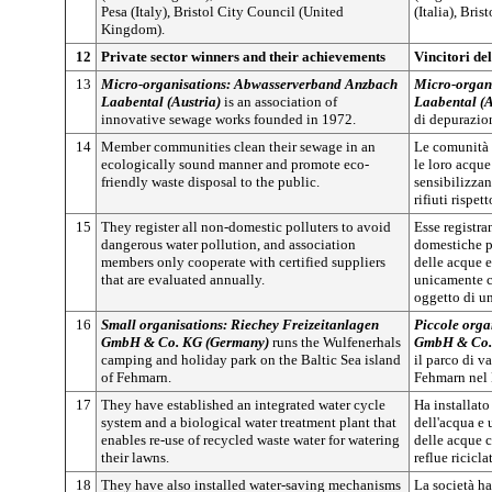
Pesa (Italy), Bristol City Council (United
(Italia), Bri
Kingdom).
12
Private sector winners and their achievements
Vincitori del
13
Micro-organisations: Abwasserverband Anzbach
Micro-organ
Laabental (Austria)
is an association of
Laabental (A
innovative sewage works founded in 1972.
di depurazio
14
Member communities clean their sewage in an
Le comunità a
ecologically sound manner and promote eco-
le loro acqu
friendly waste disposal to the public.
sensibilizzan
rifiuti rispet
15
They register all non-domestic polluters to avoid
Esse registra
dangerous water pollution, and association
domestiche p
members only cooperate with certified suppliers
delle acque 
that are evaluated annually.
unicamente c
oggetto di u
16
Small organisations: Riechey Freizeitanlagen
Piccole orga
GmbH & Co. KG (Germany)
runs the Wulfenerhals
GmbH & Co.
camping and holiday park on the Baltic Sea island
il parco di v
of Fehmarn.
Fehmarn nel 
17
They have established an integrated water cycle
Ha installato
system and a biological water treatment plant that
dell'acqua e
enables re-use of recycled waste water for watering
delle acque c
their lawns.
reflue ricicla
18
They have also installed water-saving mechanisms
La società ha