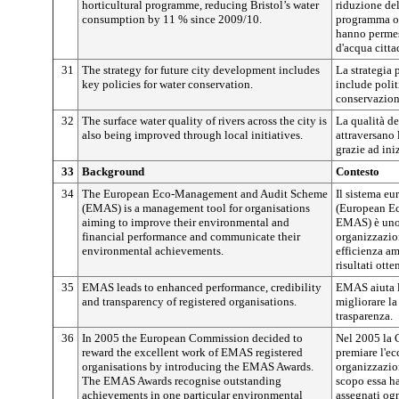
horticultural programme, reducing Bristol’s water
riduzione de
consumption by 11 % since 2009/10.
programma ort
hanno permes
d'acqua citta
31
The strategy for future city development includes
La strategia p
key policies for water conservation.
include polit
conservazion
32
The surface water quality of rivers across the city is
La qualità de
also being improved through local initiatives.
attraversano 
grazie ad iniz
33
Background
Contesto
34
The European Eco-Management and Audit Scheme
Il sistema eu
(EMAS) is a management tool for organisations
(European E
aiming to improve their environmental and
EMAS) è uno 
financial performance and communicate their
organizzazion
environmental achievements.
efficienza am
risultati otte
35
EMAS leads to enhanced performance, credibility
EMAS aiuta l
and transparency of registered organisations.
migliorare la 
trasparenza.
36
In 2005 the European Commission decided to
Nel 2005 la 
reward the excellent work of EMAS registered
premiare l'ec
organisations by introducing the EMAS Awards.
organizzazion
The EMAS Awards recognise outstanding
scopo essa h
achievements in one particular environmental
assegnati ogn