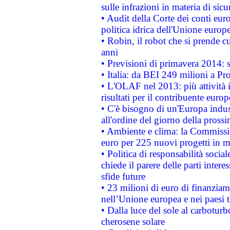
sulle infrazioni in materia di sicu
• Audit della Corte dei conti euro
politica idrica dell'Unione europ
• Robin, il robot che si prende c
anni
• Previsioni di primavera 2014: si
• Italia: da BEI 249 milioni a Pr
• L'OLAF nel 2013: più attività i
risultati per il contribuente euro
• C'è bisogno di un'Europa indust
all'ordine del giorno della pros
• Ambiente e clima: la Commissi
euro per 225 nuovi progetti in m
• Politica di responsabilità soci
chiede il parere delle parti interes
sfide future
• 23 milioni di euro di finanzia
nell’Unione europea e nei paesi t
• Dalla luce del sole al carboturb
cherosene solare