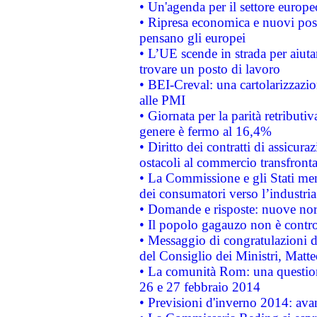
• Un'agenda per il settore europe
• Ripresa economica e nuovi post
pensano gli europei
• L’UE scende in strada per aiutar
trovare un posto di lavoro
• BEI-Creval: una cartolarizzazio
alle PMI
• Giornata per la parità retributiv
genere è fermo al 16,4%
• Diritto dei contratti di assicura
ostacoli al commercio transfronta
• La Commissione e gli Stati mem
dei consumatori verso l’industria
• Domande e risposte: nuove norm
• Il popolo gagauzo non è contr
• Messaggio di congratulazioni d
del Consiglio dei Ministri, Matt
• La comunità Rom: una questio
26 e 27 febbraio 2014
• Previsioni d'inverno 2014: avan