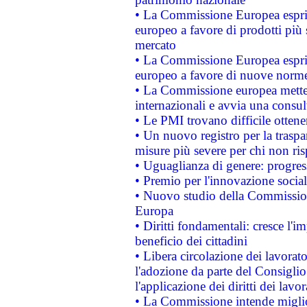
• La Commissione Europea esprim
europeo a favore di prodotti più 
mercato
• La Commissione Europea esprim
europeo a favore di nuove norme
• La Commissione europea mette i
internazionali e avvia una consul
• Le PMI trovano difficile ottenere
• Un nuovo registro per la traspa
misure più severe per chi non ris
• Uguaglianza di genere: progres
• Premio per l'innovazione socia
• Nuovo studio della Commissione
Europa
• Diritti fondamentali: cresce l'
beneficio dei cittadini
• Libera circolazione dei lavora
l'adozione da parte del Consiglio 
l'applicazione dei diritti dei lavor
• La Commissione intende migliora