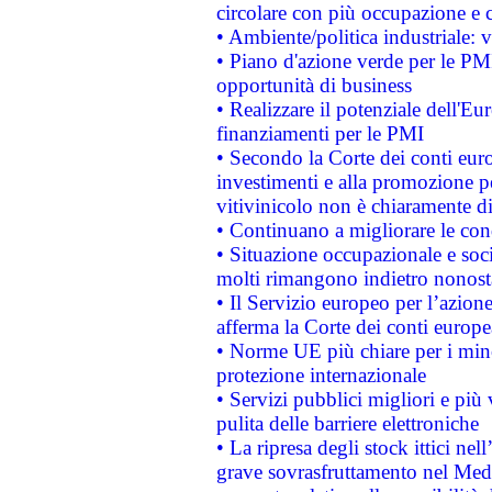
circolare con più occupazione e c
• Ambiente/politica industriale: v
• Piano d'azione verde per le PMI
opportunità di business
• Realizzare il potenziale dell'E
finanziamenti per le PMI
• Secondo la Corte dei conti eur
investimenti e alla promozione per
vitivinicolo non è chiaramente d
• Continuano a migliorare le con
• Situazione occupazionale e socia
molti rimangono indietro nonost
• Il Servizio europeo per l’azione
afferma la Corte dei conti europe
• Norme UE più chiare per i mi
protezione internazionale
• Servizi pubblici migliori e più
pulita delle barriere elettroniche
• La ripresa degli stock ittici ne
grave sovrasfruttamento nel Medi