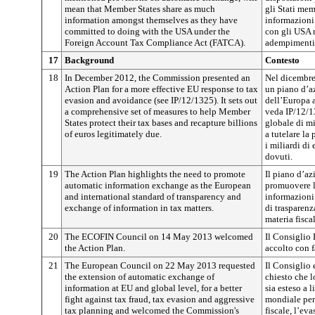
mean that Member States share as much
gli Stati mem
information amongst themselves as they have
informazioni
committed to doing with the USA under the
con gli USA 
Foreign Account Tax Compliance Act (FATCA).
adempimenti f
17
Background
Contesto
18
In December 2012, the Commission presented an
Nel dicembre
Action Plan for a more effective EU response to tax
un piano d’az
evasion and avoidance (see IP/12/1325). It sets out
dell’Europa a
a comprehensive set of measures to help Member
veda IP/12/1
States protect their tax bases and recapture billions
globale di mi
of euros legitimately due.
a tutelare la
i miliardi di
dovuti.
19
The Action Plan highlights the need to promote
Il piano d’az
automatic information exchange as the European
promuovere l
and international standard of transparency and
informazioni
exchange of information in tax matters.
di trasparenz
materia fiscal
20
The ECOFIN Council on 14 May 2013 welcomed
Il Consiglio
the Action Plan.
accolto con f
21
The European Council on 22 May 2013 requested
Il Consiglio
the extension of automatic exchange of
chiesto che 
information at EU and global level, for a better
sia esteso a 
fight against tax fraud, tax evasion and aggressive
mondiale per
tax planning and welcomed the Commission's
fiscale, l’eva