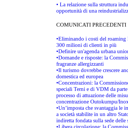
• La relazione sulla struttura ind
opportunità di una reindustriali
COMUNICATI PRECEDENTI
•Eliminando i costi del roaming 
300 milioni di clienti in più
•Definire un'agenda urbana union
•Domande e risposte: la Commiss
fragranze allergizzanti
•Il turismo dovrebbe crescere an
domestica ed europea
•Concentrazioni: la Commissione 
speciali Terni e di VDM da part
processo di attuazione delle misur
concentrazione Outokumpu/In
•Un’imposta che svantaggia le im
a società stabilite in un altro S
indiretta fondata sulla sede delle 
•Libera circolazione: la Commiss