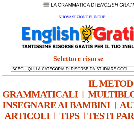
LA GRAMMATICA DI
ENGLISH GRAT
NUOVA SEZIONE ELINGUE
Selettore risorse
IL METO
GRAMMATICALI
|
MULTIBL
INSEGNARE AI BAMBINI
|
AU
ARTICOLI
|
TIPS
|
TESTI PA