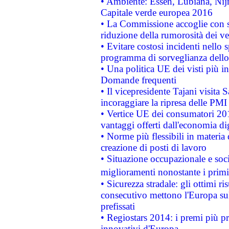
• Ambiente: Essen, Lubiana, Nijm
Capitale verde europea 2016
• La Commissione accoglie con so
riduzione della rumorosità dei ve
• Evitare costosi incidenti nello
programma di sorveglianza dello 
• Una politica UE dei visti più in
Domande frequenti
• Il vicepresidente Tajani visita 
incoraggiare la ripresa delle PMI 
• Vertice UE dei consumatori 201
vantaggi offerti dall'economia dig
• Norme più flessibili in materia d
creazione di posti di lavoro
• Situazione occupazionale e socia
miglioramenti nonostante i primi 
• Sicurezza stradale: gli ottimi ri
consecutivo mettono l'Europa sull
prefissati
• Regiostars 2014: i premi più pre
innovativi d'Europa