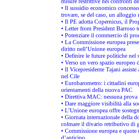
misure restrittive nei confronti de
• Il sussidio economico concesso 
trovare, se del caso, un alloggio
• Il PE adotta Copernicus, il Pr
• Letter from President Barroso
• Potenziare il commercio di prod
• La Commissione europea presen
diritto nell’Unione europea
• Definire le future politiche nel 
• Verso un vero spazio europeo di 
• Il Vicepresidente Tajani assiste
nel Cile
• Eurobarometro: i cittadini euro
orientamenti della nuova PAC
• Direttiva MAC: nessuna prova a
• Dare maggiore visibilità alla so
• L’Unione europea offre sostegn
• Giornata internazionale della 
colmare il divario retributivo di 
• Commissione europea e quote ro
d’anticipo