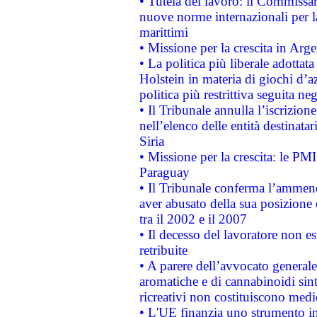
• Tutela del lavoro: il Commissa
nuove norme internazionali per la 
marittimi
• Missione per la crescita in Arg
• La politica più liberale adott
Holstein in materia di giochi d’a
politica più restrittiva seguita ne
• Il Tribunale annulla l’iscrizion
nell’elenco delle entità destinatar
Siria
• Missione per la crescita: le PM
Paraguay
• Il Tribunale conferma l’ammenda
aver abusato della sua posizione
tra il 2002 e il 2007
• Il decesso del lavoratore non est
retribuite
• A parere dell’avvocato generale
aromatiche e di cannabinoidi sint
ricreativi non costituiscono medi
• L'UE finanzia uno strumento in