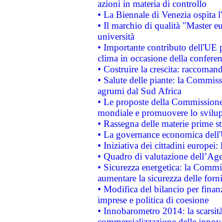
azioni in materia di controllo
• La Biennale di Venezia ospita l
• Il marchio di qualità "Master eu
università
• Importante contributo dell'UE 
clima in occasione della confere
• Costruire la crescita: raccoman
• Salute delle piante: la Commiss
agrumi dal Sud Africa
• Le proposte della Commissione p
mondiale e promuovere lo svilup
• Rassegna delle materie prime st
• La governance economica dell'
• Iniziativa dei cittadini europe
• Quadro di valutazione dell’Ag
• Sicurezza energetica: la Commis
aumentare la sicurezza delle forni
• Modifica del bilancio per finanz
imprese e politica di coesione
• Innobarometro 2014: la scarsità 
commercializzazione delle innov