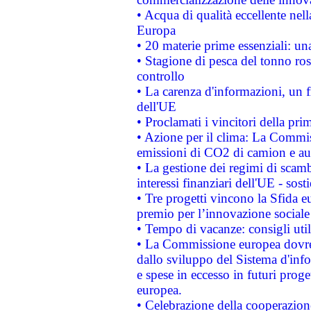
• Acqua di qualità eccellente nel
Europa
• 20 materie prime essenziali: una
• Stagione di pesca del tonno ros
controllo
• La carenza d'informazioni, un fr
dell'UE
• Proclamati i vincitori della p
• Azione per il clima: La Commiss
emissioni di CO2 di camion e a
• La gestione dei regimi di scamb
interessi finanziari dell'UE - sos
• Tre progetti vincono la Sfida e
premio per l’innovazione sociale
• Tempo di vacanze: consigli util
• La Commissione europea dovrebb
dallo sviluppo del Sistema d'info
e spese in eccesso in futuri proget
europea.
• Celebrazione della cooperazione 