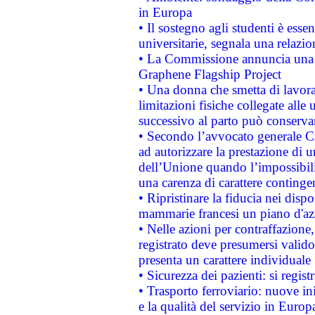
in Europa
• Il sostegno agli studenti è esse
universitarie, segnala una relazio
• La Commissione annuncia una st
Graphene Flagship Project
• Una donna che smetta di lavora
limitazioni fisiche collegate alle 
successivo al parto può conservar
• Secondo l’avvocato generale C
ad autorizzare la prestazione di 
dell’Unione quando l’impossibilit
una carenza di carattere contingen
• Ripristinare la fiducia nei disp
mammarie francesi un piano d'azi
• Nelle azioni per contraffazion
registrato deve presumersi valido 
presenta un carattere individuale
• Sicurezza dei pazienti: si regis
• Trasporto ferroviario: nuove iniz
e la qualità del servizio in Europ