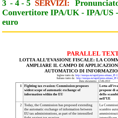
3
-
4
-
5
SERVIZI:
Pronunciato
Convertitore IPA/UK
-
IPA/US
euro
PARALLEL TEX
LOTTA ALL’EVASIONE FISCALE: LA COM
AMPLIARE IL CAMPO DI APPLICAZIO
AUTOMATICO DI INFORMAZIO
Inglese tratto da:
http://europa.eu/rapid/press-release_IP
Italiano tratto da:
http://europa.eu/rapid/press-release_IP
Data documento: 12-06-2013
1
Fighting tax evasion: Commission proposes
Lotta all’ev
widest scope of automatic exchange of
propone di a
information within the EU
dello scambi
nell’UE
2
Today, the Commission has proposed extending
La Commissio
the automatic exchange of information between
scambio auto
EU tax administrations, as part of the intensified
amministrazio
fight against tax evasion.
intensificare 