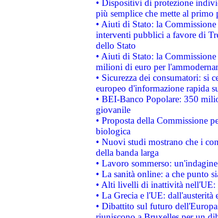
• Dispositivi di protezione indiv
più semplice che mette al primo p
• Aiuti di Stato: la Commissione
interventi pubblici a favore di Tr
dello Stato
• Aiuti di Stato: la Commissione
milioni di euro per l'ammoderna
• Sicurezza dei consumatori: si ce
europeo d'informazione rapida su
• BEI-Banco Popolare: 350 mili
giovanile
• Proposta della Commissione pe
biologica
• Nuovi studi mostrano che i cons
della banda larga
• Lavoro sommerso: un'indagine 
• La sanità online: a che punto 
• Alti livelli di inattività nell'
• La Grecia e l'UE: dall'austerità
• Dibattito sul futuro dell'Europa:
riuniscono a Bruxelles per un di