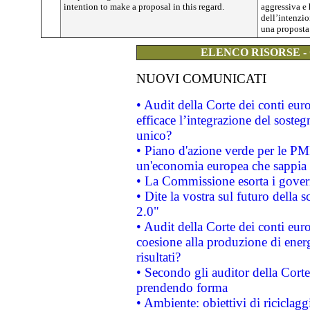
intention to make a proposal in this regard.
aggressiva e 
dell’intenzi
una proposta 
ELENCO RISORSE -
NUOVI COMUNICATI
• Audit della Corte dei conti eu
efficace l’integrazione del sost
unico?
• Piano d'azione verde per le PM
un'economia europea che sappia u
• La Commissione esorta i governi
• Dite la vostra sul futuro della
2.0"
• Audit della Corte dei conti euro
coesione alla produzione di energ
risultati?
• Secondo gli auditor della Corte
prendendo forma
• Ambiente: obiettivi di riciclag