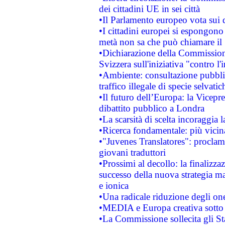
dei cittadini UE in sei città
•Il Parlamento europeo vota sui di
•I cittadini europei si espongono
metà non sa che può chiamare i
•Dichiarazione della Commission
Svizzera sull'iniziativa "contro 
•Ambiente: consultazione pubblic
traffico illegale di specie selvatic
•Il futuro dell’Europa: la Vicep
dibattito pubblico a Londra
•La scarsità di scelta incoraggia l
•Ricerca fondamentale: più vicin
•"Juvenes Translatores": proclama
giovani traduttori
•Prossimi al decollo: la finalizzaz
successo della nuova strategia ma
e ionica
•Una radicale riduzione degli oner
•MEDIA e Europa creativa sotto i r
•La Commissione sollecita gli Sta