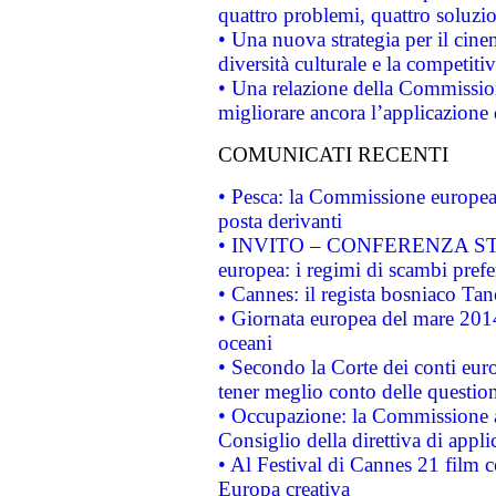
quattro problemi, quattro soluzi
• Una nuova strategia per il cin
diversità culturale e la competitivi
• Una relazione della Commissio
migliorare ancora l’applicazione d
COMUNICATI RECENTI
• Pesca: la Commissione europea 
posta derivanti
• INVITO – CONFERENZA STAMP
europea: i regimi di scambi pref
• Cannes: il regista bosniaco Ta
• Giornata europea del mare 2014
oceani
• Secondo la Corte dei conti eur
tener meglio conto delle questioni
• Occupazione: la Commissione a
Consiglio della direttiva di applic
• Al Festival di Cannes 21 film
Europa creativa