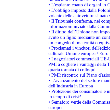
• L'espianto coatto di organi in 
• L’obbligo imposto dalla Polonia 
volante delle autovetture situato s
• Il Tribunale conferma, nel compl
informazioni inviate dalla Commi
• Il diritto dell’Unione non imp
avuto un figlio mediante un contr
un congedo di maternità o equiv
• Proclamati i vincitori dell'edi
culturale Unione europea / Euro
• I negoziatori commerciali UE-U
PMI a cogliere i vantaggi della 
quarta tornata di colloqui
• PMI: riscontro sul Piano d'azi
• L’avanzamento del settore manifa
dell’industria in Europa
• Protezione dei consumatori e in
in tempo di crisi?
• Semaforo verde della Commission
europei