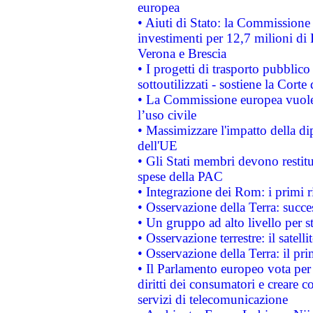
europea
• Aiuti di Stato: la Commissione 
investimenti per 12,7 milioni di 
Verona e Brescia
• I progetti di trasporto pubblic
sottoutilizzati - sostiene la Corte
• La Commissione europea vuole 
l’uso civile
• Massimizzare l'impatto della dip
dell'UE
• Gli Stati membri devono restit
spese della PAC
• Integrazione dei Rom: i primi 
• Osservazione della Terra: succe
• Un gruppo ad alto livello per s
• Osservazione terrestre: il satell
• Osservazione della Terra: il pr
• Il Parlamento europeo vota per a
diritti dei consumatori e creare 
servizi di telecomunicazione