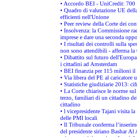
• Accordo BEI - UniCredit: 700 m
• Quadro di valutazione UE della 
efficienti nell'Unione
• Peer review della Corte dei cont
• Insolvenza: la Commissione ra
imprese e dare una seconda oppor
• I risultati dei controlli sulla s
non sono attendibili - afferma la
• Dibattito sul futuro dell'Europ
i cittadini ad Amsterdam
• BEI finanzia per 115 milioni i
• Via libera del PE al caricatore u
• Statistiche giudiziarie 2013: ci
• La Corte chiarisce le norme sul 
terzo, familiari di un cittadino 
cittadino
• l vicepresidente Tajani visita l
delle PMI locali
• Il Tribunale conferma l’inserim
del presidente siriano Bashar Al 