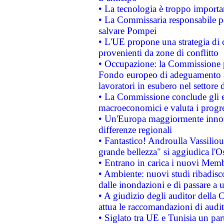
• La tecnologia è troppo importan
• La Commissaria responsabile per
salvare Pompei
• L'UE propone una strategia di 
provenienti da zone di conflitto
• Occupazione: la Commissione pr
Fondo europeo di adeguamento al
lavoratori in esubero nel settore d
• La Commissione conclude gli es
macroeconomici e valuta i progre
• Un'Europa maggiormente innova
differenze regionali
• Fantastico! Androulla Vassilio
grande bellezza" si aggiudica l'O
• Entrano in carica i nuovi Memb
• Ambiente: nuovi studi ribadisco
dalle inondazioni e di passare a u
• A giudizio degli auditor della
attua le raccomandazioni di aud
• Siglato tra UE e Tunisia un part