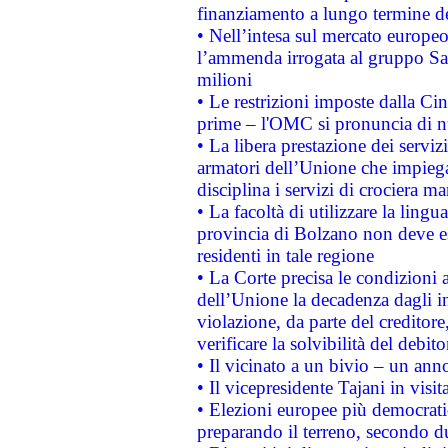
finanziamento a lungo termine d
• Nell’intesa sul mercato europeo
l’ammenda irrogata al gruppo 
milioni
• Le restrizioni imposte dalla Cina
prime – l'OMC si pronuncia di n
• La libera prestazione dei serviz
armatori dell’Unione che impieg
disciplina i servizi di crociera ma
• La facoltà di utilizzare la lingu
provincia di Bolzano non deve esse
residenti in tale regione
• La Corte precisa le condizioni a
dell’Unione la decadenza dagli in
violazione, da parte del creditore
verificare la solvibilità del debito
• Il vicinato a un bivio – un anno
• Il vicepresidente Tajani in visit
• Elezioni europee più democrati
preparando il terreno, secondo d