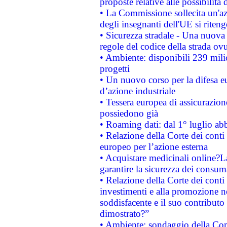
proposte relative alle possibilità 
• La Commissione sollecita un'az
degli insegnanti dell'UE si riteng
• Sicurezza stradale - Una nuova
regole del codice della strada o
• Ambiente: disponibili 239 mili
progetti
• Un nuovo corso per la difesa 
d’azione industriale
• Tessera europea di assicurazion
possiedono già
• Roaming dati: dal 1° luglio abba
• Relazione della Corte dei conti 
europeo per l’azione esterna
• Acquistare medicinali online?
garantire la sicurezza dei consum
• Relazione della Corte dei conti
investimenti e alla promozione nel
soddisfacente e il suo contributo 
dimostrato?”
• Ambiente: sondaggio della Comm