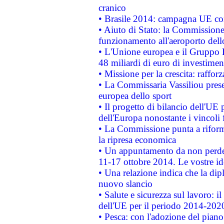
cranico
• Brasile 2014: campagna UE cont
• Aiuto di Stato: la Commissione 
funzionamento all'aeroporto dello 
• L'Unione europea e il Gruppo B
48 miliardi di euro di investimen
• Missione per la crescita: raffo
• La Commissaria Vassiliou presen
europea dello sport
• Il progetto di bilancio dell'UE 
dell'Europa nonostante i vincoli 
• La Commissione punta a riforma
la ripresa economica
• Un appuntamento da non perde
11-17 ottobre 2014. Le vostre i
• Una relazione indica che la dip
nuovo slancio
• Salute e sicurezza sul lavoro: il
dell'UE per il periodo 2014-202
• Pesca: con l'adozione del piano