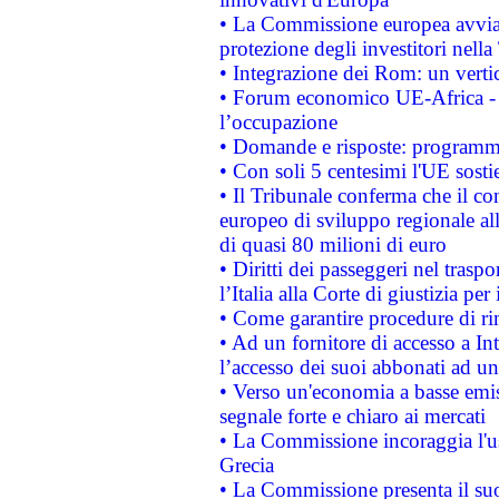
• La Commissione europea avvia 
protezione degli investitori nell
• Integrazione dei Rom: un verti
• Forum economico UE-Africa - in
l’occupazione
• Domande e risposte: programma
• Con soli 5 centesimi l'UE sosti
• Il Tribunale conferma che il co
europeo di sviluppo regionale all
di quasi 80 milioni di euro
• Diritti dei passeggeri nel trasp
l’Italia alla Corte di giustizia 
• Come garantire procedure di ri
• Ad un fornitore di accesso a In
l’accesso dei suoi abbonati ad un 
• Verso un'economia a basse emis
segnale forte e chiaro ai mercati
• La Commissione incoraggia l'us
Grecia
• La Commissione presenta il suo