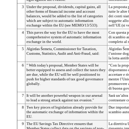
3
Under the proposal, dividends, capital gains, all
La proposta 
other forms of financial income and account
tutte le altre
balances, would be added to the list of categories
dei conti sia
which are subject to automatic information
soggette all
exchange within the EU (see MEMO/13/533).
nell’UE (si 
4
This paves the way for the EU to have the most
Con questa p
comprehensive system of automatic information
di scambio a
exchange in the world.
completo al
5
Algirdas Šemeta, Commissioner for Taxation,
Algirdas Šeme
Customs, Statistics, Audit and Anti-Fraud, said:
l’unione doga
la lotta antif
6
" With today's proposal, Member States will be
“Con la prop
better equipped to assess and collect the taxes they
disporranno 
are due, while the EU will be well positioned to
accertare e r
push for higher standards of tax good governance
mentre l’Uni
globally.
promuovere a
di buona gove
7
It will be another powerful weapon in our arsenal
Sarà un’altra
to lead a strong attack against tax evasion."
contrastare c
8
Two key pieces of legislation already provide for
Due important
the automatic exchange of information within the
scambio auto
EU.
9
The EU Savings Tax Directive ensures that
La direttiva 
Member States collect data on the savings of non-
risparmio im