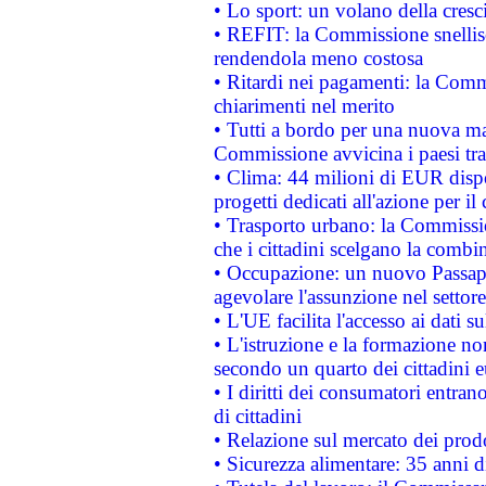
• Lo sport: un volano della cresc
• REFIT: la Commissione snellisc
rendendola meno costosa
• Ritardi nei pagamenti: la Commi
chiarimenti nel merito
• Tutti a bordo per una nuova mac
Commissione avvicina i paesi tra
• Clima: 44 milioni di EUR dispon
progetti dedicati all'azione per il
• Trasporto urbano: la Commission
che i cittadini scelgano la combi
• Occupazione: un nuovo Passap
agevolare l'assunzione nel settore 
• L'UE facilita l'accesso ai dati s
• L'istruzione e la formazione n
secondo un quarto dei cittadini 
• I diritti dei consumatori entran
di cittadini
• Relazione sul mercato dei prodot
• Sicurezza alimentare: 35 anni d