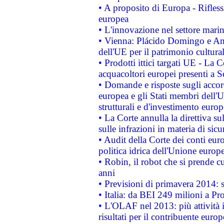
• A proposito di Europa - Rifless
europea
• L'innovazione nel settore marin
• Vienna: Plácido Domingo e And
dell'UE per il patrimonio cultur
• Prodotti ittici targati UE - La
acquacoltori europei presenti 
• Domande e risposte sugli accor
europea e gli Stati membri dell'U
strutturali e d'investimento euro
• La Corte annulla la direttiva s
sulle infrazioni in materia di sicu
• Audit della Corte dei conti euro
politica idrica dell'Unione europ
• Robin, il robot che si prende c
anni
• Previsioni di primavera 2014: si
• Italia: da BEI 249 milioni a Pr
• L'OLAF nel 2013: più attività i
risultati per il contribuente euro