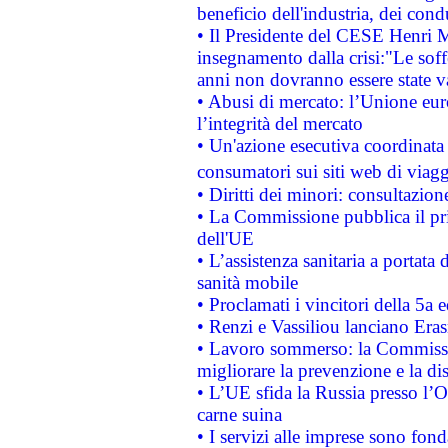
beneficio dell'industria, dei con
• Il Presidente del CESE Henri 
insegnamento dalla crisi:"Le soff
anni non dovranno essere state 
• Abusi di mercato: l’Unione euro
l’integrità del mercato
• Un'azione esecutiva coordinata 
consumatori sui siti web di viagg
• Diritti dei minori: consultazi
• La Commissione pubblica il pri
dell'UE
• L’assistenza sanitaria a portata 
sanità mobile
• Proclamati i vincitori della 5a
• Renzi e Vassiliou lanciano Eras
• Lavoro sommerso: la Commissi
migliorare la prevenzione e la di
• L’UE sfida la Russia presso l’
carne suina
• I servizi alle imprese sono fon