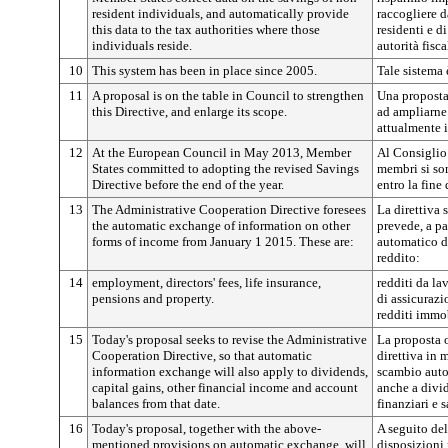
resident individuals, and automatically provide
raccogliere d
this data to the tax authorities where those
residenti e d
individuals reside.
autorità fisca
10
This system has been in place since 2005.
Tale sistema 
11
A proposal is on the table in Council to strengthen
Una proposta 
this Directive, and enlarge its scope.
ad ampliarne
attualmente i
12
At the European Council in May 2013, Member
Al Consiglio
States committed to adopting the revised Savings
membri si so
Directive before the end of the year.
entro la fine
13
The Administrative Cooperation Directive foresees
La direttiva
the automatic exchange of information on other
prevede, a pa
forms of income from January 1 2015. These are:
automatico di
reddito:
14
employment, directors' fees, life insurance,
redditi da la
pensions and property.
di assicurazi
redditi immob
15
Today's proposal seeks to revise the Administrative
La proposta o
Cooperation Directive, so that automatic
direttiva in m
information exchange will also apply to dividends,
scambio auto
capital gains, other financial income and account
anche a divid
balances from that date.
finanziari e s
16
Today's proposal, together with the above-
A seguito del
mentioned provisions on automatic exchange, will
disposizioni 