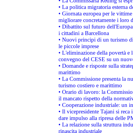
• La Commissaria Reding si espr
• La politica migratoria esterna 
• Giornata europea per le vittime
migliorare concretamente i loro di
• Dibattito sul futuro dell'Europ
i cittadini a Barcellona
• Nuovi principi di un turismo di
le piccole imprese
• L'eliminazione della povertà e l
convegno del CESE su un nuovo 
• Domande e risposte sulla strate
marittimo
• La Commissione presenta la nu
turismo costiero e marittimo
• Orario di lavoro: la Commissione
il mancato rispetto della normativ
• Cooperazione industriale: un i
• Il vicepresidente Tajani si reca 
dare impulso alla ripresa delle P
• La relazione sulla struttura ind
rinascita industriale