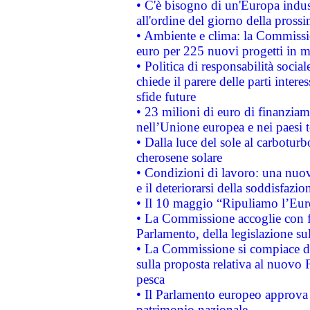
• C'è bisogno di un'Europa indust
all'ordine del giorno della pros
• Ambiente e clima: la Commissi
euro per 225 nuovi progetti in m
• Politica di responsabilità soci
chiede il parere delle parti interes
sfide future
• 23 milioni di euro di finanzia
nell’Unione europea e nei paesi t
• Dalla luce del sole al carboturb
cherosene solare
• Condizioni di lavoro: una nuov
e il deteriorarsi della soddisfazio
• Il 10 maggio “Ripuliamo l’Eur
• La Commissione accoglie con fa
Parlamento, della legislazione su
• La Commissione si compiace de
sulla proposta relativa al nuovo 
pesca
• Il Parlamento europeo approva l
patrimonio nazionale