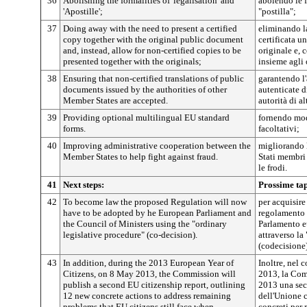
36
Abolishing the formalities of 'legalisation' and
abolendo le f
'Apostille';
"postilla";
37
Doing away with the need to present a certified
eliminando la
copy together with the original public document
certificata 
and, instead, allow for non-certified copies to be
originale e, 
presented together with the originals;
insieme agli 
38
Ensuring that non-certified translations of public
garantendo l
documents issued by the authorities of other
autenticate d
Member States are accepted.
autorità di al
39
Providing optional multilingual EU standard
fornendo mod
forms.
facoltativi;
40
Improving administrative cooperation between the
migliorando 
Member States to help fight against fraud.
Stati membri 
le frodi.
41
Next steps:
Prossime ta
42
To become law the proposed Regulation will now
per acquisire
have to be adopted by he European Parliament and
regolamento 
the Council of Ministers using the "ordinary
Parlamento e
legislative procedure" (co-decision).
attraverso la
(codecisione)
43
In addition, during the 2013 European Year of
Inoltre, nel 
Citizens, on 8 May 2013, the Commission will
2013, la Com
publish a second EU citizenship report, outlining
2013 una sec
12 new concrete actions to address remaining
dell'Unione 
problems that EU citizens still face when
concreti per 