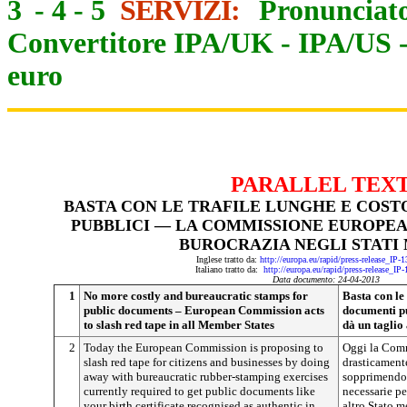
3
-
4
-
5
SERVIZI:
Pronunciato
Convertitore IPA/UK
-
IPA/US
euro
PARALLEL TEX
BASTA CON LE TRAFILE LUNGHE E COST
PUBBLICI — LA COMMISSIONE EUROPEA
BUROCRAZIA NEGLI STATI
Inglese tratto da:
http://europa.eu/rapid/press-release_IP
Italiano tratto da:
http://europa.eu/rapid/press-release_IP
Data documento: 24-04-2013
1
No more costly and bureaucratic stamps for
Basta con le 
public documents – European Commission acts
documenti p
to slash red tape in all Member States
dà un taglio
2
Today the European Commission is proposing to
Oggi la Comm
slash red tape for citizens and businesses by doing
drasticamente
away with bureaucratic rubber-stamping exercises
sopprimendo 
currently required to get public documents like
necessarie pe
your birth certificate recognised as authentic in
altro Stato m