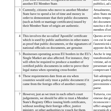
another EU Member State.
pubblici, ad 
3
Currently, citizens who move to another Member
Attualmente, 
State have to spend a lot of time and money in
altro Stato 
order to demonstrate that their public documents
molto tempo e
(such as birth or marriage certificates) issued by
dei documenti
their Member State of origin are authentic.
nascita o di 
membro d'ori
4
This involves the so-called 'Apostille' certificate
Questo avvien
which is used by public authorities in other states
con cui le au
as proof that public documents, or the signatures of
l'autenticità
national officials on documents, are genuine.
apposte da fu
5
Businesses operating across EU borders in the EU’s
Anche le imp
Single Market are also affected. For instance, they
transfrontali
will often be required to produce a number of
vittime, ad e
certified public documents in order to prove their
presentare un
legal status when operating cross-border.
comprovare la
6
These requirements date from an era when
Tali adempim
countries would only trust a public document if it
paesi giudic
came from the foreign office of another country.
proveniente d
paese.
7
However, just as we trust in each other's court
Tuttavia, co
judgements, we should be able to trust a Member
emesse dai g
State's Registry Office issuing birth certificates,
riconoscere i 
without needing their foreign office, justice
uffici anagra
ministry, or other authorities to vouch for them.
necessità di 