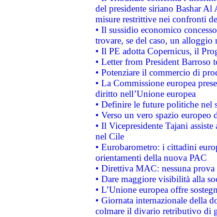
del presidente siriano Bashar Al 
misure restrittive nei confronti de
• Il sussidio economico concesso 
trovare, se del caso, un alloggio
• Il PE adotta Copernicus, il Pr
• Letter from President Barroso
• Potenziare il commercio di prod
• La Commissione europea presen
diritto nell’Unione europea
• Definire le future politiche nel 
• Verso un vero spazio europeo di 
• Il Vicepresidente Tajani assiste
nel Cile
• Eurobarometro: i cittadini euro
orientamenti della nuova PAC
• Direttiva MAC: nessuna prova a
• Dare maggiore visibilità alla so
• L’Unione europea offre sostegn
• Giornata internazionale della 
colmare il divario retributivo di 