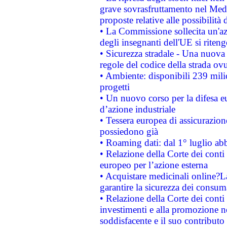
grave sovrasfruttamento nel Medi
proposte relative alle possibilità 
• La Commissione sollecita un'az
degli insegnanti dell'UE si riteng
• Sicurezza stradale - Una nuova
regole del codice della strada o
• Ambiente: disponibili 239 mili
progetti
• Un nuovo corso per la difesa 
d’azione industriale
• Tessera europea di assicurazion
possiedono già
• Roaming dati: dal 1° luglio abba
• Relazione della Corte dei conti 
europeo per l’azione esterna
• Acquistare medicinali online?
garantire la sicurezza dei consum
• Relazione della Corte dei conti
investimenti e alla promozione nel
soddisfacente e il suo contributo 