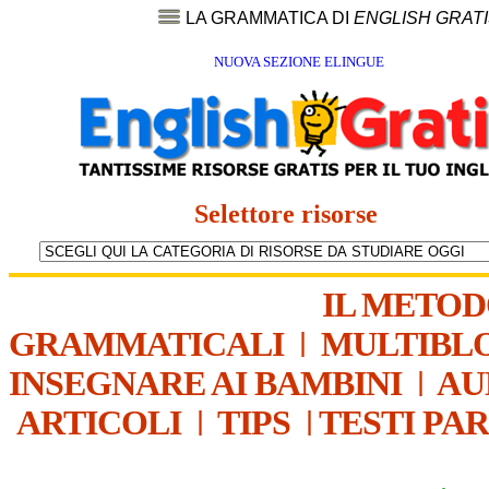
LA GRAMMATICA DI
ENGLISH GRAT
NUOVA SEZIONE ELINGUE
Selettore risorse
IL METO
GRAMMATICALI
|
MULTIBL
INSEGNARE AI BAMBINI
|
AU
ARTICOLI
|
TIPS
|
TESTI PA