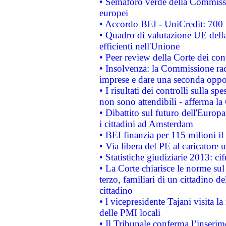
• Semaforo verde della Commission
europei
• Accordo BEI - UniCredit: 700 m
• Quadro di valutazione UE della 
efficienti nell'Unione
• Peer review della Corte dei cont
• Insolvenza: la Commissione ra
imprese e dare una seconda oppor
• I risultati dei controlli sulla s
non sono attendibili - afferma la
• Dibattito sul futuro dell'Europ
i cittadini ad Amsterdam
• BEI finanzia per 115 milioni i
• Via libera del PE al caricatore u
• Statistiche giudiziarie 2013: ci
• La Corte chiarisce le norme sul 
terzo, familiari di un cittadino 
cittadino
• l vicepresidente Tajani visita l
delle PMI locali
• Il Tribunale conferma l’inserim