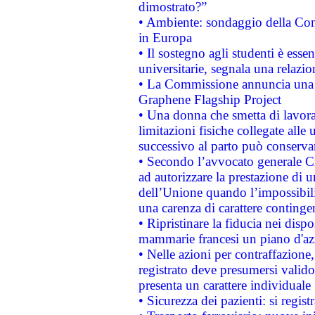
dimostrato?”
• Ambiente: sondaggio della Comm
in Europa
• Il sostegno agli studenti è esse
universitarie, segnala una relazio
• La Commissione annuncia una st
Graphene Flagship Project
• Una donna che smetta di lavora
limitazioni fisiche collegate alle 
successivo al parto può conservar
• Secondo l’avvocato generale C
ad autorizzare la prestazione di 
dell’Unione quando l’impossibilit
una carenza di carattere contingen
• Ripristinare la fiducia nei disp
mammarie francesi un piano d'azi
• Nelle azioni per contraffazion
registrato deve presumersi valido 
presenta un carattere individuale
• Sicurezza dei pazienti: si regis