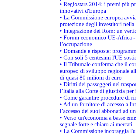
• Regiostars 2014: i premi più pre
innovativi d'Europa
• La Commissione europea avvia 
protezione degli investitori nell
• Integrazione dei Rom: un verti
• Forum economico UE-Africa - in
l’occupazione
• Domande e risposte: programma
• Con soli 5 centesimi l'UE sosti
• Il Tribunale conferma che il co
europeo di sviluppo regionale all
di quasi 80 milioni di euro
• Diritti dei passeggeri nel trasp
l’Italia alla Corte di giustizia 
• Come garantire procedure di ri
• Ad un fornitore di accesso a In
l’accesso dei suoi abbonati ad un 
• Verso un'economia a basse emis
segnale forte e chiaro ai mercati
• La Commissione incoraggia l'us