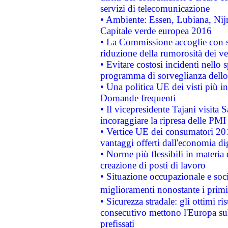
servizi di telecomunicazione
• Ambiente: Essen, Lubiana, Nijm
Capitale verde europea 2016
• La Commissione accoglie con so
riduzione della rumorosità dei ve
• Evitare costosi incidenti nello
programma di sorveglianza dello 
• Una politica UE dei visti più in
Domande frequenti
• Il vicepresidente Tajani visita 
incoraggiare la ripresa delle PMI 
• Vertice UE dei consumatori 201
vantaggi offerti dall'economia dig
• Norme più flessibili in materia d
creazione di posti di lavoro
• Situazione occupazionale e socia
miglioramenti nonostante i primi 
• Sicurezza stradale: gli ottimi ri
consecutivo mettono l'Europa sull
prefissati