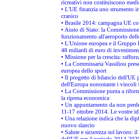
ricreativi non costituiscono medi
• L'UE finanzia uno strumento in
cranico
• Brasile 2014: campagna UE cont
• Aiuto di Stato: la Commissione 
funzionamento all'aeroporto dello 
• L'Unione europea e il Gruppo B
48 miliardi di euro di investimen
• Missione per la crescita: raffo
• La Commissaria Vassiliou presen
europea dello sport
• Il progetto di bilancio dell'UE 
dell'Europa nonostante i vincoli 
• La Commissione punta a riforma
la ripresa economica
• Un appuntamento da non perde
11-17 ottobre 2014. Le vostre i
• Una relazione indica che la dip
nuovo slancio
• Salute e sicurezza sul lavoro: il
dell'UE per il periodo 2014-202