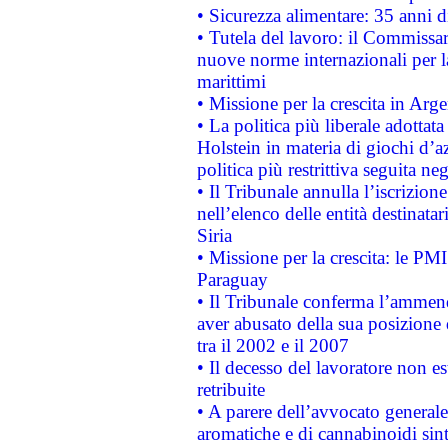
• Sicurezza alimentare: 35 anni d
• Tutela del lavoro: il Commissa
nuove norme internazionali per la 
marittimi
• Missione per la crescita in Arg
• La politica più liberale adott
Holstein in materia di giochi d’a
politica più restrittiva seguita ne
• Il Tribunale annulla l’iscrizion
nell’elenco delle entità destinatar
Siria
• Missione per la crescita: le PM
Paraguay
• Il Tribunale conferma l’ammenda
aver abusato della sua posizione
tra il 2002 e il 2007
• Il decesso del lavoratore non est
retribuite
• A parere dell’avvocato generale
aromatiche e di cannabinoidi sint