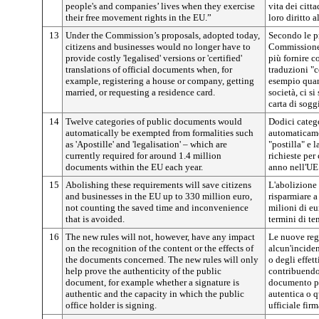
people's and companies’ lives when they exercise
vita dei citt
their free movement rights in the EU.”
loro diritto 
13
Under the Commission’s proposals, adopted today,
Secondo le p
citizens and businesses would no longer have to
Commissione,
provide costly 'legalised' versions or 'certified'
più fornire c
translations of official documents when, for
traduzioni "c
example, registering a house or company, getting
esempio quan
married, or requesting a residence card.
società, ci si
carta di sogg
14
Twelve categories of public documents would
Dodici categ
automatically be exempted from formalities such
automaticame
as 'Apostille' and 'legalisation' – which are
"postilla" e 
currently required for around 1.4 million
richieste per
documents within the EU each year.
anno nell'UE
15
Abolishing these requirements will save citizens
L'abolizione
and businesses in the EU up to 330 million euro,
risparmiare a
not counting the saved time and inconvenience
milioni di eu
that is avoided.
termini di te
16
The new rules will not, however, have any impact
Le nuove reg
on the recognition of the content or the effects of
alcun'incide
the documents concerned. The new rules will only
o degli effet
help prove the authenticity of the public
contribuendo 
document, for example whether a signature is
documento pu
authentic and the capacity in which the public
autentica o q
office holder is signing.
ufficiale firm