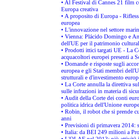
• Al Festival di Cannes 21 film
Europa creativa
• A proposito di Europa - Rifless
europea
• L'innovazione nel settore marin
• Vienna: Plácido Domingo e And
dell'UE per il patrimonio cultur
• Prodotti ittici targati UE - La
acquacoltori europei presenti 
• Domande e risposte sugli accor
europea e gli Stati membri dell'U
strutturali e d'investimento euro
• La Corte annulla la direttiva s
sulle infrazioni in materia di sicu
• Audit della Corte dei conti euro
politica idrica dell'Unione europ
• Robin, il robot che si prende c
anni
• Previsioni di primavera 2014: si
• Italia: da BEI 249 milioni a Pr
• L'OLAF nel 2013: più attività i