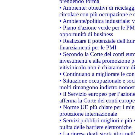
prendendo forma
• Ambiente: obiettivi di riciclag
circolare con più occupazione e c
• Ambiente/politica industriale: v
• Piano d'azione verde per le PMI
opportunità di business
• Realizzare il potenziale dell'E
finanziamenti per le PMI
• Secondo la Corte dei conti eur
investimenti e alla promozione per
vitivinicolo non è chiaramente d
• Continuano a migliorare le con
• Situazione occupazionale e socia
molti rimangono indietro nonost
• Il Servizio europeo per l’azione
afferma la Corte dei conti europe
• Norme UE più chiare per i mi
protezione internazionale
• Servizi pubblici migliori e più
pulita delle barriere elettroniche
• La ripresa degli stock ittici ne