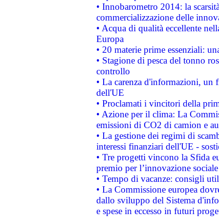
• Innobarometro 2014: la scarsità 
commercializzazione delle innov
• Acqua di qualità eccellente nel
Europa
• 20 materie prime essenziali: una
• Stagione di pesca del tonno ros
controllo
• La carenza d'informazioni, un fr
dell'UE
• Proclamati i vincitori della p
• Azione per il clima: La Commiss
emissioni di CO2 di camion e a
• La gestione dei regimi di scamb
interessi finanziari dell'UE - sos
• Tre progetti vincono la Sfida e
premio per l’innovazione sociale
• Tempo di vacanze: consigli util
• La Commissione europea dovrebb
dallo sviluppo del Sistema d'info
e spese in eccesso in futuri proget