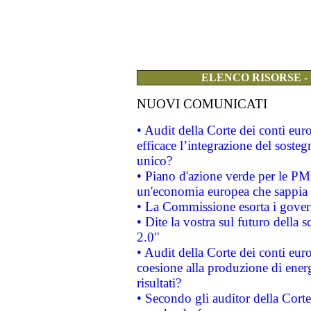
ELENCO RISORSE -
NUOVI COMUNICATI
• Audit della Corte dei conti eu
efficace l’integrazione del sost
unico?
• Piano d'azione verde per le PM
un'economia europea che sappia u
• La Commissione esorta i governi
• Dite la vostra sul futuro della
2.0"
• Audit della Corte dei conti euro
coesione alla produzione di energ
risultati?
• Secondo gli auditor della Corte