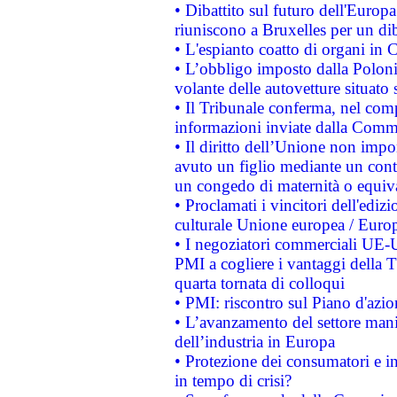
• Dibattito sul futuro dell'Europa:
riuniscono a Bruxelles per un di
• L'espianto coatto di organi in 
• L’obbligo imposto dalla Polonia 
volante delle autovetture situato s
• Il Tribunale conferma, nel compl
informazioni inviate dalla Commi
• Il diritto dell’Unione non imp
avuto un figlio mediante un contr
un congedo di maternità o equiv
• Proclamati i vincitori dell'edi
culturale Unione europea / Euro
• I negoziatori commerciali UE-U
PMI a cogliere i vantaggi della 
quarta tornata di colloqui
• PMI: riscontro sul Piano d'azi
• L’avanzamento del settore manifa
dell’industria in Europa
• Protezione dei consumatori e in
in tempo di crisi?