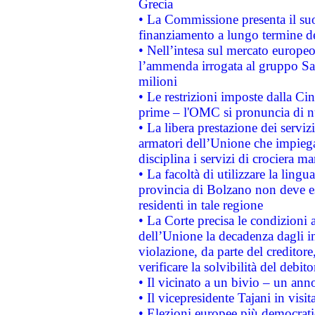
Grecia
• La Commissione presenta il suo
finanziamento a lungo termine d
• Nell’intesa sul mercato europeo
l’ammenda irrogata al gruppo 
milioni
• Le restrizioni imposte dalla Cina
prime – l'OMC si pronuncia di n
• La libera prestazione dei serviz
armatori dell’Unione che impieg
disciplina i servizi di crociera ma
• La facoltà di utilizzare la lingu
provincia di Bolzano non deve esse
residenti in tale regione
• La Corte precisa le condizioni a
dell’Unione la decadenza dagli in
violazione, da parte del creditore
verificare la solvibilità del debito
• Il vicinato a un bivio – un anno
• Il vicepresidente Tajani in visit
• Elezioni europee più democrati