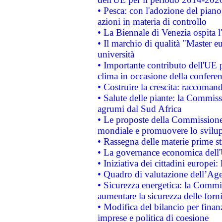
• Pesca: con l'adozione del piano
azioni in materia di controllo
• La Biennale di Venezia ospita l
• Il marchio di qualità "Master eu
università
• Importante contributo dell'UE 
clima in occasione della confere
• Costruire la crescita: raccoman
• Salute delle piante: la Commiss
agrumi dal Sud Africa
• Le proposte della Commissione p
mondiale e promuovere lo svilup
• Rassegna delle materie prime st
• La governance economica dell'
• Iniziativa dei cittadini europe
• Quadro di valutazione dell’Ag
• Sicurezza energetica: la Commis
aumentare la sicurezza delle forni
• Modifica del bilancio per finanz
imprese e politica di coesione