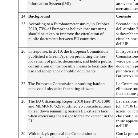
Information System (IMI).
attraverso l'
mercato inter
24
Background
Contesto
25
According to a Eurobarometer survey in October
Secondo un 
2010, 73% of Europeans believe that measures
dell'ottobre 
should be taken to improve the circulation of
si dovrebbero
public documents between EU countries.
circolazione 
dell'UE.
26
In response, in 2010, the European Commission
In risposta a
published a Green Paper on promoting the free
Commissione 
movement of public documents, and held a public
verde per pro
consultation on the possible means to facilitate the
documenti pu
use and acceptance of public documents.
pubblica sull
l'utilizzo e 
27
The European Commission is working hard to
La Commissio
remove all obstacles frustrating citizens.
eliminare tut
frustrazione p
28
The EU Citizenship Report 2010 (see IP/10/1390
La relazione
and MEMO/10/525) outlined 25 concrete actions
(cfr. IP/10/
to tear down remaining barriers EU citizens face
azioni concre
when exercising their right to free movement in the
che continuan
EU.
fruire appien
nell'UE.
29
With today's proposal the Commission is
Con la propo