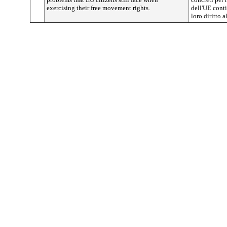
exercising their free movement rights.
dell'UE conti
loro diritto a