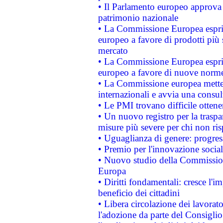
• Il Parlamento europeo approva l
patrimonio nazionale
• La Commissione Europea esprim
europeo a favore di prodotti più 
mercato
• La Commissione Europea esprim
europeo a favore di nuove norme
• La Commissione europea mette i
internazionali e avvia una consul
• Le PMI trovano difficile ottenere
• Un nuovo registro per la traspa
misure più severe per chi non ris
• Uguaglianza di genere: progres
• Premio per l'innovazione socia
• Nuovo studio della Commissione
Europa
• Diritti fondamentali: cresce l'
beneficio dei cittadini
• Libera circolazione dei lavora
l'adozione da parte del Consiglio 