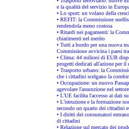
• Trasporto ferroviario: nuove iniz
e la qualità del servizio in Europ
• Lo sport: un volano della cresc
• REFIT: la Commissione snellisc
rendendola meno costosa
• Ritardi nei pagamenti: la Commi
chiarimenti nel merito
• Tutti a bordo per una nuova mac
Commissione avvicina i paesi tra
• Clima: 44 milioni di EUR dispon
progetti dedicati all'azione per il
• Trasporto urbano: la Commission
che i cittadini scelgano la combi
• Occupazione: un nuovo Passap
agevolare l'assunzione nel settore 
• L'UE facilita l'accesso ai dati s
• L'istruzione e la formazione n
secondo un quarto dei cittadini 
• I diritti dei consumatori entran
di cittadini
• Relazione sul mercato dei prodot