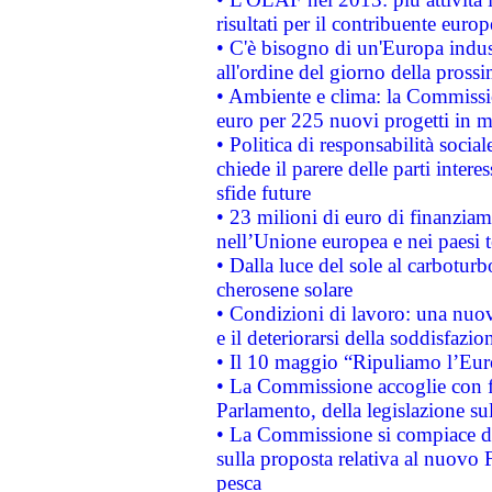
risultati per il contribuente euro
• C'è bisogno di un'Europa indust
all'ordine del giorno della pros
• Ambiente e clima: la Commissi
euro per 225 nuovi progetti in m
• Politica di responsabilità soci
chiede il parere delle parti interes
sfide future
• 23 milioni di euro di finanzia
nell’Unione europea e nei paesi t
• Dalla luce del sole al carboturb
cherosene solare
• Condizioni di lavoro: una nuov
e il deteriorarsi della soddisfazio
• Il 10 maggio “Ripuliamo l’Eur
• La Commissione accoglie con fa
Parlamento, della legislazione su
• La Commissione si compiace de
sulla proposta relativa al nuovo 
pesca