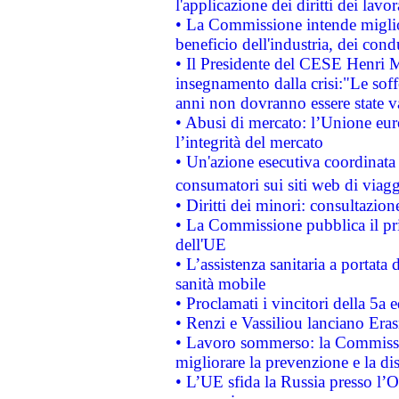
l'applicazione dei diritti dei lavor
• La Commissione intende migliora
beneficio dell'industria, dei con
• Il Presidente del CESE Henri 
insegnamento dalla crisi:"Le soff
anni non dovranno essere state 
• Abusi di mercato: l’Unione euro
l’integrità del mercato
• Un'azione esecutiva coordinata 
consumatori sui siti web di viagg
• Diritti dei minori: consultazi
• La Commissione pubblica il pri
dell'UE
• L’assistenza sanitaria a portata 
sanità mobile
• Proclamati i vincitori della 5a
• Renzi e Vassiliou lanciano Eras
• Lavoro sommerso: la Commissi
migliorare la prevenzione e la di
• L’UE sfida la Russia presso l’