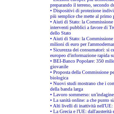
preparando il terreno, secondo d
• Dispositivi di protezione indiv
più semplice che mette al primo p
• Aiuti di Stato: la Commissione
interventi pubblici a favore di Tr
dello Stato
• Aiuti di Stato: la Commissione
milioni di euro per l'ammoderna
• Sicurezza dei consumatori: si ce
europeo d'informazione rapida su
• BEI-Banco Popolare: 350 mili
giovanile
• Proposta della Commissione pe
biologica
• Nuovi studi mostrano che i cons
della banda larga
• Lavoro sommerso: un'indagine 
• La sanità online: a che punto 
• Alti livelli di inattività nell'
• La Grecia e l'UE: dall'austerità