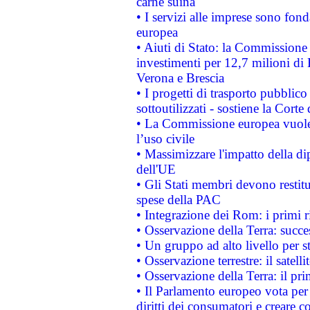
carne suina
• I servizi alle imprese sono fon
europea
• Aiuti di Stato: la Commissione 
investimenti per 12,7 milioni di 
Verona e Brescia
• I progetti di trasporto pubblic
sottoutilizzati - sostiene la Corte
• La Commissione europea vuole 
l’uso civile
• Massimizzare l'impatto della dip
dell'UE
• Gli Stati membri devono restit
spese della PAC
• Integrazione dei Rom: i primi 
• Osservazione della Terra: succe
• Un gruppo ad alto livello per s
• Osservazione terrestre: il satell
• Osservazione della Terra: il pr
• Il Parlamento europeo vota per a
diritti dei consumatori e creare 