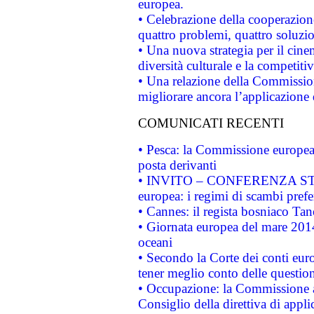
europea.
• Celebrazione della cooperazione 
quattro problemi, quattro soluzi
• Una nuova strategia per il cin
diversità culturale e la competitivi
• Una relazione della Commissio
migliorare ancora l’applicazione d
COMUNICATI RECENTI
• Pesca: la Commissione europea 
posta derivanti
• INVITO – CONFERENZA STAMP
europea: i regimi di scambi pref
• Cannes: il regista bosniaco Ta
• Giornata europea del mare 2014
oceani
• Secondo la Corte dei conti eur
tener meglio conto delle questioni
• Occupazione: la Commissione a
Consiglio della direttiva di applic