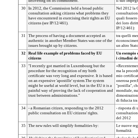
delivering on its commitment.
il suo impeg
30
In 2012, the Commission held a broad public
Nel 2012 la 
consultation asking citizens what problems they
consultazion
have encountered in exercising their rights as EU
quali fossero
citizens (see IP/12/461).
dei loro dirit
IP/12/461):
31
The process of having a document accepted as
tra quelli men
authentic in another Member States was one of the
riconoscimen
issues brought up by citizens.
un altro Stato
32
Real life example of problems faced by EU
Un esempio d
citizens
i cittadini d
33
"I recently got married in Luxembourg but the
«Recentemen
procedure for the recognition of my birth
ma la procedu
certificate was very long and expensive. It is based
mio certifica
on an expensive 'apostille' system.The system
onerosa perch
might be useful at world level, but in the EU it is a
"postilla", c
painful way of proving the lack of cooperation and
mondiale, ma 
trust between administrations."
dimostrazion
di fiducia tr
34
- a Romanian citizen, responding to the 2012
- risposta di
public consultation on EU citizens' rights.
consultazione
del 2012
35
The new rules will simplify formalities by:
Le nuove reg
formalità: