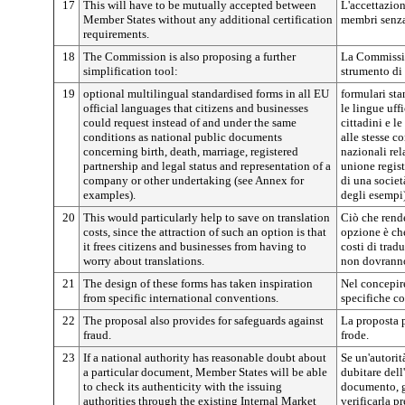
17
This will have to be mutually accepted between
L'accettazion
Member States without any additional certification
membri senza 
requirements.
18
The Commission is also proposing a further
La Commissio
simplification tool:
strumento di
19
optional multilingual standardised forms in all EU
formulari sta
official languages that citizens and businesses
le lingue uff
could request instead of and under the same
cittadini e l
conditions as national public documents
alle stesse 
concerning birth, death, marriage, registered
nazionali rel
partnership and legal status and representation of a
unione regist
company or other undertaking (see Annex for
di una società
examples).
degli esempi)
20
This would particularly help to save on translation
Ciò che rend
costs, since the attraction of such an option is that
opzione è che
it frees citizens and businesses from having to
costi di trad
worry about translations.
non dovranno
21
The design of these forms has taken inspiration
Nel concepire
from specific international conventions.
specifiche c
22
The proposal also provides for safeguards against
La proposta p
fraud.
frode.
23
If a national authority has reasonable doubt about
Se un'autorit
a particular document, Member States will be able
dubitare dell
to check its authenticity with the issuing
documento, g
authorities through the existing Internal Market
verificarla p