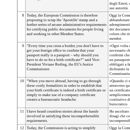
degli Esteri, 
sue autorità.
8
Today, the European Commission is therefore
Oggi la Comm
proposing to scrap the 'Apostille' stamp and a
abbandonare l
further series of arcane administrative requirements
adempimenti 
for certifying public documents for people living
dei documenti
and working in other Member States.
coloro che ri
membri.
9
“Every time you cross a border, you don't have to
«Ogni volta c
get your foreign office to confirm that your
necessario ch
passport really is a passport – why should you
confermi che
have to do so for a birth certificate?” said Vice-
un passaport
President Viviane Reding, the EU’s Justice
obbligati a f
Commissioner.
dichiarato l
Commissaria 
10
“When you move abroad, having to go through
«Quando ci si
these costly formalities in order to establish that
attraverso qu
your birth certificate is indeed a birth certificate or
un certificat
simply to make use of a company certificate
semplicemente
creates a bureaucratic headache.
costitutivo d
burocratico.
11
I have heard countless stories about the hassle
Ho ascoltato
involved in satisfying these incomprehensible
disagi che co
requirements.
incomprensib
12
Today, the Commission is acting to simplify
Oggi la Comm