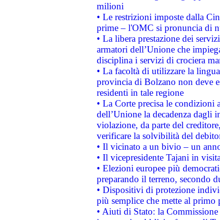
milioni
• Le restrizioni imposte dalla Cina
prime – l'OMC si pronuncia di n
• La libera prestazione dei serviz
armatori dell’Unione che impieg
disciplina i servizi di crociera ma
• La facoltà di utilizzare la lingu
provincia di Bolzano non deve esse
residenti in tale regione
• La Corte precisa le condizioni a
dell’Unione la decadenza dagli in
violazione, da parte del creditore
verificare la solvibilità del debito
• Il vicinato a un bivio – un anno
• Il vicepresidente Tajani in visit
• Elezioni europee più democrati
preparando il terreno, secondo d
• Dispositivi di protezione indiv
più semplice che mette al primo p
• Aiuti di Stato: la Commissione