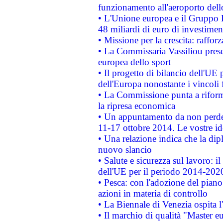
funzionamento all'aeroporto dello 
• L'Unione europea e il Gruppo B
48 miliardi di euro di investimen
• Missione per la crescita: raffo
• La Commissaria Vassiliou presen
europea dello sport
• Il progetto di bilancio dell'UE 
dell'Europa nonostante i vincoli 
• La Commissione punta a riforma
la ripresa economica
• Un appuntamento da non perde
11-17 ottobre 2014. Le vostre i
• Una relazione indica che la dip
nuovo slancio
• Salute e sicurezza sul lavoro: il
dell'UE per il periodo 2014-202
• Pesca: con l'adozione del piano
azioni in materia di controllo
• La Biennale di Venezia ospita l
• Il marchio di qualità "Master eu