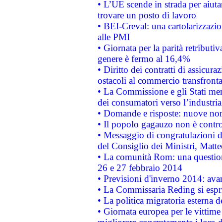
• L’UE scende in strada per aiutar
trovare un posto di lavoro
• BEI-Creval: una cartolarizzazio
alle PMI
• Giornata per la parità retributiv
genere è fermo al 16,4%
• Diritto dei contratti di assicura
ostacoli al commercio transfronta
• La Commissione e gli Stati mem
dei consumatori verso l’industria
• Domande e risposte: nuove norm
• Il popolo gagauzo non è contr
• Messaggio di congratulazioni d
del Consiglio dei Ministri, Matt
• La comunità Rom: una questio
26 e 27 febbraio 2014
• Previsioni d'inverno 2014: avan
• La Commissaria Reding si espr
• La politica migratoria esterna 
• Giornata europea per le vittime