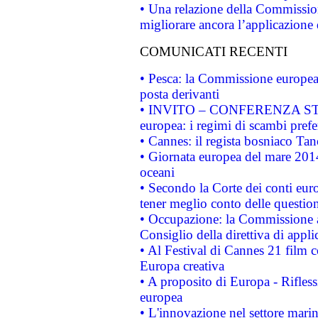
• Una relazione della Commissio
migliorare ancora l’applicazione d
COMUNICATI RECENTI
• Pesca: la Commissione europea 
posta derivanti
• INVITO – CONFERENZA STAMP
europea: i regimi di scambi pref
• Cannes: il regista bosniaco Ta
• Giornata europea del mare 2014
oceani
• Secondo la Corte dei conti eur
tener meglio conto delle questioni
• Occupazione: la Commissione a
Consiglio della direttiva di applic
• Al Festival di Cannes 21 film
Europa creativa
• A proposito di Europa - Rifless
europea
• L'innovazione nel settore marin