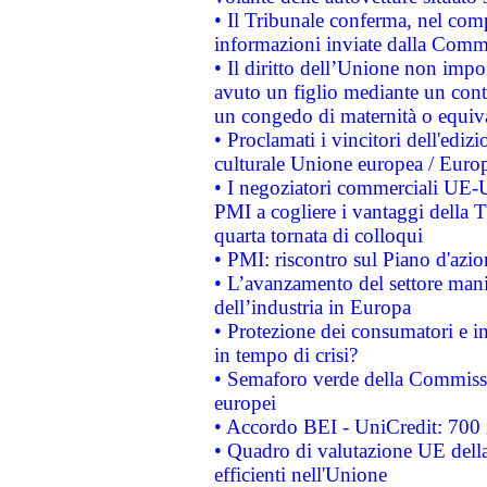
• Il Tribunale conferma, nel compl
informazioni inviate dalla Commi
• Il diritto dell’Unione non imp
avuto un figlio mediante un contr
un congedo di maternità o equiv
• Proclamati i vincitori dell'edi
culturale Unione europea / Euro
• I negoziatori commerciali UE-U
PMI a cogliere i vantaggi della 
quarta tornata di colloqui
• PMI: riscontro sul Piano d'azi
• L’avanzamento del settore manifa
dell’industria in Europa
• Protezione dei consumatori e in
in tempo di crisi?
• Semaforo verde della Commission
europei
• Accordo BEI - UniCredit: 700 m
• Quadro di valutazione UE della 
efficienti nell'Unione