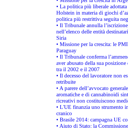
• Missione per la crescita in Arg
• La politica più liberale adott
Holstein in materia di giochi d’a
politica più restrittiva seguita ne
• Il Tribunale annulla l’iscrizion
nell’elenco delle entità destinatar
Siria
• Missione per la crescita: le PM
Paraguay
• Il Tribunale conferma l’ammenda
aver abusato della sua posizione
tra il 2002 e il 2007
• Il decesso del lavoratore non est
retribuite
• A parere dell’avvocato generale
aromatiche e di cannabinoidi sint
ricreativi non costituiscono medi
• L'UE finanzia uno strumento in
cranico
• Brasile 2014: campagna UE cont
• Aiuto di Stato: la Commissione 