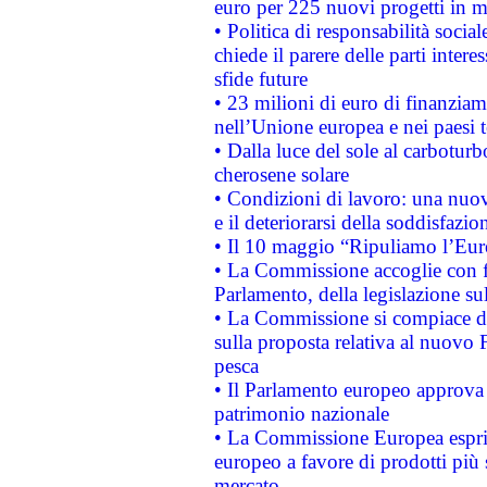
euro per 225 nuovi progetti in m
• Politica di responsabilità soci
chiede il parere delle parti interes
sfide future
• 23 milioni di euro di finanzia
nell’Unione europea e nei paesi t
• Dalla luce del sole al carboturb
cherosene solare
• Condizioni di lavoro: una nuov
e il deteriorarsi della soddisfazio
• Il 10 maggio “Ripuliamo l’Eur
• La Commissione accoglie con fa
Parlamento, della legislazione su
• La Commissione si compiace de
sulla proposta relativa al nuovo 
pesca
• Il Parlamento europeo approva l
patrimonio nazionale
• La Commissione Europea esprim
europeo a favore di prodotti più 
mercato