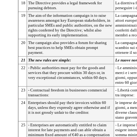
18
The Directive provides a legal framework for
La direttiva 
pursuing debtors.
perseguire i 
19
The aim of the information campaign is to raise
La campagna 
awareness amongst key European stakeholders, in
attori europei
particular SMEs and public authorities, on the new
amministrazio
rights conferred by the Directive; whilst also
conferiti dall
supporting its early implementation.
membri a rec
20
The campaign also provides a forum for sharing
La campagna 
best practices to help SMEs obtain prompt
scambio sui m
payment.
ottenere il s
21
The new rules are simple:
Le nuove nor
22
- Public authorities must pay for the goods and
- Le amminis
services that they procure within 30 days or, in
merci e i ser
very exceptional circumstances, within 60 days.
giorni, oppur
entro 60 gior
23
- Contractual freedom in businesses commercial
- Libertà con
transactions:
tra imprese:
24
Enterprises should pay their invoices within 60
le imprese de
days, unless they expressly agree otherwise and if
giorni, a me
it is not grossly unfair to the creditor.
diverse claus
siano graveme
25
- Enterprises are automatically entitled to claim
- Le imprese 
interest for late payments and can able obtain a
esigere inter
minimum fixed amount of €40 as a compensation
somma minima