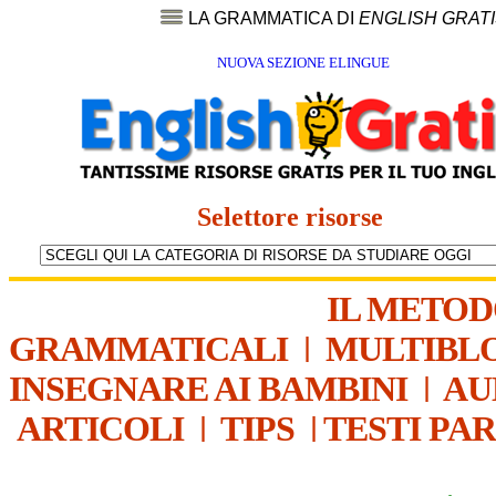
LA GRAMMATICA DI
ENGLISH GRAT
NUOVA SEZIONE ELINGUE
Selettore risorse
IL METO
GRAMMATICALI
|
MULTIBL
INSEGNARE AI BAMBINI
|
AU
ARTICOLI
|
TIPS
|
TESTI PA