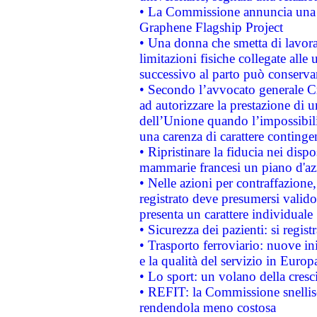
• La Commissione annuncia una st
Graphene Flagship Project
• Una donna che smetta di lavora
limitazioni fisiche collegate alle 
successivo al parto può conservar
• Secondo l’avvocato generale C
ad autorizzare la prestazione di 
dell’Unione quando l’impossibilit
una carenza di carattere contingen
• Ripristinare la fiducia nei disp
mammarie francesi un piano d'azi
• Nelle azioni per contraffazion
registrato deve presumersi valido 
presenta un carattere individuale
• Sicurezza dei pazienti: si regis
• Trasporto ferroviario: nuove iniz
e la qualità del servizio in Europ
• Lo sport: un volano della cresc
• REFIT: la Commissione snellisc
rendendola meno costosa