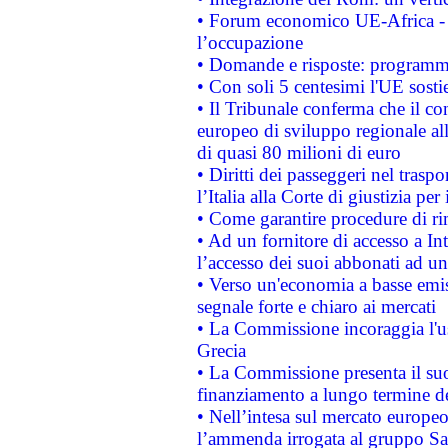
• Forum economico UE-Africa - in
l’occupazione
• Domande e risposte: programma
• Con soli 5 centesimi l'UE sosti
• Il Tribunale conferma che il co
europeo di sviluppo regionale all
di quasi 80 milioni di euro
• Diritti dei passeggeri nel trasp
l’Italia alla Corte di giustizia 
• Come garantire procedure di ri
• Ad un fornitore di accesso a In
l’accesso dei suoi abbonati ad un 
• Verso un'economia a basse emis
segnale forte e chiaro ai mercati
• La Commissione incoraggia l'us
Grecia
• La Commissione presenta il suo
finanziamento a lungo termine d
• Nell’intesa sul mercato europeo
l’ammenda irrogata al gruppo 