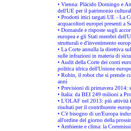
• Vienna: Plácido Domingo e And
dell'UE per il patrimonio cultur
• Prodotti ittici targati UE - La
acquacoltori europei presenti 
• Domande e risposte sugli accor
europea e gli Stati membri dell'U
strutturali e d'investimento euro
• La Corte annulla la direttiva s
sulle infrazioni in materia di sicu
• Audit della Corte dei conti euro
politica idrica dell'Unione europ
• Robin, il robot che si prende c
anni
• Previsioni di primavera 2014: si
• Italia: da BEI 249 milioni a Pr
• L'OLAF nel 2013: più attività i
risultati per il contribuente euro
• C'è bisogno di un'Europa indust
all'ordine del giorno della pros
• Ambiente e clima: la Commissi