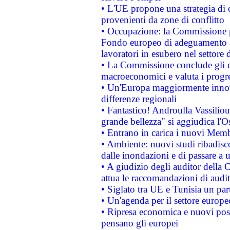
• L'UE propone una strategia di 
provenienti da zone di conflitto
• Occupazione: la Commissione pr
Fondo europeo di adeguamento al
lavoratori in esubero nel settore d
• La Commissione conclude gli es
macroeconomici e valuta i progre
• Un'Europa maggiormente innova
differenze regionali
• Fantastico! Androulla Vassilio
grande bellezza" si aggiudica l'O
• Entrano in carica i nuovi Memb
• Ambiente: nuovi studi ribadisco
dalle inondazioni e di passare a u
• A giudizio degli auditor della
attua le raccomandazioni di aud
• Siglato tra UE e Tunisia un part
• Un'agenda per il settore europe
• Ripresa economica e nuovi post
pensano gli europei