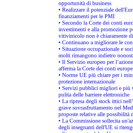
opportunità di business
• Realizzare il potenziale dell'E
finanziamenti per le PMI
• Secondo la Corte dei conti eur
investimenti e alla promozione per
vitivinicolo non è chiaramente d
• Continuano a migliorare le con
• Situazione occupazionale e socia
molti rimangono indietro nonost
• Il Servizio europeo per l’azione
afferma la Corte dei conti europe
• Norme UE più chiare per i mi
protezione internazionale
• Servizi pubblici migliori e più
pulita delle barriere elettroniche
• La ripresa degli stock ittici ne
grave sovrasfruttamento nel Medi
proposte relative alle possibilità 
• La Commissione sollecita un'az
degli insegnanti dell'UE si riteng