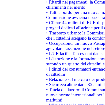
• Ritardi nei pagamenti: la Commi
chiarimenti nel merito
• Tutti a bordo per una nuova mac
Commissione avvicina i paesi tra
• Clima: 44 milioni di EUR dispon
progetti dedicati all'azione per il
• Trasporto urbano: la Commission
che i cittadini scelgano la combi
• Occupazione: un nuovo Passap
agevolare l'assunzione nel settore 
• L'UE facilita l'accesso ai dati s
• L'istruzione e la formazione n
secondo un quarto dei cittadini 
• I diritti dei consumatori entran
di cittadini
• Relazione sul mercato dei prodot
• Sicurezza alimentare: 35 anni d
• Tutela del lavoro: il Commissa
nuove norme internazionali per la 
marittimi