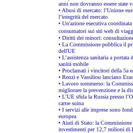
anni non dovranno essere state 
• Abusi di mercato: l’Unione euro
l’integrità del mercato
• Un'azione esecutiva coordinata 
consumatori sui siti web di viagg
• Diritti dei minori: consultazi
• La Commissione pubblica il pri
dell'UE
• L’assistenza sanitaria a portata 
sanità mobile
• Proclamati i vincitori della 5a
• Renzi e Vassiliou lanciano Eras
• Lavoro sommerso: la Commissi
migliorare la prevenzione e la di
• L’UE sfida la Russia presso l’
carne suina
• I servizi alle imprese sono fon
europea
• Aiuti di Stato: la Commissione 
investimenti per 12,7 milioni di 