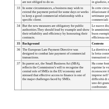
are not obliged to do so.
in giudizio, 
33
In some circumstances, a business may wish to
In certe circ
extend the payment period for some days or weeks
dilazionare i
to keep a good commercial relationship with a
settimane pe
specific client.
commerciali 
34
But the new measures are obligatory for public
Le nuove dis
authorities.They should lead by example and show
le amministr
their reliability and efficiency by honouring their
buon esempio 
contracts.
efficienza on
35
Background
Contesto
36
The European Late Payment Directive was
La direttiva
designed to combat late payment of commercial
la lotta cont
transactions.
transazioni 
37
Its parent act, the Small Business Act (SBA),
Ha come font
reflects the Commission’s will to recognise the
esprime la v
central role of SMEs in the EU economy and
riconoscere i
stressed that effective access to finance is one of
imprese nell
the major challenges faced by SMEs.
difficoltà di
uno dei gran
confrontate.