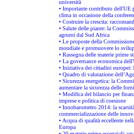
università
• Importante contributo dell'UE 
clima in occasione della confere
• Costruire la crescita: raccoman
• Salute delle piante: la Commiss
agrumi dal Sud Africa
• Le proposte della Commissione p
mondiale e promuovere lo svilup
• Rassegna delle materie prime st
• La governance economica dell'
• Iniziativa dei cittadini europe
• Quadro di valutazione dell’Ag
• Sicurezza energetica: la Commis
aumentare la sicurezza delle forni
• Modifica del bilancio per finanz
imprese e politica di coesione
• Innobarometro 2014: la scarsità 
commercializzazione delle innov
• Acqua di qualità eccellente nel
Europa
• 20 materie prime essenziali: una