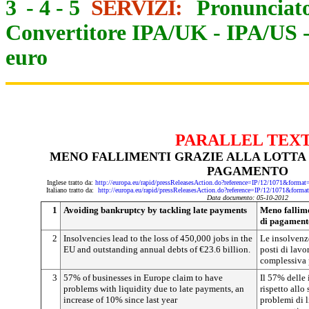
3
-
4
-
5
SERVIZI:
Pronunciato
Convertitore IPA/UK
-
IPA/US
euro
PARALLEL TEX
MENO FALLIMENTI GRAZIE ALLA LOTTA 
PAGAMENTO
Inglese tratto da:
http://europa.eu/rapid/pressReleasesAction.do?reference=IP/12/1071&
Italiano tratto da:
http://europa.eu/rapid/pressReleasesAction.do?reference=IP/12/1071&
Data documento: 05-10-2012
1
Avoiding bankruptcy by tackling late payments
Meno fallimen
di pagament
2
Insolvencies lead to the loss of 450,000 jobs in the
Le insolvenz
EU and outstanding annual debts of €23.6 billion.
posti di lavo
complessiva p
3
57% of businesses in Europe claim to have
Il 57% delle
problems with liquidity due to late payments, an
rispetto allo
increase of 10% since last year
problemi di l