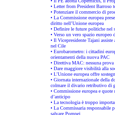
• Il PE adotta Copernicus, il Pr
• Letter from President Barroso
• Potenziare il commercio di prod
• La Commissione europea presen
diritto nell’Unione europea
• Definire le future politiche nel 
• Verso un vero spazio europeo di 
• Il Vicepresidente Tajani assiste
nel Cile
• Eurobarometro: i cittadini euro
orientamenti della nuova PAC
• Direttiva MAC: nessuna prova a
• Dare maggiore visibilità alla so
• L’Unione europea offre sostegn
• Giornata internazionale della 
colmare il divario retributivo di 
• Commissione europea e quote ro
d’anticipo
• La tecnologia è troppo importan
• La Commissaria responsabile per
salvare Pompei