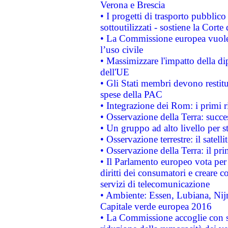
Verona e Brescia
• I progetti di trasporto pubblic
sottoutilizzati - sostiene la Corte
• La Commissione europea vuole 
l’uso civile
• Massimizzare l'impatto della dip
dell'UE
• Gli Stati membri devono restit
spese della PAC
• Integrazione dei Rom: i primi 
• Osservazione della Terra: succe
• Un gruppo ad alto livello per s
• Osservazione terrestre: il satell
• Osservazione della Terra: il pr
• Il Parlamento europeo vota per a
diritti dei consumatori e creare 
servizi di telecomunicazione
• Ambiente: Essen, Lubiana, Nijm
Capitale verde europea 2016
• La Commissione accoglie con so