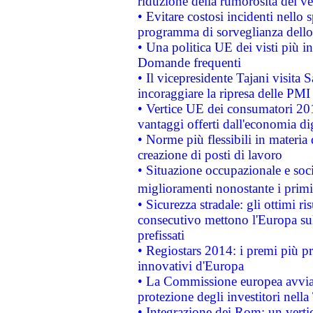
riduzione della rumorosità dei ve
• Evitare costosi incidenti nello
programma di sorveglianza dello 
• Una politica UE dei visti più in
Domande frequenti
• Il vicepresidente Tajani visita 
incoraggiare la ripresa delle PMI 
• Vertice UE dei consumatori 201
vantaggi offerti dall'economia dig
• Norme più flessibili in materia d
creazione di posti di lavoro
• Situazione occupazionale e socia
miglioramenti nonostante i primi 
• Sicurezza stradale: gli ottimi ri
consecutivo mettono l'Europa sull
prefissati
• Regiostars 2014: i premi più pre
innovativi d'Europa
• La Commissione europea avvia 
protezione degli investitori nell
• Integrazione dei Rom: un verti