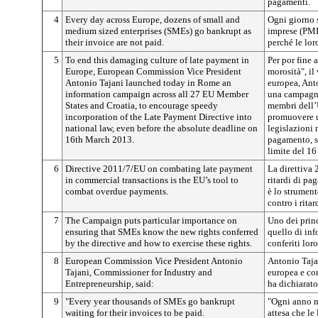
pagamenti.
4
Every day across Europe, dozens of small and
Ogni giorno 
medium sized enterprises (SMEs) go bankrupt as
imprese (PMI)
their invoice are not paid.
perché le lor
5
To end this damaging culture of late payment in
Per por fine 
Europe, European Commission Vice President
morosità", i
Antonio Tajani launched today in Rome an
europea, Ant
information campaign across all 27 EU Member
una campagna
States and Croatia, to encourage speedy
membri dell’
incorporation of the Late Payment Directive into
promuovere u
national law, even before the absolute deadline on
legislazioni n
16th March 2013.
pagamento, s
limite del 1
6
Directive 2011/7/EU on combating late payment
La direttiva 
in commercial transactions is the EU’s tool to
ritardi di pa
combat overdue payments.
è lo strumento
contro i rita
7
The Campaign puts particular importance on
Uno dei prin
ensuring that SMEs know the new rights conferred
quello di inf
by the directive and how to exercise these rights.
conferiti loro
8
European Commission Vice President Antonio
Antonio Taja
Tajani, Commissioner for Industry and
europea e com
Entrepreneurship, said:
ha dichiarato
9
"Every year thousands of SMEs go bankrupt
"Ogni anno m
waiting for their invoices to be paid.
attesa che le