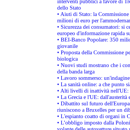
interventi pubblici a favore di Tr
dello Stato
• Aiuti di Stato: la Commissione
milioni di euro per l'ammoderna
• Sicurezza dei consumatori: si ce
europeo d'informazione rapida su
• BEI-Banco Popolare: 350 mili
giovanile
• Proposta della Commissione pe
biologica
• Nuovi studi mostrano che i cons
della banda larga
• Lavoro sommerso: un'indagine 
• La sanità online: a che punto 
• Alti livelli di inattività nell'
• La Grecia e l'UE: dall'austerità
• Dibattito sul futuro dell'Europa:
riuniscono a Bruxelles per un di
• L'espianto coatto di organi in 
• L’obbligo imposto dalla Polonia 
volante delle autovetture situato s