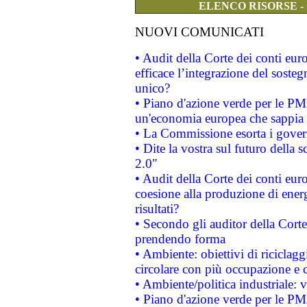
ELENCO RISORSE -
NUOVI COMUNICATI
• Audit della Corte dei conti eu
efficace l’integrazione del sost
unico?
• Piano d'azione verde per le PM
un'economia europea che sappia u
• La Commissione esorta i governi
• Dite la vostra sul futuro della
2.0"
• Audit della Corte dei conti euro
coesione alla produzione di energ
risultati?
• Secondo gli auditor della Corte
prendendo forma
• Ambiente: obiettivi di riciclag
circolare con più occupazione e c
• Ambiente/politica industriale: v
• Piano d'azione verde per le PMI