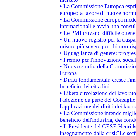
• La Commissione Europea esprim
europeo a favore di nuove norme
• La Commissione europea mette i
internazionali e avvia una consul
• Le PMI trovano difficile ottenere
• Un nuovo registro per la traspa
misure più severe per chi non ris
• Uguaglianza di genere: progres
• Premio per l'innovazione socia
• Nuovo studio della Commissione
Europa
• Diritti fondamentali: cresce l'
beneficio dei cittadini
• Libera circolazione dei lavora
l'adozione da parte del Consiglio 
l'applicazione dei diritti dei lavor
• La Commissione intende migliora
beneficio dell'industria, dei con
• Il Presidente del CESE Henri 
insegnamento dalla crisi:"Le soff