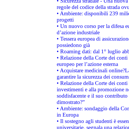
• Sicurezza stradale - Una nuova
regole del codice della strada o
• Ambiente: disponibili 239 mili
progetti
• Un nuovo corso per la difesa 
d’azione industriale
• Tessera europea di assicurazion
possiedono già
• Roaming dati: dal 1° luglio abba
• Relazione della Corte dei conti 
europeo per l’azione esterna
• Acquistare medicinali online?
garantire la sicurezza dei consum
• Relazione della Corte dei conti
investimenti e alla promozione nel
soddisfacente e il suo contributo 
dimostrato?”
• Ambiente: sondaggio della Comm
in Europa
• Il sostegno agli studenti è esse
universitarie, segnala una relazio