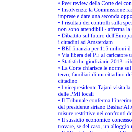
• Peer review della Corte dei cont
• Insolvenza: la Commissione ra
imprese e dare una seconda oppor
• I risultati dei controlli sulla s
non sono attendibili - afferma la
• Dibattito sul futuro dell'Europ
i cittadini ad Amsterdam
• BEI finanzia per 115 milioni i
• Via libera del PE al caricatore u
• Statistiche giudiziarie 2013: ci
• La Corte chiarisce le norme sul 
terzo, familiari di un cittadino 
cittadino
• l vicepresidente Tajani visita l
delle PMI locali
• Il Tribunale conferma l’inserim
del presidente siriano Bashar Al 
misure restrittive nei confronti de
• Il sussidio economico concesso 
trovare, se del caso, un alloggio