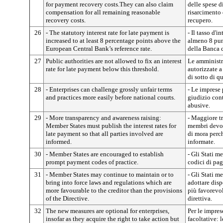
for payment recovery costs.They can also claim
delle spese d
compensation for all remaining reasonable
risarcimento d
recovery costs.
recupero.
26
- The statutory interest rate for late payment is
- Il tasso d'i
increased to at least 8 percentage points above the
almeno 8 punt
European Central Bank’s reference rate.
della Banca 
27
Public authorities are not allowed to fix an interest
Le amministr
rate for late payment below this threshold.
autorizzate a
di sotto di q
28
- Enterprises can challenge grossly unfair terms
- Le imprese 
and practices more easily before national courts.
giudizio con
abusive.
29
- More transparency and awareness raising:
- Maggiore tr
Member States must publish the interest rates for
membri devono
late payment so that all parties involved are
di mora perch
informed.
informate.
30
- Member States are encouraged to establish
- Gli Stati m
prompt payment codes of practice.
codici di pa
31
- Member States may continue to maintain or to
- Gli Stati 
bring into force laws and regulations which are
adottare disp
more favourable to the creditor than the provisions
più favorevol
of the Directive.
direttiva.
32
The new measures are optional for enterprises,
Per le impre
insofar as they acquire the right to take action but
facoltative: 