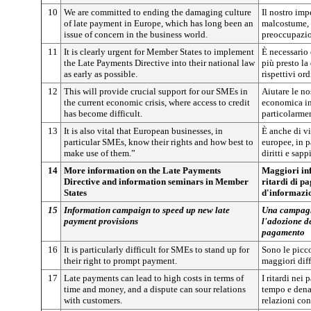
10
We are committed to ending the damaging culture
Il nostro im
of late payment in Europe, which has long been an
malcostume, 
issue of concern in the business world.
preoccupazio
11
It is clearly urgent for Member States to implement
È necessario 
the Late Payments Directive into their national law
più presto la
as early as possible.
rispettivi or
12
This will provide crucial support for our SMEs in
Aiutare le no
the current economic crisis, where access to credit
economica in 
has become difficult.
particolarmen
13
It is also vital that European businesses, in
È anche di v
particular SMEs, know their rights and how best to
europee, in p
make use of them.”
diritti e sap
14
More information on the Late Payments
Maggiori inf
Directive and information seminars in Member
ritardi di p
States
d'informazio
15
Information campaign to speed up new late
Una campagna
payment provisions
l'adozione de
pagamento
16
It is particularly difficult for SMEs to stand up for
Sono le picco
their right to prompt payment.
maggiori diffi
17
Late payments can lead to high costs in terms of
I ritardi nei
time and money, and a dispute can sour relations
tempo e denar
with customers.
relazioni con 