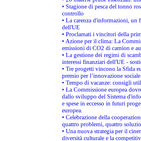
• Stagione di pesca del tonno ros
controllo
• La carenza d'informazioni, un fr
dell'UE
• Proclamati i vincitori della p
• Azione per il clima: La Commiss
emissioni di CO2 di camion e a
• La gestione dei regimi di scamb
interessi finanziari dell'UE - sos
• Tre progetti vincono la Sfida e
premio per l’innovazione sociale
• Tempo di vacanze: consigli util
• La Commissione europea dovrebb
dallo sviluppo del Sistema d'info
e spese in eccesso in futuri proget
europea.
• Celebrazione della cooperazione 
quattro problemi, quattro soluzi
• Una nuova strategia per il cin
diversità culturale e la competitivi