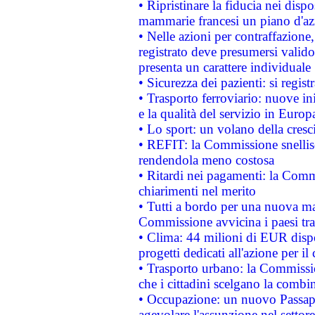
• Ripristinare la fiducia nei disp
mammarie francesi un piano d'azi
• Nelle azioni per contraffazion
registrato deve presumersi valido 
presenta un carattere individuale
• Sicurezza dei pazienti: si regis
• Trasporto ferroviario: nuove iniz
e la qualità del servizio in Europ
• Lo sport: un volano della cresc
• REFIT: la Commissione snellisc
rendendola meno costosa
• Ritardi nei pagamenti: la Commi
chiarimenti nel merito
• Tutti a bordo per una nuova mac
Commissione avvicina i paesi tra
• Clima: 44 milioni di EUR dispon
progetti dedicati all'azione per il
• Trasporto urbano: la Commission
che i cittadini scelgano la combi
• Occupazione: un nuovo Passap
agevolare l'assunzione nel settore 