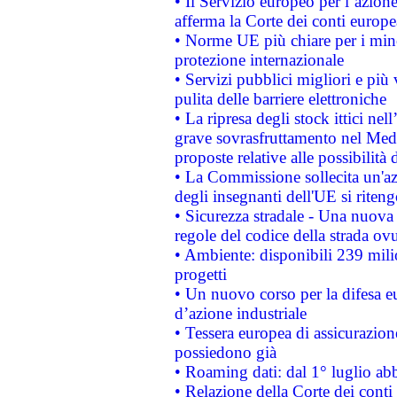
• Il Servizio europeo per l’azione
afferma la Corte dei conti europe
• Norme UE più chiare per i mi
protezione internazionale
• Servizi pubblici migliori e più
pulita delle barriere elettroniche
• La ripresa degli stock ittici ne
grave sovrasfruttamento nel Medi
proposte relative alle possibilità 
• La Commissione sollecita un'az
degli insegnanti dell'UE si riteng
• Sicurezza stradale - Una nuova
regole del codice della strada o
• Ambiente: disponibili 239 mili
progetti
• Un nuovo corso per la difesa 
d’azione industriale
• Tessera europea di assicurazion
possiedono già
• Roaming dati: dal 1° luglio abba
• Relazione della Corte dei conti 