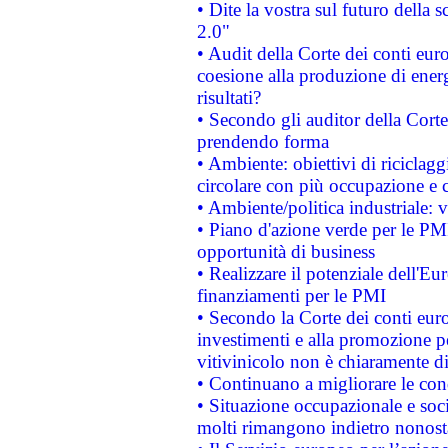
• Dite la vostra sul futuro della
2.0"
• Audit della Corte dei conti euro
coesione alla produzione di energ
risultati?
• Secondo gli auditor della Corte
prendendo forma
• Ambiente: obiettivi di riciclag
circolare con più occupazione e c
• Ambiente/politica industriale: v
• Piano d'azione verde per le PMI
opportunità di business
• Realizzare il potenziale dell'E
finanziamenti per le PMI
• Secondo la Corte dei conti eur
investimenti e alla promozione per
vitivinicolo non è chiaramente d
• Continuano a migliorare le con
• Situazione occupazionale e socia
molti rimangono indietro nonost