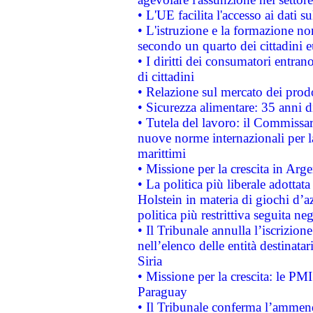
• L'UE facilita l'accesso ai dati s
• L'istruzione e la formazione n
secondo un quarto dei cittadini 
• I diritti dei consumatori entran
di cittadini
• Relazione sul mercato dei prodot
• Sicurezza alimentare: 35 anni d
• Tutela del lavoro: il Commissa
nuove norme internazionali per la 
marittimi
• Missione per la crescita in Arg
• La politica più liberale adott
Holstein in materia di giochi d’a
politica più restrittiva seguita ne
• Il Tribunale annulla l’iscrizion
nell’elenco delle entità destinatar
Siria
• Missione per la crescita: le PM
Paraguay
• Il Tribunale conferma l’ammenda