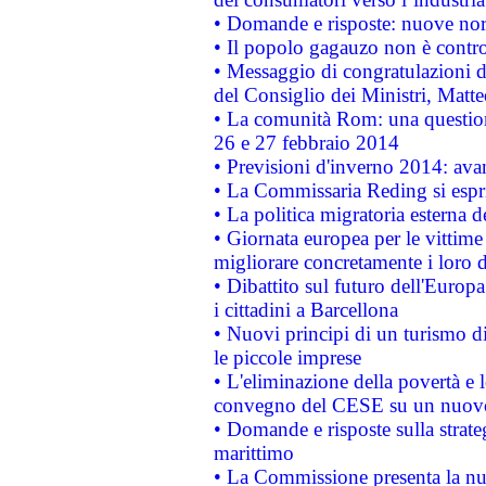
• Domande e risposte: nuove norm
• Il popolo gagauzo non è contr
• Messaggio di congratulazioni d
del Consiglio dei Ministri, Matt
• La comunità Rom: una questio
26 e 27 febbraio 2014
• Previsioni d'inverno 2014: avan
• La Commissaria Reding si espr
• La politica migratoria esterna 
• Giornata europea per le vittime
migliorare concretamente i loro di
• Dibattito sul futuro dell'Europ
i cittadini a Barcellona
• Nuovi principi di un turismo di
le piccole imprese
• L'eliminazione della povertà e l
convegno del CESE su un nuovo 
• Domande e risposte sulla strate
marittimo
• La Commissione presenta la nu