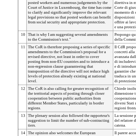
posted workers and numerous judgements by the
direttiva in 
Court of Justice in Luxembourg, the time has come
Corte di gius
to clarify and significantly improve the relevant
momento di c
legal provisions so that posted workers can benefit
disposizioni
from social security and appropriate protection.
offrire ai la
e una protez
10
That is why I am suggesting several amendments
Propongo qui
to the Commission's text."
della Commis
11
The CoR is therefore proposing a series of specific
Il CdR propo
amendments to the Commission's proposal for a
concreti alla
revised directive, not least in order to cover
avanzata dall
posting from non-EU countries and to introduce a
di includervi
non-regression clause guaranteeing that
e di introdur
transposition of the directive will not reduce high
garantire che
levels of protection already existing at national
traduca in un
level.
di protezione
12
The CoR is also calling for greater recognition of
Chiede inolt
the territorial aspects of posting through closer
dimensione te
cooperation between public authorities from
cooperazione 
different Member States, particularly in border
diversi Stati
regions.
regioni fronta
13
The plenary session also followed the rapporteur's
La sessione p
suggestion to limit the number of sub-contracting
del relatore 
tiers.
catena.
14
The opinion also welcomes the European
Il parere acc