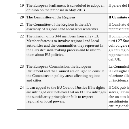
19
The European Parliament is scheduled to adopt an
Il parere del
opinion on the proposal in May 2013.
20
The Committee of the Regions
Il Comitato 
21
The Committee of the Regions is the EU's
Il Comitato d
assembly of regional and local representatives.
rappresentant
22
The mission of its 344 members from all 27 EU
Il compito d
Member States is to involve regional and local
tutti i 27 St
authorities and the communities they represent in
coinvolgere 
the EU's decision-making process and to inform
gli enti regi
them about EU policies.
rappresentano
dell'UE.
23
The European Commission, the European
La Commissio
Parliament and the Council are obliged to consult
il Consiglio 
the Committee in policy areas affecting regions
relazione all
and cities.
un'incidenza s
24
It can appeal to the EU Court of Justice if its rights
Il CdR può in
are infringed or it believes that an EU law infringes
salvaguardare
the subsidiarity principle or fails to respect
che un atto l
regional or local powers.
sussidiarietà
enti regionali