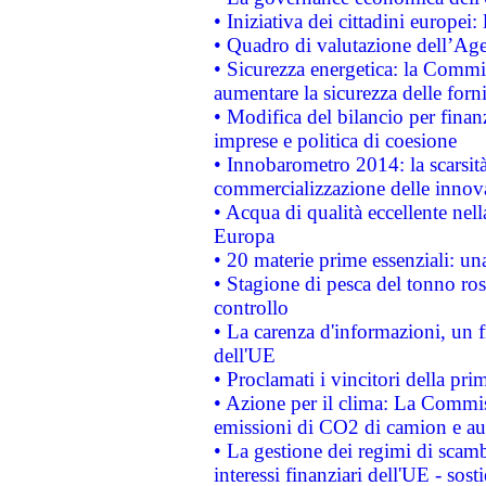
• Iniziativa dei cittadini europe
• Quadro di valutazione dell’Ag
• Sicurezza energetica: la Commis
aumentare la sicurezza delle forni
• Modifica del bilancio per finanz
imprese e politica di coesione
• Innobarometro 2014: la scarsità 
commercializzazione delle innov
• Acqua di qualità eccellente nel
Europa
• 20 materie prime essenziali: una
• Stagione di pesca del tonno ros
controllo
• La carenza d'informazioni, un fr
dell'UE
• Proclamati i vincitori della p
• Azione per il clima: La Commiss
emissioni di CO2 di camion e a
• La gestione dei regimi di scamb
interessi finanziari dell'UE - sos