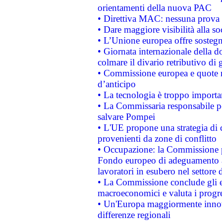
orientamenti della nuova PAC
• Direttiva MAC: nessuna prova a
• Dare maggiore visibilità alla so
• L’Unione europea offre sostegn
• Giornata internazionale della 
colmare il divario retributivo di 
• Commissione europea e quote ro
d’anticipo
• La tecnologia è troppo importan
• La Commissaria responsabile per
salvare Pompei
• L'UE propone una strategia di 
provenienti da zone di conflitto
• Occupazione: la Commissione pr
Fondo europeo di adeguamento al
lavoratori in esubero nel settore d
• La Commissione conclude gli es
macroeconomici e valuta i progre
• Un'Europa maggiormente innova
differenze regionali