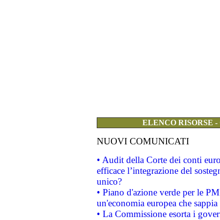
ELENCO RISORSE -
NUOVI COMUNICATI
• Audit della Corte dei conti eu
efficace l’integrazione del sost
unico?
• Piano d'azione verde per le PM
un'economia europea che sappia u
• La Commissione esorta i governi