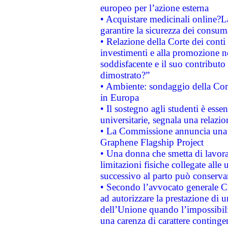
europeo per l’azione esterna
• Acquistare medicinali online?
garantire la sicurezza dei consum
• Relazione della Corte dei conti
investimenti e alla promozione nel
soddisfacente e il suo contributo 
dimostrato?”
• Ambiente: sondaggio della Comm
in Europa
• Il sostegno agli studenti è esse
universitarie, segnala una relazio
• La Commissione annuncia una st
Graphene Flagship Project
• Una donna che smetta di lavora
limitazioni fisiche collegate alle 
successivo al parto può conservar
• Secondo l’avvocato generale C
ad autorizzare la prestazione di 
dell’Unione quando l’impossibilit
una carenza di carattere contingen