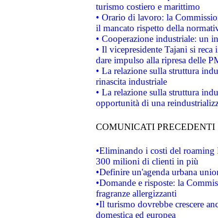
turismo costiero e marittimo
• Orario di lavoro: la Commissione
il mancato rispetto della normativ
• Cooperazione industriale: un i
• Il vicepresidente Tajani si reca 
dare impulso alla ripresa delle P
• La relazione sulla struttura ind
rinascita industriale
• La relazione sulla struttura ind
opportunità di una reindustriali
COMUNICATI PRECEDENTI
•Eliminando i costi del roaming 
300 milioni di clienti in più
•Definire un'agenda urbana union
•Domande e risposte: la Commiss
fragranze allergizzanti
•Il turismo dovrebbe crescere an
domestica ed europea