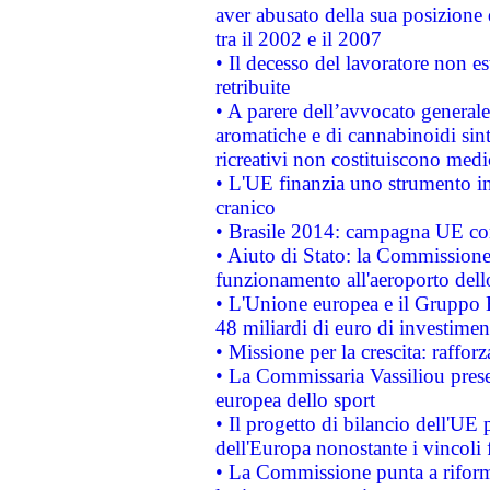
aver abusato della sua posizione
tra il 2002 e il 2007
• Il decesso del lavoratore non est
retribuite
• A parere dell’avvocato generale
aromatiche e di cannabinoidi sint
ricreativi non costituiscono medi
• L'UE finanzia uno strumento in
cranico
• Brasile 2014: campagna UE cont
• Aiuto di Stato: la Commissione 
funzionamento all'aeroporto dello 
• L'Unione europea e il Gruppo B
48 miliardi di euro di investimen
• Missione per la crescita: raffo
• La Commissaria Vassiliou presen
europea dello sport
• Il progetto di bilancio dell'UE 
dell'Europa nonostante i vincoli 
• La Commissione punta a riforma