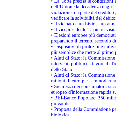
• La Corte precisa le condizioni a
dell’Unione la decadenza dagli in
violazione, da parte del creditore
verificare la solvibilità del debito
• Il vicinato a un bivio – un anno
• Il vicepresidente Tajani in visit
• Elezioni europee più democrati
preparando il terreno, secondo d
• Dispositivi di protezione indiv
più semplice che mette al primo p
• Aiuti di Stato: la Commissione
interventi pubblici a favore di Tr
dello Stato
• Aiuti di Stato: la Commissione
milioni di euro per l'ammoderna
• Sicurezza dei consumatori: si ce
europeo d'informazione rapida su
• BEI-Banco Popolare: 350 mili
giovanile
• Proposta della Commissione pe
biologica