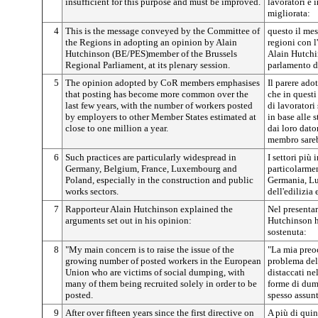
insufficient for this purpose and must be improved.
lavoratori è 
migliorata:
4
This is the message conveyed by the Committee of
questo il me
the Regions in adopting an opinion by Alain
regioni con l
Hutchinson (BE/PES)member of the Brussels
Alain Hutchi
Regional Parliament, at its plenary session.
parlamento de
5
The opinion adopted by CoR members emphasises
Il parere ado
that posting has become more common over the
che in questi
last few years, with the number of workers posted
di lavoratori
by employers to other Member States estimated at
in base alle 
close to one million a year.
dai loro dato
membro sareb
6
Such practices are particularly widespread in
I settori più
Germany, Belgium, France, Luxembourg and
particolarmen
Poland, especially in the construction and public
Germania, Lu
works sectors.
dell'edilizia 
7
Rapporteur Alain Hutchinson explained the
Nel presentare
arguments set out in his opinion:
Hutchinson ha
sostenuta:
8
"My main concern is to raise the issue of the
"La mia preoc
growing number of posted workers in the European
problema del
Union who are victims of social dumping, with
distaccati ne
many of them being recruited solely in order to be
forme di dump
posted.
spesso assunt
9
After over fifteen years since the first directive on
A più di quin