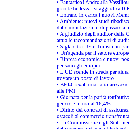
• Fantastico! Androulla Vassilio
grande bellezza" si aggiudica l'O
• Entrano in carica i nuovi Memb
• Ambiente: nuovi studi ribadisco
dalle inondazioni e di passare a u
• A giudizio degli auditor della
attua le raccomandazioni di aud
• Siglato tra UE e Tunisia un part
• Un'agenda per il settore europe
• Ripresa economica e nuovi post
pensano gli europei
• L’UE scende in strada per aiutar
trovare un posto di lavoro
• BEI-Creval: una cartolarizzazio
alle PMI
• Giornata per la parità retributiv
genere è fermo al 16,4%
• Diritto dei contratti di assicura
ostacoli al commercio transfronta
• La Commissione e gli Stati mem
dei consumatori verso l’industria