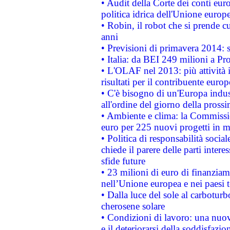
• Audit della Corte dei conti euro
politica idrica dell'Unione europ
• Robin, il robot che si prende c
anni
• Previsioni di primavera 2014: si
• Italia: da BEI 249 milioni a Pr
• L'OLAF nel 2013: più attività i
risultati per il contribuente euro
• C'è bisogno di un'Europa indust
all'ordine del giorno della pros
• Ambiente e clima: la Commissi
euro per 225 nuovi progetti in m
• Politica di responsabilità soci
chiede il parere delle parti interes
sfide future
• 23 milioni di euro di finanzia
nell’Unione europea e nei paesi t
• Dalla luce del sole al carboturb
cherosene solare
• Condizioni di lavoro: una nuov
e il deteriorarsi della soddisfazio