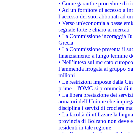
• Come garantire procedure di ri
• Ad un fornitore di accesso a In
l’accesso dei suoi abbonati ad un 
• Verso un'economia a basse emis
segnale forte e chiaro ai mercati
• La Commissione incoraggia l'us
Grecia
• La Commissione presenta il suo
finanziamento a lungo termine d
• Nell’intesa sul mercato europeo
l’ammenda irrogata al gruppo 
milioni
• Le restrizioni imposte dalla Cina
prime – l'OMC si pronuncia di n
• La libera prestazione dei serviz
armatori dell’Unione che impieg
disciplina i servizi di crociera ma
• La facoltà di utilizzare la lingu
provincia di Bolzano non deve esse
residenti in tale regione