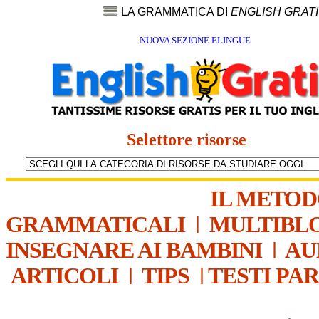
LA GRAMMATICA DI
ENGLISH GRAT
NUOVA SEZIONE ELINGUE
Selettore risorse
IL METO
GRAMMATICALI
|
MULTIBL
INSEGNARE AI BAMBINI
|
AU
ARTICOLI
|
TIPS
|
TESTI PA