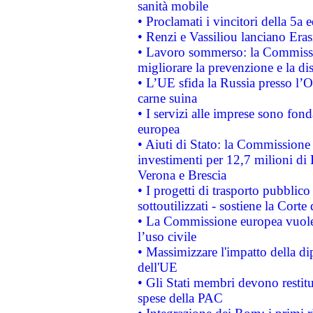
sanità mobile
• Proclamati i vincitori della 5a
• Renzi e Vassiliou lanciano Eras
• Lavoro sommerso: la Commissi
migliorare la prevenzione e la di
• L’UE sfida la Russia presso l’
carne suina
• I servizi alle imprese sono fon
europea
• Aiuti di Stato: la Commissione 
investimenti per 12,7 milioni di 
Verona e Brescia
• I progetti di trasporto pubblic
sottoutilizzati - sostiene la Corte
• La Commissione europea vuole 
l’uso civile
• Massimizzare l'impatto della dip
dell'UE
• Gli Stati membri devono restit
spese della PAC