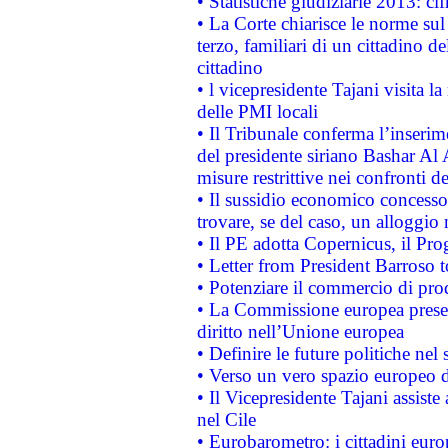
• Statistiche giudiziarie 2013: ci
• La Corte chiarisce le norme sul 
terzo, familiari di un cittadino 
cittadino
• l vicepresidente Tajani visita l
delle PMI locali
• Il Tribunale conferma l’inserim
del presidente siriano Bashar Al 
misure restrittive nei confronti de
• Il sussidio economico concesso 
trovare, se del caso, un alloggio
• Il PE adotta Copernicus, il Pr
• Letter from President Barroso
• Potenziare il commercio di prod
• La Commissione europea presen
diritto nell’Unione europea
• Definire le future politiche nel 
• Verso un vero spazio europeo di 
• Il Vicepresidente Tajani assiste
nel Cile
• Eurobarometro: i cittadini euro