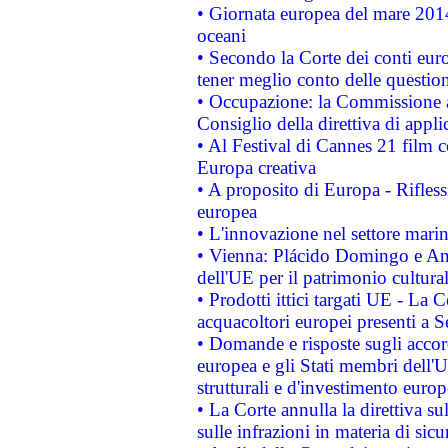
• Giornata europea del mare 2014
oceani
• Secondo la Corte dei conti eur
tener meglio conto delle questioni
• Occupazione: la Commissione a
Consiglio della direttiva di applic
• Al Festival di Cannes 21 film
Europa creativa
• A proposito di Europa - Rifless
europea
• L'innovazione nel settore marin
• Vienna: Plácido Domingo e And
dell'UE per il patrimonio cultur
• Prodotti ittici targati UE - La
acquacoltori europei presenti 
• Domande e risposte sugli accor
europea e gli Stati membri dell'U
strutturali e d'investimento euro
• La Corte annulla la direttiva s
sulle infrazioni in materia di sicu