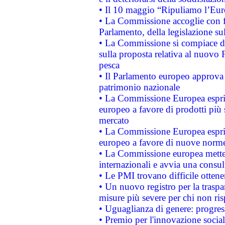
• Il 10 maggio “Ripuliamo l’Eur
• La Commissione accoglie con fa
Parlamento, della legislazione su
• La Commissione si compiace de
sulla proposta relativa al nuovo 
pesca
• Il Parlamento europeo approva l
patrimonio nazionale
• La Commissione Europea esprim
europeo a favore di prodotti più 
mercato
• La Commissione Europea esprim
europeo a favore di nuove norme
• La Commissione europea mette i
internazionali e avvia una consul
• Le PMI trovano difficile ottenere
• Un nuovo registro per la traspa
misure più severe per chi non ris
• Uguaglianza di genere: progres
• Premio per l'innovazione socia