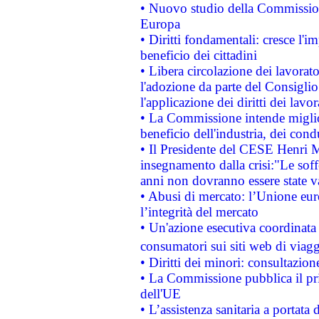
• Nuovo studio della Commissione
Europa
• Diritti fondamentali: cresce l'
beneficio dei cittadini
• Libera circolazione dei lavora
l'adozione da parte del Consiglio 
l'applicazione dei diritti dei lavor
• La Commissione intende migliora
beneficio dell'industria, dei con
• Il Presidente del CESE Henri 
insegnamento dalla crisi:"Le soff
anni non dovranno essere state 
• Abusi di mercato: l’Unione euro
l’integrità del mercato
• Un'azione esecutiva coordinata 
consumatori sui siti web di viagg
• Diritti dei minori: consultazi
• La Commissione pubblica il pri
dell'UE
• L’assistenza sanitaria a portata 