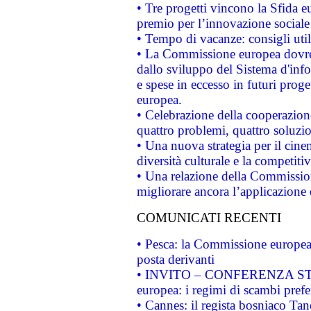
• Tre progetti vincono la Sfida e
premio per l’innovazione sociale
• Tempo di vacanze: consigli util
• La Commissione europea dovrebb
dallo sviluppo del Sistema d'info
e spese in eccesso in futuri proget
europea.
• Celebrazione della cooperazione 
quattro problemi, quattro soluzi
• Una nuova strategia per il cin
diversità culturale e la competitivi
• Una relazione della Commissio
migliorare ancora l’applicazione d
COMUNICATI RECENTI
• Pesca: la Commissione europea 
posta derivanti
• INVITO – CONFERENZA STAMP
europea: i regimi di scambi pref
• Cannes: il regista bosniaco Ta