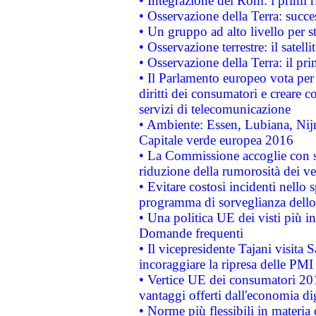
• Integrazione dei Rom: i primi 
• Osservazione della Terra: succe
• Un gruppo ad alto livello per s
• Osservazione terrestre: il satell
• Osservazione della Terra: il pr
• Il Parlamento europeo vota per a
diritti dei consumatori e creare 
servizi di telecomunicazione
• Ambiente: Essen, Lubiana, Nijm
Capitale verde europea 2016
• La Commissione accoglie con so
riduzione della rumorosità dei ve
• Evitare costosi incidenti nello
programma di sorveglianza dello 
• Una politica UE dei visti più in
Domande frequenti
• Il vicepresidente Tajani visita 
incoraggiare la ripresa delle PMI 
• Vertice UE dei consumatori 201
vantaggi offerti dall'economia dig
• Norme più flessibili in materia d