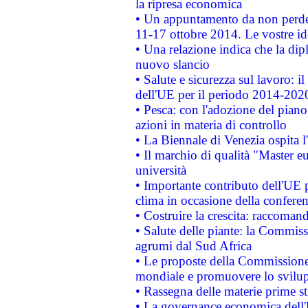
la ripresa economica
• Un appuntamento da non perde
11-17 ottobre 2014. Le vostre i
• Una relazione indica che la dip
nuovo slancio
• Salute e sicurezza sul lavoro: il
dell'UE per il periodo 2014-202
• Pesca: con l'adozione del piano
azioni in materia di controllo
• La Biennale di Venezia ospita l
• Il marchio di qualità "Master eu
università
• Importante contributo dell'UE 
clima in occasione della confere
• Costruire la crescita: raccoman
• Salute delle piante: la Commiss
agrumi dal Sud Africa
• Le proposte della Commissione p
mondiale e promuovere lo svilup
• Rassegna delle materie prime st
• La governance economica dell'