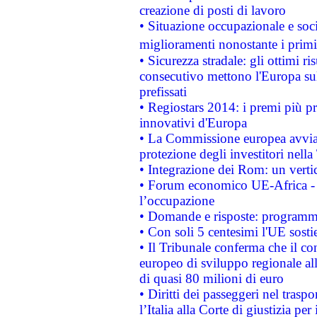
creazione di posti di lavoro
• Situazione occupazionale e socia
miglioramenti nonostante i primi 
• Sicurezza stradale: gli ottimi ri
consecutivo mettono l'Europa sull
prefissati
• Regiostars 2014: i premi più pre
innovativi d'Europa
• La Commissione europea avvia 
protezione degli investitori nell
• Integrazione dei Rom: un verti
• Forum economico UE-Africa - in
l’occupazione
• Domande e risposte: programma
• Con soli 5 centesimi l'UE sosti
• Il Tribunale conferma che il co
europeo di sviluppo regionale all
di quasi 80 milioni di euro
• Diritti dei passeggeri nel trasp
l’Italia alla Corte di giustizia 