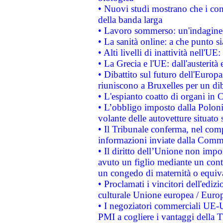
• Nuovi studi mostrano che i cons
della banda larga
• Lavoro sommerso: un'indagine 
• La sanità online: a che punto 
• Alti livelli di inattività nell'
• La Grecia e l'UE: dall'austerità
• Dibattito sul futuro dell'Europa:
riuniscono a Bruxelles per un di
• L'espianto coatto di organi in 
• L’obbligo imposto dalla Polonia 
volante delle autovetture situato s
• Il Tribunale conferma, nel compl
informazioni inviate dalla Commi
• Il diritto dell’Unione non imp
avuto un figlio mediante un contr
un congedo di maternità o equiv
• Proclamati i vincitori dell'edi
culturale Unione europea / Euro
• I negoziatori commerciali UE-U
PMI a cogliere i vantaggi della 