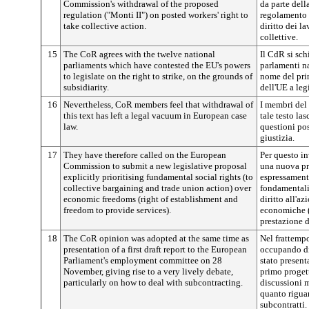
Commission's withdrawal of the proposed
da parte del
regulation ("Monti II") on posted workers' right to
regolamento "
take collective action.
diritto dei l
collettive.
15
The CoR agrees with the twelve national
Il CdR si sch
parliaments which have contested the EU's powers
parlamenti n
to legislate on the right to strike, on the grounds of
nome del prin
subsidiarity.
dell'UE a legi
16
Nevertheless, CoR members feel that withdrawal of
I membri del 
this text has left a legal vacuum in European case
tale testo la
law.
questioni pos
giustizia.
17
They have therefore called on the European
Per questo i
Commission to submit a new legislative proposal
una nuova pr
explicitly prioritising fundamental social rights (to
espressamente 
collective bargaining and trade union action) over
fondamentali 
economic freedoms (right of establishment and
diritto all'az
freedom to provide services).
economiche (d
prestazione d
18
The CoR opinion was adopted at the same time as
Nel frattempo
presentation of a first draft report to the European
occupando di
Parliament's employment committee on 28
stato presen
November, giving rise to a very lively debate,
primo progett
particularly on how to deal with subcontracting.
discussioni m
quanto rigua
subcontratti.