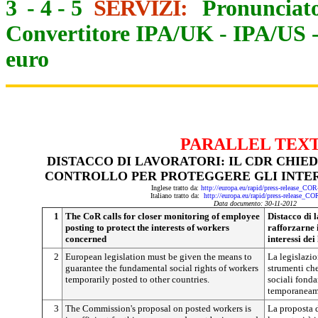
3
-
4
-
5
SERVIZI:
Pronunciato
Convertitore IPA/UK
-
IPA/US
euro
PARALLEL TEX
DISTACCO DI LAVORATORI: IL CDR CHIE
CONTROLLO PER PROTEGGERE GLI INTER
Inglese tratto da:
http://europa.eu/rapid/press-release_CO
Italiano tratto da:
http://europa.eu/rapid/press-release_C
Data documento: 30-11-2012
1
The CoR calls for closer monitoring of employee
Distacco di 
posting to protect the interests of workers
rafforzarne 
concerned
interessi dei
2
European legislation must be given the means to
La legislazio
guarantee the fundamental social rights of workers
strumenti che
temporarily posted to other countries.
sociali fonda
temporaneame
3
The Commission's proposal on posted workers is
La proposta 