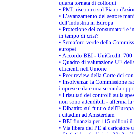
quarta tornata di colloqui
• PMI: riscontro sul Piano d'azi
• L’avanzamento del settore manifa
dell’industria in Europa
• Protezione dei consumatori e in
in tempo di crisi?
• Semaforo verde della Commission
europei
• Accordo BEI - UniCredit: 700 m
• Quadro di valutazione UE della 
efficienti nell'Unione
• Peer review della Corte dei cont
• Insolvenza: la Commissione ra
imprese e dare una seconda oppor
• I risultati dei controlli sulla s
non sono attendibili - afferma la
• Dibattito sul futuro dell'Europ
i cittadini ad Amsterdam
• BEI finanzia per 115 milioni i
• Via libera del PE al caricatore u