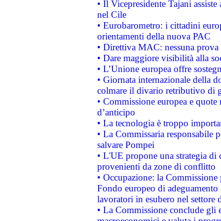
• Il Vicepresidente Tajani assiste
nel Cile
• Eurobarometro: i cittadini euro
orientamenti della nuova PAC
• Direttiva MAC: nessuna prova a
• Dare maggiore visibilità alla so
• L’Unione europea offre sostegn
• Giornata internazionale della 
colmare il divario retributivo di 
• Commissione europea e quote ro
d’anticipo
• La tecnologia è troppo importan
• La Commissaria responsabile per
salvare Pompei
• L'UE propone una strategia di 
provenienti da zone di conflitto
• Occupazione: la Commissione pr
Fondo europeo di adeguamento al
lavoratori in esubero nel settore d
• La Commissione conclude gli es
macroeconomici e valuta i progre