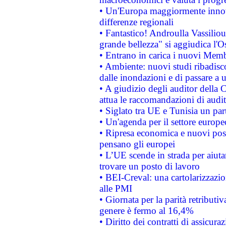
• Un'Europa maggiormente innova
differenze regionali
• Fantastico! Androulla Vassilio
grande bellezza" si aggiudica l'O
• Entrano in carica i nuovi Memb
• Ambiente: nuovi studi ribadisco
dalle inondazioni e di passare a u
• A giudizio degli auditor della
attua le raccomandazioni di aud
• Siglato tra UE e Tunisia un part
• Un'agenda per il settore europe
• Ripresa economica e nuovi post
pensano gli europei
• L’UE scende in strada per aiutar
trovare un posto di lavoro
• BEI-Creval: una cartolarizzazio
alle PMI
• Giornata per la parità retributiv
genere è fermo al 16,4%
• Diritto dei contratti di assicura