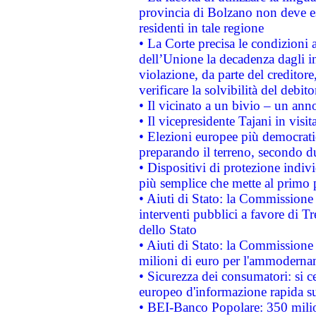
provincia di Bolzano non deve esse
residenti in tale regione
• La Corte precisa le condizioni a
dell’Unione la decadenza dagli in
violazione, da parte del creditore
verificare la solvibilità del debito
• Il vicinato a un bivio – un anno
• Il vicepresidente Tajani in visit
• Elezioni europee più democrati
preparando il terreno, secondo d
• Dispositivi di protezione indiv
più semplice che mette al primo p
• Aiuti di Stato: la Commissione
interventi pubblici a favore di Tr
dello Stato
• Aiuti di Stato: la Commissione
milioni di euro per l'ammoderna
• Sicurezza dei consumatori: si ce
europeo d'informazione rapida su
• BEI-Banco Popolare: 350 mili