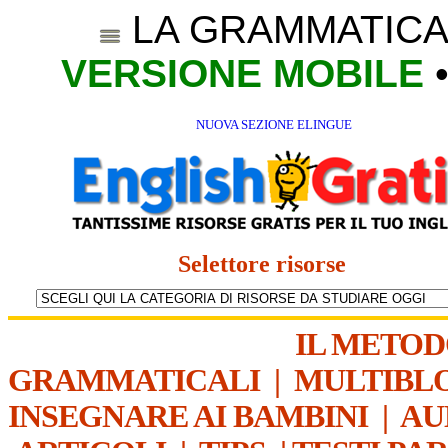
LA GRAMMATICA
VERSIONE MOBILE
NUOVA SEZIONE ELINGUE
Selettore risorse
IL METO
GRAMMATICALI
|
MULTIBL
INSEGNARE AI BAMBINI
|
AU