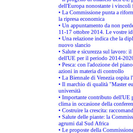
dell'Europa nonostante i vincoli 
• La Commissione punta a riforma
la ripresa economica
• Un appuntamento da non perde
11-17 ottobre 2014. Le vostre i
• Una relazione indica che la dip
nuovo slancio
• Salute e sicurezza sul lavoro: il
dell'UE per il periodo 2014-202
• Pesca: con l'adozione del piano
azioni in materia di controllo
• La Biennale di Venezia ospita l
• Il marchio di qualità "Master eu
università
• Importante contributo dell'UE 
clima in occasione della confere
• Costruire la crescita: raccoman
• Salute delle piante: la Commiss
agrumi dal Sud Africa
• Le proposte della Commissione p