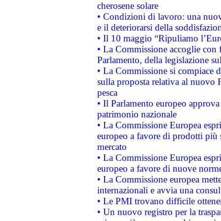
cherosene solare
• Condizioni di lavoro: una nuov
e il deteriorarsi della soddisfazio
• Il 10 maggio “Ripuliamo l’Eur
• La Commissione accoglie con fa
Parlamento, della legislazione su
• La Commissione si compiace de
sulla proposta relativa al nuovo 
pesca
• Il Parlamento europeo approva l
patrimonio nazionale
• La Commissione Europea esprim
europeo a favore di prodotti più 
mercato
• La Commissione Europea esprim
europeo a favore di nuove norme
• La Commissione europea mette i
internazionali e avvia una consul
• Le PMI trovano difficile ottenere
• Un nuovo registro per la traspa