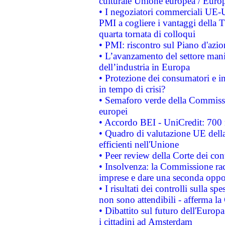
culturale Unione europea / Euro
• I negoziatori commerciali UE-U
PMI a cogliere i vantaggi della 
quarta tornata di colloqui
• PMI: riscontro sul Piano d'azi
• L’avanzamento del settore manifa
dell’industria in Europa
• Protezione dei consumatori e in
in tempo di crisi?
• Semaforo verde della Commission
europei
• Accordo BEI - UniCredit: 700 m
• Quadro di valutazione UE della 
efficienti nell'Unione
• Peer review della Corte dei cont
• Insolvenza: la Commissione ra
imprese e dare una seconda oppor
• I risultati dei controlli sulla s
non sono attendibili - afferma la
• Dibattito sul futuro dell'Europ
i cittadini ad Amsterdam