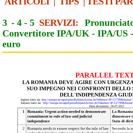
ARTICOLI
|
TIPS
|
TESTI PA
3
-
4
-
5
SERVIZI:
Pronunciato
Convertitore IPA/UK
-
IPA/US
euro
PARALLEL TEX
LA ROMANIA DEVE AGIRE CON URGENZA
SUO IMPEGNO NEI CONFRONTI DELLO S
DELL'INDIPENDENZA GIUD
Inglese tratto da:
http://europa.eu/rapid/pressReleasesAction.do?reference=IP/12/799&f
Italiano tratto da:
http://europa.eu/rapid/pressReleasesAction.do?reference=IP/12/799&
Data documento: 18-07-2012
1
Romania: Urgent action needed to demonstrate
La Romania 
commitment to rule of law and judicial
dimostrare i
independence
Stato di diri
2
Romania needs to ensure respect for the rule of law
Secondo la re