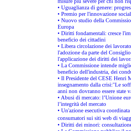
misure più severe per chi non ris
• Uguaglianza di genere: progres
• Premio per l'innovazione socia
• Nuovo studio della Commissione
Europa
• Diritti fondamentali: cresce l'
beneficio dei cittadini
• Libera circolazione dei lavora
l'adozione da parte del Consiglio 
l'applicazione dei diritti dei lavor
• La Commissione intende migliora
beneficio dell'industria, dei con
• Il Presidente del CESE Henri 
insegnamento dalla crisi:"Le soff
anni non dovranno essere state 
• Abusi di mercato: l’Unione euro
l’integrità del mercato
• Un'azione esecutiva coordinata 
consumatori sui siti web di viagg
• Diritti dei minori: consultazi