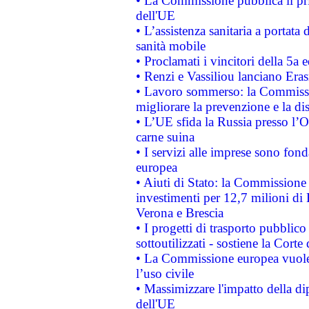
• La Commissione pubblica il pri
dell'UE
• L’assistenza sanitaria a portata 
sanità mobile
• Proclamati i vincitori della 5a
• Renzi e Vassiliou lanciano Eras
• Lavoro sommerso: la Commissi
migliorare la prevenzione e la di
• L’UE sfida la Russia presso l’
carne suina
• I servizi alle imprese sono fon
europea
• Aiuti di Stato: la Commissione 
investimenti per 12,7 milioni di 
Verona e Brescia
• I progetti di trasporto pubblic
sottoutilizzati - sostiene la Corte
• La Commissione europea vuole 
l’uso civile
• Massimizzare l'impatto della dip
dell'UE