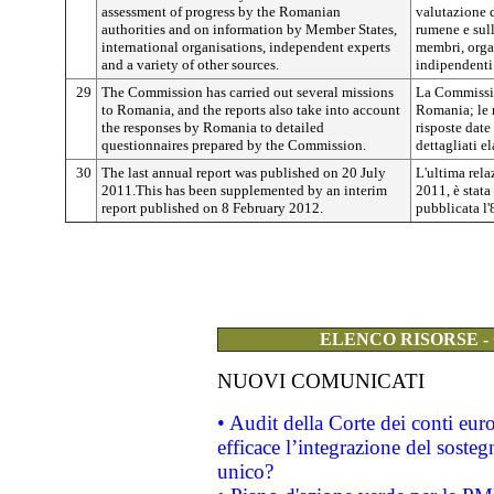
assessment of progress by the Romanian
valutazione d
authorities and on information by Member States,
rumene e sull
international organisations, independent experts
membri, organ
and a variety of other sources.
indipendenti 
29
The Commission has carried out several missions
La Commissio
to Romania, and the reports also take into account
Romania; le 
the responses by Romania to detailed
risposte date
questionnaires prepared by the Commission.
dettagliati e
30
The last annual report was published on 20 July
L'ultima rela
2011.This has been supplemented by an interim
2011, è stata
report published on 8 February 2012.
pubblicata l'
ELENCO RISORSE -
NUOVI COMUNICATI
• Audit della Corte dei conti eu
efficace l’integrazione del sost
unico?