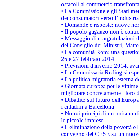
ostacoli al commercio transfronta
• La Commissione e gli Stati mem
dei consumatori verso l’industria
• Domande e risposte: nuove norm
• Il popolo gagauzo non è contr
• Messaggio di congratulazioni d
del Consiglio dei Ministri, Matt
• La comunità Rom: una questio
26 e 27 febbraio 2014
• Previsioni d'inverno 2014: avan
• La Commissaria Reding si espr
• La politica migratoria esterna 
• Giornata europea per le vittime
migliorare concretamente i loro di
• Dibattito sul futuro dell'Europ
i cittadini a Barcellona
• Nuovi principi di un turismo di
le piccole imprese
• L'eliminazione della povertà e l
convegno del CESE su un nuovo 