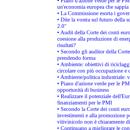
• Piano d'azione verde per le PM
un'economia europea che sappia u
• La Commissione esorta i governi
• Dite la vostra sul futuro della
2.0"
• Audit della Corte dei conti euro
coesione alla produzione di energ
risultati?
• Secondo gli auditor della Corte
prendendo forma
• Ambiente: obiettivi di riciclag
circolare con più occupazione e c
• Ambiente/politica industriale: v
• Piano d'azione verde per le PMI
opportunità di business
• Realizzare il potenziale dell'E
finanziamenti per le PMI
• Secondo la Corte dei conti eur
investimenti e alla promozione per
vitivinicolo non è chiaramente d
• Continuano a migliorare le con