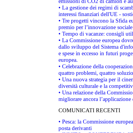
emissioni di CO2 di camion e a
• La gestione dei regimi di scamb
interessi finanziari dell'UE - sos
• Tre progetti vincono la Sfida e
premio per l’innovazione sociale
• Tempo di vacanze: consigli util
• La Commissione europea dovrebb
dallo sviluppo del Sistema d'info
e spese in eccesso in futuri proget
europea.
• Celebrazione della cooperazione 
quattro problemi, quattro soluzi
• Una nuova strategia per il cin
diversità culturale e la competitivi
• Una relazione della Commissio
migliorare ancora l’applicazione d
COMUNICATI RECENTI
• Pesca: la Commissione europea 
posta derivanti