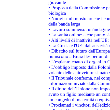
giovanile
• Proposta della Commissione pe
biologica
• Nuovi studi mostrano che i cons
della banda larga
• Lavoro sommerso: un'indagine 
• La sanità online: a che punto 
• Alti livelli di inattività nell'
• La Grecia e l'UE: dall'austerità
• Dibattito sul futuro dell'Europa:
riuniscono a Bruxelles per un di
• L'espianto coatto di organi in 
• L’obbligo imposto dalla Polonia 
volante delle autovetture situato s
• Il Tribunale conferma, nel compl
informazioni inviate dalla Commi
• Il diritto dell’Unione non imp
avuto un figlio mediante un contr
un congedo di maternità o equiv
• Proclamati i vincitori dell'edi