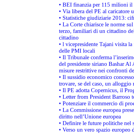
• BEI finanzia per 115 milioni i
• Via libera del PE al caricatore u
• Statistiche giudiziarie 2013: ci
• La Corte chiarisce le norme sul 
terzo, familiari di un cittadino 
cittadino
• l vicepresidente Tajani visita l
delle PMI locali
• Il Tribunale conferma l’inserim
del presidente siriano Bashar Al 
misure restrittive nei confronti de
• Il sussidio economico concesso 
trovare, se del caso, un alloggio
• Il PE adotta Copernicus, il Pr
• Letter from President Barroso
• Potenziare il commercio di prod
• La Commissione europea presen
diritto nell’Unione europea
• Definire le future politiche nel 
• Verso un vero spazio europeo di 