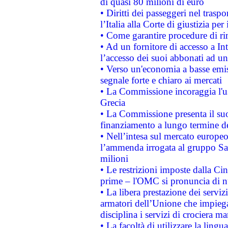
di quasi 80 milioni di euro
• Diritti dei passeggeri nel trasp
l’Italia alla Corte di giustizia 
• Come garantire procedure di ri
• Ad un fornitore di accesso a In
l’accesso dei suoi abbonati ad un 
• Verso un'economia a basse emis
segnale forte e chiaro ai mercati
• La Commissione incoraggia l'us
Grecia
• La Commissione presenta il suo
finanziamento a lungo termine d
• Nell’intesa sul mercato europeo
l’ammenda irrogata al gruppo 
milioni
• Le restrizioni imposte dalla Cina
prime – l'OMC si pronuncia di n
• La libera prestazione dei serviz
armatori dell’Unione che impieg
disciplina i servizi di crociera ma
• La facoltà di utilizzare la lingu