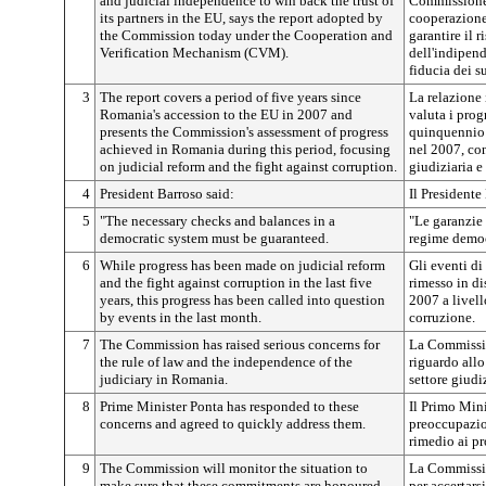
and judicial independence to win back the trust of
Commissione 
its partners in the EU, says the report adopted by
cooperazione
the Commission today under the Cooperation and
garantire il r
Verification Mechanism (CVM).
dell'indipend
fiducia dei s
3
The report covers a period of five years since
La relazione 
Romania's accession to the EU in 2007 and
valuta i pro
presents the Commission's assessment of progress
quinquennio 
achieved in Romania during this period, focusing
nel 2007, con
on judicial reform and the fight against corruption.
giudiziaria e
4
President Barroso said:
Il Presidente
5
"The necessary checks and balances in a
"Le garanzie 
democratic system must be guaranteed.
regime democ
6
While progress has been made on judicial reform
Gli eventi d
and the fight against corruption in the last five
rimesso in di
years, this progress has been called into question
2007 a livello
by events in the last month.
corruzione.
7
The Commission has raised serious concerns for
La Commissio
the rule of law and the independence of the
riguardo allo
judiciary in Romania.
settore giud
8
Prime Minister Ponta has responded to these
Il Primo Mini
concerns and agreed to quickly address them.
preoccupazio
rimedio ai pr
9
The Commission will monitor the situation to
La Commission
make sure that these commitments are honoured.
per accertars