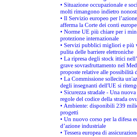
• Situazione occupazionale e socia
molti rimangono indietro nonost
• Il Servizio europeo per l’azione
afferma la Corte dei conti europe
• Norme UE più chiare per i mi
protezione internazionale
• Servizi pubblici migliori e più
pulita delle barriere elettroniche
• La ripresa degli stock ittici ne
grave sovrasfruttamento nel Medi
proposte relative alle possibilità 
• La Commissione sollecita un'az
degli insegnanti dell'UE si riteng
• Sicurezza stradale - Una nuova
regole del codice della strada o
• Ambiente: disponibili 239 mili
progetti
• Un nuovo corso per la difesa 
d’azione industriale
• Tessera europea di assicurazion