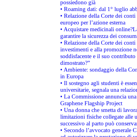
possiedono già
• Roaming dati: dal 1° luglio abba
• Relazione della Corte dei conti 
europeo per l’azione esterna
• Acquistare medicinali online?
garantire la sicurezza dei consum
• Relazione della Corte dei conti
investimenti e alla promozione nel
soddisfacente e il suo contributo 
dimostrato?”
• Ambiente: sondaggio della Comm
in Europa
• Il sostegno agli studenti è esse
universitarie, segnala una relazio
• La Commissione annuncia una st
Graphene Flagship Project
• Una donna che smetta di lavora
limitazioni fisiche collegate alle 
successivo al parto può conservar
• Secondo l’avvocato generale C
ad autorizzare la prestazione di 