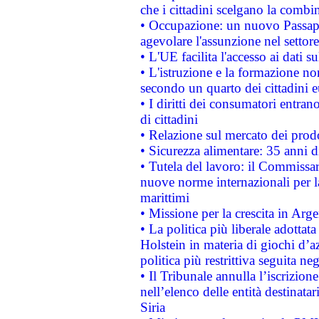
che i cittadini scelgano la combi
• Occupazione: un nuovo Passap
agevolare l'assunzione nel settore 
• L'UE facilita l'accesso ai dati s
• L'istruzione e la formazione n
secondo un quarto dei cittadini 
• I diritti dei consumatori entran
di cittadini
• Relazione sul mercato dei prodot
• Sicurezza alimentare: 35 anni d
• Tutela del lavoro: il Commissa
nuove norme internazionali per la 
marittimi
• Missione per la crescita in Arg
• La politica più liberale adott
Holstein in materia di giochi d’a
politica più restrittiva seguita ne
• Il Tribunale annulla l’iscrizion
nell’elenco delle entità destinatar
Siria