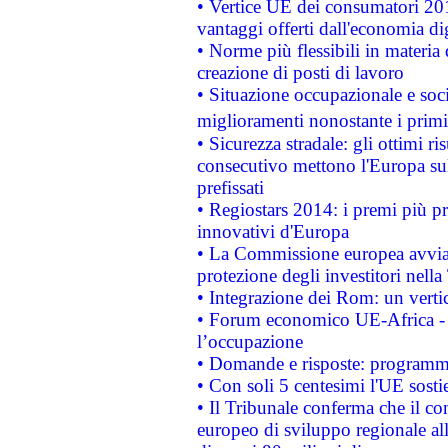
• Vertice UE dei consumatori 201
vantaggi offerti dall'economia dig
• Norme più flessibili in materia d
creazione di posti di lavoro
• Situazione occupazionale e socia
miglioramenti nonostante i primi 
• Sicurezza stradale: gli ottimi ri
consecutivo mettono l'Europa sull
prefissati
• Regiostars 2014: i premi più pre
innovativi d'Europa
• La Commissione europea avvia 
protezione degli investitori nell
• Integrazione dei Rom: un verti
• Forum economico UE-Africa - in
l’occupazione
• Domande e risposte: programma
• Con soli 5 centesimi l'UE sosti
• Il Tribunale conferma che il co
europeo di sviluppo regionale all