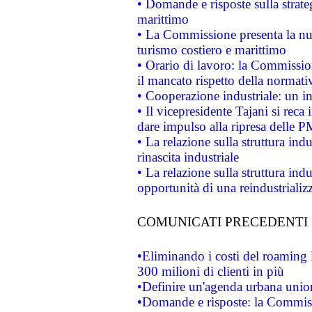
• Domande e risposte sulla strate
marittimo
• La Commissione presenta la nu
turismo costiero e marittimo
• Orario di lavoro: la Commissione
il mancato rispetto della normativ
• Cooperazione industriale: un i
• Il vicepresidente Tajani si reca 
dare impulso alla ripresa delle P
• La relazione sulla struttura ind
rinascita industriale
• La relazione sulla struttura ind
opportunità di una reindustriali
COMUNICATI PRECEDENTI
•Eliminando i costi del roaming 
300 milioni di clienti in più
•Definire un'agenda urbana union
•Domande e risposte: la Commiss