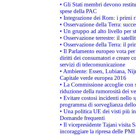
• Gli Stati membri devono restit
spese della PAC
• Integrazione dei Rom: i primi 
• Osservazione della Terra: succe
• Un gruppo ad alto livello per s
• Osservazione terrestre: il satell
• Osservazione della Terra: il pr
• Il Parlamento europeo vota per a
diritti dei consumatori e creare 
servizi di telecomunicazione
• Ambiente: Essen, Lubiana, Nijm
Capitale verde europea 2016
• La Commissione accoglie con so
riduzione della rumorosità dei ve
• Evitare costosi incidenti nello
programma di sorveglianza dello 
• Una politica UE dei visti più in
Domande frequenti
• Il vicepresidente Tajani visita 
incoraggiare la ripresa delle PMI 