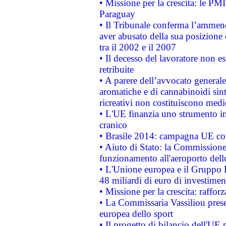
• Missione per la crescita: le PM
Paraguay
• Il Tribunale conferma l’ammenda
aver abusato della sua posizione
tra il 2002 e il 2007
• Il decesso del lavoratore non est
retribuite
• A parere dell’avvocato generale
aromatiche e di cannabinoidi sint
ricreativi non costituiscono medi
• L'UE finanzia uno strumento in
cranico
• Brasile 2014: campagna UE cont
• Aiuto di Stato: la Commissione 
funzionamento all'aeroporto dello 
• L'Unione europea e il Gruppo B
48 miliardi di euro di investimen
• Missione per la crescita: raffo
• La Commissaria Vassiliou presen
europea dello sport
• Il progetto di bilancio dell'UE 