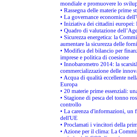
mondiale e promuovere lo svilup
• Rassegna delle materie prime st
• La governance economica dell'
• Iniziativa dei cittadini europe
• Quadro di valutazione dell’Ag
• Sicurezza energetica: la Commis
aumentare la sicurezza delle forni
• Modifica del bilancio per finanz
imprese e politica di coesione
• Innobarometro 2014: la scarsità 
commercializzazione delle innov
• Acqua di qualità eccellente nel
Europa
• 20 materie prime essenziali: una
• Stagione di pesca del tonno ros
controllo
• La carenza d'informazioni, un fr
dell'UE
• Proclamati i vincitori della p
• Azione per il clima: La Commiss