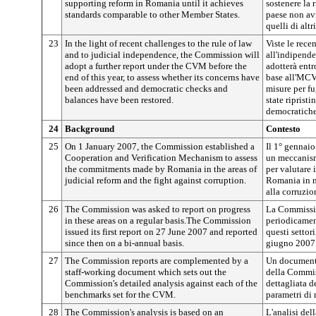
supporting reform in Romania until it achieves
sostenere la 
standards comparable to other Member States.
paese non av
quelli di altr
23
In the light of recent challenges to the rule of law
Viste le recen
and to judicial independence, the Commission will
all'indipend
adopt a further report under the CVM before the
adotterà entr
end of this year, to assess whether its concerns have
base all'MCV 
been addressed and democratic checks and
misure per fu
balances have been restored.
state ripristi
democratiche
24
Background
Contesto
25
On 1 January 2007, the Commission established a
Il 1° gennai
Cooperation and Verification Mechanism to assess
un meccanism
the commitments made by Romania in the areas of
per valutare 
judicial reform and the fight against corruption.
Romania in ma
alla corruzio
26
The Commission was asked to report on progress
La Commission
in these areas on a regular basis.The Commission
periodicament
issued its first report on 27 June 2007 and reported
questi settor
since then on a bi-annual basis.
giugno 2007 e
27
The Commission reports are complemented by a
Un documento
staff-working document which sets out the
della Commis
Commission's detailed analysis against each of the
dettagliata d
benchmarks set for the CVM.
parametri di 
28
The Commission's analysis is based on an
L'analisi de