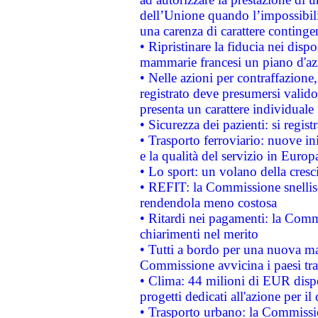
dell’Unione quando l’impossibilit
una carenza di carattere contingen
• Ripristinare la fiducia nei disp
mammarie francesi un piano d'azi
• Nelle azioni per contraffazion
registrato deve presumersi valido 
presenta un carattere individuale
• Sicurezza dei pazienti: si regis
• Trasporto ferroviario: nuove iniz
e la qualità del servizio in Europ
• Lo sport: un volano della cresc
• REFIT: la Commissione snellisc
rendendola meno costosa
• Ritardi nei pagamenti: la Commi
chiarimenti nel merito
• Tutti a bordo per una nuova mac
Commissione avvicina i paesi tra
• Clima: 44 milioni di EUR dispon
progetti dedicati all'azione per il
• Trasporto urbano: la Commission