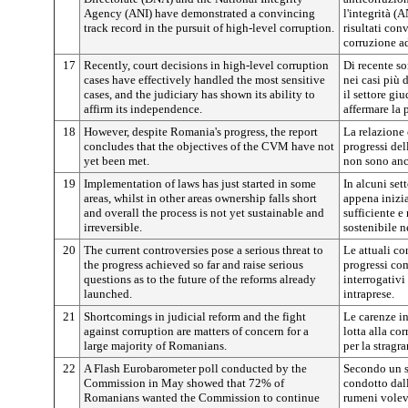
Agency (ANI) have demonstrated a convincing
l'integrità (
track record in the pursuit of high-level corruption.
risultati con
corruzione ad
17
Recently, court decisions in high-level corruption
Di recente so
cases have effectively handled the most sensitive
nei casi più 
cases, and the judiciary has shown its ability to
il settore gi
affirm its independence.
affermare la 
18
However, despite Romania's progress, the report
La relazione 
concludes that the objectives of the CVM have not
progressi de
yet been met.
non sono anco
19
Implementation of laws has just started in some
In alcuni sett
areas, whilst in other areas ownership falls short
appena inizia
and overall the process is not yet sustainable and
sufficiente e
irreversible.
sostenibile né
20
The current controversies pose a serious threat to
Le attuali co
the progress achieved so far and raise serious
progressi com
questions as to the future of the reforms already
interrogativi 
launched.
intraprese.
21
Shortcomings in judicial reform and the fight
Le carenze in
against corruption are matters of concern for a
lotta alla co
large majority of Romanians.
per la strag
22
A Flash Eurobarometer poll conducted by the
Secondo un 
Commission in May showed that 72% of
condotto dal
Romanians wanted the Commission to continue
rumeni volev