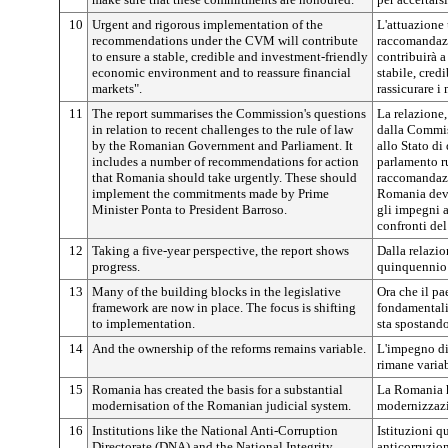
10
Urgent and rigorous implementation of the
L'attuazione 
recommendations under the CVM will contribute
raccomandazi
to ensure a stable, credible and investment-friendly
contribuirà 
economic environment and to reassure financial
stabile, cred
markets".
rassicurare i 
11
The report summarises the Commission's questions
La relazione,
in relation to recent challenges to the rule of law
dalla Commis
by the Romanian Government and Parliament. It
allo Stato di
includes a number of recommendations for action
parlamento r
that Romania should take urgently. These should
raccomandazi
implement the commitments made by Prime
Romania deve
Minister Ponta to President Barroso.
gli impegni 
confronti del
12
Taking a five-year perspective, the report shows
Dalla relazio
progress.
quinquennio 
13
Many of the building blocks in the legislative
Ora che il pa
framework are now in place. The focus is shifting
fondamentali 
to implementation.
sta spostando
14
And the ownership of the reforms remains variable.
L'impegno di
rimane variab
15
Romania has created the basis for a substantial
La Romania h
modernisation of the Romanian judicial system.
modernizzazi
16
Institutions like the National Anti-Corruption
Istituzioni q
Directorate (DNA) and the National Integrity
anticorruzio