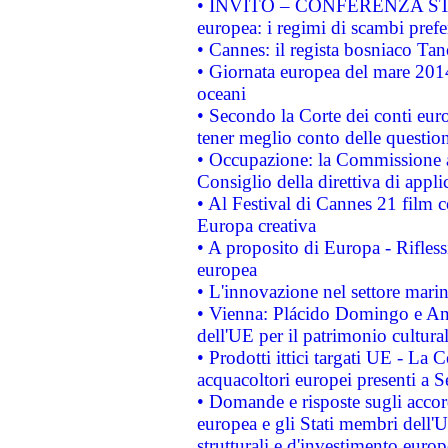
• INVITO – CONFERENZA STAMP
europea: i regimi di scambi pref
• Cannes: il regista bosniaco Ta
• Giornata europea del mare 2014
oceani
• Secondo la Corte dei conti eur
tener meglio conto delle questioni
• Occupazione: la Commissione a
Consiglio della direttiva di applic
• Al Festival di Cannes 21 film
Europa creativa
• A proposito di Europa - Rifless
europea
• L'innovazione nel settore marin
• Vienna: Plácido Domingo e And
dell'UE per il patrimonio cultur
• Prodotti ittici targati UE - La
acquacoltori europei presenti 
• Domande e risposte sugli accor
europea e gli Stati membri dell'U
strutturali e d'investimento euro