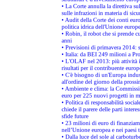
• La Corte annulla la direttiva s
sulle infrazioni in materia di sicu
• Audit della Corte dei conti euro
politica idrica dell'Unione europ
• Robin, il robot che si prende c
anni
• Previsioni di primavera 2014: si
• Italia: da BEI 249 milioni a Pr
• L'OLAF nel 2013: più attività i
risultati per il contribuente euro
• C'è bisogno di un'Europa indust
all'ordine del giorno della pros
• Ambiente e clima: la Commissi
euro per 225 nuovi progetti in m
• Politica di responsabilità soci
chiede il parere delle parti interes
sfide future
• 23 milioni di euro di finanzia
nell’Unione europea e nei paesi t
• Dalla luce del sole al carboturb