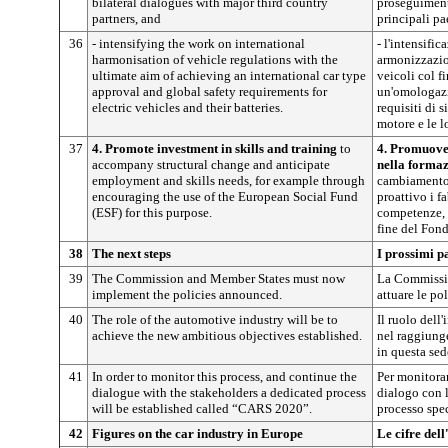
bilateral dialogues with major third country
proseguimento
partners, and
principali pae
36
- intensifying the work on international
- l'intensific
harmonisation of vehicle regulations with the
armonizzazio
ultimate aim of achieving an international car type
veicoli col f
approval and global safety requirements for
un'omologazi
electric vehicles and their batteries.
requisiti di 
motore e le l
37
4. Promote investment in skills and training
to
4. Promuover
accompany structural change and anticipate
nella forma
employment and skills needs, for example through
cambiamento 
encouraging the use of the European Social Fund
proattivo i 
(ESF) for this purpose.
competenze, 
fine del Fon
38
The next steps
I prossimi p
39
The Commission and Member States must now
La Commissio
implement the policies announced.
attuare le po
40
The role of the automotive industry will be to
Il ruolo dell
achieve the new ambitious objectives established.
nel raggiunge
in questa sed
41
In order to monitor this process, and continue the
Per monitorar
dialogue with the stakeholders a dedicated process
dialogo con le
will be established called “CARS 2020”.
processo spe
42
Figures on the car industry in Europe
Le cifre del