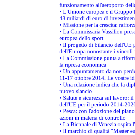
funzionamento all'aeroporto dello 
• L'Unione europea e il Gruppo B
48 miliardi di euro di investimen
• Missione per la crescita: raffo
• La Commissaria Vassiliou presen
europea dello sport
• Il progetto di bilancio dell'UE 
dell'Europa nonostante i vincoli 
• La Commissione punta a riforma
la ripresa economica
• Un appuntamento da non perde
11-17 ottobre 2014. Le vostre i
• Una relazione indica che la dip
nuovo slancio
• Salute e sicurezza sul lavoro: il
dell'UE per il periodo 2014-202
• Pesca: con l'adozione del piano
azioni in materia di controllo
• La Biennale di Venezia ospita l
• Il marchio di qualità "Master eu