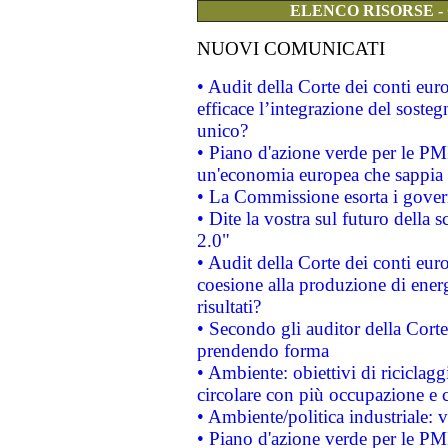
ELENCO RISORSE -
NUOVI COMUNICATI
• Audit della Corte dei conti eu
efficace l’integrazione del sost
unico?
• Piano d'azione verde per le PM
un'economia europea che sappia u
• La Commissione esorta i governi
• Dite la vostra sul futuro della
2.0"
• Audit della Corte dei conti euro
coesione alla produzione di energ
risultati?
• Secondo gli auditor della Corte
prendendo forma
• Ambiente: obiettivi di riciclag
circolare con più occupazione e c
• Ambiente/politica industriale: v
• Piano d'azione verde per le PMI