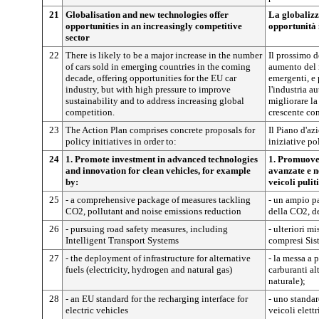
21
Globalisation and new technologies offer
La globalizz
opportunities in an increasingly competitive
opportunità 
sector
22
There is likely to be a major increase in the number
Il prossimo 
of cars sold in emerging countries in the coming
aumento del 
decade, offering opportunities for the EU car
emergenti, e 
industry, but with high pressure to improve
l'industria a
sustainability and to address increasing global
migliorare la
competition.
crescente co
23
The Action Plan comprises concrete proposals for
Il Piano d'a
policy initiatives in order to:
iniziative po
24
1. Promote investment in advanced technologies
1. Promuover
and innovation for clean vehicles, for example
avanzate e n
by:
veicoli pulit
25
- a comprehensive package of measures tackling
- un ampio pa
CO2, pollutant and noise emissions reduction
della CO2, de
26
- pursuing road safety measures, including
- ulteriori mi
Intelligent Transport Systems
compresi Sist
27
- the deployment of infrastructure for alternative
- la messa a p
fuels (electricity, hydrogen and natural gas)
carburanti alt
naturale);
28
- an EU standard for the recharging interface for
- uno standar
electric vehicles
veicoli elettr