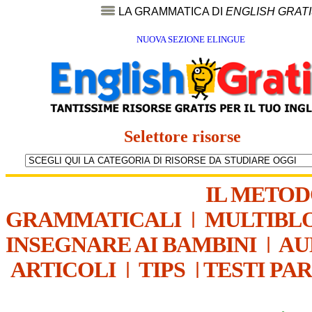
LA GRAMMATICA DI
ENGLISH GRAT
NUOVA SEZIONE ELINGUE
Selettore risorse
IL METO
GRAMMATICALI
|
MULTIBL
INSEGNARE AI BAMBINI
|
AU
ARTICOLI
|
TIPS
|
TESTI PA