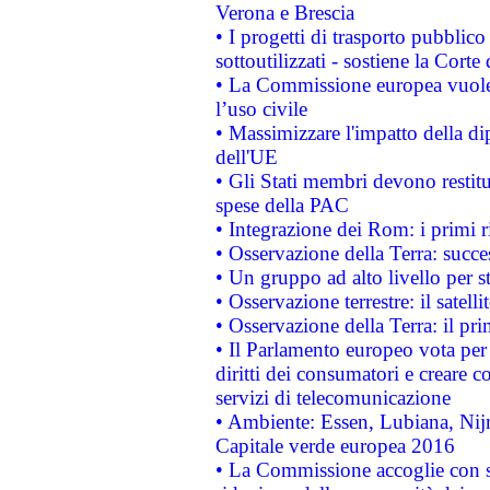
Verona e Brescia
• I progetti di trasporto pubblic
sottoutilizzati - sostiene la Corte
• La Commissione europea vuole 
l’uso civile
• Massimizzare l'impatto della dip
dell'UE
• Gli Stati membri devono restit
spese della PAC
• Integrazione dei Rom: i primi 
• Osservazione della Terra: succe
• Un gruppo ad alto livello per s
• Osservazione terrestre: il satell
• Osservazione della Terra: il pr
• Il Parlamento europeo vota per a
diritti dei consumatori e creare 
servizi di telecomunicazione
• Ambiente: Essen, Lubiana, Nijm
Capitale verde europea 2016
• La Commissione accoglie con so