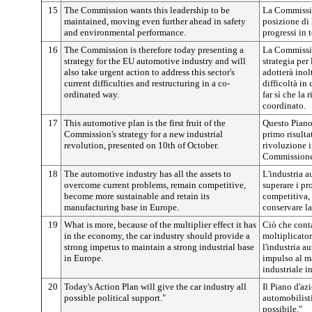
15
The Commission wants this leadership to be
La Commissio
maintained, moving even further ahead in safety
posizione di 
and environmental performance.
progressi in 
16
The Commission is therefore today presenting a
La Commissio
strategy for the EU automotive industry and will
strategia per
also take urgent action to address this sector's
adotterà inol
current difficulties and restructuring in a co-
difficoltà in 
ordinated way.
far sì che la
coordinato.
17
This automotive plan is the first fruit of the
Questo Piano 
Commission's strategy for a new industrial
primo risulta
revolution, presented on 10th of October.
rivoluzione i
Commissione 
18
The automotive industry has all the assets to
L'industria a
overcome current problems, remain competitive,
superare i pr
become more sustainable and retain its
competitiva, 
manufacturing base in Europe.
conservare la
19
What is more, because of the multiplier effect it has
Ciò che conta
in the economy, the car industry should provide a
moltiplicator
strong impetus to maintain a strong industrial base
l'industria a
in Europe.
impulso al m
industriale i
20
Today's Action Plan will give the car industry all
Il Piano d'az
possible political support."
automobilisti
possibile."