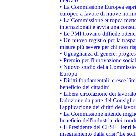
mercato
• La Commissione Europea esprim
europeo a favore di nuove norme
• La Commissione europea mette i
internazionali e avvia una consul
• Le PMI trovano difficile ottenere
• Un nuovo registro per la traspa
misure più severe per chi non ris
• Uguaglianza di genere: progres
• Premio per l'innovazione socia
• Nuovo studio della Commissione
Europa
• Diritti fondamentali: cresce l'
beneficio dei cittadini
• Libera circolazione dei lavora
l'adozione da parte del Consiglio 
l'applicazione dei diritti dei lavor
• La Commissione intende migliora
beneficio dell'industria, dei con
• Il Presidente del CESE Henri 
insegnamento dalla crisi:"Le soff