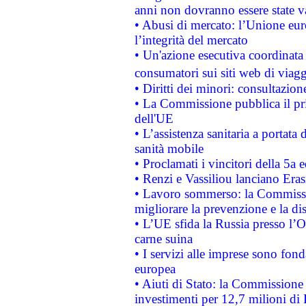
anni non dovranno essere state 
• Abusi di mercato: l’Unione euro
l’integrità del mercato
• Un'azione esecutiva coordinata 
consumatori sui siti web di viagg
• Diritti dei minori: consultazi
• La Commissione pubblica il pri
dell'UE
• L’assistenza sanitaria a portata 
sanità mobile
• Proclamati i vincitori della 5a
• Renzi e Vassiliou lanciano Eras
• Lavoro sommerso: la Commissi
migliorare la prevenzione e la di
• L’UE sfida la Russia presso l’
carne suina
• I servizi alle imprese sono fon
europea
• Aiuti di Stato: la Commissione 
investimenti per 12,7 milioni di 