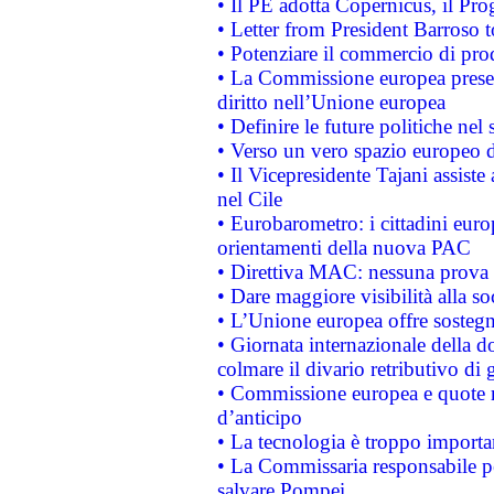
• Il PE adotta Copernicus, il Pr
• Letter from President Barroso
• Potenziare il commercio di prod
• La Commissione europea presen
diritto nell’Unione europea
• Definire le future politiche nel 
• Verso un vero spazio europeo di 
• Il Vicepresidente Tajani assiste
nel Cile
• Eurobarometro: i cittadini euro
orientamenti della nuova PAC
• Direttiva MAC: nessuna prova a
• Dare maggiore visibilità alla so
• L’Unione europea offre sostegn
• Giornata internazionale della 
colmare il divario retributivo di 
• Commissione europea e quote ro
d’anticipo
• La tecnologia è troppo importan
• La Commissaria responsabile per
salvare Pompei