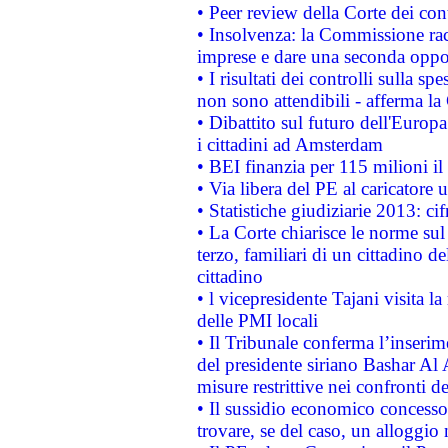
• Peer review della Corte dei cont
• Insolvenza: la Commissione ra
imprese e dare una seconda oppor
• I risultati dei controlli sulla s
non sono attendibili - afferma la
• Dibattito sul futuro dell'Europ
i cittadini ad Amsterdam
• BEI finanzia per 115 milioni i
• Via libera del PE al caricatore u
• Statistiche giudiziarie 2013: ci
• La Corte chiarisce le norme sul 
terzo, familiari di un cittadino 
cittadino
• l vicepresidente Tajani visita l
delle PMI locali
• Il Tribunale conferma l’inserim
del presidente siriano Bashar Al 
misure restrittive nei confronti de
• Il sussidio economico concesso 
trovare, se del caso, un alloggio