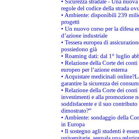
• Sicurezza stradale - Una nuova
regole del codice della strada o
• Ambiente: disponibili 239 mili
progetti
• Un nuovo corso per la difesa 
d’azione industriale
• Tessera europea di assicurazion
possiedono già
• Roaming dati: dal 1° luglio abba
• Relazione della Corte dei conti 
europeo per l’azione esterna
• Acquistare medicinali online?
garantire la sicurezza dei consum
• Relazione della Corte dei conti
investimenti e alla promozione nel
soddisfacente e il suo contributo 
dimostrato?”
• Ambiente: sondaggio della Comm
in Europa
• Il sostegno agli studenti è esse
universitarie, segnala una relazio