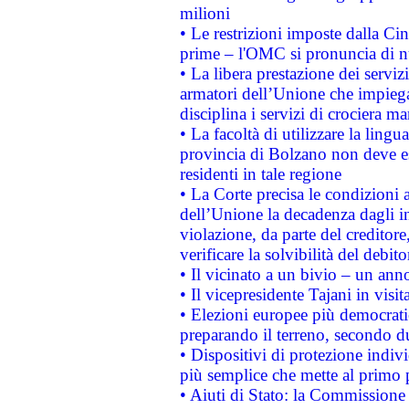
milioni
• Le restrizioni imposte dalla Cina
prime – l'OMC si pronuncia di n
• La libera prestazione dei serviz
armatori dell’Unione che impieg
disciplina i servizi di crociera ma
• La facoltà di utilizzare la lingu
provincia di Bolzano non deve esse
residenti in tale regione
• La Corte precisa le condizioni a
dell’Unione la decadenza dagli in
violazione, da parte del creditore
verificare la solvibilità del debito
• Il vicinato a un bivio – un anno
• Il vicepresidente Tajani in visit
• Elezioni europee più democrati
preparando il terreno, secondo d
• Dispositivi di protezione indiv
più semplice che mette al primo p
• Aiuti di Stato: la Commissione