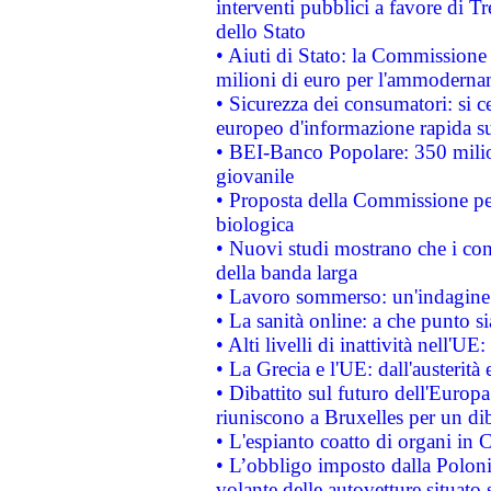
interventi pubblici a favore di Tr
dello Stato
• Aiuti di Stato: la Commissione
milioni di euro per l'ammoderna
• Sicurezza dei consumatori: si ce
europeo d'informazione rapida su
• BEI-Banco Popolare: 350 mili
giovanile
• Proposta della Commissione pe
biologica
• Nuovi studi mostrano che i cons
della banda larga
• Lavoro sommerso: un'indagine 
• La sanità online: a che punto 
• Alti livelli di inattività nell'
• La Grecia e l'UE: dall'austerità
• Dibattito sul futuro dell'Europa:
riuniscono a Bruxelles per un di
• L'espianto coatto di organi in 
• L’obbligo imposto dalla Polonia 
volante delle autovetture situato s