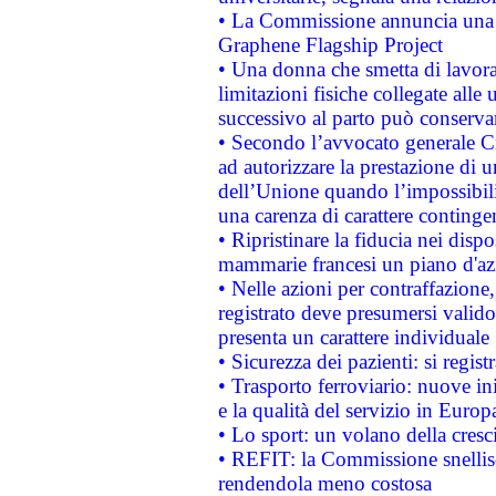
• La Commissione annuncia una st
Graphene Flagship Project
• Una donna che smetta di lavora
limitazioni fisiche collegate alle 
successivo al parto può conservar
• Secondo l’avvocato generale C
ad autorizzare la prestazione di 
dell’Unione quando l’impossibilit
una carenza di carattere contingen
• Ripristinare la fiducia nei disp
mammarie francesi un piano d'azi
• Nelle azioni per contraffazion
registrato deve presumersi valido 
presenta un carattere individuale
• Sicurezza dei pazienti: si regis
• Trasporto ferroviario: nuove iniz
e la qualità del servizio in Europ
• Lo sport: un volano della cresc
• REFIT: la Commissione snellisc
rendendola meno costosa