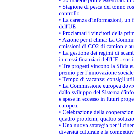
• 20 materie prime essenziali: una
• Stagione di pesca del tonno ros
controllo
• La carenza d'informazioni, un fr
dell'UE
• Proclamati i vincitori della p
• Azione per il clima: La Commiss
emissioni di CO2 di camion e a
• La gestione dei regimi di scamb
interessi finanziari dell'UE - sos
• Tre progetti vincono la Sfida e
premio per l’innovazione sociale
• Tempo di vacanze: consigli util
• La Commissione europea dovrebb
dallo sviluppo del Sistema d'info
e spese in eccesso in futuri proget
europea.
• Celebrazione della cooperazione 
quattro problemi, quattro soluzi
• Una nuova strategia per il cin
diversità culturale e la competitivi