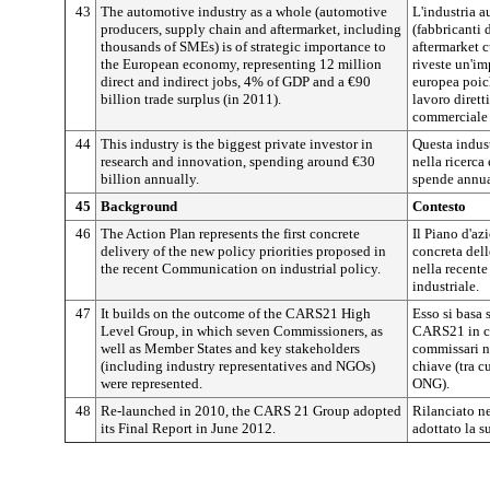
43
The automotive industry as a whole (automotive
L'industria 
producers, supply chain and aftermarket, including
(fabbricanti 
thousands of SMEs) is of strategic importance to
aftermarket c
the European economy, representing 12 million
riveste un'im
direct and indirect jobs, 4% of GDP and a €90
europea poich
billion trade surplus (in 2011).
lavoro diretti
commerciale 
44
This industry is the biggest private investor in
Questa indust
research and innovation, spending around €30
nella ricerca 
billion annually.
spende annua
45
Background
Contesto
46
The Action Plan represents the first concrete
Il Piano d'az
delivery of the new policy priorities proposed in
concreta dell
the recent Communication on industrial policy.
nella recente
industriale.
47
It builds on the outcome of the CARS21 High
Esso si basa s
Level Group, in which seven Commissioners, as
CARS21 in cu
well as Member States and key stakeholders
commissari no
(including industry representatives and NGOs)
chiave (tra c
were represented.
ONG).
48
Re-launched in 2010, the CARS 21 Group adopted
Rilanciato n
its Final Report in June 2012.
adottato la s