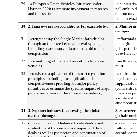
29
- a European Green Vehicles Initiative under
- un'iniziati
Horizon 2020 to promote investment in research
nell'ambito d
and innovation.
di promuovere
nell'innovaz
30
2. Improve market conditions, for example by:
2. Migliorar
esempio:
31
- strengthening the Single Market for vehicles
- rafforzando
through an improved type-approval system,
un migliorat
including market surveillance, to avoid unfair
gli aspetti d
competition.
da evitare la
32
- streamlining of financial incentives for clean
- snellendo gl
vehicles.
puliti;
33
- consistent application of the smart regulation
- applicando 
principles, including the application of
regolamentaz
competitiveness proofing for major policy
l'applicazion
initiatives to estimate the specific impact of major
(competitiven
policy initiatives on the automotive industry.
iniziative pol
specifico di t
automobilist
34
3. Support industry in accessing the global
3. Sostenere
market through:
globale med
35
- the conclusion of balanced trade deals, careful
- la conclusi
evaluation of the cumulative impacts of these trade
l'attenta val
deals as well as promotion and continuation of
accordi comm