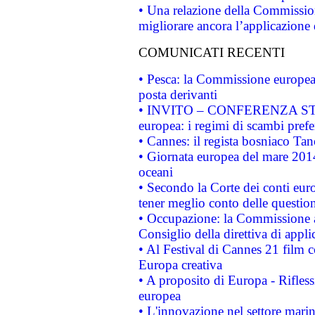
• Una relazione della Commissio
migliorare ancora l’applicazione d
COMUNICATI RECENTI
• Pesca: la Commissione europea 
posta derivanti
• INVITO – CONFERENZA STAMP
europea: i regimi di scambi pref
• Cannes: il regista bosniaco Ta
• Giornata europea del mare 2014
oceani
• Secondo la Corte dei conti eur
tener meglio conto delle questioni
• Occupazione: la Commissione a
Consiglio della direttiva di applic
• Al Festival di Cannes 21 film
Europa creativa
• A proposito di Europa - Rifless
europea
• L'innovazione nel settore marin