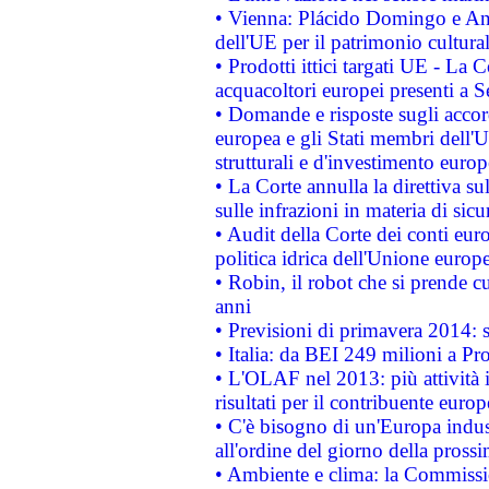
• Vienna: Plácido Domingo e And
dell'UE per il patrimonio cultur
• Prodotti ittici targati UE - La
acquacoltori europei presenti 
• Domande e risposte sugli accor
europea e gli Stati membri dell'U
strutturali e d'investimento euro
• La Corte annulla la direttiva s
sulle infrazioni in materia di sicu
• Audit della Corte dei conti euro
politica idrica dell'Unione europ
• Robin, il robot che si prende c
anni
• Previsioni di primavera 2014: si
• Italia: da BEI 249 milioni a Pr
• L'OLAF nel 2013: più attività i
risultati per il contribuente euro
• C'è bisogno di un'Europa indust
all'ordine del giorno della pros
• Ambiente e clima: la Commissi