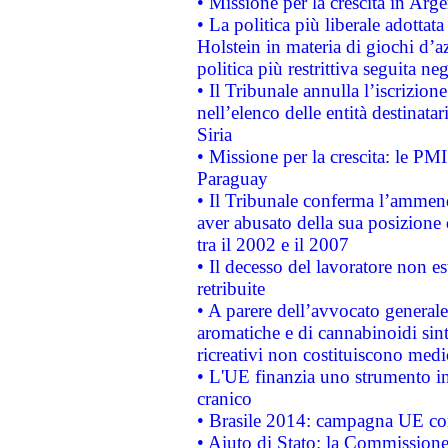
• Missione per la crescita in Arg
• La politica più liberale adott
Holstein in materia di giochi d’a
politica più restrittiva seguita ne
• Il Tribunale annulla l’iscrizion
nell’elenco delle entità destinatar
Siria
• Missione per la crescita: le PM
Paraguay
• Il Tribunale conferma l’ammenda
aver abusato della sua posizione
tra il 2002 e il 2007
• Il decesso del lavoratore non est
retribuite
• A parere dell’avvocato generale
aromatiche e di cannabinoidi sint
ricreativi non costituiscono medi
• L'UE finanzia uno strumento in
cranico
• Brasile 2014: campagna UE cont
• Aiuto di Stato: la Commissione 