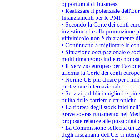
opportunità di business
• Realizzare il potenziale dell'E
finanziamenti per le PMI
• Secondo la Corte dei conti eur
investimenti e alla promozione per
vitivinicolo non è chiaramente d
• Continuano a migliorare le con
• Situazione occupazionale e socia
molti rimangono indietro nonost
• Il Servizio europeo per l’azione
afferma la Corte dei conti europe
• Norme UE più chiare per i mi
protezione internazionale
• Servizi pubblici migliori e più
pulita delle barriere elettroniche
• La ripresa degli stock ittici ne
grave sovrasfruttamento nel Medi
proposte relative alle possibilità 
• La Commissione sollecita un'az
degli insegnanti dell'UE si riteng