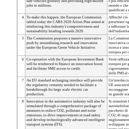
safe vehicles globally and providing high-skilled
e più efficie
jobs to millions.
mondo e che 
qualificati a
4
To make this happen, the European Commission
Affinché ciò
tabled today the CARS 2020 Action Plan aimed at
presentato o
reinforcing this industry's competitiveness and
a rafforzare l
sustainability heading towards 2020.
dell'industri
5
The Commission proposes a massive innovative
La Commissio
push by streamlining research and innovation
innovativa co
under the European Green Vehicle Initiative.
ricerca e inn
europea per i
6
Co-operation with the European Investment Bank
Verrà rafforz
will be reinforced to finance an innovation boost
europea per g
and facilitate SME access to credit.
vigorosament
delle PMI al 
7
An EU standard recharging interface will provide
Un'interfacci
the regulatory certainty needed to facilitate a
UE assicurerà
breakthrough for large scale electric car
incoraggiare
production.
su grande scal
8
Innovation in the automotive industry will also be
Si stimolerà 
stimulated through a comprehensive package of
automobilist
measures to reduce CO2, pollutant and noise
pacchetto di 
emissions, to drive improvements in road safety
CO2, di inqu
and develop technologically-advanced intelligent
miglioramenti
transport systems (ITS).
sviluppare si
punta sul pi