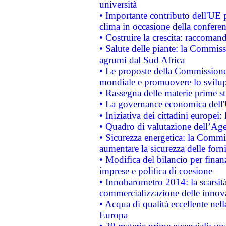
università
• Importante contributo dell'UE 
clima in occasione della confere
• Costruire la crescita: raccoman
• Salute delle piante: la Commiss
agrumi dal Sud Africa
• Le proposte della Commissione p
mondiale e promuovere lo svilup
• Rassegna delle materie prime st
• La governance economica dell'
• Iniziativa dei cittadini europe
• Quadro di valutazione dell’Ag
• Sicurezza energetica: la Commis
aumentare la sicurezza delle forni
• Modifica del bilancio per finanz
imprese e politica di coesione
• Innobarometro 2014: la scarsità 
commercializzazione delle innov
• Acqua di qualità eccellente nel
Europa