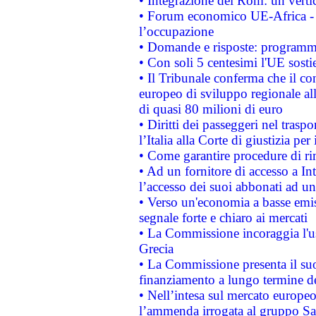
• Integrazione dei Rom: un verti
• Forum economico UE-Africa - in
l’occupazione
• Domande e risposte: programma
• Con soli 5 centesimi l'UE sosti
• Il Tribunale conferma che il co
europeo di sviluppo regionale all
di quasi 80 milioni di euro
• Diritti dei passeggeri nel trasp
l’Italia alla Corte di giustizia 
• Come garantire procedure di ri
• Ad un fornitore di accesso a In
l’accesso dei suoi abbonati ad un 
• Verso un'economia a basse emis
segnale forte e chiaro ai mercati
• La Commissione incoraggia l'us
Grecia
• La Commissione presenta il suo
finanziamento a lungo termine d
• Nell’intesa sul mercato europeo
l’ammenda irrogata al gruppo 