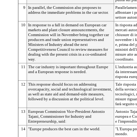
9
In parallel, the Commission also proposes to
Parallelamen
address the immediate problems in the car sector.
affrontare i
settore autom
10
In response to a fall in demand on European car
In risposta 
markets and plant closure announcements, the
mercati autom
Commission will in November bring together car
chiusure di 
producers and trade union representatives and
novembre i fa
Ministers of Industry ahead the next
e, prima del 
Competitiveness Council to review measures for
ministri dell
dealing with the present crisis in a co-ordinated
misure atte a
way.
coordinato.
11
The car industry is important throughout Europe
L'industria 
and a European response is needed.
da interessar
risposta euro
12
This response should focus on addressing
Tale risposta
overcapacity, social and technological investment,
della sovracc
as well as state aid and demand-side measures,
tecnologici, 
followed by a discussion at the political level.
misure riguar
farà seguito 
13
European Commission Vice-President Antonio
Antonio Taja
Tajani, Commissioner for Industry and
europea e Co
Entrepreneurship, said:
e l'imprendit
14
"Europe produces the best cars in the world.
"L'Europa pr
mondo.