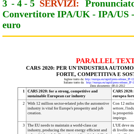
3
-
4
-
5
SERVIZI:
Pronunciato
Convertitore IPA/UK
-
IPA/US
euro
PARALLEL TEX
CARS 2020: PER UN'INDUSTRIA AUTOM
FORTE, COMPETITIVA E SOS
Inglese tratto da:
http://europa.eu/rapid/press-release_IP-
Italiano tratto da:
http://europa.eu/rapid/press-release_IP
Data documento: 08-11-2012
1
CARS 2020: for a strong, competitive and
CARS 2020: p
sustainable European car industry
europea fort
2
With 12 million sector-related jobs the automotive
Con 12 milion
industry is vital for Europe's prosperity and job
settore, l'in
creation.
la prosperità
impiego.
3
The EU needs to maintain a world-class car
L'UE deve ma
industry, producing the most energy efficient and
di livello mo