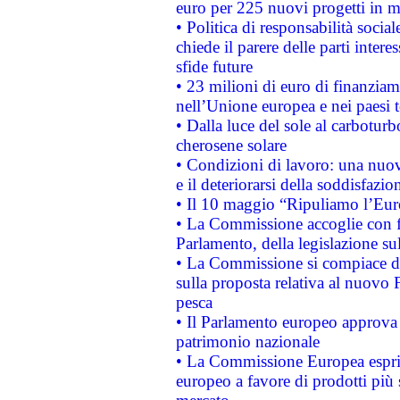
euro per 225 nuovi progetti in m
• Politica di responsabilità soci
chiede il parere delle parti interes
sfide future
• 23 milioni di euro di finanzia
nell’Unione europea e nei paesi t
• Dalla luce del sole al carboturb
cherosene solare
• Condizioni di lavoro: una nuov
e il deteriorarsi della soddisfazio
• Il 10 maggio “Ripuliamo l’Eur
• La Commissione accoglie con fa
Parlamento, della legislazione su
• La Commissione si compiace de
sulla proposta relativa al nuovo 
pesca
• Il Parlamento europeo approva l
patrimonio nazionale
• La Commissione Europea esprim
europeo a favore di prodotti più 