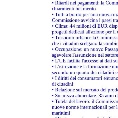
• Ritardi nei pagamenti: la Commi
chiarimenti nel merito
• Tutti a bordo per una nuova mac
Commissione avvicina i paesi tra
• Clima: 44 milioni di EUR dispon
progetti dedicati all'azione per il
• Trasporto urbano: la Commission
che i cittadini scelgano la combi
• Occupazione: un nuovo Passap
agevolare l'assunzione nel settore 
• L'UE facilita l'accesso ai dati s
• L'istruzione e la formazione n
secondo un quarto dei cittadini 
• I diritti dei consumatori entran
di cittadini
• Relazione sul mercato dei prodot
• Sicurezza alimentare: 35 anni d
• Tutela del lavoro: il Commissa
nuove norme internazionali per la 
marittimi