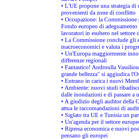
• L'UE propone una strategia di 
provenienti da zone di conflitto
• Occupazione: la Commissione pr
Fondo europeo di adeguamento al
lavoratori in esubero nel settore d
• La Commissione conclude gli es
macroeconomici e valuta i progre
• Un'Europa maggiormente innova
differenze regionali
• Fantastico! Androulla Vassilio
grande bellezza" si aggiudica l'O
• Entrano in carica i nuovi Memb
• Ambiente: nuovi studi ribadisco
dalle inondazioni e di passare a u
• A giudizio degli auditor della
attua le raccomandazioni di aud
• Siglato tra UE e Tunisia un part
• Un'agenda per il settore europe
• Ripresa economica e nuovi post
pensano gli europei