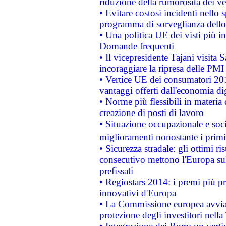
riduzione della rumorosità dei ve
• Evitare costosi incidenti nello
programma di sorveglianza dello 
• Una politica UE dei visti più in
Domande frequenti
• Il vicepresidente Tajani visita 
incoraggiare la ripresa delle PMI 
• Vertice UE dei consumatori 201
vantaggi offerti dall'economia dig
• Norme più flessibili in materia d
creazione di posti di lavoro
• Situazione occupazionale e socia
miglioramenti nonostante i primi 
• Sicurezza stradale: gli ottimi ri
consecutivo mettono l'Europa sull
prefissati
• Regiostars 2014: i premi più pre
innovativi d'Europa
• La Commissione europea avvia 
protezione degli investitori nell