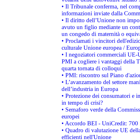
• Il Tribunale conferma, nel compl
informazioni inviate dalla Commi
• Il diritto dell’Unione non imp
avuto un figlio mediante un contr
un congedo di maternità o equiv
• Proclamati i vincitori dell'edi
culturale Unione europea / Euro
• I negoziatori commerciali UE-U
PMI a cogliere i vantaggi della 
quarta tornata di colloqui
• PMI: riscontro sul Piano d'azi
• L’avanzamento del settore manifa
dell’industria in Europa
• Protezione dei consumatori e in
in tempo di crisi?
• Semaforo verde della Commission
europei
• Accordo BEI - UniCredit: 700 m
• Quadro di valutazione UE della 
efficienti nell'Unione