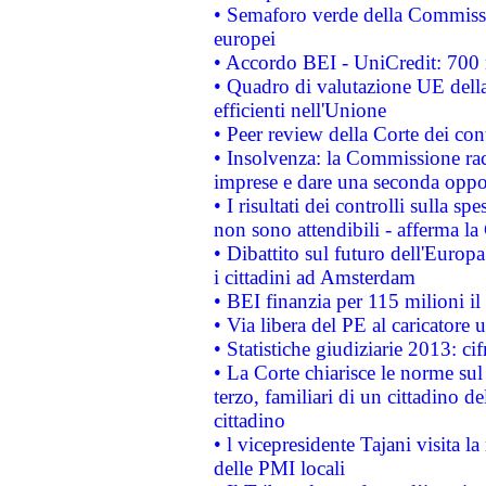
• Semaforo verde della Commission
europei
• Accordo BEI - UniCredit: 700 m
• Quadro di valutazione UE della 
efficienti nell'Unione
• Peer review della Corte dei cont
• Insolvenza: la Commissione ra
imprese e dare una seconda oppor
• I risultati dei controlli sulla s
non sono attendibili - afferma la
• Dibattito sul futuro dell'Europ
i cittadini ad Amsterdam
• BEI finanzia per 115 milioni i
• Via libera del PE al caricatore u
• Statistiche giudiziarie 2013: ci
• La Corte chiarisce le norme sul 
terzo, familiari di un cittadino 
cittadino
• l vicepresidente Tajani visita l
delle PMI locali