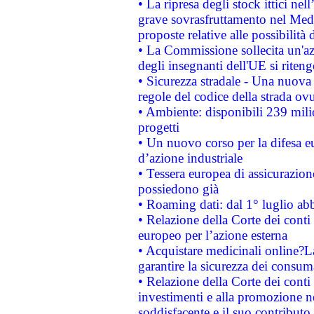
• La ripresa degli stock ittici ne
grave sovrasfruttamento nel Medi
proposte relative alle possibilità 
• La Commissione sollecita un'az
degli insegnanti dell'UE si riteng
• Sicurezza stradale - Una nuova
regole del codice della strada o
• Ambiente: disponibili 239 mili
progetti
• Un nuovo corso per la difesa 
d’azione industriale
• Tessera europea di assicurazion
possiedono già
• Roaming dati: dal 1° luglio abba
• Relazione della Corte dei conti 
europeo per l’azione esterna
• Acquistare medicinali online?
garantire la sicurezza dei consum
• Relazione della Corte dei conti
investimenti e alla promozione nel
soddisfacente e il suo contributo 