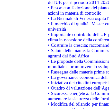
dell'UE per il periodo 2014-202
• Pesca: con l'adozione del piano
azioni in materia di controllo
• La Biennale di Venezia ospita l
• Il marchio di qualità "Master eu
università
• Importante contributo dell'UE 
clima in occasione della confere
• Costruire la crescita: raccoman
• Salute delle piante: la Commiss
agrumi dal Sud Africa
• Le proposte della Commissione p
mondiale e promuovere lo svilup
• Rassegna delle materie prime st
• La governance economica dell'
• Iniziativa dei cittadini europe
• Quadro di valutazione dell’Ag
• Sicurezza energetica: la Commis
aumentare la sicurezza delle forni
• Modifica del bilancio per finanz