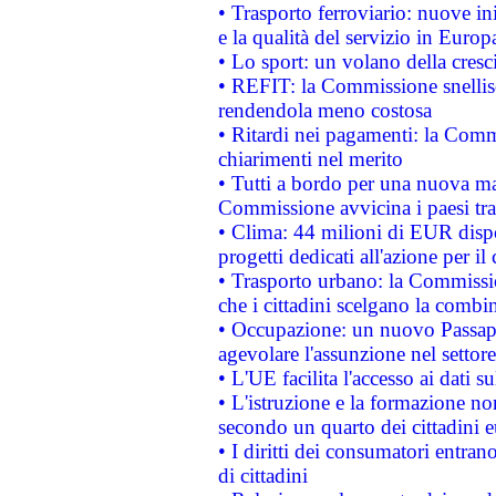
• Trasporto ferroviario: nuove iniz
e la qualità del servizio in Europ
• Lo sport: un volano della cresc
• REFIT: la Commissione snellisc
rendendola meno costosa
• Ritardi nei pagamenti: la Commi
chiarimenti nel merito
• Tutti a bordo per una nuova mac
Commissione avvicina i paesi tra
• Clima: 44 milioni di EUR dispon
progetti dedicati all'azione per il
• Trasporto urbano: la Commission
che i cittadini scelgano la combi
• Occupazione: un nuovo Passap
agevolare l'assunzione nel settore 
• L'UE facilita l'accesso ai dati s
• L'istruzione e la formazione n
secondo un quarto dei cittadini 
• I diritti dei consumatori entran
di cittadini