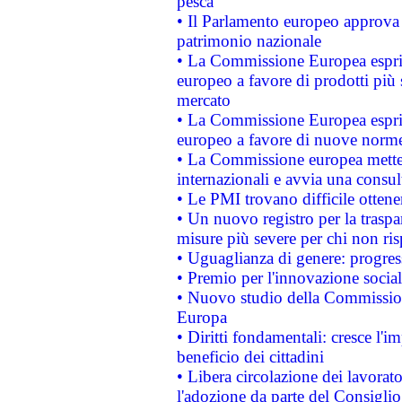
pesca
• Il Parlamento europeo approva l
patrimonio nazionale
• La Commissione Europea esprim
europeo a favore di prodotti più 
mercato
• La Commissione Europea esprim
europeo a favore di nuove norme
• La Commissione europea mette i
internazionali e avvia una consul
• Le PMI trovano difficile ottenere
• Un nuovo registro per la traspa
misure più severe per chi non ris
• Uguaglianza di genere: progres
• Premio per l'innovazione socia
• Nuovo studio della Commissione
Europa
• Diritti fondamentali: cresce l'
beneficio dei cittadini
• Libera circolazione dei lavora
l'adozione da parte del Consiglio 