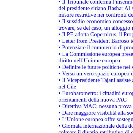
• Il Tribunale conferma l’inserim
del presidente siriano Bashar Al 
misure restrittive nei confronti de
• Il sussidio economico concesso 
trovare, se del caso, un alloggio
• Il PE adotta Copernicus, il Pr
• Letter from President Barroso
• Potenziare il commercio di prod
• La Commissione europea presen
diritto nell’Unione europea
• Definire le future politiche nel 
• Verso un vero spazio europeo di 
• Il Vicepresidente Tajani assiste
nel Cile
• Eurobarometro: i cittadini euro
orientamenti della nuova PAC
• Direttiva MAC: nessuna prova a
• Dare maggiore visibilità alla so
• L’Unione europea offre sostegn
• Giornata internazionale della 
colmare il divario retributivo di 