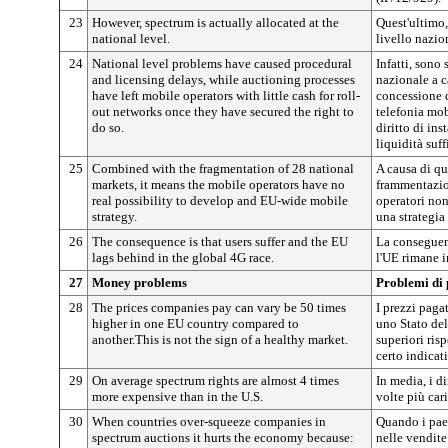
23
However, spectrum is actually allocated at the
Quest'ultimo, 
national level.
livello nazio
24
National level problems have caused procedural
Infatti, sono 
and licensing delays, while auctioning processes
nazionale a c
have left mobile operators with little cash for roll-
concessione d
out networks once they have secured the right to
telefonia mobi
do so.
diritto di ins
liquidità suff
25
Combined with the fragmentation of 28 national
A causa di qu
markets, it means the mobile operators have no
frammentazion
real possibility to develop and EU-wide mobile
operatori non
strategy.
una strategia
26
The consequence is that users suffer and the EU
La conseguenz
lags behind in the global 4G race.
l'UE rimane i
27
Money problems
Problemi di 
28
The prices companies pay can vary be 50 times
I prezzi paga
higher in one EU country compared to
uno Stato de
another.This is not the sign of a healthy market.
superiori risp
certo indicat
29
On average spectrum rights are almost 4 times
In media, i di
more expensive than in the U.S.
volte più cari
30
When countries over-squeeze companies in
Quando i pae
spectrum auctions it hurts the economy because:
nelle vendite