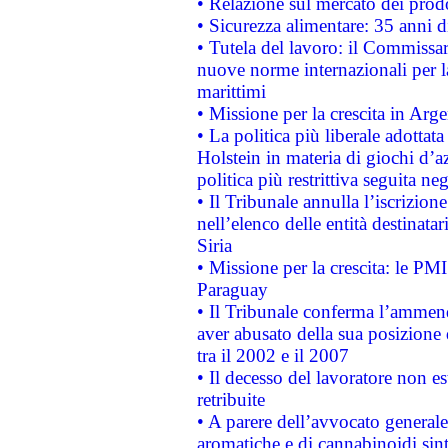
• Relazione sul mercato dei prodot
• Sicurezza alimentare: 35 anni d
• Tutela del lavoro: il Commissa
nuove norme internazionali per la 
marittimi
• Missione per la crescita in Arg
• La politica più liberale adott
Holstein in materia di giochi d’a
politica più restrittiva seguita ne
• Il Tribunale annulla l’iscrizion
nell’elenco delle entità destinatar
Siria
• Missione per la crescita: le PM
Paraguay
• Il Tribunale conferma l’ammenda
aver abusato della sua posizione
tra il 2002 e il 2007
• Il decesso del lavoratore non est
retribuite
• A parere dell’avvocato generale
aromatiche e di cannabinoidi sint