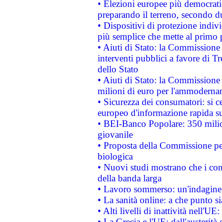
• Elezioni europee più democrati
preparando il terreno, secondo d
• Dispositivi di protezione indiv
più semplice che mette al primo p
• Aiuti di Stato: la Commissione
interventi pubblici a favore di Tr
dello Stato
• Aiuti di Stato: la Commissione
milioni di euro per l'ammoderna
• Sicurezza dei consumatori: si ce
europeo d'informazione rapida su
• BEI-Banco Popolare: 350 mili
giovanile
• Proposta della Commissione pe
biologica
• Nuovi studi mostrano che i cons
della banda larga
• Lavoro sommerso: un'indagine 
• La sanità online: a che punto 
• Alti livelli di inattività nell'
• La Grecia e l'UE: dall'austerità