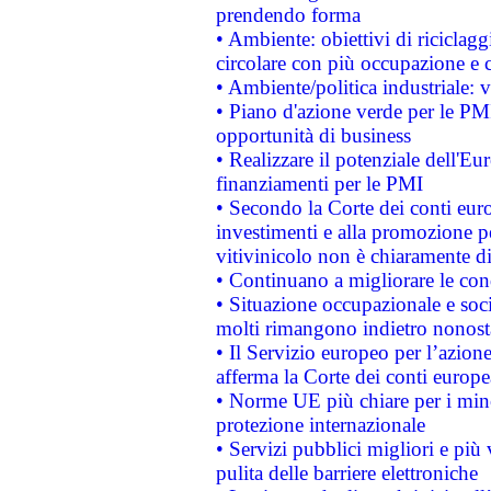
prendendo forma
• Ambiente: obiettivi di riciclag
circolare con più occupazione e c
• Ambiente/politica industriale: v
• Piano d'azione verde per le PMI
opportunità di business
• Realizzare il potenziale dell'E
finanziamenti per le PMI
• Secondo la Corte dei conti eur
investimenti e alla promozione per
vitivinicolo non è chiaramente d
• Continuano a migliorare le con
• Situazione occupazionale e socia
molti rimangono indietro nonost
• Il Servizio europeo per l’azione
afferma la Corte dei conti europe
• Norme UE più chiare per i mi
protezione internazionale
• Servizi pubblici migliori e più
pulita delle barriere elettroniche