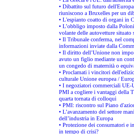
• Dibattito sul futuro dell'Europa:
riuniscono a Bruxelles per un di
• L'espianto coatto di organi in 
• L’obbligo imposto dalla Polonia 
volante delle autovetture situato s
• Il Tribunale conferma, nel compl
informazioni inviate dalla Commi
• Il diritto dell’Unione non imp
avuto un figlio mediante un contr
un congedo di maternità o equiv
• Proclamati i vincitori dell'edi
culturale Unione europea / Euro
• I negoziatori commerciali UE-U
PMI a cogliere i vantaggi della 
quarta tornata di colloqui
• PMI: riscontro sul Piano d'azi
• L’avanzamento del settore manifa
dell’industria in Europa
• Protezione dei consumatori e in
in tempo di crisi?