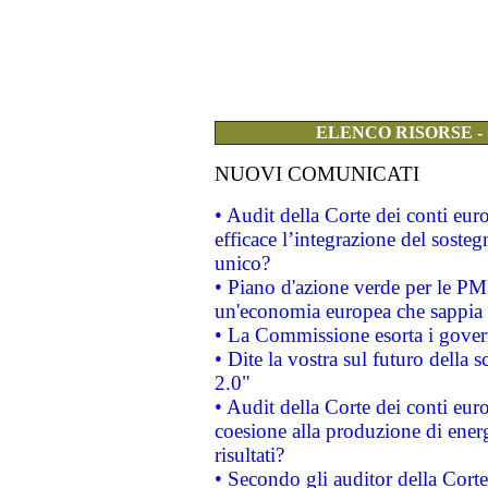
ELENCO RISORSE -
NUOVI COMUNICATI
• Audit della Corte dei conti eu
efficace l’integrazione del sost
unico?
• Piano d'azione verde per le PM
un'economia europea che sappia u
• La Commissione esorta i governi
• Dite la vostra sul futuro della
2.0"
• Audit della Corte dei conti euro
coesione alla produzione di energ
risultati?
• Secondo gli auditor della Corte