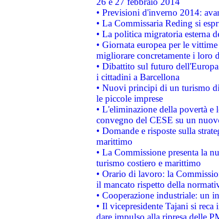
26 e 27 febbraio 2014
• Previsioni d'inverno 2014: avan
• La Commissaria Reding si espr
• La politica migratoria esterna 
• Giornata europea per le vittime
migliorare concretamente i loro di
• Dibattito sul futuro dell'Europ
i cittadini a Barcellona
• Nuovi principi di un turismo di
le piccole imprese
• L'eliminazione della povertà e l
convegno del CESE su un nuovo 
• Domande e risposte sulla strate
marittimo
• La Commissione presenta la nu
turismo costiero e marittimo
• Orario di lavoro: la Commissione
il mancato rispetto della normativ
• Cooperazione industriale: un i
• Il vicepresidente Tajani si reca 
dare impulso alla ripresa delle P