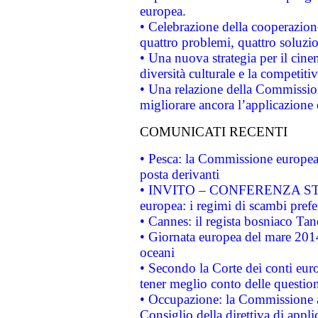
europea.
• Celebrazione della cooperazione 
quattro problemi, quattro soluzi
• Una nuova strategia per il cin
diversità culturale e la competitivi
• Una relazione della Commissio
migliorare ancora l’applicazione d
COMUNICATI RECENTI
• Pesca: la Commissione europea 
posta derivanti
• INVITO – CONFERENZA STAMP
europea: i regimi di scambi pref
• Cannes: il regista bosniaco Ta
• Giornata europea del mare 2014
oceani
• Secondo la Corte dei conti eur
tener meglio conto delle questioni
• Occupazione: la Commissione a
Consiglio della direttiva di applic