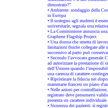
dimostrato?”
• Ambiente: sondaggio della Comm
in Europa
• Il sostegno agli studenti è esse
universitarie, segnala una relazio
• La Commissione annuncia una st
Graphene Flagship Project
• Una donna che smetta di lavora
limitazioni fisiche collegate alle 
successivo al parto può conservar
• Secondo l’avvocato generale C
ad autorizzare la prestazione di 
dell’Unione quando l’impossibilit
una carenza di carattere contingen
• Ripristinare la fiducia nei disp
mammarie francesi un piano d'azi
• Nelle azioni per contraffazion
registrato deve presumersi valido 
presenta un carattere individuale
• Sicurezza dei pazienti: si regis