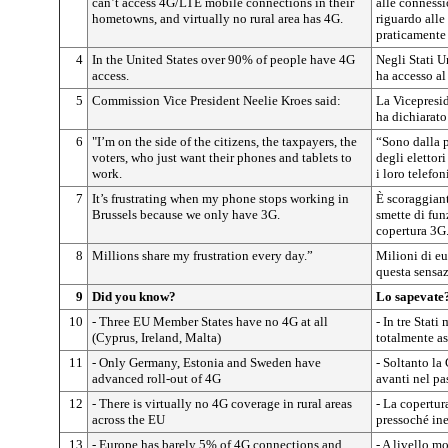
can’t access 4G/LTE mobile connections in their
alle connessi
hometowns, and virtually no rural area has 4G.
riguardo alle
praticamente 
4
In the United States over 90% of people have 4G
Negli Stati U
access.
ha accesso al
5
Commission Vice President Neelie Kroes said:
La Vicepresi
ha dichiarato
6
"I’m on the side of the citizens, the taxpayers, the
“Sono dalla p
voters, who just want their phones and tablets to
degli elettor
work.
i loro telefoni
7
It’s frustrating when my phone stops working in
È scoraggiant
Brussels because we only have 3G.
smette di fun
copertura 3G
8
Millions share my frustration every day.”
Milioni di e
questa sensa
9
Did you know?
Lo sapevate
10
- Three EU Member States have no 4G at all
- In tre Stat
(Cyprus, Ireland, Malta)
totalmente as
11
- Only Germany, Estonia and Sweden have
- Soltanto la
advanced roll-out of 4G
avanti nel pa
12
- There is virtually no 4G coverage in rural areas
- La copertur
across the EU
pressoché ine
13
- Europe has barely 5% of 4G connections and
- A livello m