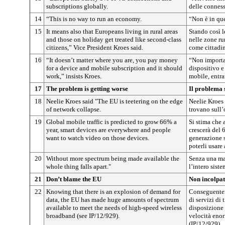
subscriptions globally.
delle connes
14
“This is no way to run an economy.
“Non è in que
15
It means also that Europeans living in rural areas
Stando così l
and those on holiday get treated like second-class
nelle zone rur
citizens,” Vice President Kroes said.
come cittadin
16
“It doesn’t matter where you are, you pay money
“Non importa 
for a device and mobile subscription and it should
dispositivo e
work,” insists Kroes.
mobile, entra
17
The problem is getting worse
Il problema 
18
Neelie Kroes said "The EU is teetering on the edge
Neelie Kroes 
of network collapse.
trovano sull’
19
Global mobile traffic is predicted to grow 66% a
Si stima che 
year, smart devices are everywhere and people
crescerà del 
want to watch video on those devices.
generazione 
poterli usare
20
Without more spectrum being made available the
Senza una mag
whole thing falls apart."
l’intero sist
21
Don’t blame the EU
Non incolpat
22
Knowing that there is an explosion of demand for
Conseguentem
data, the EU has made huge amounts of spectrum
di servizi di
available to meet the needs of high-speed wireless
disposizione 
broadband (see IP/12/929).
velocità enor
(IP/12/929).