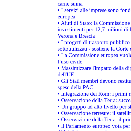
carne suina
• I servizi alle imprese sono fon
europea
• Aiuti di Stato: la Commissione 
investimenti per 12,7 milioni di 
Verona e Brescia
• I progetti di trasporto pubblic
sottoutilizzati - sostiene la Corte
• La Commissione europea vuole 
l’uso civile
• Massimizzare l'impatto della dip
dell'UE
• Gli Stati membri devono restit
spese della PAC
• Integrazione dei Rom: i primi 
• Osservazione della Terra: succe
• Un gruppo ad alto livello per s
• Osservazione terrestre: il satell
• Osservazione della Terra: il pr
• Il Parlamento europeo vota per a