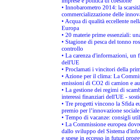
imprese e politica di coesione
• Innobarometro 2014: la scarsità 
commercializzazione delle innov
• Acqua di qualità eccellente nel
Europa
• 20 materie prime essenziali: una
• Stagione di pesca del tonno ros
controllo
• La carenza d'informazioni, un fr
dell'UE
• Proclamati i vincitori della p
• Azione per il clima: La Commiss
emissioni di CO2 di camion e a
• La gestione dei regimi di scamb
interessi finanziari dell'UE - sos
• Tre progetti vincono la Sfida e
premio per l’innovazione sociale
• Tempo di vacanze: consigli util
• La Commissione europea dovrebb
dallo sviluppo del Sistema d'info
e spese in eccesso in futuri proget