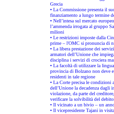
Grecia
• La Commissione presenta il suo
finanziamento a lungo termine d
• Nell’intesa sul mercato europeo
l’ammenda irrogata al gruppo 
milioni
• Le restrizioni imposte dalla Cina
prime – l'OMC si pronuncia di n
• La libera prestazione dei serviz
armatori dell’Unione che impieg
disciplina i servizi di crociera ma
• La facoltà di utilizzare la lingu
provincia di Bolzano non deve esse
residenti in tale regione
• La Corte precisa le condizioni a
dell’Unione la decadenza dagli in
violazione, da parte del creditore
verificare la solvibilità del debito
• Il vicinato a un bivio – un anno
• Il vicepresidente Tajani in visit