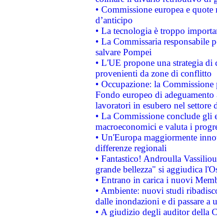
• Commissione europea e quote ro
d’anticipo
• La tecnologia è troppo importan
• La Commissaria responsabile per
salvare Pompei
• L'UE propone una strategia di 
provenienti da zone di conflitto
• Occupazione: la Commissione pr
Fondo europeo di adeguamento al
lavoratori in esubero nel settore d
• La Commissione conclude gli es
macroeconomici e valuta i progre
• Un'Europa maggiormente innova
differenze regionali
• Fantastico! Androulla Vassilio
grande bellezza" si aggiudica l'O
• Entrano in carica i nuovi Memb
• Ambiente: nuovi studi ribadisco
dalle inondazioni e di passare a u
• A giudizio degli auditor della