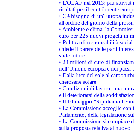
• L'OLAF nel 2013: più attività i
risultati per il contribuente euro
• C'è bisogno di un'Europa indust
all'ordine del giorno della pros
• Ambiente e clima: la Commissi
euro per 225 nuovi progetti in m
• Politica di responsabilità soci
chiede il parere delle parti interes
sfide future
• 23 milioni di euro di finanzia
nell’Unione europea e nei paesi t
• Dalla luce del sole al carboturb
cherosene solare
• Condizioni di lavoro: una nuov
e il deteriorarsi della soddisfazio
• Il 10 maggio “Ripuliamo l’Eur
• La Commissione accoglie con fa
Parlamento, della legislazione su
• La Commissione si compiace de
sulla proposta relativa al nuovo 