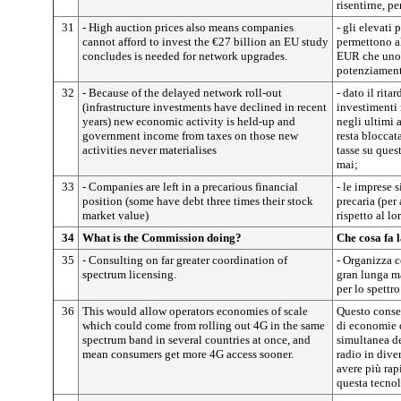
risentirne, pe
31
- High auction prices also means companies
- gli elevati 
cannot afford to invest the €27 billion an EU study
permettono al
concludes is needed for network upgrades.
EUR che uno s
potenziamento
32
- Because of the delayed network roll-out
- dato il rita
(infrastructure investments have declined in recent
investimenti 
years) new economic activity is held-up and
negli ultimi 
government income from taxes on those new
resta bloccat
activities never materialises
tasse su ques
mai;
33
- Companies are left in a precarious financial
- le imprese 
position (some have debt three times their stock
precaria (per
market value)
rispetto al lo
34
What is the Commission doing?
Che cosa fa
35
- Consulting on far greater coordination of
- Organizza 
spectrum licensing.
gran lunga m
per lo spettro
36
This would allow operators economies of scale
Questo consen
which could come from rolling out 4G in the same
di economie d
spectrum band in several countries at once, and
simultanea de
mean consumers get more 4G access sooner.
radio in dive
avere più rap
questa tecnol