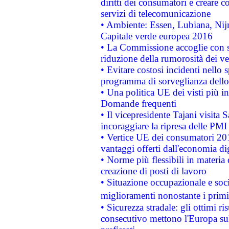
diritti dei consumatori e creare 
servizi di telecomunicazione
• Ambiente: Essen, Lubiana, Nijm
Capitale verde europea 2016
• La Commissione accoglie con so
riduzione della rumorosità dei ve
• Evitare costosi incidenti nello
programma di sorveglianza dello 
• Una politica UE dei visti più in
Domande frequenti
• Il vicepresidente Tajani visita 
incoraggiare la ripresa delle PMI 
• Vertice UE dei consumatori 201
vantaggi offerti dall'economia dig
• Norme più flessibili in materia d
creazione di posti di lavoro
• Situazione occupazionale e socia
miglioramenti nonostante i primi 
• Sicurezza stradale: gli ottimi ri
consecutivo mettono l'Europa sull