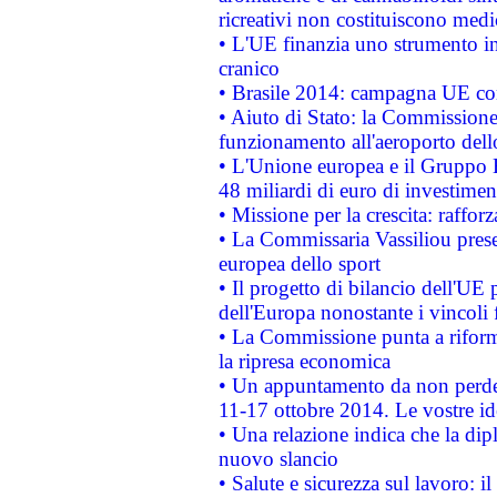
ricreativi non costituiscono medi
• L'UE finanzia uno strumento in
cranico
• Brasile 2014: campagna UE cont
• Aiuto di Stato: la Commissione 
funzionamento all'aeroporto dello 
• L'Unione europea e il Gruppo B
48 miliardi di euro di investimen
• Missione per la crescita: raffo
• La Commissaria Vassiliou presen
europea dello sport
• Il progetto di bilancio dell'UE 
dell'Europa nonostante i vincoli 
• La Commissione punta a riforma
la ripresa economica
• Un appuntamento da non perde
11-17 ottobre 2014. Le vostre i
• Una relazione indica che la dip
nuovo slancio
• Salute e sicurezza sul lavoro: il