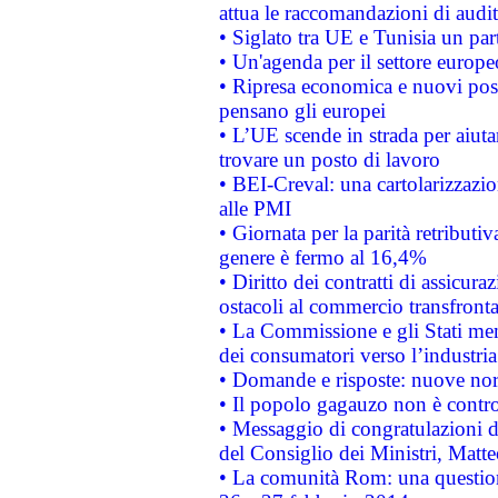
attua le raccomandazioni di aud
• Siglato tra UE e Tunisia un part
• Un'agenda per il settore europe
• Ripresa economica e nuovi post
pensano gli europei
• L’UE scende in strada per aiutar
trovare un posto di lavoro
• BEI-Creval: una cartolarizzazio
alle PMI
• Giornata per la parità retributiv
genere è fermo al 16,4%
• Diritto dei contratti di assicura
ostacoli al commercio transfronta
• La Commissione e gli Stati mem
dei consumatori verso l’industria
• Domande e risposte: nuove norm
• Il popolo gagauzo non è contr
• Messaggio di congratulazioni d
del Consiglio dei Ministri, Matt
• La comunità Rom: una questio