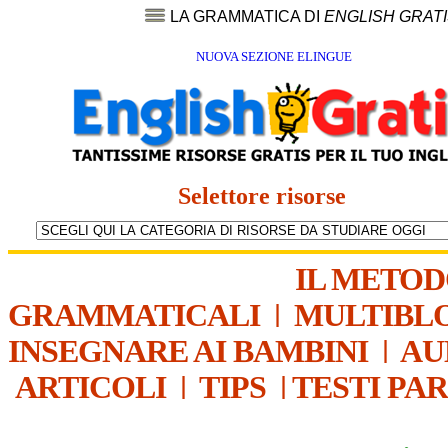
LA GRAMMATICA DI
ENGLISH GRAT
NUOVA SEZIONE ELINGUE
Selettore risorse
IL METO
GRAMMATICALI
|
MULTIBL
INSEGNARE AI BAMBINI
|
AU
ARTICOLI
|
TIPS
|
TESTI PA