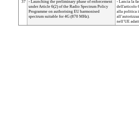
37
- Launching the preliminary phase of enforcement
- Lancia la f
under Article 6(2) of the Radio Spectrum Policy
dell'articolo
Programme on authorising EU harmonised
alla politica 
spectrum suitable for 4G (870 MHz).
all’autorizza
nell’UE adatt