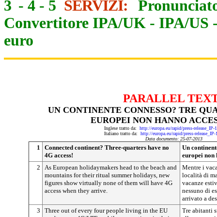
3
-
4
-
5
SERVIZI:
Pronunciato
Convertitore IPA/UK
-
IPA/US
euro
PARALLEL TEX
UN CONTINENTE CONNESSO? TRE QUAR
EUROPEI NON HANNO ACCES
Inglese tratto da:
http://europa.eu/rapid/press-release_IP
Italiano tratto da:
http://europa.eu/rapid/press-release_IP
Data documento: 25-07-2013
1
Connected continent? Three-quarters have no
Un continent
4G access!
europei non 
2
As European holidaymakers head to the beach and
Mentre i vaca
mountains for their ritual summer holidays, new
località di m
figures show virtually none of them will have 4G
vacanze estiv
access when they arrive.
nessuno di es
arrivato a de
3
Three out of every four people living in the EU
Tre abitanti 