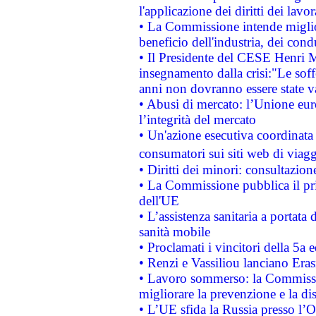
l'applicazione dei diritti dei lavor
• La Commissione intende migliora
beneficio dell'industria, dei con
• Il Presidente del CESE Henri 
insegnamento dalla crisi:"Le soff
anni non dovranno essere state 
• Abusi di mercato: l’Unione euro
l’integrità del mercato
• Un'azione esecutiva coordinata 
consumatori sui siti web di viagg
• Diritti dei minori: consultazi
• La Commissione pubblica il pri
dell'UE
• L’assistenza sanitaria a portata 
sanità mobile
• Proclamati i vincitori della 5a
• Renzi e Vassiliou lanciano Eras
• Lavoro sommerso: la Commissi
migliorare la prevenzione e la di
• L’UE sfida la Russia presso l’