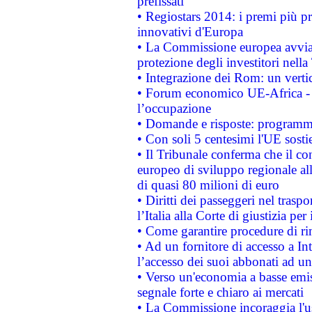
prefissati
• Regiostars 2014: i premi più pre
innovativi d'Europa
• La Commissione europea avvia 
protezione degli investitori nell
• Integrazione dei Rom: un verti
• Forum economico UE-Africa - in
l’occupazione
• Domande e risposte: programma
• Con soli 5 centesimi l'UE sosti
• Il Tribunale conferma che il co
europeo di sviluppo regionale all
di quasi 80 milioni di euro
• Diritti dei passeggeri nel trasp
l’Italia alla Corte di giustizia 
• Come garantire procedure di ri
• Ad un fornitore di accesso a In
l’accesso dei suoi abbonati ad un 
• Verso un'economia a basse emis
segnale forte e chiaro ai mercati
• La Commissione incoraggia l'us