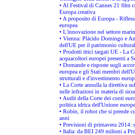
• Al Festival di Cannes 21 film
Europa creativa
• A proposito di Europa - Rifless
europea
• L'innovazione nel settore marin
• Vienna: Plácido Domingo e And
dell'UE per il patrimonio cultur
• Prodotti ittici targati UE - La
acquacoltori europei presenti 
• Domande e risposte sugli accor
europea e gli Stati membri dell'U
strutturali e d'investimento euro
• La Corte annulla la direttiva s
sulle infrazioni in materia di sicu
• Audit della Corte dei conti euro
politica idrica dell'Unione europ
• Robin, il robot che si prende c
anni
• Previsioni di primavera 2014: si
• Italia: da BEI 249 milioni a Pr