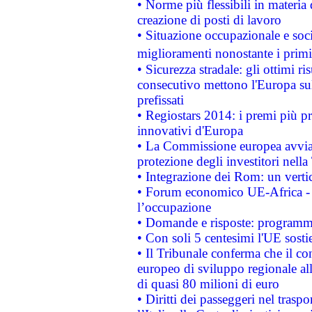
• Norme più flessibili in materia d
creazione di posti di lavoro
• Situazione occupazionale e socia
miglioramenti nonostante i primi 
• Sicurezza stradale: gli ottimi ri
consecutivo mettono l'Europa sull
prefissati
• Regiostars 2014: i premi più pre
innovativi d'Europa
• La Commissione europea avvia 
protezione degli investitori nell
• Integrazione dei Rom: un verti
• Forum economico UE-Africa - in
l’occupazione
• Domande e risposte: programma
• Con soli 5 centesimi l'UE sosti
• Il Tribunale conferma che il co
europeo di sviluppo regionale all
di quasi 80 milioni di euro
• Diritti dei passeggeri nel trasp