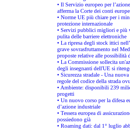
• Il Servizio europeo per l’azione
afferma la Corte dei conti europe
• Norme UE più chiare per i mi
protezione internazionale
• Servizi pubblici migliori e più
pulita delle barriere elettroniche
• La ripresa degli stock ittici ne
grave sovrasfruttamento nel Medi
proposte relative alle possibilità 
• La Commissione sollecita un'az
degli insegnanti dell'UE si riteng
• Sicurezza stradale - Una nuova
regole del codice della strada o
• Ambiente: disponibili 239 mili
progetti
• Un nuovo corso per la difesa 
d’azione industriale
• Tessera europea di assicurazion
possiedono già
• Roaming dati: dal 1° luglio abba