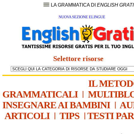
LA GRAMMATICA DI
ENGLISH GRAT
NUOVA SEZIONE ELINGUE
Selettore risorse
IL METO
GRAMMATICALI
|
MULTIBL
INSEGNARE AI BAMBINI
|
AU
ARTICOLI
|
TIPS
|
TESTI PA