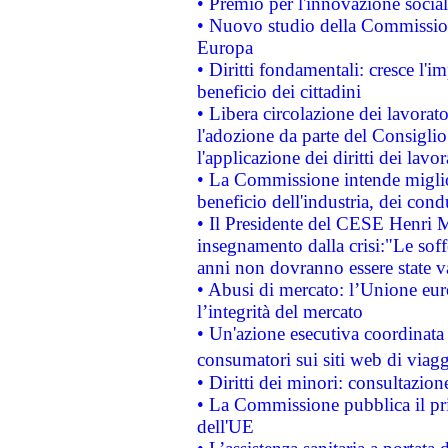
• Premio per l'innovazione socia
• Nuovo studio della Commissione
Europa
• Diritti fondamentali: cresce l'
beneficio dei cittadini
• Libera circolazione dei lavora
l'adozione da parte del Consiglio 
l'applicazione dei diritti dei lavor
• La Commissione intende migliora
beneficio dell'industria, dei con
• Il Presidente del CESE Henri 
insegnamento dalla crisi:"Le soff
anni non dovranno essere state 
• Abusi di mercato: l’Unione euro
l’integrità del mercato
• Un'azione esecutiva coordinata 
consumatori sui siti web di viagg
• Diritti dei minori: consultazi
• La Commissione pubblica il pri
dell'UE