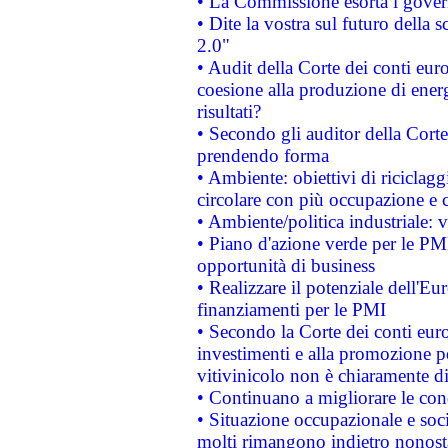
• La Commissione esorta i governi
• Dite la vostra sul futuro della
2.0"
• Audit della Corte dei conti euro
coesione alla produzione di energ
risultati?
• Secondo gli auditor della Corte
prendendo forma
• Ambiente: obiettivi di riciclag
circolare con più occupazione e c
• Ambiente/politica industriale: v
• Piano d'azione verde per le PMI
opportunità di business
• Realizzare il potenziale dell'E
finanziamenti per le PMI
• Secondo la Corte dei conti eur
investimenti e alla promozione per
vitivinicolo non è chiaramente d
• Continuano a migliorare le con
• Situazione occupazionale e socia
molti rimangono indietro nonost