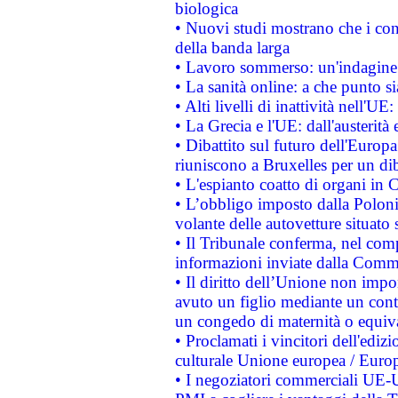
biologica
• Nuovi studi mostrano che i cons
della banda larga
• Lavoro sommerso: un'indagine 
• La sanità online: a che punto 
• Alti livelli di inattività nell'
• La Grecia e l'UE: dall'austerità
• Dibattito sul futuro dell'Europa:
riuniscono a Bruxelles per un di
• L'espianto coatto di organi in 
• L’obbligo imposto dalla Polonia 
volante delle autovetture situato s
• Il Tribunale conferma, nel compl
informazioni inviate dalla Commi
• Il diritto dell’Unione non imp
avuto un figlio mediante un contr
un congedo di maternità o equiv
• Proclamati i vincitori dell'edi
culturale Unione europea / Euro
• I negoziatori commerciali UE-U