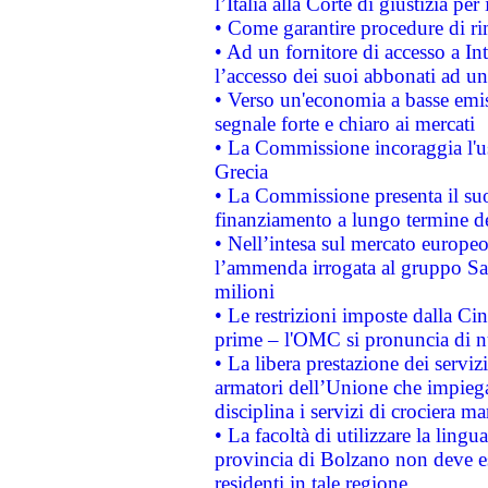
l’Italia alla Corte di giustizia 
• Come garantire procedure di ri
• Ad un fornitore di accesso a In
l’accesso dei suoi abbonati ad un 
• Verso un'economia a basse emis
segnale forte e chiaro ai mercati
• La Commissione incoraggia l'us
Grecia
• La Commissione presenta il suo
finanziamento a lungo termine d
• Nell’intesa sul mercato europeo
l’ammenda irrogata al gruppo 
milioni
• Le restrizioni imposte dalla Cina
prime – l'OMC si pronuncia di n
• La libera prestazione dei serviz
armatori dell’Unione che impieg
disciplina i servizi di crociera ma
• La facoltà di utilizzare la lingu
provincia di Bolzano non deve esse
residenti in tale regione