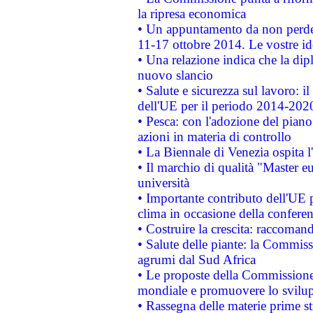
la ripresa economica
• Un appuntamento da non perde
11-17 ottobre 2014. Le vostre i
• Una relazione indica che la dip
nuovo slancio
• Salute e sicurezza sul lavoro: il
dell'UE per il periodo 2014-202
• Pesca: con l'adozione del piano
azioni in materia di controllo
• La Biennale di Venezia ospita l
• Il marchio di qualità "Master eu
università
• Importante contributo dell'UE 
clima in occasione della confere
• Costruire la crescita: raccoman
• Salute delle piante: la Commiss
agrumi dal Sud Africa
• Le proposte della Commissione p
mondiale e promuovere lo svilup
• Rassegna delle materie prime st