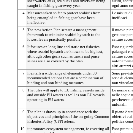
shearwaters, auks, sea ducks and divers are being
alcidi, anatr
caught in fishing gear every year.
ogni anno con
4
Measures taken so far to protect seabirds from
Le misure di 
being entangled in fishing gear have been
inefficaci.
ineffective.
5
The new Action Plan sets up a management
Il nuovo pia
framework to minimise seabird bycatch to the
gestione per 
lowest levels practically possible.
catture acces
6
It focuses on long line and static net fisheries
Esso riguarda
where seabird bycatch are known to be highest,
palangari e re
although other gears such as trawls and purse
catture acces
seines are also covered by the plan.
notoriamente
altri attrezzi
7
It entails a wide range of elements under 30
Sono previst
recommended actions that are a combination of
serie di ele
binding and non-binding measures.
non vincolan
8
The rules will apply to EU fishing vessels inside
Le norme si 
and outside EU waters as well as non-EU vessels
nelle acque 
operating in EU waters.
pescherecci d
unionali.
9
The plan is drawn up in accordance with the
Il piano è st
objectives and principles of the on-going Common
obiettivi e ai
Fisheries Policy (CFP) reform:
politica com
10
it promotes ecosystem management, ie covering all
Esso promuov