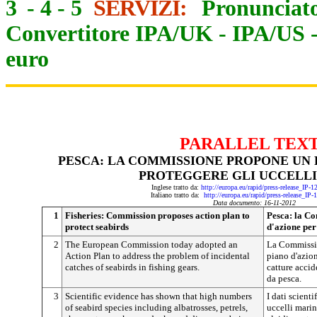
3
-
4
-
5
SERVIZI:
Pronunciato
Convertitore IPA/UK
-
IPA/US
euro
PARALLEL TEX
PESCA: LA COMMISSIONE PROPONE UN 
PROTEGGERE GLI UCCELLI
Inglese tratto da:
http://europa.eu/rapid/press-release_IP-
Italiano tratto da:
http://europa.eu/rapid/press-release_IP
Data documento: 16-11-2012
1
Fisheries: Commission proposes action plan to
Pesca: la C
protect seabirds
d'azione per
2
The European Commission today adopted an
La Commissio
Action Plan to address the problem of incidental
piano d'azio
catches of seabirds in fishing gears.
catture accid
da pesca.
3
Scientific evidence has shown that high numbers
I dati scient
of seabird species including albatrosses, petrels,
uccelli marini