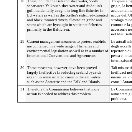
28
These include the Balearic shearwater, Sooty
Tra queste fi
shearwater, Yelkouan sheatwater and Audouin's
grigia, la be
gull incidentally caught in long line fisheries in
accidentalme
EU waters as well as the Steller's eider, red-throated
acque dell'UE
and black throated divers, Slavnoian grebe and
strolaga mino
smew which are bycaught in static net fisheries,
cornuto e la 
primarily in the Baltic Sea.
accessorie ne
nel Mar Balt
29
Current management measures to protect seabirds
Le attuali mi
are contained in a wide range of fisheries and
degli uccell
environmental legislation as well as in a number of
repertorio di
international Conventions and Agreements.
pesca e in tu
internazional
30
These measures, however, have been proved
Tali misure s
largely ineffective in reducing seabird bycatch
inefficaci nel
except in some isolated cases in distant waters
marini, salvo
such as the Antarctic and the Falkland Islands.
come l'Antart
31
Therefore the Commission believes that more
La Commissio
action is needed to address this problem.
aumentare gli
problema.