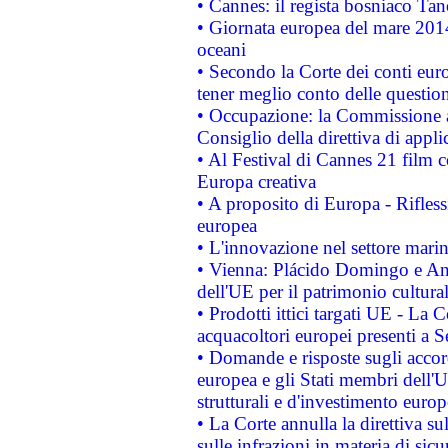
• Cannes: il regista bosniaco Ta
• Giornata europea del mare 2014
oceani
• Secondo la Corte dei conti eur
tener meglio conto delle questioni
• Occupazione: la Commissione a
Consiglio della direttiva di applic
• Al Festival di Cannes 21 film
Europa creativa
• A proposito di Europa - Rifless
europea
• L'innovazione nel settore marin
• Vienna: Plácido Domingo e And
dell'UE per il patrimonio cultur
• Prodotti ittici targati UE - La
acquacoltori europei presenti 
• Domande e risposte sugli accor
europea e gli Stati membri dell'U
strutturali e d'investimento euro
• La Corte annulla la direttiva s
sulle infrazioni in materia di sicu