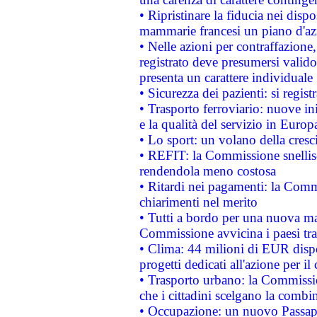
• Ripristinare la fiducia nei disp
mammarie francesi un piano d'azi
• Nelle azioni per contraffazion
registrato deve presumersi valido 
presenta un carattere individuale
• Sicurezza dei pazienti: si regis
• Trasporto ferroviario: nuove iniz
e la qualità del servizio in Europ
• Lo sport: un volano della cresc
• REFIT: la Commissione snellisc
rendendola meno costosa
• Ritardi nei pagamenti: la Commi
chiarimenti nel merito
• Tutti a bordo per una nuova mac
Commissione avvicina i paesi tra
• Clima: 44 milioni di EUR dispon
progetti dedicati all'azione per il
• Trasporto urbano: la Commission
che i cittadini scelgano la combi
• Occupazione: un nuovo Passap