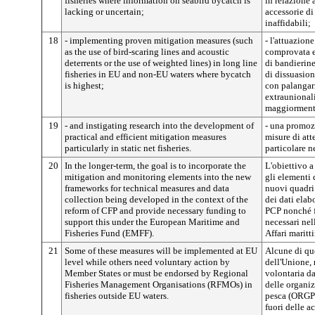
fisheries where information on seabird bycatch is
in relazione 
lacking or uncertain;
accessorie di
inaffidabili;
18
- implementing proven mitigation measures (such
- l'attuazion
as the use of bird-scaring lines and acoustic
comprovata ef
deterrents or the use of weighted lines) in long line
di bandierine
fisheries in EU and non-EU waters where bycatch
di dissuasion
is highest;
con palangar
extraunionali
maggiormente
19
- and instigating research into the development of
- una promozi
practical and efficient mitigation measures
misure di att
particularly in static net fisheries.
particolare ne
20
In the longer-term, the goal is to incorporate the
L'obiettivo a
mitigation and monitoring elements into the new
gli elementi
frameworks for technical measures and data
nuovi quadri 
collection being developed in the context of the
dei dati elab
reform of CFP and provide necessary funding to
PCP nonché fo
support this under the European Maritime and
necessari nel
Fisheries Fund (EMFF).
Affari maritt
21
Some of these measures will be implemented at EU
Alcune di que
level while others need voluntary action by
dell'Unione, 
Member States or must be endorsed by Regional
volontaria da
Fisheries Management Organisations (RFMOs) in
delle organiz
fisheries outside EU waters.
pesca (ORGP) 
fuori delle a