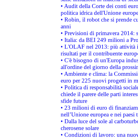
• Audit della Corte dei conti euro
politica idrica dell'Unione europ
• Robin, il robot che si prende c
anni
• Previsioni di primavera 2014: si
• Italia: da BEI 249 milioni a Pr
• L'OLAF nel 2013: più attività i
risultati per il contribuente euro
• C'è bisogno di un'Europa indust
all'ordine del giorno della pros
• Ambiente e clima: la Commissi
euro per 225 nuovi progetti in m
• Politica di responsabilità soci
chiede il parere delle parti interes
sfide future
• 23 milioni di euro di finanzia
nell’Unione europea e nei paesi t
• Dalla luce del sole al carboturb
cherosene solare
• Condizioni di lavoro: una nuov