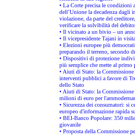
• La Corte precisa le condizioni a
dell’Unione la decadenza dagli in
violazione, da parte del creditore
verificare la solvibilità del debito
• Il vicinato a un bivio – un anno
• Il vicepresidente Tajani in visit
• Elezioni europee più democrati
preparando il terreno, secondo d
• Dispositivi di protezione indiv
più semplice che mette al primo p
• Aiuti di Stato: la Commissione
interventi pubblici a favore di Tr
dello Stato
• Aiuti di Stato: la Commissione
milioni di euro per l'ammoderna
• Sicurezza dei consumatori: si ce
europeo d'informazione rapida su
• BEI-Banco Popolare: 350 mili
giovanile
• Proposta della Commissione pe