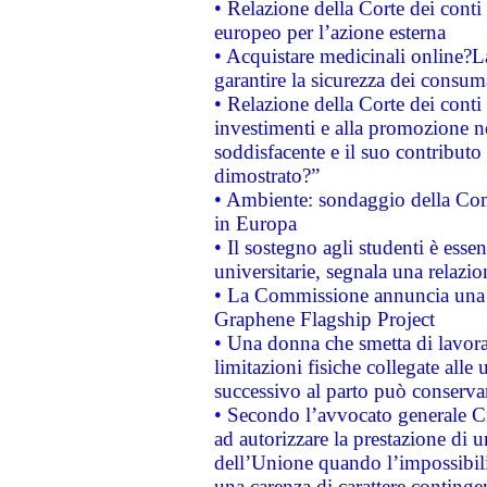
• Relazione della Corte dei conti 
europeo per l’azione esterna
• Acquistare medicinali online?
garantire la sicurezza dei consum
• Relazione della Corte dei conti
investimenti e alla promozione nel
soddisfacente e il suo contributo 
dimostrato?”
• Ambiente: sondaggio della Comm
in Europa
• Il sostegno agli studenti è esse
universitarie, segnala una relazio
• La Commissione annuncia una st
Graphene Flagship Project
• Una donna che smetta di lavora
limitazioni fisiche collegate alle 
successivo al parto può conservar
• Secondo l’avvocato generale C
ad autorizzare la prestazione di 
dell’Unione quando l’impossibilit
una carenza di carattere contingen