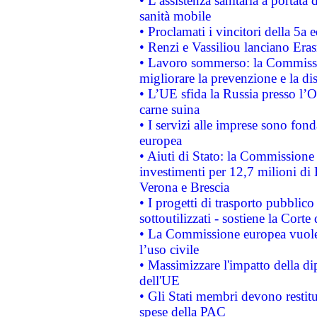
• L’assistenza sanitaria a portata 
sanità mobile
• Proclamati i vincitori della 5a
• Renzi e Vassiliou lanciano Eras
• Lavoro sommerso: la Commissi
migliorare la prevenzione e la di
• L’UE sfida la Russia presso l’
carne suina
• I servizi alle imprese sono fon
europea
• Aiuti di Stato: la Commissione 
investimenti per 12,7 milioni di 
Verona e Brescia
• I progetti di trasporto pubblic
sottoutilizzati - sostiene la Corte
• La Commissione europea vuole 
l’uso civile
• Massimizzare l'impatto della dip
dell'UE
• Gli Stati membri devono restit
spese della PAC