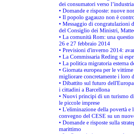
dei consumatori verso l’industria
• Domande e risposte: nuove norm
• Il popolo gagauzo non è contr
• Messaggio di congratulazioni d
del Consiglio dei Ministri, Matt
• La comunità Rom: una questio
26 e 27 febbraio 2014
• Previsioni d'inverno 2014: avan
• La Commissaria Reding si espr
• La politica migratoria esterna 
• Giornata europea per le vittime
migliorare concretamente i loro di
• Dibattito sul futuro dell'Europ
i cittadini a Barcellona
• Nuovi principi di un turismo di
le piccole imprese
• L'eliminazione della povertà e l
convegno del CESE su un nuovo 
• Domande e risposte sulla strate
marittimo