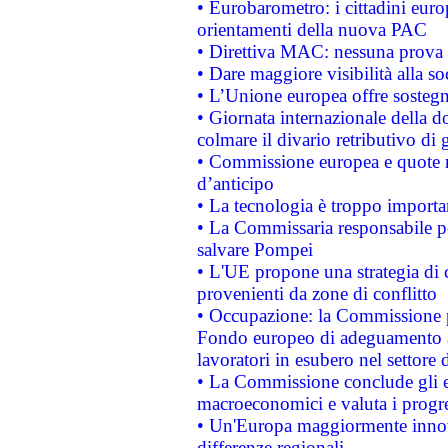
• Eurobarometro: i cittadini euro
orientamenti della nuova PAC
• Direttiva MAC: nessuna prova a
• Dare maggiore visibilità alla so
• L’Unione europea offre sostegn
• Giornata internazionale della 
colmare il divario retributivo di 
• Commissione europea e quote ro
d’anticipo
• La tecnologia è troppo importan
• La Commissaria responsabile per
salvare Pompei
• L'UE propone una strategia di 
provenienti da zone di conflitto
• Occupazione: la Commissione pr
Fondo europeo di adeguamento al
lavoratori in esubero nel settore d
• La Commissione conclude gli es
macroeconomici e valuta i progre
• Un'Europa maggiormente innova
differenze regionali