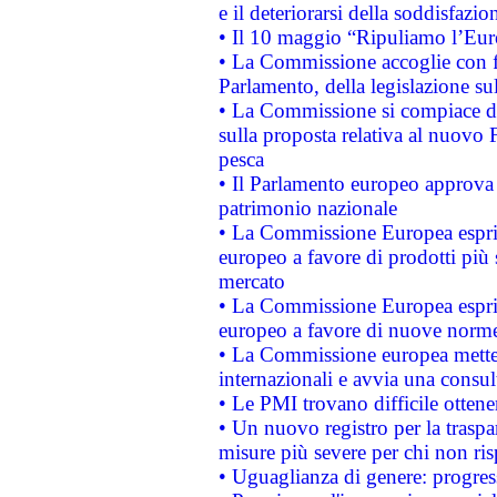
e il deteriorarsi della soddisfazio
• Il 10 maggio “Ripuliamo l’Eur
• La Commissione accoglie con fa
Parlamento, della legislazione su
• La Commissione si compiace de
sulla proposta relativa al nuovo 
pesca
• Il Parlamento europeo approva l
patrimonio nazionale
• La Commissione Europea esprim
europeo a favore di prodotti più 
mercato
• La Commissione Europea esprim
europeo a favore di nuove norme
• La Commissione europea mette i
internazionali e avvia una consul
• Le PMI trovano difficile ottenere
• Un nuovo registro per la traspa
misure più severe per chi non ris
• Uguaglianza di genere: progres