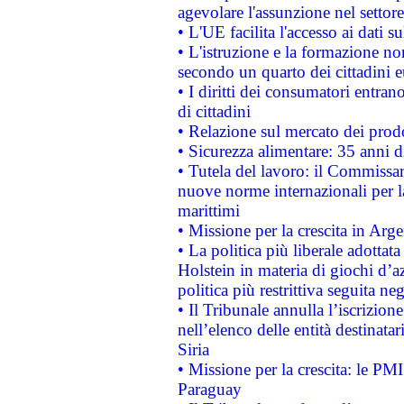
agevolare l'assunzione nel settore 
• L'UE facilita l'accesso ai dati s
• L'istruzione e la formazione n
secondo un quarto dei cittadini 
• I diritti dei consumatori entran
di cittadini
• Relazione sul mercato dei prodot
• Sicurezza alimentare: 35 anni d
• Tutela del lavoro: il Commissa
nuove norme internazionali per la 
marittimi
• Missione per la crescita in Arg
• La politica più liberale adott
Holstein in materia di giochi d’a
politica più restrittiva seguita ne
• Il Tribunale annulla l’iscrizion
nell’elenco delle entità destinatar
Siria
• Missione per la crescita: le PM
Paraguay