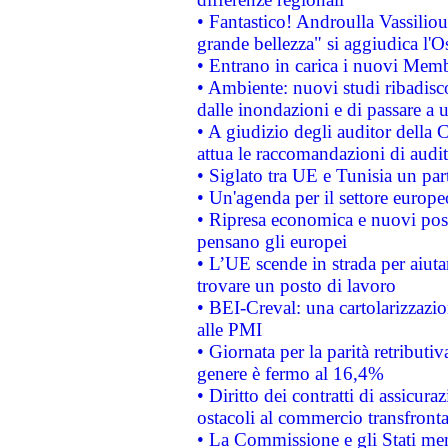
• Fantastico! Androulla Vassilio
grande bellezza" si aggiudica l'O
• Entrano in carica i nuovi Memb
• Ambiente: nuovi studi ribadisco
dalle inondazioni e di passare a u
• A giudizio degli auditor della
attua le raccomandazioni di aud
• Siglato tra UE e Tunisia un part
• Un'agenda per il settore europe
• Ripresa economica e nuovi post
pensano gli europei
• L’UE scende in strada per aiutar
trovare un posto di lavoro
• BEI-Creval: una cartolarizzazio
alle PMI
• Giornata per la parità retributiv
genere è fermo al 16,4%
• Diritto dei contratti di assicura
ostacoli al commercio transfronta
• La Commissione e gli Stati mem