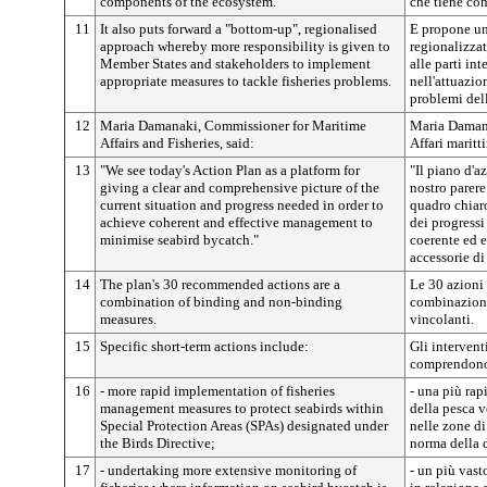
components of the ecosystem.
che tiene cont
11
It also puts forward a "bottom-up", regionalised
E propone un
approach whereby more responsibility is given to
regionalizzat
Member States and stakeholders to implement
alle parti in
appropriate measures to tackle fisheries problems.
nell'attuazio
problemi del
12
Maria Damanaki, Commissioner for Maritime
Maria Damana
Affairs and Fisheries, said:
Affari maritt
13
"We see today's Action Plan as a platform for
"Il piano d'a
giving a clear and comprehensive picture of the
nostro parere
current situation and progress needed in order to
quadro chiaro
achieve coherent and effective management to
dei progressi
minimise seabird bycatch."
coerente ed e
accessorie di
14
The plan's 30 recommended actions are a
Le 30 azioni
combination of binding and non-binding
combinazione
measures.
vincolanti.
15
Specific short-term actions include:
Gli intervent
comprendon
16
- more rapid implementation of fisheries
- una più rap
management measures to protect seabirds within
della pesca v
Special Protection Areas (SPAs) designated under
nelle zone di
the Birds Directive;
norma della d
17
- undertaking more extensive monitoring of
- un più vast