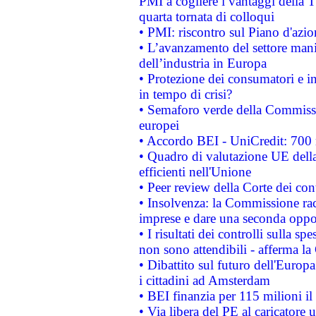
PMI a cogliere i vantaggi della 
quarta tornata di colloqui
• PMI: riscontro sul Piano d'azi
• L’avanzamento del settore manifa
dell’industria in Europa
• Protezione dei consumatori e in
in tempo di crisi?
• Semaforo verde della Commission
europei
• Accordo BEI - UniCredit: 700 m
• Quadro di valutazione UE della 
efficienti nell'Unione
• Peer review della Corte dei cont
• Insolvenza: la Commissione ra
imprese e dare una seconda oppor
• I risultati dei controlli sulla s
non sono attendibili - afferma la
• Dibattito sul futuro dell'Europ
i cittadini ad Amsterdam
• BEI finanzia per 115 milioni i
• Via libera del PE al caricatore u