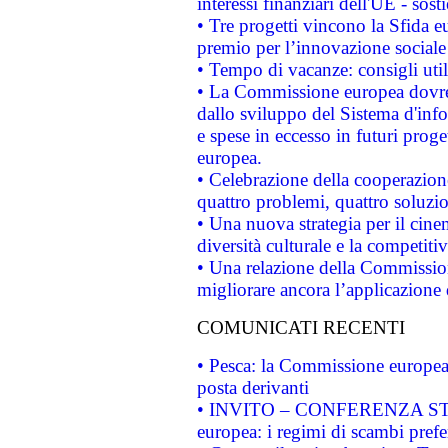
interessi finanziari dell'UE - sos
• Tre progetti vincono la Sfida e
premio per l’innovazione sociale
• Tempo di vacanze: consigli util
• La Commissione europea dovrebb
dallo sviluppo del Sistema d'info
e spese in eccesso in futuri proget
europea.
• Celebrazione della cooperazione 
quattro problemi, quattro soluzi
• Una nuova strategia per il cin
diversità culturale e la competitivi
• Una relazione della Commissio
migliorare ancora l’applicazione d
COMUNICATI RECENTI
• Pesca: la Commissione europea 
posta derivanti
• INVITO – CONFERENZA STAMP
europea: i regimi di scambi pref