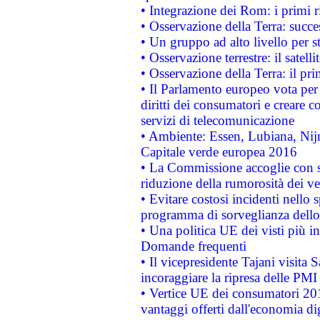
• Integrazione dei Rom: i primi 
• Osservazione della Terra: succe
• Un gruppo ad alto livello per s
• Osservazione terrestre: il satell
• Osservazione della Terra: il pr
• Il Parlamento europeo vota per a
diritti dei consumatori e creare 
servizi di telecomunicazione
• Ambiente: Essen, Lubiana, Nijm
Capitale verde europea 2016
• La Commissione accoglie con so
riduzione della rumorosità dei ve
• Evitare costosi incidenti nello
programma di sorveglianza dello 
• Una politica UE dei visti più in
Domande frequenti
• Il vicepresidente Tajani visita 
incoraggiare la ripresa delle PMI 
• Vertice UE dei consumatori 201
vantaggi offerti dall'economia dig