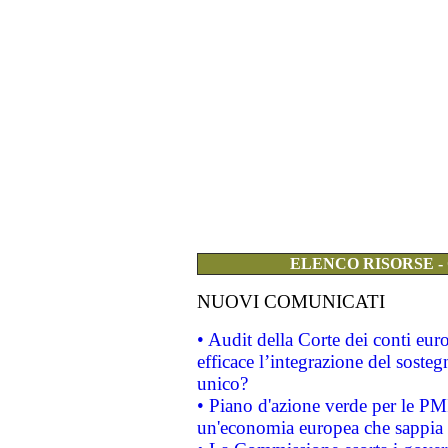
ELENCO RISORSE -
NUOVI COMUNICATI
• Audit della Corte dei conti eu
efficace l’integrazione del sost
unico?
• Piano d'azione verde per le PM
un'economia europea che sappia u