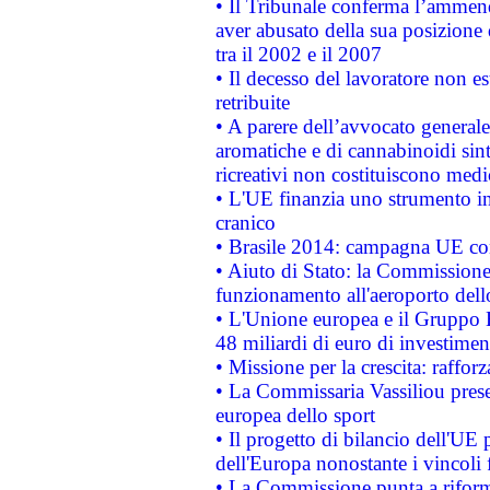
• Il Tribunale conferma l’ammenda
aver abusato della sua posizione
tra il 2002 e il 2007
• Il decesso del lavoratore non est
retribuite
• A parere dell’avvocato generale
aromatiche e di cannabinoidi sint
ricreativi non costituiscono medi
• L'UE finanzia uno strumento in
cranico
• Brasile 2014: campagna UE cont
• Aiuto di Stato: la Commissione 
funzionamento all'aeroporto dello 
• L'Unione europea e il Gruppo B
48 miliardi di euro di investimen
• Missione per la crescita: raffo
• La Commissaria Vassiliou presen
europea dello sport
• Il progetto di bilancio dell'UE 
dell'Europa nonostante i vincoli 
• La Commissione punta a riforma