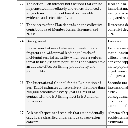
22
The Action Plan foresees both actions that can be
Il piano d'az
implemented immediately and others that need a
immediatamen
longer term commitment based on available
impegno a più
evidence and scientific advice.
dei pareri sci
23
The success of the Plan depends on the collective
Il successo d
contributions of Member States, fishermen and
collettivi de
NGOs.
ONG.
24
Background
Contesto
25
Interactions between fisheries and seabirds are
Le interazioni
frequent and widespread leading to levels of
marini costi
incidental seabird mortality which pose a serious
diffuso. I ta
threat to many seabird populations and which have
derivano rap
an adverse effect on fishing productivity and
molte popola
profitability.
negativamente
della pesca.
26
The International Council for the Exploration of
Secondo una 
Sea (ICES) estimates conservatively that more than
internazional
200,000 seabirds die every year as a result of
oltre 200 00
contact with the EU fishing fleet in EU and non-
conseguenza d
EU waters.
peschereccia
extraunionali
27
At least 49 species of seabirds that are incidentally
Almeno 49 spe
caught are classified under serious conservation
accidentalmen
concern.
estinzione.