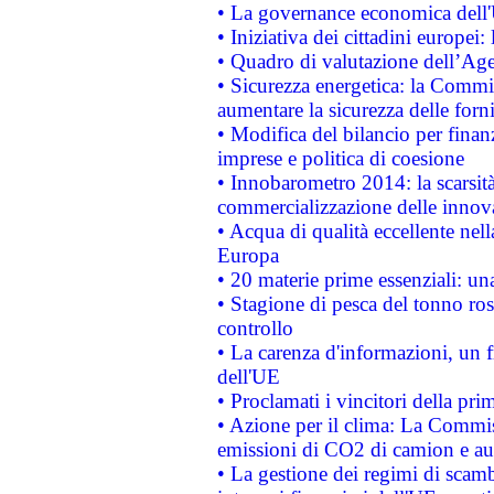
• La governance economica dell'
• Iniziativa dei cittadini europe
• Quadro di valutazione dell’Ag
• Sicurezza energetica: la Commis
aumentare la sicurezza delle forni
• Modifica del bilancio per finanz
imprese e politica di coesione
• Innobarometro 2014: la scarsità 
commercializzazione delle innov
• Acqua di qualità eccellente nel
Europa
• 20 materie prime essenziali: una
• Stagione di pesca del tonno ros
controllo
• La carenza d'informazioni, un fr
dell'UE
• Proclamati i vincitori della p
• Azione per il clima: La Commiss
emissioni di CO2 di camion e a
• La gestione dei regimi di scamb