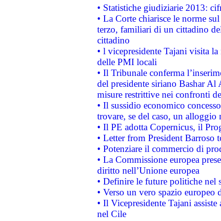
• Statistiche giudiziarie 2013: ci
• La Corte chiarisce le norme sul 
terzo, familiari di un cittadino 
cittadino
• l vicepresidente Tajani visita l
delle PMI locali
• Il Tribunale conferma l’inserim
del presidente siriano Bashar Al 
misure restrittive nei confronti de
• Il sussidio economico concesso 
trovare, se del caso, un alloggio
• Il PE adotta Copernicus, il Pr
• Letter from President Barroso
• Potenziare il commercio di prod
• La Commissione europea presen
diritto nell’Unione europea
• Definire le future politiche nel 
• Verso un vero spazio europeo di 
• Il Vicepresidente Tajani assiste
nel Cile