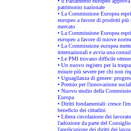
• Il Parlamento europeo approva l
patrimonio nazionale
• La Commissione Europea esprim
europeo a favore di prodotti più 
mercato
• La Commissione Europea esprim
europeo a favore di nuove norme
• La Commissione europea mette i
internazionali e avvia una consul
• Le PMI trovano difficile ottenere
• Un nuovo registro per la traspa
misure più severe per chi non ris
• Uguaglianza di genere: progres
• Premio per l'innovazione socia
• Nuovo studio della Commissione
Europa
• Diritti fondamentali: cresce l'
beneficio dei cittadini
• Libera circolazione dei lavora
l'adozione da parte del Consiglio 
l'applicazione dei diritti dei lavor