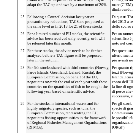
adapt the TAC up or down by a maximum of 20%.
mare (CIEM)
diminuendone
25
Following a Council decision last year on
Di questi TAC
precautionary reductions, TACS are proposed at
del 2013 a s
the same level as in 2013 for 21 of these stocks.
dello scorso 
26
For a limited number of EU stocks, the scientific
Per un numero
advice has been received only recently, or it will
scientifico è
be released later this month.
noto nel cors
27
For these stocks, the advice needs to be further
Per questi s
analysed before a TAC figure will be proposed,
ulteriormente
later in the autumn.
più avanti ne
28
For fish stocks shared with third countries (Norway,
Per quanto ri
Faroe Islands, Greenland, Iceland, Russia), the
terzi (Norveg
European Commission, on behalf of the EU,
Islanda, Rus
negotiates towards the end of each year with these
conto dell’UE
countries on the quantities of fish to be caught the
la fine di og
following year, based on scientific advice.
di pesce che 
successivo, su
29
For the stocks in international waters and for
Per gli stock
highly migratory species, such as tuna, the
specie di gra
European Commission, representing the EU,
Commissione 
negotiates fishing opportunities in the framework
le possibilit
of Regional Fisheries Management Organisations
organizzazion
(RFMOs).
(ORGP).