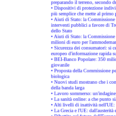
preparando il terreno, secondo d
• Dispositivi di protezione indiv
più semplice che mette al primo p
• Aiuti di Stato: la Commissione
interventi pubblici a favore di Tr
dello Stato
• Aiuti di Stato: la Commissione
milioni di euro per l'ammoderna
• Sicurezza dei consumatori: si ce
europeo d'informazione rapida su
• BEI-Banco Popolare: 350 mili
giovanile
• Proposta della Commissione pe
biologica
• Nuovi studi mostrano che i cons
della banda larga
• Lavoro sommerso: un'indagine 
• La sanità online: a che punto 
• Alti livelli di inattività nell'
• La Grecia e l'UE: dall'austerità