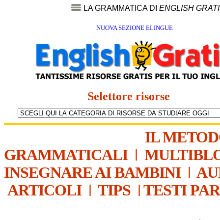
LA GRAMMATICA DI
ENGLISH GRAT
NUOVA SEZIONE ELINGUE
Selettore risorse
IL METO
GRAMMATICALI
|
MULTIBL
INSEGNARE AI BAMBINI
|
AU
ARTICOLI
|
TIPS
|
TESTI PA