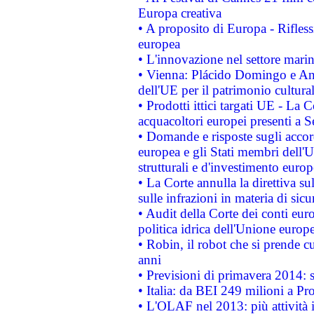
Europa creativa
• A proposito di Europa - Rifless
europea
• L'innovazione nel settore marin
• Vienna: Plácido Domingo e And
dell'UE per il patrimonio cultur
• Prodotti ittici targati UE - La
acquacoltori europei presenti 
• Domande e risposte sugli accor
europea e gli Stati membri dell'U
strutturali e d'investimento euro
• La Corte annulla la direttiva s
sulle infrazioni in materia di sicu
• Audit della Corte dei conti euro
politica idrica dell'Unione europ
• Robin, il robot che si prende c
anni
• Previsioni di primavera 2014: si
• Italia: da BEI 249 milioni a Pr
• L'OLAF nel 2013: più attività i