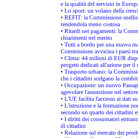
e la qualità del servizio in Europ
• Lo sport: un volano della cresc
• REFIT: la Commissione snellisc
rendendola meno costosa
• Ritardi nei pagamenti: la Commi
chiarimenti nel merito
• Tutti a bordo per una nuova mac
Commissione avvicina i paesi tra
• Clima: 44 milioni di EUR dispon
progetti dedicati all'azione per il
• Trasporto urbano: la Commission
che i cittadini scelgano la combi
• Occupazione: un nuovo Passap
agevolare l'assunzione nel settore 
• L'UE facilita l'accesso ai dati s
• L'istruzione e la formazione n
secondo un quarto dei cittadini 
• I diritti dei consumatori entran
di cittadini
• Relazione sul mercato dei prodot