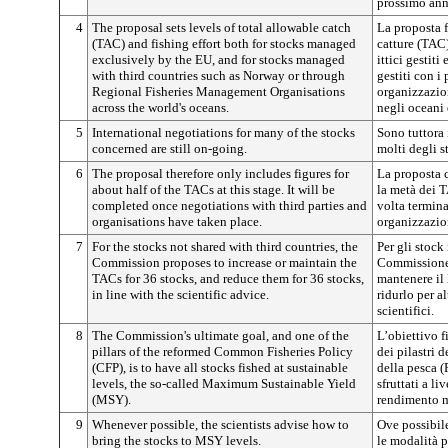
prossimo ann
4
The proposal sets levels of total allowable catch
La proposta f
(TAC) and fishing effort both for stocks managed
catture (TAC)
exclusively by the EU, and for stocks managed
ittici gestit
with third countries such as Norway or through
gestiti con i 
Regional Fisheries Management Organisations
organizzazion
across the world's oceans.
negli oceani 
5
International negotiations for many of the stocks
Sono tuttora 
concerned are still on-going.
molti degli s
6
The proposal therefore only includes figures for
La proposta c
about half of the TACs at this stage. It will be
la metà dei T
completed once negotiations with third parties and
volta terminat
organisations have taken place.
organizzazio
7
For the stocks not shared with third countries, the
Per gli stock
Commission proposes to increase or maintain the
Commissione
TACs for 36 stocks, and reduce them for 36 stocks,
mantenere il 
in line with the scientific advice.
ridurlo per al
scientifici.
8
The Commission's ultimate goal, and one of the
L’obiettivo 
pillars of the reformed Common Fisheries Policy
dei pilastri 
(CFP), is to have all stocks fished at sustainable
della pesca (
levels, the so-called Maximum Sustainable Yield
sfruttati a li
(MSY).
rendimento m
9
Whenever possible, the scientists advise how to
Ove possibile
bring the stocks to MSY levels.
le modalità pe