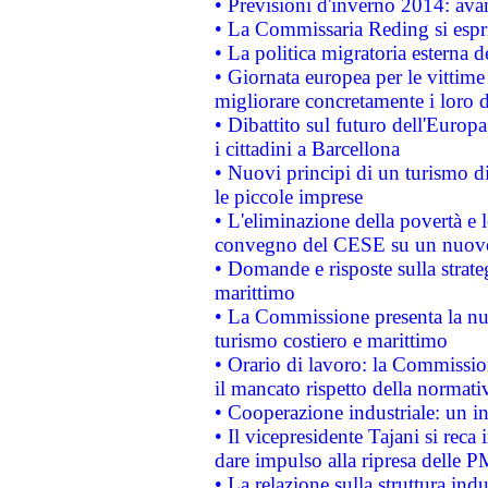
• Previsioni d'inverno 2014: avan
• La Commissaria Reding si espr
• La politica migratoria esterna 
• Giornata europea per le vittime
migliorare concretamente i loro di
• Dibattito sul futuro dell'Europ
i cittadini a Barcellona
• Nuovi principi di un turismo di
le piccole imprese
• L'eliminazione della povertà e l
convegno del CESE su un nuovo 
• Domande e risposte sulla strate
marittimo
• La Commissione presenta la nu
turismo costiero e marittimo
• Orario di lavoro: la Commissione
il mancato rispetto della normativ
• Cooperazione industriale: un i
• Il vicepresidente Tajani si reca 
dare impulso alla ripresa delle P
• La relazione sulla struttura ind