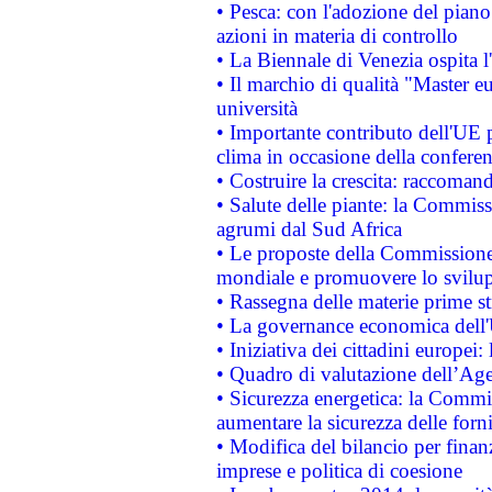
• Pesca: con l'adozione del piano
azioni in materia di controllo
• La Biennale di Venezia ospita l
• Il marchio di qualità "Master eu
università
• Importante contributo dell'UE 
clima in occasione della confere
• Costruire la crescita: raccoman
• Salute delle piante: la Commiss
agrumi dal Sud Africa
• Le proposte della Commissione p
mondiale e promuovere lo svilup
• Rassegna delle materie prime st
• La governance economica dell'
• Iniziativa dei cittadini europe
• Quadro di valutazione dell’Ag
• Sicurezza energetica: la Commis
aumentare la sicurezza delle forni
• Modifica del bilancio per finanz
imprese e politica di coesione