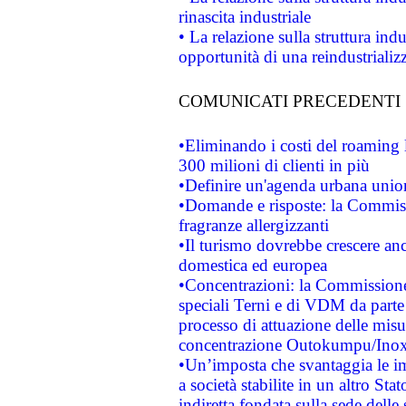
rinascita industriale
• La relazione sulla struttura ind
opportunità di una reindustriali
COMUNICATI PRECEDENTI
•Eliminando i costi del roaming 
300 milioni di clienti in più
•Definire un'agenda urbana union
•Domande e risposte: la Commiss
fragranze allergizzanti
•Il turismo dovrebbe crescere an
domestica ed europea
•Concentrazioni: la Commissione 
speciali Terni e di VDM da part
processo di attuazione delle misur
concentrazione Outokumpu/In
•Un’imposta che svantaggia le im
a società stabilite in un altro S
indiretta fondata sulla sede delle 