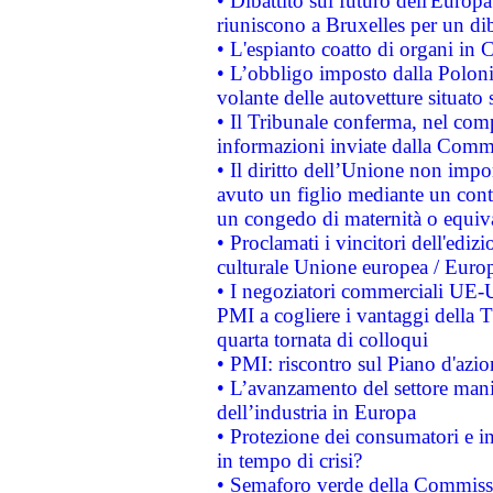
• Dibattito sul futuro dell'Europa:
riuniscono a Bruxelles per un di
• L'espianto coatto di organi in 
• L’obbligo imposto dalla Polonia 
volante delle autovetture situato s
• Il Tribunale conferma, nel compl
informazioni inviate dalla Commi
• Il diritto dell’Unione non imp
avuto un figlio mediante un contr
un congedo di maternità o equiv
• Proclamati i vincitori dell'edi
culturale Unione europea / Euro
• I negoziatori commerciali UE-U
PMI a cogliere i vantaggi della 
quarta tornata di colloqui
• PMI: riscontro sul Piano d'azi
• L’avanzamento del settore manifa
dell’industria in Europa
• Protezione dei consumatori e in
in tempo di crisi?
• Semaforo verde della Commission