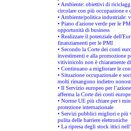
• Ambiente: obiettivi di riciclag
circolare con più occupazione e c
• Ambiente/politica industriale: v
• Piano d'azione verde per le PMI
opportunità di business
• Realizzare il potenziale dell'E
finanziamenti per le PMI
• Secondo la Corte dei conti eur
investimenti e alla promozione per
vitivinicolo non è chiaramente d
• Continuano a migliorare le con
• Situazione occupazionale e socia
molti rimangono indietro nonost
• Il Servizio europeo per l’azione
afferma la Corte dei conti europe
• Norme UE più chiare per i mi
protezione internazionale
• Servizi pubblici migliori e più
pulita delle barriere elettroniche
• La ripresa degli stock ittici ne