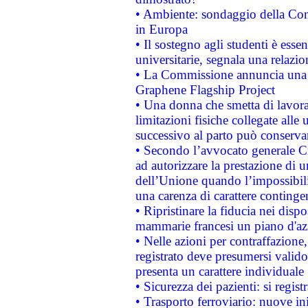
• Ambiente: sondaggio della Comm
in Europa
• Il sostegno agli studenti è esse
universitarie, segnala una relazio
• La Commissione annuncia una st
Graphene Flagship Project
• Una donna che smetta di lavora
limitazioni fisiche collegate alle 
successivo al parto può conservar
• Secondo l’avvocato generale C
ad autorizzare la prestazione di 
dell’Unione quando l’impossibilit
una carenza di carattere contingen
• Ripristinare la fiducia nei disp
mammarie francesi un piano d'azi
• Nelle azioni per contraffazion
registrato deve presumersi valido 
presenta un carattere individuale
• Sicurezza dei pazienti: si regis
• Trasporto ferroviario: nuove iniz