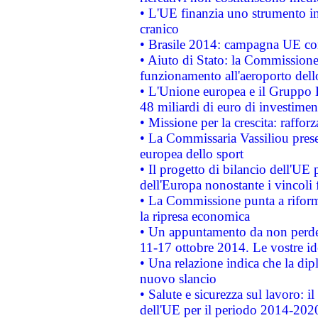
• L'UE finanzia uno strumento in
cranico
• Brasile 2014: campagna UE cont
• Aiuto di Stato: la Commissione 
funzionamento all'aeroporto dello 
• L'Unione europea e il Gruppo B
48 miliardi di euro di investimen
• Missione per la crescita: raffo
• La Commissaria Vassiliou presen
europea dello sport
• Il progetto di bilancio dell'UE 
dell'Europa nonostante i vincoli 
• La Commissione punta a riforma
la ripresa economica
• Un appuntamento da non perde
11-17 ottobre 2014. Le vostre i
• Una relazione indica che la dip
nuovo slancio
• Salute e sicurezza sul lavoro: il
dell'UE per il periodo 2014-202