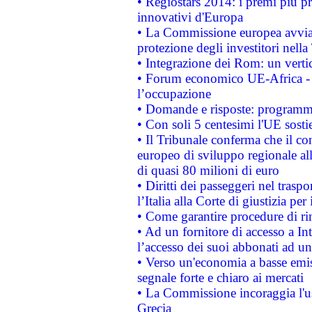
• Regiostars 2014: i premi più pre
innovativi d'Europa
• La Commissione europea avvia 
protezione degli investitori nell
• Integrazione dei Rom: un verti
• Forum economico UE-Africa - in
l’occupazione
• Domande e risposte: programma
• Con soli 5 centesimi l'UE sosti
• Il Tribunale conferma che il co
europeo di sviluppo regionale all
di quasi 80 milioni di euro
• Diritti dei passeggeri nel trasp
l’Italia alla Corte di giustizia 
• Come garantire procedure di ri
• Ad un fornitore di accesso a In
l’accesso dei suoi abbonati ad un 
• Verso un'economia a basse emis
segnale forte e chiaro ai mercati
• La Commissione incoraggia l'us
Grecia