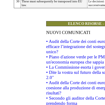
30
These must subsequently be transposed into EU
Le decisioni
law.
successivamen
ELENCO RISORSE -
NUOVI COMUNICATI
• Audit della Corte dei conti eu
efficace l’integrazione del sost
unico?
• Piano d'azione verde per le PM
un'economia europea che sappia u
• La Commissione esorta i governi
• Dite la vostra sul futuro della
2.0"
• Audit della Corte dei conti euro
coesione alla produzione di energ
risultati?
• Secondo gli auditor della Corte
prendendo forma