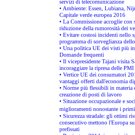
servizi di telecomunicazione
• Ambiente: Essen, Lubiana, Nijm
Capitale verde europea 2016
• La Commissione accoglie con so
riduzione della rumorosità dei ve
• Evitare costosi incidenti nello
programma di sorveglianza dello 
• Una politica UE dei visti più in
Domande frequenti
• Il vicepresidente Tajani visita 
incoraggiare la ripresa delle PMI 
• Vertice UE dei consumatori 201
vantaggi offerti dall'economia dig
• Norme più flessibili in materia d
creazione di posti di lavoro
• Situazione occupazionale e socia
miglioramenti nonostante i primi 
• Sicurezza stradale: gli ottimi ri
consecutivo mettono l'Europa sull
prefissati