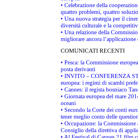
• Celebrazione della cooperazione 
quattro problemi, quattro soluzi
• Una nuova strategia per il cin
diversità culturale e la competitivi
• Una relazione della Commissio
migliorare ancora l’applicazione d
COMUNICATI RECENTI
• Pesca: la Commissione europea 
posta derivanti
• INVITO – CONFERENZA STAMP
europea: i regimi di scambi pref
• Cannes: il regista bosniaco Ta
• Giornata europea del mare 2014
oceani
• Secondo la Corte dei conti eur
tener meglio conto delle questioni
• Occupazione: la Commissione a
Consiglio della direttiva di applic
• Al Festival di Cannes 21 film