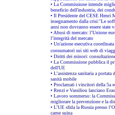
• La Commissione intende migliora
beneficio dell'industria, dei con
• Il Presidente del CESE Henri 
insegnamento dalla crisi:"Le soff
anni non dovranno essere state 
• Abusi di mercato: l’Unione euro
l’integrità del mercato
• Un'azione esecutiva coordinata 
consumatori sui siti web di viagg
• Diritti dei minori: consultazi
• La Commissione pubblica il pri
dell'UE
• L’assistenza sanitaria a portata 
sanità mobile
• Proclamati i vincitori della 5a
• Renzi e Vassiliou lanciano Eras
• Lavoro sommerso: la Commissi
migliorare la prevenzione e la di
• L’UE sfida la Russia presso l’
carne suina