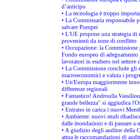
d’anticipo
• La tecnologia è troppo importan
• La Commissaria responsabile per
salvare Pompei
• L'UE propone una strategia di 
provenienti da zone di conflitto
• Occupazione: la Commissione pr
Fondo europeo di adeguamento al
lavoratori in esubero nel settore d
• La Commissione conclude gli es
macroeconomici e valuta i progre
• Un'Europa maggiormente innova
differenze regionali
• Fantastico! Androulla Vassilio
grande bellezza" si aggiudica l'O
• Entrano in carica i nuovi Memb
• Ambiente: nuovi studi ribadisco
dalle inondazioni e di passare a u
• A giudizio degli auditor della
attua le raccomandazioni di aud