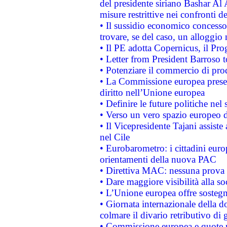
del presidente siriano Bashar Al 
misure restrittive nei confronti de
• Il sussidio economico concesso 
trovare, se del caso, un alloggio
• Il PE adotta Copernicus, il Pr
• Letter from President Barroso
• Potenziare il commercio di prod
• La Commissione europea presen
diritto nell’Unione europea
• Definire le future politiche nel 
• Verso un vero spazio europeo di 
• Il Vicepresidente Tajani assiste
nel Cile
• Eurobarometro: i cittadini euro
orientamenti della nuova PAC
• Direttiva MAC: nessuna prova a
• Dare maggiore visibilità alla so
• L’Unione europea offre sostegn
• Giornata internazionale della 
colmare il divario retributivo di 
• Commissione europea e quote ro