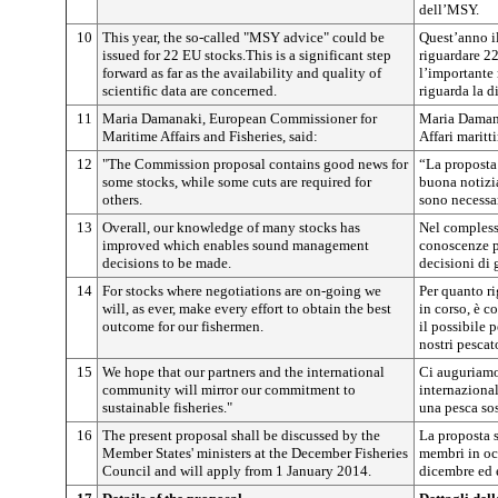
dell’MSY.
10
This year, the so-called "MSY advice" could be
Quest’anno i
issued for 22 EU stocks.This is a significant step
riguardare 22
forward as far as the availability and quality of
l’importante 
scientific data are concerned.
riguarda la di
11
Maria Damanaki, European Commissioner for
Maria Damana
Maritime Affairs and Fisheries, said:
Affari maritt
12
"The Commission proposal contains good news for
“La proposta
some stocks, while some cuts are required for
buona notizia
others.
sono necessar
13
Overall, our knowledge of many stocks has
Nel complesso
improved which enables sound management
conoscenze p
decisions to be made.
decisioni di 
14
For stocks where negotiations are on-going we
Per quanto ri
will, as ever, make every effort to obtain the best
in corso, è c
outcome for our fishermen.
il possibile 
nostri pescato
15
We hope that our partners and the international
Ci auguriamo 
community will mirror our commitment to
internaziona
sustainable fisheries."
una pesca sos
16
The present proposal shall be discussed by the
La proposta s
Member States' ministers at the December Fisheries
membri in oc
Council and will apply from 1 January 2014.
dicembre ed e