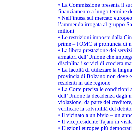
• La Commissione presenta il suo
finanziamento a lungo termine d
• Nell’intesa sul mercato europeo
l’ammenda irrogata al gruppo 
milioni
• Le restrizioni imposte dalla Cina
prime – l'OMC si pronuncia di n
• La libera prestazione dei serviz
armatori dell’Unione che impieg
disciplina i servizi di crociera ma
• La facoltà di utilizzare la lingu
provincia di Bolzano non deve esse
residenti in tale regione
• La Corte precisa le condizioni a
dell’Unione la decadenza dagli in
violazione, da parte del creditore
verificare la solvibilità del debito
• Il vicinato a un bivio – un anno
• Il vicepresidente Tajani in visit
• Elezioni europee più democrati