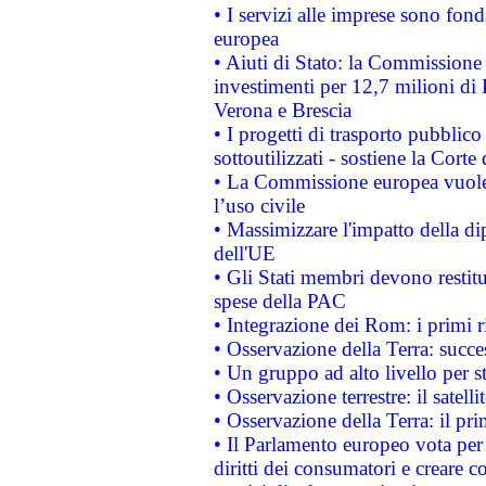
• I servizi alle imprese sono fon
europea
• Aiuti di Stato: la Commissione 
investimenti per 12,7 milioni di 
Verona e Brescia
• I progetti di trasporto pubblic
sottoutilizzati - sostiene la Corte
• La Commissione europea vuole 
l’uso civile
• Massimizzare l'impatto della dip
dell'UE
• Gli Stati membri devono restit
spese della PAC
• Integrazione dei Rom: i primi 
• Osservazione della Terra: succe
• Un gruppo ad alto livello per s
• Osservazione terrestre: il satell
• Osservazione della Terra: il pr
• Il Parlamento europeo vota per a
diritti dei consumatori e creare 