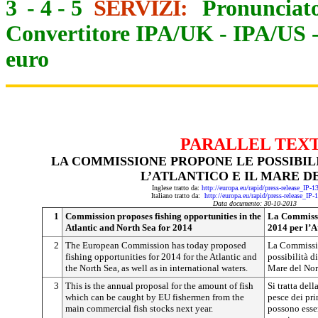
3
-
4
-
5
SERVIZI:
Pronunciato
Convertitore IPA/UK
-
IPA/US
euro
PARALLEL TEX
LA COMMISSIONE PROPONE LE POSSIBILIT
L’ATLANTICO E IL MARE D
Inglese tratto da:
http://europa.eu/rapid/press-release_IP-
Italiano tratto da:
http://europa.eu/rapid/press-release_IP
Data documento: 30-10-2013
1
Commission proposes fishing opportunities in the
La Commissio
Atlantic and North Sea for 2014
2014 per l’A
2
The European Commission has today proposed
La Commissio
fishing opportunities for 2014 for the Atlantic and
possibilità di
the North Sea, as well as in international waters.
Mare del Nord
3
This is the annual proposal for the amount of fish
Si tratta del
which can be caught by EU fishermen from the
pesce dei pri
main commercial fish stocks next year.
possono esser