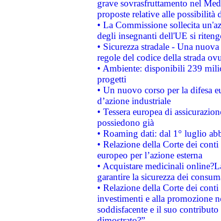
grave sovrasfruttamento nel Medi
proposte relative alle possibilità 
• La Commissione sollecita un'az
degli insegnanti dell'UE si riteng
• Sicurezza stradale - Una nuova
regole del codice della strada o
• Ambiente: disponibili 239 mili
progetti
• Un nuovo corso per la difesa 
d’azione industriale
• Tessera europea di assicurazion
possiedono già
• Roaming dati: dal 1° luglio abba
• Relazione della Corte dei conti 
europeo per l’azione esterna
• Acquistare medicinali online?
garantire la sicurezza dei consum
• Relazione della Corte dei conti
investimenti e alla promozione nel
soddisfacente e il suo contributo 
dimostrato?”