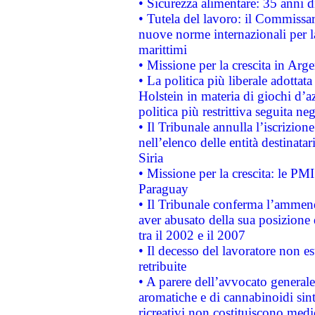
• Sicurezza alimentare: 35 anni d
• Tutela del lavoro: il Commissa
nuove norme internazionali per la 
marittimi
• Missione per la crescita in Arg
• La politica più liberale adott
Holstein in materia di giochi d’a
politica più restrittiva seguita ne
• Il Tribunale annulla l’iscrizion
nell’elenco delle entità destinatar
Siria
• Missione per la crescita: le PM
Paraguay
• Il Tribunale conferma l’ammenda
aver abusato della sua posizione
tra il 2002 e il 2007
• Il decesso del lavoratore non est
retribuite
• A parere dell’avvocato generale
aromatiche e di cannabinoidi sint
ricreativi non costituiscono medi