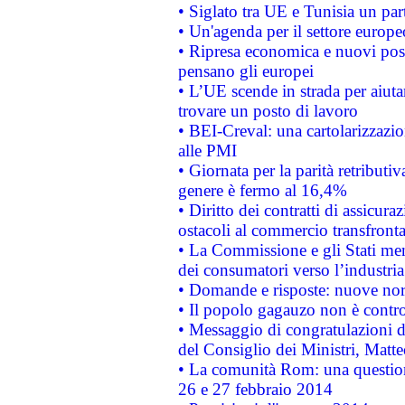
• Siglato tra UE e Tunisia un part
• Un'agenda per il settore europe
• Ripresa economica e nuovi post
pensano gli europei
• L’UE scende in strada per aiutar
trovare un posto di lavoro
• BEI-Creval: una cartolarizzazio
alle PMI
• Giornata per la parità retributiv
genere è fermo al 16,4%
• Diritto dei contratti di assicura
ostacoli al commercio transfronta
• La Commissione e gli Stati mem
dei consumatori verso l’industria
• Domande e risposte: nuove norm
• Il popolo gagauzo non è contr
• Messaggio di congratulazioni d
del Consiglio dei Ministri, Matt
• La comunità Rom: una questio
26 e 27 febbraio 2014