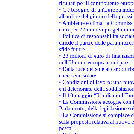
risultati per il contribuente euro
• C'è bisogno di un'Europa indust
all'ordine del giorno della pros
• Ambiente e clima: la Commissi
euro per 225 nuovi progetti in m
• Politica di responsabilità soci
chiede il parere delle parti interes
sfide future
• 23 milioni di euro di finanzia
nell’Unione europea e nei paesi t
• Dalla luce del sole al carboturb
cherosene solare
• Condizioni di lavoro: una nuov
e il deteriorarsi della soddisfazio
• Il 10 maggio “Ripuliamo l’Eur
• La Commissione accoglie con fa
Parlamento, della legislazione su
• La Commissione si compiace de
sulla proposta relativa al nuovo 
pesca