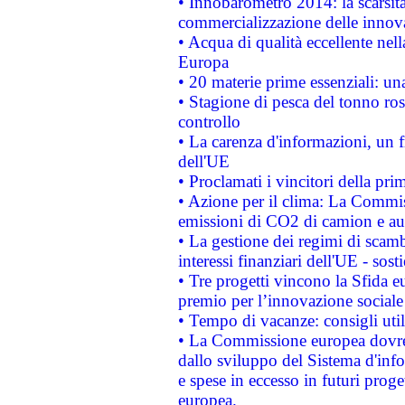
• Innobarometro 2014: la scarsità 
commercializzazione delle innov
• Acqua di qualità eccellente nel
Europa
• 20 materie prime essenziali: una
• Stagione di pesca del tonno ros
controllo
• La carenza d'informazioni, un fr
dell'UE
• Proclamati i vincitori della p
• Azione per il clima: La Commiss
emissioni di CO2 di camion e a
• La gestione dei regimi di scamb
interessi finanziari dell'UE - sos
• Tre progetti vincono la Sfida e
premio per l’innovazione sociale
• Tempo di vacanze: consigli util
• La Commissione europea dovrebb
dallo sviluppo del Sistema d'info
e spese in eccesso in futuri proget
europea.