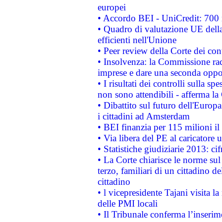
europei
• Accordo BEI - UniCredit: 700 m
• Quadro di valutazione UE della 
efficienti nell'Unione
• Peer review della Corte dei cont
• Insolvenza: la Commissione ra
imprese e dare una seconda oppor
• I risultati dei controlli sulla s
non sono attendibili - afferma la
• Dibattito sul futuro dell'Europ
i cittadini ad Amsterdam
• BEI finanzia per 115 milioni i
• Via libera del PE al caricatore u
• Statistiche giudiziarie 2013: ci
• La Corte chiarisce le norme sul 
terzo, familiari di un cittadino 
cittadino
• l vicepresidente Tajani visita l
delle PMI locali
• Il Tribunale conferma l’inserim