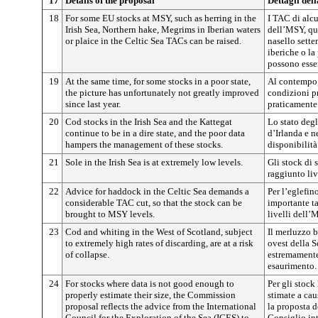
17
Details of the proposal
Dettagli del
18
For some EU stocks at MSY, such as herring in the
I TAC di alcu
Irish Sea, Northern hake, Megrims in Iberian waters
dell’MSY, qua
or plaice in the Celtic Sea TACs can be raised.
nasello sette
iberiche o la
possono esse
19
At the same time, for some stocks in a poor state,
Al contempo, 
the picture has unfortunately not greatly improved
condizioni pr
since last year.
praticamente 
20
Cod stocks in the Irish Sea and the Kattegat
Lo stato deg
continue to be in a dire state, and the poor data
d’Irlanda e n
hampers the management of these stocks.
disponibilità
21
Sole in the Irish Sea is at extremely low levels.
Gli stock di 
raggiunto liv
22
Advice for haddock in the Celtic Sea demands a
Per l’eglefin
considerable TAC cut, so that the stock can be
importante ta
brought to MSY levels.
livelli dell’
23
Cod and whiting in the West of Scotland, subject
Il merluzzo b
to extremely high rates of discarding, are at a risk
ovest della S
of collapse.
estremamente 
esaurimento.
24
For stocks where data is not good enough to
Per gli stock
properly estimate their size, the Commission
stimate a cau
proposal reflects the advice from the International
la proposta d
Council for the Exploration of the Sea (ICES) to
Consiglio int