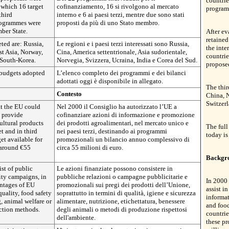
countrie
f which 16 target
cofinanziamento, 16 si rivolgono al mercato
program
third
interno e 6 ai paesi terzi, mentre due sono stati
programmes were
proposti da più di uno Stato membro.
ber State.
After e
retained
eted are: Russia,
Le regioni e i paesi terzi interessati sono Russia,
the inte
t Asia, Norway,
Cina, America settentrionale, Asia sudorientale,
countri
 South-Korea.
Norvegia, Svizzera, Ucraina, India e Corea del Sud.
propose
 budgets adopted
L’elenco completo dei programmi e dei bilanci
adottati oggi è disponibile in allegato.
The thir
Contesto
China, N
Switzerl
at the EU could
Nel 2000 il Consiglio ha autorizzato l’UE a
t provide
cofinanziare azioni di informazione e promozione
ultural products
dei prodotti agroalimentari, nel mercato unico e
The full
t and in third
nei paesi terzi, destinando ai programmi
today is
et available for
promozionali un bilancio annuo complessivo di
 around €55
circa 55 milioni di euro.
Backgr
st of public
Le azioni finanziate possono consistere in
ity campaigns, in
pubbliche relazioni o campagne pubblicitarie e
In 2000 
antages of EU
promozionali sui pregi dei prodotti dell’Unione,
assist i
quality, food safety
soprattutto in termini di qualità, igiene e sicurezza
informat
g, animal welfare or
alimentare, nutrizione, etichettatura, benessere
and food
ction methods.
degli animali o metodi di produzione rispettosi
countrie
dell'ambiente.
these p