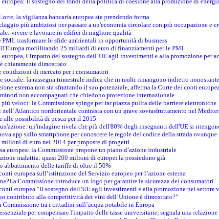
i europea: Il sostegno dei fondi della politica di coesione alla produzione di energi
 Corte, la vigilanza bancaria europea sta prendendo forma
iclaggio più ambiziosi per passare a un'economia circolare con più occupazione e cr
le: vivere e lavorare in edifici di migliore qualità
e PMI: trasformare le sfide ambientali in opportunità di business
ell'Europa mobilitando 25 miliardi di euro di finanziamenti per le PMI
 europea, l’impatto del sostegno dell’UE agli investimenti e alla promozione per ac
n è chiaramente dimostrato
e condizioni di mercato per i consumatori
e sociale: la rassegna trimestrale indica che in molti rimangono indietro nonostant
azione esterna non sta sfruttando il suo potenziale, afferma la Corte dei conti europe
i minori non accompagnati che chiedono protezione internazionale
e più veloci: la Commissione spinge per far piazza pulita delle barriere elettroniche
tici nell’Atlantico nordorientale contrasta con un grave sovrasfruttamento nel Medit
e alle possibilità di pesca per il 2015
un'azione: un'indagine rivela che più dell'80% degli insegnanti dell'UE si ritengon
nuova app sullo smartphone per conoscere le regole del codice della strada ovunque
 milioni di euro nel 2014 per proposte di progetti
esa europea: la Commissione propone un piano d’azione industriale
azione malattia: quasi 200 milioni di europei la possiedono già
o abbattimento delle tariffe di oltre il 50%
conti europea sull’istituzione del Servizio europeo per l’azione esterna
ine?La Commissione introduce un logo per garantire la sicurezza dei consumatori
conti europea “Il sostegno dell’UE agli investimenti e alla promozione nel settore v
uo contributo alla competitività dei vini dell’Unione è dimostrato?”
 Commissione tra i cittadini sull’acqua potabile in Europa
è essenziale per compensare l'impatto delle tasse universitarie, segnala una relazione