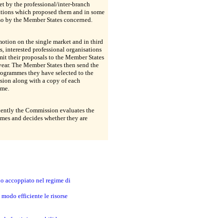
t by the professional/inter-branch
ations which proposed them and in some
so by the Member States concerned.
otion on the single market and in third
s, interested professional organisations
it their proposals to the Member States
year. The Member States then send the
programmes they have selected to the
ion along with a copy of each
me.
ently the Commission evaluates the
mes and decides whether they are
no accoppiato nel regime di
modo efficiente le risorse