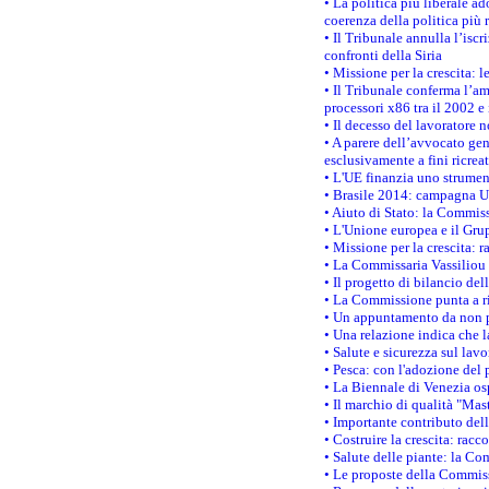
• La politica più liberale 
coerenza della politica più r
• Il Tribunale annulla l’iscr
confronti della Siria
• Missione per la crescita: 
• Il Tribunale conferma l’am
processori x86 tra il 2002 e
• Il decesso del lavoratore n
• A parere dell’avvocato gen
esclusivamente a fini ricrea
• L'UE finanzia uno strumen
• Brasile 2014: campagna UE
• Aiuto di Stato: la Commiss
• L'Unione europea e il Grup
• Missione per la crescita: 
• La Commissaria Vassiliou p
• Il progetto di bilancio de
• La Commissione punta a ri
• Un appuntamento da non p
• Una relazione indica che 
• Salute e sicurezza sul lav
• Pesca: con l'adozione del 
• La Biennale di Venezia os
• Il marchio di qualità "Mas
• Importante contributo del
• Costruire la crescita: ra
• Salute delle piante: la Co
• Le proposte della Commiss