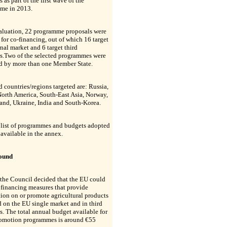
s as part of the first wave of the
me in 2013.
valuation, 22 programme proposals were
 for co-financing, out of which 16 target
rnal market and 6 target third
es.Two of the selected programmes were
d by more than one Member State.
d countries/regions targeted are: Russia,
orth America, South-East Asia, Norway,
and, Ukraine, India and South-Korea.
 list of programmes and budgets adopted
 available in the annex.
ound
the Council decided that the EU could
n financing measures that provide
ion on or promote agricultural products
 on the EU single market and in third
s. The total annual budget available for
romotion programmes is around €55