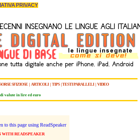
ATIVA PRIVACY
SORSE SFIZIOSE
|
ARTICOLI
|
TIPS
|
TESTI PARALLELI
|
VIDEO
di valute in lire ed euro
N WITH READSPEAKER