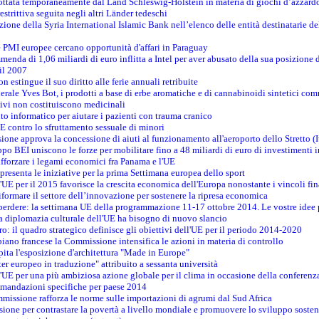
adottata temporaneamente dal Land Schleswig-Holstein in materia di giochi d’azzard
estrittiva seguita negli altri Länder tedeschi
izione della Syria International Islamic Bank nell’elenco delle entità destinatarie del
le PMI europee cercano opportunità d'affari in Paraguay
menda di 1,06 miliardi di euro inflitta a Intel per aver abusato della sua posizione
 il 2007
on estingue il suo diritto alle ferie annuali retribuite
erale Yves Bot, i prodotti a base di erbe aromatiche e di cannabinoidi sintetici com
tivi non costituiscono medicinali
to informatico per aiutare i pazienti con trauma cranico
 contro lo sfruttamento sessuale di minori
ione approva la concessione di aiuti al funzionamento all'aeroporto dello Stretto (I
po BEI uniscono le forze per mobilitare fino a 48 miliardi di euro di investimenti 
rafforzare i legami economici fra Panama e l'UE
resenta le iniziative per la prima Settimana europea dello sport
ll'UE per il 2015 favorisce la crescita economica dell'Europa nonostante i vincoli fin
formare il settore dell’innovazione per sostenere la ripresa economica
erdere: la settimana UE della programmazione 11-17 ottobre 2014. Le vostre idee
la diplomazia culturale dell'UE ha bisogno di nuovo slancio
oro: il quadro strategico definisce gli obiettivi dell'UE per il periodo 2014-2020
piano francese la Commissione intensifica le azioni in materia di controllo
pita l'esposizione d'architettura "Made in Europe"
ter europeo in traduzione" attribuito a sessanta università
l'UE per una più ambiziosa azione globale per il clima in occasione della conferen
ccomandazioni specifiche per paese 2014
mmissione rafforza le norme sulle importazioni di agrumi dal Sud Africa
ione per contrastare la povertà a livello mondiale e promuovere lo sviluppo sosten