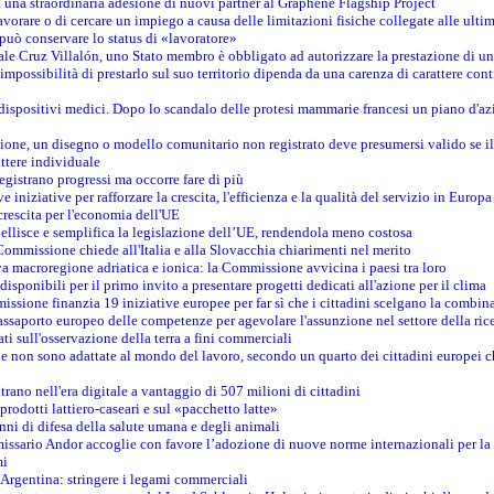
na straordinaria adesione di nuovi partner al Graphene Flagship Project
vorare o di cercare un impiego a causa delle limitazioni fisiche collegate alle ultim
può conservare lo status di «lavoratore»
le Cruz Villalón, uno Stato membro è obbligato ad autorizzare la prestazione di un
mpossibilità di prestarlo sul suo territorio dipenda da una carenza di carattere cont
i dispositivi medici. Dopo lo scandalo delle protesi mammarie francesi un piano d'azi
zione, un disegno o modello comunitario non registrato deve presumersi valido se il 
ttere individuale
registrano progressi ma occorre fare di più
e iniziative per rafforzare la crescita, l'efficienza e la qualità del servizio in Europa
crescita per l'economia dell'UE
llisce e semplifica la legislazione dell’UE, rendendola meno costosa
Commissione chiede all'Italia e alla Slovacchia chiarimenti nel merito
va macroregione adriatica e ionica: la Commissione avvicina i paesi tra loro
isponibili per il primo invito a presentare progetti dedicati all'azione per il clima
ssione finanzia 19 iniziative europee per far sì che i cittadini scelgano la combin
saporto europeo delle competenze per agevolare l'assunzione nel settore della rice
dati sull'osservazione della terra a fini commerciali
one non sono adattate al mondo del lavoro, secondo un quarto dei cittadini europei 
ntrano nell'era digitale a vantaggio di 507 milioni di cittadini
prodotti lattiero-caseari e sul «pacchetto latte»
nni di difesa della salute umana e degli animali
issario Andor accoglie con favore l’adozione di nuove norme internazionali per la t
mi
n Argentina: stringere i legami commerciali