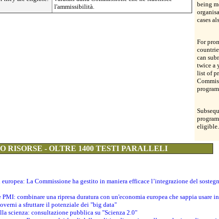
being me
l'ammissibilità.
organis
cases al
For prom
countrie
can subm
twice a 
list of 
Commiss
program
Subsequ
program
eligible.
 RISORSE - OLTRE 1400 TESTI PARALLELI
ti europea: La Commissione ha gestito in maniera efficace l’integrazione del sosteg
le PMI: combinare una ripresa duratura con un'economia europea che sappia usare in 
verni a sfruttare il potenziale dei "big data"
della scienza: consultazione pubblica su "Scienza 2.0"