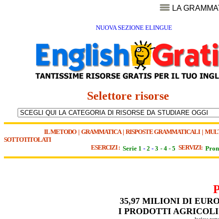
LA GRAMMA
NUOVA SEZIONE ELINGUE
Selettore risorse
IL METODO
|
GRAMMATICA
|
RISPOSTE GRAMMATICALI
|
MUL
SOTTOTITOLATI
ESERCIZI :
SERVIZI:
Serie 1
-
2
-
3
-
4
-
5
Pron
35,97 MILIONI DI EU
I PRODOTTI AGRICOLI