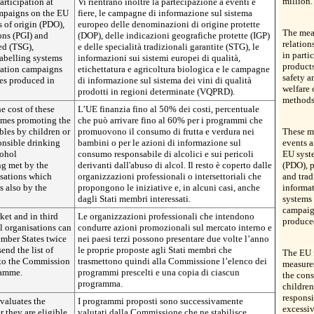
million.
rticipation at
Vi rientrano inoltre la partecipazione a eventi e
ampaigns on the EU
fiere, le campagne di informazione sul sistema
 of origin (PDO),
europeo delle denominazioni di origine protette
The meas
ons (PGI) and
(DOP), delle indicazioni geografiche protette (IGP)
relation
eed (TSG),
e delle specialità tradizionali garantite (STG), le
in parti
abelling systems
informazioni sui sistemi europei di qualità,
products
mation campaigns
etichettatura e agricoltura biologica e le campagne
safety a
es produced in
di informazione sul sistema dei vini di qualità
welfare 
prodotti in regioni determinate (VQPRD).
methods
e cost of these
L’UE finanzia fino al 50% dei costi, percentuale
mmes promoting the
che può arrivare fino al 60% per i programmi che
bles by children or
promuovono il consumo di frutta e verdura nei
These me
onsible drinking
bambini o per le azioni di informazione sul
events a
cohol
consumo responsabile di alcolici e sui pericoli
EU syste
ng met by the
derivanti dall'abuso di alcol. Il resto è coperto dalle
(PDO), p
isations which
organizzazioni professionali o intersettoriali che
and trad
 also by the
propongono le iniziative e, in alcuni casi, anche
informat
dagli Stati membri interessati.
systems 
campaig
ket and in third
Le organizzazioni professionali che intendono
produce
al organisations can
condurre azioni promozionali sul mercato interno e
ember States twice
nei paesi terzi possono presentare due volte l’anno
end the list of
le proprie proposte agli Stati membri che
The EU f
 to the Commission
trasmettono quindi alla Commissione l’elenco dei
measure
ramme.
programmi prescelti e una copia di ciascun
the cons
programma.
children
responsi
valuates the
I programmi proposti sono successivamente
excessi
they are eligible.
valutati dalla Commissione che ne stabilisce