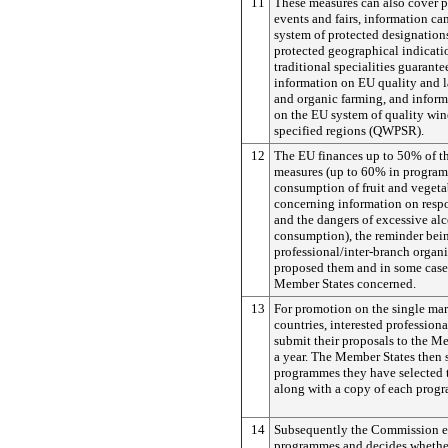
11
These measures can also cover pa
events and fairs, information c
system of protected designations
protected geographical indicati
traditional specialities guarant
information on EU quality and l
and organic farming, and infor
on the EU system of quality win
specified regions (QWPSR).
12
The EU finances up to 50% of th
measures (up to 60% in progra
consumption of fruit and vegeta
concerning information on resp
and the dangers of excessive al
consumption), the reminder bei
professional/inter-branch organ
proposed them and in some cases
Member States concerned.
13
For promotion on the single mar
countries, interested profession
submit their proposals to the M
a year. The Member States then s
programmes they have selected
along with a copy of each prog
14
Subsequently the Commission e
programmes and decides whether 