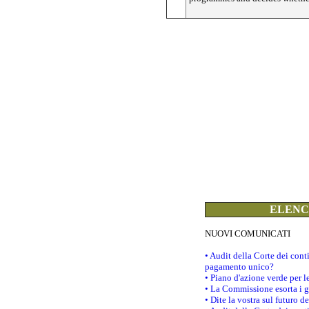
ELENCO
NUOVI COMUNICATI
• Audit della Corte dei con
pagamento unico?
• Piano d'azione verde per 
• La Commissione esorta i go
• Dite la vostra sul futuro 