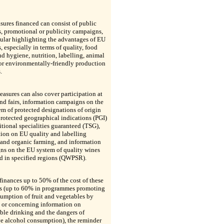
ures financed can consist of public
s, promotional or publicity campaigns,
cular highlighting the advantages of EU
, especially in terms of quality, food
nd hygiene, nutrition, labelling, animal
or environmentally-friendly production
.
asures can also cover participation at
nd fairs, information campaigns on the
m of protected designations of origin
rotected geographical indications (PGI)
itional specialities guaranteed (TSG),
ion on EU quality and labelling
and organic farming, and information
ns on the EU system of quality wines
d in specified regions (QWPSR).
inances up to 50% of the cost of these
s (up to 60% in programmes promoting
umption of fruit and vegetables by
 or concerning information on
ble drinking and the dangers of
ve alcohol consumption), the reminder