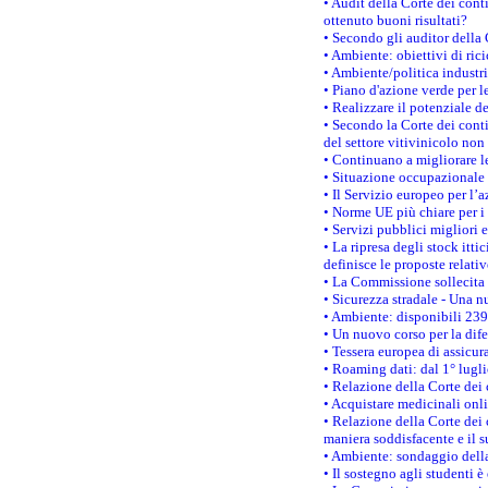
• Audit della Corte dei cont
ottenuto buoni risultati?
• Secondo gli auditor della
• Ambiente: obiettivi di ric
• Ambiente/politica industria
• Piano d'azione verde per l
• Realizzare il potenziale d
• Secondo la Corte dei conti
del settore vitivinicolo no
• Continuano a migliorare l
• Situazione occupazionale 
• Il Servizio europeo per l’
• Norme UE più chiare per 
• Servizi pubblici migliori 
• La ripresa degli stock it
definisce le proposte relativ
• La Commissione sollecita 
• Sicurezza stradale - Una 
• Ambiente: disponibili 239
• Un nuovo corso per la dif
• Tessera europea di assicur
• Roaming dati: dal 1° lugli
• Relazione della Corte dei 
• Acquistare medicinali onl
• Relazione della Corte dei 
maniera soddisfacente e il s
• Ambiente: sondaggio della
• Il sostegno agli studenti 