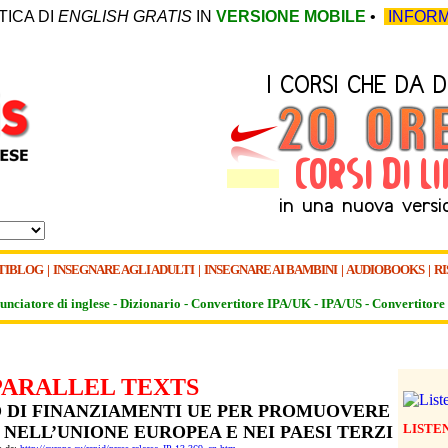
TICA DI
ENGLISH GRATIS
IN
VERSIONE MOBILE
•
INFORM
TIBLOG
|
INSEGNARE AGLI ADULTI
|
INSEGNARE AI BAMBINI
|
AUDIOBOOKS
|
RI
unciatore di inglese -
Dizionario -
Convertitore IPA/UK
-
IPA/US
-
Convertitore 
PARALLEL TEXTS
RO DI FINANZIAMENTI UE PER PROMUOVERE
LISTE
 NELL’UNIONE EUROPEA E NEI PAESI TERZI