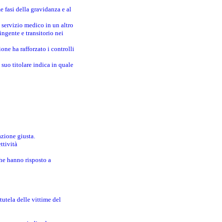
e fasi della gravidanza e al
 servizio medico in un altro
ingente e transitorio nei
one ha rafforzato i controlli
suo titolare indica in quale
azione giusta.
ttività
che hanno risposto a
utela delle vittime del