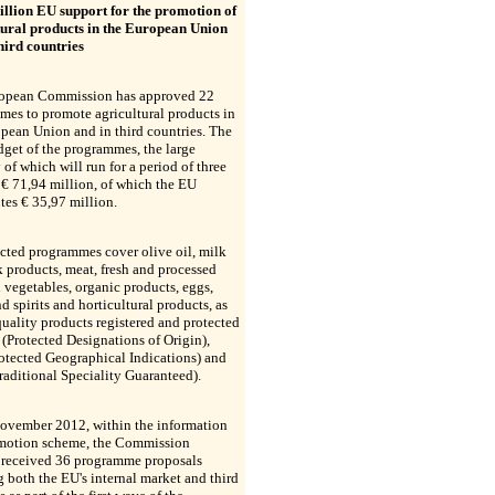
illion EU support for the promotion of
tural products in the European Union
hird countries
opean Commission has approved 22
es to promote agricultural products in
pean Union and in third countries. The
dget of the programmes, the large
 of which will run for a period of three
s € 71,94 million, of which the EU
tes € 35,97 million.
cted programmes cover olive oil, milk
 products, meat, fresh and processed
d vegetables, organic products, eggs,
d spirits and horticultural products, as
quality products registered and protected
(Protected Designations of Origin),
otected Geographical Indications) and
aditional Speciality Guaranteed).
ovember 2012, within the information
motion scheme, the Commission
s received 36 programme proposals
g both the EU's internal market and third