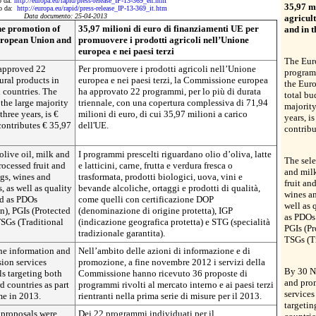
to da:
http://europa.eu/rapid/press-release_IP-13-369_en.htm
35,97 m
tto da:
http://europa.eu/rapid/press-release_IP-13-369_it.htm
Data documento: 25-04-2013
agricul
he promotion of
35,97 milioni di euro di finanziamenti UE per
and in t
European Union and
promuovere i prodotti agricoli nell’Unione
europea e nei paesi terzi
The Eur
approved 22
Per promuovere i prodotti agricoli nell’Unione
programm
ral products in
europea e nei paesi terzi, la Commissione europea
the Euro
 countries. The
ha approvato 22 programmi, per lo più di durata
total bu
the large majority
triennale, con una copertura complessiva di 71,94
majority
three years, is €
milioni di euro, di cui 35,97 milioni a carico
years, i
contributes € 35,97
dell'UE.
contribu
live oil, milk and
I programmi prescelti riguardano olio d’oliva, latte
The sele
rocessed fruit and
e latticini, carne, frutta e verdura fresca o
and milk
ggs, wines and
trasformata, prodotti biologici, uova, vini e
fruit an
, as well as quality
bevande alcoliche, ortaggi e prodotti di qualità,
wines an
ed as PDOs
come quelli con certificazione DOP
well as 
n), PGIs (Protected
(denominazione di origine protetta), IGP
as PDOs 
TSGs (Traditional
(indicazione geografica protetta) e STG (specialità
PGIs (Pr
tradizionale garantita).
TSGs (Tr
he information and
Nell’ambito delle azioni di informazione e di
ion services
promozione, a fine novembre 2012 i servizi della
By 30 N
s targeting both
Commissione hanno ricevuto 36 proposte di
and pro
d countries as part
programmi rivolti al mercato interno e ai paesi terzi
service
me in 2013.
rientranti nella prima serie di misure per il 2013.
targetin
 proposals were
Dei 22 programmi individuati per il