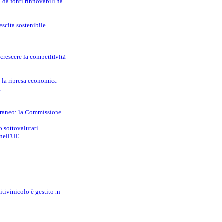
a da fonti rinnovabili ha
escita sostenibile
crescere la competitività
e la ripresa economica
a
erraneo: la Commissione
o sottovalutati
 nell'UE
itivinicolo è gestito in