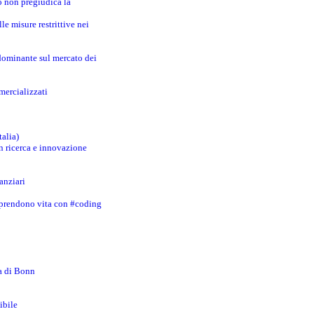
o non pregiudica la
le misure restrittive nei
 dominante sul mercato dei
mercializzati
talia)
in ricerca e innovazione
anziari
 prendono vita con #coding
za di Bonn
ibile