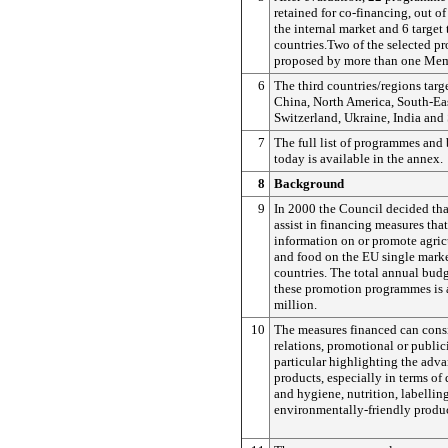
retained for co-financing, out o
the internal market and 6 target 
countries.Two of the selected 
proposed by more than one Mem
6
The third countries/regions targ
China, North America, South-Eas
Switzerland, Ukraine, India and
7
The full list of programmes and
today is available in the annex.
8
Background
9
In 2000 the Council decided th
assist in financing measures tha
information on or promote agric
and food on the EU single marke
countries. The total annual budg
these promotion programmes is
million.
10
The measures financed can consi
relations, promotional or public
particular highlighting the adv
products, especially in terms of 
and hygiene, nutrition, labellin
environmentally-friendly produ