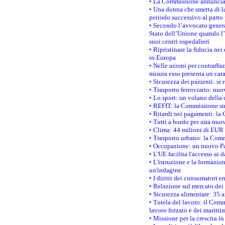
• La Commissione annuncia u
• Una donna che smetta di la
periodo successivo al parto 
• Secondo l’avvocato genera
Stato dell’Unione quando l’i
suoi centri ospedalieri
• Ripristinare la fiducia ne
in Europa
• Nelle azioni per contraffa
misura esso presenta un cara
• Sicurezza dei pazienti: si 
• Trasporto ferroviario: nuov
• Lo sport: un volano della 
• REFIT: la Commissione sne
• Ritardi nei pagamenti: la 
• Tutti a bordo per una nuo
• Clima: 44 milioni di EUR d
• Trasporto urbano: la Commi
• Occupazione: un nuovo Pas
• L'UE facilita l'accesso ai 
• L'istruzione e la formazi
un'indagine
• I diritti dei consumatori e
• Relazione sul mercato dei 
• Sicurezza alimentare: 35 a
• Tutela del lavoro: il Comm
lavoro forzato e dei maritti
• Missione per la crescita i