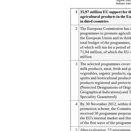
Inglese trat
Italiano tra
1
35,97 million EU support for t
agricultural products in the 
in third countries
2
The European Commission has 
programmes to promote agricultu
the European Union and in third
total budget of the programmes, 
of which will run for a period of 
71,94 million, of which the EU 
million.
3
The selected programmes cover o
milk products, meat, fresh and p
vegetables, organic products, e
spirits and horticultural products
products registered and protect
(Protected Designations of Origi
Geographical Indications) and 
Speciality Guaranteed).
4
By 30 November 2012, within t
promotion scheme, the Commiss
received 36 programme proposal
the EU's internal market and thir
of the first wave of the program
5
After evaluation, 22 programme