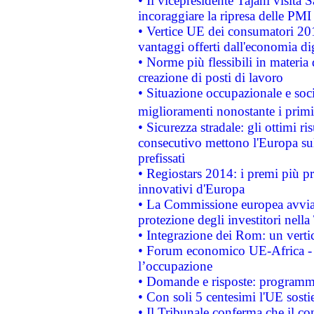
• Il vicepresidente Tajani visita 
incoraggiare la ripresa delle PMI 
• Vertice UE dei consumatori 201
vantaggi offerti dall'economia dig
• Norme più flessibili in materia d
creazione di posti di lavoro
• Situazione occupazionale e socia
miglioramenti nonostante i primi 
• Sicurezza stradale: gli ottimi ri
consecutivo mettono l'Europa sull
prefissati
• Regiostars 2014: i premi più pre
innovativi d'Europa
• La Commissione europea avvia 
protezione degli investitori nell
• Integrazione dei Rom: un verti
• Forum economico UE-Africa - in
l’occupazione
• Domande e risposte: programma
• Con soli 5 centesimi l'UE sosti
• Il Tribunale conferma che il co