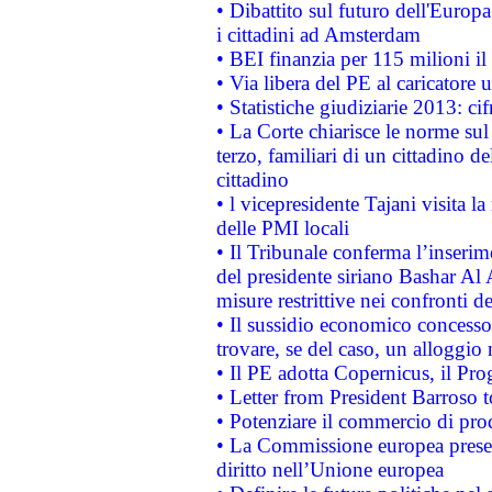
• Dibattito sul futuro dell'Europ
i cittadini ad Amsterdam
• BEI finanzia per 115 milioni i
• Via libera del PE al caricatore u
• Statistiche giudiziarie 2013: ci
• La Corte chiarisce le norme sul 
terzo, familiari di un cittadino 
cittadino
• l vicepresidente Tajani visita l
delle PMI locali
• Il Tribunale conferma l’inserim
del presidente siriano Bashar Al 
misure restrittive nei confronti de
• Il sussidio economico concesso 
trovare, se del caso, un alloggio
• Il PE adotta Copernicus, il Pr
• Letter from President Barroso
• Potenziare il commercio di prod
• La Commissione europea presen
diritto nell’Unione europea