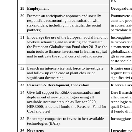
BAT).
29
Employment
Occupazion
30
Promote an anticipative approach and socially
Promuovere un
responsible restructuring in consultation with
carattere pre
stakeholders, including in particular the social
in consultazio
partners;
particolare le
31
Encourage the use of the European Social Fund for
Incoraggiare 
workers' retraining and re-skilling and maintain
la riconversi
the European Globalisation Fund after 2013 as the
e mantenere 
main tools to finance investment in human capital
globalizzazio
and to mitigate the social costs of redundancies;
gli investime
costo sociale
32
Launch an inter-service task force to investigate
Istituire una 
and follow up each case of plant closure or
seguire tutti
significant downsizing.
significativi 
33
Research & Development, Innovation
Ricerca e sv
34
Give full support for R&D, demonstration and
Dare il massi
deployment of new technologies using all
alla dimostra
available instruments such as Horizon2020,
tecnologie me
NER3000, structural funds, the Research Fund for
quali Orizzon
Coal and Steel;
il Fondo di r
35
Encourage companies to invest in best available
Incoraggiare 
technologies (BATs).
36
Next steps
I prossimi pa