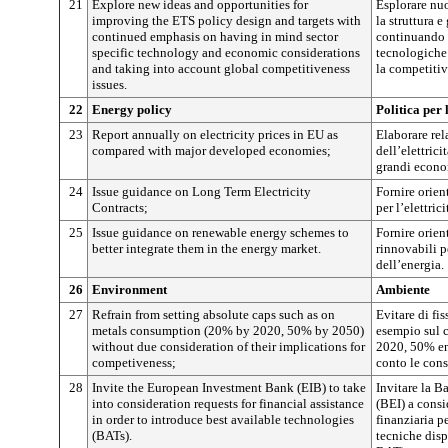
21
Explore new ideas and opportunities for
Esplorare nuo
improving the ETS policy design and targets with
la struttura e
continued emphasis on having in mind sector
continuando a
specific technology and economic considerations
tecnologiche 
and taking into account global competitiveness
la competitiv
issues.
22
Energy policy
Politica per 
23
Report annually on electricity prices in EU as
Elaborare rel
compared with major developed economies;
dell’elettrici
grandi econo
24
Issue guidance on Long Term Electricity
Fornire orien
Contracts;
per l’elettrici
25
Issue guidance on renewable energy schemes to
Fornire orien
better integrate them in the energy market.
rinnovabili p
dell’energia.
26
Environment
Ambiente
27
Refrain from setting absolute caps such as on
Evitare di fis
metals consumption (20% by 2020, 50% by 2050)
esempio sul 
without due consideration of their implications for
2020, 50% ent
competiveness;
conto le cons
28
Invite the European Investment Bank (EIB) to take
Invitare la B
into consideration requests for financial assistance
(BEI) a consi
in order to introduce best available technologies
finanziaria p
(BATs).
tecniche disp