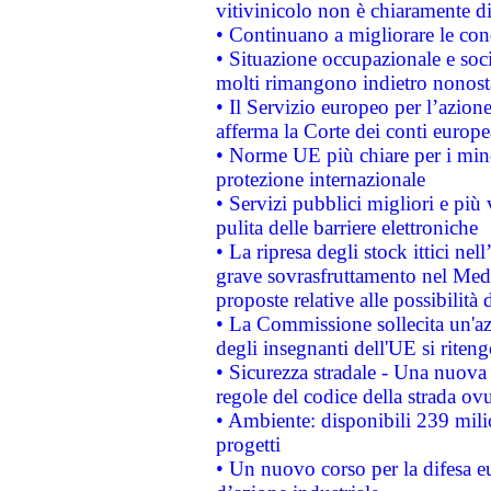
vitivinicolo non è chiaramente d
• Continuano a migliorare le con
• Situazione occupazionale e socia
molti rimangono indietro nonost
• Il Servizio europeo per l’azione
afferma la Corte dei conti europe
• Norme UE più chiare per i mi
protezione internazionale
• Servizi pubblici migliori e più
pulita delle barriere elettroniche
• La ripresa degli stock ittici ne
grave sovrasfruttamento nel Medi
proposte relative alle possibilità 
• La Commissione sollecita un'az
degli insegnanti dell'UE si riteng
• Sicurezza stradale - Una nuova
regole del codice della strada o
• Ambiente: disponibili 239 mili
progetti
• Un nuovo corso per la difesa 