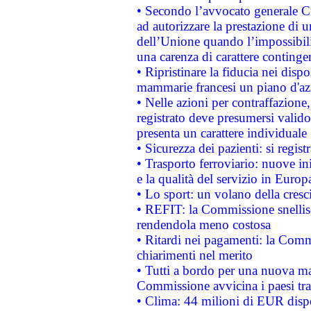
• Secondo l’avvocato generale C
ad autorizzare la prestazione di 
dell’Unione quando l’impossibilit
una carenza di carattere contingen
• Ripristinare la fiducia nei disp
mammarie francesi un piano d'azi
• Nelle azioni per contraffazion
registrato deve presumersi valido 
presenta un carattere individuale
• Sicurezza dei pazienti: si regis
• Trasporto ferroviario: nuove iniz
e la qualità del servizio in Europ
• Lo sport: un volano della cresc
• REFIT: la Commissione snellisc
rendendola meno costosa
• Ritardi nei pagamenti: la Commi
chiarimenti nel merito
• Tutti a bordo per una nuova mac
Commissione avvicina i paesi tra
• Clima: 44 milioni di EUR dispon