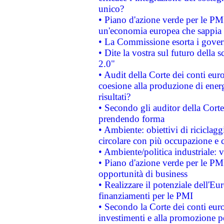
unico?
• Piano d'azione verde per le PM
un'economia europea che sappia u
• La Commissione esorta i governi
• Dite la vostra sul futuro della
2.0"
• Audit della Corte dei conti euro
coesione alla produzione di energ
risultati?
• Secondo gli auditor della Corte
prendendo forma
• Ambiente: obiettivi di riciclag
circolare con più occupazione e c
• Ambiente/politica industriale: v
• Piano d'azione verde per le PMI
opportunità di business
• Realizzare il potenziale dell'E
finanziamenti per le PMI
• Secondo la Corte dei conti eur
investimenti e alla promozione per