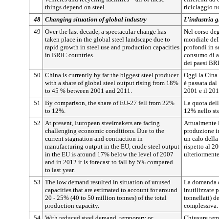
things depend on steel.
riciclaggio n
48
Changing situation of global industry
L’industria 
49
Over the last decade, a spectacular change has
Nel corso deg
taken place in the global steel landscape due to
mondiale del
rapid growth in steel use and production capacities
profondi in s
in BRIC countries.
consumo di ac
dei paesi BR
50
China is currently by far the biggest steel producer
Oggi la Cina 
with a share of global steel output rising from 18%
è passata dal
to 45 % between 2001 and 2011.
2001 e il 201
51
By comparison, the share of EU-27 fell from 22%
La quota dell
to 12%.
12% nello st
52
At present, European steelmakers are facing
Attualmente l
challenging economic conditions. Due to the
produzione i
current stagnation and contraction in
un calo dell
manufacturing output in the EU, crude steel output
rispetto al 2
in the EU is around 17% below the level of 2007
ulteriorment
and in 2012 it is forecast to fall by 5% compared
to last year.
53
The low demand resulted in situation of unused
La domanda de
capacities that are estimated to account for around
inutilizzate 
20 - 25% (40 to 50 million tonnes) of the total
tonnellati) d
production capacity.
complessiva.
54
With reduced steel demand, temporary or
Chiusure tem