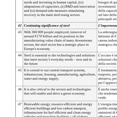
needs and investing in human capital, (ix)
bisogni di qu
adaptations of capacities, (x) R&D and innovation
investimenti
and (xi) demand-side measures stimulating
della capacit
recovery in the main steel-using sectors.
sul lato dell
principali se
42
Continuing significance of steel
L’importanza
43
With 360 000 people employed, turnover of
La siderurgi
around €170 billion and its position in the
fatturato di 
manufacturing value chain of many downstream
catena indust
sectors, the steel sector has a strategic place in
strategica ch
Europe's economy.
44
Steel is essential to the technologies and solutions
L’acciaio è i
that meet society’s everyday needs – now and in
soluzioni ch
the future.
della società
45
It is central to our current transport systems,
È fondamental
infrastructure, housing, manufacturing, agriculture,
trasporto, per
water and energy supply.
abitativa, per
per l’approv
46
It is also critical to the sectors and technologies
È anche essen
that will enable and drive a green economy.
che renderan
verde.
47
Renewable energy, resource-efficient and energy
L’energia rinn
efficient buildings and low carbon transport,
profilo energe
infrastructure for fuel efficient and clean energy
emissioni di C
vehicles and recycling facilities – all of these
efficienti ad 