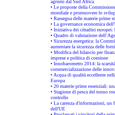
agrumi dal Sud Africa
• Le proposte della Commissione p
mondiale e promuovere lo svilup
• Rassegna delle materie prime st
• La governance economica dell'
• Iniziativa dei cittadini europe
• Quadro di valutazione dell’Ag
• Sicurezza energetica: la Commis
aumentare la sicurezza delle forni
• Modifica del bilancio per finanz
imprese e politica di coesione
• Innobarometro 2014: la scarsità 
commercializzazione delle innov
• Acqua di qualità eccellente nel
Europa
• 20 materie prime essenziali: una
• Stagione di pesca del tonno ros
controllo
• La carenza d'informazioni, un fr
dell'UE
• Proclamati i vincitori della p