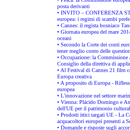
posta derivanti
• INVITO – CONFERENZA STAMP
europea: i regimi di scambi pref
• Cannes: il regista bosniaco Ta
• Giornata europea del mare 2014
oceani
• Secondo la Corte dei conti eur
tener meglio conto delle questioni
• Occupazione: la Commissione a
Consiglio della direttiva di applic
• Al Festival di Cannes 21 film
Europa creativa
• A proposito di Europa - Rifless
europea
• L'innovazione nel settore marin
• Vienna: Plácido Domingo e And
dell'UE per il patrimonio cultur
• Prodotti ittici targati UE - La
acquacoltori europei presenti 
• Domande e risposte sugli accor