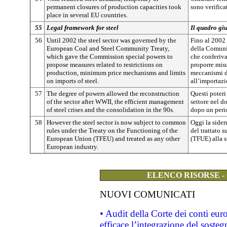
permanent closures of production capacities took
sono verifica
place in several EU countries.
55
Legal framework for steel
Il quadro giu
56
Until 2002 the steel sector was governed by the
Fino al 2002 i
European Coal and Steel Community Treaty,
della Comunit
which gave the Commission special powers to
che conferiva
propose measures related to restrictions on
proporre misu
production, minimum price mechanisms and limits
meccanismi d
on imports of steel.
all’importazi
57
The degree of powers allowed the reconstruction
Questi poteri
of the sector after WWII, the efficient management
settore nel d
of steel crises and the consolidation in the 90s.
dopo un perio
58
However the steel sector is now subject to common
Oggi la sider
rules under the Treaty on the Functioning of the
del trattato
European Union (TFEU) and treated as any other
(TFUE) alla st
European industry.
ELENCO RISORSE -
NUOVI COMUNICATI
• Audit della Corte dei conti eu
efficace l’integrazione del sost