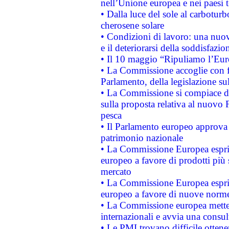
nell’Unione europea e nei paesi t
• Dalla luce del sole al carboturb
cherosene solare
• Condizioni di lavoro: una nuov
e il deteriorarsi della soddisfazio
• Il 10 maggio “Ripuliamo l’Eur
• La Commissione accoglie con fa
Parlamento, della legislazione su
• La Commissione si compiace de
sulla proposta relativa al nuovo 
pesca
• Il Parlamento europeo approva l
patrimonio nazionale
• La Commissione Europea esprim
europeo a favore di prodotti più 
mercato
• La Commissione Europea esprim
europeo a favore di nuove norme
• La Commissione europea mette i
internazionali e avvia una consul
• Le PMI trovano difficile ottenere