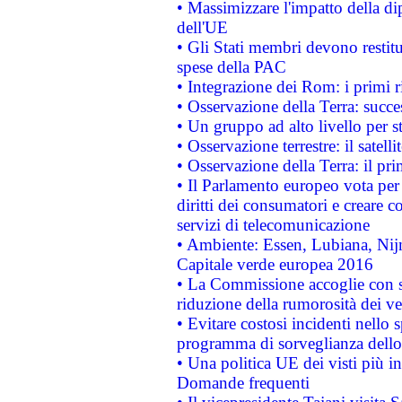
• Massimizzare l'impatto della dip
dell'UE
• Gli Stati membri devono restit
spese della PAC
• Integrazione dei Rom: i primi 
• Osservazione della Terra: succe
• Un gruppo ad alto livello per s
• Osservazione terrestre: il satell
• Osservazione della Terra: il pr
• Il Parlamento europeo vota per a
diritti dei consumatori e creare 
servizi di telecomunicazione
• Ambiente: Essen, Lubiana, Nijm
Capitale verde europea 2016
• La Commissione accoglie con so
riduzione della rumorosità dei ve
• Evitare costosi incidenti nello
programma di sorveglianza dello 
• Una politica UE dei visti più in
Domande frequenti