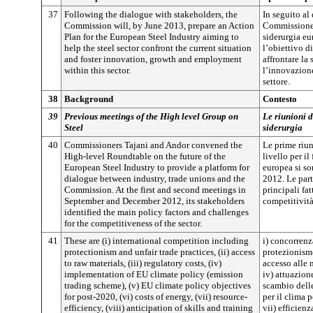
37
Following the dialogue with stakeholders, the
In seguito al 
Commission will, by June 2013, prepare an Action
Commissione 
Plan for the European Steel Industry aiming to
siderurgia e
help the steel sector confront the current situation
l’obiettivo di
and foster innovation, growth and employment
affrontare la
within this sector.
l’innovazione
settore.
38
Background
Contesto
39
Previous meetings of the High level Group on
Le riunioni 
Steel
siderurgia
40
Commissioners Tajani and Andor convened the
Le prime riun
High-level Roundtable on the future of the
livello per il
European Steel Industry to provide a platform for
europea si so
dialogue between industry, trade unions and the
2012. Le part
Commission. At the first and second meetings in
principali fat
September and December 2012, its stakeholders
competitività
identified the main policy factors and challenges
for the competitiveness of the sector.
41
These are (i) international competition including
i) concorrenz
protectionism and unfair trade practices, (ii) access
protezionismo
to raw materials, (iii) regulatory costs, (iv)
accesso alle 
implementation of EU climate policy (emission
iv) attuazione
trading scheme), (v) EU climate policy objectives
scambio delle
for post-2020, (vi) costs of energy, (vii) resource-
per il clima 
efficiency, (viii) anticipation of skills and training
vii) efficienz