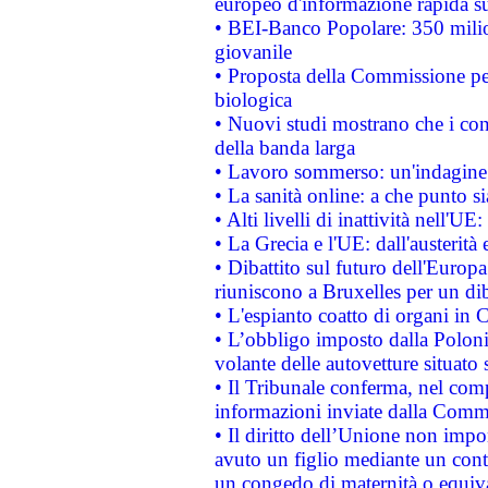
europeo d'informazione rapida su
• BEI-Banco Popolare: 350 mili
giovanile
• Proposta della Commissione pe
biologica
• Nuovi studi mostrano che i cons
della banda larga
• Lavoro sommerso: un'indagine 
• La sanità online: a che punto 
• Alti livelli di inattività nell'
• La Grecia e l'UE: dall'austerità
• Dibattito sul futuro dell'Europa:
riuniscono a Bruxelles per un di
• L'espianto coatto di organi in 
• L’obbligo imposto dalla Polonia 
volante delle autovetture situato s
• Il Tribunale conferma, nel compl
informazioni inviate dalla Commi
• Il diritto dell’Unione non imp
avuto un figlio mediante un contr
un congedo di maternità o equiv