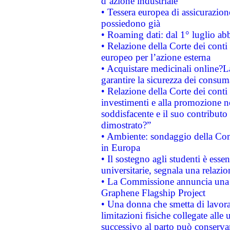
d’azione industriale
• Tessera europea di assicurazion
possiedono già
• Roaming dati: dal 1° luglio abba
• Relazione della Corte dei conti 
europeo per l’azione esterna
• Acquistare medicinali online?
garantire la sicurezza dei consum
• Relazione della Corte dei conti
investimenti e alla promozione nel
soddisfacente e il suo contributo 
dimostrato?”
• Ambiente: sondaggio della Comm
in Europa
• Il sostegno agli studenti è esse
universitarie, segnala una relazio
• La Commissione annuncia una st
Graphene Flagship Project
• Una donna che smetta di lavora
limitazioni fisiche collegate alle 
successivo al parto può conservar