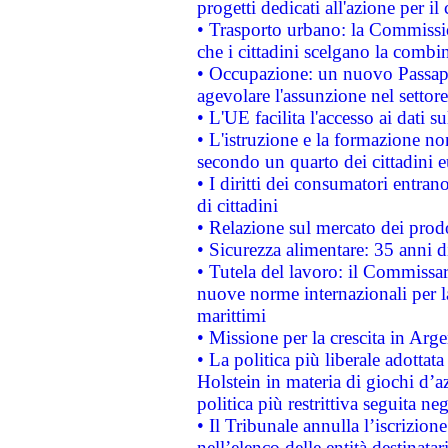
progetti dedicati all'azione per il
• Trasporto urbano: la Commission
che i cittadini scelgano la combi
• Occupazione: un nuovo Passap
agevolare l'assunzione nel settore 
• L'UE facilita l'accesso ai dati s
• L'istruzione e la formazione n
secondo un quarto dei cittadini 
• I diritti dei consumatori entran
di cittadini
• Relazione sul mercato dei prodot
• Sicurezza alimentare: 35 anni d
• Tutela del lavoro: il Commissa
nuove norme internazionali per la 
marittimi
• Missione per la crescita in Arg
• La politica più liberale adott
Holstein in materia di giochi d’a
politica più restrittiva seguita ne
• Il Tribunale annulla l’iscrizion
nell’elenco delle entità destinatar