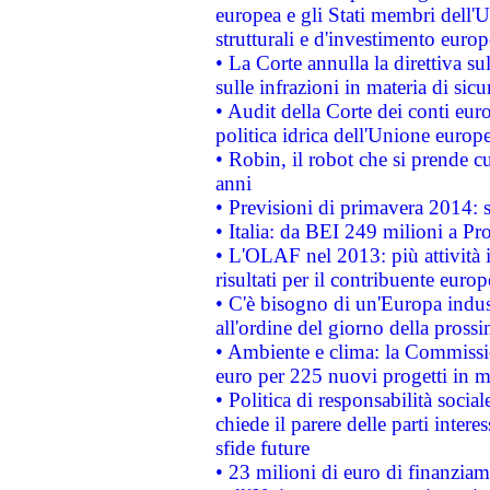
europea e gli Stati membri dell'U
strutturali e d'investimento euro
• La Corte annulla la direttiva s
sulle infrazioni in materia di sicu
• Audit della Corte dei conti euro
politica idrica dell'Unione europ
• Robin, il robot che si prende c
anni
• Previsioni di primavera 2014: si
• Italia: da BEI 249 milioni a Pr
• L'OLAF nel 2013: più attività i
risultati per il contribuente euro
• C'è bisogno di un'Europa indust
all'ordine del giorno della pros
• Ambiente e clima: la Commissi
euro per 225 nuovi progetti in m
• Politica di responsabilità soci
chiede il parere delle parti interes
sfide future
• 23 milioni di euro di finanzia