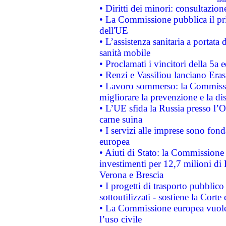
• Diritti dei minori: consultazi
• La Commissione pubblica il pri
dell'UE
• L’assistenza sanitaria a portata 
sanità mobile
• Proclamati i vincitori della 5a
• Renzi e Vassiliou lanciano Eras
• Lavoro sommerso: la Commissi
migliorare la prevenzione e la di
• L’UE sfida la Russia presso l’
carne suina
• I servizi alle imprese sono fon
europea
• Aiuti di Stato: la Commissione 
investimenti per 12,7 milioni di 
Verona e Brescia
• I progetti di trasporto pubblic
sottoutilizzati - sostiene la Corte
• La Commissione europea vuole 
l’uso civile