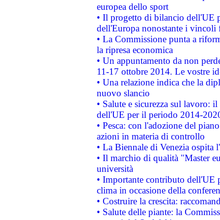
europea dello sport
• Il progetto di bilancio dell'UE 
dell'Europa nonostante i vincoli 
• La Commissione punta a riforma
la ripresa economica
• Un appuntamento da non perde
11-17 ottobre 2014. Le vostre i
• Una relazione indica che la dip
nuovo slancio
• Salute e sicurezza sul lavoro: il
dell'UE per il periodo 2014-202
• Pesca: con l'adozione del piano
azioni in materia di controllo
• La Biennale di Venezia ospita l
• Il marchio di qualità "Master eu
università
• Importante contributo dell'UE 
clima in occasione della confere
• Costruire la crescita: raccoman
• Salute delle piante: la Commiss