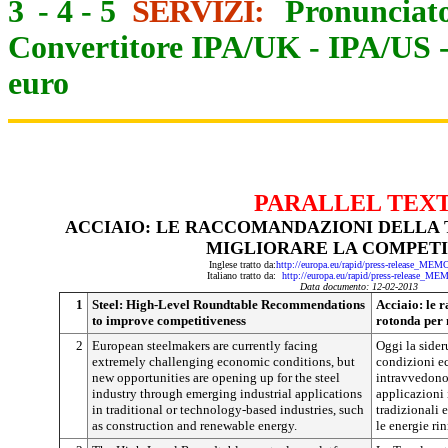
3
-
4
-
5
SERVIZI:
Pronunciato
Convertitore IPA/UK
-
IPA/US
euro
PARALLEL TEX
ACCIAIO: LE RACCOMANDAZIONI DELLA
MIGLIORARE LA COMPETI
Inglese tratto da:
http://europa.eu/rapid/press-release_ME
Italiano tratto da:
http://europa.eu/rapid/press-release_ME
Data documento: 12-02-2013
1
Steel: High-Level Roundtable Recommendations
Acciaio: le 
to improve competitiveness
rotonda per 
2
European steelmakers are currently facing
Oggi la sider
extremely challenging economic conditions, but
condizioni ec
new opportunities are opening up for the steel
intravvedono
industry through emerging industrial applications
applicazioni i
in traditional or technology-based industries, such
tradizionali 
as construction and renewable energy.
le energie ri