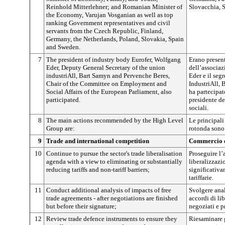
Reinhold Mitterlehner; and Romanian Minister of
Slovacchia, 
the Economy, Varujan Vosganian as well as top
ranking Government representatives and civil
servants from the Czech Republic, Finland,
Germany, the Netherlands, Poland, Slovakia, Spain
and Sweden.
7
The president of industry body Eurofer, Wolfgang
Erano present
Eder, Deputy General Secretary of the union
dell’associaz
industriAll, Bart Samyn and Pervenche Beres,
Eder e il seg
Chair of the Committee on Employment and
IndustriAll, 
Social Affairs of the European Parliament, also
ha partecipat
participated.
presidente d
sociali.
8
The main actions recommended by the High Level
Le principal
Group are:
rotonda sono
9
Trade and international competition
Commercio e
10
Continue to pursue the sector's trade liberalisation
Proseguire l’
agenda with a view to eliminating or substantially
liberalizzazi
reducing tariffs and non-tariff barriers;
significativam
tariffarie.
11
Conduct additional analysis of impacts of free
Svolgere anal
trade agreements - after negotiations are finished
accordi di li
but before their signature;
negoziati e p
12
Review trade defence instruments to ensure they
Riesaminare g