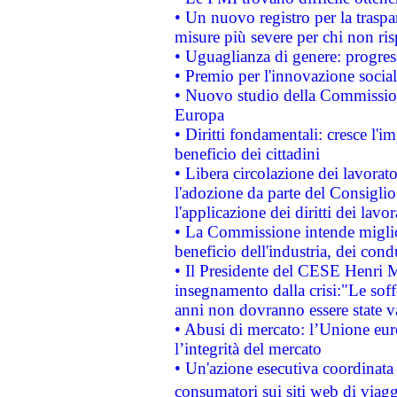
• Un nuovo registro per la traspa
misure più severe per chi non ris
• Uguaglianza di genere: progres
• Premio per l'innovazione socia
• Nuovo studio della Commissione
Europa
• Diritti fondamentali: cresce l'
beneficio dei cittadini
• Libera circolazione dei lavora
l'adozione da parte del Consiglio 
l'applicazione dei diritti dei lavor
• La Commissione intende migliora
beneficio dell'industria, dei con
• Il Presidente del CESE Henri 
insegnamento dalla crisi:"Le soff
anni non dovranno essere state 
• Abusi di mercato: l’Unione euro
l’integrità del mercato
• Un'azione esecutiva coordinata 
consumatori sui siti web di viagg