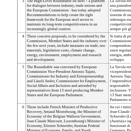
3
The High-Level Roundtable on steel – a platform
La Tavola rot
for dialogue between industry, trade unions and
una piattafor
the European Commission - has today adopted
Commissione 
Recommendations to help create the right
insieme di ra
framework for the European steel sector to
siderurgia eu
maintain its long-term competitiveness in an
competitività
increasingly global context.
sempre più g
4
These concrete proposals, to be considered by the
Si tratta di p
Commission, Member States and the industry over
Commissione, 
the few next years, include measures on trade, raw
comprendono 
materials, legislation costs, climate change,
oneri regolam
energy, environment, employment and research
energia, ambi
and development.
sviluppo.
5
The Roundtable was convened by European
La Tavola rot
Commission Vice-President Antonio Tajani,
vicepresiden
Commissioner for Industry and Entrepreneurship
Antonio Tajan
and László Andor, Commissioner for Employment,
l’imprenditor
Social Affairs and Inclusion and attended by
responsabile 
representatives from 13 steel producing Member
inclusione. V
States and the European Parliament.
13 Stati memb
Parlamento e
6
These include French Minister of Productive
fra cui i min
Recovery, Arnaud Montebourg, the Minister of
Jean-Claude 
Economy of the Belgian Walloon Government,
Schneider (L
Jean-Claude Marcourt, Luxembourg's Minister of
(Austria) e r
Economy, Etienne Schneider, Austrian Federal
funzionari di
Minister of Economy, Family, and Youth,
Germania, Pa