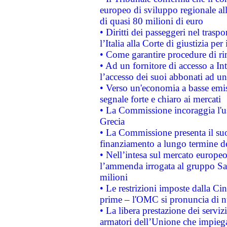
europeo di sviluppo regionale all
di quasi 80 milioni di euro
• Diritti dei passeggeri nel trasp
l’Italia alla Corte di giustizia 
• Come garantire procedure di ri
• Ad un fornitore di accesso a In
l’accesso dei suoi abbonati ad un 
• Verso un'economia a basse emis
segnale forte e chiaro ai mercati
• La Commissione incoraggia l'us
Grecia
• La Commissione presenta il suo
finanziamento a lungo termine d
• Nell’intesa sul mercato europeo
l’ammenda irrogata al gruppo 
milioni
• Le restrizioni imposte dalla Cina
prime – l'OMC si pronuncia di n
• La libera prestazione dei serviz
armatori dell’Unione che impieg