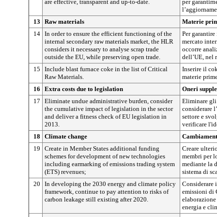
are effective, transparent and up-to-date.
per garantirne
l’aggiorname
13
Raw materials
Materie pri
14
In order to ensure the efficient functioning of the
Per garantire
internal secondary raw materials market, the HLR
mercato inter
considers it necessary to analyse scrap trade
occorre anali
outside the EU, while preserving open trade.
dell’UE, nel 
15
Include blast furnace coke in the list of Critical
Inserire il c
Raw Materials.
materie prime
16
Extra costs due to legislation
Oneri supple
17
Eliminate undue administrative burden, consider
Eliminare gli
the cumulative impact of legislation in the sector
considerare l
and deliver a fitness check of EU legislation in
settore e svo
2013.
verificare l'
18
Climate change
Cambiamenti
19
Create in Member States additional funding
Creare ulteri
schemes for development of new technologies
membri per l
including earmarking of emissions trading system
mediante la d
(ETS) revenues;
sistema di sc
20
In developing the 2030 energy and climate policy
Considerare i
framework, continue to pay attention to risks of
emissioni di
carbon leakage still existing after 2020.
elaborazione 
energia e cli