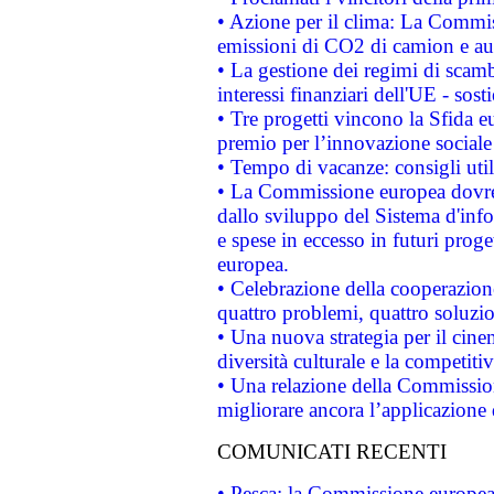
• Azione per il clima: La Commiss
emissioni di CO2 di camion e a
• La gestione dei regimi di scamb
interessi finanziari dell'UE - sos
• Tre progetti vincono la Sfida e
premio per l’innovazione sociale
• Tempo di vacanze: consigli util
• La Commissione europea dovrebb
dallo sviluppo del Sistema d'info
e spese in eccesso in futuri proget
europea.
• Celebrazione della cooperazione 
quattro problemi, quattro soluzi
• Una nuova strategia per il cin
diversità culturale e la competitivi
• Una relazione della Commissio
migliorare ancora l’applicazione d
COMUNICATI RECENTI
• Pesca: la Commissione europea 