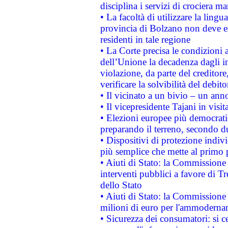
disciplina i servizi di crociera ma
• La facoltà di utilizzare la lingu
provincia di Bolzano non deve esse
residenti in tale regione
• La Corte precisa le condizioni a
dell’Unione la decadenza dagli in
violazione, da parte del creditore
verificare la solvibilità del debito
• Il vicinato a un bivio – un anno
• Il vicepresidente Tajani in visit
• Elezioni europee più democrati
preparando il terreno, secondo d
• Dispositivi di protezione indiv
più semplice che mette al primo p
• Aiuti di Stato: la Commissione
interventi pubblici a favore di Tr
dello Stato
• Aiuti di Stato: la Commissione
milioni di euro per l'ammoderna
• Sicurezza dei consumatori: si ce