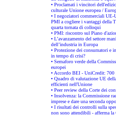
• Proclamati i vincitori dell'edi
culturale Unione europea / Euro
• I negoziatori commerciali UE-U
PMI a cogliere i vantaggi della 
quarta tornata di colloqui
• PMI: riscontro sul Piano d'azi
• L’avanzamento del settore manifa
dell’industria in Europa
• Protezione dei consumatori e in
in tempo di crisi?
• Semaforo verde della Commission
europei
• Accordo BEI - UniCredit: 700 m
• Quadro di valutazione UE della 
efficienti nell'Unione
• Peer review della Corte dei cont
• Insolvenza: la Commissione ra
imprese e dare una seconda oppor
• I risultati dei controlli sulla s
non sono attendibili - afferma la