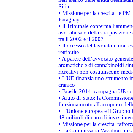
Siria
• Missione per la crescita: le PM
Paraguay
• Il Tribunale conferma l’ammenda
aver abusato della sua posizione
tra il 2002 e il 2007
• Il decesso del lavoratore non est
retribuite
• A parere dell’avvocato generale
aromatiche e di cannabinoidi sint
ricreativi non costituiscono medi
• L'UE finanzia uno strumento in
cranico
• Brasile 2014: campagna UE cont
• Aiuto di Stato: la Commissione 
funzionamento all'aeroporto dello 
• L'Unione europea e il Gruppo B
48 miliardi di euro di investimen
• Missione per la crescita: raffo
• La Commissaria Vassiliou presen