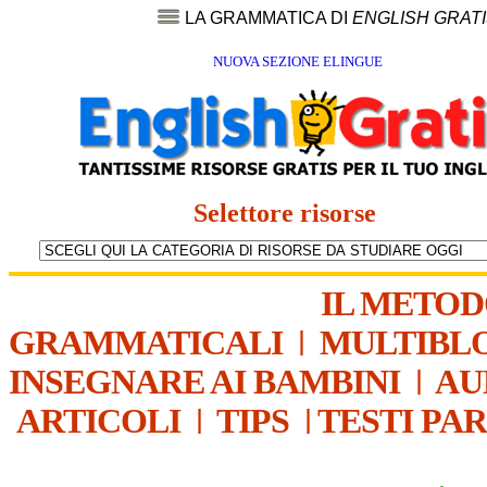
LA GRAMMATICA DI
ENGLISH GRAT
NUOVA SEZIONE ELINGUE
Selettore risorse
IL METO
GRAMMATICALI
|
MULTIBL
INSEGNARE AI BAMBINI
|
AU
ARTICOLI
|
TIPS
|
TESTI PA