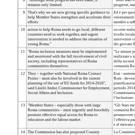
remains only limited.
progressi, ma
9
That's why we are now giving specific guidance to
Ed è per que
help Member States strengthen and accelerate their
orientamenti s
efforts:
membri a raff
10
action to help Roma needs to go local, different
occorre reali
countries need to work together, and urgent
livello local
intervention is needed to address the situation of
intervenire c
young Roma."
dei giovani 
11
"Roma inclusion measures must be implemented
“Le misure p
and monitored with the full involvement of civil
realizzate e 
society, including representatives of Roma
della società
communities themselves.
comunità Ro
12
They – together with National Roma Contact
Essi - assiem
Points – must also be involved in the current
Rom - devono 
planning of the use of EU funds for 2014-2020",
pianificazion
said László Andor, Commissioner for Employment,
periodo 2014
Social Affairs and Inclusion.
Commissario p
l’inclusione.
13
"Member States – especially those with large
“Gli Stati me
Roma communities – must urgently and forcefully
comunità Ro
promote effective equal access for Roma to
promuovere c
education and the labour market.
l’effettiva p
e al mercato 
14
The Commission has also proposed Country
La Commissio