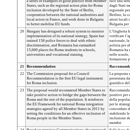
a series of examples of good practice from Member
luce una seri
States, such as the regional action plan for Roma
dagli Stati m
inclusion developed by the State of Berlin,
regionale pe
cooperation between the national authorities and
Berlino, la c
local actors in France, and work done in Bulgaria
attori locali
to better mobilise EU funds.
Bulgaria per 
20
Hungary has designed a robust system to monitor
L’Ungheria h
implementation of its national strategy, Spain has
verificare l’
trained 158 police forces to deal with ethnic
nazionale, l
discrimination, and Romania has earmarked
polizia per a
15,000 places for Roma students in schools,
Romania ha r
universities and vocational training.
nelle scuole, 
formazione p
21
Recommendation
Raccomanda
22
The Commission proposal for a Council
La proposta 
Recommendation is the first EU legal instrument
presentata d
for Roma inclusion.
giuridico de
23
The proposal would recommend Member States to
Raccomanda a
take positive action to bridge the gaps between the
positive per 
Roma and the rest of the population. It reinforces
della popola
the EU Framework for national Roma integration
per le strate
strategies agreed by all Member States in 2011 by
concordato da
setting the conditions for an effective inclusion of
stabilendo le
Roma people in the Member States.
inclusione d
membri.
24
Based on previous Communications, the proposed
Sulla base di