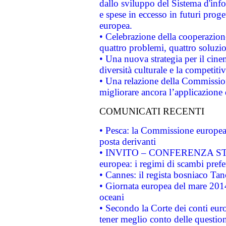
dallo sviluppo del Sistema d'info
e spese in eccesso in futuri proget
europea.
• Celebrazione della cooperazione 
quattro problemi, quattro soluzi
• Una nuova strategia per il cin
diversità culturale e la competitivi
• Una relazione della Commissio
migliorare ancora l’applicazione d
COMUNICATI RECENTI
• Pesca: la Commissione europea 
posta derivanti
• INVITO – CONFERENZA STAMP
europea: i regimi di scambi pref
• Cannes: il regista bosniaco Ta
• Giornata europea del mare 2014
oceani
• Secondo la Corte dei conti eur
tener meglio conto delle questioni