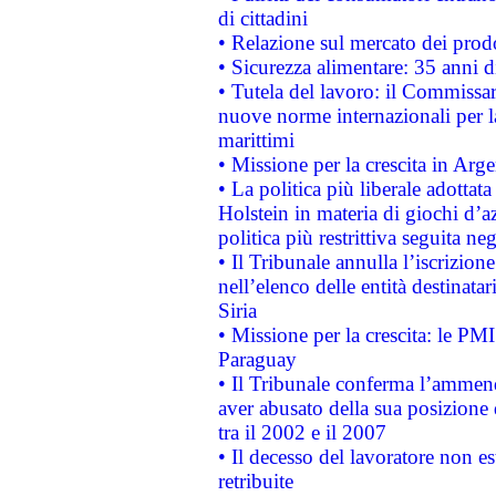
di cittadini
• Relazione sul mercato dei prodot
• Sicurezza alimentare: 35 anni d
• Tutela del lavoro: il Commissa
nuove norme internazionali per la 
marittimi
• Missione per la crescita in Arg
• La politica più liberale adott
Holstein in materia di giochi d’a
politica più restrittiva seguita ne
• Il Tribunale annulla l’iscrizion
nell’elenco delle entità destinatar
Siria
• Missione per la crescita: le PM
Paraguay
• Il Tribunale conferma l’ammenda
aver abusato della sua posizione
tra il 2002 e il 2007
• Il decesso del lavoratore non est
retribuite