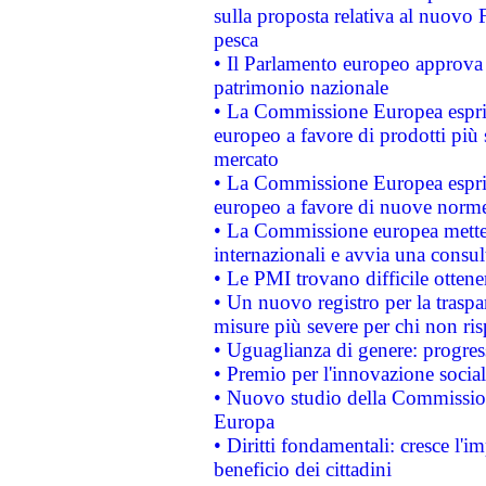
sulla proposta relativa al nuovo 
pesca
• Il Parlamento europeo approva l
patrimonio nazionale
• La Commissione Europea esprim
europeo a favore di prodotti più 
mercato
• La Commissione Europea esprim
europeo a favore di nuove norme
• La Commissione europea mette i
internazionali e avvia una consul
• Le PMI trovano difficile ottenere
• Un nuovo registro per la traspa
misure più severe per chi non ris
• Uguaglianza di genere: progres
• Premio per l'innovazione socia
• Nuovo studio della Commissione
Europa
• Diritti fondamentali: cresce l'
beneficio dei cittadini