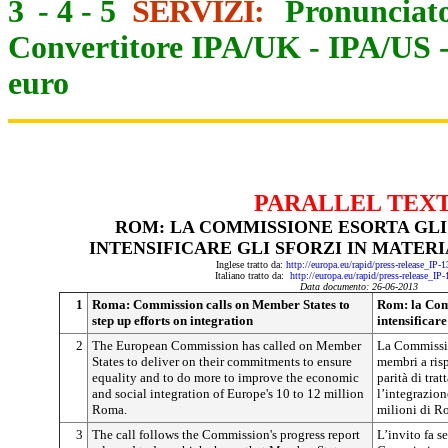
3
-
4
-
5
SERVIZI:
Pronunciato
Convertitore IPA/UK
-
IPA/US
euro
PARALLEL TEX
ROM: LA COMMISSIONE ESORTA GLI
INTENSIFICARE GLI SFORZI IN MATER
Inglese tratto da:
http://europa.eu/rapid/press-release_IP
Italiano tratto da:
http://europa.eu/rapid/press-release_IP
Data documento: 26-06-2013
1
Roma: Commission calls on Member States to
Rom: la Com
step up efforts on integration
intensificare
2
The European Commission has called on Member
La Commissio
States to deliver on their commitments to ensure
membri a risp
equality and to do more to improve the economic
parità di tra
and social integration of Europe's 10 to 12 million
l’integrazio
Roma.
milioni di R
3
The call follows the Commission's progress report
L’invito fa s