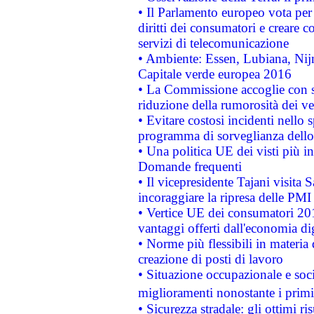
• Il Parlamento europeo vota per a
diritti dei consumatori e creare 
servizi di telecomunicazione
• Ambiente: Essen, Lubiana, Nijm
Capitale verde europea 2016
• La Commissione accoglie con so
riduzione della rumorosità dei ve
• Evitare costosi incidenti nello
programma di sorveglianza dello 
• Una politica UE dei visti più in
Domande frequenti
• Il vicepresidente Tajani visita 
incoraggiare la ripresa delle PMI 
• Vertice UE dei consumatori 201
vantaggi offerti dall'economia dig
• Norme più flessibili in materia d
creazione di posti di lavoro
• Situazione occupazionale e socia
miglioramenti nonostante i primi 
• Sicurezza stradale: gli ottimi ri