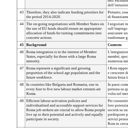
dell’esclusio
dell’istruzi
43
Therefore, they also indicate funding priorities for
Pertanto, ess
the period 2014-2020.
di finanziam
44
The on-going negotiations with Member States on
I negoziati i
the use of EU funds should ensure an appropriate
sull’impiego
allocation of funds for turning commitments into
assicurare u
concrete actions.
trasformare g
45
Background
Contesto
46
Roma integration is in the interest of Member
L’integrazion
States, especially for those with a large Roma
membri, spec
minority.
numerosa mi
47
Roma represent a significant and growing
I Rom rappre
proportion of the school age population and the
e crescente d
future workforce.
futura forza 
48
In countries like Bulgaria and Romania, one in
In paesi com
every four to five new labour market entrants are
persona su qu
Roma.
volta nel me
49
Efficient labour activation policies and
Per consentir
individualised and accessible support services for
loro potenzia
Roma job seekers are crucial to allow Roma people
società su un
live up to their potential and actively and equally
predisporre p
participate in society.
servizi perso
Rom in cerca