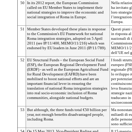
50
In its 2012 report, the European Commission
Nella relazi
called on EU Member States to implement their
ha invitato g
national strategies to improve the economic and
loro strategi
social integration of Roma in Europe.
l’integrazio
Europa.
51
Member States developed these plans in response
Questi piani 
to the Commission's EU Framework for national
in risposta a
Roma integration strategies, adopted on 5 April
nazionali di 
2011 (see IP/11/400, MEMO/11/216) which was
Commissione 
endorsed by EU leaders in June 2011 (IP/11/789).
MEMO/11/216
dell’UE nel 
52
EU Structural Funds – the European Social Fund
I fondi strut
(ESF), the European Regional Development Fund
europeo (FSE
(ERDF) - as well as the European Agricultural Fund
regionale (F
for Rural Development (EAFRD) have been
lo sviluppo r
mobilised to boost national efforts and are an
per potenziar
important financial lever in ensuring the
costituiscono
translation of national Roma integration strategies
leva finanzia
into real socio-economic inclusion of Roma
strategie naz
communities, alongside national budgets.
traducano in 
socioeconom
53
But although, the three funds total €50 billion per
Ma nonostante
year, not enough benefits disadvantaged people,
miliardi di eu
including Roma.
delle person
sono sufficie
54
On 15 May 2013, Vice-President Reding and
Il 15 maggio