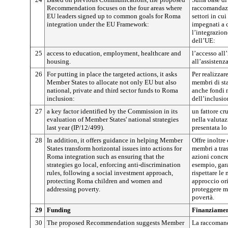
Recommendation focuses on the four areas where
raccomandazi
EU leaders signed up to common goals for Roma
settori in cui
integration under the EU Framework:
impegnati a 
l’integrazio
dell’UE:
25
access to education, employment, healthcare and
l’accesso all
housing.
all’assistenza
26
For putting in place the targeted actions, it asks
Per realizzare
Member States to allocate not only EU but also
membri di st
national, private and third sector funds to Roma
anche fondi n
inclusion:
dell’inclusi
27
a key factor identified by the Commission in its
un fattore cr
evaluation of Member States' national strategies
nella valutaz
last year (IP/12/499).
presentata lo
28
In addition, it offers guidance in helping Member
Offre inoltre
States transform horizontal issues into actions for
membri a tras
Roma integration such as ensuring that the
azioni concre
strategies go local, enforcing anti-discrimination
esempio, gara
rules, following a social investment approach,
rispettare le
protecting Roma children and women and
approccio ori
addressing poverty.
proteggere m
povertà.
29
Funding
Finanziame
30
The proposed Recommendation suggests Member
La raccomand