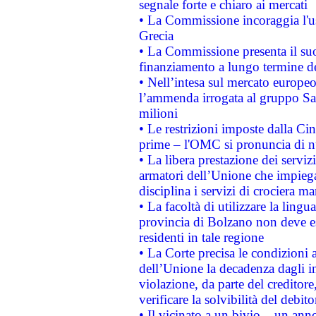
segnale forte e chiaro ai mercati
• La Commissione incoraggia l'us
Grecia
• La Commissione presenta il suo
finanziamento a lungo termine d
• Nell’intesa sul mercato europeo
l’ammenda irrogata al gruppo 
milioni
• Le restrizioni imposte dalla Cina
prime – l'OMC si pronuncia di n
• La libera prestazione dei serviz
armatori dell’Unione che impieg
disciplina i servizi di crociera ma
• La facoltà di utilizzare la lingu
provincia di Bolzano non deve esse
residenti in tale regione
• La Corte precisa le condizioni a
dell’Unione la decadenza dagli in
violazione, da parte del creditore
verificare la solvibilità del debito
• Il vicinato a un bivio – un anno