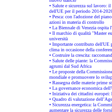
nuovo slancio
• Salute e sicurezza sul lavoro: il
dell'UE per il periodo 2014-202
• Pesca: con l'adozione del piano
azioni in materia di controllo
• La Biennale di Venezia ospita l
• Il marchio di qualità "Master eu
università
• Importante contributo dell'UE 
clima in occasione della confere
• Costruire la crescita: raccoman
• Salute delle piante: la Commiss
agrumi dal Sud Africa
• Le proposte della Commissione p
mondiale e promuovere lo svilup
• Rassegna delle materie prime st
• La governance economica dell'
• Iniziativa dei cittadini europe
• Quadro di valutazione dell’Ag
• Sicurezza energetica: la Commis
aumentare la sicurezza delle forni