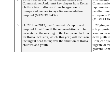
Commissioner Andor met key players from Roma
Commissario
civil society to discuss Roma integration in
rappresentant
Europe and prepare today's Recommendation
per discuter
proposal (MEMO/13/437).
e preparare 
(MEMO/13/4
55
On 27 June 2013, the Commission's report and
Il 27 giugno
proposal for a Council Recommendation will be
e la propost
presented at the meeting of the European Platform
saranno prese
for Roma inclusion, which, this year, will focus on
della piattaf
the urgent need to improve the situation of Roma
Rom, che ques
children and youth.
urgente di mi
giovani Rom