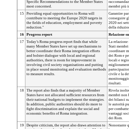
Specific Recommendations to the Member States
raccomandazio
most concerned.
membri più in
15
Providing equal opportunities to Roma will
Garantire par
contribute to meeting the Europe 2020 targets in
conseguire gl
the fields of education, employment and poverty
2020 nei sett
reduction."
della riduzio
16
Progress report
Relazione su
17
Today’s Roma progress report finds that while
La relazione
many Member States have set up mechanisms to
Stati membri
better coordinate their Roma integration efforts
coordinare me
and bolster dialogue with local and regional
dei Rom e per
authorities, there is room for improvement in
locali e regi
involving civil society organisations and putting
migliorament
in place sound monitoring and evaluation methods
partecipazion
to measure results.
civile e la d
monitoraggio
risultati.
18
The report also finds that a majority of Member
Rivela inoltr
States have not allocated sufficient resources from
membri non ha
their national budgets to implement the strategies.
dei bilanci na
In addition, public authorities should do more to
le autorità 
fight discrimination and explain the social and
per combatter
economic benefits of Roma integration.
vantaggi soc
dei Rom.
19
Despite criticism, the report also draws attention to
Nonostante qu