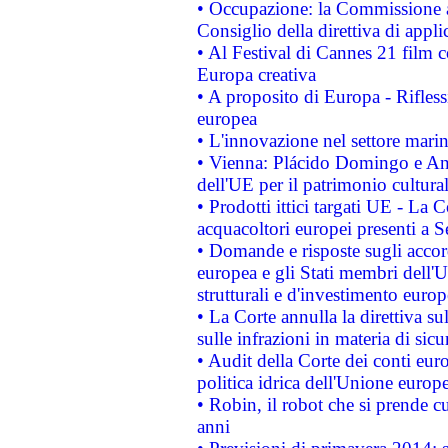
• Occupazione: la Commissione a
Consiglio della direttiva di applic
• Al Festival di Cannes 21 film
Europa creativa
• A proposito di Europa - Rifless
europea
• L'innovazione nel settore marin
• Vienna: Plácido Domingo e And
dell'UE per il patrimonio cultur
• Prodotti ittici targati UE - La
acquacoltori europei presenti 
• Domande e risposte sugli accor
europea e gli Stati membri dell'U
strutturali e d'investimento euro
• La Corte annulla la direttiva s
sulle infrazioni in materia di sicu
• Audit della Corte dei conti euro
politica idrica dell'Unione europ
• Robin, il robot che si prende c
anni