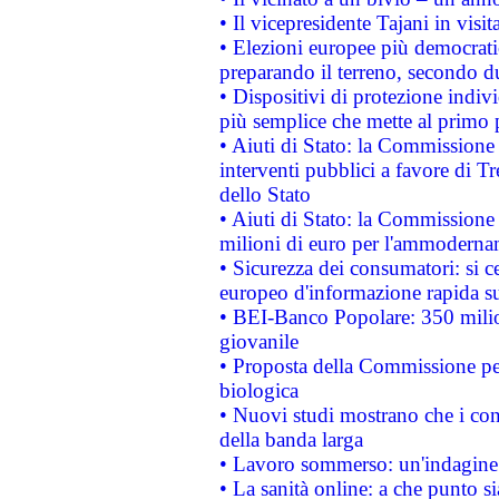
• Il vicepresidente Tajani in visit
• Elezioni europee più democrati
preparando il terreno, secondo d
• Dispositivi di protezione indiv
più semplice che mette al primo p
• Aiuti di Stato: la Commissione
interventi pubblici a favore di Tr
dello Stato
• Aiuti di Stato: la Commissione
milioni di euro per l'ammoderna
• Sicurezza dei consumatori: si ce
europeo d'informazione rapida su
• BEI-Banco Popolare: 350 mili
giovanile
• Proposta della Commissione pe
biologica
• Nuovi studi mostrano che i cons
della banda larga
• Lavoro sommerso: un'indagine 
• La sanità online: a che punto 