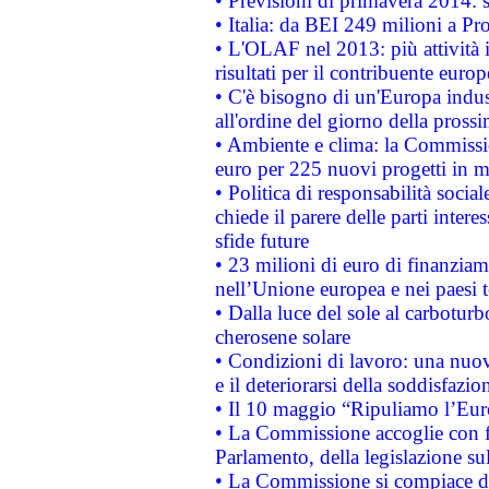
• Previsioni di primavera 2014: si
• Italia: da BEI 249 milioni a Pr
• L'OLAF nel 2013: più attività i
risultati per il contribuente euro
• C'è bisogno di un'Europa indust
all'ordine del giorno della pros
• Ambiente e clima: la Commissi
euro per 225 nuovi progetti in m
• Politica di responsabilità soci
chiede il parere delle parti interes
sfide future
• 23 milioni di euro di finanzia
nell’Unione europea e nei paesi t
• Dalla luce del sole al carboturb
cherosene solare
• Condizioni di lavoro: una nuov
e il deteriorarsi della soddisfazio
• Il 10 maggio “Ripuliamo l’Eur
• La Commissione accoglie con fa
Parlamento, della legislazione su
• La Commissione si compiace de