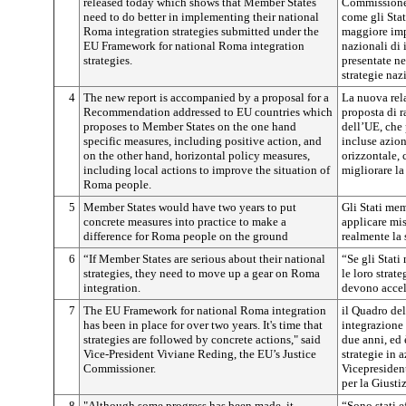
released today which shows that Member States
Commissione 
need to do better in implementing their national
come gli Sta
Roma integration strategies submitted under the
maggiore imp
EU Framework for national Roma integration
nazionali di
strategies.
presentate ne
strategie naz
4
The new report is accompanied by a proposal for a
La nuova rel
Recommendation addressed to EU countries which
proposta di 
proposes to Member States on the one hand
dell’UE, che 
specific measures, including positive action, and
incluse azion
on the other hand, horizontal policy measures,
orizzontale, 
including local actions to improve the situation of
migliorare la
Roma people.
5
Member States would have two years to put
Gli Stati me
concrete measures into practice to make a
applicare mi
difference for Roma people on the ground
realmente la
6
“If Member States are serious about their national
“Se gli Stat
strategies, they need to move up a gear on Roma
le loro strat
integration.
devono accel
7
The EU Framework for national Roma integration
il Quadro del
has been in place for over two years. It's time that
integrazione
strategies are followed by concrete actions," said
due anni, ed 
Vice-President Viviane Reding, the EU’s Justice
strategie in 
Commissioner.
Vicepresiden
per la Giustiz
8
"Although some progress has been made, it
“Sono stati e