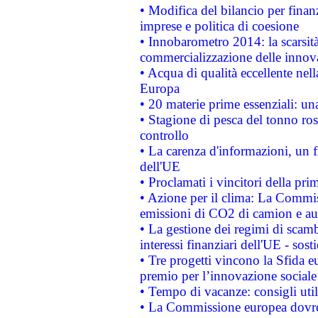
• Modifica del bilancio per finanz
imprese e politica di coesione
• Innobarometro 2014: la scarsità 
commercializzazione delle innov
• Acqua di qualità eccellente nel
Europa
• 20 materie prime essenziali: una
• Stagione di pesca del tonno ros
controllo
• La carenza d'informazioni, un fr
dell'UE
• Proclamati i vincitori della p
• Azione per il clima: La Commiss
emissioni di CO2 di camion e a
• La gestione dei regimi di scamb
interessi finanziari dell'UE - sos
• Tre progetti vincono la Sfida e
premio per l’innovazione sociale
• Tempo di vacanze: consigli util
• La Commissione europea dovrebb