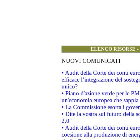
ELENCO RISORSE -
NUOVI COMUNICATI
• Audit della Corte dei conti eu
efficace l’integrazione del sost
unico?
• Piano d'azione verde per le PM
un'economia europea che sappia u
• La Commissione esorta i governi
• Dite la vostra sul futuro della
2.0"
• Audit della Corte dei conti euro
coesione alla produzione di energ