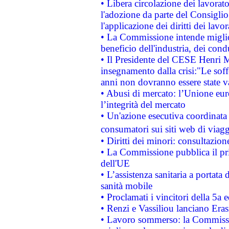
• Libera circolazione dei lavora
l'adozione da parte del Consiglio 
l'applicazione dei diritti dei lavor
• La Commissione intende migliora
beneficio dell'industria, dei con
• Il Presidente del CESE Henri 
insegnamento dalla crisi:"Le soff
anni non dovranno essere state 
• Abusi di mercato: l’Unione euro
l’integrità del mercato
• Un'azione esecutiva coordinata 
consumatori sui siti web di viagg
• Diritti dei minori: consultazi
• La Commissione pubblica il pri
dell'UE
• L’assistenza sanitaria a portata 
sanità mobile
• Proclamati i vincitori della 5a
• Renzi e Vassiliou lanciano Eras
• Lavoro sommerso: la Commissi