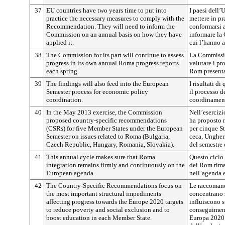
37
EU countries have two years time to put into
I paesi dell
practice the necessary measures to comply with the
mettere in pr
Recommendation. They will need to inform the
conformarsi 
Commission on an annual basis on how they have
informare la
applied it.
cui l’hanno a
38
The Commission for its part will continue to assess
La Commissio
progress in its own annual Roma progress reports
valutare i pr
each spring.
Rom presenta
39
The findings will also feed into the European
I risultati d
Semester process for economic policy
il processo d
coordination.
coordinament
40
In the May 2013 exercise, the Commission
Nell’eserciz
proposed country-specific recommendations
ha proposto 
(CSRs) for five Member States under the European
per cinque S
Semester on issues related to Roma (Bulgaria,
ceca, Ungher
Czech Republic, Hungary, Romania, Slovakia).
del semestre 
41
This annual cycle makes sure that Roma
Questo ciclo 
integration remains firmly and continuously on the
dei Rom rim
European agenda.
nell’agenda 
42
The Country-Specific Recommendations focus on
Le raccomand
the most important structural impediments
concentrano s
affecting progress towards the Europe 2020 targets
influiscono 
to reduce poverty and social exclusion and to
conseguimento
boost education in each Member State.
Europa 2020 