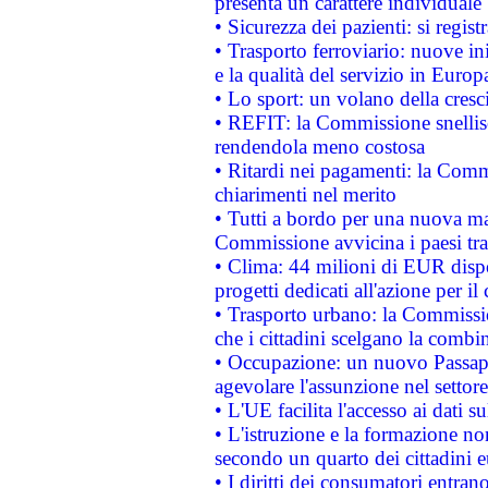
presenta un carattere individuale
• Sicurezza dei pazienti: si regis
• Trasporto ferroviario: nuove iniz
e la qualità del servizio in Europ
• Lo sport: un volano della cresc
• REFIT: la Commissione snellisc
rendendola meno costosa
• Ritardi nei pagamenti: la Commi
chiarimenti nel merito
• Tutti a bordo per una nuova mac
Commissione avvicina i paesi tra
• Clima: 44 milioni di EUR dispon
progetti dedicati all'azione per il
• Trasporto urbano: la Commission
che i cittadini scelgano la combi
• Occupazione: un nuovo Passap
agevolare l'assunzione nel settore 
• L'UE facilita l'accesso ai dati s
• L'istruzione e la formazione n
secondo un quarto dei cittadini 
• I diritti dei consumatori entran