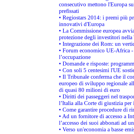
consecutivo mettono l'Europa sull
prefissati
• Regiostars 2014: i premi più pre
innovativi d'Europa
• La Commissione europea avvia 
protezione degli investitori nell
• Integrazione dei Rom: un verti
• Forum economico UE-Africa - in
l’occupazione
• Domande e risposte: programma
• Con soli 5 centesimi l'UE sosti
• Il Tribunale conferma che il co
europeo di sviluppo regionale all
di quasi 80 milioni di euro
• Diritti dei passeggeri nel trasp
l’Italia alla Corte di giustizia 
• Come garantire procedure di ri
• Ad un fornitore di accesso a In
l’accesso dei suoi abbonati ad un 
• Verso un'economia a basse emis