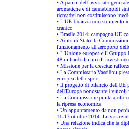
• A parere dell’avvocato generale
aromatiche e di cannabinoidi sint
ricreativi non costituiscono medi
• L'UE finanzia uno strumento in
cranico
• Brasile 2014: campagna UE cont
• Aiuto di Stato: la Commissione 
funzionamento all'aeroporto dello 
• L'Unione europea e il Gruppo B
48 miliardi di euro di investimen
• Missione per la crescita: raffo
• La Commissaria Vassiliou presen
europea dello sport
• Il progetto di bilancio dell'UE 
dell'Europa nonostante i vincoli 
• La Commissione punta a riforma
la ripresa economica
• Un appuntamento da non perde
11-17 ottobre 2014. Le vostre i
• Una relazione indica che la dip