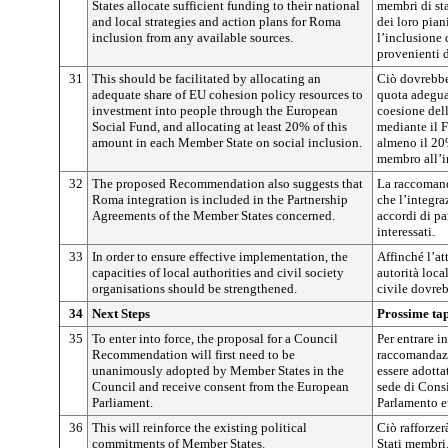
States allocate sufficient funding to their national
membri di sta
and local strategies and action plans for Roma
dei loro pian
inclusion from any available sources.
l’inclusione 
provenienti d
31
This should be facilitated by allocating an
Ciò dovrebbe
adequate share of EU cohesion policy resources to
quota adeguat
investment into people through the European
coesione del
Social Fund, and allocating at least 20% of this
mediante il 
amount in each Member State on social inclusion.
almeno il 20
membro all’i
32
The proposed Recommendation also suggests that
La raccomand
Roma integration is included in the Partnership
che l’integra
Agreements of the Member States concerned.
accordi di pa
interessati.
33
In order to ensure effective implementation, the
Affinché l’at
capacities of local authorities and civil society
autorità loca
organisations should be strengthened.
civile dovreb
34
Next Steps
Prossime ta
35
To enter into force, the proposal for a Council
Per entrare i
Recommendation will first need to be
raccomandazi
unanimously adopted by Member States in the
essere adotta
Council and receive consent from the European
sede di Consi
Parliament.
Parlamento e
36
This will reinforce the existing political
Ciò rafforzer
commitments of Member States.
Stati membri