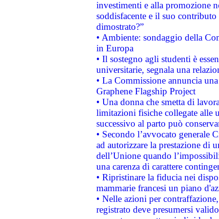
investimenti e alla promozione nel
soddisfacente e il suo contributo 
dimostrato?”
• Ambiente: sondaggio della Comm
in Europa
• Il sostegno agli studenti è esse
universitarie, segnala una relazio
• La Commissione annuncia una st
Graphene Flagship Project
• Una donna che smetta di lavora
limitazioni fisiche collegate alle 
successivo al parto può conservar
• Secondo l’avvocato generale C
ad autorizzare la prestazione di 
dell’Unione quando l’impossibilit
una carenza di carattere contingen
• Ripristinare la fiducia nei disp
mammarie francesi un piano d'azi
• Nelle azioni per contraffazion
registrato deve presumersi valido 