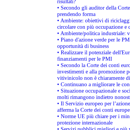
risultati?
• Secondo gli auditor della Corte
prendendo forma
• Ambiente: obiettivi di riciclag
circolare con più occupazione e c
• Ambiente/politica industriale: v
• Piano d'azione verde per le PMI
opportunità di business
• Realizzare il potenziale dell'E
finanziamenti per le PMI
• Secondo la Corte dei conti eur
investimenti e alla promozione per
vitivinicolo non è chiaramente d
• Continuano a migliorare le con
• Situazione occupazionale e socia
molti rimangono indietro nonost
• Il Servizio europeo per l’azione
afferma la Corte dei conti europe
• Norme UE più chiare per i mi
protezione internazionale
• Servizi pubblici migliori e più