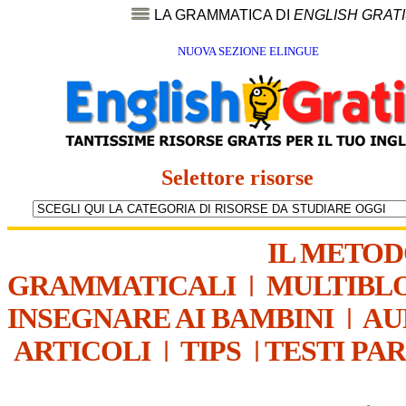
LA GRAMMATICA DI
ENGLISH GRAT
NUOVA SEZIONE ELINGUE
Selettore risorse
IL METO
GRAMMATICALI
|
MULTIBL
INSEGNARE AI BAMBINI
|
AU
ARTICOLI
|
TIPS
|
TESTI PA