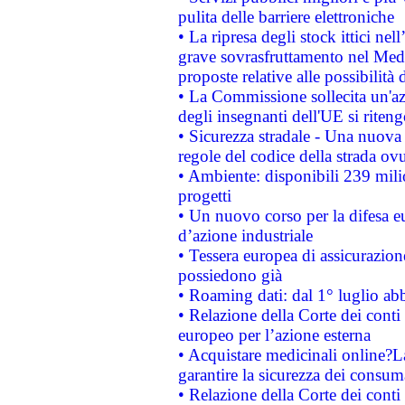
pulita delle barriere elettroniche
• La ripresa degli stock ittici ne
grave sovrasfruttamento nel Medi
proposte relative alle possibilità 
• La Commissione sollecita un'az
degli insegnanti dell'UE si riteng
• Sicurezza stradale - Una nuova
regole del codice della strada o
• Ambiente: disponibili 239 mili
progetti
• Un nuovo corso per la difesa 
d’azione industriale
• Tessera europea di assicurazion
possiedono già
• Roaming dati: dal 1° luglio abba
• Relazione della Corte dei conti 
europeo per l’azione esterna
• Acquistare medicinali online?
garantire la sicurezza dei consum
• Relazione della Corte dei conti