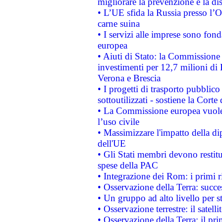
migliorare la prevenzione e la di
• L’UE sfida la Russia presso l’
carne suina
• I servizi alle imprese sono fon
europea
• Aiuti di Stato: la Commissione 
investimenti per 12,7 milioni di 
Verona e Brescia
• I progetti di trasporto pubblic
sottoutilizzati - sostiene la Corte
• La Commissione europea vuole 
l’uso civile
• Massimizzare l'impatto della dip
dell'UE
• Gli Stati membri devono restit
spese della PAC
• Integrazione dei Rom: i primi 
• Osservazione della Terra: succe
• Un gruppo ad alto livello per s
• Osservazione terrestre: il satell
• Osservazione della Terra: il pr