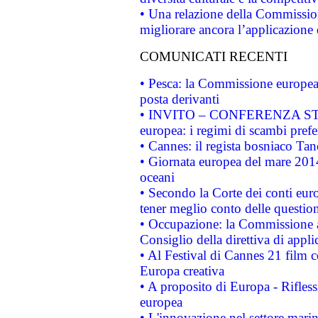
• Una relazione della Commissio
migliorare ancora l’applicazione d
COMUNICATI RECENTI
• Pesca: la Commissione europea 
posta derivanti
• INVITO – CONFERENZA STAMP
europea: i regimi di scambi pref
• Cannes: il regista bosniaco Ta
• Giornata europea del mare 2014
oceani
• Secondo la Corte dei conti eur
tener meglio conto delle questioni
• Occupazione: la Commissione a
Consiglio della direttiva di applic
• Al Festival di Cannes 21 film
Europa creativa
• A proposito di Europa - Rifless
europea
• L'innovazione nel settore marin