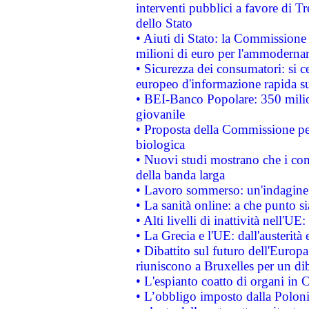
interventi pubblici a favore di Tr
dello Stato
• Aiuti di Stato: la Commissione
milioni di euro per l'ammoderna
• Sicurezza dei consumatori: si ce
europeo d'informazione rapida su
• BEI-Banco Popolare: 350 mili
giovanile
• Proposta della Commissione pe
biologica
• Nuovi studi mostrano che i cons
della banda larga
• Lavoro sommerso: un'indagine 
• La sanità online: a che punto 
• Alti livelli di inattività nell'
• La Grecia e l'UE: dall'austerità
• Dibattito sul futuro dell'Europa:
riuniscono a Bruxelles per un di
• L'espianto coatto di organi in 
• L’obbligo imposto dalla Polonia 