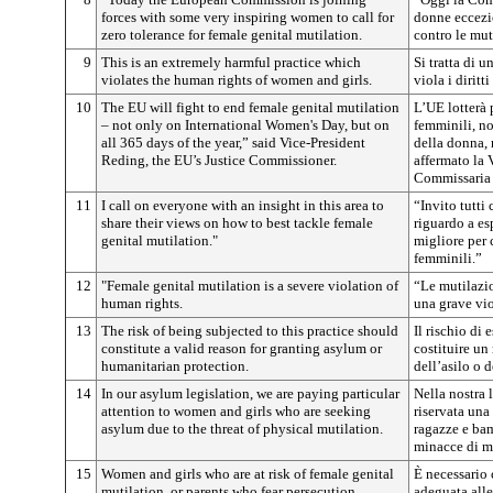
forces with some very inspiring women to call for
donne eccezio
zero tolerance for female genital mutilation.
contro le mut
9
This is an extremely harmful practice which
Si tratta di 
violates the human rights of women and girls.
viola i dirit
10
The EU will fight to end female genital mutilation
L’UE lotterà 
– not only on International Women's Day, but on
femminili, no
all 365 days of the year,” said Vice-President
della donna, 
Reding, the EU’s Justice Commissioner.
affermato la 
Commissaria e
11
I call on everyone with an insight in this area to
“Invito tutti
share their views on how to best tackle female
riguardo a es
genital mutilation."
migliore per 
femminili.”
12
"Female genital mutilation is a severe violation of
“Le mutilazio
human rights.
una grave vio
13
The risk of being subjected to this practice should
Il rischio di 
constitute a valid reason for granting asylum or
costituire un
humanitarian protection.
dell’asilo o 
14
In our asylum legislation, we are paying particular
Nella nostra l
attention to women and girls who are seeking
riservata una
asylum due to the threat of physical mutilation.
ragazze e ba
minacce di mu
15
Women and girls who are at risk of female genital
È necessario 
mutilation, or parents who fear persecution
adeguata alle