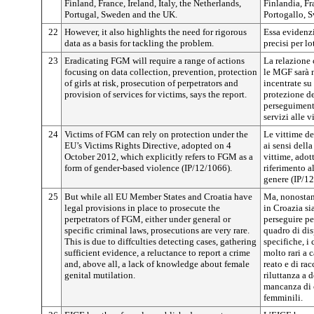
Finland, France, Ireland, Italy, the Netherlands,
Finlandia, Fra
Portugal, Sweden and the UK.
Portogallo, 
22
However, it also highlights the need for rigorous
Essa evidenzi
data as a basis for tackling the problem.
precisi per l
23
Eradicating FGM will require a range of actions
La relazione
focusing on data collection, prevention, protection
le MGF sarà n
of girls at risk, prosecution of perpetrators and
incentrate su
provision of services for victims, says the report.
protezione de
perseguimento
servizi alle v
24
Victims of FGM can rely on protection under the
Le vittime de
EU’s Victims Rights Directive, adopted on 4
ai sensi della
October 2012, which explicitly refers to FGM as a
vittime, adott
form of gender-based violence (IP/12/1066).
riferimento a
genere (IP/1
25
But while all EU Member States and Croatia have
Ma, nonostant
legal provisions in place to prosecute the
in Croazia s
perpetrators of FGM, either under general or
perseguire pe
specific criminal laws, prosecutions are very rare.
quadro di dis
This is due to diffculties detecting cases, gathering
specifiche, i
sufficient evidence, a reluctance to report a crime
molto rari a c
and, above all, a lack of knowledge about female
reato e di rac
genital mutilation.
riluttanza a d
mancanza di 
femminili.