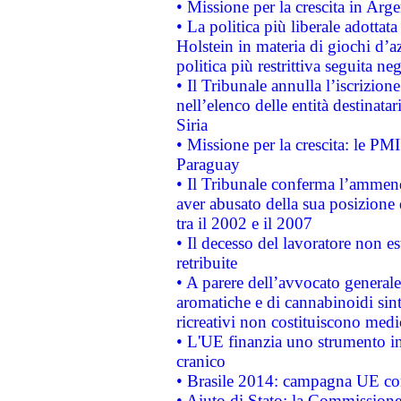
• Missione per la crescita in Arg
• La politica più liberale adott
Holstein in materia di giochi d’a
politica più restrittiva seguita ne
• Il Tribunale annulla l’iscrizion
nell’elenco delle entità destinatar
Siria
• Missione per la crescita: le PM
Paraguay
• Il Tribunale conferma l’ammenda
aver abusato della sua posizione
tra il 2002 e il 2007
• Il decesso del lavoratore non est
retribuite
• A parere dell’avvocato generale
aromatiche e di cannabinoidi sint
ricreativi non costituiscono medi
• L'UE finanzia uno strumento in
cranico
• Brasile 2014: campagna UE cont
• Aiuto di Stato: la Commissione 