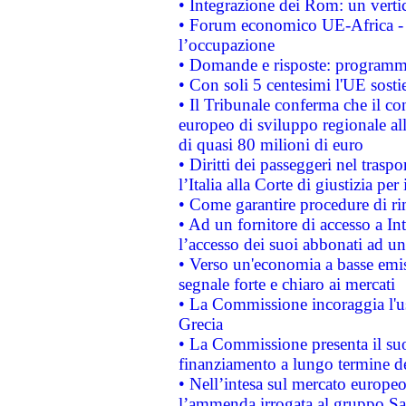
• Integrazione dei Rom: un verti
• Forum economico UE-Africa - in
l’occupazione
• Domande e risposte: programma
• Con soli 5 centesimi l'UE sosti
• Il Tribunale conferma che il co
europeo di sviluppo regionale all
di quasi 80 milioni di euro
• Diritti dei passeggeri nel trasp
l’Italia alla Corte di giustizia 
• Come garantire procedure di ri
• Ad un fornitore di accesso a In
l’accesso dei suoi abbonati ad un 
• Verso un'economia a basse emis
segnale forte e chiaro ai mercati
• La Commissione incoraggia l'us
Grecia
• La Commissione presenta il suo
finanziamento a lungo termine d
• Nell’intesa sul mercato europeo
l’ammenda irrogata al gruppo 