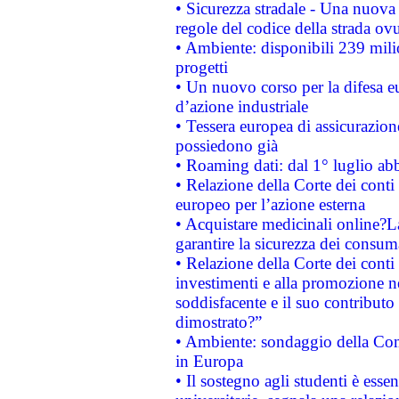
• Sicurezza stradale - Una nuova
regole del codice della strada o
• Ambiente: disponibili 239 mili
progetti
• Un nuovo corso per la difesa 
d’azione industriale
• Tessera europea di assicurazion
possiedono già
• Roaming dati: dal 1° luglio abba
• Relazione della Corte dei conti 
europeo per l’azione esterna
• Acquistare medicinali online?
garantire la sicurezza dei consum
• Relazione della Corte dei conti
investimenti e alla promozione nel
soddisfacente e il suo contributo 
dimostrato?”
• Ambiente: sondaggio della Comm
in Europa
• Il sostegno agli studenti è esse