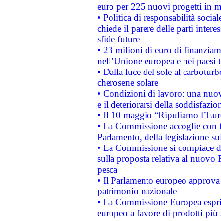
euro per 225 nuovi progetti in m
• Politica di responsabilità soci
chiede il parere delle parti interes
sfide future
• 23 milioni di euro di finanzia
nell’Unione europea e nei paesi t
• Dalla luce del sole al carboturb
cherosene solare
• Condizioni di lavoro: una nuov
e il deteriorarsi della soddisfazio
• Il 10 maggio “Ripuliamo l’Eur
• La Commissione accoglie con fa
Parlamento, della legislazione su
• La Commissione si compiace de
sulla proposta relativa al nuovo 
pesca
• Il Parlamento europeo approva l
patrimonio nazionale
• La Commissione Europea esprim
europeo a favore di prodotti più 