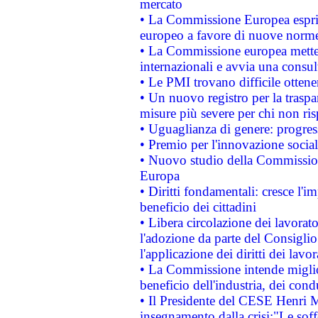
mercato
• La Commissione Europea esprim
europeo a favore di nuove norme
• La Commissione europea mette i
internazionali e avvia una consul
• Le PMI trovano difficile ottenere
• Un nuovo registro per la traspa
misure più severe per chi non ris
• Uguaglianza di genere: progres
• Premio per l'innovazione socia
• Nuovo studio della Commissione
Europa
• Diritti fondamentali: cresce l'
beneficio dei cittadini
• Libera circolazione dei lavora
l'adozione da parte del Consiglio 
l'applicazione dei diritti dei lavor
• La Commissione intende migliora
beneficio dell'industria, dei con
• Il Presidente del CESE Henri 
insegnamento dalla crisi:"Le soff