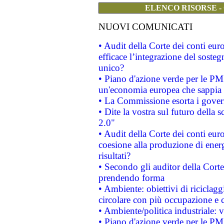
ELENCO RISORSE -
NUOVI COMUNICATI
• Audit della Corte dei conti eu
efficace l’integrazione del sost
unico?
• Piano d'azione verde per le PM
un'economia europea che sappia u
• La Commissione esorta i governi
• Dite la vostra sul futuro della
2.0"
• Audit della Corte dei conti euro
coesione alla produzione di energ
risultati?
• Secondo gli auditor della Corte
prendendo forma
• Ambiente: obiettivi di riciclag
circolare con più occupazione e c
• Ambiente/politica industriale: v
• Piano d'azione verde per le PMI