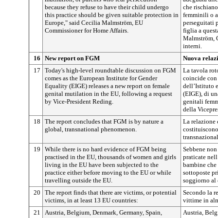
because they refuse to have their child undergo
che rischiano
this practice should be given suitable protection in
femminili o a
Europe," said Cecilia Malmström, EU
perseguitati 
Commissioner for Home Affairs.
figlia a ques
Malmström, C
interni.
16
New report on FGM
Nuova relaz
17
Today's high-level roundtable discussion on FGM
La tavola rot
comes as the European Institute for Gender
coincide con 
Equality (EIGE) releases a new report on female
dell’Istituto
genital mutilation in the EU, following a request
(EIGE), di un
by Vice-President Reding.
genitali femm
della Vicepr
18
The report concludes that FGM is by nature a
La relazione 
global, transnational phenomenon.
costituiscon
transnazional
19
While there is no hard evidence of FGM being
Sebbene non 
practised in the EU, thousands of women and girls
praticate nel
living in the EU have been subjected to the
bambine che 
practice either before moving to the EU or while
sottoposte pr
travelling outside the EU.
soggiorno al 
20
The report finds that there are victims, or potential
Secondo la re
victims, in at least 13 EU countries:
vittime in al
21
Austria, Belgium, Denmark, Germany, Spain,
Austria, Bel