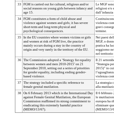
33
FGM is carried out for cultural, religious and/or
Le MGF sono p
social reasons on young girls between infancy and
religiosi e/o
age 15.
dall’infanzia 
34
FGM constitutes a form of child abuse and
Costituiscono
violence against women and girls; it has severe
violenza con
short-term and long-term physical and
gravi conseg
psychological consequences.
termine.
35
In the EU countries where women victims or girls
Nei paesi del
and women at risk of FGM live, the practice
MGF, o donne,
mainly occurs during a stay in the country of
pratica ha l
origin and very rarely in the territory of the EU.
soggiorno nel
nel territori
36
The Commission adopted a ‘Strategy for equality
Il 21 settem
between women and men 2010-2015’ on 21
“Strategia pe
September 2010, setting out a series of priorities
2015)” in cui
for gender equality, including ending gender-
l’uguaglianza 
based violence.
violenza cont
37
The strategy included a specific reference to
La strategia 
female genital mutilation.
alla mutilazi
38
On 6 February 2013 which is the International Day
Il 6 febbraio
against Female Genital Mutilation, the European
le mutilazion
Commission reaffirmed its strong commitment to
europea ha ri
eradicating this extremely harmful practice
eliminare que
(MEMO/13/67).
(MEMO/13/6