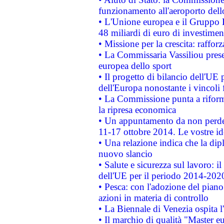
funzionamento all'aeroporto dello 
• L'Unione europea e il Gruppo B
48 miliardi di euro di investimen
• Missione per la crescita: raffo
• La Commissaria Vassiliou presen
europea dello sport
• Il progetto di bilancio dell'UE 
dell'Europa nonostante i vincoli 
• La Commissione punta a riforma
la ripresa economica
• Un appuntamento da non perde
11-17 ottobre 2014. Le vostre i
• Una relazione indica che la dip
nuovo slancio
• Salute e sicurezza sul lavoro: il
dell'UE per il periodo 2014-202
• Pesca: con l'adozione del piano
azioni in materia di controllo
• La Biennale di Venezia ospita l
• Il marchio di qualità "Master eu