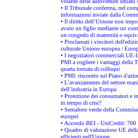
volante delle autovetture situato s
• Il Tribunale conferma, nel compl
informazioni inviate dalla Commi
• Il diritto dell’Unione non imp
avuto un figlio mediante un contr
un congedo di maternità o equiv
• Proclamati i vincitori dell'edi
culturale Unione europea / Euro
• I negoziatori commerciali UE-U
PMI a cogliere i vantaggi della 
quarta tornata di colloqui
• PMI: riscontro sul Piano d'azi
• L’avanzamento del settore manifa
dell’industria in Europa
• Protezione dei consumatori e in
in tempo di crisi?
• Semaforo verde della Commission
europei
• Accordo BEI - UniCredit: 700 m
• Quadro di valutazione UE della 
efficienti nell'Unione