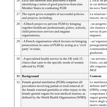
26
EIGE has therefore also published a report
L’EIGE ha pe
identifying a series of good practices from nine
in cui defini
Member States in combating FGM.
da nove Stati
27
The report gives examples of successful policies
La relazione 
and projects, including:
riusciti, tra c
28
- A Dutch project to prevent FGM by bringing
- un progetto
together healthcare professionals, police, schools,
che riunisce o
child protection services and migrant
servizi di pr
organisations;
migranti;
29
- A French organisation which focuses on bringing
- un’organizz
prosecutions in cases of FGM by acting as a ‘civil
perseguiment
party’ in trials;
costituendosi
giudiziari;
30
- A specialised health service in the UK with 15
- un servizio
clinics that cater to the specific needs of women
Unito, cui a
affected by FGM.
alle esigenze
MGF.
31
Background
Contesto
32
Female genital mutilation (FGM) comprises all
Le mutilazion
procedures involving partial or total removal of
definite dall
the female external genitalia or other injury to the
(OMS), compr
female genital organs for non-medical reasons, as
comportano la
defined by the World Health Organisation (WHO).
organi genita
lesive degli 
motivi medic