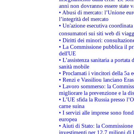
anni non dovranno essere state 
• Abusi di mercato: l’Unione euro
l’integrità del mercato
• Un'azione esecutiva coordinata 
consumatori sui siti web di viagg
• Diritti dei minori: consultazi
• La Commissione pubblica il pri
dell'UE
• L’assistenza sanitaria a portata 
sanità mobile
• Proclamati i vincitori della 5a
• Renzi e Vassiliou lanciano Eras
• Lavoro sommerso: la Commissi
migliorare la prevenzione e la di
• L’UE sfida la Russia presso l’
carne suina
• I servizi alle imprese sono fon
europea
• Aiuti di Stato: la Commissione 
investimenti per 12,7 milioni di 