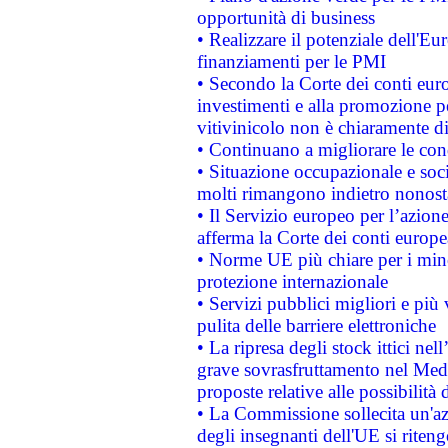
opportunità di business
• Realizzare il potenziale dell'E
finanziamenti per le PMI
• Secondo la Corte dei conti eur
investimenti e alla promozione per
vitivinicolo non è chiaramente d
• Continuano a migliorare le con
• Situazione occupazionale e socia
molti rimangono indietro nonost
• Il Servizio europeo per l’azione
afferma la Corte dei conti europe
• Norme UE più chiare per i mi
protezione internazionale
• Servizi pubblici migliori e più
pulita delle barriere elettroniche
• La ripresa degli stock ittici ne
grave sovrasfruttamento nel Medi
proposte relative alle possibilità 
• La Commissione sollecita un'az
degli insegnanti dell'UE si riteng