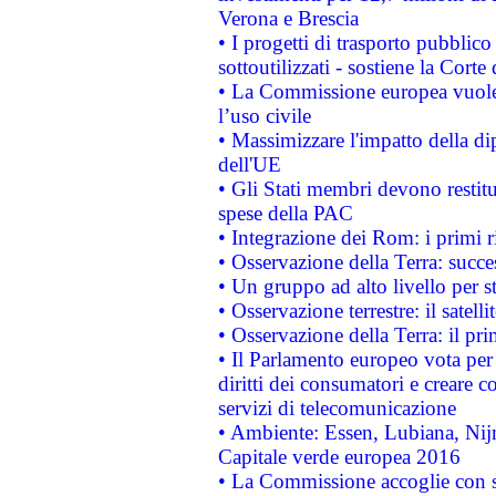
Verona e Brescia
• I progetti di trasporto pubblic
sottoutilizzati - sostiene la Corte
• La Commissione europea vuole 
l’uso civile
• Massimizzare l'impatto della dip
dell'UE
• Gli Stati membri devono restit
spese della PAC
• Integrazione dei Rom: i primi 
• Osservazione della Terra: succe
• Un gruppo ad alto livello per s
• Osservazione terrestre: il satell
• Osservazione della Terra: il pr
• Il Parlamento europeo vota per a
diritti dei consumatori e creare 
servizi di telecomunicazione
• Ambiente: Essen, Lubiana, Nijm
Capitale verde europea 2016
• La Commissione accoglie con so