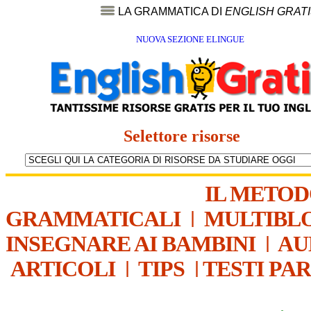
LA GRAMMATICA DI
ENGLISH GRAT
NUOVA SEZIONE ELINGUE
Selettore risorse
IL METO
GRAMMATICALI
|
MULTIBL
INSEGNARE AI BAMBINI
|
AU
ARTICOLI
|
TIPS
|
TESTI PA