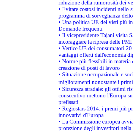
riduzione della rumorosità dei ve
• Evitare costosi incidenti nello
programma di sorveglianza dello 
• Una politica UE dei visti più in
Domande frequenti
• Il vicepresidente Tajani visita 
incoraggiare la ripresa delle PMI 
• Vertice UE dei consumatori 201
vantaggi offerti dall'economia dig
• Norme più flessibili in materia d
creazione di posti di lavoro
• Situazione occupazionale e socia
miglioramenti nonostante i primi 
• Sicurezza stradale: gli ottimi ri
consecutivo mettono l'Europa sull
prefissati
• Regiostars 2014: i premi più pre
innovativi d'Europa
• La Commissione europea avvia 
protezione degli investitori nell