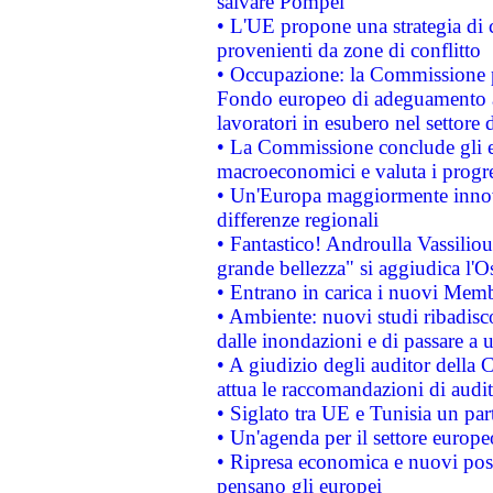
salvare Pompei
• L'UE propone una strategia di 
provenienti da zone di conflitto
• Occupazione: la Commissione pr
Fondo europeo di adeguamento al
lavoratori in esubero nel settore d
• La Commissione conclude gli es
macroeconomici e valuta i progre
• Un'Europa maggiormente innova
differenze regionali
• Fantastico! Androulla Vassilio
grande bellezza" si aggiudica l'O
• Entrano in carica i nuovi Memb
• Ambiente: nuovi studi ribadisco
dalle inondazioni e di passare a u
• A giudizio degli auditor della
attua le raccomandazioni di aud
• Siglato tra UE e Tunisia un part
• Un'agenda per il settore europe
• Ripresa economica e nuovi post
pensano gli europei