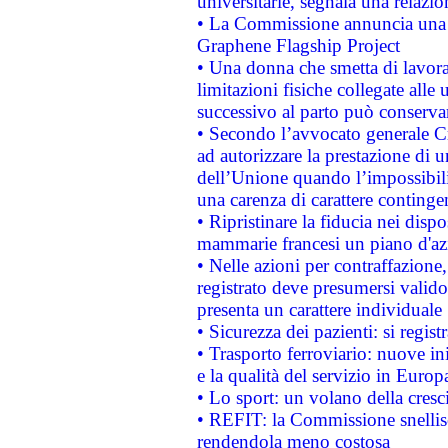
universitarie, segnala una relazio
• La Commissione annuncia una st
Graphene Flagship Project
• Una donna che smetta di lavora
limitazioni fisiche collegate alle 
successivo al parto può conservar
• Secondo l’avvocato generale C
ad autorizzare la prestazione di 
dell’Unione quando l’impossibilit
una carenza di carattere contingen
• Ripristinare la fiducia nei disp
mammarie francesi un piano d'azi
• Nelle azioni per contraffazion
registrato deve presumersi valido 
presenta un carattere individuale
• Sicurezza dei pazienti: si regis
• Trasporto ferroviario: nuove iniz
e la qualità del servizio in Europ
• Lo sport: un volano della cresc
• REFIT: la Commissione snellisc
rendendola meno costosa