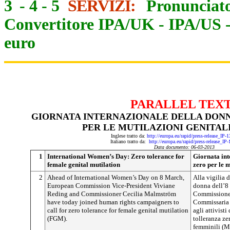
3
-
4
-
5
SERVIZI:
Pronunciato
Convertitore IPA/UK
-
IPA/US
euro
PARALLEL TEX
GIORNATA INTERNAZIONALE DELLA DON
PER LE MUTILAZIONI GENITAL
Inglese tratto da:
http://europa.eu/rapid/press-release_IP
Italiano tratto da:
http://europa.eu/rapid/press-release_IP
Data documento: 06-03-2013
1
International Women’s Day: Zero tolerance for
Giornata int
female genital mutilation
zero per le m
2
Ahead of International Women’s Day on 8 March,
Alla vigilia 
European Commission Vice-President Viviane
donna dell’8 
Reding and Commissioner Cecilia Malmström
Commissione 
have today joined human rights campaigners to
Commissaria 
call for zero tolerance for female genital mutilation
agli attivisti
(FGM).
tolleranza ze
femminili (M