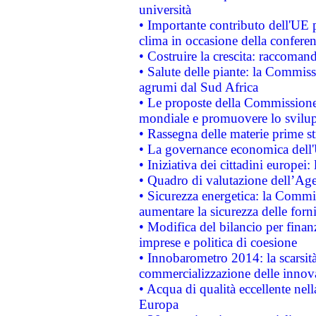
università
• Importante contributo dell'UE 
clima in occasione della confere
• Costruire la crescita: raccoman
• Salute delle piante: la Commiss
agrumi dal Sud Africa
• Le proposte della Commissione p
mondiale e promuovere lo svilup
• Rassegna delle materie prime st
• La governance economica dell'
• Iniziativa dei cittadini europe
• Quadro di valutazione dell’Ag
• Sicurezza energetica: la Commis
aumentare la sicurezza delle forni
• Modifica del bilancio per finanz
imprese e politica di coesione
• Innobarometro 2014: la scarsità 
commercializzazione delle innov
• Acqua di qualità eccellente nel
Europa