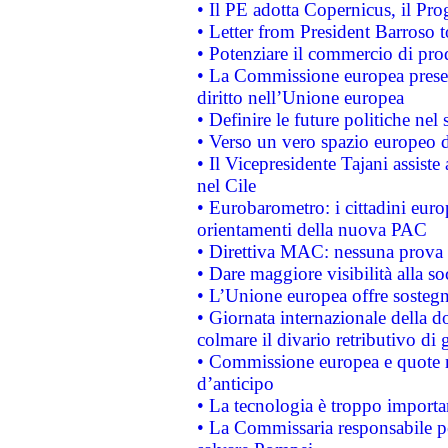
• Il PE adotta Copernicus, il Pr
• Letter from President Barroso
• Potenziare il commercio di prod
• La Commissione europea presen
diritto nell’Unione europea
• Definire le future politiche nel 
• Verso un vero spazio europeo di 
• Il Vicepresidente Tajani assiste
nel Cile
• Eurobarometro: i cittadini euro
orientamenti della nuova PAC
• Direttiva MAC: nessuna prova a
• Dare maggiore visibilità alla so
• L’Unione europea offre sostegn
• Giornata internazionale della 
colmare il divario retributivo di 
• Commissione europea e quote ro
d’anticipo
• La tecnologia è troppo importan
• La Commissaria responsabile per