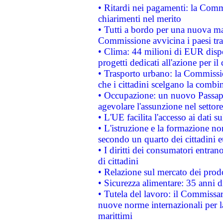
• Ritardi nei pagamenti: la Commi
chiarimenti nel merito
• Tutti a bordo per una nuova mac
Commissione avvicina i paesi tra
• Clima: 44 milioni di EUR dispon
progetti dedicati all'azione per il
• Trasporto urbano: la Commission
che i cittadini scelgano la combi
• Occupazione: un nuovo Passap
agevolare l'assunzione nel settore 
• L'UE facilita l'accesso ai dati s
• L'istruzione e la formazione n
secondo un quarto dei cittadini 
• I diritti dei consumatori entran
di cittadini
• Relazione sul mercato dei prodot
• Sicurezza alimentare: 35 anni d
• Tutela del lavoro: il Commissa
nuove norme internazionali per la 
marittimi