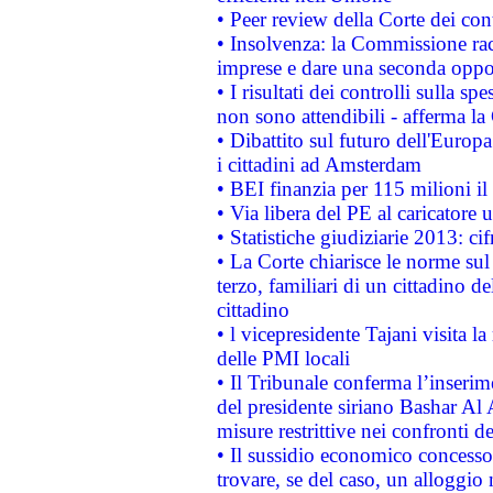
• Peer review della Corte dei cont
• Insolvenza: la Commissione ra
imprese e dare una seconda oppor
• I risultati dei controlli sulla s
non sono attendibili - afferma la
• Dibattito sul futuro dell'Europ
i cittadini ad Amsterdam
• BEI finanzia per 115 milioni i
• Via libera del PE al caricatore u
• Statistiche giudiziarie 2013: ci
• La Corte chiarisce le norme sul 
terzo, familiari di un cittadino 
cittadino
• l vicepresidente Tajani visita l
delle PMI locali
• Il Tribunale conferma l’inserim
del presidente siriano Bashar Al 
misure restrittive nei confronti de
• Il sussidio economico concesso 
trovare, se del caso, un alloggio