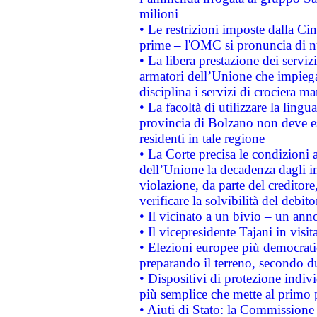
milioni
• Le restrizioni imposte dalla Cina
prime – l'OMC si pronuncia di n
• La libera prestazione dei serviz
armatori dell’Unione che impieg
disciplina i servizi di crociera ma
• La facoltà di utilizzare la lingu
provincia di Bolzano non deve esse
residenti in tale regione
• La Corte precisa le condizioni a
dell’Unione la decadenza dagli in
violazione, da parte del creditore
verificare la solvibilità del debito
• Il vicinato a un bivio – un anno
• Il vicepresidente Tajani in visit
• Elezioni europee più democrati
preparando il terreno, secondo d
• Dispositivi di protezione indiv
più semplice che mette al primo p
• Aiuti di Stato: la Commissione