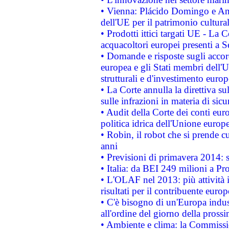
• Vienna: Plácido Domingo e And
dell'UE per il patrimonio cultur
• Prodotti ittici targati UE - La
acquacoltori europei presenti 
• Domande e risposte sugli accor
europea e gli Stati membri dell'U
strutturali e d'investimento euro
• La Corte annulla la direttiva s
sulle infrazioni in materia di sicu
• Audit della Corte dei conti euro
politica idrica dell'Unione europ
• Robin, il robot che si prende c
anni
• Previsioni di primavera 2014: si
• Italia: da BEI 249 milioni a Pr
• L'OLAF nel 2013: più attività i
risultati per il contribuente euro
• C'è bisogno di un'Europa indust
all'ordine del giorno della pros
• Ambiente e clima: la Commissi