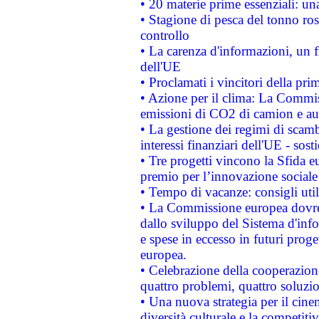
• 20 materie prime essenziali: una
• Stagione di pesca del tonno ros
controllo
• La carenza d'informazioni, un fr
dell'UE
• Proclamati i vincitori della p
• Azione per il clima: La Commiss
emissioni di CO2 di camion e a
• La gestione dei regimi di scamb
interessi finanziari dell'UE - sos
• Tre progetti vincono la Sfida e
premio per l’innovazione sociale
• Tempo di vacanze: consigli util
• La Commissione europea dovrebb
dallo sviluppo del Sistema d'info
e spese in eccesso in futuri proget
europea.
• Celebrazione della cooperazione 
quattro problemi, quattro soluzi
• Una nuova strategia per il cin
diversità culturale e la competitivi