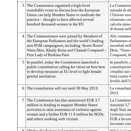
3
The Commission organised a high-level
La Commissio
roundtable event to discuss how the European
rotonda di al
Union can help Member States to eradicate the
l’Unione euro
practice – thought to have affected several
eliminare com
hundred thousand women in the EU.
calcola siano
di donne nel
4
The Commissioners were joined by Members of
Alle commissa
the European Parliament and the world’s leading
Parlamento eu
anti-FGM campaigners, including ‘desert flower’
mondiali nell
Waris Dirie, Khady Koita and Chantal Compaoré –
Dirie, “Fiore
First Lady of Burkina Faso.
Compaoré, fir
5
In parallel, today the Commission launched a
In parallelo,
public consultation calling for views on how best
consultazione
to develop measures at EU level to fight female
cittadini sul
genital mutilation.
lotta contro 
livello dell’
6
The consultation will run until 30 May 2013.
La consultazi
2013.
7
The Commission has also announced EUR 3.7
La Commissio
million in funding to support Member States'
stanzierà 3,7
activities to raise awareness of violence against
degli Stati m
women and a further EUR 11.4 million for NGOs
violenza cont
and others working with victims.
EUR a favore 
lavorano con 
8
“Today the European Commission is joining
“Oggi la Com