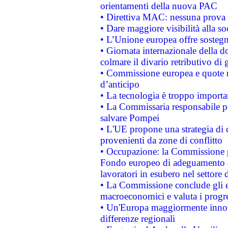
orientamenti della nuova PAC
• Direttiva MAC: nessuna prova a
• Dare maggiore visibilità alla so
• L’Unione europea offre sostegn
• Giornata internazionale della 
colmare il divario retributivo di 
• Commissione europea e quote ro
d’anticipo
• La tecnologia è troppo importan
• La Commissaria responsabile per
salvare Pompei
• L'UE propone una strategia di 
provenienti da zone di conflitto
• Occupazione: la Commissione pr
Fondo europeo di adeguamento al
lavoratori in esubero nel settore d
• La Commissione conclude gli es
macroeconomici e valuta i progre
• Un'Europa maggiormente innova
differenze regionali