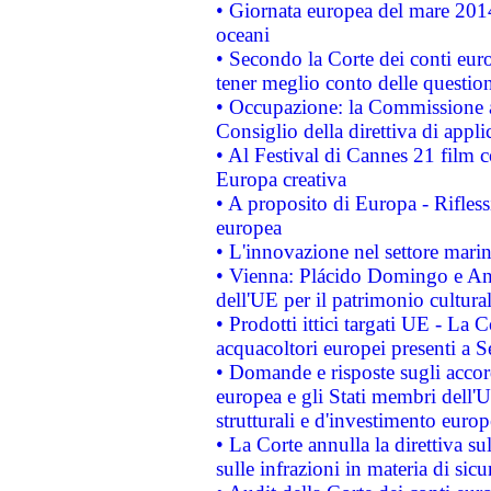
• Giornata europea del mare 2014
oceani
• Secondo la Corte dei conti eur
tener meglio conto delle questioni
• Occupazione: la Commissione a
Consiglio della direttiva di applic
• Al Festival di Cannes 21 film
Europa creativa
• A proposito di Europa - Rifless
europea
• L'innovazione nel settore marin
• Vienna: Plácido Domingo e And
dell'UE per il patrimonio cultur
• Prodotti ittici targati UE - La
acquacoltori europei presenti 
• Domande e risposte sugli accor
europea e gli Stati membri dell'U
strutturali e d'investimento euro
• La Corte annulla la direttiva s
sulle infrazioni in materia di sicu