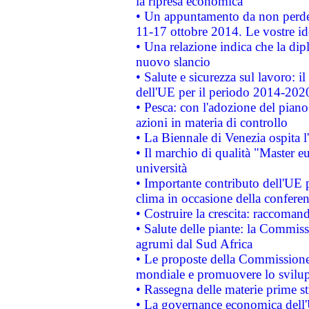
la ripresa economica
• Un appuntamento da non perde
11-17 ottobre 2014. Le vostre i
• Una relazione indica che la dip
nuovo slancio
• Salute e sicurezza sul lavoro: il
dell'UE per il periodo 2014-202
• Pesca: con l'adozione del piano
azioni in materia di controllo
• La Biennale di Venezia ospita l
• Il marchio di qualità "Master eu
università
• Importante contributo dell'UE 
clima in occasione della confere
• Costruire la crescita: raccoman
• Salute delle piante: la Commiss
agrumi dal Sud Africa
• Le proposte della Commissione p
mondiale e promuovere lo svilup
• Rassegna delle materie prime st
• La governance economica dell'