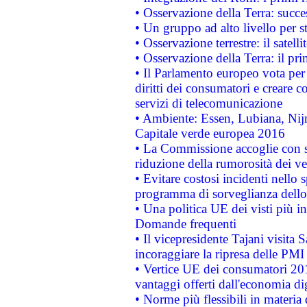
• Osservazione della Terra: succe
• Un gruppo ad alto livello per s
• Osservazione terrestre: il satell
• Osservazione della Terra: il pr
• Il Parlamento europeo vota per a
diritti dei consumatori e creare 
servizi di telecomunicazione
• Ambiente: Essen, Lubiana, Nijm
Capitale verde europea 2016
• La Commissione accoglie con so
riduzione della rumorosità dei ve
• Evitare costosi incidenti nello
programma di sorveglianza dello 
• Una politica UE dei visti più in
Domande frequenti
• Il vicepresidente Tajani visita 
incoraggiare la ripresa delle PMI 
• Vertice UE dei consumatori 201
vantaggi offerti dall'economia dig
• Norme più flessibili in materia d