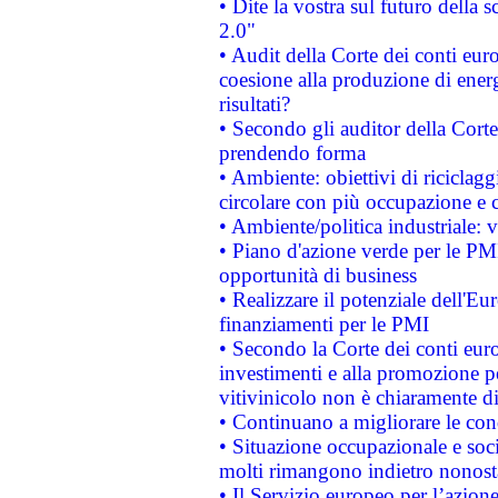
• Dite la vostra sul futuro della
2.0"
• Audit della Corte dei conti euro
coesione alla produzione di energ
risultati?
• Secondo gli auditor della Corte
prendendo forma
• Ambiente: obiettivi di riciclag
circolare con più occupazione e c
• Ambiente/politica industriale: v
• Piano d'azione verde per le PMI
opportunità di business
• Realizzare il potenziale dell'E
finanziamenti per le PMI
• Secondo la Corte dei conti eur
investimenti e alla promozione per
vitivinicolo non è chiaramente d
• Continuano a migliorare le con
• Situazione occupazionale e socia
molti rimangono indietro nonost
• Il Servizio europeo per l’azione