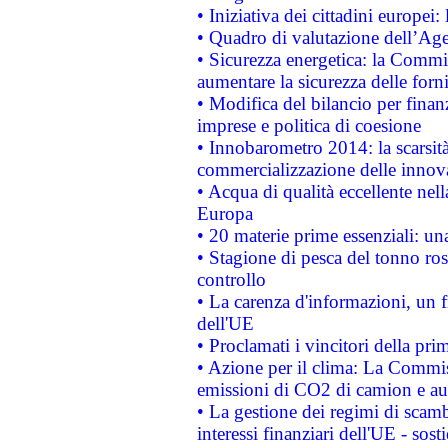
• Iniziativa dei cittadini europe
• Quadro di valutazione dell’Ag
• Sicurezza energetica: la Commis
aumentare la sicurezza delle forni
• Modifica del bilancio per finanz
imprese e politica di coesione
• Innobarometro 2014: la scarsità 
commercializzazione delle innov
• Acqua di qualità eccellente nel
Europa
• 20 materie prime essenziali: una
• Stagione di pesca del tonno ros
controllo
• La carenza d'informazioni, un fr
dell'UE
• Proclamati i vincitori della p
• Azione per il clima: La Commiss
emissioni di CO2 di camion e a
• La gestione dei regimi di scamb
interessi finanziari dell'UE - sos