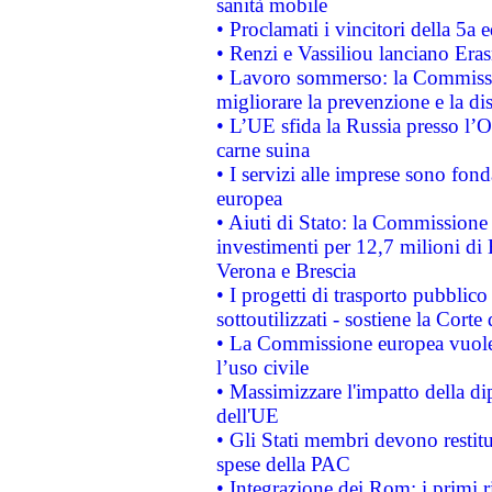
sanità mobile
• Proclamati i vincitori della 5a
• Renzi e Vassiliou lanciano Eras
• Lavoro sommerso: la Commissi
migliorare la prevenzione e la di
• L’UE sfida la Russia presso l’
carne suina
• I servizi alle imprese sono fon
europea
• Aiuti di Stato: la Commissione 
investimenti per 12,7 milioni di 
Verona e Brescia
• I progetti di trasporto pubblic
sottoutilizzati - sostiene la Corte
• La Commissione europea vuole 
l’uso civile
• Massimizzare l'impatto della dip
dell'UE
• Gli Stati membri devono restit
spese della PAC
• Integrazione dei Rom: i primi 