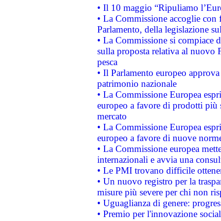
• Il 10 maggio “Ripuliamo l’Eur
• La Commissione accoglie con fa
Parlamento, della legislazione su
• La Commissione si compiace de
sulla proposta relativa al nuovo 
pesca
• Il Parlamento europeo approva l
patrimonio nazionale
• La Commissione Europea esprim
europeo a favore di prodotti più 
mercato
• La Commissione Europea esprim
europeo a favore di nuove norme
• La Commissione europea mette i
internazionali e avvia una consul
• Le PMI trovano difficile ottenere
• Un nuovo registro per la traspa
misure più severe per chi non ris
• Uguaglianza di genere: progres
• Premio per l'innovazione socia