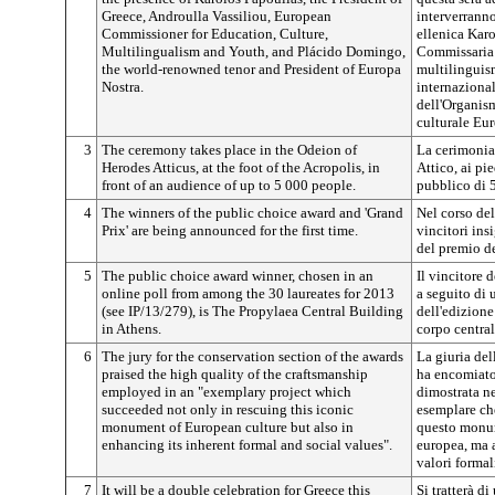
Greece, Androulla Vassiliou, European
interverranno
Commissioner for Education, Culture,
ellenica Karo
Multilingualism and Youth, and Plácido Domingo,
Commissaria e
the world-renowned tenor and President of Europa
multilinguism
Nostra.
internaziona
dell'Organism
culturale Eur
3
The ceremony takes place in the Odeion of
La cerimonia 
Herodes Atticus, at the foot of the Acropolis, in
Attico, ai pie
front of an audience of up to 5 000 people.
pubblico di 5
4
The winners of the public choice award and 'Grand
Nel corso del
Prix' are being announced for the first time.
vincitori ins
del premio de
5
The public choice award winner, chosen in an
Il vincitore 
online poll from among the 30 laureates for 2013
a seguito di 
(see IP/13/279), is The Propylaea Central Building
dell'edizione
in Athens.
corpo central
6
The jury for the conservation section of the awards
La giuria del
praised the high quality of the craftsmanship
ha encomiato 
employed in an "exemplary project which
dimostrata ne
succeeded not only in rescuing this iconic
esemplare che
monument of European culture but also in
questo monum
enhancing its inherent formal and social values".
europea, ma a
valori formali
7
It will be a double celebration for Greece this
Si tratterà d