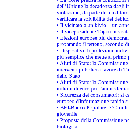
dell’Unione la decadenza dagli in
violazione, da parte del creditore
verificare la solvibilità del debito
• Il vicinato a un bivio – un anno
• Il vicepresidente Tajani in visit
• Elezioni europee più democrati
preparando il terreno, secondo d
• Dispositivi di protezione indiv
più semplice che mette al primo p
• Aiuti di Stato: la Commissione
interventi pubblici a favore di Tr
dello Stato
• Aiuti di Stato: la Commissione
milioni di euro per l'ammoderna
• Sicurezza dei consumatori: si ce
europeo d'informazione rapida su
• BEI-Banco Popolare: 350 mili
giovanile
• Proposta della Commissione pe
biologica