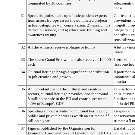
nominated by 30 countries.
selezionati t
paesi.
31
Specialist juries made up of independent experts
Giurie costit
from across Europe assess the nominated projects
provenienti 
in four categories – 1) conservation, 2) research, 3)
progetti prop
dedicated service, and 4) education, training and
categorie: 1)
awareness-raising.
contributi sp
sensibilizzaz
32
All the winners receive a plaque or trophy.
A tutti i vin
trofeo.
33
The seven Grand Prix winners also receive €10 000
I sette vinci
each.
ricevono ino
34
Cultural heritage brings a significant contribution
Il patrimonio
to job creation and growth.
importante al
crescita.
35
An important part of the cultural and creative
Tale settore,
sectors, cultural heritage provides jobs for around
delle attività
8 million people in the EU and contributes up to
8 milioni di 
4.5% of Europe's GDP.
4,5 % del Pil
36
Spending on conservation of cultural heritage by
La spesa di o
public and private bodies is worth an estimated €5
conservazion
billion a year.
stimata a 5 m
37
Figures published by the Organisation for
Dai dati pubb
Economic Co-operation and Development (OECD)
cooperazione