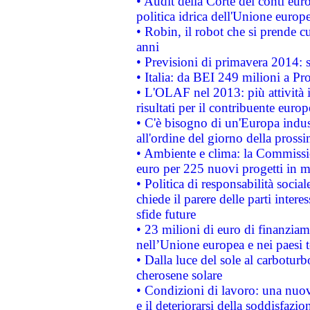
• Audit della Corte dei conti euro
politica idrica dell'Unione europ
• Robin, il robot che si prende c
anni
• Previsioni di primavera 2014: si
• Italia: da BEI 249 milioni a Pr
• L'OLAF nel 2013: più attività i
risultati per il contribuente euro
• C'è bisogno di un'Europa indust
all'ordine del giorno della pros
• Ambiente e clima: la Commissi
euro per 225 nuovi progetti in m
• Politica di responsabilità soci
chiede il parere delle parti interes
sfide future
• 23 milioni di euro di finanzia
nell’Unione europea e nei paesi t
• Dalla luce del sole al carboturb
cherosene solare
• Condizioni di lavoro: una nuov
e il deteriorarsi della soddisfazio