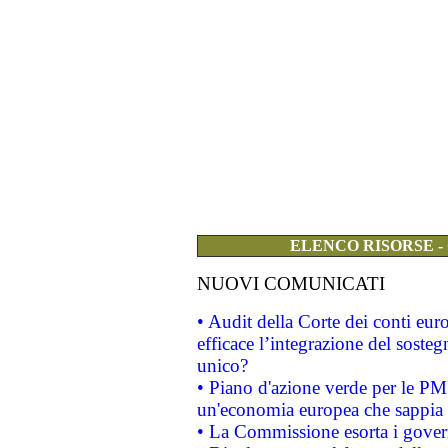
ELENCO RISORSE -
NUOVI COMUNICATI
• Audit della Corte dei conti eu
efficace l’integrazione del sost
unico?
• Piano d'azione verde per le PM
un'economia europea che sappia u
• La Commissione esorta i governi