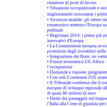
creazione di posti di lavoro
• Situazione occupazionale e socia
miglioramenti nonostante i primi 
• Sicurezza stradale: gli ottimi ri
consecutivo mettono l'Europa sull
prefissati
• Regiostars 2014: i premi più pre
innovativi d'Europa
• La Commissione europea avvia 
protezione degli investitori nell
• Integrazione dei Rom: un verti
• Forum economico UE-Africa - in
l’occupazione
• Domande e risposte: programma
• Con soli 5 centesimi l'UE sosti
• Il Tribunale conferma che il co
europeo di sviluppo regionale all
di quasi 80 milioni di euro
• Diritti dei passeggeri nel trasp
l’Italia alla Corte di giustizia 