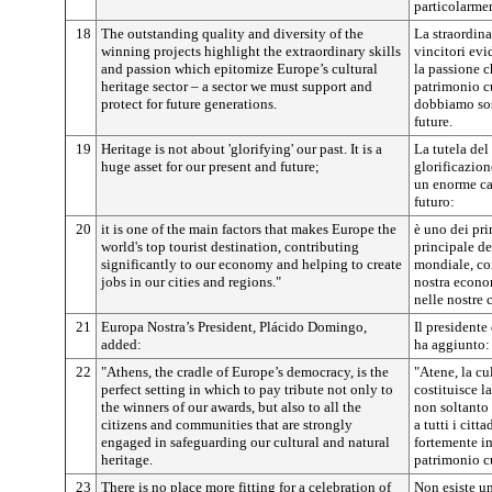
particolarme
18
The outstanding quality and diversity of the
La straordina
winning projects highlight the extraordinary skills
vincitori ev
and passion which epitomize Europe’s cultural
la passione c
heritage sector – a sector we must support and
patrimonio cu
protect for future generations.
dobbiamo sost
future.
19
Heritage is not about 'glorifying' our past. It is a
La tutela del
huge asset for our present and future;
glorificazion
un enorme cap
futuro:
20
it is one of the main factors that makes Europe the
è uno dei pri
world's top tourist destination, contributing
principale de
significantly to our economy and helping to create
mondiale, con
jobs in our cities and regions."
nostra econom
nelle nostre c
21
Europa Nostra’s President, Plácido Domingo,
Il president
added:
ha aggiunto:
22
"Athens, the cradle of Europe’s democracy, is the
"Atene, la cu
perfect setting in which to pay tribute not only to
costituisce l
the winners of our awards, but also to all the
non soltanto 
citizens and communities that are strongly
a tutti i citt
engaged in safeguarding our cultural and natural
fortemente i
heritage.
patrimonio cu
23
There is no place more fitting for a celebration of
Non esiste un