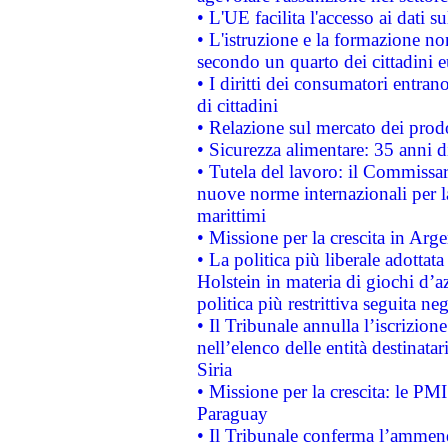
• L'UE facilita l'accesso ai dati s
• L'istruzione e la formazione n
secondo un quarto dei cittadini 
• I diritti dei consumatori entran
di cittadini
• Relazione sul mercato dei prodot
• Sicurezza alimentare: 35 anni d
• Tutela del lavoro: il Commissa
nuove norme internazionali per la 
marittimi
• Missione per la crescita in Arg
• La politica più liberale adott
Holstein in materia di giochi d’a
politica più restrittiva seguita ne
• Il Tribunale annulla l’iscrizion
nell’elenco delle entità destinatar
Siria
• Missione per la crescita: le PM
Paraguay
• Il Tribunale conferma l’ammenda