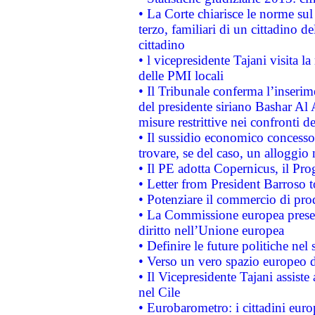
• La Corte chiarisce le norme sul 
terzo, familiari di un cittadino 
cittadino
• l vicepresidente Tajani visita l
delle PMI locali
• Il Tribunale conferma l’inserim
del presidente siriano Bashar Al 
misure restrittive nei confronti de
• Il sussidio economico concesso 
trovare, se del caso, un alloggio
• Il PE adotta Copernicus, il Pr
• Letter from President Barroso
• Potenziare il commercio di prod
• La Commissione europea presen
diritto nell’Unione europea
• Definire le future politiche nel 
• Verso un vero spazio europeo di 
• Il Vicepresidente Tajani assiste
nel Cile
• Eurobarometro: i cittadini euro