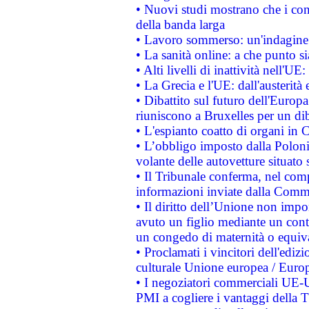
• Nuovi studi mostrano che i cons
della banda larga
• Lavoro sommerso: un'indagine 
• La sanità online: a che punto 
• Alti livelli di inattività nell'
• La Grecia e l'UE: dall'austerità
• Dibattito sul futuro dell'Europa:
riuniscono a Bruxelles per un di
• L'espianto coatto di organi in 
• L’obbligo imposto dalla Polonia 
volante delle autovetture situato s
• Il Tribunale conferma, nel compl
informazioni inviate dalla Commi
• Il diritto dell’Unione non imp
avuto un figlio mediante un contr
un congedo di maternità o equiv
• Proclamati i vincitori dell'edi
culturale Unione europea / Euro
• I negoziatori commerciali UE-U
PMI a cogliere i vantaggi della 