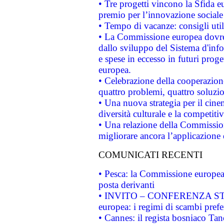
• Tre progetti vincono la Sfida e
premio per l’innovazione sociale
• Tempo di vacanze: consigli util
• La Commissione europea dovrebb
dallo sviluppo del Sistema d'info
e spese in eccesso in futuri proget
europea.
• Celebrazione della cooperazione 
quattro problemi, quattro soluzi
• Una nuova strategia per il cin
diversità culturale e la competitivi
• Una relazione della Commissio
migliorare ancora l’applicazione d
COMUNICATI RECENTI
• Pesca: la Commissione europea 
posta derivanti
• INVITO – CONFERENZA STAMP
europea: i regimi di scambi pref
• Cannes: il regista bosniaco Ta