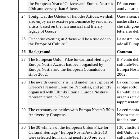
the European Year of Citizens and Europa Nostra’s
l'Anno europe
50th anniversary than Athens.
anniversario 
24
Tonight, at the Odeion of Herodes Atticus, we shall
Questa sera, 
also enjoy an evocative performance by renowned
anche alla su
artists, based on the rich musical and literary
che attingon
legacy of Greece.
letterario del
25
Our entire evening in Athens will be a true ode to
La nostra int
the Europe of Culture.”
ode all'Europ
26
Background
Contesto
27
The European Union Prize for Cultural Heritage /
Il Premio del
Europa Nostra Awards has been organised by
culturale/Pr
Europa Nostra and the European Commission
Europa Nostr
since 2002.
2002.
28
The awards ceremony is held under the auspices of
La cerimonia 
Greece's President, Karolos Papoulias, and jointly
svolge sotto 
organised with Elliniki Etairia, Europa Nostra’s
Repubblica e
representation in Greece.
organizzata c
rappresentan
29
The ceremony coincides with Europa Nostra’s 50th
La cerimonia
Anniversary Congress.
Nostra che ce
fondazione.
30
The 30 winners of the European Union Prize for
I 30 vincitor
Cultural Heritage / Europa Nostra Awards 2013
dell'Unione 
were selected from among nearly 200 projects
culturale/Pre