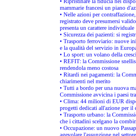
• Ripristinare la fiducia nei disp
mammarie francesi un piano d'azi
• Nelle azioni per contraffazion
registrato deve presumersi valido 
presenta un carattere individuale
• Sicurezza dei pazienti: si regis
• Trasporto ferroviario: nuove iniz
e la qualità del servizio in Europ
• Lo sport: un volano della cresc
• REFIT: la Commissione snellisc
rendendola meno costosa
• Ritardi nei pagamenti: la Commi
chiarimenti nel merito
• Tutti a bordo per una nuova mac
Commissione avvicina i paesi tra
• Clima: 44 milioni di EUR dispon
progetti dedicati all'azione per il
• Trasporto urbano: la Commission
che i cittadini scelgano la combi
• Occupazione: un nuovo Passap
agevolare l'assunzione nel settore 