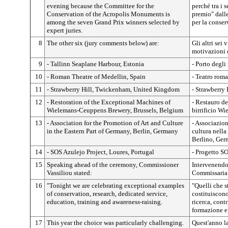
evening because the Committee for the
perché tra i s
Conservation of the Acropolis Monuments is
premio" dalle
among the seven Grand Prix winners selected by
per la conse
expert juries.
8
The other six (jury comments below) are:
Gli altri sei 
motivazioni d
9
- Tallinn Seaplane Harbour, Estonia
- Porto degli
10
- Roman Theatre of Medellin, Spain
- Teatro rom
11
- Strawberry Hill, Twickenham, United Kingdom
- Strawberry
12
- Restoration of the Exceptional Machines of
- Restauro de
Wielemans-Ceuppens Brewery, Brussels, Belgium
birrificio W
13
- Association for the Promotion of Art and Culture
- Associazion
in the Eastern Part of Germany, Berlin, Germany
cultura nella
Berlino, Ger
14
- SOS Azulejo Project, Loures, Portugal
- Progetto S
15
Speaking ahead of the ceremony, Commissioner
Intervenendo
Vassiliou stated:
Commissaria 
16
"Tonight we are celebrating exceptional examples
"Quelli che 
of conservation, research, dedicated service,
costituiscono
education, training and awareness-raising.
ricerca, contr
formazione e
17
This year the choice was particularly challenging.
Quest'anno la 