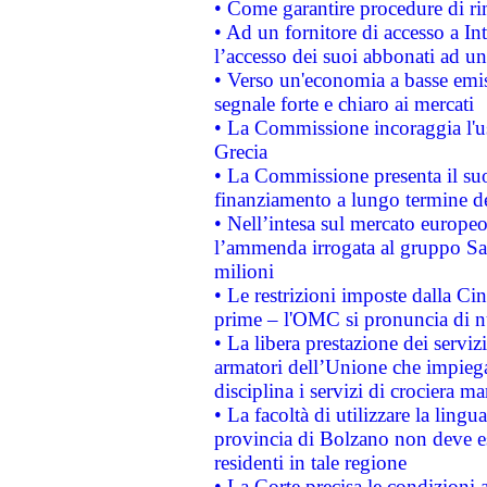
• Come garantire procedure di ri
• Ad un fornitore di accesso a In
l’accesso dei suoi abbonati ad un 
• Verso un'economia a basse emis
segnale forte e chiaro ai mercati
• La Commissione incoraggia l'us
Grecia
• La Commissione presenta il suo
finanziamento a lungo termine d
• Nell’intesa sul mercato europeo
l’ammenda irrogata al gruppo 
milioni
• Le restrizioni imposte dalla Cina
prime – l'OMC si pronuncia di n
• La libera prestazione dei serviz
armatori dell’Unione che impieg
disciplina i servizi di crociera ma
• La facoltà di utilizzare la lingu
provincia di Bolzano non deve esse
residenti in tale regione
• La Corte precisa le condizioni a