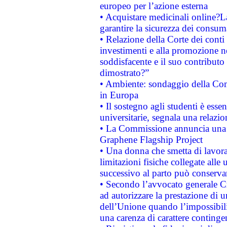
europeo per l’azione esterna
• Acquistare medicinali online?
garantire la sicurezza dei consum
• Relazione della Corte dei conti
investimenti e alla promozione nel
soddisfacente e il suo contributo 
dimostrato?”
• Ambiente: sondaggio della Comm
in Europa
• Il sostegno agli studenti è esse
universitarie, segnala una relazio
• La Commissione annuncia una st
Graphene Flagship Project
• Una donna che smetta di lavora
limitazioni fisiche collegate alle 
successivo al parto può conservar
• Secondo l’avvocato generale C
ad autorizzare la prestazione di 
dell’Unione quando l’impossibilit
una carenza di carattere contingen