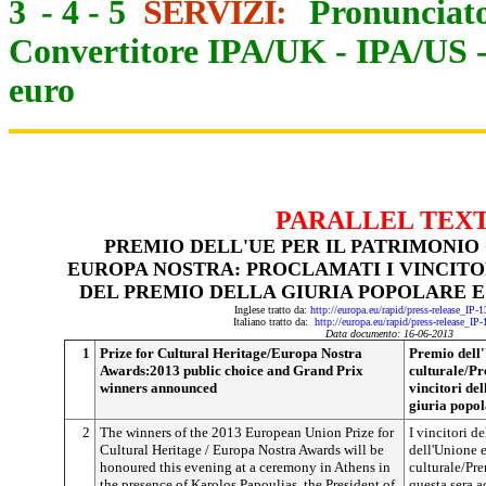
3
-
4
-
5
SERVIZI:
Pronunciato
Convertitore IPA/UK
-
IPA/US
euro
PARALLEL TEX
P
REMIO DELL'UE PER IL PATRIMONIO
EUROPA NOSTRA: PROCLAMATI I VINCITOR
DEL PREMIO DELLA GIURIA POPOLARE E
Inglese tratto da:
http://europa.eu/rapid/press-release_IP
Italiano tratto da:
http://europa.eu/rapid/press-release_IP
Data documento: 16-06-2013
1
Prize for Cultural Heritage/Europa Nostra
Premio dell'
Awards:2013 public choice and Grand Prix
culturale/Pr
winners announced
vincitori de
giuria popol
2
The winners of the 2013 European Union Prize for
I vincitori d
Cultural Heritage / Europa Nostra Awards will be
dell'Unione 
honoured this evening at a ceremony in Athens in
culturale/Pr
the presence of Karolos Papoulias, the President of
questa sera a