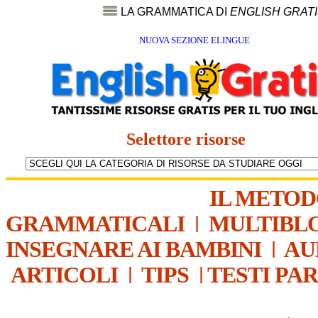
LA GRAMMATICA DI
ENGLISH GRAT
NUOVA SEZIONE ELINGUE
Selettore risorse
IL METO
GRAMMATICALI
|
MULTIBL
INSEGNARE AI BAMBINI
|
AU
ARTICOLI
|
TIPS
|
TESTI PA