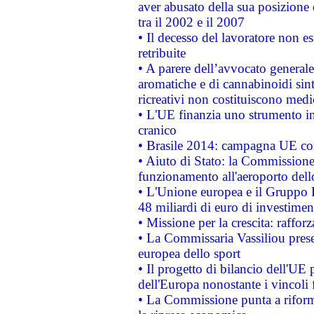
aver abusato della sua posizione
tra il 2002 e il 2007
• Il decesso del lavoratore non est
retribuite
• A parere dell’avvocato generale
aromatiche e di cannabinoidi sint
ricreativi non costituiscono medi
• L'UE finanzia uno strumento in
cranico
• Brasile 2014: campagna UE cont
• Aiuto di Stato: la Commissione 
funzionamento all'aeroporto dello 
• L'Unione europea e il Gruppo B
48 miliardi di euro di investimen
• Missione per la crescita: raffo
• La Commissaria Vassiliou presen
europea dello sport
• Il progetto di bilancio dell'UE 
dell'Europa nonostante i vincoli 
• La Commissione punta a riforma