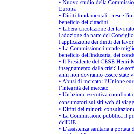
• Nuovo studio della Commissione
Europa
• Diritti fondamentali: cresce l'
beneficio dei cittadini
• Libera circolazione dei lavora
l'adozione da parte del Consiglio 
l'applicazione dei diritti dei lavor
• La Commissione intende migliora
beneficio dell'industria, dei con
• Il Presidente del CESE Henri 
insegnamento dalla crisi:"Le soff
anni non dovranno essere state 
• Abusi di mercato: l’Unione euro
l’integrità del mercato
• Un'azione esecutiva coordinata 
consumatori sui siti web di viagg
• Diritti dei minori: consultazi
• La Commissione pubblica il pri
dell'UE
• L’assistenza sanitaria a portata 