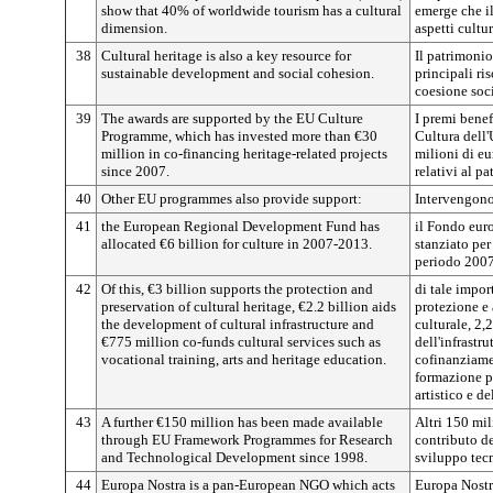
show that 40% of worldwide tourism has a cultural
emerge che i
dimension.
aspetti cultur
38
Cultural heritage is also a key resource for
Il patrimonio
sustainable development and social cohesion.
principali ri
coesione soci
39
The awards are supported by the EU Culture
I premi bene
Programme, which has invested more than €30
Cultura dell'
million in co-financing heritage-related projects
milioni di eu
since 2007.
relativi al p
40
Other EU programmes also provide support:
Intervengono
41
the European Regional Development Fund has
il Fondo eur
allocated €6 billion for culture in 2007-2013.
stanziato per
periodo 200
42
Of this, €3 billion supports the protection and
di tale impor
preservation of cultural heritage, €2.2 billion aids
protezione e
the development of cultural infrastructure and
culturale, 2,
€775 million co-funds cultural services such as
dell'infrastru
vocational training, arts and heritage education.
cofinanziamen
formazione pr
artistico e d
43
A further €150 million has been made available
Altri 150 mil
through EU Framework Programmes for Research
contributo de
and Technological Development since 1998.
sviluppo tec
44
Europa Nostra is a pan-European NGO which acts
Europa Nostr