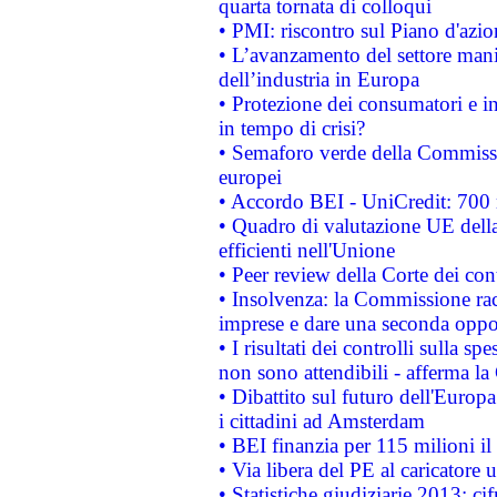
quarta tornata di colloqui
• PMI: riscontro sul Piano d'azi
• L’avanzamento del settore manifa
dell’industria in Europa
• Protezione dei consumatori e in
in tempo di crisi?
• Semaforo verde della Commission
europei
• Accordo BEI - UniCredit: 700 m
• Quadro di valutazione UE della 
efficienti nell'Unione
• Peer review della Corte dei cont
• Insolvenza: la Commissione ra
imprese e dare una seconda oppor
• I risultati dei controlli sulla s
non sono attendibili - afferma la
• Dibattito sul futuro dell'Europ
i cittadini ad Amsterdam
• BEI finanzia per 115 milioni i
• Via libera del PE al caricatore u
• Statistiche giudiziarie 2013: ci