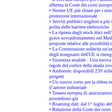
afferma la Corte dei conti europe
• Norme UE più chiare per i mi
protezione internazionale
• Servizi pubblici migliori e più
pulita delle barriere elettroniche
• La ripresa degli stock ittici ne
grave sovrasfruttamento nel Medi
proposte relative alle possibilità 
• La Commissione sollecita un'az
degli insegnanti dell'UE si riteng
• Sicurezza stradale - Una nuova
regole del codice della strada o
• Ambiente: disponibili 239 mili
progetti
• Un nuovo corso per la difesa 
d’azione industriale
• Tessera europea di assicurazion
possiedono già
• Roaming dati: dal 1° luglio abba
• Relazione della Corte dei conti 