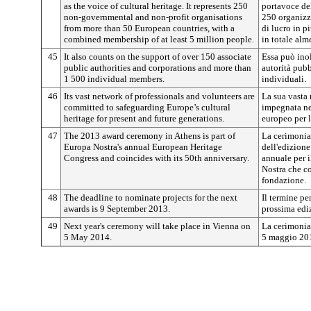
as the voice of cultural heritage. It represents 250
portavoce del
non-governmental and non-profit organisations
250 organizz
from more than 50 European countries, with a
di lucro in pi
combined membership of at least 5 million people.
in totale alm
45
It also counts on the support of over 150 associate
Essa può inol
public authorities and corporations and more than
autorità pubb
1 500 individual members.
individuali.
46
Its vast network of professionals and volunteers are
La sua vasta 
committed to safeguarding Europe’s cultural
impegnata nel
heritage for present and future generations.
europeo per l
47
The 2013 award ceremony in Athens is part of
La cerimonia
Europa Nostra's annual European Heritage
dell'edizione
Congress and coincides with its 50th anniversary.
annuale per i
Nostra che co
fondazione.
48
The deadline to nominate projects for the next
Il termine pe
awards is 9 September 2013.
prossima ediz
49
Next year's ceremony will take place in Vienna on
La cerimonia 
5 May 2014.
5 maggio 20