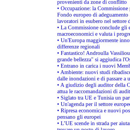
provenienti da zone di conflitto
• Occupazione: la Commissione pr
Fondo europeo di adeguamento al
lavoratori in esubero nel settore d
• La Commissione conclude gli es
macroeconomici e valuta i progre
• Un'Europa maggiormente innova
differenze regionali
• Fantastico! Androulla Vassilio
grande bellezza" si aggiudica l'O
• Entrano in carica i nuovi Memb
• Ambiente: nuovi studi ribadisco
dalle inondazioni e di passare a u
• A giudizio degli auditor della
attua le raccomandazioni di aud
• Siglato tra UE e Tunisia un part
• Un'agenda per il settore europe
• Ripresa economica e nuovi post
pensano gli europei
• L’UE scende in strada per aiutar
trovare un posto di lavoro