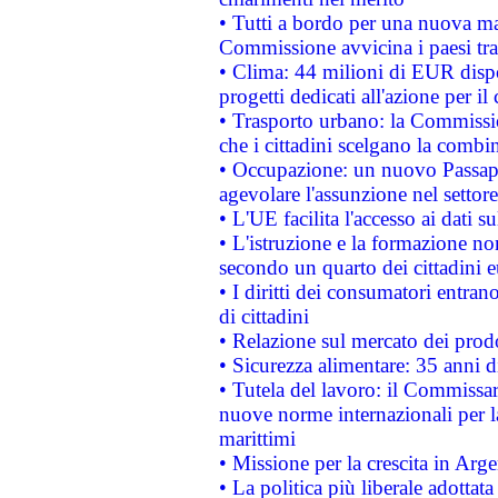
• Tutti a bordo per una nuova mac
Commissione avvicina i paesi tra
• Clima: 44 milioni di EUR dispon
progetti dedicati all'azione per il
• Trasporto urbano: la Commission
che i cittadini scelgano la combi
• Occupazione: un nuovo Passap
agevolare l'assunzione nel settore 
• L'UE facilita l'accesso ai dati s
• L'istruzione e la formazione n
secondo un quarto dei cittadini 
• I diritti dei consumatori entran
di cittadini
• Relazione sul mercato dei prodot
• Sicurezza alimentare: 35 anni d
• Tutela del lavoro: il Commissa
nuove norme internazionali per la 
marittimi
• Missione per la crescita in Arg
• La politica più liberale adott