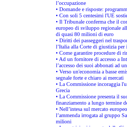
l’occupazione
• Domande e risposte: programma
• Con soli 5 centesimi l'UE sosti
• Il Tribunale conferma che il co
europeo di sviluppo regionale all
di quasi 80 milioni di euro
• Diritti dei passeggeri nel trasp
l’Italia alla Corte di giustizia 
• Come garantire procedure di ri
• Ad un fornitore di accesso a In
l’accesso dei suoi abbonati ad un 
• Verso un'economia a basse emis
segnale forte e chiaro ai mercati
• La Commissione incoraggia l'us
Grecia
• La Commissione presenta il suo
finanziamento a lungo termine d
• Nell’intesa sul mercato europeo
l’ammenda irrogata al gruppo 
milioni