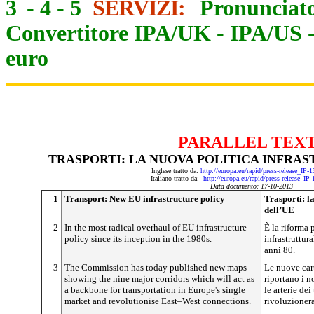
3
-
4
-
5
SERVIZI:
Pronunciato
Convertitore IPA/UK
-
IPA/US
euro
PARALLEL TEX
TRASPORTI: LA NUOVA POLITICA INFRA
Inglese tratto da:
http://europa.eu/rapid/press-release_IP
Italiano tratto da:
http://europa.eu/rapid/press-release_IP
Data documento: 17-10-2013
1
Transport: New EU infrastructure policy
Trasporti: l
dell’UE
2
In the most radical overhaul of EU infrastructure
È la riforma 
policy since its inception in the 1980s.
infrastruttur
anni 80.
3
The Commission has today published new maps
Le nuove car
showing the nine major corridors which will act as
riportano i n
a backbone for transportation in Europe's single
le arterie de
market and revolutionise East–West connections.
rivoluzionera