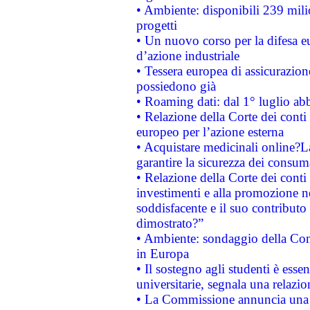
• Ambiente: disponibili 239 mili
progetti
• Un nuovo corso per la difesa 
d’azione industriale
• Tessera europea di assicurazion
possiedono già
• Roaming dati: dal 1° luglio abba
• Relazione della Corte dei conti 
europeo per l’azione esterna
• Acquistare medicinali online?
garantire la sicurezza dei consum
• Relazione della Corte dei conti
investimenti e alla promozione nel
soddisfacente e il suo contributo 
dimostrato?”
• Ambiente: sondaggio della Comm
in Europa
• Il sostegno agli studenti è esse
universitarie, segnala una relazio
• La Commissione annuncia una st