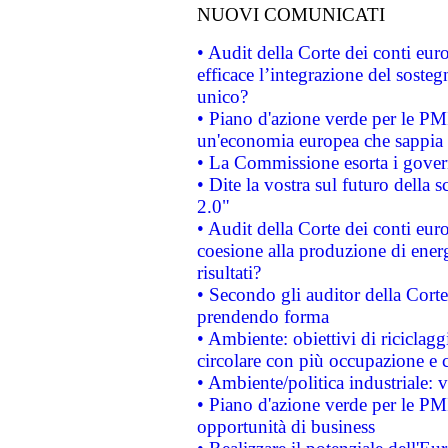
NUOVI COMUNICATI
• Audit della Corte dei conti eu
efficace l’integrazione del sost
unico?
• Piano d'azione verde per le PM
un'economia europea che sappia u
• La Commissione esorta i governi
• Dite la vostra sul futuro della
2.0"
• Audit della Corte dei conti euro
coesione alla produzione di energ
risultati?
• Secondo gli auditor della Corte
prendendo forma
• Ambiente: obiettivi di riciclag
circolare con più occupazione e c
• Ambiente/politica industriale: v
• Piano d'azione verde per le PMI
opportunità di business