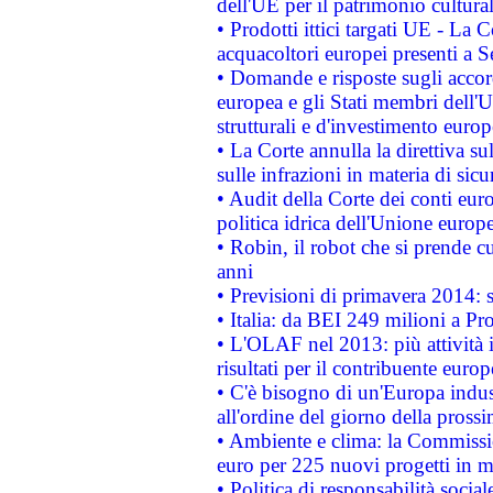
dell'UE per il patrimonio cultur
• Prodotti ittici targati UE - La
acquacoltori europei presenti 
• Domande e risposte sugli accor
europea e gli Stati membri dell'U
strutturali e d'investimento euro
• La Corte annulla la direttiva s
sulle infrazioni in materia di sicu
• Audit della Corte dei conti euro
politica idrica dell'Unione europ
• Robin, il robot che si prende c
anni
• Previsioni di primavera 2014: si
• Italia: da BEI 249 milioni a Pr
• L'OLAF nel 2013: più attività i
risultati per il contribuente euro
• C'è bisogno di un'Europa indust
all'ordine del giorno della pros
• Ambiente e clima: la Commissi
euro per 225 nuovi progetti in m
• Politica di responsabilità soci