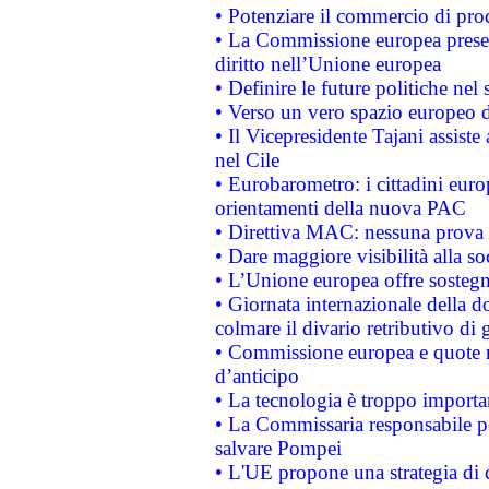
• Potenziare il commercio di prod
• La Commissione europea presen
diritto nell’Unione europea
• Definire le future politiche nel 
• Verso un vero spazio europeo di 
• Il Vicepresidente Tajani assiste
nel Cile
• Eurobarometro: i cittadini euro
orientamenti della nuova PAC
• Direttiva MAC: nessuna prova a
• Dare maggiore visibilità alla so
• L’Unione europea offre sostegn
• Giornata internazionale della 
colmare il divario retributivo di 
• Commissione europea e quote ro
d’anticipo
• La tecnologia è troppo importan
• La Commissaria responsabile per
salvare Pompei
• L'UE propone una strategia di 