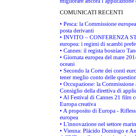
migliorare ancora l’applicazione d
COMUNICATI RECENTI
• Pesca: la Commissione europea 
posta derivanti
• INVITO – CONFERENZA STAMP
europea: i regimi di scambi pref
• Cannes: il regista bosniaco Ta
• Giornata europea del mare 2014
oceani
• Secondo la Corte dei conti eur
tener meglio conto delle questioni
• Occupazione: la Commissione a
Consiglio della direttiva di applic
• Al Festival di Cannes 21 film
Europa creativa
• A proposito di Europa - Rifless
europea
• L'innovazione nel settore marin
• Vienna: Plácido Domingo e And