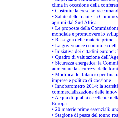
clima in occasione della confere
• Costruire la crescita: raccoman
• Salute delle piante: la Commiss
agrumi dal Sud Africa
• Le proposte della Commissione p
mondiale e promuovere lo svilup
• Rassegna delle materie prime st
• La governance economica dell'
• Iniziativa dei cittadini europe
• Quadro di valutazione dell’Ag
• Sicurezza energetica: la Commis
aumentare la sicurezza delle forni
• Modifica del bilancio per finanz
imprese e politica di coesione
• Innobarometro 2014: la scarsità 
commercializzazione delle innov
• Acqua di qualità eccellente nel
Europa
• 20 materie prime essenziali: una
• Stagione di pesca del tonno ros