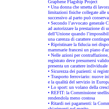
Graphene Flagship Project
• Una donna che smetta di lavora
limitazioni fisiche collegate alle 
successivo al parto può conservar
• Secondo l’avvocato generale C
ad autorizzare la prestazione di 
dell’Unione quando l’impossibilit
una carenza di carattere contingen
• Ripristinare la fiducia nei disp
mammarie francesi un piano d'azi
• Nelle azioni per contraffazion
registrato deve presumersi valido 
presenta un carattere individuale
• Sicurezza dei pazienti: si regis
• Trasporto ferroviario: nuove iniz
e la qualità del servizio in Europ
• Lo sport: un volano della cresc
• REFIT: la Commissione snellisc
rendendola meno costosa
• Ritardi nei pagamenti: la Commi
chiarimenti nel merito