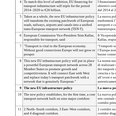
4
To match this level of ambition, EU financing for
I finanziamen
transport infrastructure will triple for the period
obiettivi cos
2014–2020 to €26 billion.
dal 2014 al 2
5
Taken as a whole, the new EU infrastructure policy
La nuova poli
will transform the existing patchwork of European
trasformerà l’
roads, railways, airports and canals into a unified
aeroporti e c
trans-European transport network (TEN-T).
transeuropea 
6
European Commission Vice-President Siim Kallas,
Il Vicepresi
responsible for transport, said:
Kallas, respo
7
"Transport is vital to the European economy.
“I trasporti 
Without good connections Europe will not grow or
l’Europa non 
prosper.
buone connes
8
This new EU infrastructure policy will put in place
La nostra nuo
a powerful European transport network across 28
di realizzare
Member States to promote growth and
dei trasporti
competitiveness. It will connect East with West
crescita e la
and replace today’s transport patchwork with a
all’ovest e so
network that is genuinely European."
autenticamen
9
The new EU infrastructure policy
La nuova pol
10
The new policy establishes, for the first time, a core
La nuova poli
transport network built on nine major corridors:
rete centrale 
corridoi prin
11
2 North–South corridors, 3 East–West corridors;
2 corridoi no
and 4 diagonal corridors.
corridoi diag