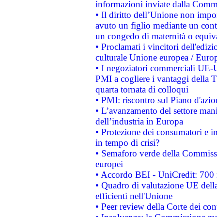
informazioni inviate dalla Commi
• Il diritto dell’Unione non imp
avuto un figlio mediante un contr
un congedo di maternità o equiv
• Proclamati i vincitori dell'edi
culturale Unione europea / Euro
• I negoziatori commerciali UE-U
PMI a cogliere i vantaggi della 
quarta tornata di colloqui
• PMI: riscontro sul Piano d'azi
• L’avanzamento del settore manifa
dell’industria in Europa
• Protezione dei consumatori e in
in tempo di crisi?
• Semaforo verde della Commission
europei
• Accordo BEI - UniCredit: 700 m
• Quadro di valutazione UE della 
efficienti nell'Unione
• Peer review della Corte dei cont