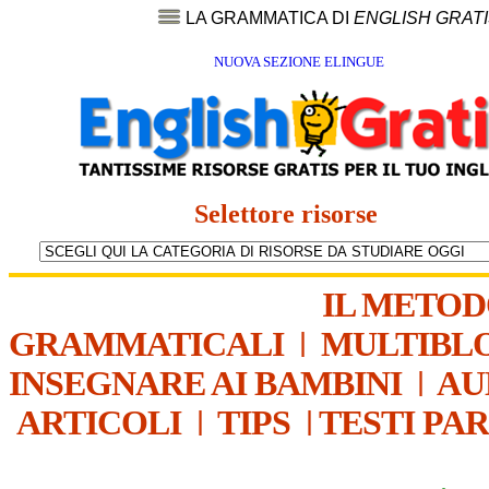
LA GRAMMATICA DI
ENGLISH GRAT
NUOVA SEZIONE ELINGUE
Selettore risorse
IL METO
GRAMMATICALI
|
MULTIBL
INSEGNARE AI BAMBINI
|
AU
ARTICOLI
|
TIPS
|
TESTI PA