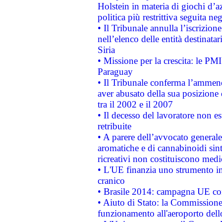
Holstein in materia di giochi d’a
politica più restrittiva seguita ne
• Il Tribunale annulla l’iscrizion
nell’elenco delle entità destinatar
Siria
• Missione per la crescita: le PM
Paraguay
• Il Tribunale conferma l’ammenda
aver abusato della sua posizione
tra il 2002 e il 2007
• Il decesso del lavoratore non est
retribuite
• A parere dell’avvocato generale
aromatiche e di cannabinoidi sint
ricreativi non costituiscono medi
• L'UE finanzia uno strumento in
cranico
• Brasile 2014: campagna UE cont
• Aiuto di Stato: la Commissione 
funzionamento all'aeroporto dello 