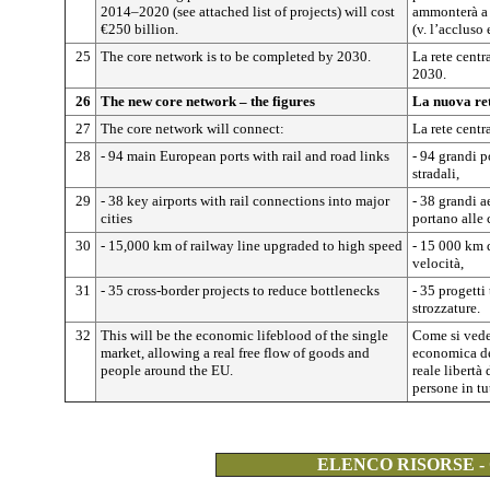
2014–2020 (see attached list of projects) will cost
ammonterà a 
€250 billion.
(v. l’accluso 
25
The core network is to be completed by 2030.
La rete centr
2030.
26
The new core network – the figures
La nuova ret
27
The core network will connect:
La rete centr
28
- 94 main European ports with rail and road links
- 94 grandi p
stradali,
29
- 38 key airports with rail connections into major
- 38 grandi a
cities
portano alle c
30
- 15,000 km of railway line upgraded to high speed
- 15 000 km d
velocità,
31
- 35 cross-border projects to reduce bottlenecks
- 35 progetti 
strozzature.
32
This will be the economic lifeblood of the single
Come si vede,
market, allowing a real free flow of goods and
economica de
people around the EU.
reale libertà
persone in tu
ELENCO RISORSE -