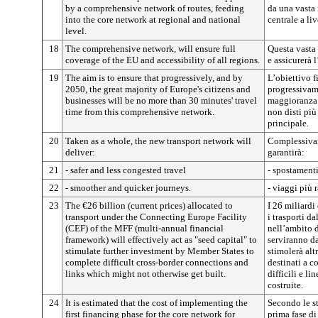
by a comprehensive network of routes, feeding
da una vasta 
into the core network at regional and national
centrale a li
level.
18
The comprehensive network, will ensure full
Questa vasta 
coverage of the EU and accessibility of all regions.
e assicurerà l
19
The aim is to ensure that progressively, and by
L’obiettivo f
2050, the great majority of Europe's citizens and
progressivame
businesses will be no more than 30 minutes' travel
maggioranza d
time from this comprehensive network.
non disti più
principale.
20
Taken as a whole, the new transport network will
Complessivam
deliver:
garantirà:
21
- safer and less congested travel
- spostamenti
22
- smoother and quicker journeys.
- viaggi più 
23
The €26 billion (current prices) allocated to
I 26 miliardi 
transport under the Connecting Europe Facility
i trasporti d
(CEF) of the MFF (multi-annual financial
nell’ambito d
framework) will effectively act as "seed capital" to
serviranno d
stimulate further investment by Member States to
stimolerà alt
complete difficult cross-border connections and
destinati a c
links which might not otherwise get built.
difficili e l
costruite.
24
It is estimated that the cost of implementing the
Secondo le st
first financing phase for the core network for
prima fase di