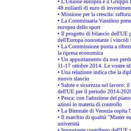
• L'Unione europea e il Gruppo B
48 miliardi di euro di investimen
• Missione per la crescita: raffo
• La Commissaria Vassiliou presen
europea dello sport
• Il progetto di bilancio dell'UE 
dell'Europa nonostante i vincoli 
• La Commissione punta a riforma
la ripresa economica
• Un appuntamento da non perde
11-17 ottobre 2014. Le vostre i
• Una relazione indica che la dip
nuovo slancio
• Salute e sicurezza sul lavoro: il
dell'UE per il periodo 2014-202
• Pesca: con l'adozione del piano
azioni in materia di controllo
• La Biennale di Venezia ospita l
• Il marchio di qualità "Master eu
università
• Importante contributo dell'UE 