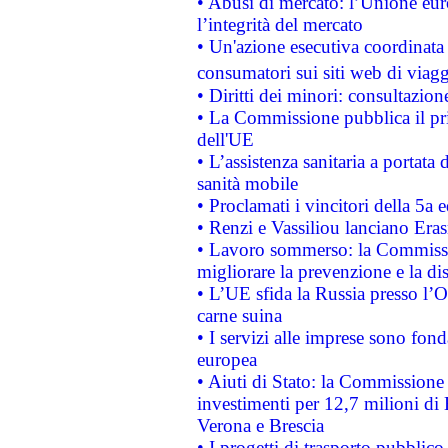
• Abusi di mercato: l’Unione euro
l’integrità del mercato
• Un'azione esecutiva coordinata 
consumatori sui siti web di viagg
• Diritti dei minori: consultazi
• La Commissione pubblica il pri
dell'UE
• L’assistenza sanitaria a portata 
sanità mobile
• Proclamati i vincitori della 5a
• Renzi e Vassiliou lanciano Eras
• Lavoro sommerso: la Commissi
migliorare la prevenzione e la di
• L’UE sfida la Russia presso l’
carne suina
• I servizi alle imprese sono fon
europea
• Aiuti di Stato: la Commissione 
investimenti per 12,7 milioni di 
Verona e Brescia
• I progetti di trasporto pubblic