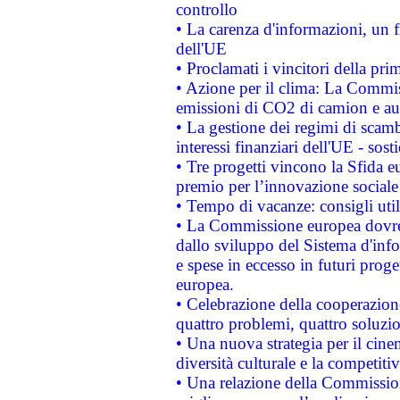
controllo
• La carenza d'informazioni, un fr
dell'UE
• Proclamati i vincitori della p
• Azione per il clima: La Commiss
emissioni di CO2 di camion e a
• La gestione dei regimi di scamb
interessi finanziari dell'UE - sos
• Tre progetti vincono la Sfida e
premio per l’innovazione sociale
• Tempo di vacanze: consigli util
• La Commissione europea dovrebb
dallo sviluppo del Sistema d'info
e spese in eccesso in futuri proget
europea.
• Celebrazione della cooperazione 
quattro problemi, quattro soluzi
• Una nuova strategia per il cin
diversità culturale e la competitivi
• Una relazione della Commissio