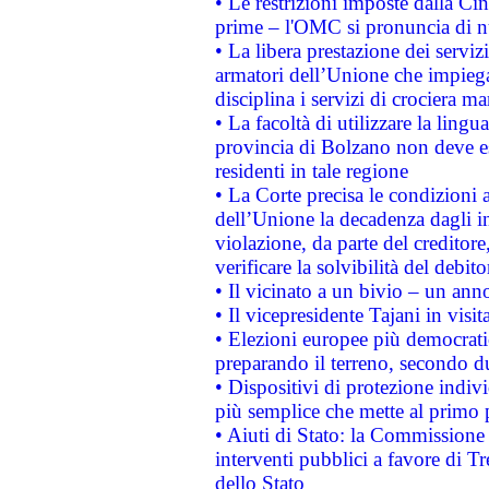
• Le restrizioni imposte dalla Cina
prime – l'OMC si pronuncia di n
• La libera prestazione dei serviz
armatori dell’Unione che impieg
disciplina i servizi di crociera ma
• La facoltà di utilizzare la lingu
provincia di Bolzano non deve esse
residenti in tale regione
• La Corte precisa le condizioni a
dell’Unione la decadenza dagli in
violazione, da parte del creditore
verificare la solvibilità del debito
• Il vicinato a un bivio – un anno
• Il vicepresidente Tajani in visit
• Elezioni europee più democrati
preparando il terreno, secondo d
• Dispositivi di protezione indiv
più semplice che mette al primo p
• Aiuti di Stato: la Commissione
interventi pubblici a favore di Tr
dello Stato