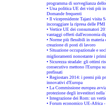
programma di sorveglianza dello 
• Una politica UE dei visti più in
Domande frequenti
• Il vicepresidente Tajani visita 
incoraggiare la ripresa delle PMI 
• Vertice UE dei consumatori 201
vantaggi offerti dall'economia dig
• Norme più flessibili in materia d
creazione di posti di lavoro
• Situazione occupazionale e socia
miglioramenti nonostante i primi 
• Sicurezza stradale: gli ottimi ri
consecutivo mettono l'Europa sull
prefissati
• Regiostars 2014: i premi più pre
innovativi d'Europa
• La Commissione europea avvia 
protezione degli investitori nell
• Integrazione dei Rom: un verti
• Forum economico UE-Africa - in