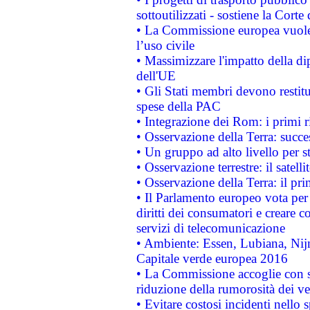
sottoutilizzati - sostiene la Corte
• La Commissione europea vuole 
l’uso civile
• Massimizzare l'impatto della dip
dell'UE
• Gli Stati membri devono restit
spese della PAC
• Integrazione dei Rom: i primi 
• Osservazione della Terra: succe
• Un gruppo ad alto livello per s
• Osservazione terrestre: il satell
• Osservazione della Terra: il pr
• Il Parlamento europeo vota per a
diritti dei consumatori e creare 
servizi di telecomunicazione
• Ambiente: Essen, Lubiana, Nijm
Capitale verde europea 2016
• La Commissione accoglie con so
riduzione della rumorosità dei ve
• Evitare costosi incidenti nello