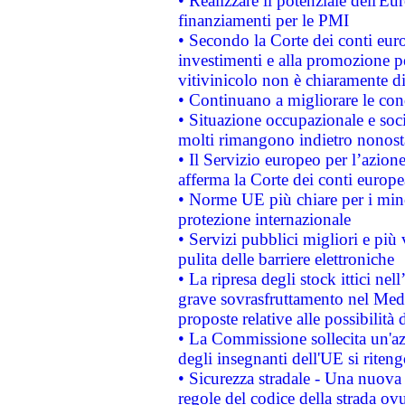
• Realizzare il potenziale dell'E
finanziamenti per le PMI
• Secondo la Corte dei conti eur
investimenti e alla promozione per
vitivinicolo non è chiaramente d
• Continuano a migliorare le con
• Situazione occupazionale e socia
molti rimangono indietro nonost
• Il Servizio europeo per l’azione
afferma la Corte dei conti europe
• Norme UE più chiare per i mi
protezione internazionale
• Servizi pubblici migliori e più
pulita delle barriere elettroniche
• La ripresa degli stock ittici ne
grave sovrasfruttamento nel Medi
proposte relative alle possibilità 
• La Commissione sollecita un'az
degli insegnanti dell'UE si riteng
• Sicurezza stradale - Una nuova
regole del codice della strada o