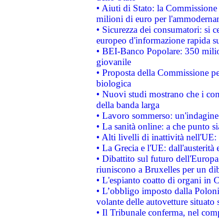
• Aiuti di Stato: la Commissione
milioni di euro per l'ammoderna
• Sicurezza dei consumatori: si ce
europeo d'informazione rapida su
• BEI-Banco Popolare: 350 mili
giovanile
• Proposta della Commissione pe
biologica
• Nuovi studi mostrano che i cons
della banda larga
• Lavoro sommerso: un'indagine 
• La sanità online: a che punto 
• Alti livelli di inattività nell'
• La Grecia e l'UE: dall'austerità
• Dibattito sul futuro dell'Europa:
riuniscono a Bruxelles per un di
• L'espianto coatto di organi in 
• L’obbligo imposto dalla Polonia 
volante delle autovetture situato s
• Il Tribunale conferma, nel compl