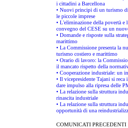
i cittadini a Barcellona
• Nuovi principi di un turismo di
le piccole imprese
• L'eliminazione della povertà e l
convegno del CESE su un nuovo 
• Domande e risposte sulla strate
marittimo
• La Commissione presenta la nu
turismo costiero e marittimo
• Orario di lavoro: la Commissione
il mancato rispetto della normativ
• Cooperazione industriale: un i
• Il vicepresidente Tajani si reca 
dare impulso alla ripresa delle P
• La relazione sulla struttura ind
rinascita industriale
• La relazione sulla struttura ind
opportunità di una reindustriali
COMUNICATI PRECEDENTI