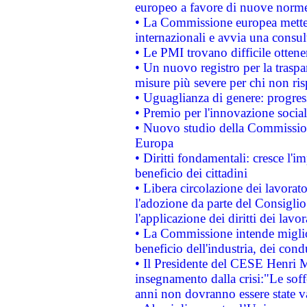
europeo a favore di nuove norme
• La Commissione europea mette i
internazionali e avvia una consul
• Le PMI trovano difficile ottenere
• Un nuovo registro per la traspa
misure più severe per chi non ris
• Uguaglianza di genere: progres
• Premio per l'innovazione socia
• Nuovo studio della Commissione
Europa
• Diritti fondamentali: cresce l'
beneficio dei cittadini
• Libera circolazione dei lavora
l'adozione da parte del Consiglio 
l'applicazione dei diritti dei lavor
• La Commissione intende migliora
beneficio dell'industria, dei con
• Il Presidente del CESE Henri 
insegnamento dalla crisi:"Le soff
anni non dovranno essere state 