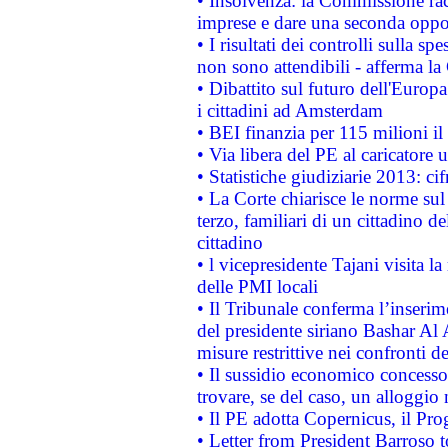
• Insolvenza: la Commissione ra
imprese e dare una seconda oppor
• I risultati dei controlli sulla s
non sono attendibili - afferma la
• Dibattito sul futuro dell'Europ
i cittadini ad Amsterdam
• BEI finanzia per 115 milioni i
• Via libera del PE al caricatore u
• Statistiche giudiziarie 2013: ci
• La Corte chiarisce le norme sul 
terzo, familiari di un cittadino 
cittadino
• l vicepresidente Tajani visita l
delle PMI locali
• Il Tribunale conferma l’inserim
del presidente siriano Bashar Al 
misure restrittive nei confronti de
• Il sussidio economico concesso 
trovare, se del caso, un alloggio
• Il PE adotta Copernicus, il Pr
• Letter from President Barroso