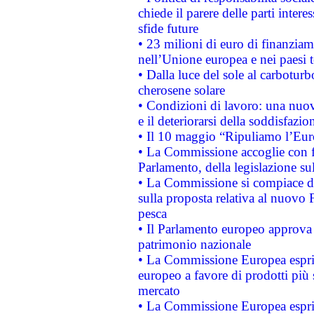
chiede il parere delle parti interes
sfide future
• 23 milioni di euro di finanzia
nell’Unione europea e nei paesi t
• Dalla luce del sole al carboturb
cherosene solare
• Condizioni di lavoro: una nuov
e il deteriorarsi della soddisfazio
• Il 10 maggio “Ripuliamo l’Eur
• La Commissione accoglie con fa
Parlamento, della legislazione su
• La Commissione si compiace de
sulla proposta relativa al nuovo 
pesca
• Il Parlamento europeo approva l
patrimonio nazionale
• La Commissione Europea esprim
europeo a favore di prodotti più 
mercato
• La Commissione Europea esprim