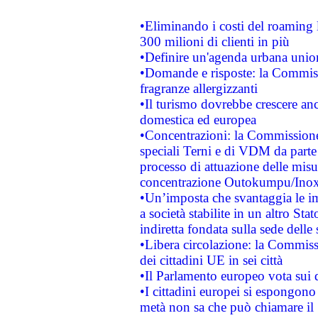
•Eliminando i costi del roaming 
300 milioni di clienti in più
•Definire un'agenda urbana union
•Domande e risposte: la Commiss
fragranze allergizzanti
•Il turismo dovrebbe crescere an
domestica ed europea
•Concentrazioni: la Commissione 
speciali Terni e di VDM da part
processo di attuazione delle misur
concentrazione Outokumpu/In
•Un’imposta che svantaggia le im
a società stabilite in un altro S
indiretta fondata sulla sede delle 
•Libera circolazione: la Commiss
dei cittadini UE in sei città
•Il Parlamento europeo vota sui di
•I cittadini europei si espongono
metà non sa che può chiamare i