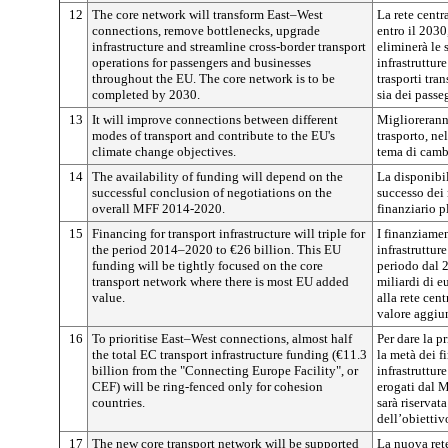
12
The core network will transform East–West
La rete centr
connections, remove bottlenecks, upgrade
entro il 2030
infrastructure and streamline cross-border transport
eliminerà le 
operations for passengers and businesses
infrastruttur
throughout the EU. The core network is to be
trasporti tra
completed by 2030.
sia dei passe
13
It will improve connections between different
Miglioreranno
modes of transport and contribute to the EU's
trasporto, ne
climate change objectives.
tema di camb
14
The availability of funding will depend on the
La disponibil
successful conclusion of negotiations on the
successo dei 
overall MFF 2014-2020.
finanziario p
15
Financing for transport infrastructure will triple for
I finanziamen
the period 2014–2020 to €26 billion. This EU
infrastruttur
funding will be tightly focused on the core
periodo dal 
transport network where there is most EU added
miliardi di e
value.
alla rete cent
valore aggiu
16
To prioritise East–West connections, almost half
Per dare la p
the total EC transport infrastructure funding (€11.3
la metà dei f
billion from the "Connecting Europe Facility", or
infrastrutture
CEF) will be ring-fenced only for cohesion
erogati dal 
countries.
sarà riservat
dell’obiettiv
17
The new core transport network will be supported
La nuova rete