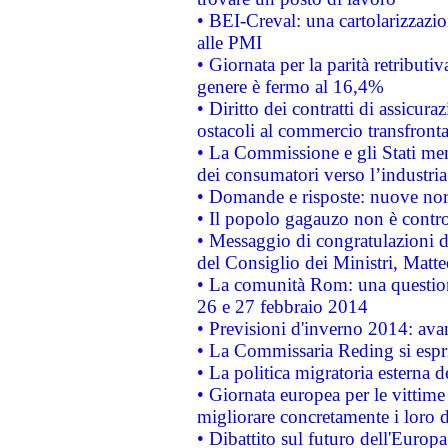
• BEI-Creval: una cartolarizzazio
alle PMI
• Giornata per la parità retributiv
genere è fermo al 16,4%
• Diritto dei contratti di assicura
ostacoli al commercio transfronta
• La Commissione e gli Stati mem
dei consumatori verso l’industria
• Domande e risposte: nuove norm
• Il popolo gagauzo non è contr
• Messaggio di congratulazioni d
del Consiglio dei Ministri, Matt
• La comunità Rom: una questio
26 e 27 febbraio 2014
• Previsioni d'inverno 2014: avan
• La Commissaria Reding si espr
• La politica migratoria esterna 
• Giornata europea per le vittime
migliorare concretamente i loro di
• Dibattito sul futuro dell'Europ