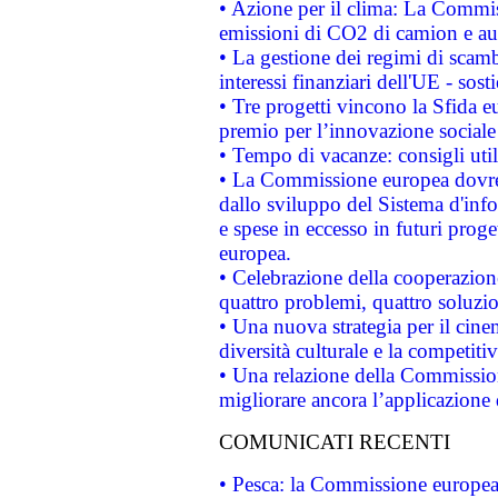
• Azione per il clima: La Commiss
emissioni di CO2 di camion e a
• La gestione dei regimi di scamb
interessi finanziari dell'UE - sos
• Tre progetti vincono la Sfida e
premio per l’innovazione sociale
• Tempo di vacanze: consigli util
• La Commissione europea dovrebb
dallo sviluppo del Sistema d'info
e spese in eccesso in futuri proget
europea.
• Celebrazione della cooperazione 
quattro problemi, quattro soluzi
• Una nuova strategia per il cin
diversità culturale e la competitivi
• Una relazione della Commissio
migliorare ancora l’applicazione d
COMUNICATI RECENTI
• Pesca: la Commissione europea 