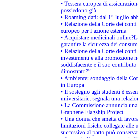
• Tessera europea di assicurazion
possiedono già
• Roaming dati: dal 1° luglio abba
• Relazione della Corte dei conti 
europeo per l’azione esterna
• Acquistare medicinali online?
garantire la sicurezza dei consum
• Relazione della Corte dei conti
investimenti e alla promozione nel
soddisfacente e il suo contributo 
dimostrato?”
• Ambiente: sondaggio della Comm
in Europa
• Il sostegno agli studenti è esse
universitarie, segnala una relazio
• La Commissione annuncia una st
Graphene Flagship Project
• Una donna che smetta di lavora
limitazioni fisiche collegate alle 
successivo al parto può conservar