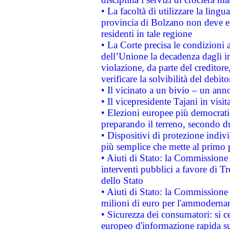
• La facoltà di utilizzare la lingu
provincia di Bolzano non deve esse
residenti in tale regione
• La Corte precisa le condizioni a
dell’Unione la decadenza dagli in
violazione, da parte del creditore
verificare la solvibilità del debito
• Il vicinato a un bivio – un anno
• Il vicepresidente Tajani in visit
• Elezioni europee più democrati
preparando il terreno, secondo d
• Dispositivi di protezione indiv
più semplice che mette al primo p
• Aiuti di Stato: la Commissione
interventi pubblici a favore di Tr
dello Stato
• Aiuti di Stato: la Commissione
milioni di euro per l'ammoderna
• Sicurezza dei consumatori: si ce
europeo d'informazione rapida su