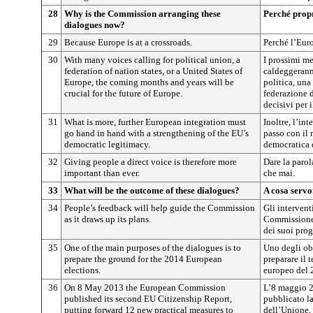
28
Why is the Commission arranging these
Perché prop
dialogues now?
29
Because Europe is at a crossroads.
Perché l’Euro
30
With many voices calling for political union, a
I prossimi me
federation of nation states, or a United States of
caldeggerann
Europe, the coming months and years will be
politica, una
crucial for the future of Europe.
federazione d
decisivi per 
31
What is more, further European integration must
Inoltre, l’in
go hand in hand with a strengthening of the EU’s
passo con il 
democratic legitimacy.
democratica 
32
Giving people a direct voice is therefore more
Dare la parol
important than ever.
che mai.
33
What will be the outcome of these dialogues?
A cosa servo
34
People’s feedback will help guide the Commission
Gli intervent
as it draws up its plans.
Commissione 
dei suoi prog
35
One of the main purposes of the dialogues is to
Uno degli obi
prepare the ground for the 2014 European
preparare il 
elections.
europeo del 
36
On 8 May 2013 the European Commission
L’8 maggio 
published its second EU Citizenship Report,
pubblicato la
putting forward 12 new practical measures to
dell’Unione,