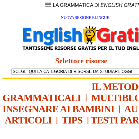
LA GRAMMATICA DI
ENGLISH GRAT
NUOVA SEZIONE ELINGUE
Selettore risorse
IL METO
GRAMMATICALI
|
MULTIBL
INSEGNARE AI BAMBINI
|
AU
ARTICOLI
|
TIPS
|
TESTI PA