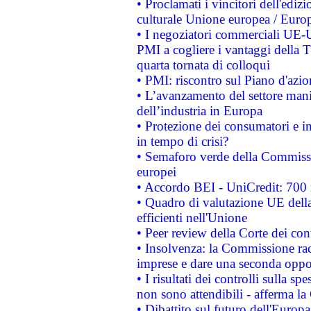
• Proclamati i vincitori dell'edi
culturale Unione europea / Euro
• I negoziatori commerciali UE-U
PMI a cogliere i vantaggi della 
quarta tornata di colloqui
• PMI: riscontro sul Piano d'azi
• L’avanzamento del settore manifa
dell’industria in Europa
• Protezione dei consumatori e in
in tempo di crisi?
• Semaforo verde della Commission
europei
• Accordo BEI - UniCredit: 700 m
• Quadro di valutazione UE della 
efficienti nell'Unione
• Peer review della Corte dei cont
• Insolvenza: la Commissione ra
imprese e dare una seconda oppor
• I risultati dei controlli sulla s
non sono attendibili - afferma la
• Dibattito sul futuro dell'Europ