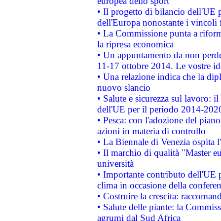
europea dello sport
• Il progetto di bilancio dell'UE 
dell'Europa nonostante i vincoli 
• La Commissione punta a riforma
la ripresa economica
• Un appuntamento da non perde
11-17 ottobre 2014. Le vostre i
• Una relazione indica che la dip
nuovo slancio
• Salute e sicurezza sul lavoro: il
dell'UE per il periodo 2014-202
• Pesca: con l'adozione del piano
azioni in materia di controllo
• La Biennale di Venezia ospita l
• Il marchio di qualità "Master eu
università
• Importante contributo dell'UE 
clima in occasione della confere
• Costruire la crescita: raccoman
• Salute delle piante: la Commiss
agrumi dal Sud Africa