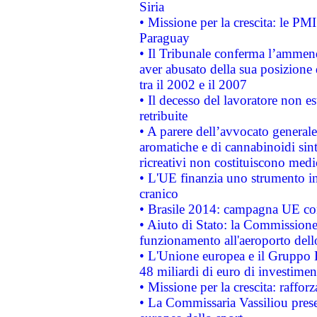
Siria
• Missione per la crescita: le PM
Paraguay
• Il Tribunale conferma l’ammenda
aver abusato della sua posizione
tra il 2002 e il 2007
• Il decesso del lavoratore non est
retribuite
• A parere dell’avvocato generale
aromatiche e di cannabinoidi sint
ricreativi non costituiscono medi
• L'UE finanzia uno strumento in
cranico
• Brasile 2014: campagna UE cont
• Aiuto di Stato: la Commissione 
funzionamento all'aeroporto dello 
• L'Unione europea e il Gruppo B
48 miliardi di euro di investimen
• Missione per la crescita: raffo
• La Commissaria Vassiliou presen