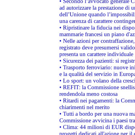
• Secondo l’avvocato generale C
ad autorizzare la prestazione di 
dell’Unione quando l’impossibilit
una carenza di carattere contingen
• Ripristinare la fiducia nei disp
mammarie francesi un piano d'azi
• Nelle azioni per contraffazion
registrato deve presumersi valido 
presenta un carattere individuale
• Sicurezza dei pazienti: si regis
• Trasporto ferroviario: nuove iniz
e la qualità del servizio in Europ
• Lo sport: un volano della cresc
• REFIT: la Commissione snellisc
rendendola meno costosa
• Ritardi nei pagamenti: la Commi
chiarimenti nel merito
• Tutti a bordo per una nuova mac
Commissione avvicina i paesi tra
• Clima: 44 milioni di EUR dispon
progetti dedicati all'azione per il