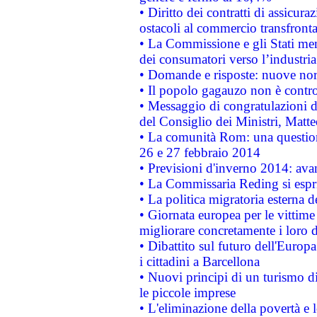
• Diritto dei contratti di assicura
ostacoli al commercio transfronta
• La Commissione e gli Stati mem
dei consumatori verso l’industria
• Domande e risposte: nuove norm
• Il popolo gagauzo non è contr
• Messaggio di congratulazioni d
del Consiglio dei Ministri, Matt
• La comunità Rom: una questio
26 e 27 febbraio 2014
• Previsioni d'inverno 2014: avan
• La Commissaria Reding si espr
• La politica migratoria esterna 
• Giornata europea per le vittime
migliorare concretamente i loro di
• Dibattito sul futuro dell'Europ
i cittadini a Barcellona
• Nuovi principi di un turismo di
le piccole imprese
• L'eliminazione della povertà e l