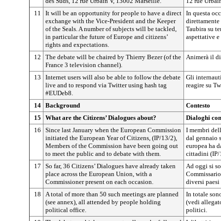
des Suds, 12 rue Urbain V, 13002 Marseille.
12 rue Urbai
11
It will be an opportunity for people to have a direct
In questa occ
exchange with the Vice-President and the Keeper
direttamente
of the Seals. A number of subjects will be tackled,
Taubira su tem
in particular the future of Europe and citizens’
aspettative e
rights and expectations.
12
The debate will be chaired by Thierry Bezer (of the
Animerà il di
France 3 television channel).
13
Internet users will also be able to follow the debate
Gli internaut
live and to respond via Twitter using hash tag
reagire su T
#EUDeb8.
14
Background
Contesto
15
What are the Citizens’ Dialogues about?
Dialoghi con
16
Since last January when the European Commission
I membri del
initiated the European Year of Citizens, (IP/13/2),
dal gennaio 
Members of the Commission have been going out
europea ha d
to meet the public and to debate with them.
cittadini (IP/
17
So far, 36 Citizens’ Dialogues have already taken
Ad oggi si so
place across the European Union, with a
Commissario, 
Commissioner present on each occasion.
diversi paesi
18
A total of more than 50 such meetings are planned
In totale son
(see annex), all attended by people holding
(vedi allegat
political office.
politici.