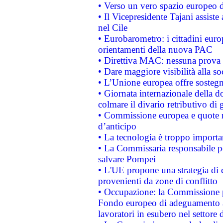
• Verso un vero spazio europeo di 
• Il Vicepresidente Tajani assiste
nel Cile
• Eurobarometro: i cittadini euro
orientamenti della nuova PAC
• Direttiva MAC: nessuna prova a
• Dare maggiore visibilità alla so
• L’Unione europea offre sostegn
• Giornata internazionale della 
colmare il divario retributivo di 
• Commissione europea e quote ro
d’anticipo
• La tecnologia è troppo importan
• La Commissaria responsabile per
salvare Pompei
• L'UE propone una strategia di 
provenienti da zone di conflitto
• Occupazione: la Commissione pr
Fondo europeo di adeguamento al
lavoratori in esubero nel settore d