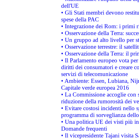
dell'UE
• Gli Stati membri devono restit
spese della PAC
• Integrazione dei Rom: i primi 
• Osservazione della Terra: succe
• Un gruppo ad alto livello per s
• Osservazione terrestre: il satell
• Osservazione della Terra: il pr
• Il Parlamento europeo vota per a
diritti dei consumatori e creare 
servizi di telecomunicazione
• Ambiente: Essen, Lubiana, Nijm
Capitale verde europea 2016
• La Commissione accoglie con so
riduzione della rumorosità dei ve
• Evitare costosi incidenti nello
programma di sorveglianza dello 
• Una politica UE dei visti più in
Domande frequenti
• Il vicepresidente Tajani visita 