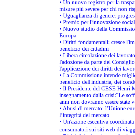
• Un nuovo registro per la traspa
misure più severe per chi non ris
• Uguaglianza di genere: progres
• Premio per l'innovazione socia
• Nuovo studio della Commissione
Europa
• Diritti fondamentali: cresce l'
beneficio dei cittadini
• Libera circolazione dei lavora
l'adozione da parte del Consiglio 
l'applicazione dei diritti dei lavor
• La Commissione intende migliora
beneficio dell'industria, dei con
• Il Presidente del CESE Henri 
insegnamento dalla crisi:"Le soff
anni non dovranno essere state 
• Abusi di mercato: l’Unione euro
l’integrità del mercato
• Un'azione esecutiva coordinata 
consumatori sui siti web di viagg