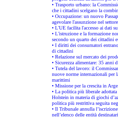
• Trasporto urbano: la Commission
che i cittadini scelgano la combi
• Occupazione: un nuovo Passap
agevolare l'assunzione nel settore 
• L'UE facilita l'accesso ai dati s
• L'istruzione e la formazione n
secondo un quarto dei cittadini 
• I diritti dei consumatori entran
di cittadini
• Relazione sul mercato dei prodot
• Sicurezza alimentare: 35 anni d
• Tutela del lavoro: il Commissa
nuove norme internazionali per la 
marittimi
• Missione per la crescita in Arg
• La politica più liberale adott
Holstein in materia di giochi d’a
politica più restrittiva seguita ne
• Il Tribunale annulla l’iscrizion
nell’elenco delle entità destinatar