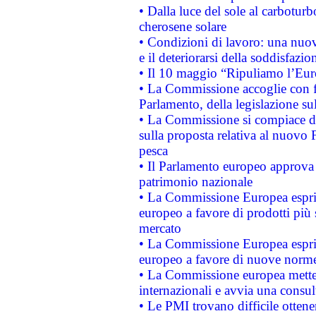
• Dalla luce del sole al carboturb
cherosene solare
• Condizioni di lavoro: una nuov
e il deteriorarsi della soddisfazio
• Il 10 maggio “Ripuliamo l’Eur
• La Commissione accoglie con fa
Parlamento, della legislazione su
• La Commissione si compiace de
sulla proposta relativa al nuovo 
pesca
• Il Parlamento europeo approva l
patrimonio nazionale
• La Commissione Europea esprim
europeo a favore di prodotti più 
mercato
• La Commissione Europea esprim
europeo a favore di nuove norme
• La Commissione europea mette i
internazionali e avvia una consul
• Le PMI trovano difficile ottenere