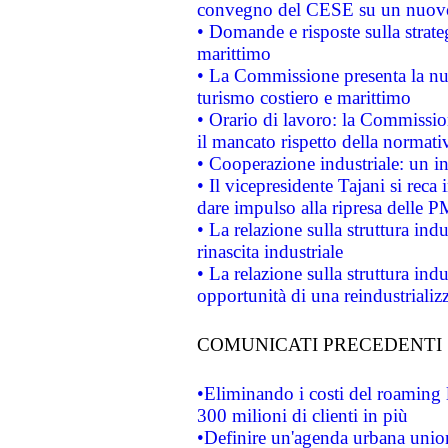
convegno del CESE su un nuovo 
• Domande e risposte sulla strate
marittimo
• La Commissione presenta la nu
turismo costiero e marittimo
• Orario di lavoro: la Commissione
il mancato rispetto della normativ
• Cooperazione industriale: un i
• Il vicepresidente Tajani si reca 
dare impulso alla ripresa delle P
• La relazione sulla struttura ind
rinascita industriale
• La relazione sulla struttura ind
opportunità di una reindustriali
COMUNICATI PRECEDENTI
•Eliminando i costi del roaming 
300 milioni di clienti in più
•Definire un'agenda urbana union