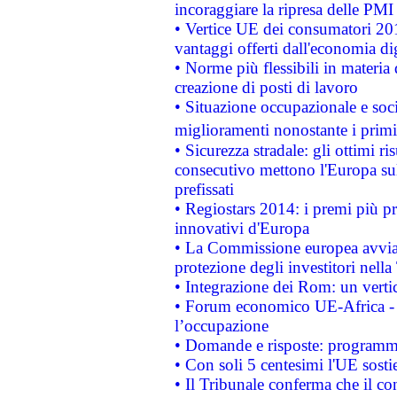
incoraggiare la ripresa delle PMI 
• Vertice UE dei consumatori 201
vantaggi offerti dall'economia dig
• Norme più flessibili in materia d
creazione di posti di lavoro
• Situazione occupazionale e socia
miglioramenti nonostante i primi 
• Sicurezza stradale: gli ottimi ri
consecutivo mettono l'Europa sull
prefissati
• Regiostars 2014: i premi più pre
innovativi d'Europa
• La Commissione europea avvia 
protezione degli investitori nell
• Integrazione dei Rom: un verti
• Forum economico UE-Africa - in
l’occupazione
• Domande e risposte: programma
• Con soli 5 centesimi l'UE sosti
• Il Tribunale conferma che il co