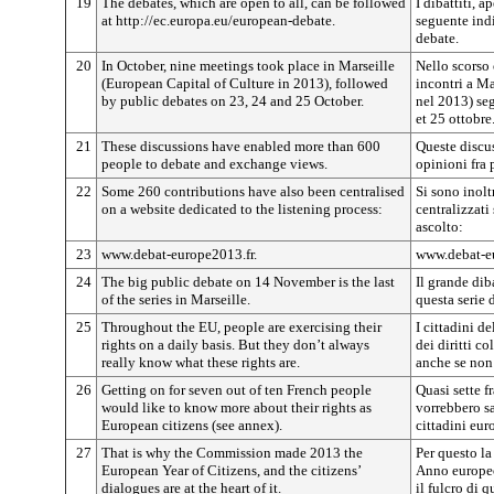
19
The debates, which are open to all, can be followed
I dibattiti, a
at http://ec.europa.eu/european-debate.
seguente indi
debate.
20
In October, nine meetings took place in Marseille
Nello scorso 
(European Capital of Culture in 2013), followed
incontri a Ma
by public debates on 23, 24 and 25 October.
nel 2013) seg
et 25 ottobre
21
These discussions have enabled more than 600
Queste discu
people to debate and exchange views.
opinioni fra 
22
Some 260 contributions have also been centralised
Si sono inolt
on a website dedicated to the listening process:
centralizzati
ascolto:
23
www.debat-europe2013.fr.
www.debat-eu
24
The big public debate on 14 November is the last
Il grande di
of the series in Marseille.
questa serie 
25
Throughout the EU, people are exercising their
I cittadini 
rights on a daily basis. But they don’t always
dei diritti c
really know what these rights are.
anche se non
26
Getting on for seven out of ten French people
Quasi sette f
would like to know more about their rights as
vorrebbero sa
European citizens (see annex).
cittadini eur
27
That is why the Commission made 2013 the
Per questo l
European Year of Citizens, and the citizens’
Anno europeo 
dialogues are at the heart of it.
il fulcro di q