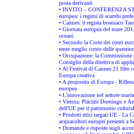
posta derivanti
• INVITO – CONFERENZA STAMP
europea: i regimi di scambi pref
• Cannes: il regista bosniaco Ta
• Giornata europea del mare 2014
oceani
• Secondo la Corte dei conti eur
tener meglio conto delle questioni
• Occupazione: la Commissione a
Consiglio della direttiva di applic
• Al Festival di Cannes 21 film
Europa creativa
• A proposito di Europa - Rifless
europea
• L'innovazione nel settore marin
• Vienna: Plácido Domingo e And
dell'UE per il patrimonio cultur
• Prodotti ittici targati UE - La
acquacoltori europei presenti 
• Domande e risposte sugli accor