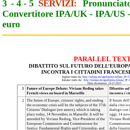
3
-
4
-
5
SERVIZI:
Pronunciato
Convertitore IPA/UK
-
IPA/US
euro
PARALLEL TEX
DIBATTITO SUL FUTURO DELL’EUROPA
INCONTRA I CITTADINI FRANCES
Inglese tratto da:
http://europa.eu/rapid/press-release_IP-
Italiano tratto da:
http://europa.eu/rapid/press-release_IP
Data documento: 14-11-2013
1
Future of Europe Debate: Viviane Reding takes
Dibattito su
French views on board in Marseille
incontra i ci
2
The future of Europe, citizens’ rights, and ending
Il futuro dell
the economic crisis will be the subjects of the 37th
dalla crisi e
Citizens’ Dialogue (see annex), which is taking
dialogo con i
place today, 14 November, in Marseille. It will be
oggi, 14 nov
attended by Viviane Reding, Vice-President of the
Viviane Redi
European Commission and Commissioner for
Commissione
Justice, Fundamental Rights and Citizenship, and
della Giustiz