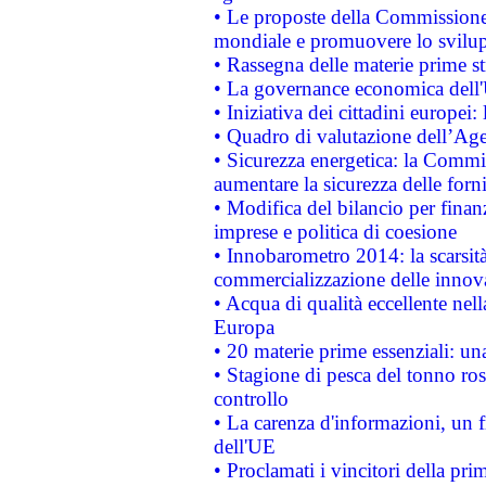
• Le proposte della Commissione p
mondiale e promuovere lo svilup
• Rassegna delle materie prime st
• La governance economica dell'
• Iniziativa dei cittadini europe
• Quadro di valutazione dell’Ag
• Sicurezza energetica: la Commis
aumentare la sicurezza delle forni
• Modifica del bilancio per finanz
imprese e politica di coesione
• Innobarometro 2014: la scarsità 
commercializzazione delle innov
• Acqua di qualità eccellente nel
Europa
• 20 materie prime essenziali: una
• Stagione di pesca del tonno ros
controllo
• La carenza d'informazioni, un fr
dell'UE
• Proclamati i vincitori della p