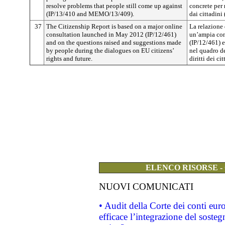
resolve problems that people still come up against
concrete per 
(IP/13/410 and MEMO/13/409).
dai cittadin
37
The Citizenship Report is based on a major online
La relazione
consultation launched in May 2012 (IP/12/461)
un’ampia con
and on the questions raised and suggestions made
(IP/12/461) e
by people during the dialogues on EU citizens’
nel quadro de
rights and future.
diritti dei ci
ELENCO RISORSE -
NUOVI COMUNICATI
• Audit della Corte dei conti eu
efficace l’integrazione del sost