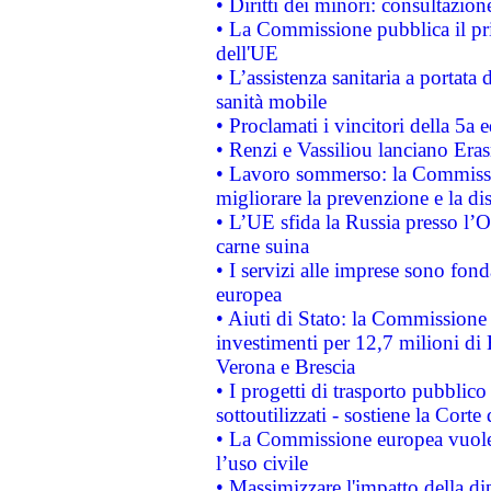
• Diritti dei minori: consultazi
• La Commissione pubblica il pri
dell'UE
• L’assistenza sanitaria a portata 
sanità mobile
• Proclamati i vincitori della 5a
• Renzi e Vassiliou lanciano Eras
• Lavoro sommerso: la Commissi
migliorare la prevenzione e la di
• L’UE sfida la Russia presso l’
carne suina
• I servizi alle imprese sono fon
europea
• Aiuti di Stato: la Commissione 
investimenti per 12,7 milioni di 
Verona e Brescia
• I progetti di trasporto pubblic
sottoutilizzati - sostiene la Corte
• La Commissione europea vuole 
l’uso civile
• Massimizzare l'impatto della dip