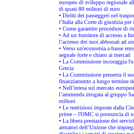
europeo di sviluppo regionale all
di quasi 80 milioni di euro
• Diritti dei passeggeri nel trasp
l’Italia alla Corte di giustizia 
• Come garantire procedure di ri
• Ad un fornitore di accesso a In
l’accesso dei suoi abbonati ad un 
• Verso un'economia a basse emis
segnale forte e chiaro ai mercati
• La Commissione incoraggia l'us
Grecia
• La Commissione presenta il suo
finanziamento a lungo termine d
• Nell’intesa sul mercato europeo
l’ammenda irrogata al gruppo 
milioni
• Le restrizioni imposte dalla Cina
prime – l'OMC si pronuncia di n
• La libera prestazione dei serviz
armatori dell’Unione che impieg
disciplina i servizi di crociera ma