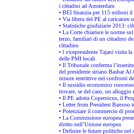
i cittadini ad Amsterdam
• BEI finanzia per 115 milioni i
• Via libera del PE al caricatore u
• Statistiche giudiziarie 2013: ci
• La Corte chiarisce le norme sul 
terzo, familiari di un cittadino 
cittadino
• l vicepresidente Tajani visita l
delle PMI locali
• Il Tribunale conferma l’inserim
del presidente siriano Bashar Al 
misure restrittive nei confronti de
• Il sussidio economico concesso 
trovare, se del caso, un alloggio
• Il PE adotta Copernicus, il Pr
• Letter from President Barroso
• Potenziare il commercio di prod
• La Commissione europea presen
diritto nell’Unione europea
• Definire le future politiche nel 