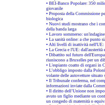
• BEI-Banco Popolare: 350 mili
giovanile
• Proposta della Commissione pe
biologica
• Nuovi studi mostrano che i cons
della banda larga
• Lavoro sommerso: un'indagine 
• La sanità online: a che punto 
• Alti livelli di inattività nell'
• La Grecia e l'UE: dall'austerità
• Dibattito sul futuro dell'Europa:
riuniscono a Bruxelles per un di
• L'espianto coatto di organi in 
• L’obbligo imposto dalla Polonia 
volante delle autovetture situato s
• Il Tribunale conferma, nel compl
informazioni inviate dalla Commi
• Il diritto dell’Unione non imp
avuto un figlio mediante un contr
un congedo di maternità o equiv