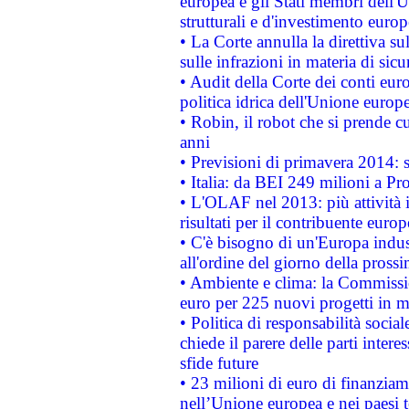
europea e gli Stati membri dell'U
strutturali e d'investimento euro
• La Corte annulla la direttiva s
sulle infrazioni in materia di sicu
• Audit della Corte dei conti euro
politica idrica dell'Unione europ
• Robin, il robot che si prende c
anni
• Previsioni di primavera 2014: si
• Italia: da BEI 249 milioni a Pr
• L'OLAF nel 2013: più attività i
risultati per il contribuente euro
• C'è bisogno di un'Europa indust
all'ordine del giorno della pros
• Ambiente e clima: la Commissi
euro per 225 nuovi progetti in m
• Politica di responsabilità soci
chiede il parere delle parti interes
sfide future
• 23 milioni di euro di finanzia
nell’Unione europea e nei paesi t