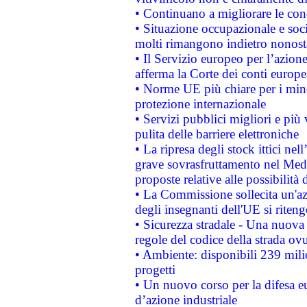
• Continuano a migliorare le con
• Situazione occupazionale e socia
molti rimangono indietro nonost
• Il Servizio europeo per l’azione
afferma la Corte dei conti europe
• Norme UE più chiare per i mi
protezione internazionale
• Servizi pubblici migliori e più
pulita delle barriere elettroniche
• La ripresa degli stock ittici ne
grave sovrasfruttamento nel Medi
proposte relative alle possibilità 
• La Commissione sollecita un'az
degli insegnanti dell'UE si riteng
• Sicurezza stradale - Una nuova
regole del codice della strada o
• Ambiente: disponibili 239 mili
progetti
• Un nuovo corso per la difesa 
d’azione industriale