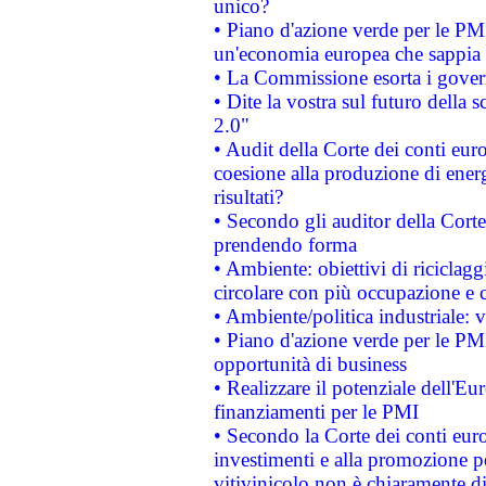
unico?
• Piano d'azione verde per le PM
un'economia europea che sappia u
• La Commissione esorta i governi
• Dite la vostra sul futuro della
2.0"
• Audit della Corte dei conti euro
coesione alla produzione di energ
risultati?
• Secondo gli auditor della Corte
prendendo forma
• Ambiente: obiettivi di riciclag
circolare con più occupazione e c
• Ambiente/politica industriale: v
• Piano d'azione verde per le PMI
opportunità di business
• Realizzare il potenziale dell'E
finanziamenti per le PMI
• Secondo la Corte dei conti eur
investimenti e alla promozione per
vitivinicolo non è chiaramente d