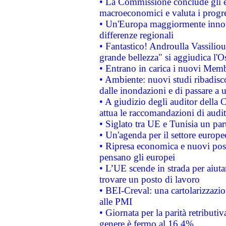
• La Commissione conclude gli es
macroeconomici e valuta i progre
• Un'Europa maggiormente innova
differenze regionali
• Fantastico! Androulla Vassilio
grande bellezza" si aggiudica l'O
• Entrano in carica i nuovi Memb
• Ambiente: nuovi studi ribadisco
dalle inondazioni e di passare a u
• A giudizio degli auditor della
attua le raccomandazioni di aud
• Siglato tra UE e Tunisia un part
• Un'agenda per il settore europe
• Ripresa economica e nuovi post
pensano gli europei
• L’UE scende in strada per aiutar
trovare un posto di lavoro
• BEI-Creval: una cartolarizzazio
alle PMI
• Giornata per la parità retributiv
genere è fermo al 16,4%