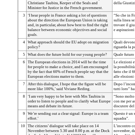
Christiane Taubira, Keeper of the Seals and
della Giustiz
Minister for Justice in the French government.
3
‘I hear people in France asking a lot of questions
“So che in Fr
about the direction the European Union is taking
sulla linea 
and, in particular, about how best to find the right
trovare il gi
balance between economic objectives and social
e aspirazioni
goals.
4
What approach should the EU adopt on migration
Quali devono 
policy?
riguarda la p
5
What does the future hold for our young people?
Quale futuro 
6
The European elections in 2014 will be the time
Le elezioni e
for people to make a choice, and I am encouraged
la possibilità
by the fact that 60% of French people say that the
fatto che il 6
European elections matter to them.
alle elezioni
7
After this dialogue, I hope that the figure will be
Dopo l’incont
more like 100%,’ said Viviane Reding.
tutti loro” h
8
‘I am very happy to be here with Mrs Taubira in
“Sono molto l
order to listen to people and to clarify what Europe
con me per as
means and debate its future.
discutere del
9
We’re sending out a clear signal: Europe is a team
Questo è un s
effort.’
squadra”.
10
The citizens’ dialogue will take place on 14
L’incontro co
November between 5.30 and 8.00 p.m. at the Dock
novembre, dal