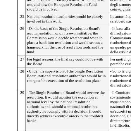
use, and how the European Resolution Fund
degli strumen
should be involved.
coinvolgimen
25
National resolution authorities would be closely
Le autorità n
involved in this work.
sarebbero str
26
- On the basis of the Single Resolution Board's
- In base al
recommendation, or on its own initiative, the
di risoluzione
Commission would decide whether and when to
Commissione 
place a bank into resolution and would set out a
risoluzione d
framework for the use of resolution tools and the
un quadro per
fund.
della crisi e
27
For legal reasons, the final say could not be with
Per motivi gi
the Board.
potrebbe esse
28
- Under the supervision of the Single Resolution
- Sotto la vi
Board, national resolution authorities would be in
risoluzione de
charge of the execution of the resolution plan.
risoluzione d
di risoluzion
29
- The Single Resolution Board would oversee the
- Il Comitato
resolution. It would monitor the execution at
sovraintender
national level by the national resolution
monitorando l
authorities and, should a national resolution
nazionali di 
authority not comply with its decision, it could
un'autorità n
directly address executive orders to the troubled
decisione, i
banks.
direttamente
in difficoltà.