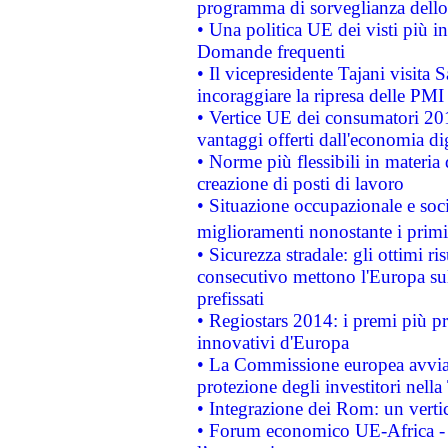
programma di sorveglianza dello 
• Una politica UE dei visti più in
Domande frequenti
• Il vicepresidente Tajani visita 
incoraggiare la ripresa delle PMI 
• Vertice UE dei consumatori 201
vantaggi offerti dall'economia dig
• Norme più flessibili in materia d
creazione di posti di lavoro
• Situazione occupazionale e socia
miglioramenti nonostante i primi 
• Sicurezza stradale: gli ottimi ri
consecutivo mettono l'Europa sull
prefissati
• Regiostars 2014: i premi più pre
innovativi d'Europa
• La Commissione europea avvia 
protezione degli investitori nell
• Integrazione dei Rom: un verti
• Forum economico UE-Africa - in