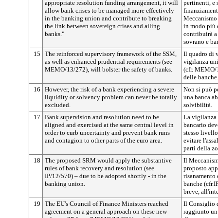
appropriate resolution funding arrangement, it will
pertinenti, e
allow bank crises to be managed more effectively
finanziamento
in the banking union and contribute to breaking
Meccanismo co
the link between sovereign crises and ailing
in modo più 
banks."
contribuirà a
sovrano e ban
15
The reinforced supervisory framework of the SSM,
Il quadro di 
as well as enhanced prudential requirements (see
vigilanza uni
MEMO/13/272), will bolster the safety of banks.
(cfr. MEMO/1
delle banche
16
However, the risk of a bank experiencing a severe
Non si può pe
liquidity or solvency problem can never be totally
una banca abb
excluded.
solvibilità.
17
Bank supervision and resolution need to be
La vigilanza 
aligned and exercised at the same central level in
bancario devo
order to curb uncertainty and prevent bank runs
stesso livello
and contagion to other parts of the euro area.
evitare l'assa
parti della z
18
The proposed SRM would apply the substantive
Il Meccanismo
rules of bank recovery and resolution (see
proposto app
IP/12/570) – due to be adopted shortly - in the
risanamento e
banking union.
banche (cfr.I
breve, all'in
19
The EU's Council of Finance Ministers reached
Il Consiglio 
agreement on a general approach on these new
raggiunto un