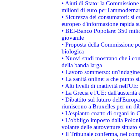
• Aiuti di Stato: la Commissione
milioni di euro per l'ammoderna
• Sicurezza dei consumatori: si ce
europeo d'informazione rapida su
• BEI-Banco Popolare: 350 mili
giovanile
• Proposta della Commissione pe
biologica
• Nuovi studi mostrano che i cons
della banda larga
• Lavoro sommerso: un'indagine 
• La sanità online: a che punto 
• Alti livelli di inattività nell'
• La Grecia e l'UE: dall'austerità
• Dibattito sul futuro dell'Europa:
riuniscono a Bruxelles per un di
• L'espianto coatto di organi in 
• L’obbligo imposto dalla Polonia 
volante delle autovetture situato s
• Il Tribunale conferma, nel compl