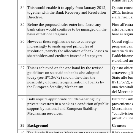
scade nel 20
34
This would enable it to apply from January 2015,
Questo conse
together with the Bank Recovery and Resolution
2015, insieme
Directive.
e alla risoluz
35
Before the proposed rules enter into force, any
Fino all'entr
bank crises would continue to be managed on the
crisi bancari
basis of national regimes.
base ai regim
36
However, these regimes are set to converge
Questi regimi
increasingly towards agreed principles of
progressivame
resolution, namely the allocation of bank losses to
materia di ris
shareholders and creditors instead of taxpayers.
l’addebitamen
e creditori a
37
This is achieved on the one hand by the revised
Questo obiett
guidelines on state aid to banks also adopted
attraverso gl
today (see IP/13/672) and on the other, the
Stato alle ban
possibility of direct recapitalisation of banks by
IP/13/672), e,
the European Stability Mechanism.
una ricapital
del Meccanis
38
Both require appropriate “burden-sharing” by
Entrambi sub
private investors in a bank as a condition of public
proveniente d
support by national and European Stability
Meccanismo e
Mechanism resources.
“condivisione
privati di un
39
Background
Contesto
40
The Single Resolution Mechanism was announced
Il Meccanismo