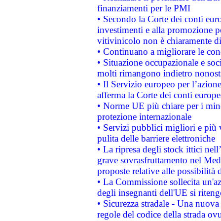
finanziamenti per le PMI
• Secondo la Corte dei conti eur
investimenti e alla promozione per
vitivinicolo non è chiaramente d
• Continuano a migliorare le con
• Situazione occupazionale e socia
molti rimangono indietro nonost
• Il Servizio europeo per l’azione
afferma la Corte dei conti europe
• Norme UE più chiare per i mi
protezione internazionale
• Servizi pubblici migliori e più
pulita delle barriere elettroniche
• La ripresa degli stock ittici ne
grave sovrasfruttamento nel Medi
proposte relative alle possibilità 
• La Commissione sollecita un'az
degli insegnanti dell'UE si riteng
• Sicurezza stradale - Una nuova
regole del codice della strada o