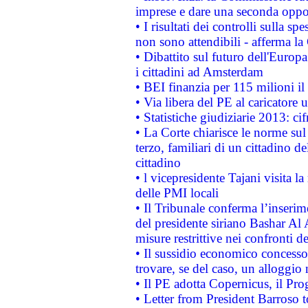
imprese e dare una seconda oppor
• I risultati dei controlli sulla s
non sono attendibili - afferma la
• Dibattito sul futuro dell'Europ
i cittadini ad Amsterdam
• BEI finanzia per 115 milioni i
• Via libera del PE al caricatore u
• Statistiche giudiziarie 2013: ci
• La Corte chiarisce le norme sul 
terzo, familiari di un cittadino 
cittadino
• l vicepresidente Tajani visita l
delle PMI locali
• Il Tribunale conferma l’inserim
del presidente siriano Bashar Al 
misure restrittive nei confronti de
• Il sussidio economico concesso 
trovare, se del caso, un alloggio
• Il PE adotta Copernicus, il Pr
• Letter from President Barroso