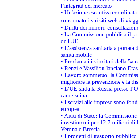
l’integrità del mercato
• Un'azione esecutiva coordinata 
consumatori sui siti web di viagg
• Diritti dei minori: consultazi
• La Commissione pubblica il pri
dell'UE
• L’assistenza sanitaria a portata 
sanità mobile
• Proclamati i vincitori della 5a
• Renzi e Vassiliou lanciano Eras
• Lavoro sommerso: la Commissi
migliorare la prevenzione e la di
• L’UE sfida la Russia presso l’
carne suina
• I servizi alle imprese sono fon
europea
• Aiuti di Stato: la Commissione 
investimenti per 12,7 milioni di 
Verona e Brescia
• I progetti di trasporto pubblic