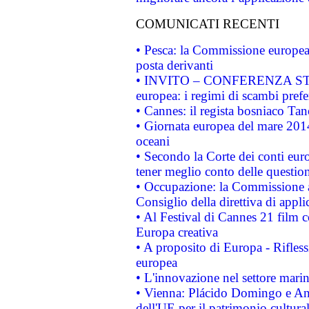
COMUNICATI RECENTI
• Pesca: la Commissione europea 
posta derivanti
• INVITO – CONFERENZA STAMP
europea: i regimi di scambi pref
• Cannes: il regista bosniaco Ta
• Giornata europea del mare 2014
oceani
• Secondo la Corte dei conti eur
tener meglio conto delle questioni
• Occupazione: la Commissione a
Consiglio della direttiva di applic
• Al Festival di Cannes 21 film
Europa creativa
• A proposito di Europa - Rifless
europea
• L'innovazione nel settore marin
• Vienna: Plácido Domingo e And
dell'UE per il patrimonio cultur