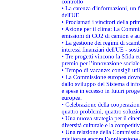
controllo
• La carenza d'informazioni, un fr
dell'UE
• Proclamati i vincitori della p
• Azione per il clima: La Commiss
emissioni di CO2 di camion e a
• La gestione dei regimi di scamb
interessi finanziari dell'UE - sos
• Tre progetti vincono la Sfida e
premio per l’innovazione sociale
• Tempo di vacanze: consigli util
• La Commissione europea dovrebb
dallo sviluppo del Sistema d'info
e spese in eccesso in futuri proget
europea.
• Celebrazione della cooperazione 
quattro problemi, quattro soluzi
• Una nuova strategia per il cin
diversità culturale e la competitivi
• Una relazione della Commissio
migliorare ancora l’applicazione d