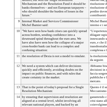
Mechanism and the Resolution Fund it should be
risoluzione d
banks themselves – and not European taxpayers –
risoluzione de
who should shoulder the burden of losses in the
perdite dovre
future."
contribuenti 
9
Internal Market and Services Commissioner
Michel Barni
Michel Barnier said:
interno e i se
10
"We have seen how bank crises can quickly spread
“L'esperienza
across borders, sending confidence into a
dilagare rapi
downward spiral throughout the euro area. We
innescando un
have also have seen how the collapse of a major
euro, e che i
cross-border bank can lead to a complex and
transfrontali
confusing situation:
complessa e 
11
the resolution of Dexia is not a model to emulate.
la risoluzion
da seguire.
12
We need a system which can deliver decisions
Abbiamo biso
quickly and efficiently, avoiding doubts on the
decisioni in 
impact on public finances, and with rules that
faccia sorger
create certainty in the market.
pubbliche e l
mercato.
13
That is the point of today's proposal for a Single
Questo è il s
Resolution Mechanism:
Meccanismo u
14
by ensuring that supervision and resolution are
garantendo ch
aligned at a central level, whilst involving all
crisi siano al
relevant national players, and backed by an
coinvolgiment