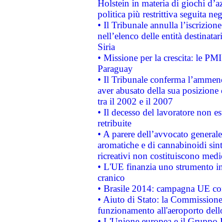
Holstein in materia di giochi d’a
politica più restrittiva seguita ne
• Il Tribunale annulla l’iscrizion
nell’elenco delle entità destinatar
Siria
• Missione per la crescita: le PM
Paraguay
• Il Tribunale conferma l’ammenda
aver abusato della sua posizione
tra il 2002 e il 2007
• Il decesso del lavoratore non est
retribuite
• A parere dell’avvocato generale
aromatiche e di cannabinoidi sint
ricreativi non costituiscono medi
• L'UE finanzia uno strumento in
cranico
• Brasile 2014: campagna UE cont
• Aiuto di Stato: la Commissione 
funzionamento all'aeroporto dello 
• L'Unione europea e il Gruppo B