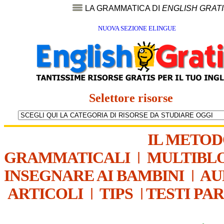
LA GRAMMATICA DI
ENGLISH GRAT
NUOVA SEZIONE ELINGUE
Selettore risorse
IL METO
GRAMMATICALI
|
MULTIBL
INSEGNARE AI BAMBINI
|
AU
ARTICOLI
|
TIPS
|
TESTI PA