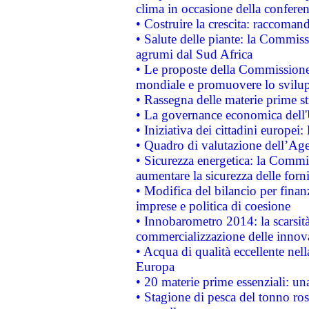
clima in occasione della confere
• Costruire la crescita: raccoman
• Salute delle piante: la Commiss
agrumi dal Sud Africa
• Le proposte della Commissione p
mondiale e promuovere lo svilup
• Rassegna delle materie prime st
• La governance economica dell'
• Iniziativa dei cittadini europe
• Quadro di valutazione dell’Ag
• Sicurezza energetica: la Commis
aumentare la sicurezza delle forni
• Modifica del bilancio per finanz
imprese e politica di coesione
• Innobarometro 2014: la scarsità 
commercializzazione delle innov
• Acqua di qualità eccellente nel
Europa
• 20 materie prime essenziali: una
• Stagione di pesca del tonno ros