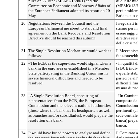
rules on 27 June (MEMO/13/601) and the
di queste nu
Committee on Economic and Monetary Affairs of
(MEMO/13/601
the European Parliament adopted its report on 20
per i proble
May.
Parlamento eu
20
Negotiations between the Council and the
I negoziati 
European Parliament are about to start and final
stanno per i
agreement on the Bank Recovery and Resolution
essere raggiu
Directive should be reached this autumn.
direttiva rel
delle crisi ne
21
The Single Resolution Mechanism would work as
Il Meccanismo
follows:
funzionerebb
22
- The ECB, as the supervisor, would signal when a
- in qualità 
bank in the euro area or established in a Member
la BCE indiv
State participating in the Banking Union was in
o quelle stab
severe financial difficulties and needed to be
partecipa all
resolved.
difficoltà fi
misura di ris
23
- A Single Resolution Board, consisting of
- Un Comitato
representatives from the ECB, the European
composto da 
Commission and the relevant national authorities
Commissione 
(those where the bank has its headquarters as well
pertinenti (c
as branches and/or subsidiaries), would prepare the
sede centrale 
resolution of a bank.
banca) prepar
banca.
24
It would have broad powers to analyse and define
Il Comitato a
the approach for resolving a bank: which tools to
definizione d