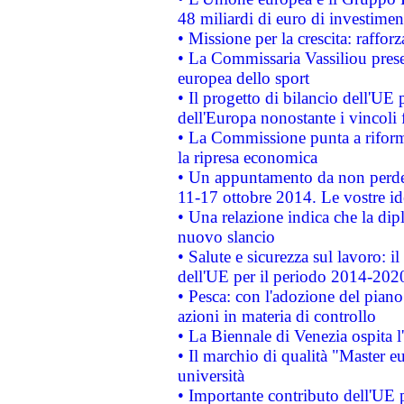
48 miliardi di euro di investimen
• Missione per la crescita: raffo
• La Commissaria Vassiliou presen
europea dello sport
• Il progetto di bilancio dell'UE 
dell'Europa nonostante i vincoli 
• La Commissione punta a riforma
la ripresa economica
• Un appuntamento da non perde
11-17 ottobre 2014. Le vostre i
• Una relazione indica che la dip
nuovo slancio
• Salute e sicurezza sul lavoro: il
dell'UE per il periodo 2014-202
• Pesca: con l'adozione del piano
azioni in materia di controllo
• La Biennale di Venezia ospita l
• Il marchio di qualità "Master eu
università
• Importante contributo dell'UE 