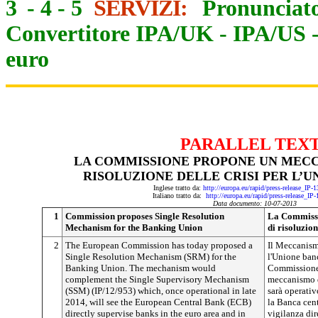
3
-
4
-
5
SERVIZI:
Pronunciato
Convertitore IPA/UK
-
IPA/US
euro
PARALLEL TEX
LA COMMISSIONE PROPONE UN MECC
RISOLUZIONE DELLE CRISI PER L’
Inglese tratto da:
http://europa.eu/rapid/press-release_IP
Italiano tratto da:
http://europa.eu/rapid/press-release_IP
Data documento: 10-07-2013
1
Commission proposes Single Resolution
La Commissi
Mechanism for the Banking Union
di risoluzion
2
The European Commission has today proposed a
Il Meccanismo
Single Resolution Mechanism (SRM) for the
l'Unione ban
Banking Union. The mechanism would
Commissione
complement the Single Supervisory Mechanism
meccanismo d
(SSM) (IP/12/953) which, once operational in late
sarà operativ
2014, will see the European Central Bank (ECB)
la Banca cen
directly supervise banks in the euro area and in
vigilanza dir