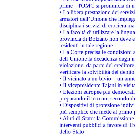
prime – l'OMC si pronuncia di n
• La libera prestazione dei serviz
armatori dell’Unione che impieg
disciplina i servizi di crociera ma
• La facoltà di utilizzare la lingu
provincia di Bolzano non deve esse
residenti in tale regione
• La Corte precisa le condizioni a
dell’Unione la decadenza dagli in
violazione, da parte del creditore
verificare la solvibilità del debito
• Il vicinato a un bivio – un anno
• Il vicepresidente Tajani in visit
• Elezioni europee più democrati
preparando il terreno, secondo d
• Dispositivi di protezione indiv
più semplice che mette al primo p
• Aiuti di Stato: la Commissione
interventi pubblici a favore di Tr
dello Stato