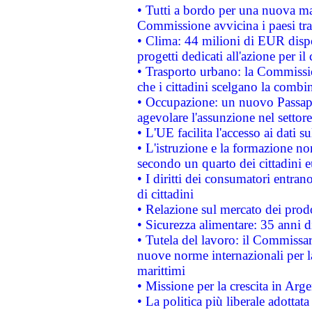
• Tutti a bordo per una nuova mac
Commissione avvicina i paesi tra
• Clima: 44 milioni di EUR dispon
progetti dedicati all'azione per il
• Trasporto urbano: la Commission
che i cittadini scelgano la combi
• Occupazione: un nuovo Passap
agevolare l'assunzione nel settore 
• L'UE facilita l'accesso ai dati s
• L'istruzione e la formazione n
secondo un quarto dei cittadini 
• I diritti dei consumatori entran
di cittadini
• Relazione sul mercato dei prodot
• Sicurezza alimentare: 35 anni d
• Tutela del lavoro: il Commissa
nuove norme internazionali per la 
marittimi
• Missione per la crescita in Arg
• La politica più liberale adott