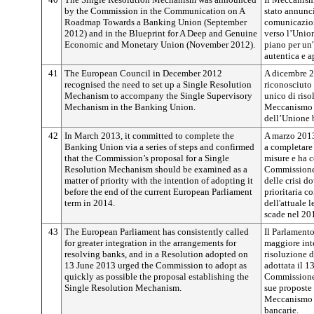
by the Commission in the Communication on A
stato annunc
Roadmap Towards a Banking Union (September
comunicazion
2012) and in the Blueprint for A Deep and Genuine
verso l’Unio
Economic and Monetary Union (November 2012).
piano per un
autentica e 
41
The European Council in December 2012
A dicembre 2
recognised the need to set up a Single Resolution
riconosciuto
Mechanism to accompany the Single Supervisory
unico di riso
Mechanism in the Banking Union.
Meccanismo d
dell’Unione 
42
In March 2013, it committed to complete the
A marzo 2013
Banking Union via a series of steps and confirmed
a completare
that the Commission’s proposal for a Single
misure e ha c
Resolution Mechanism should be examined as a
Commissione 
matter of priority with the intention of adopting it
delle crisi d
before the end of the current European Parliament
prioritaria co
term in 2014.
dell'attuale 
scade nel 20
43
The European Parliament has consistently called
Il Parlament
for greater integration in the arrangements for
maggiore int
resolving banks, and in a Resolution adopted on
risoluzione d
13 June 2013 urged the Commission to adopt as
adottata il 1
quickly as possible the proposal establishing the
Commissione a
Single Resolution Mechanism.
sue proposte 
Meccanismo u
bancarie.