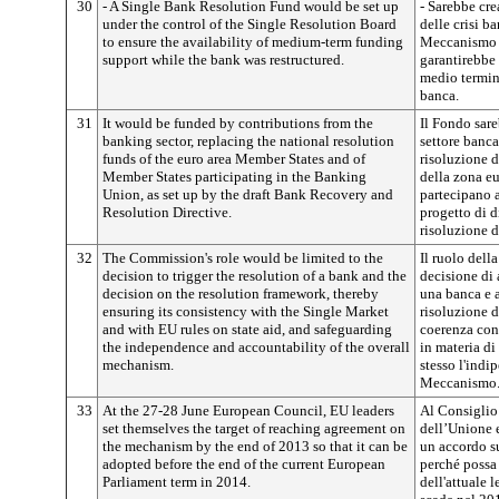
30
- A Single Bank Resolution Fund would be set up
- Sarebbe cr
under the control of the Single Resolution Board
delle crisi ba
to ensure the availability of medium-term funding
Meccanismo un
support while the bank was restructured.
garantirebbe 
medio termine
banca.
31
It would be funded by contributions from the
Il Fondo sare
banking sector, replacing the national resolution
settore banca
funds of the euro area Member States and of
risoluzione d
Member States participating in the Banking
della zona eu
Union, as set up by the draft Bank Recovery and
partecipano a
Resolution Directive.
progetto di d
risoluzione d
32
The Commission's role would be limited to the
Il ruolo dell
decision to trigger the resolution of a bank and the
decisione di 
decision on the resolution framework, thereby
una banca e a
ensuring its consistency with the Single Market
risoluzione d
and with EU rules on state aid, and safeguarding
coerenza con
the independence and accountability of the overall
in materia di
mechanism.
stesso l'indi
Meccanismo
33
At the 27-28 June European Council, EU leaders
Al Consiglio
set themselves the target of reaching agreement on
dell’Unione e
the mechanism by the end of 2013 so that it can be
un accordo s
adopted before the end of the current European
perché possa 
Parliament term in 2014.
dell'attuale 