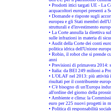
• Prodotti ittici targati UE - La
acquacoltori europei presenti 
• Domande e risposte sugli accor
europea e gli Stati membri dell'U
strutturali e d'investimento euro
• La Corte annulla la direttiva s
sulle infrazioni in materia di sicu
• Audit della Corte dei conti euro
politica idrica dell'Unione europ
• Robin, il robot che si prende c
anni
• Previsioni di primavera 2014: si
• Italia: da BEI 249 milioni a Pr
• L'OLAF nel 2013: più attività i
risultati per il contribuente euro
• C'è bisogno di un'Europa indust
all'ordine del giorno della pros
• Ambiente e clima: la Commissi
euro per 225 nuovi progetti in m
• Politica di responsabilità soci