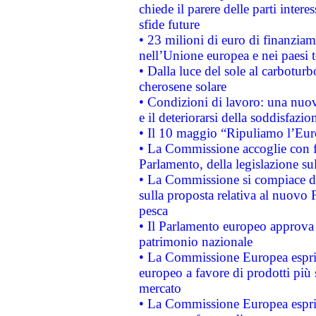
chiede il parere delle parti interes
sfide future
• 23 milioni di euro di finanzia
nell’Unione europea e nei paesi t
• Dalla luce del sole al carboturb
cherosene solare
• Condizioni di lavoro: una nuov
e il deteriorarsi della soddisfazio
• Il 10 maggio “Ripuliamo l’Eur
• La Commissione accoglie con fa
Parlamento, della legislazione su
• La Commissione si compiace de
sulla proposta relativa al nuovo 
pesca
• Il Parlamento europeo approva l
patrimonio nazionale
• La Commissione Europea esprim
europeo a favore di prodotti più 
mercato
• La Commissione Europea esprim