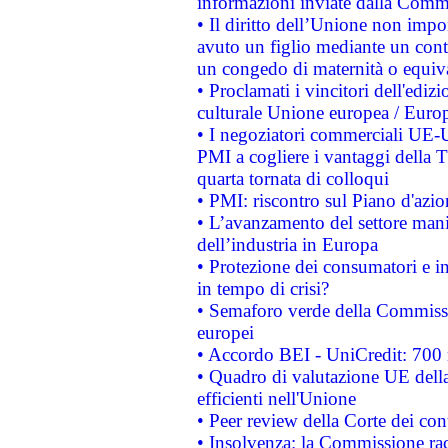
informazioni inviate dalla Commi
• Il diritto dell’Unione non imp
avuto un figlio mediante un contr
un congedo di maternità o equiv
• Proclamati i vincitori dell'edi
culturale Unione europea / Euro
• I negoziatori commerciali UE-U
PMI a cogliere i vantaggi della 
quarta tornata di colloqui
• PMI: riscontro sul Piano d'azi
• L’avanzamento del settore manifa
dell’industria in Europa
• Protezione dei consumatori e in
in tempo di crisi?
• Semaforo verde della Commission
europei
• Accordo BEI - UniCredit: 700 m
• Quadro di valutazione UE della 
efficienti nell'Unione
• Peer review della Corte dei cont
• Insolvenza: la Commissione ra