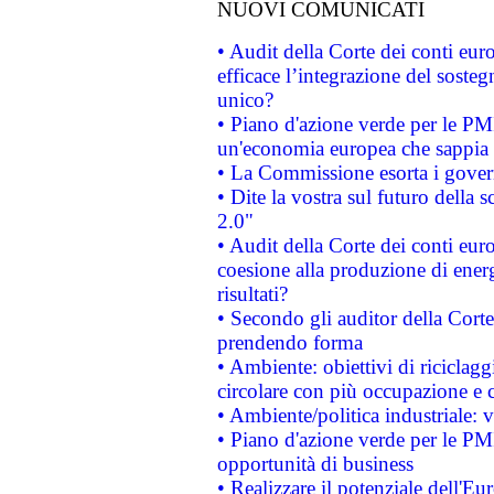
NUOVI COMUNICATI
• Audit della Corte dei conti eu
efficace l’integrazione del sost
unico?
• Piano d'azione verde per le PM
un'economia europea che sappia u
• La Commissione esorta i governi
• Dite la vostra sul futuro della
2.0"
• Audit della Corte dei conti euro
coesione alla produzione di energ
risultati?
• Secondo gli auditor della Corte
prendendo forma
• Ambiente: obiettivi di riciclag
circolare con più occupazione e c
• Ambiente/politica industriale: v
• Piano d'azione verde per le PMI
opportunità di business
• Realizzare il potenziale dell'E