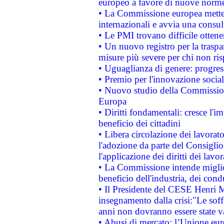
europeo a favore di nuove norme
• La Commissione europea mette i
internazionali e avvia una consul
• Le PMI trovano difficile ottenere
• Un nuovo registro per la traspa
misure più severe per chi non ris
• Uguaglianza di genere: progres
• Premio per l'innovazione socia
• Nuovo studio della Commissione
Europa
• Diritti fondamentali: cresce l'
beneficio dei cittadini
• Libera circolazione dei lavora
l'adozione da parte del Consiglio 
l'applicazione dei diritti dei lavor
• La Commissione intende migliora
beneficio dell'industria, dei con
• Il Presidente del CESE Henri 
insegnamento dalla crisi:"Le soff
anni non dovranno essere state 
• Abusi di mercato: l’Unione euro