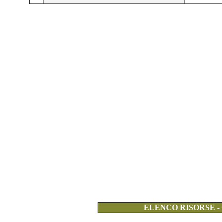
ELENCO RISORSE -