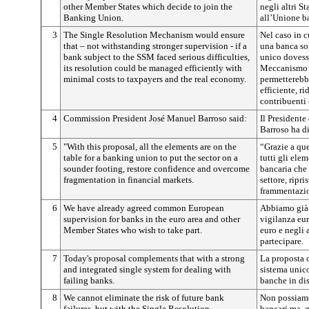
other Member States which decide to join the
negli altri S
Banking Union.
all’Unione b
3
The Single Resolution Mechanism would ensure
Nel caso in c
that – not withstanding stronger supervision - if a
una banca so
bank subject to the SSM faced serious difficulties,
unico dovesse 
its resolution could be managed efficiently with
Meccanismo u
minimal costs to taxpayers and the real economy.
permetterebbe
efficiente, r
contribuenti 
4
Commission President José Manuel Barroso said:
Il President
Barroso ha di
5
"With this proposal, all the elements are on the
“Grazie a qu
table for a banking union to put the sector on a
tutti gli ele
sounder footing, restore confidence and overcome
bancaria che 
fragmentation in financial markets.
settore, ripri
frammentazio
6
We have already agreed common European
Abbiamo già 
supervision for banks in the euro area and other
vigilanza eu
Member States who wish to take part.
euro e negli 
partecipare.
7
Today's proposal complements that with a strong
La proposta 
and integrated single system for dealing with
sistema unico
failing banks.
banche in dis
8
We cannot eliminate the risk of future bank
Non possiamo 
failures, but with the Single Resolution
bancari ma, 