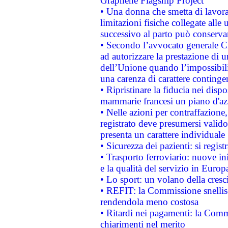
Graphene Flagship Project
• Una donna che smetta di lavora
limitazioni fisiche collegate alle 
successivo al parto può conservar
• Secondo l’avvocato generale C
ad autorizzare la prestazione di 
dell’Unione quando l’impossibilit
una carenza di carattere contingen
• Ripristinare la fiducia nei disp
mammarie francesi un piano d'azi
• Nelle azioni per contraffazion
registrato deve presumersi valido 
presenta un carattere individuale
• Sicurezza dei pazienti: si regis
• Trasporto ferroviario: nuove iniz
e la qualità del servizio in Europ
• Lo sport: un volano della cresc
• REFIT: la Commissione snellisc
rendendola meno costosa
• Ritardi nei pagamenti: la Commi
chiarimenti nel merito