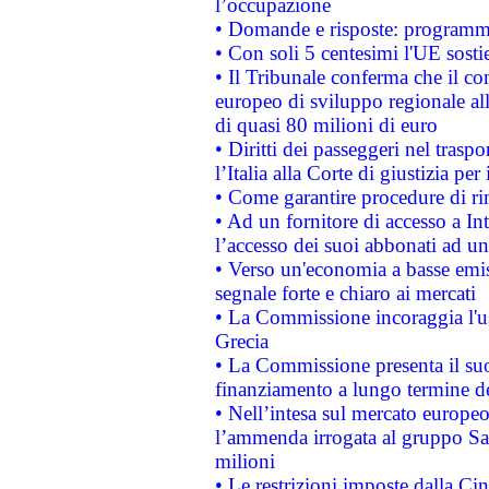
l’occupazione
• Domande e risposte: programma
• Con soli 5 centesimi l'UE sosti
• Il Tribunale conferma che il co
europeo di sviluppo regionale all
di quasi 80 milioni di euro
• Diritti dei passeggeri nel trasp
l’Italia alla Corte di giustizia 
• Come garantire procedure di ri
• Ad un fornitore di accesso a In
l’accesso dei suoi abbonati ad un 
• Verso un'economia a basse emis
segnale forte e chiaro ai mercati
• La Commissione incoraggia l'us
Grecia
• La Commissione presenta il suo
finanziamento a lungo termine d
• Nell’intesa sul mercato europeo
l’ammenda irrogata al gruppo 
milioni
• Le restrizioni imposte dalla Cina