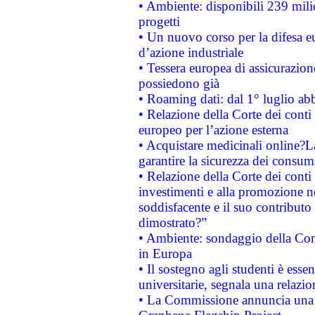
• Ambiente: disponibili 239 mili
progetti
• Un nuovo corso per la difesa 
d’azione industriale
• Tessera europea di assicurazion
possiedono già
• Roaming dati: dal 1° luglio abba
• Relazione della Corte dei conti 
europeo per l’azione esterna
• Acquistare medicinali online?
garantire la sicurezza dei consum
• Relazione della Corte dei conti
investimenti e alla promozione nel
soddisfacente e il suo contributo 
dimostrato?”
• Ambiente: sondaggio della Comm
in Europa
• Il sostegno agli studenti è esse
universitarie, segnala una relazio
• La Commissione annuncia una st