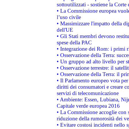
sottoutilizzati - sostiene la Corte
• La Commissione europea vuole 
l’uso civile
• Massimizzare l'impatto della dip
dell'UE
• Gli Stati membri devono restit
spese della PAC
• Integrazione dei Rom: i primi 
• Osservazione della Terra: succe
• Un gruppo ad alto livello per s
• Osservazione terrestre: il satell
• Osservazione della Terra: il pr
• Il Parlamento europeo vota per a
diritti dei consumatori e creare 
servizi di telecomunicazione
• Ambiente: Essen, Lubiana, Nijm
Capitale verde europea 2016
• La Commissione accoglie con so
riduzione della rumorosità dei ve
• Evitare costosi incidenti nello