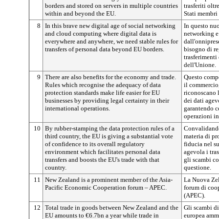
borders and stored on servers in multiple countries
trasferiti olt
within and beyond the EU.
Stati membri 
8
In this brave new digital age of social networking
In questo nuo
and cloud computing where digital data is
networking e
everywhere and anywhere, we need stable rules for
dall'onnipres
transfers of personal data beyond EU borders.
bisogno di re
trasferimenti 
dell'Unione.
9
There are also benefits for the economy and trade.
Questo compo
Rules which recognise the adequacy of data
il commercio,
protection standards make life easier for EU
riconoscano l
businesses by providing legal certainty in their
dei dati agev
international operations.
garantendo ce
operazioni in
10
By rubber-stamping the data protection rules of a
Convalidando
third country, the EU is giving a substantial vote
materia di pr
of confidence to its overall regulatory
fiducia nel s
environment which facilitates personal data
agevola i tras
transfers and boosts the EU's trade with that
gli scambi co
country.
questione.
11
New Zealand is a prominent member of the Asia-
La Nuova Zel
Pacific Economic Cooperation forum – APEC.
forum di coo
(APEC).
12
Total trade in goods between New Zealand and the
Gli scambi di
EU amounts to €6.7bn a year while trade in
europea amm