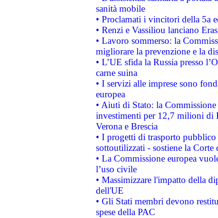
sanità mobile
• Proclamati i vincitori della 5a
• Renzi e Vassiliou lanciano Eras
• Lavoro sommerso: la Commissi
migliorare la prevenzione e la di
• L’UE sfida la Russia presso l’
carne suina
• I servizi alle imprese sono fon
europea
• Aiuti di Stato: la Commissione 
investimenti per 12,7 milioni di 
Verona e Brescia
• I progetti di trasporto pubblic
sottoutilizzati - sostiene la Corte
• La Commissione europea vuole 
l’uso civile
• Massimizzare l'impatto della dip
dell'UE
• Gli Stati membri devono restit
spese della PAC