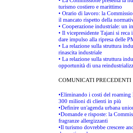
• La Commissione presenta la nu
turismo costiero e marittimo
• Orario di lavoro: la Commissione
il mancato rispetto della normativ
• Cooperazione industriale: un i
• Il vicepresidente Tajani si reca 
dare impulso alla ripresa delle P
• La relazione sulla struttura ind
rinascita industriale
• La relazione sulla struttura ind
opportunità di una reindustriali
COMUNICATI PRECEDENTI
•Eliminando i costi del roaming 
300 milioni di clienti in più
•Definire un'agenda urbana union
•Domande e risposte: la Commiss
fragranze allergizzanti
•Il turismo dovrebbe crescere an