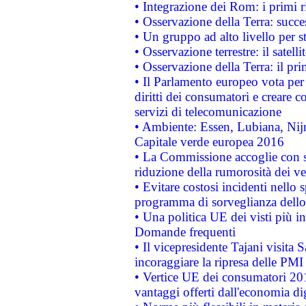
• Integrazione dei Rom: i primi 
• Osservazione della Terra: succe
• Un gruppo ad alto livello per s
• Osservazione terrestre: il satell
• Osservazione della Terra: il pr
• Il Parlamento europeo vota per a
diritti dei consumatori e creare 
servizi di telecomunicazione
• Ambiente: Essen, Lubiana, Nijm
Capitale verde europea 2016
• La Commissione accoglie con so
riduzione della rumorosità dei ve
• Evitare costosi incidenti nello
programma di sorveglianza dello 
• Una politica UE dei visti più in
Domande frequenti
• Il vicepresidente Tajani visita 
incoraggiare la ripresa delle PMI 
• Vertice UE dei consumatori 201
vantaggi offerti dall'economia dig