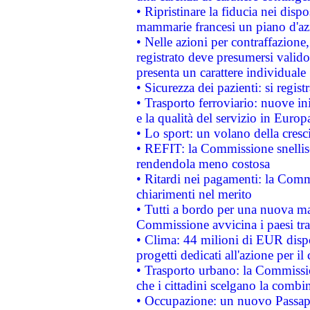
• Ripristinare la fiducia nei disp
mammarie francesi un piano d'azi
• Nelle azioni per contraffazion
registrato deve presumersi valido 
presenta un carattere individuale
• Sicurezza dei pazienti: si regis
• Trasporto ferroviario: nuove iniz
e la qualità del servizio in Europ
• Lo sport: un volano della cresc
• REFIT: la Commissione snellisc
rendendola meno costosa
• Ritardi nei pagamenti: la Commi
chiarimenti nel merito
• Tutti a bordo per una nuova mac
Commissione avvicina i paesi tra
• Clima: 44 milioni di EUR dispon
progetti dedicati all'azione per il
• Trasporto urbano: la Commission
che i cittadini scelgano la combi
• Occupazione: un nuovo Passap