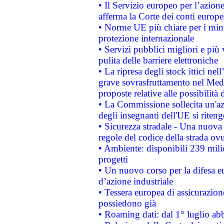
• Il Servizio europeo per l’azione
afferma la Corte dei conti europe
• Norme UE più chiare per i mi
protezione internazionale
• Servizi pubblici migliori e più
pulita delle barriere elettroniche
• La ripresa degli stock ittici ne
grave sovrasfruttamento nel Medi
proposte relative alle possibilità 
• La Commissione sollecita un'az
degli insegnanti dell'UE si riteng
• Sicurezza stradale - Una nuova
regole del codice della strada o
• Ambiente: disponibili 239 mili
progetti
• Un nuovo corso per la difesa 
d’azione industriale
• Tessera europea di assicurazion
possiedono già
• Roaming dati: dal 1° luglio abba