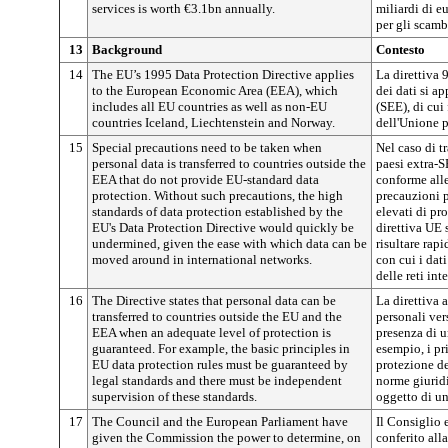
services is worth €3.1bn annually.
miliardi di e
per gli scambi
13
Background
Contesto
14
The EU’s 1995 Data Protection Directive applies
La direttiva 
to the European Economic Area (EEA), which
dei dati si a
includes all EU countries as well as non-EU
(SEE), di cui
countries Iceland, Liechtenstein and Norway.
dell'Unione p
15
Special precautions need to be taken when
Nel caso di t
personal data is transferred to countries outside the
paesi extra-
EEA that do not provide EU-standard data
conforme all
protection.
Without such precautions, the high
precauzioni pa
standards of data protection established by the
elevati di pro
EU's Data Protection Directive would quickly be
direttiva UE 
undermined, given the ease with which data can be
risultare rap
moved around in international networks.
con cui i dati
delle reti int
16
The Directive states that personal data can be
La direttiva a
transferred to countries outside the EU and the
personali ver
EEA when an adequate level of protection is
presenza di u
guaranteed. For example, the basic principles in
esempio, i pr
EU data protection rules must be guaranteed by
protezione de
legal standards and there must be independent
norme giuridi
supervision of these standards.
oggetto di un
17
The Council and the European Parliament have
Il Consiglio
given the Commission the power to determine, on
conferito all