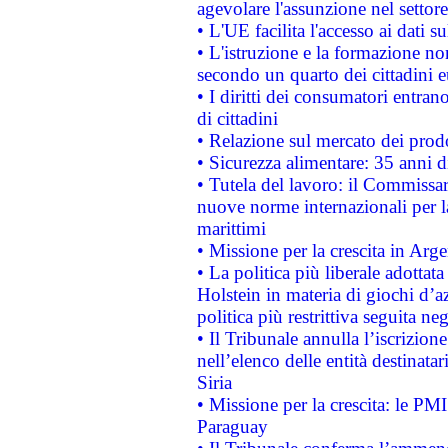
agevolare l'assunzione nel settore 
• L'UE facilita l'accesso ai dati s
• L'istruzione e la formazione n
secondo un quarto dei cittadini 
• I diritti dei consumatori entran
di cittadini
• Relazione sul mercato dei prodot
• Sicurezza alimentare: 35 anni d
• Tutela del lavoro: il Commissa
nuove norme internazionali per la 
marittimi
• Missione per la crescita in Arg
• La politica più liberale adott
Holstein in materia di giochi d’a
politica più restrittiva seguita ne
• Il Tribunale annulla l’iscrizion
nell’elenco delle entità destinatar
Siria
• Missione per la crescita: le PM
Paraguay