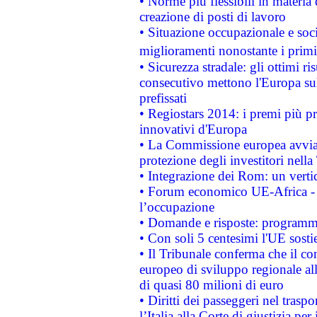
• Norme più flessibili in materia d
creazione di posti di lavoro
• Situazione occupazionale e socia
miglioramenti nonostante i primi 
• Sicurezza stradale: gli ottimi ri
consecutivo mettono l'Europa sull
prefissati
• Regiostars 2014: i premi più pre
innovativi d'Europa
• La Commissione europea avvia 
protezione degli investitori nell
• Integrazione dei Rom: un verti
• Forum economico UE-Africa - in
l’occupazione
• Domande e risposte: programma
• Con soli 5 centesimi l'UE sosti
• Il Tribunale conferma che il co
europeo di sviluppo regionale all
di quasi 80 milioni di euro
• Diritti dei passeggeri nel trasp
l’Italia alla Corte di giustizia 