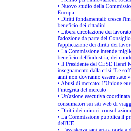
• Nuovo studio della Commissione
Europa
• Diritti fondamentali: cresce l'
beneficio dei cittadini
• Libera circolazione dei lavora
l'adozione da parte del Consiglio 
l'applicazione dei diritti dei lavor
• La Commissione intende migliora
beneficio dell'industria, dei con
• Il Presidente del CESE Henri 
insegnamento dalla crisi:"Le soff
anni non dovranno essere state 
• Abusi di mercato: l’Unione euro
l’integrità del mercato
• Un'azione esecutiva coordinata 
consumatori sui siti web di viagg
• Diritti dei minori: consultazi
• La Commissione pubblica il pri
dell'UE
• L’assistenza sanitaria a portata 