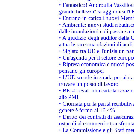
• Fantastico! Androulla Vassilio
grande bellezza" si aggiudica l'O
• Entrano in carica i nuovi Memb
• Ambiente: nuovi studi ribadisco
dalle inondazioni e di passare a u
• A giudizio degli auditor della
attua le raccomandazioni di aud
• Siglato tra UE e Tunisia un part
• Un'agenda per il settore europe
• Ripresa economica e nuovi post
pensano gli europei
• L’UE scende in strada per aiutar
trovare un posto di lavoro
• BEI-Creval: una cartolarizzazio
alle PMI
• Giornata per la parità retributiv
genere è fermo al 16,4%
• Diritto dei contratti di assicura
ostacoli al commercio transfronta
• La Commissione e gli Stati mem