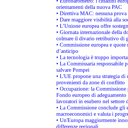
• Eurobarometro: i cittadini euro
orientamenti della nuova PAC
• Direttiva MAC: nessuna prova a
• Dare maggiore visibilità alla so
• L’Unione europea offre sostegn
• Giornata internazionale della 
colmare il divario retributivo di 
• Commissione europea e quote ro
d’anticipo
• La tecnologia è troppo importan
• La Commissaria responsabile per
salvare Pompei
• L'UE propone una strategia di 
provenienti da zone di conflitto
• Occupazione: la Commissione pr
Fondo europeo di adeguamento al
lavoratori in esubero nel settore d
• La Commissione conclude gli es
macroeconomici e valuta i progre
• Un'Europa maggiormente innova
differenze regionali