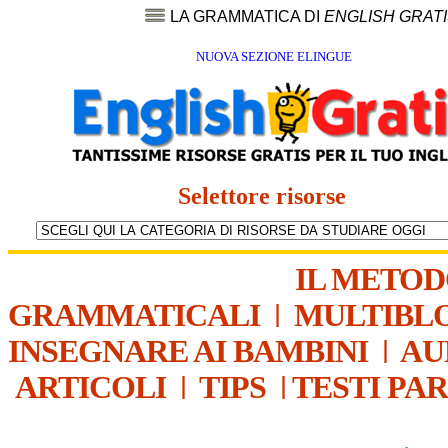
LA GRAMMATICA DI
ENGLISH GRAT
NUOVA SEZIONE ELINGUE
Selettore risorse
IL METO
GRAMMATICALI
|
MULTIBL
INSEGNARE AI BAMBINI
|
AU
ARTICOLI
|
TIPS
|
TESTI PA