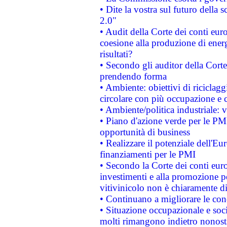
• Dite la vostra sul futuro della
2.0"
• Audit della Corte dei conti euro
coesione alla produzione di energ
risultati?
• Secondo gli auditor della Corte
prendendo forma
• Ambiente: obiettivi di riciclag
circolare con più occupazione e c
• Ambiente/politica industriale: v
• Piano d'azione verde per le PMI
opportunità di business
• Realizzare il potenziale dell'E
finanziamenti per le PMI
• Secondo la Corte dei conti eur
investimenti e alla promozione per
vitivinicolo non è chiaramente d
• Continuano a migliorare le con
• Situazione occupazionale e socia
molti rimangono indietro nonost