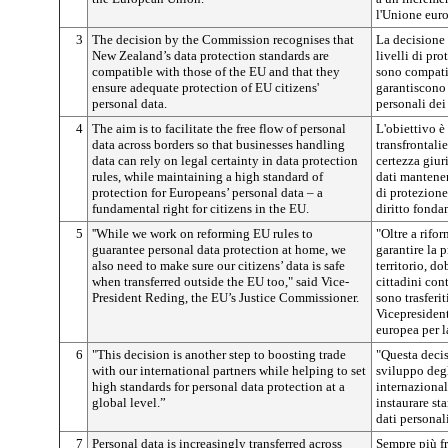
l'Unione eur
3
The decision by the Commission recognises that
La decisione
New Zealand’s data protection standards are
livelli di pr
compatible with those of the EU and that they
sono compatib
ensure adequate protection of EU citizens'
garantiscono
personal data.
personali dei
4
The aim is to facilitate the free flow of personal
L'obiettivo è 
data across borders so that businesses handling
transfrontalie
data can rely on legal certainty in data protection
certezza giur
rules, while maintaining a high standard of
dati mantenen
protection for Europeans’ personal data – a
di protezione
fundamental right for citizens in the EU.
diritto fonda
5
''While we work on reforming EU rules to
"Oltre a rifo
guarantee personal data protection at home, we
garantire la 
also need to make sure our citizens’ data is safe
territorio, do
when transferred outside the EU too," said Vice-
cittadini con
President Reding, the EU’s Justice Commissioner.
sono trasferit
Vicepresiden
europea per l
6
"This decision is another step to boosting trade
"Questa decis
with our international partners while helping to set
sviluppo degl
high standards for personal data protection at a
internaziona
global level.”
instaurare st
dati personal
7
Personal data is increasingly transferred across
Sempre più f