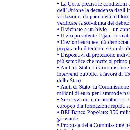
• La Corte precisa le condizioni a
dell’Unione la decadenza dagli in
violazione, da parte del creditore
verificare la solvibilità del debito
• Il vicinato a un bivio – un anno
• Il vicepresidente Tajani in visit
• Elezioni europee più democrati
preparando il terreno, secondo d
• Dispositivi di protezione indiv
più semplice che mette al primo p
• Aiuti di Stato: la Commissione
interventi pubblici a favore di Tr
dello Stato
• Aiuti di Stato: la Commissione
milioni di euro per l'ammoderna
• Sicurezza dei consumatori: si ce
europeo d'informazione rapida su
• BEI-Banco Popolare: 350 mili
giovanile
• Proposta della Commissione pe