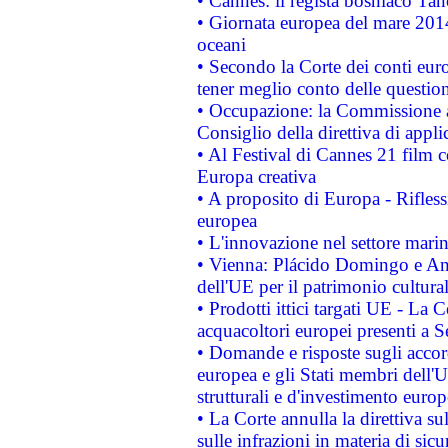
• Cannes: il regista bosniaco Ta
• Giornata europea del mare 2014
oceani
• Secondo la Corte dei conti eur
tener meglio conto delle questioni
• Occupazione: la Commissione a
Consiglio della direttiva di applic
• Al Festival di Cannes 21 film
Europa creativa
• A proposito di Europa - Rifless
europea
• L'innovazione nel settore marin
• Vienna: Plácido Domingo e And
dell'UE per il patrimonio cultur
• Prodotti ittici targati UE - La
acquacoltori europei presenti 
• Domande e risposte sugli accor
europea e gli Stati membri dell'U
strutturali e d'investimento euro
• La Corte annulla la direttiva s
sulle infrazioni in materia di sicu