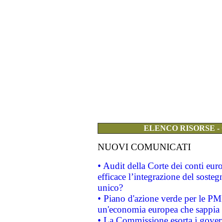
ELENCO RISORSE -
NUOVI COMUNICATI
• Audit della Corte dei conti eu
efficace l’integrazione del sost
unico?
• Piano d'azione verde per le PM
un'economia europea che sappia u
• La Commissione esorta i governi