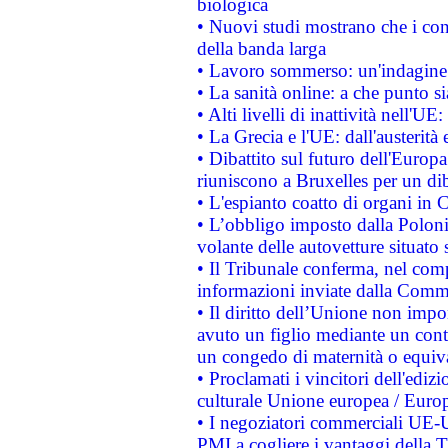
biologica
• Nuovi studi mostrano che i cons
della banda larga
• Lavoro sommerso: un'indagine 
• La sanità online: a che punto 
• Alti livelli di inattività nell'
• La Grecia e l'UE: dall'austerità
• Dibattito sul futuro dell'Europa:
riuniscono a Bruxelles per un di
• L'espianto coatto di organi in 
• L’obbligo imposto dalla Polonia 
volante delle autovetture situato s
• Il Tribunale conferma, nel compl
informazioni inviate dalla Commi
• Il diritto dell’Unione non imp
avuto un figlio mediante un contr
un congedo di maternità o equiv
• Proclamati i vincitori dell'edi
culturale Unione europea / Euro
• I negoziatori commerciali UE-U
PMI a cogliere i vantaggi della 