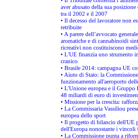
• Il Tribunale conferma l’ammenda
aver abusato della sua posizione
tra il 2002 e il 2007
• Il decesso del lavoratore non est
retribuite
• A parere dell’avvocato generale
aromatiche e di cannabinoidi sint
ricreativi non costituiscono medi
• L'UE finanzia uno strumento in
cranico
• Brasile 2014: campagna UE cont
• Aiuto di Stato: la Commissione 
funzionamento all'aeroporto dello 
• L'Unione europea e il Gruppo B
48 miliardi di euro di investimen
• Missione per la crescita: raffo
• La Commissaria Vassiliou presen
europea dello sport
• Il progetto di bilancio dell'UE 
dell'Europa nonostante i vincoli 
• La Commissione punta a riforma