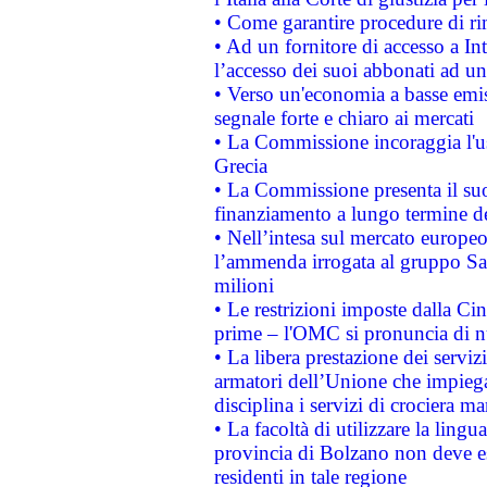
• Come garantire procedure di ri
• Ad un fornitore di accesso a In
l’accesso dei suoi abbonati ad un 
• Verso un'economia a basse emis
segnale forte e chiaro ai mercati
• La Commissione incoraggia l'us
Grecia
• La Commissione presenta il suo
finanziamento a lungo termine d
• Nell’intesa sul mercato europeo
l’ammenda irrogata al gruppo 
milioni
• Le restrizioni imposte dalla Cina
prime – l'OMC si pronuncia di n
• La libera prestazione dei serviz
armatori dell’Unione che impieg
disciplina i servizi di crociera ma
• La facoltà di utilizzare la lingu
provincia di Bolzano non deve esse
residenti in tale regione