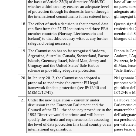
the basis of Article 25(6) of directive 95/46/EC
base all'artic
whether a third country ensures an adequate level
un paese terz
of protection through its domestic law or through
adeguato attr
the international commitments it has entered into.
gli impegni i
18
The effect of such a decision is that personal data
Questo signif
can flow from the 27 EU countries and three EEA
trasferiti dai
member countries (Norway, Liechtenstein and
membri del S
Iceland) to that third country without any further
bisogno di al
safeguard being necessary.
19
The Commission has so far recognised Andorra,
Finora la Co
Argentina, Australia, Canada, Switzerland, Faeroe
Andorra, l'Arg
Islands, Guernsey, Israel, Isle of Man, Jersey and
Svizzera, le I
Uruguay and the United States’ Safe Harbor
di Man, Jerse
scheme as providing adequate protection.
"Safe Harbor
20
In January 2012, the Commission adopted a
Nel gennaio 
proposal to modernise the current EU legal
proposta volt
framework for data protection (see IP/12/46 and
giuridico del
MEMO/12/41).
IP/12/46 e 
21
Under the new legislation – currently under
La nuova nor
discussion in the European Parliament and the
Parlamento e
Council of the EU – the adequacy procedure in the
manterrebbe 
1995 Directive would continue and will better
dell'adeguate
specify the criteria and requirements for assessing
ma preciserebb
the level of data protection in a third country or an
per valutare i
international organisation.
paese terzo o