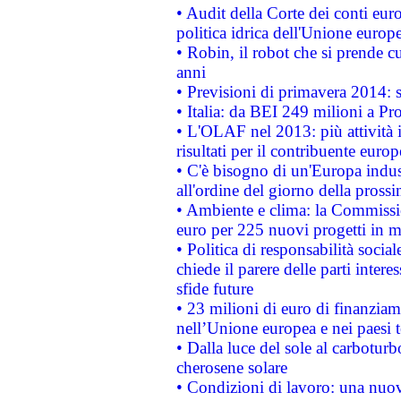
• Audit della Corte dei conti euro
politica idrica dell'Unione europ
• Robin, il robot che si prende c
anni
• Previsioni di primavera 2014: si
• Italia: da BEI 249 milioni a Pr
• L'OLAF nel 2013: più attività i
risultati per il contribuente euro
• C'è bisogno di un'Europa indust
all'ordine del giorno della pros
• Ambiente e clima: la Commissi
euro per 225 nuovi progetti in m
• Politica di responsabilità soci
chiede il parere delle parti interes
sfide future
• 23 milioni di euro di finanzia
nell’Unione europea e nei paesi t
• Dalla luce del sole al carboturb
cherosene solare
• Condizioni di lavoro: una nuov