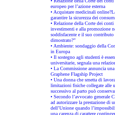
• Relazione della Corte dei conti 
europeo per l’azione esterna
• Acquistare medicinali online?
garantire la sicurezza dei consum
• Relazione della Corte dei conti
investimenti e alla promozione nel
soddisfacente e il suo contributo 
dimostrato?”
• Ambiente: sondaggio della Comm
in Europa
• Il sostegno agli studenti è esse
universitarie, segnala una relazio
• La Commissione annuncia una st
Graphene Flagship Project
• Una donna che smetta di lavora
limitazioni fisiche collegate alle 
successivo al parto può conservar
• Secondo l’avvocato generale C
ad autorizzare la prestazione di 
dell’Unione quando l’impossibilit
una carenza di carattere contingen