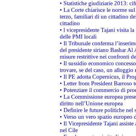
• Statistiche giudiziarie 2013: ci
• La Corte chiarisce le norme sul 
terzo, familiari di un cittadino 
cittadino
• l vicepresidente Tajani visita l
delle PMI locali
• Il Tribunale conferma l’inserim
del presidente siriano Bashar Al 
misure restrittive nei confronti de
• Il sussidio economico concesso 
trovare, se del caso, un alloggio
• Il PE adotta Copernicus, il Pr
• Letter from President Barroso
• Potenziare il commercio di prod
• La Commissione europea presen
diritto nell’Unione europea
• Definire le future politiche nel 
• Verso un vero spazio europeo di 
• Il Vicepresidente Tajani assiste
nel Cile