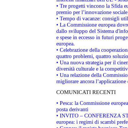
• Tre progetti vincono la Sfida e
premio per l’innovazione sociale
• Tempo di vacanze: consigli util
• La Commissione europea dovrebb
dallo sviluppo del Sistema d'info
e spese in eccesso in futuri proget
europea.
• Celebrazione della cooperazione 
quattro problemi, quattro soluzi
• Una nuova strategia per il cin
diversità culturale e la competitivi
• Una relazione della Commissio
migliorare ancora l’applicazione d
COMUNICATI RECENTI
• Pesca: la Commissione europea 
posta derivanti
• INVITO – CONFERENZA STAMP
europea: i regimi di scambi pref