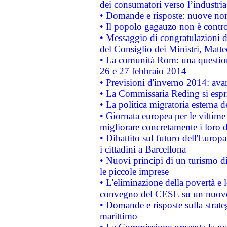
dei consumatori verso l’industria
• Domande e risposte: nuove norm
• Il popolo gagauzo non è contr
• Messaggio di congratulazioni d
del Consiglio dei Ministri, Matt
• La comunità Rom: una questio
26 e 27 febbraio 2014
• Previsioni d'inverno 2014: avan
• La Commissaria Reding si espr
• La politica migratoria esterna 
• Giornata europea per le vittime
migliorare concretamente i loro di
• Dibattito sul futuro dell'Europ
i cittadini a Barcellona
• Nuovi principi di un turismo di
le piccole imprese
• L'eliminazione della povertà e l
convegno del CESE su un nuovo 
• Domande e risposte sulla strate
marittimo