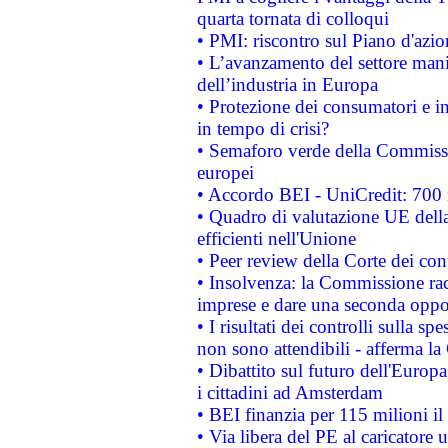
quarta tornata di colloqui
• PMI: riscontro sul Piano d'azi
• L’avanzamento del settore manifa
dell’industria in Europa
• Protezione dei consumatori e in
in tempo di crisi?
• Semaforo verde della Commission
europei
• Accordo BEI - UniCredit: 700 m
• Quadro di valutazione UE della 
efficienti nell'Unione
• Peer review della Corte dei cont
• Insolvenza: la Commissione ra
imprese e dare una seconda oppor
• I risultati dei controlli sulla s
non sono attendibili - afferma la
• Dibattito sul futuro dell'Europ
i cittadini ad Amsterdam
• BEI finanzia per 115 milioni i
• Via libera del PE al caricatore u