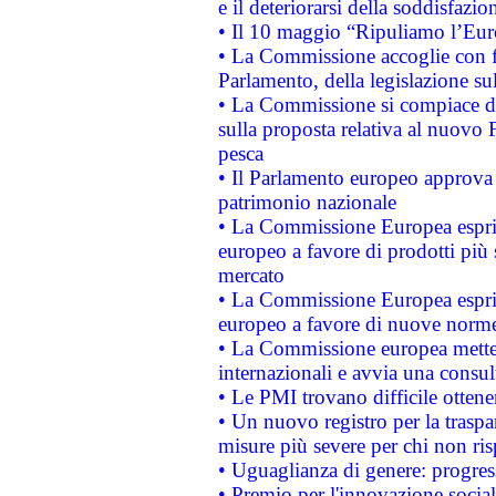
e il deteriorarsi della soddisfazio
• Il 10 maggio “Ripuliamo l’Eur
• La Commissione accoglie con fa
Parlamento, della legislazione su
• La Commissione si compiace de
sulla proposta relativa al nuovo 
pesca
• Il Parlamento europeo approva l
patrimonio nazionale
• La Commissione Europea esprim
europeo a favore di prodotti più 
mercato
• La Commissione Europea esprim
europeo a favore di nuove norme
• La Commissione europea mette i
internazionali e avvia una consul
• Le PMI trovano difficile ottenere
• Un nuovo registro per la traspa
misure più severe per chi non ris
• Uguaglianza di genere: progres
• Premio per l'innovazione socia