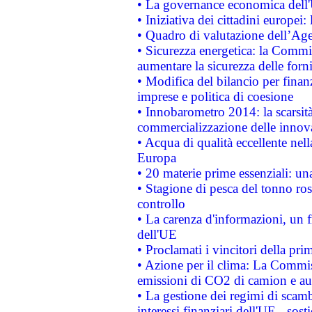
• La governance economica dell'
• Iniziativa dei cittadini europe
• Quadro di valutazione dell’Ag
• Sicurezza energetica: la Commis
aumentare la sicurezza delle forni
• Modifica del bilancio per finanz
imprese e politica di coesione
• Innobarometro 2014: la scarsità 
commercializzazione delle innov
• Acqua di qualità eccellente nel
Europa
• 20 materie prime essenziali: una
• Stagione di pesca del tonno ros
controllo
• La carenza d'informazioni, un fr
dell'UE
• Proclamati i vincitori della p
• Azione per il clima: La Commiss
emissioni di CO2 di camion e a
• La gestione dei regimi di scamb
interessi finanziari dell'UE - sos