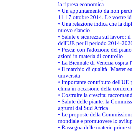
la ripresa economica
• Un appuntamento da non perde
11-17 ottobre 2014. Le vostre i
• Una relazione indica che la dip
nuovo slancio
• Salute e sicurezza sul lavoro: il
dell'UE per il periodo 2014-202
• Pesca: con l'adozione del piano
azioni in materia di controllo
• La Biennale di Venezia ospita l
• Il marchio di qualità "Master eu
università
• Importante contributo dell'UE 
clima in occasione della confere
• Costruire la crescita: raccoman
• Salute delle piante: la Commiss
agrumi dal Sud Africa
• Le proposte della Commissione p
mondiale e promuovere lo svilup
• Rassegna delle materie prime st