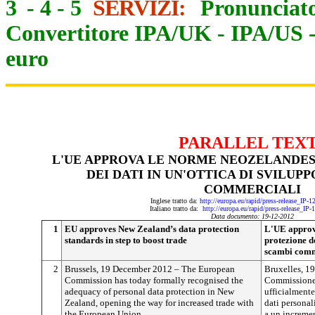
3
-
4
-
5
SERVIZI:
Pronunciato
Convertitore IPA/UK
-
IPA/US
euro
PARALLEL TEX
L'UE APPROVA LE NORME NEOZELANDES
DEI DATI IN UN'OTTICA DI SVILUP
COMMERCIALI
Inglese tratto da:
http://europa.eu/rapid/press-release_IP-
Italiano tratto da:
http://europa.eu/rapid/press-release_IP
Data documento: 19-12-2012
1
EU approves New Zealand’s data protection
L'UE approva
standards in step to boost trade
protezione de
scambi comm
2
Brussels, 19 December 2012 – The European
Bruxelles, 1
Commission has today formally recognised the
Commissione 
adequacy of personal data protection in New
ufficialmente
Zealand, opening the way for increased trade with
dati personal
the European Union.
a un increme