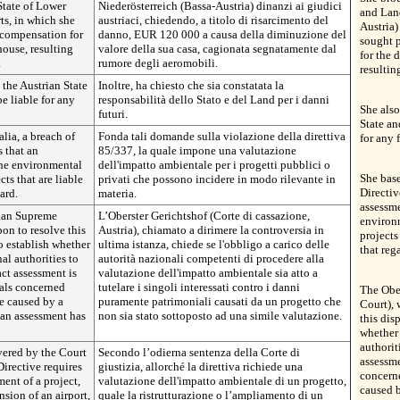
State of Lower
Niederösterreich (Bassa-Austria) dinanzi ai giudici
and Land
ts, in which she
austriaci, chiedendo, a titolo di risarcimento del
Austria)
 compensation for
danno, EUR 120 000 a causa della diminuzione del
sought 
house, resulting
valore della sua casa, cagionata segnatamente dal
for the 
.
rumore degli aeromobili.
resulting
 the Austrian State
Inoltre, ha chiesto che sia constatata la
e liable for any
responsabilità dello Stato e del Land per i danni
She also
futuri.
State an
alia, a breach of
Fonda tali domande sulla violazione della direttiva
for any 
 that an
85/337, la quale impone una valutazione
the environmental
dell'impatto ambientale per i progetti pubblici o
She base
cts that are liable
privati che possono incidere in modo rilevante in
Directiv
ard.
materia.
assessme
rian Supreme
L’Oberster Gerichtshof (Corte di cassazione,
environm
on to resolve this
Austria), chiamato a dirimere la controversia in
projects
to establish whether
ultima istanza, chiede se l'obbligo a carico delle
that reg
al authorities to
autorità nazionali competenti di procedere alla
ct assessment is
valutazione dell'impatto ambientale sia atto a
uals concerned
tutelare i singoli interessati contro i danni
The Obe
e caused by a
puramente patrimoniali causati da un progetto che
Court), 
 an assessment has
non sia stato sottoposto ad una simile valutazione.
this dis
whether 
authorit
vered by the Court
Secondo l’odierna sentenza della Corte di
assessme
 Directive requires
giustizia, allorché la direttiva richiede una
concern
ent of a project,
valutazione dell'impatto ambientale di un progetto,
caused b
sion of an airport,
quale la ristrutturazione o l’ampliamento di un