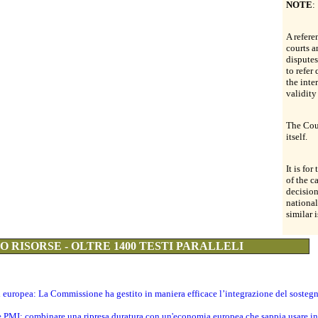
NOTE
:
A refere
courts a
dispute
to refer
the inte
validity
The Cour
itself.
It is for
of the c
decision
national
similar i
 RISORSE - OLTRE 1400 TESTI PARALLELI
ti europea: La Commissione ha gestito in maniera efficace l’integrazione del sosteg
le PMI: combinare una ripresa duratura con un'economia europea che sappia usare in 