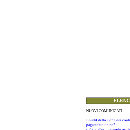
ELENCO
NUOVI COMUNICATI
• Audit della Corte dei con
pagamento unico?
• Piano d'azione verde per 