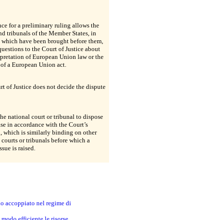
nce for a preliminary ruling allows the
nd tribunals of the Member States, in
s which have been brought before them,
 questions to the Court of Justice about
rpretation of European Union law or the
 of a European Union act.
t of Justice does not decide the dispute
 the national court or tribunal to dispose
ase in accordance with the Court’s
, which is similarly binding on other
 courts or tribunals before which a
ssue is raised.
no accoppiato nel regime di
modo efficiente le risorse