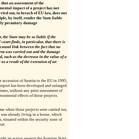
 that an assessment of the
mental impact of a project has not
ried out, in breach of EU law, does not
iple, by itself, render the State liable
ely pecuniary damage
 the State may be so liable if the
 court finds, in particular, that there is
 causal link between the fact that no
ent was carried out and the damage
d, such as the decrease in the value of a
 as a result of the extension of an
e accession of Austria to the EU in 1995,
airport has been developed and enlarged
times, without any prior assessment of
ronmental effects of those projects.
ime when those projects were carried out,
was already living in a house, which
, situated within the security zone of
ort.
ght an action against the Austrian State