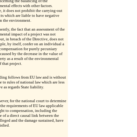
ncerning the balancing of the
ental effects with other factors.
, it does not prohibit the carrying-out
cts which are liable to have negative
on the environment.
ntly, the fact that an assessment of the
ental impact of a project was not
out, in breach of the Directive, does not
iple, by itself, confer on an individual a
 compensation for purely pecuniary
aused by the decrease in the value of
erty as a result of the environmental
f that project.
ding follows from EU law and is without
e to rules of national law which are less
ve as regards State liability.
owever, for the national court to determine
the requirements of EU law applicable
ight to compensation, including the
e of a direct causal link between the
lleged and the damage sustained, have
isfied.