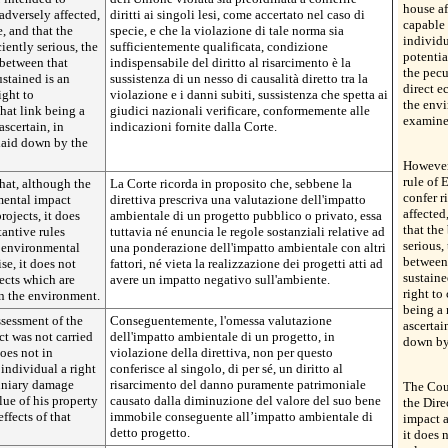
house af
adversely affected,
diritti ai singoli lesi, come accertato nel caso di
capable 
e, and that the
specie, e che la violazione di tale norma sia
individu
ciently serious, the
sufficientemente qualificata, condizione
potentia
 between that
indispensabile del diritto al risarcimento è la
the pecu
stained is an
sussistenza di un nesso di causalità diretto tra la
direct e
ight to
violazione e i danni subiti, sussistenza che spetta ai
the envi
hat link being a
giudici nazionali verificare, conformemente alle
examined
ascertain, in
indicazioni fornite dalla Corte.
laid down by the
However,
rule of 
that, although the
La Corte ricorda in proposito che, sebbene la
confer r
mental impact
direttiva prescriva una valutazione dell'impatto
affected
rojects, it does
ambientale di un progetto pubblico o privato, essa
that the
antive rules
tuttavia né enuncia le regole sostanziali relative ad
serious,
e environmental
una ponderazione dell'impatto ambientale con altri
between 
se, it does not
fattori, né vieta la realizzazione dei progetti atti ad
sustaine
jects which are
avere un impatto negativo sull'ambiente.
right to
on the environment.
being a 
ssessment of the
Conseguentemente, l'omessa valutazione
ascertai
ct was not carried
dell'impatto ambientale di un progetto, in
down by
does not in
violazione della direttiva, non per questo
 individual a right
conferisce al singolo, di per sé, un diritto al
uniary damage
risarcimento del danno puramente patrimoniale
The Cour
lue of his property
causato dalla diminuzione del valore del suo bene
the Dire
ffects of that
immobile conseguente all’impatto ambientale di
impact a
detto progetto.
it does 