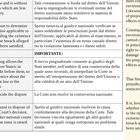
rules co
w and is without
Tale constatazione si fonda sul diritto dell’Unione
environm
w which are less
e lascia impregiudicate le eventuali norme del
Likewise
ity.
diritto nazionale meno restrittive in materia di
of proje
responsabilità dello Stato.
effects 
court to determine
Spetta tuttavia al giudice nazionale verificare se
Conseque
law applicable to
siano soddisfatte le prescrizioni poste dal diritto
environm
uding the existence
dell'Unione, applicabili al diritto al risarcimento, in
carried 
the breach alleged
particolare l’esistenza di un nesso causale diretto
in princ
been satisfied.
tra la violazione lamentata e i danni subiti.
right to
IMPORTANTE:
damage c
his prop
ing allows the
Il rinvio pregiudiziale consente ai giudici degli
effects o
er States, in
Stati membri, nell'ambito di una controversia della
t before them, to
quale sono investiti, di interpellare la Corte in
ustice about the
merito all’interpretazione del diritto dell’Unione o
That fin
n law or the
alla validità di un atto dell’Unione.
prejudic
t.
restricti
cide the dispute
La Corte non risolve la controversia nazionale.
It is, h
ibunal to dispose of
Spetta al giudice nazionale risolvere la causa
whether 
Court’s decision,
conformemente alla decisione della Corte. Tale
to the r
her national courts
decisione vincola egualmente gli altri giudici
existenc
r issue is raised.
nazionali ai quali venga sottoposto un problema
breach a
simile.
been sat