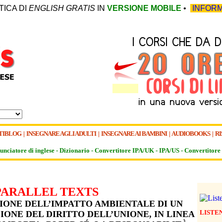
TICA DI
ENGLISH GRATIS
IN
VERSIONE MOBILE
•
INFORM
TIBLOG
|
INSEGNARE AGLI ADULTI
|
INSEGNARE AI BAMBINI
|
AUDIOBOOKS
|
RI
unciatore di inglese -
Dizionario -
Convertitore IPA/UK
-
IPA/US
-
Convertitore 
PARALLEL TEXTS
IONE DELL’IMPATTO AMBIENTALE DI UN
LISTE
IONE DEL DIRITTO DELL’UNIONE, IN LINEA