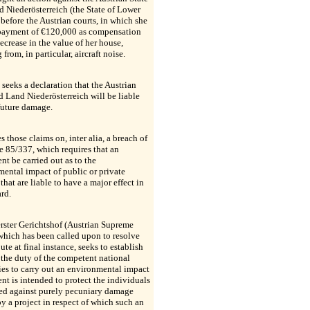
 Niederösterreich (the State of Lower
 before the Austrian courts, in which she
payment of €120,000 as compensation
decrease in the value of her house,
 from, in particular, aircraft noise.
 seeks a declaration that the Austrian
d Land Niederösterreich will be liable
future damage.
s those claims on, inter alia, a breach of
e 85/337, which requires that an
nt be carried out as to the
ental impact of public or private
 that are liable to have a major effect in
ard.
rster Gerichtshof (Austrian Supreme
which has been called upon to resolve
pute at final instance, seeks to establish
the duty of the competent national
ies to carry out an environmental impact
nt is intended to protect the individuals
ed against purely pecuniary damage
y a project in respect of which such an