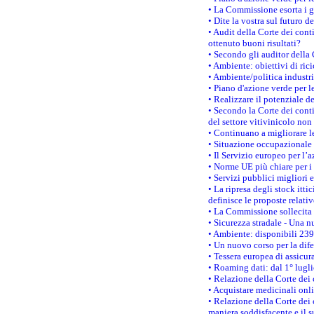
• La Commissione esorta i go
• Dite la vostra sul futuro 
• Audit della Corte dei cont
ottenuto buoni risultati?
• Secondo gli auditor della
• Ambiente: obiettivi di ric
• Ambiente/politica industria
• Piano d'azione verde per l
• Realizzare il potenziale d
• Secondo la Corte dei conti
del settore vitivinicolo no
• Continuano a migliorare l
• Situazione occupazionale 
• Il Servizio europeo per l’
• Norme UE più chiare per 
• Servizi pubblici migliori 
• La ripresa degli stock it
definisce le proposte relativ
• La Commissione sollecita 
• Sicurezza stradale - Una 
• Ambiente: disponibili 239
• Un nuovo corso per la dif
• Tessera europea di assicur
• Roaming dati: dal 1° lugli
• Relazione della Corte dei 
• Acquistare medicinali onl
• Relazione della Corte dei 
maniera soddisfacente e il s