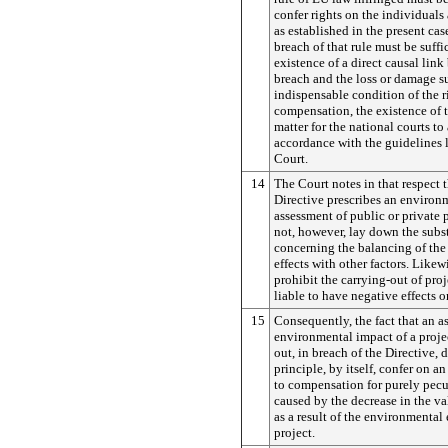
confer rights on the individuals 
as established in the present cas
breach of that rule must be suffi
existence of a direct causal link
breach and the loss or damage su
indispensable condition of the r
compensation, the existence of t
matter for the national courts to 
accordance with the guidelines 
Court.
14
The Court notes in that respect 
Directive prescribes an environ
assessment of public or private p
not, however, lay down the subst
concerning the balancing of th
effects with other factors.
Likewi
prohibit the carrying-out of pro
liable to have negative effects 
15
Consequently, the fact that an a
environmental impact of a proje
out, in breach of the Directive, 
principle, by itself, confer on an
to compensation for purely pec
caused by the decrease in the va
as a result of the environmental e
project.