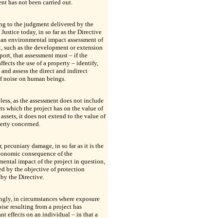
nt has not been carried out.
ng to the judgment delivered by the
 Justice today, in so far as the Directive
 an environmental impact assessment of
t, such as the development or extension
rport, that assessment must – if the
affects the use of a property – identify,
 and assess the direct and indirect
of noise on human beings.
ess, as the assessment does not include
cts which the project has on the value of
 assets, it does not extend to the value of
erty concerned.
 pecuniary damage, in so far as it is the
economic consequence of the
ental impact of the project in question,
ed by the objective of protection
by the Directive.
ngly, in circumstances where exposure
oise resulting from a project has
ant effects on an individual – in that a