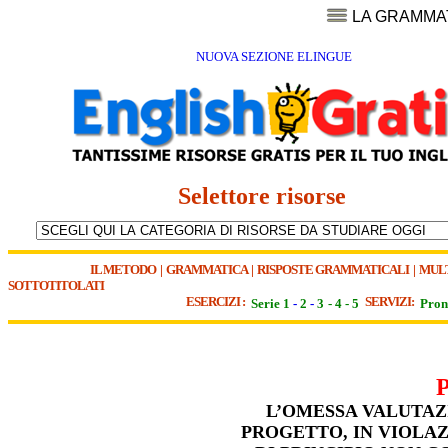
LA GRAMMA
NUOVA SEZIONE ELINGUE
Selettore risorse
IL METODO
|
GRAMMATICA
|
RISPOSTE GRAMMATICALI
|
MUL
SOTTOTITOLATI
ESERCIZI :
SERVIZI:
Serie 1
-
2
-
3
-
4
-
5
Pron
L’OMESSA VALUTAZ
PROGETTO, IN VIOLAZ