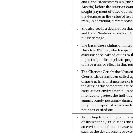
and Land Niederösterreich (the 
Austria) before the Austrian cour
sought payment of €120,000 as
the decrease in the value of her 
from, in particular, aircraft noise
6
She also seeks a declaration that
and Land Niederösterreich will b
future damage.
7
She bases those claims on, inter 
Directive 85/337, which requires
assessment be carried out as to 
impact of public or private proje
to have a major effect in that reg
8
The Oberster Gerichtshof (Aust
Court), which has been called up
dispute at final instance, seeks 
the duty of the competent nation
carry out an environmental impa
intended to protect the individ
against purely pecuniary damag
project in respect of which such
not been carried out.
9
According to the judgment deli
of Justice today, in so far as the
an environmental impact assessm
such as the development or exten