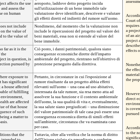
assessme
ject affects the use
aeroporto, laddove detto progetto incida
e and assess the
sull'utilizzazione di un bene immobile tale
oise on human
valutazione deve identificare, descrivere e valutare
Accordi
gli effetti diretti ed indiretti del rumore sull'uomo.
Court of
requires
does not include
Nondimeno, dal momento che la valutazione non
a projec
 on the value of
include le ripercussioni del progetto sul valore dei
of an ai
nd to the value of
beni materiali, essa non si estende al valore del
project 
bene immobile.
describe
far as it is the
Ciò posto, i danni patrimoniali, qualora siano
effects 
 the
conseguenze economiche dirette dell'impatto
ect in question, is
ambientale del progetto, rientrano nell'obiettivo di
tection pursued by
protezione perseguito dalla direttiva.
Nonethel
the effe
material
where exposure to
Pertanto, in circostanze in cui l'esposizione al
the prop
t has significant
rumore risultante da un progetto abbia effetti
t a house affected
rilevanti sull'uomo – una casa ad uso abitativo,
able of fulfilling
interessata da tale rumore, sia resa meno atta ad
However,
s environment,
assolvere la sua funzione e il contesto ambientale
direct 
health are affected
dell'uomo, la sua qualità di vita e, eventualmente,
environm
lue of that house
la sua salute siano pregiudicati – una diminuzione
is cover
quence of such
del valore patrimoniale di tale casa può essere una
pursued 
 being a matter to
conseguenza economica diretta di simili effetti
asis.
sull'ambiente, circostanza che va esaminata caso
per caso.
Accordi
to the n
itions that the
Tuttavia, oltre alla verifica che la norma di diritto
signific
e intended to
dell'Unione violata sia preordinata a conferire