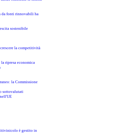
a da fonti rinnovabili ha
escita sostenibile
crescere la competitività
e la ripresa economica
a
erraneo: la Commissione
o sottovalutati
 nell'UE
itivinicolo è gestito in