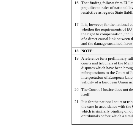
16
That finding follows from EU la
prejudice to rules of national la
restrictive as regards State liabil
17
It is, however, for the national 
whether the requirements of EU 
the right to compensation, incl
of a direct causal link between 
and the damage sustained, have 
18
NOTE:
19
A reference for a preliminary rul
courts and tribunals of the Memb
disputes which have been brough
refer questions to the Court of J
interpretation of European Unio
validity of a European Union ac
20
The Court of Justice does not de
itself.
21
It is for the national court or tr
the case in accordance with the 
which is similarly binding on ot
or tribunals before which a simila