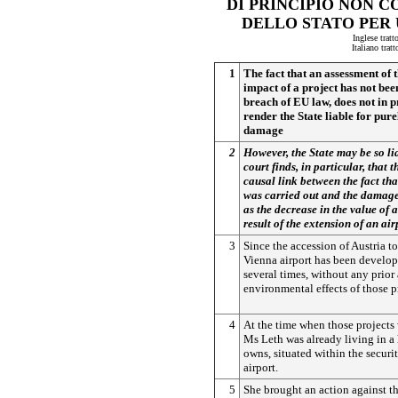
DI PRINCIPIO NON C
DELLO STATO PER
Inglese tratt
Italiano trat
1
The fact that an assessment of
impact of a project has not been
breach of EU law, does not in pr
render the State liable for pur
damage
2
However, the State may be so lia
court finds, in particular, that t
causal link between the fact th
was carried out and the damage
as the decrease in the value of 
result of the extension of an air
3
Since the accession of Austria t
Vienna airport has been develo
several times, without any prior
environmental effects of those p
4
At the time when those projects 
Ms Leth was already living in a
owns, situated within the securi
airport.
5
She brought an action against th