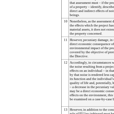
that assessment must – if the pro
of a property – identify, describ
direct and indirect effects of n
beings.
10
Nonetheless, as the assessment 
the effects which the project has
material assets, it does not exte
the property concerned.
11
However, pecuniary damage, in so 
direct economic consequence of
environmental impact of the proj
covered by the objective of pro
the Directive.
12
Accordingly, in circumstances 
the noise resulting from a projec
effects on an individual – in tha
by that noise is rendered less cap
its function and the individual’
quality of life and, potentially, 
– a decrease in the pecuniary va
may be a direct economic conse
effects on the environment, this
be examined on a case-by-case b
13
However, in addition to the cond
rule of EU law infringed must b