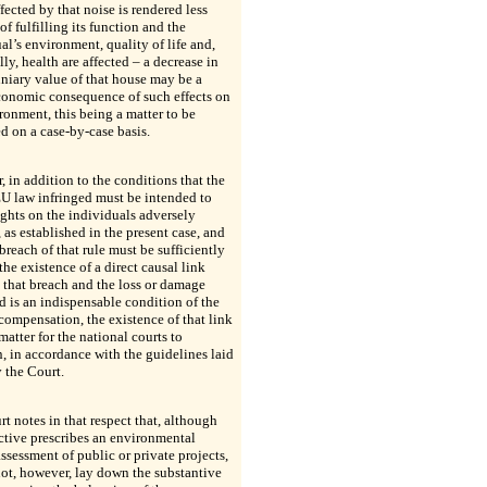
fected by that noise is rendered less
of fulfilling its function and the
al’s environment, quality of life and,
lly, health are affected – a decrease in
niary value of that house may be a
conomic consequence of such effects on
ronment, this being a matter to be
 on a case-by-case basis.
 in addition to the conditions that the
EU law infringed must be intended to
ights on the individuals adversely
, as established in the present case, and
 breach of that rule must be sufficiently
 the existence of a direct causal link
that breach and the loss or damage
d is an indispensable condition of the
 compensation, the existence of that link
matter for the national courts to
n, in accordance with the guidelines laid
 the Court.
t notes in that respect that, although
ctive prescribes an environmental
ssessment of public or private projects,
not, however, lay down the substantive