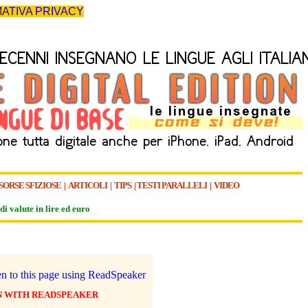
ATIVA PRIVACY
SORSE SFIZIOSE
|
ARTICOLI
|
TIPS
|
TESTI PARALLELI
|
VIDEO
di valute in lire ed euro
N WITH READSPEAKER