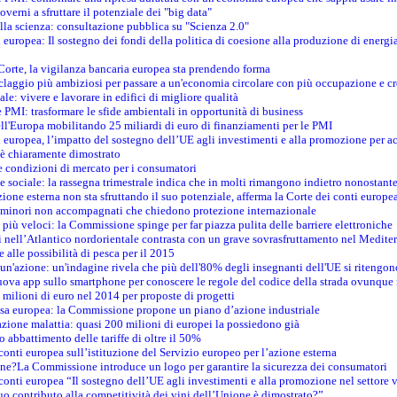
verni a sfruttare il potenziale dei "big data"
della scienza: consultazione pubblica su "Scienza 2.0"
i europea: Il sostegno dei fondi della politica di coesione alla produzione di energi
 Corte, la vigilanza bancaria europea sta prendendo forma
iclaggio più ambiziosi per passare a un'economia circolare con più occupazione e cr
le: vivere e lavorare in edifici di migliore qualità
e PMI: trasformare le sfide ambientali in opportunità di business
ell'Europa mobilitando 25 miliardi di euro di finanziamenti per le PMI
 europea, l’impatto del sostegno dell’UE agli investimenti e alla promozione per ac
n è chiaramente dimostrato
e condizioni di mercato per i consumatori
e sociale: la rassegna trimestrale indica che in molti rimangono indietro nonostant
azione esterna non sta sfruttando il suo potenziale, afferma la Corte dei conti europe
i minori non accompagnati che chiedono protezione internazionale
e più veloci: la Commissione spinge per far piazza pulita delle barriere elettroniche
tici nell’Atlantico nordorientale contrasta con un grave sovrasfruttamento nel Medit
e alle possibilità di pesca per il 2015
un'azione: un'indagine rivela che più dell'80% degli insegnanti dell'UE si ritengon
nuova app sullo smartphone per conoscere le regole del codice della strada ovunque
 milioni di euro nel 2014 per proposte di progetti
esa europea: la Commissione propone un piano d’azione industriale
azione malattia: quasi 200 milioni di europei la possiedono già
o abbattimento delle tariffe di oltre il 50%
conti europea sull’istituzione del Servizio europeo per l’azione esterna
ine?La Commissione introduce un logo per garantire la sicurezza dei consumatori
conti europea “Il sostegno dell’UE agli investimenti e alla promozione nel settore v
uo contributo alla competitività dei vini dell’Unione è dimostrato?”