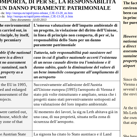
OMPORTA, DI PER SÉ, LA RESPONSABILITÀ
The fact
 UN DANNO PURAMENTE PATRIMONIALE
environ
been car
o da:
http://europa.eu/rapid/press-release_CJE-13-28_en.htm
to da:
http://europa.eu/rapid/press-release_CJE-13-28_it.htm
in princ
Data documento: 14-03-2013
for pur
 the environmental
L’omessa valutazione dell’impatto ambientale di
 carried out, in
un progetto, in violazione del diritto dell’Unione,
inciple, by itself,
in linea di principio non comporta, di per sé, la
However,
ely pecuniary
responsabilità dello Stato per un danno
national
puramente patrimoniale
a direct
assessm
ble if the national
Tuttavia, tale responsabilità può sussistere nel
sustaine
here is a direct
caso in cui il giudice nazionale accerti l’esistenza
property
at no assessment
di un nesso causale diretto tra l’omissione e il
airport
 sustained, such
danno subito, quale la diminuzione del valore di
a property as a
un bene immobile conseguente all’ampliamento di
port
un aeroporto
Since th
Vienna 
o the EU in 1995,
Successivamente all'adesione dell'Austria
several 
ped and enlarged
all'Unione europea (1995) l'aeroporto di Vienna è
the envi
 assessment of the
stato più volte ristrutturato e ampliato, senza che i
rojects.
progetti siano stati preventivamente sottoposti ad
una valutazione del loro impatto ambientale.
At the t
were carried out,
Al momento dei lavori, la sig.ra Leth abitava già in
Ms Leth 
 house, which she
una casa, di sua proprietà, situata nella zona di
she owns
ty zone of that
sicurezza dell’aeroporto.
that airp
e Austrian State
La signora ha citato lo Stato austriaco e il Land
She brou