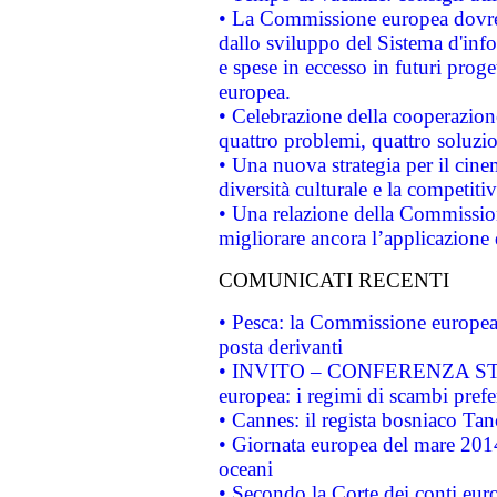
• La Commissione europea dovrebb
dallo sviluppo del Sistema d'info
e spese in eccesso in futuri proget
europea.
• Celebrazione della cooperazione 
quattro problemi, quattro soluzi
• Una nuova strategia per il cin
diversità culturale e la competitivi
• Una relazione della Commissio
migliorare ancora l’applicazione d
COMUNICATI RECENTI
• Pesca: la Commissione europea 
posta derivanti
• INVITO – CONFERENZA STAMP
europea: i regimi di scambi pref
• Cannes: il regista bosniaco Ta
• Giornata europea del mare 2014
oceani
• Secondo la Corte dei conti eur