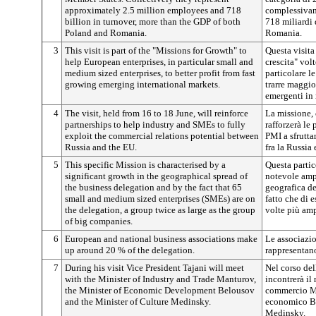
approximately 2.5 million employees and 718
complessivame
billion in turnover, more than the GDP of both
718 miliardi 
Poland and Romania.
Romania.
3
This visit is part of the "Missions for Growth" to
Questa visita 
help European enterprises, in particular small and
crescita" vol
medium sized enterprises, to better profit from fast
particolare l
growing emerging international markets.
trarre maggio
emergenti in 
4
The visit, held from 16 to 18 June, will reinforce
La missione, 
partnerships to help industry and SMEs to fully
rafforzerà le 
exploit the commercial relations potential between
PMI a sfrutta
Russia and the EU.
fra la Russia 
5
This specific Mission is characterised by a
Questa partic
significant growth in the geographical spread of
notevole amp
the business delegation and by the fact that 65
geografica d
small and medium sized enterprises (SMEs) are on
fatto che di 
the delegation, a group twice as large as the group
volte più amp
of big companies.
6
European and national business associations make
Le associazio
up around 20 % of the delegation.
rappresentano
7
During his visit Vice President Tajani will meet
Nel corso del
with the Minister of Industry and Trade Manturov,
incontrerà il 
the Minister of Economic Development Belousov
commercio Ma
and the Minister of Culture Medinsky.
economico Bel
Medinsky.