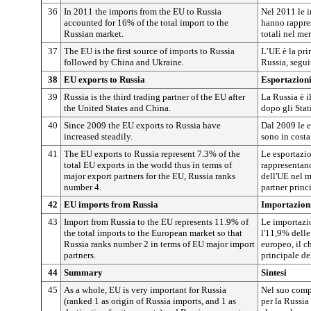
36
In 2011 the imports from the EU to Russia
Nel 2011 le i
accounted for 16% of the total import to the
hanno rappre
Russian market.
totali nel me
37
The EU is the first source of imports to Russia
L’UE è la pri
followed by China and Ukraine.
Russia, segui
38
EU exports to Russia
Esportazioni
39
Russia is the third trading partner of the EU after
La Russia è i
the United States and China.
dopo gli Stati
40
Since 2009 the EU exports to Russia have
Dal 2009 le e
increased steadily.
sono in cost
41
The EU exports to Russia represent 7.3% of the
Le esportazio
total EU exports in the world thus in terms of
rappresentano
major export partners for the EU, Russia ranks
dell'UE nel m
number 4.
partner princ
42
EU imports from Russia
Importazioni
43
Import from Russia to the EU represents 11.9% of
Le importazi
the total imports to the European market so that
l'11,9% delle
Russia ranks number 2 in terms of EU major import
europeo, il c
partners.
principale de
44
Summary
Sintesi
45
As a whole, EU is very important for Russia
Nel suo comp
(ranked 1 as origin of Russia imports, and 1 as
per la Russia