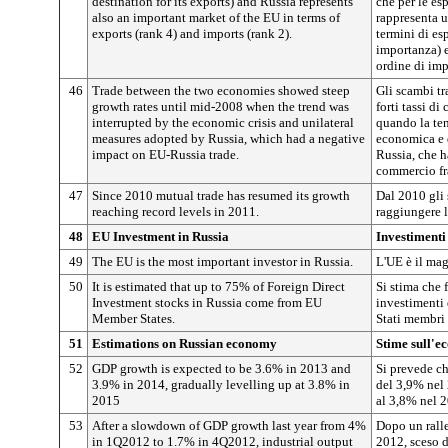
destination for its exports) and Russia represents
che per le es
also an important market of the EU in terms of
rappresenta u
exports (rank 4) and imports (rank 2).
termini di es
importanza) e
ordine di imp
46
Trade between the two economies showed steep
Gli scambi t
growth rates until mid-2008 when the trend was
forti tassi di
interrupted by the economic crisis and unilateral
quando la tend
measures adopted by Russia, which had a negative
economica e d
impact on EU-Russia trade.
Russia, che 
commercio fra
47
Since 2010 mutual trade has resumed its growth
Dal 2010 gli 
reaching record levels in 2011.
raggiungere l
48
EU Investment in Russia
Investimenti
49
The EU is the most important investor in Russia.
L'UE è il mag
50
It is estimated that up to 75% of Foreign Direct
Si stima che 
Investment stocks in Russia come from EU
investimenti 
Member States.
Stati membri 
51
Estimations on Russian economy
Stime sull'e
52
GDP growth is expected to be 3.6% in 2013 and
Si prevede ch
3.9% in 2014, gradually levelling up at 3.8% in
del 3,9% nel 
2015
al 3,8% nel 
53
After a slowdown of GDP growth last year from 4%
Dopo un ralle
in 1Q2012 to 1.7% in 4Q2012, industrial output
2012, sceso d