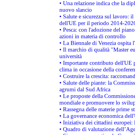
• Una relazione indica che la dip
nuovo slancio
• Salute e sicurezza sul lavoro: il
dell'UE per il periodo 2014-202
• Pesca: con l'adozione del piano
azioni in materia di controllo
• La Biennale di Venezia ospita l
• Il marchio di qualità "Master eu
università
• Importante contributo dell'UE 
clima in occasione della confere
• Costruire la crescita: raccoman
• Salute delle piante: la Commiss
agrumi dal Sud Africa
• Le proposte della Commissione p
mondiale e promuovere lo svilup
• Rassegna delle materie prime st
• La governance economica dell'
• Iniziativa dei cittadini europe
• Quadro di valutazione dell’Ag