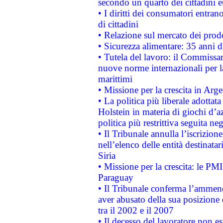
secondo un quarto dei cittadini 
• I diritti dei consumatori entran
di cittadini
• Relazione sul mercato dei prodot
• Sicurezza alimentare: 35 anni d
• Tutela del lavoro: il Commissa
nuove norme internazionali per la 
marittimi
• Missione per la crescita in Arg
• La politica più liberale adott
Holstein in materia di giochi d’a
politica più restrittiva seguita ne
• Il Tribunale annulla l’iscrizion
nell’elenco delle entità destinatar
Siria
• Missione per la crescita: le PM
Paraguay
• Il Tribunale conferma l’ammenda
aver abusato della sua posizione
tra il 2002 e il 2007
• Il decesso del lavoratore non est