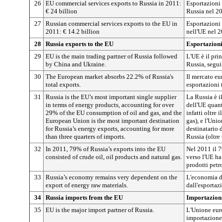
26
EU commercial services exports to Russia in 2011:
Esportazioni 
€ 24 billion
Russia nel 2
27
Russian commercial services exports to the EU in
Esportazioni 
2011: € 14.2 billion
nell'UE nel 2
28
Russia exports to the EU
Esportazioni
29
EU is the main trading partner of Russia followed
L'UE è il pri
by China and Ukraine.
Russia, segui
30
The European market absorbs 22.2% of Russia's
Il mercato eu
total exports.
esportazioni 
31
Russia is the EU’s most important single supplier
La Russia è i
in terms of energy products, accounting for over
dell'UE quant
29% of the EU consumption of oil and gas, and the
infatti oltre
European Union is the most important destination
gas), e l'Uni
for Russia’s energy exports, accounting for more
destinatario 
than three quarters of imports.
Russia (oltre 
32
In 2011, 79% of Russia’s exports into the EU
Nel 2011 il 7
consisted of crude oil, oil products and natural gas.
verso l'UE ha
prodotti petro
33
Russia’s economy remains very dependent on the
L'economia d
export of energy raw materials.
dall'esportaz
34
Russia imports from the EU
Importazioni
35
EU is the major import partner of Russia.
L'Unione euro
importazione 