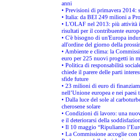
anni
• Previsioni di primavera 2014: si
• Italia: da BEI 249 milioni a Pr
• L'OLAF nel 2013: più attività i
risultati per il contribuente euro
• C'è bisogno di un'Europa indust
all'ordine del giorno della pros
• Ambiente e clima: la Commissi
euro per 225 nuovi progetti in m
• Politica di responsabilità soci
chiede il parere delle parti interes
sfide future
• 23 milioni di euro di finanzia
nell’Unione europea e nei paesi t
• Dalla luce del sole al carboturb
cherosene solare
• Condizioni di lavoro: una nuov
e il deteriorarsi della soddisfazio
• Il 10 maggio “Ripuliamo l’Eur
• La Commissione accoglie con fa