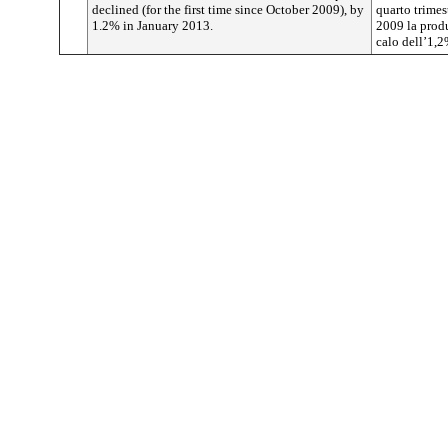
declined (for the first time since October 2009), by
quarto trimest
1.2% in January 2013.
2009 la produ
calo dell’1,