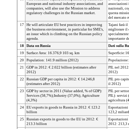
European and national industry associations, and
associazioni 
companies, will also use the Mission to address
nazionali, cog
regulatory challenges in the Russian market.
questa missio
del mercato r
17
He will articulate EU best practices in improving
Tajani farà i
the business environment, in particular for SME's,
migliorare il
an issue which is climbing on the Russian policy
specialmente 
agenda.
importante de
18
Data on Russia
Dati sulla Ru
19
Surface Area: 16.376,9 103 sq. km
Superficie:1
20
Population: 141.9 million (2012)
Popolazione:
21
GDP in 2012: € 2.022 billion (estimates after
PIL nel 2012:
2012)
2012)
22
Russian GDP per capita in 2012: € 14.246,8
PIL pro capit
(estimates after 2012)
il 2012)
23
GDP by sector in 2011 (Value added, % of GDP):
PIL per setto
Services (58,7%);Industry (37,0%); Agriculture
PIL): servizi
(4,3%)
agricoltura (
24
EU exports in goods to Russia in 2012: € 123.2
Esportazioni 
billion
123,2 miliard
25
Russian exports in goods to the EU in 2012: €
Esportazioni 
213.3 billion
2012: 213,3 