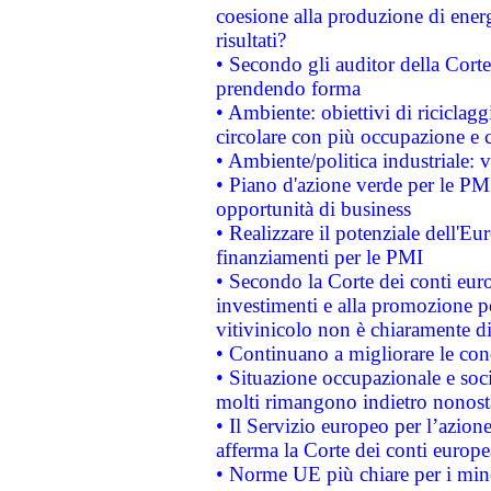
coesione alla produzione di energ
risultati?
• Secondo gli auditor della Corte
prendendo forma
• Ambiente: obiettivi di riciclag
circolare con più occupazione e c
• Ambiente/politica industriale: v
• Piano d'azione verde per le PMI
opportunità di business
• Realizzare il potenziale dell'E
finanziamenti per le PMI
• Secondo la Corte dei conti eur
investimenti e alla promozione per
vitivinicolo non è chiaramente d
• Continuano a migliorare le con
• Situazione occupazionale e socia
molti rimangono indietro nonost
• Il Servizio europeo per l’azione
afferma la Corte dei conti europe
• Norme UE più chiare per i mi