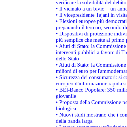
verificare la solvibilità del debito
• Il vicinato a un bivio – un anno
• Il vicepresidente Tajani in visit
• Elezioni europee più democrati
preparando il terreno, secondo d
• Dispositivi di protezione indiv
più semplice che mette al primo p
• Aiuti di Stato: la Commissione
interventi pubblici a favore di Tr
dello Stato
• Aiuti di Stato: la Commissione
milioni di euro per l'ammoderna
• Sicurezza dei consumatori: si ce
europeo d'informazione rapida su
• BEI-Banco Popolare: 350 mili
giovanile
• Proposta della Commissione pe
biologica
• Nuovi studi mostrano che i cons
della banda larga