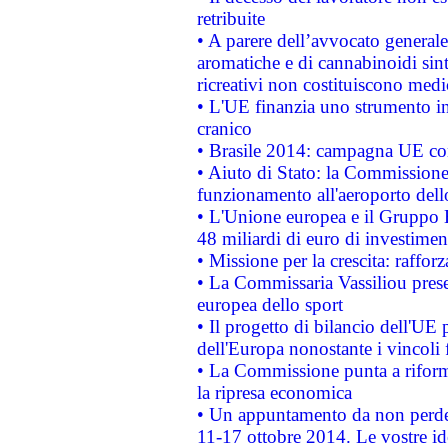
retribuite
• A parere dell’avvocato generale
aromatiche e di cannabinoidi sint
ricreativi non costituiscono medi
• L'UE finanzia uno strumento in
cranico
• Brasile 2014: campagna UE cont
• Aiuto di Stato: la Commissione 
funzionamento all'aeroporto dello 
• L'Unione europea e il Gruppo B
48 miliardi di euro di investimen
• Missione per la crescita: raffo
• La Commissaria Vassiliou presen
europea dello sport
• Il progetto di bilancio dell'UE 
dell'Europa nonostante i vincoli 
• La Commissione punta a riforma
la ripresa economica
• Un appuntamento da non perde
11-17 ottobre 2014. Le vostre i