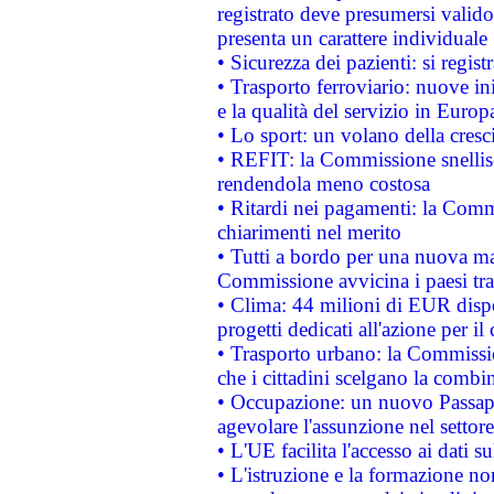
registrato deve presumersi valido 
presenta un carattere individuale
• Sicurezza dei pazienti: si regis
• Trasporto ferroviario: nuove iniz
e la qualità del servizio in Europ
• Lo sport: un volano della cresc
• REFIT: la Commissione snellisc
rendendola meno costosa
• Ritardi nei pagamenti: la Commi
chiarimenti nel merito
• Tutti a bordo per una nuova mac
Commissione avvicina i paesi tra
• Clima: 44 milioni di EUR dispon
progetti dedicati all'azione per il
• Trasporto urbano: la Commission
che i cittadini scelgano la combi
• Occupazione: un nuovo Passap
agevolare l'assunzione nel settore 
• L'UE facilita l'accesso ai dati s
• L'istruzione e la formazione n