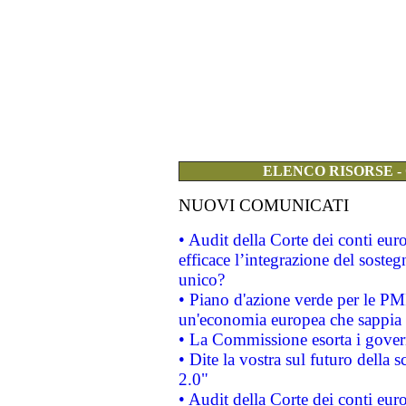
ELENCO RISORSE -
NUOVI COMUNICATI
• Audit della Corte dei conti eu
efficace l’integrazione del sost
unico?
• Piano d'azione verde per le PM
un'economia europea che sappia u
• La Commissione esorta i governi
• Dite la vostra sul futuro della
2.0"
• Audit della Corte dei conti euro