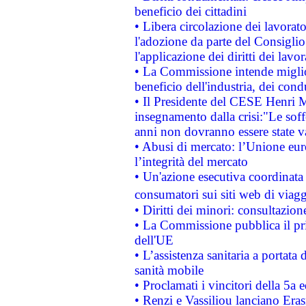
beneficio dei cittadini
• Libera circolazione dei lavora
l'adozione da parte del Consiglio 
l'applicazione dei diritti dei lavor
• La Commissione intende migliora
beneficio dell'industria, dei con
• Il Presidente del CESE Henri 
insegnamento dalla crisi:"Le soff
anni non dovranno essere state 
• Abusi di mercato: l’Unione euro
l’integrità del mercato
• Un'azione esecutiva coordinata 
consumatori sui siti web di viagg
• Diritti dei minori: consultazi
• La Commissione pubblica il pri
dell'UE
• L’assistenza sanitaria a portata 
sanità mobile
• Proclamati i vincitori della 5a
• Renzi e Vassiliou lanciano Eras