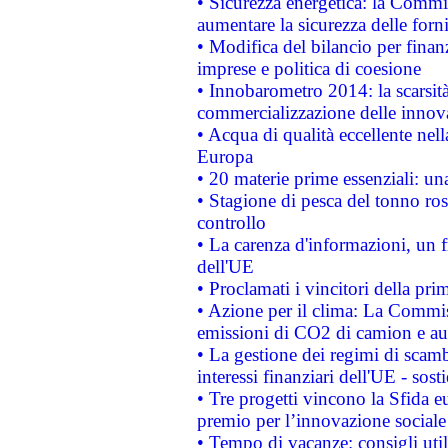
• Sicurezza energetica: la Commis
aumentare la sicurezza delle forni
• Modifica del bilancio per finanz
imprese e politica di coesione
• Innobarometro 2014: la scarsità 
commercializzazione delle innov
• Acqua di qualità eccellente nel
Europa
• 20 materie prime essenziali: una
• Stagione di pesca del tonno ros
controllo
• La carenza d'informazioni, un fr
dell'UE
• Proclamati i vincitori della p
• Azione per il clima: La Commiss
emissioni di CO2 di camion e a
• La gestione dei regimi di scamb
interessi finanziari dell'UE - sos
• Tre progetti vincono la Sfida e
premio per l’innovazione sociale
• Tempo di vacanze: consigli util