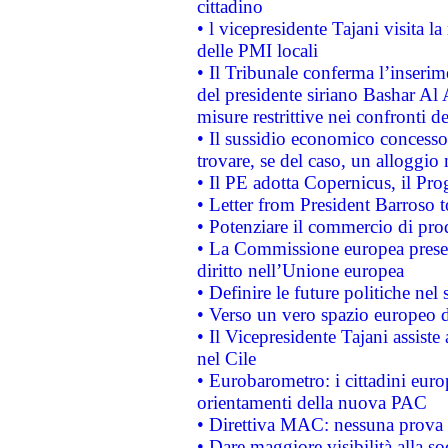
cittadino
• l vicepresidente Tajani visita l
delle PMI locali
• Il Tribunale conferma l’inserim
del presidente siriano Bashar Al 
misure restrittive nei confronti de
• Il sussidio economico concesso 
trovare, se del caso, un alloggio
• Il PE adotta Copernicus, il Pr
• Letter from President Barroso
• Potenziare il commercio di prod
• La Commissione europea presen
diritto nell’Unione europea
• Definire le future politiche nel 
• Verso un vero spazio europeo di 
• Il Vicepresidente Tajani assiste
nel Cile
• Eurobarometro: i cittadini euro
orientamenti della nuova PAC
• Direttiva MAC: nessuna prova a
• Dare maggiore visibilità alla so