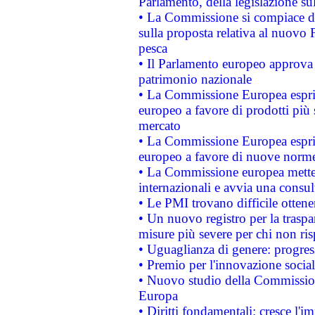
Parlamento, della legislazione su
• La Commissione si compiace de
sulla proposta relativa al nuovo 
pesca
• Il Parlamento europeo approva l
patrimonio nazionale
• La Commissione Europea esprim
europeo a favore di prodotti più 
mercato
• La Commissione Europea esprim
europeo a favore di nuove norme
• La Commissione europea mette i
internazionali e avvia una consul
• Le PMI trovano difficile ottenere
• Un nuovo registro per la traspa
misure più severe per chi non ris
• Uguaglianza di genere: progres
• Premio per l'innovazione socia
• Nuovo studio della Commissione
Europa
• Diritti fondamentali: cresce l'