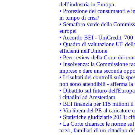
dell’industria in Europa
• Protezione dei consumatori e in
in tempo di crisi?
• Semaforo verde della Commission
europei
• Accordo BEI - UniCredit: 700 m
• Quadro di valutazione UE della 
efficienti nell'Unione
• Peer review della Corte dei cont
• Insolvenza: la Commissione ra
imprese e dare una seconda oppor
• I risultati dei controlli sulla s
non sono attendibili - afferma la
• Dibattito sul futuro dell'Europ
i cittadini ad Amsterdam
• BEI finanzia per 115 milioni i
• Via libera del PE al caricatore u
• Statistiche giudiziarie 2013: ci
• La Corte chiarisce le norme sul 
terzo, familiari di un cittadino 