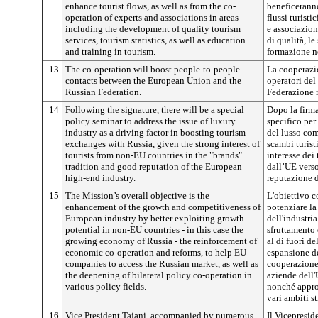
enhance tourist flows, as well as from the co-
beneficeranno
operation of experts and associations in areas
flussi turist
including the development of quality tourism
e associazion
services, tourism statistics, as well as education
di qualità, le
and training in tourism.
formazione nel
13
The co-operation will boost people-to-people
La cooperazion
contacts between the European Union and the
operatori del
Russian Federation.
Federazione r
14
Following the signature, there will be a special
Dopo la firma
policy seminar to address the issue of luxury
specifico per
industry as a driving factor in boosting tourism
del lusso com
exchanges with Russia, given the strong interest of
scambi turist
tourists from non-EU countries in the "brands"
interesse dei 
tradition and good reputation of the European
dall’UE verso
high-end industry.
reputazione d
15
The Mission’s overall objective is the
L'obiettivo c
enhancement of the growth and competitiveness of
potenziare la
European industry by better exploiting growth
dell'industri
potential in non-EU countries - in this case the
sfruttamento 
growing economy of Russia - the reinforcement of
al di fuori d
economic co-operation and reforms, to help EU
espansione de
companies to access the Russian market, as well as
cooperazione 
the deepening of bilateral policy co-operation in
aziende dell'
various policy fields.
nonché approf
vari ambiti st
16
Vice President Tajani, accompanied by numerous
Il Vicepresi