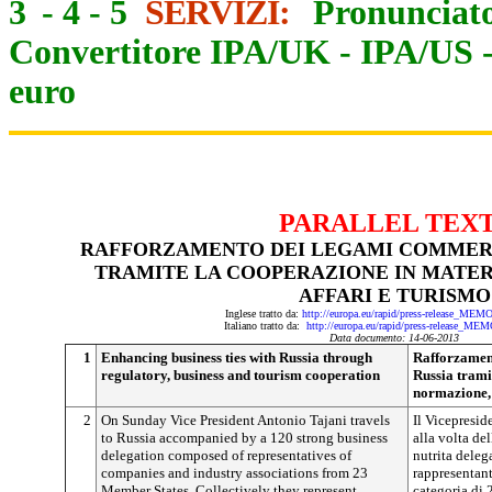
3
-
4
-
5
SERVIZI:
Pronunciato
Convertitore IPA/UK
-
IPA/US
euro
PARALLEL TEX
RAFFORZAMENTO DEI LEGAMI COMMERC
TRAMITE LA COOPERAZIONE IN MATER
AFFARI E TURISMO
Inglese tratto da:
http://europa.eu/rapid/press-release_ME
Italiano tratto da:
http://europa.eu/rapid/press-release_ME
Data documento: 14-06-2013
1
Enhancing business ties with Russia through
Rafforzamen
regulatory, business and tourism cooperation
Russia trami
normazione, 
2
On Sunday Vice President Antonio Tajani travels
Il Vicepresid
to Russia accompanied by a 120 strong business
alla volta d
delegation composed of representatives of
nutrita dele
companies and industry associations from 23
rappresentant
Member States. Collectively they represent
categoria di 