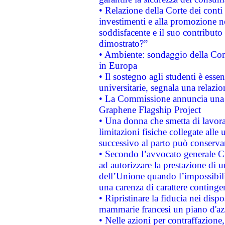
• Relazione della Corte dei conti
investimenti e alla promozione nel
soddisfacente e il suo contributo 
dimostrato?”
• Ambiente: sondaggio della Comm
in Europa
• Il sostegno agli studenti è esse
universitarie, segnala una relazio
• La Commissione annuncia una st
Graphene Flagship Project
• Una donna che smetta di lavora
limitazioni fisiche collegate alle 
successivo al parto può conservar
• Secondo l’avvocato generale C
ad autorizzare la prestazione di 
dell’Unione quando l’impossibilit
una carenza di carattere contingen
• Ripristinare la fiducia nei disp
mammarie francesi un piano d'azi
• Nelle azioni per contraffazion