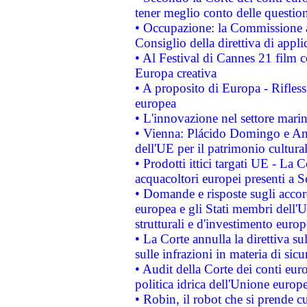
tener meglio conto delle questioni
• Occupazione: la Commissione a
Consiglio della direttiva di applic
• Al Festival di Cannes 21 film
Europa creativa
• A proposito di Europa - Rifless
europea
• L'innovazione nel settore marin
• Vienna: Plácido Domingo e And
dell'UE per il patrimonio cultur
• Prodotti ittici targati UE - La
acquacoltori europei presenti 
• Domande e risposte sugli accor
europea e gli Stati membri dell'U
strutturali e d'investimento euro
• La Corte annulla la direttiva s
sulle infrazioni in materia di sicu
• Audit della Corte dei conti euro
politica idrica dell'Unione europ
• Robin, il robot che si prende c