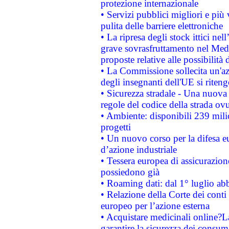
protezione internazionale
• Servizi pubblici migliori e più
pulita delle barriere elettroniche
• La ripresa degli stock ittici ne
grave sovrasfruttamento nel Medi
proposte relative alle possibilità 
• La Commissione sollecita un'az
degli insegnanti dell'UE si riteng
• Sicurezza stradale - Una nuova
regole del codice della strada o
• Ambiente: disponibili 239 mili
progetti
• Un nuovo corso per la difesa 
d’azione industriale
• Tessera europea di assicurazion
possiedono già
• Roaming dati: dal 1° luglio abba
• Relazione della Corte dei conti 
europeo per l’azione esterna
• Acquistare medicinali online?
garantire la sicurezza dei consum