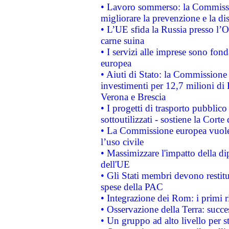
• Lavoro sommerso: la Commissi
migliorare la prevenzione e la di
• L’UE sfida la Russia presso l’
carne suina
• I servizi alle imprese sono fon
europea
• Aiuti di Stato: la Commissione 
investimenti per 12,7 milioni di 
Verona e Brescia
• I progetti di trasporto pubblic
sottoutilizzati - sostiene la Corte
• La Commissione europea vuole 
l’uso civile
• Massimizzare l'impatto della dip
dell'UE
• Gli Stati membri devono restit
spese della PAC
• Integrazione dei Rom: i primi 
• Osservazione della Terra: succe
• Un gruppo ad alto livello per s