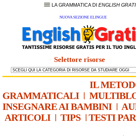
LA GRAMMATICA DI
ENGLISH GRAT
NUOVA SEZIONE ELINGUE
Selettore risorse
IL METO
GRAMMATICALI
|
MULTIBL
INSEGNARE AI BAMBINI
|
AU
ARTICOLI
|
TIPS
|
TESTI PA