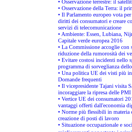
• Osservazione terrestre: il satell
• Osservazione della Terra: il pr
• Il Parlamento europeo vota per a
diritti dei consumatori e creare 
servizi di telecomunicazione
• Ambiente: Essen, Lubiana, Nijm
Capitale verde europea 2016
• La Commissione accoglie con so
riduzione della rumorosità dei ve
• Evitare costosi incidenti nello
programma di sorveglianza dello 
• Una politica UE dei visti più in
Domande frequenti
• Il vicepresidente Tajani visita 
incoraggiare la ripresa delle PMI 
• Vertice UE dei consumatori 201
vantaggi offerti dall'economia dig
• Norme più flessibili in materia d
creazione di posti di lavoro
• Situazione occupazionale e socia