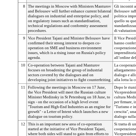
8
The meetings in Moscow with Ministers Manturov
Gli incontri 
and Belousov will further enhance current bilateral
Belousov raff
dialogues on industrial and enterprise policy, and
politica impr
on regulatory issues such as standardisation,
quello su que
technical regulations and conformity assessment
standardizza
procedures.
di valutazion
9
Vice President Tajani and Minister Belousov have
Il Vice Presi
confirmed their strong interest to deepen co-
hanno conferm
operation on SME and business environment
cooperazione 
issues, which is a rising issue on Russia's policy
imprenditoria
agenda.
all’ordine de
10
Co-operation between Tajani and Manturov
La cooperazi
focuses on broadening the group of industrial
allargamento 
sectors covered by the dialogues and on
dialogo e all
developing joint initiatives to fight counterfeiting.
alla lotta la 
11
Following the meetings in Moscow on 17 June,
Dopo le riuni
the Vice President will meet the Russian culture
Vicepresident
Minister Medinsky in St Petersburg on 18 June, to
cultura Medi
sign - on the occasion of a high level event
per firmare, 
"Tourism and High-End Industries as an engine for
"Turismo e in
growth" - a Letter of Intent which launches a new
crescita", un
dialogue on tourism policy.
dialogo sulla
12
This is an important new area of co-operation
Si tratta di 
started at the initiative of Vice President Tajani,
cooperazione 
where both sides will stand to gain from efforts to
Vicepresident