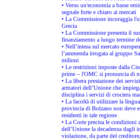
• Verso un'economia a basse emis
segnale forte e chiaro ai mercati
• La Commissione incoraggia l'us
Grecia
• La Commissione presenta il suo
finanziamento a lungo termine d
• Nell’intesa sul mercato europeo
l’ammenda irrogata al gruppo 
milioni
• Le restrizioni imposte dalla Cina
prime – l'OMC si pronuncia di n
• La libera prestazione dei serviz
armatori dell’Unione che impieg
disciplina i servizi di crociera ma
• La facoltà di utilizzare la lingu
provincia di Bolzano non deve esse
residenti in tale regione
• La Corte precisa le condizioni a
dell’Unione la decadenza dagli in
violazione, da parte del creditore