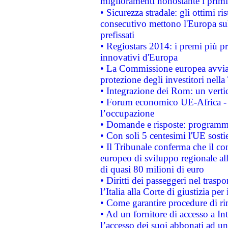
miglioramenti nonostante i primi 
• Sicurezza stradale: gli ottimi ri
consecutivo mettono l'Europa sull
prefissati
• Regiostars 2014: i premi più pre
innovativi d'Europa
• La Commissione europea avvia 
protezione degli investitori nell
• Integrazione dei Rom: un verti
• Forum economico UE-Africa - in
l’occupazione
• Domande e risposte: programma
• Con soli 5 centesimi l'UE sosti
• Il Tribunale conferma che il co
europeo di sviluppo regionale all
di quasi 80 milioni di euro
• Diritti dei passeggeri nel trasp
l’Italia alla Corte di giustizia 
• Come garantire procedure di ri
• Ad un fornitore di accesso a In
l’accesso dei suoi abbonati ad un 