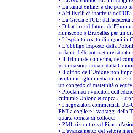
• Lavoro sommerso: un'indagine 
• La sanità online: a che punto 
• Alti livelli di inattività nell'
• La Grecia e l'UE: dall'austerità
• Dibattito sul futuro dell'Europa:
riuniscono a Bruxelles per un di
• L'espianto coatto di organi in 
• L’obbligo imposto dalla Polonia 
volante delle autovetture situato s
• Il Tribunale conferma, nel compl
informazioni inviate dalla Commi
• Il diritto dell’Unione non imp
avuto un figlio mediante un contr
un congedo di maternità o equiv
• Proclamati i vincitori dell'edi
culturale Unione europea / Euro
• I negoziatori commerciali UE-U
PMI a cogliere i vantaggi della 
quarta tornata di colloqui
• PMI: riscontro sul Piano d'azi
• L’avanzamento del settore manifa