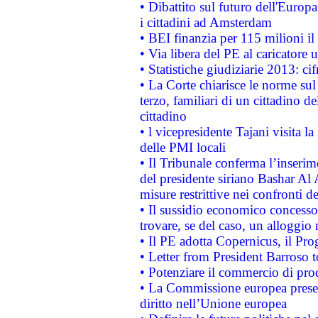
• Dibattito sul futuro dell'Europ
i cittadini ad Amsterdam
• BEI finanzia per 115 milioni i
• Via libera del PE al caricatore u
• Statistiche giudiziarie 2013: ci
• La Corte chiarisce le norme sul 
terzo, familiari di un cittadino 
cittadino
• l vicepresidente Tajani visita l
delle PMI locali
• Il Tribunale conferma l’inserim
del presidente siriano Bashar Al 
misure restrittive nei confronti de
• Il sussidio economico concesso 
trovare, se del caso, un alloggio
• Il PE adotta Copernicus, il Pr
• Letter from President Barroso
• Potenziare il commercio di prod
• La Commissione europea presen
diritto nell’Unione europea