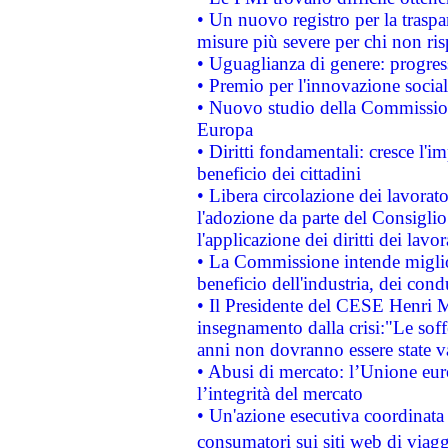
• Un nuovo registro per la traspa
misure più severe per chi non ris
• Uguaglianza di genere: progres
• Premio per l'innovazione socia
• Nuovo studio della Commissione
Europa
• Diritti fondamentali: cresce l'
beneficio dei cittadini
• Libera circolazione dei lavora
l'adozione da parte del Consiglio 
l'applicazione dei diritti dei lavor
• La Commissione intende migliora
beneficio dell'industria, dei con
• Il Presidente del CESE Henri 
insegnamento dalla crisi:"Le soff
anni non dovranno essere state 
• Abusi di mercato: l’Unione euro
l’integrità del mercato
• Un'azione esecutiva coordinata 
consumatori sui siti web di viagg