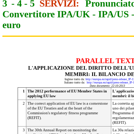
3
-
4
-
5
SERVIZI:
Pronunciato
Convertitore IPA/UK
-
IPA/US
euro
PARALLEL TEX
L'APPLICAZIONE DEL DIRITTO DELL'U
MEMBRI: IL BILANCIO DE
Inglese tratto da:
http://europa.eu/rapid/press-release_IP
Italiano tratto da:
http://europa.eu/rapid/press-release_IP
Data documento: 22-10-2013
1
The 2012 performance of EU Member States in
L'applicazion
applying EU law
membri: il b
2
The correct application of EU law is a cornerstone
La corretta a
of the EU Treaties and at the heart of the
uno dei pilast
Commission's regulatory fitness programme
Programma di
(REFIT).
regolamentaz
(REFIT).
3
The 30th Annual Report on monitoring the
La 30a relazi