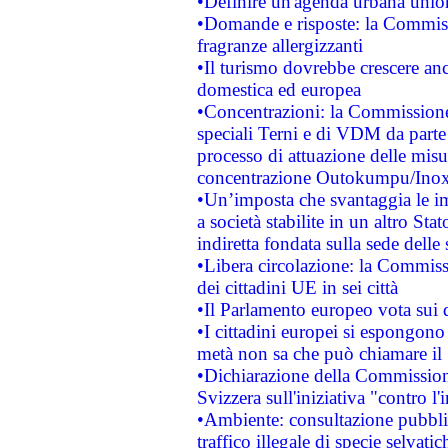
•Definire un'agenda urbana union
•Domande e risposte: la Commiss
fragranze allergizzanti
•Il turismo dovrebbe crescere an
domestica ed europea
•Concentrazioni: la Commissione 
speciali Terni e di VDM da part
processo di attuazione delle misur
concentrazione Outokumpu/In
•Un’imposta che svantaggia le im
a società stabilite in un altro S
indiretta fondata sulla sede delle 
•Libera circolazione: la Commiss
dei cittadini UE in sei città
•Il Parlamento europeo vota sui di
•I cittadini europei si espongono
metà non sa che può chiamare i
•Dichiarazione della Commission
Svizzera sull'iniziativa "contro 
•Ambiente: consultazione pubblic
traffico illegale di specie selvatic