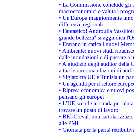
• La Commissione conclude gli es
macroeconomici e valuta i progre
• Un'Europa maggiormente innova
differenze regionali
• Fantastico! Androulla Vassilio
grande bellezza" si aggiudica l'O
• Entrano in carica i nuovi Memb
• Ambiente: nuovi studi ribadisco
dalle inondazioni e di passare a u
• A giudizio degli auditor della
attua le raccomandazioni di aud
• Siglato tra UE e Tunisia un part
• Un'agenda per il settore europe
• Ripresa economica e nuovi post
pensano gli europei
• L’UE scende in strada per aiutar
trovare un posto di lavoro
• BEI-Creval: una cartolarizzazio
alle PMI
• Giornata per la parità retributiv