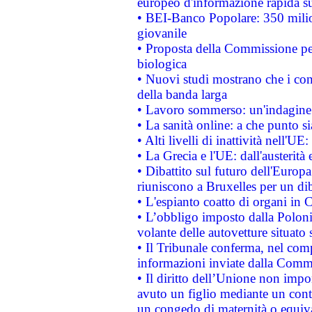
europeo d'informazione rapida su
• BEI-Banco Popolare: 350 mili
giovanile
• Proposta della Commissione pe
biologica
• Nuovi studi mostrano che i cons
della banda larga
• Lavoro sommerso: un'indagine 
• La sanità online: a che punto 
• Alti livelli di inattività nell'
• La Grecia e l'UE: dall'austerità
• Dibattito sul futuro dell'Europa:
riuniscono a Bruxelles per un di
• L'espianto coatto di organi in 
• L’obbligo imposto dalla Polonia 
volante delle autovetture situato s
• Il Tribunale conferma, nel compl
informazioni inviate dalla Commi
• Il diritto dell’Unione non imp
avuto un figlio mediante un contr
un congedo di maternità o equiv