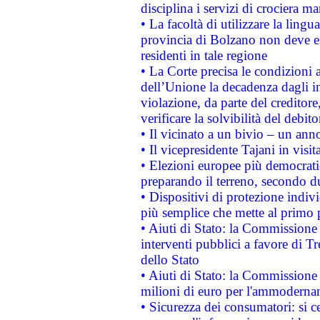
disciplina i servizi di crociera ma
• La facoltà di utilizzare la lingu
provincia di Bolzano non deve esse
residenti in tale regione
• La Corte precisa le condizioni a
dell’Unione la decadenza dagli in
violazione, da parte del creditore
verificare la solvibilità del debito
• Il vicinato a un bivio – un anno
• Il vicepresidente Tajani in visit
• Elezioni europee più democrati
preparando il terreno, secondo d
• Dispositivi di protezione indiv
più semplice che mette al primo p
• Aiuti di Stato: la Commissione
interventi pubblici a favore di Tr
dello Stato
• Aiuti di Stato: la Commissione
milioni di euro per l'ammoderna
• Sicurezza dei consumatori: si ce