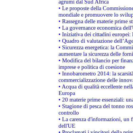
agrumi dal Sud Africa
• Le proposte della Commissione p
mondiale e promuovere lo svilup
• Rassegna delle materie prime st
• La governance economica dell'
• Iniziativa dei cittadini europe
• Quadro di valutazione dell’Ag
• Sicurezza energetica: la Commis
aumentare la sicurezza delle forni
• Modifica del bilancio per finanz
imprese e politica di coesione
• Innobarometro 2014: la scarsità 
commercializzazione delle innov
• Acqua di qualità eccellente nel
Europa
• 20 materie prime essenziali: una
• Stagione di pesca del tonno ros
controllo
• La carenza d'informazioni, un fr
dell'UE
• Proclamati i vincitori della p