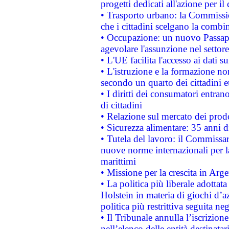
progetti dedicati all'azione per il
• Trasporto urbano: la Commission
che i cittadini scelgano la combi
• Occupazione: un nuovo Passap
agevolare l'assunzione nel settore 
• L'UE facilita l'accesso ai dati s
• L'istruzione e la formazione n
secondo un quarto dei cittadini 
• I diritti dei consumatori entran
di cittadini
• Relazione sul mercato dei prodot
• Sicurezza alimentare: 35 anni d
• Tutela del lavoro: il Commissa
nuove norme internazionali per la 
marittimi
• Missione per la crescita in Arg
• La politica più liberale adott
Holstein in materia di giochi d’a
politica più restrittiva seguita ne
• Il Tribunale annulla l’iscrizion
nell’elenco delle entità destinatar