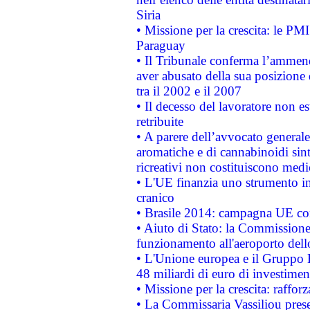
Siria
• Missione per la crescita: le PM
Paraguay
• Il Tribunale conferma l’ammenda
aver abusato della sua posizione
tra il 2002 e il 2007
• Il decesso del lavoratore non est
retribuite
• A parere dell’avvocato generale
aromatiche e di cannabinoidi sint
ricreativi non costituiscono medi
• L'UE finanzia uno strumento in
cranico
• Brasile 2014: campagna UE cont
• Aiuto di Stato: la Commissione 
funzionamento all'aeroporto dello 
• L'Unione europea e il Gruppo B
48 miliardi di euro di investimen
• Missione per la crescita: raffo
• La Commissaria Vassiliou presen