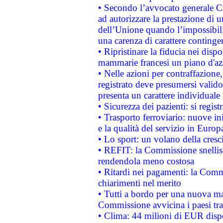
• Secondo l’avvocato generale C
ad autorizzare la prestazione di 
dell’Unione quando l’impossibilit
una carenza di carattere contingen
• Ripristinare la fiducia nei disp
mammarie francesi un piano d'azi
• Nelle azioni per contraffazion
registrato deve presumersi valido 
presenta un carattere individuale
• Sicurezza dei pazienti: si regis
• Trasporto ferroviario: nuove iniz
e la qualità del servizio in Europ
• Lo sport: un volano della cresc
• REFIT: la Commissione snellisc
rendendola meno costosa
• Ritardi nei pagamenti: la Commi
chiarimenti nel merito
• Tutti a bordo per una nuova mac
Commissione avvicina i paesi tra
• Clima: 44 milioni di EUR dispon