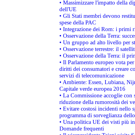
• Massimizzare l'impatto della dip
dell'UE
• Gli Stati membri devono restit
spese della PAC
• Integrazione dei Rom: i primi 
• Osservazione della Terra: succe
• Un gruppo ad alto livello per s
• Osservazione terrestre: il satell
• Osservazione della Terra: il pr
• Il Parlamento europeo vota per a
diritti dei consumatori e creare 
servizi di telecomunicazione
• Ambiente: Essen, Lubiana, Nijm
Capitale verde europea 2016
• La Commissione accoglie con so
riduzione della rumorosità dei ve
• Evitare costosi incidenti nello
programma di sorveglianza dello 
• Una politica UE dei visti più in
Domande frequenti