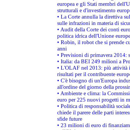
europea e gli Stati membri dell'U
strutturali e d'investimento euro
• La Corte annulla la direttiva s
sulle infrazioni in materia di sicu
• Audit della Corte dei conti euro
politica idrica dell'Unione europ
• Robin, il robot che si prende c
anni
• Previsioni di primavera 2014: si
• Italia: da BEI 249 milioni a Pr
• L'OLAF nel 2013: più attività i
risultati per il contribuente euro
• C'è bisogno di un'Europa indust
all'ordine del giorno della pros
• Ambiente e clima: la Commissi
euro per 225 nuovi progetti in m
• Politica di responsabilità soci
chiede il parere delle parti interes
sfide future
• 23 milioni di euro di finanzia