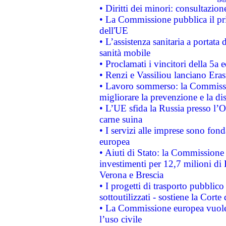
• Diritti dei minori: consultazi
• La Commissione pubblica il pri
dell'UE
• L’assistenza sanitaria a portata 
sanità mobile
• Proclamati i vincitori della 5a
• Renzi e Vassiliou lanciano Eras
• Lavoro sommerso: la Commissi
migliorare la prevenzione e la di
• L’UE sfida la Russia presso l’
carne suina
• I servizi alle imprese sono fon
europea
• Aiuti di Stato: la Commissione 
investimenti per 12,7 milioni di 
Verona e Brescia
• I progetti di trasporto pubblic
sottoutilizzati - sostiene la Corte
• La Commissione europea vuole 
l’uso civile