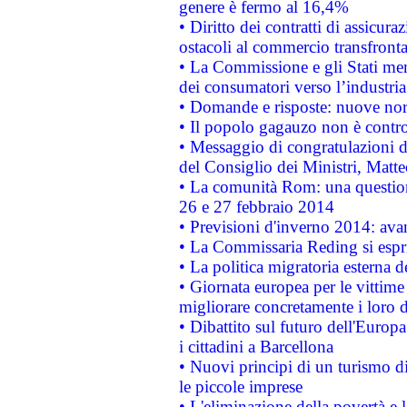
genere è fermo al 16,4%
• Diritto dei contratti di assicura
ostacoli al commercio transfronta
• La Commissione e gli Stati mem
dei consumatori verso l’industria
• Domande e risposte: nuove norm
• Il popolo gagauzo non è contr
• Messaggio di congratulazioni d
del Consiglio dei Ministri, Matt
• La comunità Rom: una questio
26 e 27 febbraio 2014
• Previsioni d'inverno 2014: avan
• La Commissaria Reding si espr
• La politica migratoria esterna 
• Giornata europea per le vittime
migliorare concretamente i loro di
• Dibattito sul futuro dell'Europ
i cittadini a Barcellona
• Nuovi principi di un turismo di
le piccole imprese
• L'eliminazione della povertà e l