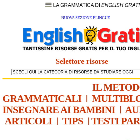
LA GRAMMATICA DI
ENGLISH GRAT
NUOVA SEZIONE ELINGUE
Selettore risorse
IL METO
GRAMMATICALI
|
MULTIBL
INSEGNARE AI BAMBINI
|
AU
ARTICOLI
|
TIPS
|
TESTI PA