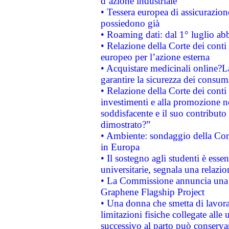
d’azione industriale
• Tessera europea di assicurazion
possiedono già
• Roaming dati: dal 1° luglio abba
• Relazione della Corte dei conti 
europeo per l’azione esterna
• Acquistare medicinali online?
garantire la sicurezza dei consum
• Relazione della Corte dei conti
investimenti e alla promozione nel
soddisfacente e il suo contributo 
dimostrato?”
• Ambiente: sondaggio della Comm
in Europa
• Il sostegno agli studenti è esse
universitarie, segnala una relazio
• La Commissione annuncia una st
Graphene Flagship Project
• Una donna che smetta di lavora
limitazioni fisiche collegate alle 
successivo al parto può conservar