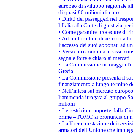
europeo di sviluppo regionale all
di quasi 80 milioni di euro
• Diritti dei passeggeri nel trasp
l’Italia alla Corte di giustizia 
• Come garantire procedure di ri
• Ad un fornitore di accesso a In
l’accesso dei suoi abbonati ad un 
• Verso un'economia a basse emis
segnale forte e chiaro ai mercati
• La Commissione incoraggia l'us
Grecia
• La Commissione presenta il suo
finanziamento a lungo termine d
• Nell’intesa sul mercato europeo
l’ammenda irrogata al gruppo 
milioni
• Le restrizioni imposte dalla Cina
prime – l'OMC si pronuncia di n
• La libera prestazione dei serviz
armatori dell’Unione che impieg