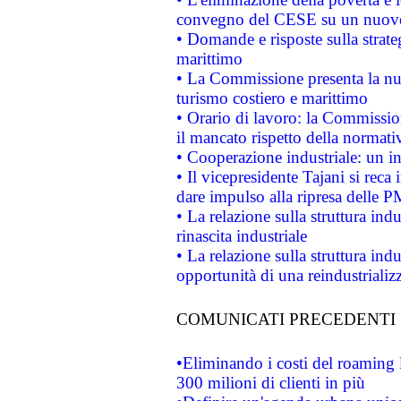
convegno del CESE su un nuovo 
• Domande e risposte sulla strate
marittimo
• La Commissione presenta la nu
turismo costiero e marittimo
• Orario di lavoro: la Commissione
il mancato rispetto della normativ
• Cooperazione industriale: un i
• Il vicepresidente Tajani si reca 
dare impulso alla ripresa delle P
• La relazione sulla struttura ind
rinascita industriale
• La relazione sulla struttura ind
opportunità di una reindustriali
COMUNICATI PRECEDENTI
•Eliminando i costi del roaming 
300 milioni di clienti in più