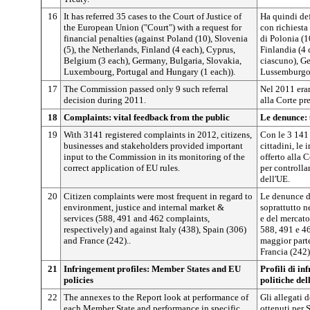
16
It has referred 35 cases to the Court of Justice of
Ha quindi def
the European Union ("Court") with a request for
con richiesta
financial penalties (against Poland (10), Slovenia
di Polonia (1
(5), the Netherlands, Finland (4 each), Cyprus,
Finlandia (4 
Belgium (3 each), Germany, Bulgaria, Slovakia,
ciascuno), Ge
Luxembourg, Portugal and Hungary (1 each)).
Lussemburgo,
17
The Commission passed only 9 such referral
Nel 2011 eran
decision during 2011.
alla Corte p
18
Complaints: vital feedback from the public
Le denunce: 
19
With 3141 registered complaints in 2012, citizens,
Con le 3 141 
businesses and stakeholders provided important
cittadini, le 
input to the Commission in its monitoring of the
offerto alla
correct application of EU rules.
per controlla
dell'UE.
20
Citizen complaints were most frequent in regard to
Le denunce de
environment, justice and internal market &
soprattutto ne
services (588, 491 and 462 complaints,
e del mercato
respectively) and against Italy (438), Spain (306)
588, 491 e 4
and France (242)..
maggior parte 
Francia (242)
21
Infringement profiles: Member States and EU
Profili di in
policies
politiche de
22
The annexes to the Report look at performance of
Gli allegati d
each Member State and performance in specific
ottenuti per 