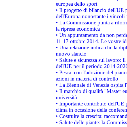
europea dello sport
• Il progetto di bilancio dell'UE 
dell'Europa nonostante i vincoli 
• La Commissione punta a riforma
la ripresa economica
• Un appuntamento da non perde
11-17 ottobre 2014. Le vostre i
• Una relazione indica che la dip
nuovo slancio
• Salute e sicurezza sul lavoro: il
dell'UE per il periodo 2014-202
• Pesca: con l'adozione del piano
azioni in materia di controllo
• La Biennale di Venezia ospita l
• Il marchio di qualità "Master eu
università
• Importante contributo dell'UE 
clima in occasione della confere
• Costruire la crescita: raccoman
• Salute delle piante: la Commiss