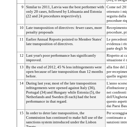
9
Similar to 2011, Latvia was the best performer with
Come nel 2011
only 20 cases, followed by Lithuania and Estonia
ottenuto i mig
(22 and 24 procedures respectively).
seguita dalla
procedure ris
10
Late transposition of directives: fewer cases, more
Recepimento 
penalty proposals
procedure, pi
11
Earlier Annual Reports pointed to Member States'
Le precedenti
late transposition of directives.
evidenza i ri
parte degli S
12
Last year's poor performance has significantly
Rispetto ai ca
improved.
situazione è 
13
By the end of 2012, 45 % less infringements were
alla fine del
open because of late transposition than 12 months
per recepimen
before.
quelle regist
14
During last year, most of the late transposition
L'anno scorso
infringements were opened against Italy (36),
d'infrazione 
Portugal (34) and Hungary while Estonia (5), the
nei confronti 
Netherlands and Sweden (6 each) had the best
dell'Ungheria 
performance in that regard.
questo aspetto
dai Paesi Bas
15
In order to deter late transposition, the
Per scoraggia
Commission has continued to make full use of the
continuato a 
sanctions system introduced under the Lisbon
sanzioni intr
Treaty.