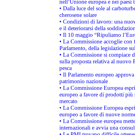
nell’Unione europea e nei paesi t
• Dalla luce del sole al carboturb
cherosene solare
• Condizioni di lavoro: una nuov
e il deteriorarsi della soddisfazio
• Il 10 maggio “Ripuliamo l’Eur
• La Commissione accoglie con fa
Parlamento, della legislazione su
• La Commissione si compiace de
sulla proposta relativa al nuovo 
pesca
• Il Parlamento europeo approva l
patrimonio nazionale
• La Commissione Europea esprim
europeo a favore di prodotti più 
mercato
• La Commissione Europea esprim
europeo a favore di nuove norme
• La Commissione europea mette i
internazionali e avvia una consul
• Le PMI trovano difficile ottenere