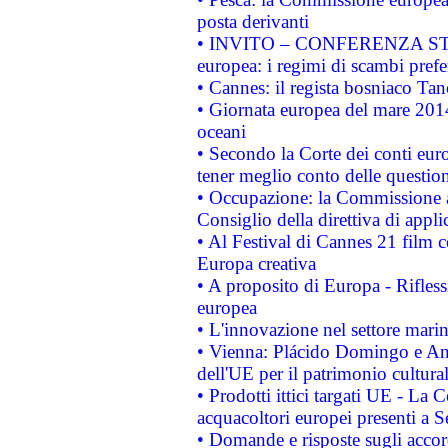
posta derivanti
• INVITO – CONFERENZA STAMP
europea: i regimi di scambi pref
• Cannes: il regista bosniaco Ta
• Giornata europea del mare 2014
oceani
• Secondo la Corte dei conti eur
tener meglio conto delle questioni
• Occupazione: la Commissione a
Consiglio della direttiva di applic
• Al Festival di Cannes 21 film
Europa creativa
• A proposito di Europa - Rifless
europea
• L'innovazione nel settore marin
• Vienna: Plácido Domingo e And
dell'UE per il patrimonio cultur
• Prodotti ittici targati UE - La
acquacoltori europei presenti 
• Domande e risposte sugli accor