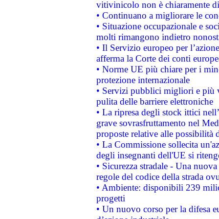
vitivinicolo non è chiaramente d
• Continuano a migliorare le con
• Situazione occupazionale e socia
molti rimangono indietro nonost
• Il Servizio europeo per l’azione
afferma la Corte dei conti europe
• Norme UE più chiare per i mi
protezione internazionale
• Servizi pubblici migliori e più
pulita delle barriere elettroniche
• La ripresa degli stock ittici ne
grave sovrasfruttamento nel Medi
proposte relative alle possibilità 
• La Commissione sollecita un'az
degli insegnanti dell'UE si riteng
• Sicurezza stradale - Una nuova
regole del codice della strada o
• Ambiente: disponibili 239 mili
progetti
• Un nuovo corso per la difesa 