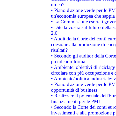
unico?
• Piano d'azione verde per le PM
un'economia europea che sappia u
• La Commissione esorta i governi
• Dite la vostra sul futuro della
2.0"
• Audit della Corte dei conti euro
coesione alla produzione di energ
risultati?
• Secondo gli auditor della Corte
prendendo forma
• Ambiente: obiettivi di riciclag
circolare con più occupazione e c
• Ambiente/politica industriale: v
• Piano d'azione verde per le PMI
opportunità di business
• Realizzare il potenziale dell'E
finanziamenti per le PMI
• Secondo la Corte dei conti eur
investimenti e alla promozione per