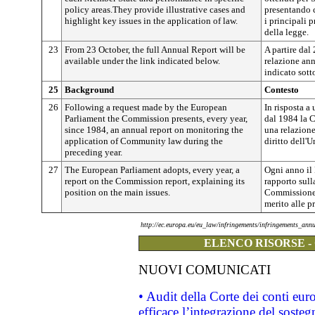
policy areas.They provide illustrative cases and
presentando 
highlight key issues in the application of law.
i principali 
della legge.
23
From 23 October, the full Annual Report will be
A partire dal 
available under the link indicated below.
relazione ann
indicato sott
25
Background
Contesto
26
Following a request made by the European
In risposta a
Parliament the Commission presents, every year,
dal 1984 la 
since 1984, an annual report on monitoring the
una relazione
application of Community law during the
diritto dell'
preceding year.
27
The European Parliament adopts, every year, a
Ogni anno il
report on the Commission report, explaining its
rapporto sull
position on the main issues.
Commissione, 
merito alle p
http://ec.europa.eu/eu_law/infringements/infringements_ann
ELENCO RISORSE -
NUOVI COMUNICATI
• Audit della Corte dei conti eu
efficace l’integrazione del sost