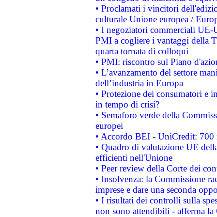
• Proclamati i vincitori dell'edi
culturale Unione europea / Euro
• I negoziatori commerciali UE-U
PMI a cogliere i vantaggi della 
quarta tornata di colloqui
• PMI: riscontro sul Piano d'azi
• L’avanzamento del settore manifa
dell’industria in Europa
• Protezione dei consumatori e in
in tempo di crisi?
• Semaforo verde della Commission
europei
• Accordo BEI - UniCredit: 700 m
• Quadro di valutazione UE della 
efficienti nell'Unione
• Peer review della Corte dei cont
• Insolvenza: la Commissione ra
imprese e dare una seconda oppor
• I risultati dei controlli sulla s
non sono attendibili - afferma la