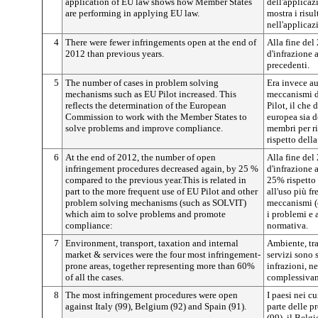
application of EU law shows how Member States
dell'applicaz
are performing in applying EU law.
mostra i risu
nell'applicaz
4
There were fewer infringements open at the end of
Alla fine del
2012 than previous years.
d'infrazione a
precedenti.
5
The number of cases in problem solving
Era invece au
mechanisms such as EU Pilot increased. This
meccanismi d
reflects the determination of the European
Pilot, il ch
Commission to work with the Member States to
europea sia d
solve problems and improve compliance.
membri per ri
rispetto della
6
At the end of 2012, the number of open
Alla fine del
infringement procedures decreased again, by 25 %
d'infrazione 
compared to the previous year.This is related in
25% rispetto 
part to the more frequent use of EU Pilot and other
all'uso più fr
problem solving mechanisms (such as SOLVIT)
meccanismi (
which aim to solve problems and promote
i problemi e 
compliance:
normativa.
7
Environment, transport, taxation and internal
Ambiente, tra
market & services were the four most infringement-
servizi sono s
prone areas, together representing more than 60%
infrazioni, ne
of all the cases.
complessivame
8
The most infringement procedures were open
I paesi nei cu
against Italy (99), Belgium (92) and Spain (91).
parte delle pr
(99), il Belgi