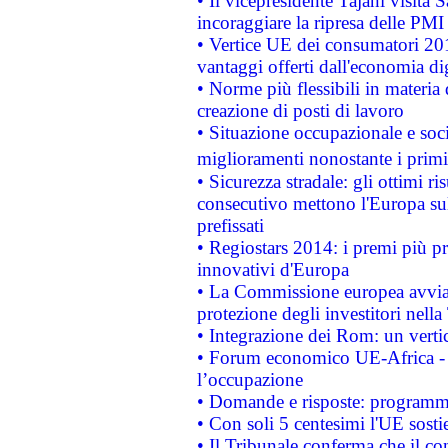
• Il vicepresidente Tajani visita 
incoraggiare la ripresa delle PMI 
• Vertice UE dei consumatori 201
vantaggi offerti dall'economia dig
• Norme più flessibili in materia d
creazione di posti di lavoro
• Situazione occupazionale e socia
miglioramenti nonostante i primi 
• Sicurezza stradale: gli ottimi ri
consecutivo mettono l'Europa sull
prefissati
• Regiostars 2014: i premi più pre
innovativi d'Europa
• La Commissione europea avvia 
protezione degli investitori nell
• Integrazione dei Rom: un verti
• Forum economico UE-Africa - in
l’occupazione
• Domande e risposte: programma
• Con soli 5 centesimi l'UE sosti
• Il Tribunale conferma che il co