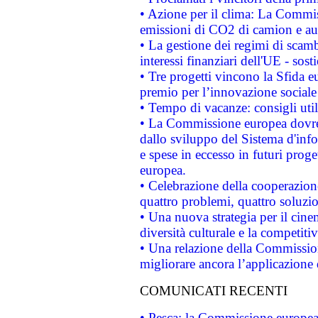
• Azione per il clima: La Commiss
emissioni di CO2 di camion e a
• La gestione dei regimi di scamb
interessi finanziari dell'UE - sos
• Tre progetti vincono la Sfida e
premio per l’innovazione sociale
• Tempo di vacanze: consigli util
• La Commissione europea dovrebb
dallo sviluppo del Sistema d'info
e spese in eccesso in futuri proget
europea.
• Celebrazione della cooperazione 
quattro problemi, quattro soluzi
• Una nuova strategia per il cin
diversità culturale e la competitivi
• Una relazione della Commissio
migliorare ancora l’applicazione d
COMUNICATI RECENTI
• Pesca: la Commissione europea 