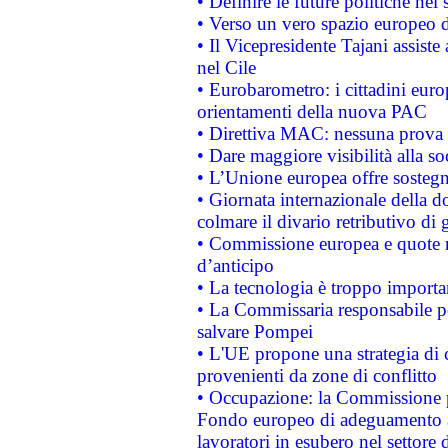
• Definire le future politiche nel 
• Verso un vero spazio europeo di 
• Il Vicepresidente Tajani assiste
nel Cile
• Eurobarometro: i cittadini euro
orientamenti della nuova PAC
• Direttiva MAC: nessuna prova a
• Dare maggiore visibilità alla so
• L’Unione europea offre sostegn
• Giornata internazionale della 
colmare il divario retributivo di 
• Commissione europea e quote ro
d’anticipo
• La tecnologia è troppo importan
• La Commissaria responsabile per
salvare Pompei
• L'UE propone una strategia di 
provenienti da zone di conflitto
• Occupazione: la Commissione pr
Fondo europeo di adeguamento al
lavoratori in esubero nel settore d