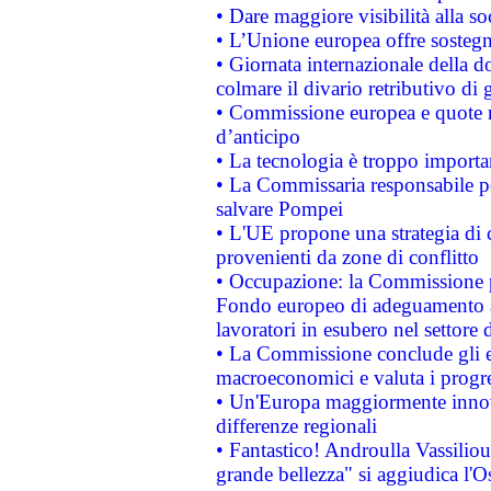
• Dare maggiore visibilità alla so
• L’Unione europea offre sostegn
• Giornata internazionale della 
colmare il divario retributivo di 
• Commissione europea e quote ro
d’anticipo
• La tecnologia è troppo importan
• La Commissaria responsabile per
salvare Pompei
• L'UE propone una strategia di 
provenienti da zone di conflitto
• Occupazione: la Commissione pr
Fondo europeo di adeguamento al
lavoratori in esubero nel settore d
• La Commissione conclude gli es
macroeconomici e valuta i progre
• Un'Europa maggiormente innova
differenze regionali
• Fantastico! Androulla Vassilio
grande bellezza" si aggiudica l'O