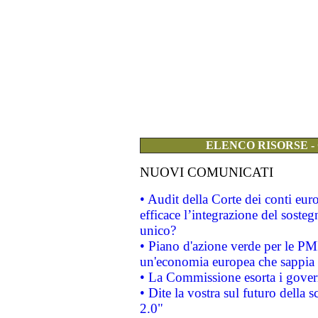
ELENCO RISORSE -
NUOVI COMUNICATI
• Audit della Corte dei conti eu
efficace l’integrazione del sost
unico?
• Piano d'azione verde per le PM
un'economia europea che sappia u
• La Commissione esorta i governi
• Dite la vostra sul futuro della
2.0"