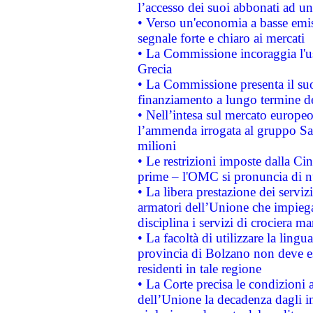
l’accesso dei suoi abbonati ad un 
• Verso un'economia a basse emis
segnale forte e chiaro ai mercati
• La Commissione incoraggia l'us
Grecia
• La Commissione presenta il suo
finanziamento a lungo termine d
• Nell’intesa sul mercato europeo
l’ammenda irrogata al gruppo 
milioni
• Le restrizioni imposte dalla Cina
prime – l'OMC si pronuncia di n
• La libera prestazione dei serviz
armatori dell’Unione che impieg
disciplina i servizi di crociera ma
• La facoltà di utilizzare la lingu
provincia di Bolzano non deve esse
residenti in tale regione
• La Corte precisa le condizioni a
dell’Unione la decadenza dagli in