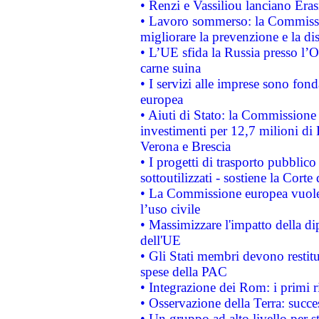
• Renzi e Vassiliou lanciano Eras
• Lavoro sommerso: la Commissi
migliorare la prevenzione e la di
• L’UE sfida la Russia presso l’
carne suina
• I servizi alle imprese sono fon
europea
• Aiuti di Stato: la Commissione 
investimenti per 12,7 milioni di 
Verona e Brescia
• I progetti di trasporto pubblic
sottoutilizzati - sostiene la Corte
• La Commissione europea vuole 
l’uso civile
• Massimizzare l'impatto della dip
dell'UE
• Gli Stati membri devono restit
spese della PAC
• Integrazione dei Rom: i primi 
• Osservazione della Terra: succe
• Un gruppo ad alto livello per s