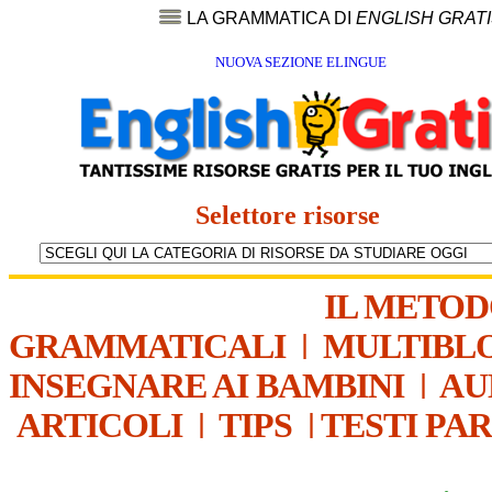
LA GRAMMATICA DI
ENGLISH GRAT
NUOVA SEZIONE ELINGUE
Selettore risorse
IL METO
GRAMMATICALI
|
MULTIBL
INSEGNARE AI BAMBINI
|
AU
ARTICOLI
|
TIPS
|
TESTI PA