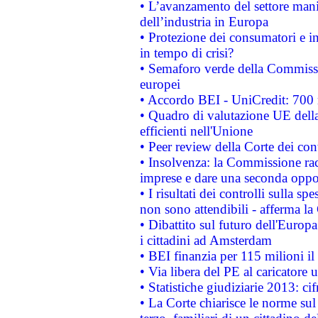
• L’avanzamento del settore manifa
dell’industria in Europa
• Protezione dei consumatori e in
in tempo di crisi?
• Semaforo verde della Commission
europei
• Accordo BEI - UniCredit: 700 m
• Quadro di valutazione UE della 
efficienti nell'Unione
• Peer review della Corte dei cont
• Insolvenza: la Commissione ra
imprese e dare una seconda oppor
• I risultati dei controlli sulla s
non sono attendibili - afferma la
• Dibattito sul futuro dell'Europ
i cittadini ad Amsterdam
• BEI finanzia per 115 milioni i
• Via libera del PE al caricatore u
• Statistiche giudiziarie 2013: ci
• La Corte chiarisce le norme sul 