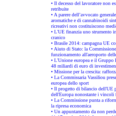
• Il decesso del lavoratore non est
retribuite
• A parere dell’avvocato generale
aromatiche e di cannabinoidi sint
ricreativi non costituiscono medi
• L'UE finanzia uno strumento in
cranico
• Brasile 2014: campagna UE cont
• Aiuto di Stato: la Commissione 
funzionamento all'aeroporto dello 
• L'Unione europea e il Gruppo B
48 miliardi di euro di investimen
• Missione per la crescita: raffo
• La Commissaria Vassiliou presen
europea dello sport
• Il progetto di bilancio dell'UE 
dell'Europa nonostante i vincoli 
• La Commissione punta a riforma
la ripresa economica
• Un appuntamento da non perde