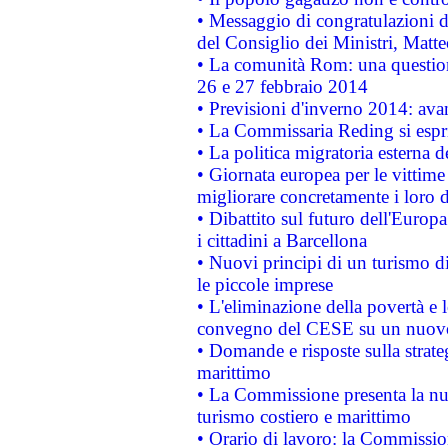
• Messaggio di congratulazioni d
del Consiglio dei Ministri, Matt
• La comunità Rom: una questio
26 e 27 febbraio 2014
• Previsioni d'inverno 2014: avan
• La Commissaria Reding si espr
• La politica migratoria esterna 
• Giornata europea per le vittime
migliorare concretamente i loro di
• Dibattito sul futuro dell'Europ
i cittadini a Barcellona
• Nuovi principi di un turismo di
le piccole imprese
• L'eliminazione della povertà e l
convegno del CESE su un nuovo 
• Domande e risposte sulla strate
marittimo
• La Commissione presenta la nu
turismo costiero e marittimo
• Orario di lavoro: la Commissione