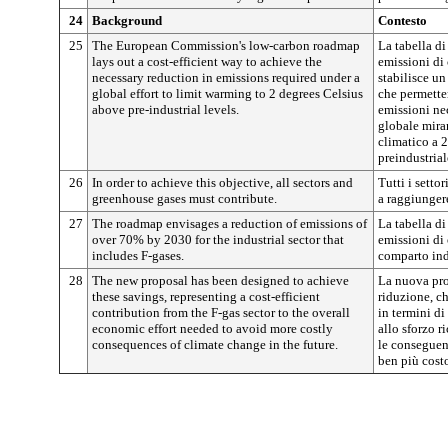
24
Background
Contesto
25
The European Commission's low-carbon roadmap
La tabella d
lays out a cost-efficient way to achieve the
emissioni di
necessary reduction in emissions required under a
stabilisce un 
global effort to limit warming to 2 degrees Celsius
che permetter
above pre-industrial levels.
emissioni ne
globale miran
climatico a 2
preindustrial
26
In order to achieve this objective, all sectors and
Tutti i settor
greenhouse gases must contribute.
a raggiunger
27
The roadmap envisages a reduction of emissions of
La tabella d
over 70% by 2030 for the industrial sector that
emissioni di 
includes F-gases.
comparto indu
28
The new proposal has been designed to achieve
La nuova pro
these savings, representing a cost-efficient
riduzione, ch
contribution from the F-gas sector to the overall
in termini di 
economic effort needed to avoid more costly
allo sforzo r
consequences of climate change in the future.
le conseguen
ben più cost