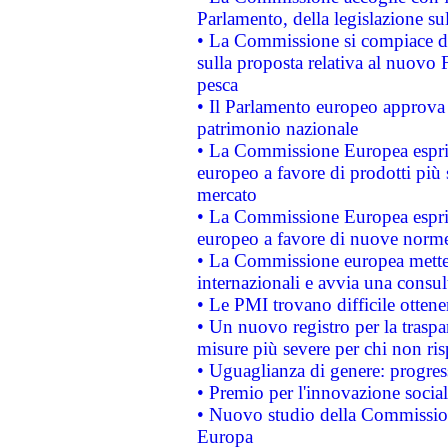
Parlamento, della legislazione su
• La Commissione si compiace de
sulla proposta relativa al nuovo 
pesca
• Il Parlamento europeo approva l
patrimonio nazionale
• La Commissione Europea esprim
europeo a favore di prodotti più 
mercato
• La Commissione Europea esprim
europeo a favore di nuove norme
• La Commissione europea mette i
internazionali e avvia una consul
• Le PMI trovano difficile ottenere
• Un nuovo registro per la traspa
misure più severe per chi non ris
• Uguaglianza di genere: progres
• Premio per l'innovazione socia
• Nuovo studio della Commissione
Europa