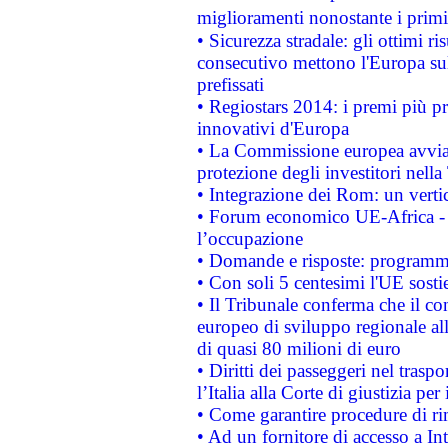
miglioramenti nonostante i primi 
• Sicurezza stradale: gli ottimi ri
consecutivo mettono l'Europa sull
prefissati
• Regiostars 2014: i premi più pre
innovativi d'Europa
• La Commissione europea avvia 
protezione degli investitori nell
• Integrazione dei Rom: un verti
• Forum economico UE-Africa - in
l’occupazione
• Domande e risposte: programma
• Con soli 5 centesimi l'UE sosti
• Il Tribunale conferma che il co
europeo di sviluppo regionale all
di quasi 80 milioni di euro
• Diritti dei passeggeri nel trasp
l’Italia alla Corte di giustizia 
• Come garantire procedure di ri
• Ad un fornitore di accesso a In