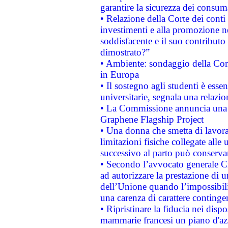
garantire la sicurezza dei consum
• Relazione della Corte dei conti
investimenti e alla promozione nel
soddisfacente e il suo contributo 
dimostrato?”
• Ambiente: sondaggio della Comm
in Europa
• Il sostegno agli studenti è esse
universitarie, segnala una relazio
• La Commissione annuncia una st
Graphene Flagship Project
• Una donna che smetta di lavora
limitazioni fisiche collegate alle 
successivo al parto può conservar
• Secondo l’avvocato generale C
ad autorizzare la prestazione di 
dell’Unione quando l’impossibilit
una carenza di carattere contingen
• Ripristinare la fiducia nei disp
mammarie francesi un piano d'azi