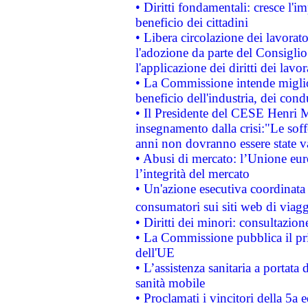
• Diritti fondamentali: cresce l'
beneficio dei cittadini
• Libera circolazione dei lavora
l'adozione da parte del Consiglio 
l'applicazione dei diritti dei lavor
• La Commissione intende migliora
beneficio dell'industria, dei con
• Il Presidente del CESE Henri 
insegnamento dalla crisi:"Le soff
anni non dovranno essere state 
• Abusi di mercato: l’Unione euro
l’integrità del mercato
• Un'azione esecutiva coordinata 
consumatori sui siti web di viagg
• Diritti dei minori: consultazi
• La Commissione pubblica il pri
dell'UE
• L’assistenza sanitaria a portata 
sanità mobile
• Proclamati i vincitori della 5a