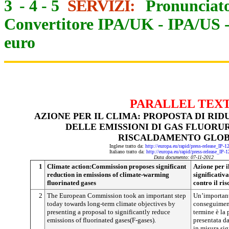
3
-
4
-
5
SERVIZI:
Pronunciato
Convertitore IPA/UK
-
IPA/US
euro
PARALLEL TEX
AZIONE PER IL CLIMA: PROPOSTA DI RID
DELLE EMISSIONI DI GAS FLUORU
RISCALDAMENTO GLO
Inglese tratto da:
http://europa.eu/rapid/press-release_IP-
Italiano tratto da:
http://europa.eu/rapid/press-release_IP-
Data documento: 07-11-2012
1
Climate action:Commission proposes significant
Azione per i
reduction in emissions of climate-warming
significativa
fluorinated gases
contro il ri
2
The European Commission took an important step
Un’important
today towards long-term climate objectives by
conseguiment
presenting a proposal to significantly reduce
termine è la
emissions of fluorinated gases(F-gases).
presentata d
in misura sig