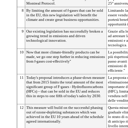
Montreal Protocol.
25° annivers
8
By limiting the amount of f-gases that can be sold
Limitando la 
in the EU, this new legislation will benefit the
essere vendu
climate and create great business opportunities.
porterà benef
opportunità 
9
Our existing legislation has successfully broken a
Grazie alla l
growing trend in emissions and driven
ad arrestare 
technological innovation.
emissioni e 
tecnologica.
10
Now that more climate-friendly products can be
La possibilit
made, we go one step further in reducing emissions
più rispetto
from f-gases cost-effectively''
passo avanti 
emissioni di
efficiente.”
11
Today's proposal introduces a phase-down measure
La proposta 
that from 2015 limits the total amount of the most
eliminazione,
significant group of F-gases - Hydrofluorocarbons
importante di
(HFCs) – that can be sold in the EU and reduces
(HFC), limit
this in steps to one fifth of today's sales by 2030.
venduta nell
delle vendite
12
This measure will build on the successful phasing
Questa misura
out of ozone-depleting substances which was
graduale eli
achieved in the EU 10 years ahead of the schedule
lo strato di
agreed internationally.
di anticipo r
livello inter