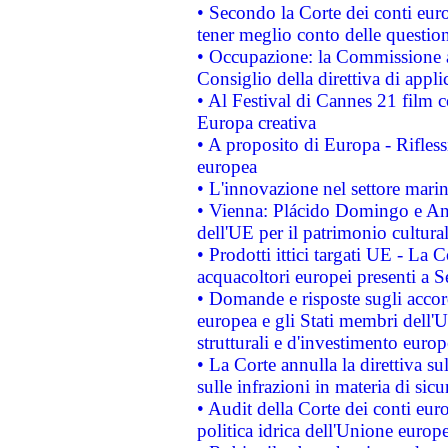
• Secondo la Corte dei conti eur
tener meglio conto delle questioni
• Occupazione: la Commissione a
Consiglio della direttiva di applic
• Al Festival di Cannes 21 film
Europa creativa
• A proposito di Europa - Rifless
europea
• L'innovazione nel settore marin
• Vienna: Plácido Domingo e And
dell'UE per il patrimonio cultur
• Prodotti ittici targati UE - La
acquacoltori europei presenti 
• Domande e risposte sugli accor
europea e gli Stati membri dell'U
strutturali e d'investimento euro
• La Corte annulla la direttiva s
sulle infrazioni in materia di sicu
• Audit della Corte dei conti euro
politica idrica dell'Unione europ