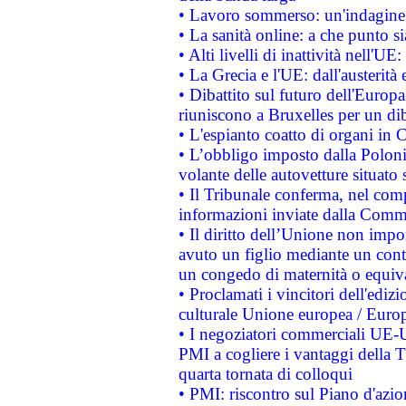
• Lavoro sommerso: un'indagine 
• La sanità online: a che punto 
• Alti livelli di inattività nell'
• La Grecia e l'UE: dall'austerità
• Dibattito sul futuro dell'Europa:
riuniscono a Bruxelles per un di
• L'espianto coatto di organi in 
• L’obbligo imposto dalla Polonia 
volante delle autovetture situato s
• Il Tribunale conferma, nel compl
informazioni inviate dalla Commi
• Il diritto dell’Unione non imp
avuto un figlio mediante un contr
un congedo di maternità o equiv
• Proclamati i vincitori dell'edi
culturale Unione europea / Euro
• I negoziatori commerciali UE-U
PMI a cogliere i vantaggi della 
quarta tornata di colloqui
• PMI: riscontro sul Piano d'azi