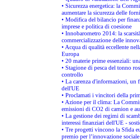
• Sicurezza energetica: la Commis
aumentare la sicurezza delle forni
• Modifica del bilancio per finanz
imprese e politica di coesione
• Innobarometro 2014: la scarsità 
commercializzazione delle innov
• Acqua di qualità eccellente nel
Europa
• 20 materie prime essenziali: una
• Stagione di pesca del tonno ros
controllo
• La carenza d'informazioni, un fr
dell'UE
• Proclamati i vincitori della p
• Azione per il clima: La Commiss
emissioni di CO2 di camion e a
• La gestione dei regimi di scamb
interessi finanziari dell'UE - sos
• Tre progetti vincono la Sfida e
premio per l’innovazione sociale