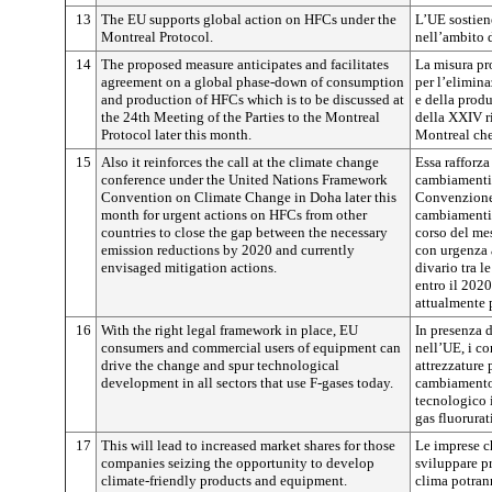
13
The EU supports global action on HFCs under the
L’UE sostien
Montreal Protocol.
nell’ambito 
14
The proposed measure anticipates and facilitates
La misura pr
agreement on a global phase-down of consumption
per l’elimin
and production of HFCs which is to be discussed at
e della produ
the 24th Meeting of the Parties to the Montreal
della XXIV ri
Protocol later this month.
Montreal che 
15
Also it reinforces the call at the climate change
Essa rafforza
conference under the United Nations Framework
cambiamenti 
Convention on Climate Change in Doha later this
Convenzione 
month for urgent actions on HFCs from other
cambiamenti c
countries to close the gap between the necessary
corso del mes
emission reductions by 2020 and currently
con urgenza 
envisaged mitigation actions.
divario tra l
entro il 2020
attualmente p
16
With the right legal framework in place, EU
In presenza 
consumers and commercial users of equipment can
nell’UE, i co
drive the change and spur technological
attrezzature 
development in all sectors that use F-gases today.
cambiamento 
tecnologico i
gas fluorurati
17
This will lead to increased market shares for those
Le imprese c
companies seizing the opportunity to develop
sviluppare pr
climate-friendly products and equipment.
clima potran