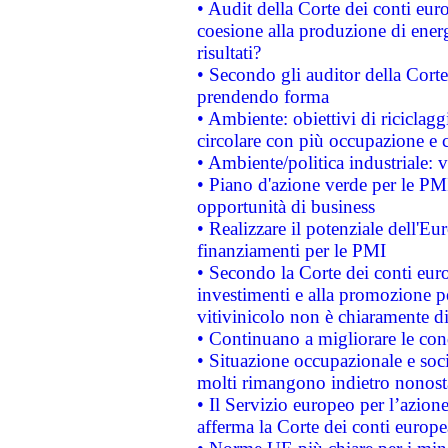
• Audit della Corte dei conti euro
coesione alla produzione di energ
risultati?
• Secondo gli auditor della Corte
prendendo forma
• Ambiente: obiettivi di riciclag
circolare con più occupazione e c
• Ambiente/politica industriale: v
• Piano d'azione verde per le PMI
opportunità di business
• Realizzare il potenziale dell'E
finanziamenti per le PMI
• Secondo la Corte dei conti eur
investimenti e alla promozione per
vitivinicolo non è chiaramente d
• Continuano a migliorare le con
• Situazione occupazionale e socia
molti rimangono indietro nonost
• Il Servizio europeo per l’azione
afferma la Corte dei conti europe