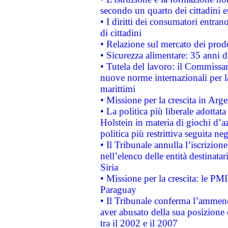
secondo un quarto dei cittadini 
• I diritti dei consumatori entran
di cittadini
• Relazione sul mercato dei prodot
• Sicurezza alimentare: 35 anni d
• Tutela del lavoro: il Commissa
nuove norme internazionali per la 
marittimi
• Missione per la crescita in Arg
• La politica più liberale adott
Holstein in materia di giochi d’a
politica più restrittiva seguita ne
• Il Tribunale annulla l’iscrizion
nell’elenco delle entità destinatar
Siria
• Missione per la crescita: le PM
Paraguay
• Il Tribunale conferma l’ammenda
aver abusato della sua posizione
tra il 2002 e il 2007