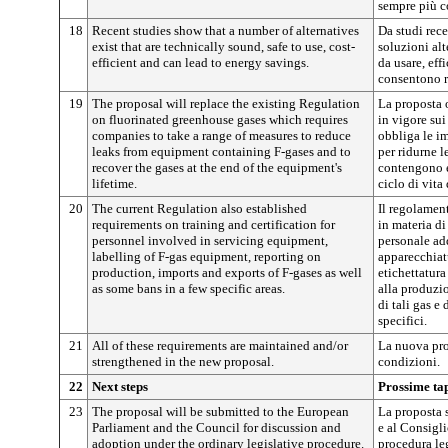
sempre più c
18
Recent studies show that a number of alternatives
Da studi rec
exist that are technically sound, safe to use, cost-
soluzioni al
efficient and can lead to energy savings.
da usare, effi
consentono r
19
The proposal will replace the existing Regulation
La proposta o
on fluorinated greenhouse gases which requires
in vigore sui 
companies to take a range of measures to reduce
obbliga le im
leaks from equipment containing F-gases and to
per ridurne l
recover the gases at the end of the equipment's
contengono e 
lifetime.
ciclo di vita
20
The current Regulation also established
Il regolamen
requirements on training and certification for
in materia di
personnel involved in servicing equipment,
personale ad
labelling of F-gas equipment, reporting on
apparecchiatu
production, imports and exports of F-gases as well
etichettatura 
as some bans in a few specific areas.
alla produzi
di tali gas e 
specifici.
21
All of these requirements are maintained and/or
La nuova pro
strengthened in the new proposal.
condizioni.
22
Next steps
Prossime ta
23
The proposal will be submitted to the European
La proposta 
Parliament and the Council for discussion and
e al Consigl
adoption under the ordinary legislative procedure.
procedura leg