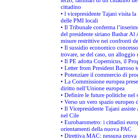
terzo, familiari di un cittadino 
cittadino
• l vicepresidente Tajani visita l
delle PMI locali
• Il Tribunale conferma l’inserim
del presidente siriano Bashar Al 
misure restrittive nei confronti de
• Il sussidio economico concesso 
trovare, se del caso, un alloggio
• Il PE adotta Copernicus, il Pr
• Letter from President Barroso
• Potenziare il commercio di prod
• La Commissione europea presen
diritto nell’Unione europea
• Definire le future politiche nel 
• Verso un vero spazio europeo di 
• Il Vicepresidente Tajani assiste
nel Cile
• Eurobarometro: i cittadini euro
orientamenti della nuova PAC
• Direttiva MAC: nessuna prova a