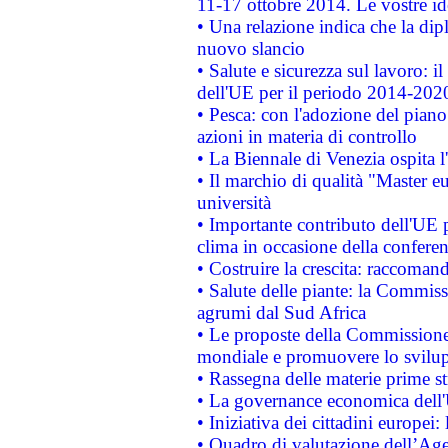
11-17 ottobre 2014. Le vostre i
• Una relazione indica che la dip
nuovo slancio
• Salute e sicurezza sul lavoro: il
dell'UE per il periodo 2014-202
• Pesca: con l'adozione del piano
azioni in materia di controllo
• La Biennale di Venezia ospita l
• Il marchio di qualità "Master eu
università
• Importante contributo dell'UE 
clima in occasione della confere
• Costruire la crescita: raccoman
• Salute delle piante: la Commiss
agrumi dal Sud Africa
• Le proposte della Commissione p
mondiale e promuovere lo svilup
• Rassegna delle materie prime st
• La governance economica dell'
• Iniziativa dei cittadini europe
• Quadro di valutazione dell’Ag