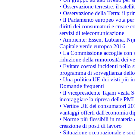
• Osservazione terrestre: il satell
• Osservazione della Terra: il pr
• Il Parlamento europeo vota per a
diritti dei consumatori e creare 
servizi di telecomunicazione
• Ambiente: Essen, Lubiana, Nijm
Capitale verde europea 2016
• La Commissione accoglie con so
riduzione della rumorosità dei ve
• Evitare costosi incidenti nello
programma di sorveglianza dello 
• Una politica UE dei visti più in
Domande frequenti
• Il vicepresidente Tajani visita 
incoraggiare la ripresa delle PMI 
• Vertice UE dei consumatori 201
vantaggi offerti dall'economia dig
• Norme più flessibili in materia d
creazione di posti di lavoro
• Situazione occupazionale e socia