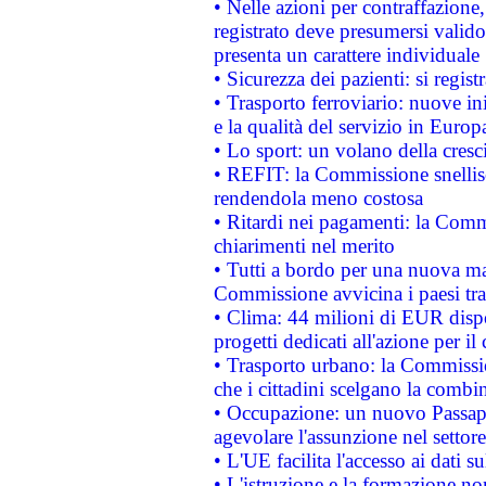
• Nelle azioni per contraffazion
registrato deve presumersi valido 
presenta un carattere individuale
• Sicurezza dei pazienti: si regis
• Trasporto ferroviario: nuove iniz
e la qualità del servizio in Europ
• Lo sport: un volano della cresc
• REFIT: la Commissione snellisc
rendendola meno costosa
• Ritardi nei pagamenti: la Commi
chiarimenti nel merito
• Tutti a bordo per una nuova mac
Commissione avvicina i paesi tra
• Clima: 44 milioni di EUR dispon
progetti dedicati all'azione per il
• Trasporto urbano: la Commission
che i cittadini scelgano la combi
• Occupazione: un nuovo Passap
agevolare l'assunzione nel settore 
• L'UE facilita l'accesso ai dati s
• L'istruzione e la formazione n