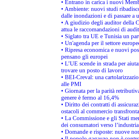
• Entrano in carica i nuovi Memb
• Ambiente: nuovi studi ribadisco
dalle inondazioni e di passare a u
• A giudizio degli auditor della
attua le raccomandazioni di aud
• Siglato tra UE e Tunisia un part
• Un'agenda per il settore europe
• Ripresa economica e nuovi post
pensano gli europei
• L’UE scende in strada per aiutar
trovare un posto di lavoro
• BEI-Creval: una cartolarizzazio
alle PMI
• Giornata per la parità retributiv
genere è fermo al 16,4%
• Diritto dei contratti di assicura
ostacoli al commercio transfronta
• La Commissione e gli Stati mem
dei consumatori verso l’industria
• Domande e risposte: nuove norm
• Il popolo gagauzo non è contr