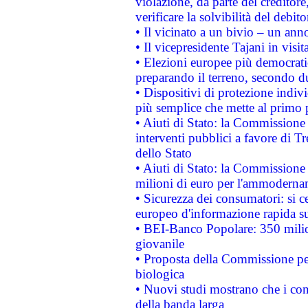
violazione, da parte del creditore
verificare la solvibilità del debito
• Il vicinato a un bivio – un anno
• Il vicepresidente Tajani in visit
• Elezioni europee più democrati
preparando il terreno, secondo d
• Dispositivi di protezione indiv
più semplice che mette al primo p
• Aiuti di Stato: la Commissione
interventi pubblici a favore di Tr
dello Stato
• Aiuti di Stato: la Commissione
milioni di euro per l'ammoderna
• Sicurezza dei consumatori: si ce
europeo d'informazione rapida su
• BEI-Banco Popolare: 350 mili
giovanile
• Proposta della Commissione pe
biologica
• Nuovi studi mostrano che i cons
della banda larga