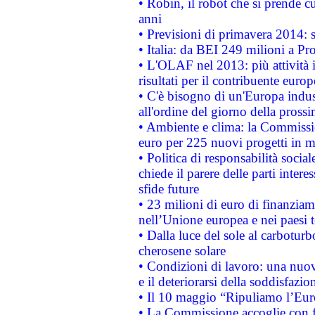
• Robin, il robot che si prende c
anni
• Previsioni di primavera 2014: si
• Italia: da BEI 249 milioni a Pr
• L'OLAF nel 2013: più attività i
risultati per il contribuente euro
• C'è bisogno di un'Europa indust
all'ordine del giorno della pros
• Ambiente e clima: la Commissi
euro per 225 nuovi progetti in m
• Politica di responsabilità soci
chiede il parere delle parti interes
sfide future
• 23 milioni di euro di finanzia
nell’Unione europea e nei paesi t
• Dalla luce del sole al carboturb
cherosene solare
• Condizioni di lavoro: una nuov
e il deteriorarsi della soddisfazio
• Il 10 maggio “Ripuliamo l’Eur
• La Commissione accoglie con fa