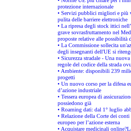
• Norme UE più chiare per i mi
protezione internazionale
• Servizi pubblici migliori e più
pulita delle barriere elettroniche
• La ripresa degli stock ittici ne
grave sovrasfruttamento nel Medi
proposte relative alle possibilità 
• La Commissione sollecita un'az
degli insegnanti dell'UE si riteng
• Sicurezza stradale - Una nuova
regole del codice della strada o
• Ambiente: disponibili 239 mili
progetti
• Un nuovo corso per la difesa 
d’azione industriale
• Tessera europea di assicurazion
possiedono già
• Roaming dati: dal 1° luglio abba
• Relazione della Corte dei conti 
europeo per l’azione esterna
• Acquistare medicinali online?