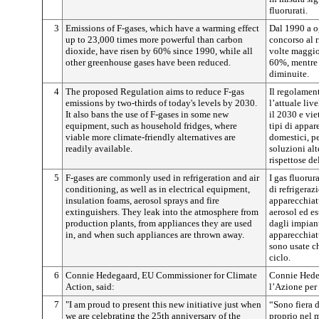
fluorurati.
3
Emissions of F-gases, which have a warming effect
Dal 1990 a og
up to 23,000 times more powerful than carbon
concorso al 
dioxide, have risen by 60% since 1990, while all
volte maggio
other greenhouse gases have been reduced.
60%, mentre q
diminuite.
4
The proposed Regulation aims to reduce F-gas
Il regolament
emissions by two-thirds of today's levels by 2030.
l’attuale liv
It also bans the use of F-gases in some new
il 2030 e vie
equipment, such as household fridges, where
tipi di appar
viable more climate-friendly alternatives are
domestici, pe
readily available.
soluzioni alt
rispettose de
5
F-gases are commonly used in refrigeration and air
I gas fluoru
conditioning, as well as in electrical equipment,
di refrigeraz
insulation foams, aerosol sprays and fire
apparecchiatu
extinguishers. They leak into the atmosphere from
aerosol ed es
production plants, from appliances they are used
dagli impian
in, and when such appliances are thrown away.
apparecchiat
sono usate c
ciclo.
6
Connie Hedegaard, EU Commissioner for Climate
Connie Hedeg
Action, said:
l’Azione per 
7
"I am proud to present this new initiative just when
“Sono fiera d
we are celebrating the 25th anniversary of the
proprio nel 