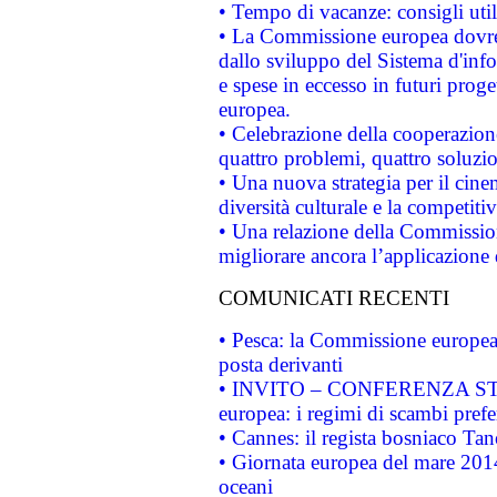
• Tempo di vacanze: consigli util
• La Commissione europea dovrebb
dallo sviluppo del Sistema d'info
e spese in eccesso in futuri proget
europea.
• Celebrazione della cooperazione 
quattro problemi, quattro soluzi
• Una nuova strategia per il cin
diversità culturale e la competitivi
• Una relazione della Commissio
migliorare ancora l’applicazione d
COMUNICATI RECENTI
• Pesca: la Commissione europea 
posta derivanti
• INVITO – CONFERENZA STAMP
europea: i regimi di scambi pref
• Cannes: il regista bosniaco Ta
• Giornata europea del mare 2014
oceani