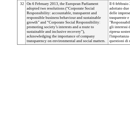
32
On 6 February 2013, the European Parliament
Il 6 febbrai
adopted two resolutions (“Corporate Social
adottato due 
Responsibility: accountable, transparent and
delle impres
responsible business behaviour and sustainable
trasparente e
growth” and “Corporate Social Responsibility:
"Responsabil
promoting society’s interests and a route to
gli interessi
sustainable and inclusive recovery”),
ripresa soste
acknowledging the importance of company
l'importanza 
transparency on environmental and social matters.
questioni di 