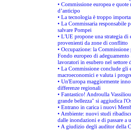
• Commissione europea e quote ro
d’anticipo
• La tecnologia è troppo importan
• La Commissaria responsabile per
salvare Pompei
• L'UE propone una strategia di 
provenienti da zone di conflitto
• Occupazione: la Commissione pr
Fondo europeo di adeguamento al
lavoratori in esubero nel settore d
• La Commissione conclude gli es
macroeconomici e valuta i progre
• Un'Europa maggiormente innova
differenze regionali
• Fantastico! Androulla Vassilio
grande bellezza" si aggiudica l'O
• Entrano in carica i nuovi Memb
• Ambiente: nuovi studi ribadisco
dalle inondazioni e di passare a u
• A giudizio degli auditor della