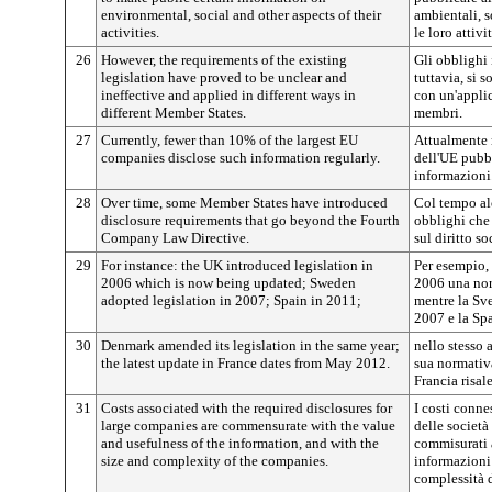
environmental, social and other aspects of their
ambientali, s
activities.
le loro attivit
26
However, the requirements of the existing
Gli obblighi
legislation have proved to be unclear and
tuttavia, si s
ineffective and applied in different ways in
con un'applic
different Member States.
membri.
27
Currently, fewer than 10% of the largest EU
Attualmente 
companies disclose such information regularly.
dell'UE pubbl
informazioni
28
Over time, some Member States have introduced
Col tempo al
disclosure requirements that go beyond the Fourth
obblighi che 
Company Law Directive.
sul diritto so
29
For instance: the UK introduced legislation in
Per esempio, 
2006 which is now being updated; Sweden
2006 una nor
adopted legislation in 2007; Spain in 2011;
mentre la Sv
2007 e la Sp
30
Denmark amended its legislation in the same year;
nello stesso
the latest update in France dates from May 2012.
sua normativ
Francia risa
31
Costs associated with the required disclosures for
I costi conne
large companies are commensurate with the value
delle società
and usefulness of the information, and with the
commisurati a
size and complexity of the companies.
informazioni 
complessità d