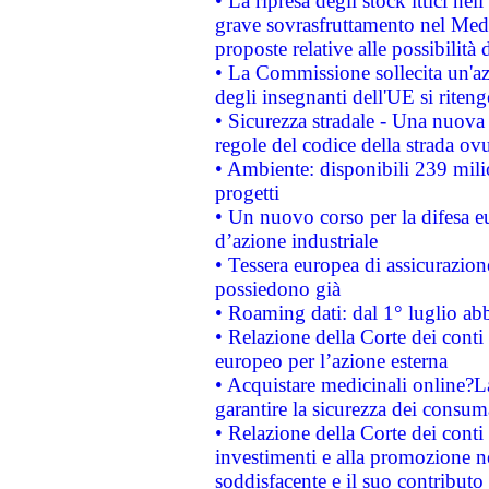
• La ripresa degli stock ittici ne
grave sovrasfruttamento nel Medi
proposte relative alle possibilità 
• La Commissione sollecita un'az
degli insegnanti dell'UE si riteng
• Sicurezza stradale - Una nuova
regole del codice della strada o
• Ambiente: disponibili 239 mili
progetti
• Un nuovo corso per la difesa 
d’azione industriale
• Tessera europea di assicurazion
possiedono già
• Roaming dati: dal 1° luglio abba
• Relazione della Corte dei conti 
europeo per l’azione esterna
• Acquistare medicinali online?
garantire la sicurezza dei consum
• Relazione della Corte dei conti
investimenti e alla promozione nel
soddisfacente e il suo contributo 