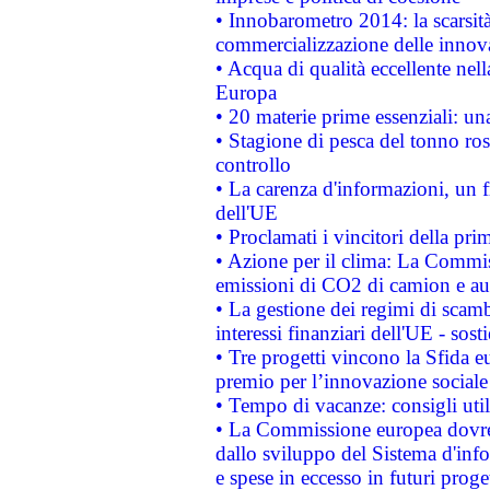
• Innobarometro 2014: la scarsità 
commercializzazione delle innov
• Acqua di qualità eccellente nel
Europa
• 20 materie prime essenziali: una
• Stagione di pesca del tonno ros
controllo
• La carenza d'informazioni, un fr
dell'UE
• Proclamati i vincitori della p
• Azione per il clima: La Commiss
emissioni di CO2 di camion e a
• La gestione dei regimi di scamb
interessi finanziari dell'UE - sos
• Tre progetti vincono la Sfida e
premio per l’innovazione sociale
• Tempo di vacanze: consigli util
• La Commissione europea dovrebb
dallo sviluppo del Sistema d'info
e spese in eccesso in futuri proget