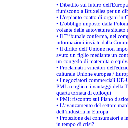
• Dibattito sul futuro dell'Europa:
riuniscono a Bruxelles per un di
• L'espianto coatto di organi in 
• L’obbligo imposto dalla Polonia 
volante delle autovetture situato s
• Il Tribunale conferma, nel compl
informazioni inviate dalla Commi
• Il diritto dell’Unione non imp
avuto un figlio mediante un contr
un congedo di maternità o equiv
• Proclamati i vincitori dell'edi
culturale Unione europea / Euro
• I negoziatori commerciali UE-U
PMI a cogliere i vantaggi della 
quarta tornata di colloqui
• PMI: riscontro sul Piano d'azi
• L’avanzamento del settore manifa
dell’industria in Europa
• Protezione dei consumatori e in
in tempo di crisi?