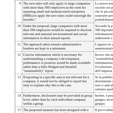
9
The new rules will only apply to large companies
Le nuove nor
with more than 500 employees as the costs for
società con p
requiring small and medium-sized enterprises
che le picco
(SMEs) to apply the new rules could outweigh the
sostenere pe
benefits.”
probabilment
10
Under the proposal, large companies with more
Secondo la pr
than 500 employees would be required to disclose
500 dipenden
relevant and material environmental and social
informazioni 
information in their annual reports.
ambientale e 
11
The approach taken ensures administrative
L'approccio a
burdens are kept to a minimum.
amministrativ
12
Concise information which is necessary for
Invece che un
understanding a company’s development,
"sostenibilit
performance or position would be made available
informazioni 
rather than a fully-fledged and detailed
l'evoluzione,
"sustainability" report.
dell’impresa.
13
If reporting in a specific area is not relevant for a
Se la pubblic
company, it would not be obliged to report but
determinato s
only to explain why this is the case.
non ci sarà a
soltanto quel
14
Furthermore, disclosures may be provided at group
Inoltre, è pos
level, rather than by each individual company
gruppo, invec
within a group.
gruppo.
15
The proposed measure has been designed with a
Il provvedim