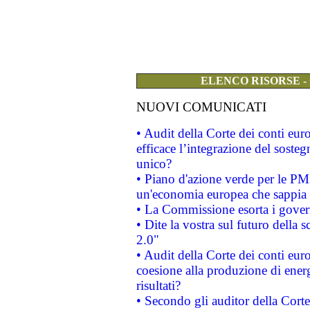
ELENCO RISORSE -
NUOVI COMUNICATI
• Audit della Corte dei conti eu
efficace l’integrazione del sost
unico?
• Piano d'azione verde per le PM
un'economia europea che sappia u
• La Commissione esorta i governi
• Dite la vostra sul futuro della
2.0"
• Audit della Corte dei conti euro
coesione alla produzione di energ
risultati?
• Secondo gli auditor della Corte