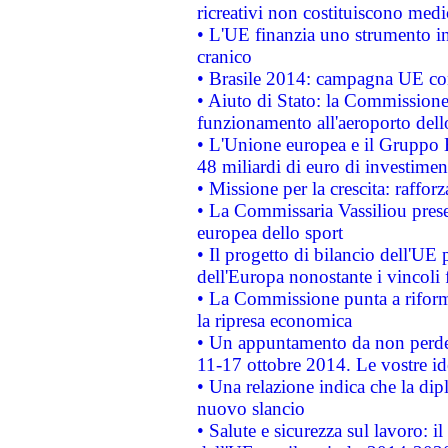
ricreativi non costituiscono medi
• L'UE finanzia uno strumento in
cranico
• Brasile 2014: campagna UE cont
• Aiuto di Stato: la Commissione 
funzionamento all'aeroporto dello 
• L'Unione europea e il Gruppo B
48 miliardi di euro di investimen
• Missione per la crescita: raffo
• La Commissaria Vassiliou presen
europea dello sport
• Il progetto di bilancio dell'UE 
dell'Europa nonostante i vincoli 
• La Commissione punta a riforma
la ripresa economica
• Un appuntamento da non perde
11-17 ottobre 2014. Le vostre i
• Una relazione indica che la dip
nuovo slancio
• Salute e sicurezza sul lavoro: il