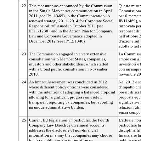
22
This measure was announced by the Commission
Questa misura
in the Single Market Act communication in April
Commissione 
2011 (see IP/11/469), in the Communication "A
per il mercat
renewed strategy 2011–2014 for Corporate Social
IP/11/469), 
Responsibility" issued in October 2011 (see
rinnovata per
IP/11/1238), and in the Action Plan for Company
responsabilit
Law and Corporate Governance adopted in
nell'ottobre 
December 2012 (see IP/12/1340).
d’azione sul 
adottato nel 
23
The Commission engaged in a very extensive
La Commissio
consultation with Member States, companies,
ampie con gli
investors and other stakeholders, which started
investitori e
with a broad public consultation in November
con un'ampia
2010.
novembre 20
24
An Impact Assessment was concluded in 2012
Nel 2012 è st
where different policy options were considered
d'impatto che
with the intention of adopting a balanced proposal
possibili sce
allowing for significant progress on useful,
proposta equi
transparent reporting by companies, but avoiding
significativi
an undue administrative burden.
relazioni util
senza compor
25
Current EU legislation, in particular, the Fourth
L'attuale nor
Company Law Directive on annual accounts,
particolare la
addresses the disclosure of non-financial
disciplina l
information in a way that companies may choose
finanziarie l
to make public certain information on
pubblicare al