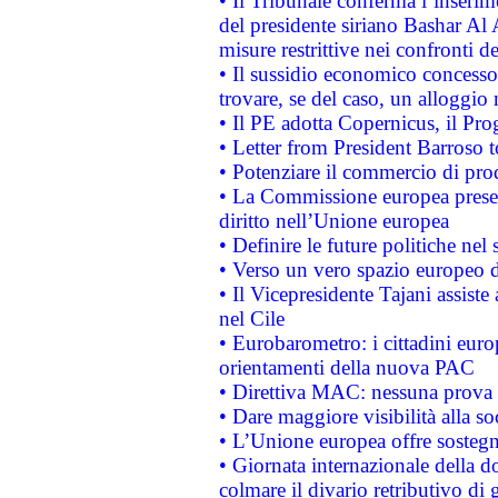
• Il Tribunale conferma l’inserim
del presidente siriano Bashar Al 
misure restrittive nei confronti de
• Il sussidio economico concesso 
trovare, se del caso, un alloggio
• Il PE adotta Copernicus, il Pr
• Letter from President Barroso
• Potenziare il commercio di prod
• La Commissione europea presen
diritto nell’Unione europea
• Definire le future politiche nel 
• Verso un vero spazio europeo di 
• Il Vicepresidente Tajani assiste
nel Cile
• Eurobarometro: i cittadini euro
orientamenti della nuova PAC
• Direttiva MAC: nessuna prova a
• Dare maggiore visibilità alla so
• L’Unione europea offre sostegn
• Giornata internazionale della 
colmare il divario retributivo di 