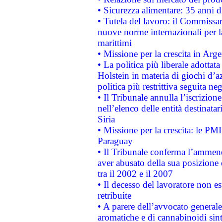
• Sicurezza alimentare: 35 anni d
• Tutela del lavoro: il Commissa
nuove norme internazionali per la 
marittimi
• Missione per la crescita in Arg
• La politica più liberale adott
Holstein in materia di giochi d’a
politica più restrittiva seguita ne
• Il Tribunale annulla l’iscrizion
nell’elenco delle entità destinatar
Siria
• Missione per la crescita: le PM
Paraguay
• Il Tribunale conferma l’ammenda
aver abusato della sua posizione
tra il 2002 e il 2007
• Il decesso del lavoratore non est
retribuite
• A parere dell’avvocato generale
aromatiche e di cannabinoidi sint