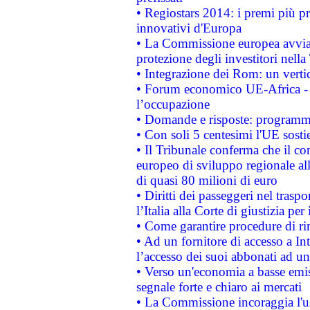
• Regiostars 2014: i premi più pre
innovativi d'Europa
• La Commissione europea avvia 
protezione degli investitori nell
• Integrazione dei Rom: un verti
• Forum economico UE-Africa - in
l’occupazione
• Domande e risposte: programma
• Con soli 5 centesimi l'UE sosti
• Il Tribunale conferma che il co
europeo di sviluppo regionale all
di quasi 80 milioni di euro
• Diritti dei passeggeri nel trasp
l’Italia alla Corte di giustizia 
• Come garantire procedure di ri
• Ad un fornitore di accesso a In
l’accesso dei suoi abbonati ad un 
• Verso un'economia a basse emis
segnale forte e chiaro ai mercati
• La Commissione incoraggia l'us