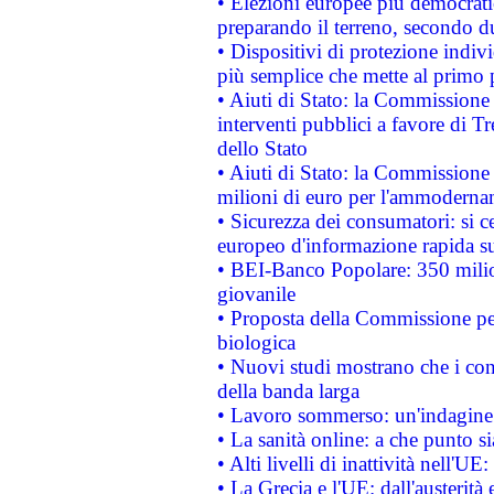
• Elezioni europee più democrati
preparando il terreno, secondo d
• Dispositivi di protezione indiv
più semplice che mette al primo p
• Aiuti di Stato: la Commissione
interventi pubblici a favore di Tr
dello Stato
• Aiuti di Stato: la Commissione
milioni di euro per l'ammoderna
• Sicurezza dei consumatori: si ce
europeo d'informazione rapida su
• BEI-Banco Popolare: 350 mili
giovanile
• Proposta della Commissione pe
biologica
• Nuovi studi mostrano che i cons
della banda larga
• Lavoro sommerso: un'indagine 
• La sanità online: a che punto 
• Alti livelli di inattività nell'
• La Grecia e l'UE: dall'austerità