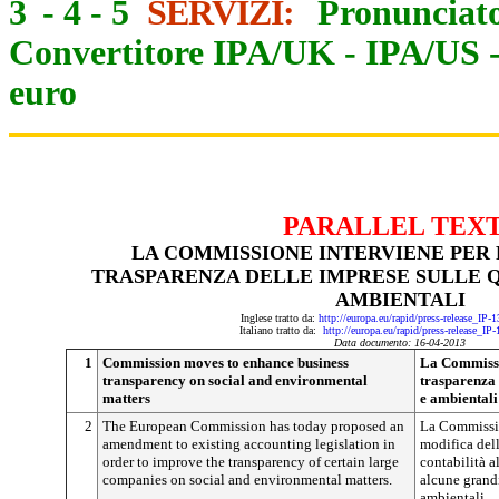
3
-
4
-
5
SERVIZI:
Pronunciato
Convertitore IPA/UK
-
IPA/US
euro
PARALLEL TEX
LA COMMISSIONE INTERVIENE PER
TRASPARENZA DELLE IMPRESE SULLE Q
AMBIENTALI
Inglese tratto da:
http://europa.eu/rapid/press-release_IP
Italiano tratto da:
http://europa.eu/rapid/press-release_IP
Data documento: 16-04-2013
1
Commission moves to enhance business
La Commissio
transparency on social and environmental
trasparenza 
matters
e ambientali
2
The European Commission has today proposed an
La Commissi
amendment to existing accounting legislation in
modifica dell
order to improve the transparency of certain large
contabilità a
companies on social and environmental matters.
alcune grandi
ambientali.