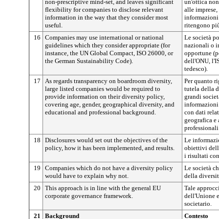
non-prescriptive mind-set, and leaves significant
un'ottica non
flexibility for companies to disclose relevant
alle imprese,
information in the way that they consider most
informazioni
useful.
ritengono più
16
Companies may use international or national
Le società po
guidelines which they consider appropriate (for
nazionali o i
instance, the UN Global Compact, ISO 26000, or
opportune (p
the German Sustainability Code).
dell'ONU, l'I
tedesco).
17
As regards transparency on boardroom diversity,
Per quanto ri
large listed companies would be required to
tutela della d
provide information on their diversity policy,
grandi socie
covering age, gender, geographical diversity, and
informazioni 
educational and professional background.
con dati relat
geografica e 
professionali
18
Disclosures would set out the objectives of the
Le informazi
policy, how it has been implemented, and results.
obiettivi del
i risultati co
19
Companies which do not have a diversity policy
Le società c
would have to explain why not.
della diversi
20
This approach is in line with the general EU
Tale approcc
corporate governance framework.
dell'Unione 
societario.
21
Background
Contesto