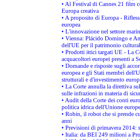
• Al Festival di Cannes 21 film
Europa creativa
• A proposito di Europa - Rifless
europea
• L'innovazione nel settore marin
• Vienna: Plácido Domingo e And
dell'UE per il patrimonio cultur
• Prodotti ittici targati UE - La
acquacoltori europei presenti 
• Domande e risposte sugli accor
europea e gli Stati membri dell'U
strutturali e d'investimento euro
• La Corte annulla la direttiva s
sulle infrazioni in materia di sicu
• Audit della Corte dei conti euro
politica idrica dell'Unione europ
• Robin, il robot che si prende c
anni
• Previsioni di primavera 2014: si
• Italia: da BEI 249 milioni a Pr