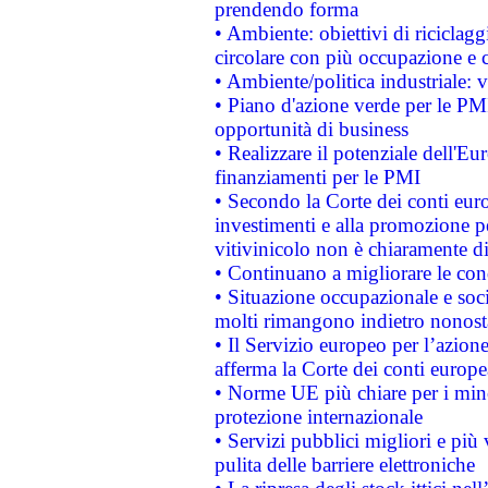
prendendo forma
• Ambiente: obiettivi di riciclag
circolare con più occupazione e c
• Ambiente/politica industriale: v
• Piano d'azione verde per le PMI
opportunità di business
• Realizzare il potenziale dell'E
finanziamenti per le PMI
• Secondo la Corte dei conti eur
investimenti e alla promozione per
vitivinicolo non è chiaramente d
• Continuano a migliorare le con
• Situazione occupazionale e socia
molti rimangono indietro nonost
• Il Servizio europeo per l’azione
afferma la Corte dei conti europe
• Norme UE più chiare per i mi
protezione internazionale
• Servizi pubblici migliori e più
pulita delle barriere elettroniche