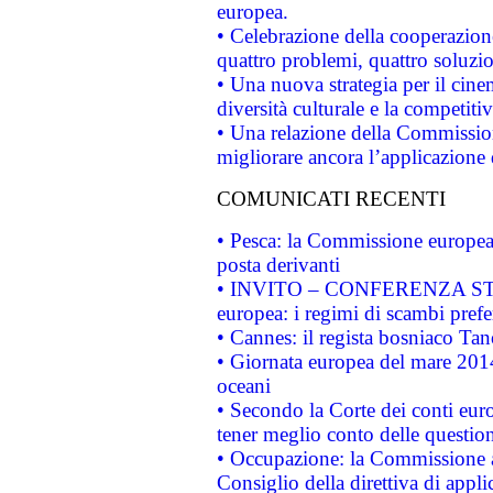
europea.
• Celebrazione della cooperazione 
quattro problemi, quattro soluzi
• Una nuova strategia per il cin
diversità culturale e la competitivi
• Una relazione della Commissio
migliorare ancora l’applicazione d
COMUNICATI RECENTI
• Pesca: la Commissione europea 
posta derivanti
• INVITO – CONFERENZA STAMP
europea: i regimi di scambi pref
• Cannes: il regista bosniaco Ta
• Giornata europea del mare 2014
oceani
• Secondo la Corte dei conti eur
tener meglio conto delle questioni
• Occupazione: la Commissione a
Consiglio della direttiva di applic