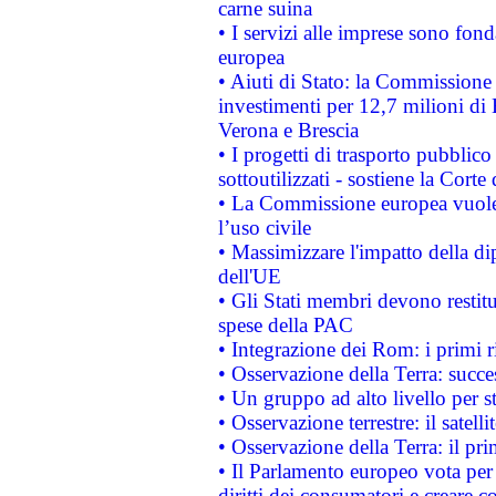
carne suina
• I servizi alle imprese sono fon
europea
• Aiuti di Stato: la Commissione 
investimenti per 12,7 milioni di 
Verona e Brescia
• I progetti di trasporto pubblic
sottoutilizzati - sostiene la Corte
• La Commissione europea vuole 
l’uso civile
• Massimizzare l'impatto della dip
dell'UE
• Gli Stati membri devono restit
spese della PAC
• Integrazione dei Rom: i primi 
• Osservazione della Terra: succe
• Un gruppo ad alto livello per s
• Osservazione terrestre: il satell
• Osservazione della Terra: il pr
• Il Parlamento europeo vota per a
diritti dei consumatori e creare 