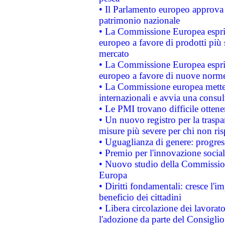
• Il Parlamento europeo approva l
patrimonio nazionale
• La Commissione Europea esprim
europeo a favore di prodotti più 
mercato
• La Commissione Europea esprim
europeo a favore di nuove norme
• La Commissione europea mette i
internazionali e avvia una consul
• Le PMI trovano difficile ottenere
• Un nuovo registro per la traspa
misure più severe per chi non ris
• Uguaglianza di genere: progres
• Premio per l'innovazione socia
• Nuovo studio della Commissione
Europa
• Diritti fondamentali: cresce l'
beneficio dei cittadini
• Libera circolazione dei lavora
l'adozione da parte del Consiglio 