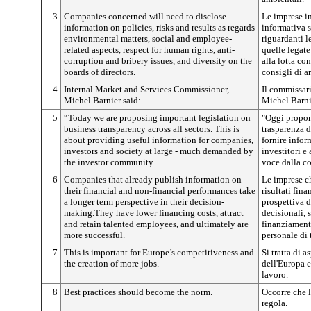
3
Companies concerned will need to disclose
Le imprese in
information on policies, risks and results as regards
informativa su
environmental matters, social and employee-
riguardanti l
related aspects, respect for human rights, anti-
quelle legate 
corruption and bribery issues, and diversity on the
alla lotta con
boards of directors.
consigli di 
4
Internal Market and Services Commissioner,
Il commissari
Michel Barnier said:
Michel Barni
5
“Today we are proposing important legislation on
"Oggi propon
business transparency across all sectors. This is
trasparenza de
about providing useful information for companies,
fornire infor
investors and society at large - much demanded by
investitori e 
the investor community.
voce dalla co
6
Companies that already publish information on
Le imprese c
their financial and non-financial performances take
risultati fin
a longer term perspective in their decision-
prospettiva d
making.They have lower financing costs, attract
decisionali, 
and retain talented employees, and ultimately are
finanziament
more successful.
personale di 
7
This is important for Europe’s competitiveness and
Si tratta di 
the creation of more jobs.
dell'Europa e
lavoro.
8
Best practices should become the norm.
Occorre che l
regola.