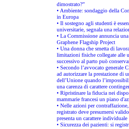
dimostrato?”
• Ambiente: sondaggio della Comm
in Europa
• Il sostegno agli studenti è esse
universitarie, segnala una relazio
• La Commissione annuncia una st
Graphene Flagship Project
• Una donna che smetta di lavora
limitazioni fisiche collegate alle 
successivo al parto può conservar
• Secondo l’avvocato generale C
ad autorizzare la prestazione di 
dell’Unione quando l’impossibilit
una carenza di carattere contingen
• Ripristinare la fiducia nei disp
mammarie francesi un piano d'azi
• Nelle azioni per contraffazion
registrato deve presumersi valido 
presenta un carattere individuale
• Sicurezza dei pazienti: si regis