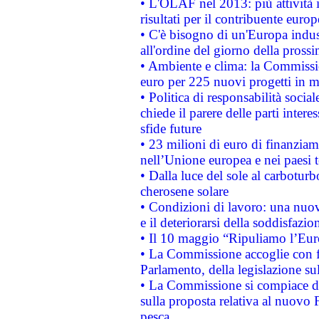
• L'OLAF nel 2013: più attività i
risultati per il contribuente euro
• C'è bisogno di un'Europa indust
all'ordine del giorno della pros
• Ambiente e clima: la Commissi
euro per 225 nuovi progetti in m
• Politica di responsabilità soci
chiede il parere delle parti interes
sfide future
• 23 milioni di euro di finanzia
nell’Unione europea e nei paesi t
• Dalla luce del sole al carboturb
cherosene solare
• Condizioni di lavoro: una nuov
e il deteriorarsi della soddisfazio
• Il 10 maggio “Ripuliamo l’Eur
• La Commissione accoglie con fa
Parlamento, della legislazione su
• La Commissione si compiace de
sulla proposta relativa al nuovo 
pesca