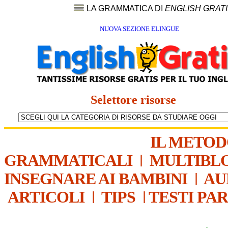
LA GRAMMATICA DI
ENGLISH GRAT
NUOVA SEZIONE ELINGUE
Selettore risorse
IL METO
GRAMMATICALI
|
MULTIBL
INSEGNARE AI BAMBINI
|
AU
ARTICOLI
|
TIPS
|
TESTI PA