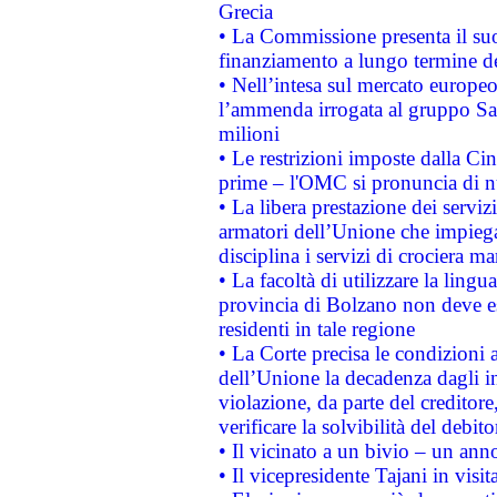
Grecia
• La Commissione presenta il suo
finanziamento a lungo termine d
• Nell’intesa sul mercato europeo
l’ammenda irrogata al gruppo 
milioni
• Le restrizioni imposte dalla Cina
prime – l'OMC si pronuncia di n
• La libera prestazione dei serviz
armatori dell’Unione che impieg
disciplina i servizi di crociera ma
• La facoltà di utilizzare la lingu
provincia di Bolzano non deve esse
residenti in tale regione
• La Corte precisa le condizioni a
dell’Unione la decadenza dagli in
violazione, da parte del creditore
verificare la solvibilità del debito
• Il vicinato a un bivio – un anno
• Il vicepresidente Tajani in visit