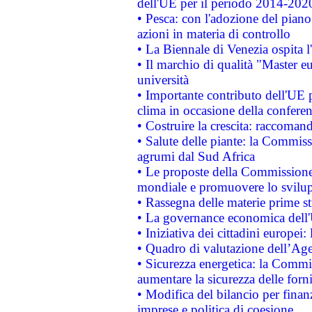
dell'UE per il periodo 2014-202
• Pesca: con l'adozione del piano
azioni in materia di controllo
• La Biennale di Venezia ospita l
• Il marchio di qualità "Master eu
università
• Importante contributo dell'UE 
clima in occasione della confere
• Costruire la crescita: raccoman
• Salute delle piante: la Commiss
agrumi dal Sud Africa
• Le proposte della Commissione p
mondiale e promuovere lo svilup
• Rassegna delle materie prime st
• La governance economica dell'
• Iniziativa dei cittadini europe
• Quadro di valutazione dell’Ag
• Sicurezza energetica: la Commis
aumentare la sicurezza delle forni
• Modifica del bilancio per finanz
imprese e politica di coesione