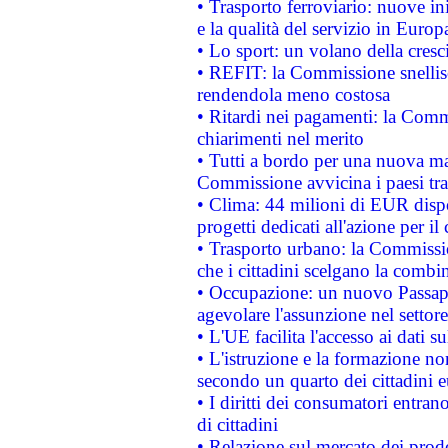
• Trasporto ferroviario: nuove iniz
e la qualità del servizio in Europ
• Lo sport: un volano della cresc
• REFIT: la Commissione snellisc
rendendola meno costosa
• Ritardi nei pagamenti: la Commi
chiarimenti nel merito
• Tutti a bordo per una nuova mac
Commissione avvicina i paesi tra
• Clima: 44 milioni di EUR dispon
progetti dedicati all'azione per il
• Trasporto urbano: la Commission
che i cittadini scelgano la combi
• Occupazione: un nuovo Passap
agevolare l'assunzione nel settore 
• L'UE facilita l'accesso ai dati s
• L'istruzione e la formazione n
secondo un quarto dei cittadini 
• I diritti dei consumatori entran
di cittadini
• Relazione sul mercato dei prodot