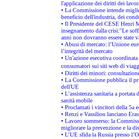
l'applicazione dei diritti dei lavor
• La Commissione intende migliora
beneficio dell'industria, dei con
• Il Presidente del CESE Henri 
insegnamento dalla crisi:"Le soff
anni non dovranno essere state 
• Abusi di mercato: l’Unione euro
l’integrità del mercato
• Un'azione esecutiva coordinata 
consumatori sui siti web di viagg
• Diritti dei minori: consultazi
• La Commissione pubblica il pri
dell'UE
• L’assistenza sanitaria a portata 
sanità mobile
• Proclamati i vincitori della 5a
• Renzi e Vassiliou lanciano Eras
• Lavoro sommerso: la Commissi
migliorare la prevenzione e la di
• L’UE sfida la Russia presso l’