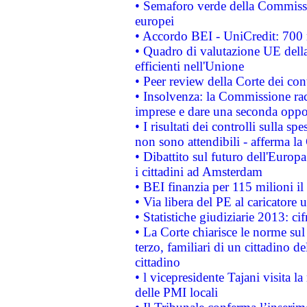
• Semaforo verde della Commission
europei
• Accordo BEI - UniCredit: 700 m
• Quadro di valutazione UE della 
efficienti nell'Unione
• Peer review della Corte dei cont
• Insolvenza: la Commissione ra
imprese e dare una seconda oppor
• I risultati dei controlli sulla s
non sono attendibili - afferma la
• Dibattito sul futuro dell'Europ
i cittadini ad Amsterdam
• BEI finanzia per 115 milioni i
• Via libera del PE al caricatore u
• Statistiche giudiziarie 2013: ci
• La Corte chiarisce le norme sul 
terzo, familiari di un cittadino 
cittadino
• l vicepresidente Tajani visita l
delle PMI locali