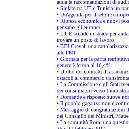
attua le raccomandazioni di aud
• Siglato tra UE e Tunisia un part
• Un'agenda per il settore europe
• Ripresa economica e nuovi post
pensano gli europei
• L’UE scende in strada per aiutar
trovare un posto di lavoro
• BEI-Creval: una cartolarizzazio
alle PMI
• Giornata per la parità retributiv
genere è fermo al 16,4%
• Diritto dei contratti di assicura
ostacoli al commercio transfronta
• La Commissione e gli Stati mem
dei consumatori verso l’industria
• Domande e risposte: nuove norm
• Il popolo gagauzo non è contr
• Messaggio di congratulazioni d
del Consiglio dei Ministri, Matt
• La comunità Rom: una questio
26 e 27 febbraio 2014