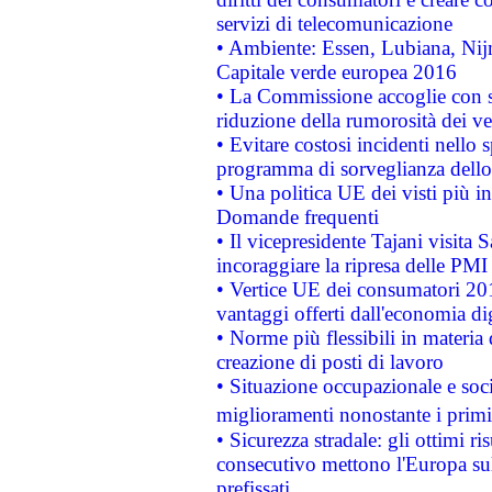
servizi di telecomunicazione
• Ambiente: Essen, Lubiana, Nijm
Capitale verde europea 2016
• La Commissione accoglie con so
riduzione della rumorosità dei ve
• Evitare costosi incidenti nello
programma di sorveglianza dello 
• Una politica UE dei visti più in
Domande frequenti
• Il vicepresidente Tajani visita 
incoraggiare la ripresa delle PMI 
• Vertice UE dei consumatori 201
vantaggi offerti dall'economia dig
• Norme più flessibili in materia d
creazione di posti di lavoro
• Situazione occupazionale e socia
miglioramenti nonostante i primi 
• Sicurezza stradale: gli ottimi ri
consecutivo mettono l'Europa sull
prefissati