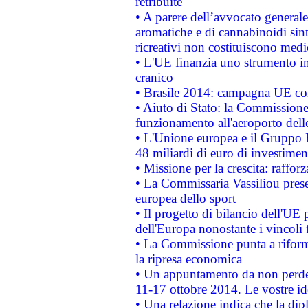
retribuite
• A parere dell’avvocato generale
aromatiche e di cannabinoidi sint
ricreativi non costituiscono medi
• L'UE finanzia uno strumento in
cranico
• Brasile 2014: campagna UE cont
• Aiuto di Stato: la Commissione 
funzionamento all'aeroporto dello 
• L'Unione europea e il Gruppo B
48 miliardi di euro di investimen
• Missione per la crescita: raffo
• La Commissaria Vassiliou presen
europea dello sport
• Il progetto di bilancio dell'UE 
dell'Europa nonostante i vincoli 
• La Commissione punta a riforma
la ripresa economica
• Un appuntamento da non perde
11-17 ottobre 2014. Le vostre i
• Una relazione indica che la dip