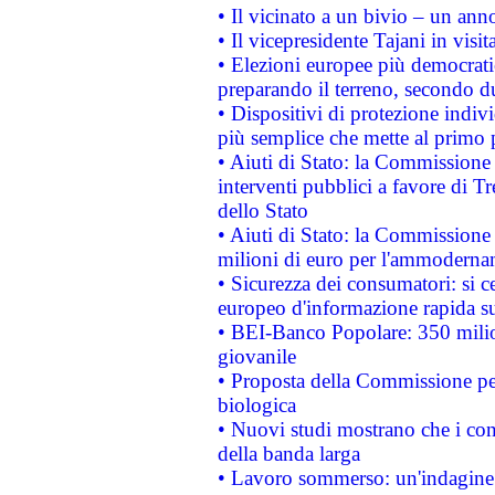
• Il vicinato a un bivio – un anno
• Il vicepresidente Tajani in visit
• Elezioni europee più democrati
preparando il terreno, secondo d
• Dispositivi di protezione indiv
più semplice che mette al primo p
• Aiuti di Stato: la Commissione
interventi pubblici a favore di Tr
dello Stato
• Aiuti di Stato: la Commissione
milioni di euro per l'ammoderna
• Sicurezza dei consumatori: si ce
europeo d'informazione rapida su
• BEI-Banco Popolare: 350 mili
giovanile
• Proposta della Commissione pe
biologica
• Nuovi studi mostrano che i cons
della banda larga
• Lavoro sommerso: un'indagine 