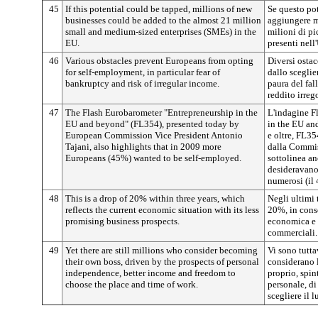
45
If this potential could be tapped, millions of new
Se questo pot
businesses could be added to the almost 21 million
aggiungere m
small and medium-sized enterprises (SMEs) in the
milioni di p
EU.
presenti nell
46
Various obstacles prevent Europeans from opting
Diversi ostac
for self-employment, in particular fear of
dallo sceglie
bankruptcy and risk of irregular income.
paura del fal
reddito irreg
47
The Flash Eurobarometer "Entrepreneurship in the
L'indagine F
EU and beyond" (FL354), presented today by
in the EU an
European Commission Vice President Antonio
e oltre, FL35
Tajani, also highlights that in 2009 more
dalla Commis
Europeans (45%) wanted to be self-employed.
sottolinea a
desideravano 
numerosi (il
48
This is a drop of 20% within three years, which
Negli ultimi 
reflects the current economic situation with its less
20%, in cons
promising business prospects.
economica e d
commerciali.
49
Yet there are still millions who consider becoming
Vi sono tutta
their own boss, driven by the prospects of personal
considerano l
independence, better income and freedom to
proprio, spin
choose the place and time of work.
personale, di
scegliere il l