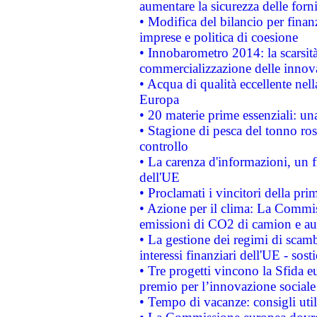
aumentare la sicurezza delle forni
• Modifica del bilancio per finanz
imprese e politica di coesione
• Innobarometro 2014: la scarsità 
commercializzazione delle innov
• Acqua di qualità eccellente nel
Europa
• 20 materie prime essenziali: una
• Stagione di pesca del tonno ros
controllo
• La carenza d'informazioni, un fr
dell'UE
• Proclamati i vincitori della p
• Azione per il clima: La Commiss
emissioni di CO2 di camion e a
• La gestione dei regimi di scamb
interessi finanziari dell'UE - sos
• Tre progetti vincono la Sfida e
premio per l’innovazione sociale
• Tempo di vacanze: consigli util