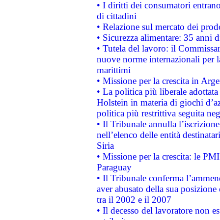
• I diritti dei consumatori entran
di cittadini
• Relazione sul mercato dei prodot
• Sicurezza alimentare: 35 anni d
• Tutela del lavoro: il Commissa
nuove norme internazionali per la 
marittimi
• Missione per la crescita in Arg
• La politica più liberale adott
Holstein in materia di giochi d’a
politica più restrittiva seguita ne
• Il Tribunale annulla l’iscrizion
nell’elenco delle entità destinatar
Siria
• Missione per la crescita: le PM
Paraguay
• Il Tribunale conferma l’ammenda
aver abusato della sua posizione
tra il 2002 e il 2007
• Il decesso del lavoratore non est