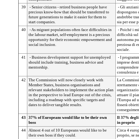
39
- Senior citizens - retired business people have
- Gli anziani
precious know-how that should be transferred to
dispongono 
future generations to make it easier for them to
andrebbe tras
start companies.
sia per esse 
40
- As migrant populations often face difficulties in
- Poiché i mi
the labour market, self-employment is a precious
difficoltà su
opportunity for their economic empowerment and
autonoma può
social inclusion.
preziosa di 
sociale.
41
- Business development support for unemployed
- I programmi
should include training, business advice and
imprese dest
mentorship.
comprendere 
consulenza e
42
The Commission will now closely work with
La Commissio
Member States, business organisations and
strettamente 
relevant stakeholders to implement the action plan
organizzazion
in the perspective to lead Europe out of the crisis,
attuare il pi
including a roadmap with specific targets and
l'Europa ad u
dates to deliver tangible results.
fisserà obiett
conseguimento
43
37% of Europeans would like to be their own
Il 37% degli
boss
in proprio
44
Almost 4 out of 10 Europeans would like to be
Circa 4 europ
their own boss if they could.
proprio, se n