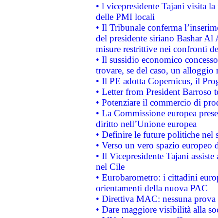
• l vicepresidente Tajani visita l
delle PMI locali
• Il Tribunale conferma l’inserim
del presidente siriano Bashar Al 
misure restrittive nei confronti de
• Il sussidio economico concesso 
trovare, se del caso, un alloggio
• Il PE adotta Copernicus, il Pr
• Letter from President Barroso
• Potenziare il commercio di prod
• La Commissione europea presen
diritto nell’Unione europea
• Definire le future politiche nel 
• Verso un vero spazio europeo di 
• Il Vicepresidente Tajani assiste
nel Cile
• Eurobarometro: i cittadini euro
orientamenti della nuova PAC
• Direttiva MAC: nessuna prova a
• Dare maggiore visibilità alla so