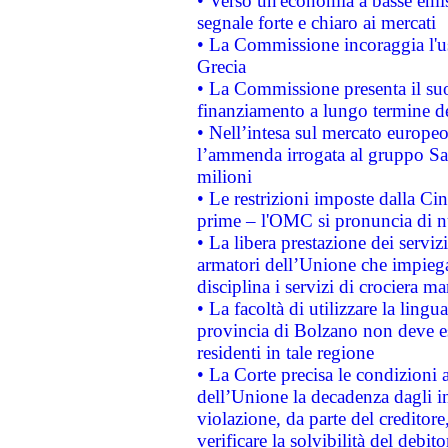
• Verso un'economia a basse emis
segnale forte e chiaro ai mercati
• La Commissione incoraggia l'us
Grecia
• La Commissione presenta il suo
finanziamento a lungo termine d
• Nell’intesa sul mercato europeo
l’ammenda irrogata al gruppo 
milioni
• Le restrizioni imposte dalla Cina
prime – l'OMC si pronuncia di n
• La libera prestazione dei serviz
armatori dell’Unione che impieg
disciplina i servizi di crociera ma
• La facoltà di utilizzare la lingu
provincia di Bolzano non deve esse
residenti in tale regione
• La Corte precisa le condizioni a
dell’Unione la decadenza dagli in
violazione, da parte del creditore
verificare la solvibilità del debito