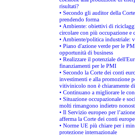
risultati?
• Secondo gli auditor della Corte
prendendo forma
• Ambiente: obiettivi di riciclag
circolare con più occupazione e c
• Ambiente/politica industriale: v
• Piano d'azione verde per le PMI
opportunità di business
• Realizzare il potenziale dell'E
finanziamenti per le PMI
• Secondo la Corte dei conti eur
investimenti e alla promozione per
vitivinicolo non è chiaramente d
• Continuano a migliorare le con
• Situazione occupazionale e socia
molti rimangono indietro nonost
• Il Servizio europeo per l’azione
afferma la Corte dei conti europe
• Norme UE più chiare per i mi
protezione internazionale