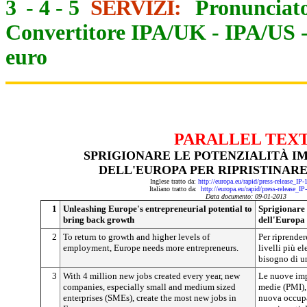
3
-
4
-
5
SERVIZI:
Pronunciato
Convertitore IPA/UK
-
IPA/US
euro
PARALLEL TEX
SPRIGIONARE LE POTENZIALITÀ I
DELL'EUROPA PER RIPRISTINARE
Inglese tratto da:
http://europa.eu/rapid/press-release_IP
Italiano tratto da:
http://europa.eu/rapid/press-release_I
Data documento: 09-01-2013
1
Unleashing Europe's entrepreneurial potential to
Sprigionare 
bring back growth
dell'Europa 
2
To return to growth and higher levels of
Per riprender
employment, Europe needs more entrepreneurs.
livelli più e
bisogno di u
3
With 4 million new jobs created every year, new
Le nuove impr
companies, especially small and medium sized
medie (PMI), 
enterprises (SMEs), create the most new jobs in
nuova occupa