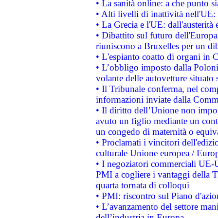
• La sanità online: a che punto 
• Alti livelli di inattività nell'
• La Grecia e l'UE: dall'austerità
• Dibattito sul futuro dell'Europa:
riuniscono a Bruxelles per un di
• L'espianto coatto di organi in 
• L’obbligo imposto dalla Polonia 
volante delle autovetture situato s
• Il Tribunale conferma, nel compl
informazioni inviate dalla Commi
• Il diritto dell’Unione non imp
avuto un figlio mediante un contr
un congedo di maternità o equiv
• Proclamati i vincitori dell'edi
culturale Unione europea / Euro
• I negoziatori commerciali UE-U
PMI a cogliere i vantaggi della 
quarta tornata di colloqui
• PMI: riscontro sul Piano d'azi
• L’avanzamento del settore manifa
dell’industria in Europa