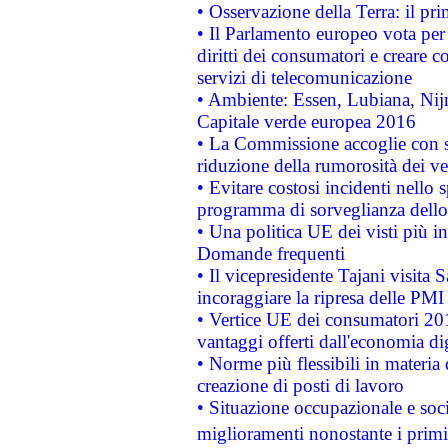
• Osservazione della Terra: il pr
• Il Parlamento europeo vota per a
diritti dei consumatori e creare 
servizi di telecomunicazione
• Ambiente: Essen, Lubiana, Nijm
Capitale verde europea 2016
• La Commissione accoglie con so
riduzione della rumorosità dei ve
• Evitare costosi incidenti nello
programma di sorveglianza dello 
• Una politica UE dei visti più in
Domande frequenti
• Il vicepresidente Tajani visita 
incoraggiare la ripresa delle PMI 
• Vertice UE dei consumatori 201
vantaggi offerti dall'economia dig
• Norme più flessibili in materia d
creazione di posti di lavoro
• Situazione occupazionale e socia
miglioramenti nonostante i primi 