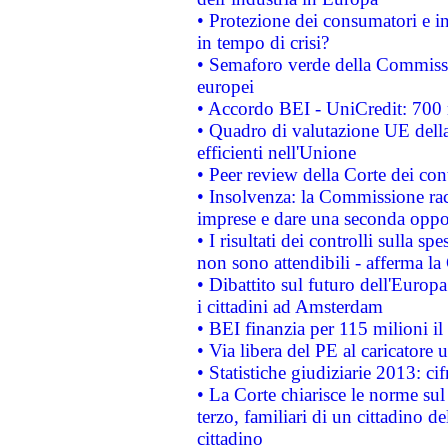
• Protezione dei consumatori e in
in tempo di crisi?
• Semaforo verde della Commission
europei
• Accordo BEI - UniCredit: 700 m
• Quadro di valutazione UE della 
efficienti nell'Unione
• Peer review della Corte dei cont
• Insolvenza: la Commissione ra
imprese e dare una seconda oppor
• I risultati dei controlli sulla s
non sono attendibili - afferma la
• Dibattito sul futuro dell'Europ
i cittadini ad Amsterdam
• BEI finanzia per 115 milioni i
• Via libera del PE al caricatore u
• Statistiche giudiziarie 2013: ci
• La Corte chiarisce le norme sul 
terzo, familiari di un cittadino 
cittadino