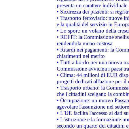
presenta un carattere individuale
• Sicurezza dei pazienti: si regis
• Trasporto ferroviario: nuove iniz
e la qualità del servizio in Europ
• Lo sport: un volano della cresc
• REFIT: la Commissione snellisc
rendendola meno costosa
• Ritardi nei pagamenti: la Commi
chiarimenti nel merito
• Tutti a bordo per una nuova mac
Commissione avvicina i paesi tra
• Clima: 44 milioni di EUR dispon
progetti dedicati all'azione per il
• Trasporto urbano: la Commission
che i cittadini scelgano la combi
• Occupazione: un nuovo Passap
agevolare l'assunzione nel settore 
• L'UE facilita l'accesso ai dati s
• L'istruzione e la formazione n
secondo un quarto dei cittadini 