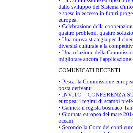
• La Commissione europea dovrebb
dallo sviluppo del Sistema d'info
e spese in eccesso in futuri proget
europea.
• Celebrazione della cooperazione 
quattro problemi, quattro soluzi
• Una nuova strategia per il cin
diversità culturale e la competitivi
• Una relazione della Commissio
migliorare ancora l’applicazione d
COMUNICATI RECENTI
• Pesca: la Commissione europea 
posta derivanti
• INVITO – CONFERENZA STAMP
europea: i regimi di scambi pref
• Cannes: il regista bosniaco Ta
• Giornata europea del mare 2014
oceani
• Secondo la Corte dei conti eur