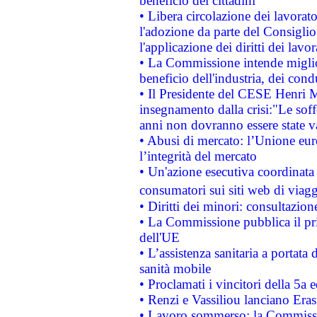
beneficio dei cittadini
• Libera circolazione dei lavora
l'adozione da parte del Consiglio 
l'applicazione dei diritti dei lavor
• La Commissione intende migliora
beneficio dell'industria, dei con
• Il Presidente del CESE Henri 
insegnamento dalla crisi:"Le soff
anni non dovranno essere state 
• Abusi di mercato: l’Unione euro
l’integrità del mercato
• Un'azione esecutiva coordinata 
consumatori sui siti web di viagg
• Diritti dei minori: consultazi
• La Commissione pubblica il pri
dell'UE
• L’assistenza sanitaria a portata 
sanità mobile
• Proclamati i vincitori della 5a
• Renzi e Vassiliou lanciano Eras
• Lavoro sommerso: la Commissi