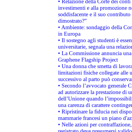
• Relazione della Corte dei conti
investimenti e alla promozione nel
soddisfacente e il suo contributo 
dimostrato?”
• Ambiente: sondaggio della Comm
in Europa
• Il sostegno agli studenti è esse
universitarie, segnala una relazio
• La Commissione annuncia una st
Graphene Flagship Project
• Una donna che smetta di lavora
limitazioni fisiche collegate alle 
successivo al parto può conservar
• Secondo l’avvocato generale C
ad autorizzare la prestazione di 
dell’Unione quando l’impossibilit
una carenza di carattere contingen
• Ripristinare la fiducia nei disp
mammarie francesi un piano d'azi
• Nelle azioni per contraffazion
registrato deve presumersi valido 