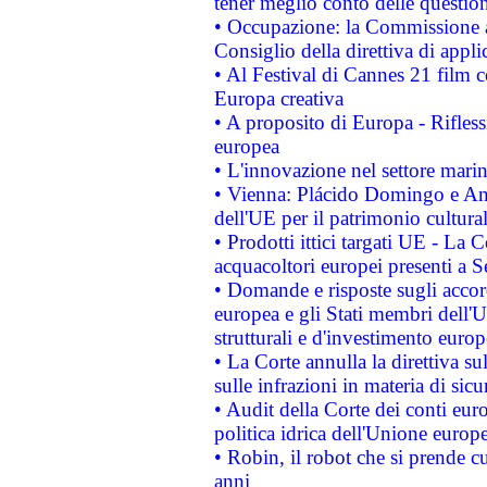
tener meglio conto delle questioni
• Occupazione: la Commissione a
Consiglio della direttiva di applic
• Al Festival di Cannes 21 film
Europa creativa
• A proposito di Europa - Rifless
europea
• L'innovazione nel settore marin
• Vienna: Plácido Domingo e And
dell'UE per il patrimonio cultur
• Prodotti ittici targati UE - La
acquacoltori europei presenti 
• Domande e risposte sugli accor
europea e gli Stati membri dell'U
strutturali e d'investimento euro
• La Corte annulla la direttiva s
sulle infrazioni in materia di sicu
• Audit della Corte dei conti euro
politica idrica dell'Unione europ
• Robin, il robot che si prende c
anni