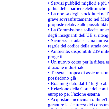
• Servizi pubblici migliori e più
pulita delle barriere elettroniche
• La ripresa degli stock ittici ne
grave sovrasfruttamento nel Medi
proposte relative alle possibilità 
• La Commissione sollecita un'az
degli insegnanti dell'UE si riteng
• Sicurezza stradale - Una nuova
regole del codice della strada o
• Ambiente: disponibili 239 mili
progetti
• Un nuovo corso per la difesa 
d’azione industriale
• Tessera europea di assicurazion
possiedono già
• Roaming dati: dal 1° luglio abba
• Relazione della Corte dei conti 
europeo per l’azione esterna
• Acquistare medicinali online?
garantire la sicurezza dei consum