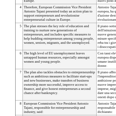
Europe.
nuovi posti d
4
Therefore, European Commission Vice President
Antonio Taja
Antonio Tajani presented today an action plan to
europea, ha 
support entrepreneurs and revolutionise
d'azione dest
entrepreneurial culture in Europe.
rivoluzionare
5
The plan stresses the key role of education and
Il piano sott
training to nurture new generations of
dell'istruzio
entrepreneurs, and includes specific measures to
nuove genera
help budding entrepreneurs among young people,
misure specif
women, seniors, migrants, and the unemployed.
erba tra i gio
i disoccupati
6
The high level of EU unemployment leaves
Con tassi ele
untapped human resources, especially amongst
europea disp
women and young people.
umane inutili
donne.
7
The plan also tackles obstacles to entrepreneurship
Il piano affr
such as ambitious measures to facilitate start-ups
l'imprenditor
and new businesses, make transfers of business
ambiziose per
ownership more successful, improve access to
nuove imprese
finance, and give honest entrepreneurs a second
imprese, migl
chance after bankruptcy.
dare una sec
onesti dopo u
8
European Commission Vice President Antonio
Antonio Taja
Tajani, responsible for entrepreneurship and
responsabile 
industry, said:
dichiarato: