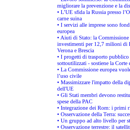
migliorare la prevenzione e la di
• L’UE sfida la Russia presso l’
carne suina
• I servizi alle imprese sono fon
europea
• Aiuti di Stato: la Commissione 
investimenti per 12,7 milioni di 
Verona e Brescia
• I progetti di trasporto pubblic
sottoutilizzati - sostiene la Corte
• La Commissione europea vuole 
l’uso civile
• Massimizzare l'impatto della dip
dell'UE
• Gli Stati membri devono restit
spese della PAC
• Integrazione dei Rom: i primi 
• Osservazione della Terra: succe
• Un gruppo ad alto livello per s
• Osservazione terrestre: il satell