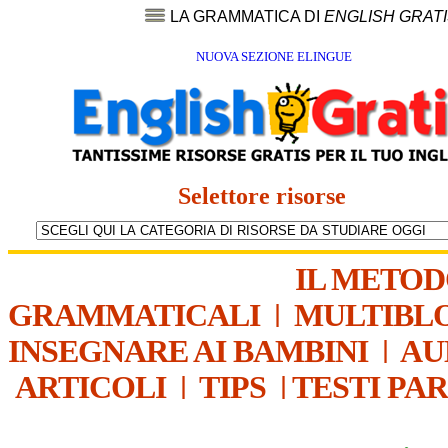
LA GRAMMATICA DI
ENGLISH GRAT
NUOVA SEZIONE ELINGUE
Selettore risorse
IL METO
GRAMMATICALI
|
MULTIBL
INSEGNARE AI BAMBINI
|
AU
ARTICOLI
|
TIPS
|
TESTI PA