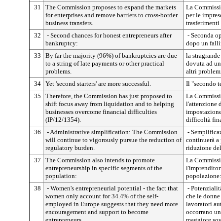
31
The Commission proposes to expand the markets
La Commissio
for enterprises and remove barriers to cross-border
per le impres
business transfers.
trasferimenti 
32
- Second chances for honest entrepreneurs after
- Seconda op
bankruptcy:
dopo un fall
33
By far the majority (96%) of bankruptcies are due
la stragrand
to a string of late payments or other practical
dovuta ad un
problems.
altri problemi
34
Yet 'second starters' are more successful.
Il "secondo t
35
Therefore, the Commission has just proposed to
La Commissio
shift focus away from liquidation and to helping
l'attenzione
businesses overcome financial difficulties
impostazione 
(IP/12/1354).
difficoltà fi
36
- Administrative simplification: The Commission
- Semplifica
will continue to vigorously pursue the reduction of
continuerà a
regulatory burden.
riduzione de
37
The Commission also intends to promote
La Commissio
entrepreneurship in specific segments of the
l'imprenditori
population:
popolazione
38
- Women's entrepreneurial potential - the fact that
- Potenzialit
women only account for 34.4% of the self-
che le donne
employed in Europe suggests that they need more
lavoratori a
encouragement and support to become
occorrano un
entrepreneurs.
maggiore sos