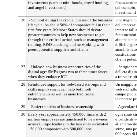
investments (such as mini-bonds, crowd funding,
finanziamenti
and angel investments).
(ad esempio,
investimenti 
26
- Support during the crucial phases of the business
- Sostegno ne
lifecycle: As about 50% of companies fail in their
dell'impresa
first five years, Member States should devote
imprese falli
greater resources to help new businesses to get
Stati membri
through this critical period, such as management
aiutare le nu
training, R&D coaching, and networking with
difficile, gr
peers, potential suppliers and clients.
amministrator
costituzione d
clienti potenz
27
- Unleash new business opportunities of the
- Sprigionar
digital age: SMEs grow two to three times faster
dell'età digi
when they embrace ICT.
a tre volte p
28
Reinforced support for web-based start-ups and
Un maggiore s
skills improvement can help both web
web e al raf
entrepreneurs as well as more traditional
campo può aiu
businesses.
le imprese pi
29
- Easier transfers of business ownership:
- Agevolare i
30
Every year approximately 450,000 firms with 2
ogni anno ci
million employees are transferred to new owners
dipendenti ve
across Europe leading to the loss of an estimated
all'interno d
150,000 companies with 600,000 jobs.
stime, una pe
000 posti di 