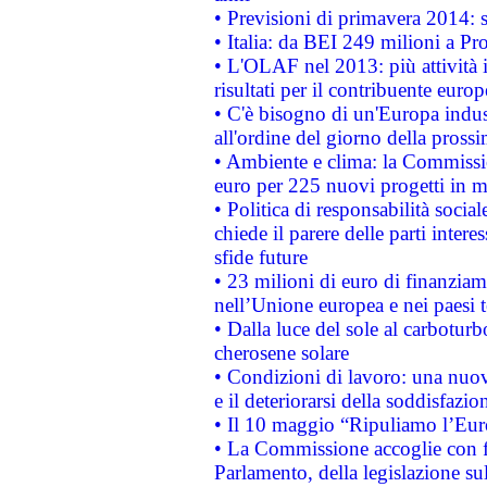
• Previsioni di primavera 2014: si
• Italia: da BEI 249 milioni a Pr
• L'OLAF nel 2013: più attività i
risultati per il contribuente euro
• C'è bisogno di un'Europa indust
all'ordine del giorno della pros
• Ambiente e clima: la Commissi
euro per 225 nuovi progetti in m
• Politica di responsabilità soci
chiede il parere delle parti interes
sfide future
• 23 milioni di euro di finanzia
nell’Unione europea e nei paesi t
• Dalla luce del sole al carboturb
cherosene solare
• Condizioni di lavoro: una nuov
e il deteriorarsi della soddisfazio
• Il 10 maggio “Ripuliamo l’Eur
• La Commissione accoglie con fa
Parlamento, della legislazione su