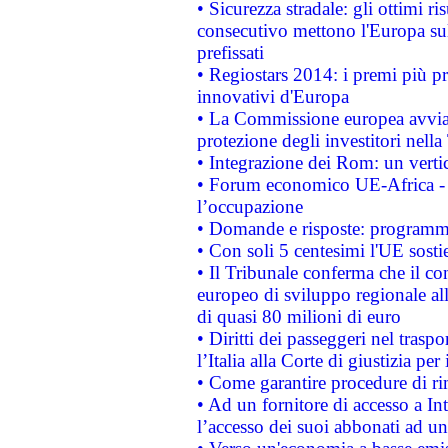
• Sicurezza stradale: gli ottimi ri
consecutivo mettono l'Europa sull
prefissati
• Regiostars 2014: i premi più pre
innovativi d'Europa
• La Commissione europea avvia 
protezione degli investitori nell
• Integrazione dei Rom: un verti
• Forum economico UE-Africa - in
l’occupazione
• Domande e risposte: programma
• Con soli 5 centesimi l'UE sosti
• Il Tribunale conferma che il co
europeo di sviluppo regionale all
di quasi 80 milioni di euro
• Diritti dei passeggeri nel trasp
l’Italia alla Corte di giustizia 
• Come garantire procedure di ri
• Ad un fornitore di accesso a In
l’accesso dei suoi abbonati ad un 