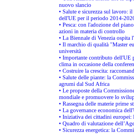
nuovo slancio
• Salute e sicurezza sul lavoro: il
dell'UE per il periodo 2014-202
• Pesca: con l'adozione del piano
azioni in materia di controllo
• La Biennale di Venezia ospita l
• Il marchio di qualità "Master eu
università
• Importante contributo dell'UE 
clima in occasione della confere
• Costruire la crescita: raccoman
• Salute delle piante: la Commiss
agrumi dal Sud Africa
• Le proposte della Commissione p
mondiale e promuovere lo svilup
• Rassegna delle materie prime st
• La governance economica dell'
• Iniziativa dei cittadini europe
• Quadro di valutazione dell’Ag
• Sicurezza energetica: la Commis