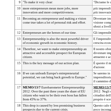
9
"To make it very clear:
"Diciamo le 
10
more entrepreneurs mean more jobs, more
più imprendit
innovation and more competitiveness.
più innovazi
11
Becoming an entrepreneur and making a vision
Diventare im
come true takes a lot of personal risk and effort.
visione comp
sforzi a livel
12
Entrepreneurs are the heroes of our time.
Gli imprendit
13
Entrepreneurship is also the most powerful driver
E l'imprendito
of economic growth in economic history.
crescita econ
14
Therefore, we want to make entrepreneurship an
Il nostro obi
attractive and accessible prospect for European
diventare imp
citizen.
attraente e ac
15
This is the key message of our action plan.
È questo il 
d'azione.
16
If we can unleash Europe's entrepreneurial
Se saremo in 
potential, we can bring back growth to Europe."
imprenditoria
il cammino de
17
MEMO/13/7
Eurobarometer Entrepreneurship
MEMO/13/
2012: Over the past three years the share of EU
2012: Negli u
citizen who want to be their own boss has fallen
cittadini del
from 45% to 37%.
proprio è sc
18
This drop is caused by less promising business
Questo calo 
prospects due to the current crisis.
poco incoragg