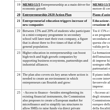
19
MEMO/13/5
Entrepreneurship as a main driver for
MEMO/13/
economic growth
motore di cr
20
Entrepreneurship 2020 Action Plan
Piano d'azio
21
Entrepreneurial education triggers increase of
Educazione a
new companies
creazione di
22
Between 15% and 20% of students who participate
Tra il 15% e 
in a mini-company programme in secondary
a un program
school will later start their own company, a figure
secondaria av
that is about three to five times of that of the
questa che co
general population.
valida per la
23
Higher education in entrepreneurship can boost
La formazion
high-tech and high growth companies by
dell'istruzio
supporting business ecosystems, partnerships and
di imprese hi
industrial alliances.
sostegno offe
partenariati e
24
The plan also covers six key areas where action is
Il piano indi
needed to create an environment in which
occorre inter
entrepreneurs can flourish and grow:
favorevole al
imprese:
25
- Access to finance - besides strengthening its
- Accesso ai 
existing financial instruments, the Commission
degli strument
also proposes to create a European market for
Commissione 
microfinance and to simplify tax structures to
europeo dell
allow SMEs to raise funds via direct private
della fiscali