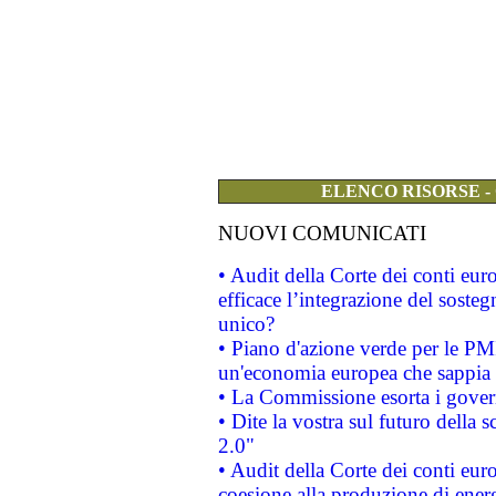
ELENCO RISORSE -
NUOVI COMUNICATI
• Audit della Corte dei conti eu
efficace l’integrazione del sost
unico?
• Piano d'azione verde per le PM
un'economia europea che sappia u
• La Commissione esorta i governi
• Dite la vostra sul futuro della
2.0"
• Audit della Corte dei conti euro
coesione alla produzione di energ