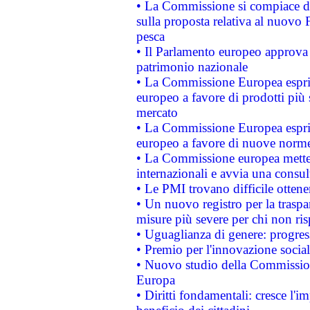
• La Commissione si compiace de
sulla proposta relativa al nuovo 
pesca
• Il Parlamento europeo approva l
patrimonio nazionale
• La Commissione Europea esprim
europeo a favore di prodotti più 
mercato
• La Commissione Europea esprim
europeo a favore di nuove norme
• La Commissione europea mette i
internazionali e avvia una consul
• Le PMI trovano difficile ottenere
• Un nuovo registro per la traspa
misure più severe per chi non ris
• Uguaglianza di genere: progres
• Premio per l'innovazione socia
• Nuovo studio della Commissione
Europa
• Diritti fondamentali: cresce l'