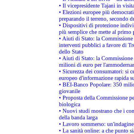
• Il vicepresidente Tajani in visit
• Elezioni europee più democrati
preparando il terreno, secondo d
• Dispositivi di protezione indiv
più semplice che mette al primo p
• Aiuti di Stato: la Commissione
interventi pubblici a favore di Tr
dello Stato
• Aiuti di Stato: la Commissione
milioni di euro per l'ammoderna
• Sicurezza dei consumatori: si ce
europeo d'informazione rapida su
• BEI-Banco Popolare: 350 mili
giovanile
• Proposta della Commissione pe
biologica
• Nuovi studi mostrano che i cons
della banda larga
• Lavoro sommerso: un'indagine 
• La sanità online: a che punto 