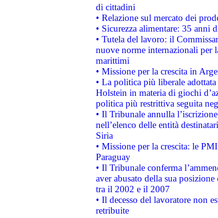
di cittadini
• Relazione sul mercato dei prodot
• Sicurezza alimentare: 35 anni d
• Tutela del lavoro: il Commissa
nuove norme internazionali per la 
marittimi
• Missione per la crescita in Arg
• La politica più liberale adott
Holstein in materia di giochi d’a
politica più restrittiva seguita ne
• Il Tribunale annulla l’iscrizion
nell’elenco delle entità destinatar
Siria
• Missione per la crescita: le PM
Paraguay
• Il Tribunale conferma l’ammenda
aver abusato della sua posizione
tra il 2002 e il 2007
• Il decesso del lavoratore non est
retribuite