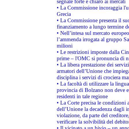
segnale forte e chiaro ai mercati
• La Commissione incoraggia l'us
Grecia
• La Commissione presenta il suo
finanziamento a lungo termine d
• Nell’intesa sul mercato europeo
l’ammenda irrogata al gruppo 
milioni
• Le restrizioni imposte dalla Cina
prime – l'OMC si pronuncia di n
• La libera prestazione dei serviz
armatori dell’Unione che impieg
disciplina i servizi di crociera ma
• La facoltà di utilizzare la lingu
provincia di Bolzano non deve esse
residenti in tale regione
• La Corte precisa le condizioni a
dell’Unione la decadenza dagli in
violazione, da parte del creditore
verificare la solvibilità del debito
• Il vicinato a un bivio – un anno