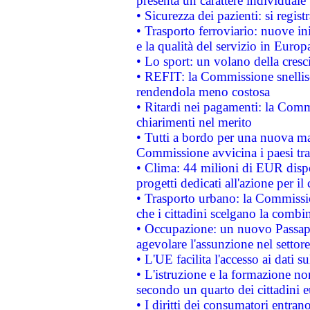
presenta un carattere individuale
• Sicurezza dei pazienti: si regis
• Trasporto ferroviario: nuove iniz
e la qualità del servizio in Europ
• Lo sport: un volano della cresc
• REFIT: la Commissione snellisc
rendendola meno costosa
• Ritardi nei pagamenti: la Commi
chiarimenti nel merito
• Tutti a bordo per una nuova mac
Commissione avvicina i paesi tra
• Clima: 44 milioni di EUR dispon
progetti dedicati all'azione per il
• Trasporto urbano: la Commission
che i cittadini scelgano la combi
• Occupazione: un nuovo Passap
agevolare l'assunzione nel settore 
• L'UE facilita l'accesso ai dati s
• L'istruzione e la formazione n
secondo un quarto dei cittadini 
• I diritti dei consumatori entran