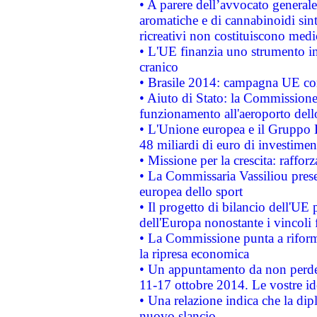
• A parere dell’avvocato generale
aromatiche e di cannabinoidi sint
ricreativi non costituiscono medi
• L'UE finanzia uno strumento in
cranico
• Brasile 2014: campagna UE cont
• Aiuto di Stato: la Commissione 
funzionamento all'aeroporto dello 
• L'Unione europea e il Gruppo B
48 miliardi di euro di investimen
• Missione per la crescita: raffo
• La Commissaria Vassiliou presen
europea dello sport
• Il progetto di bilancio dell'UE 
dell'Europa nonostante i vincoli 
• La Commissione punta a riforma
la ripresa economica
• Un appuntamento da non perde
11-17 ottobre 2014. Le vostre i
• Una relazione indica che la dip
nuovo slancio