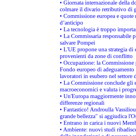
• Giornata internazionale della 
colmare il divario retributivo di 
• Commissione europea e quote ro
d’anticipo
• La tecnologia è troppo importan
• La Commissaria responsabile per
salvare Pompei
• L'UE propone una strategia di 
provenienti da zone di conflitto
• Occupazione: la Commissione pr
Fondo europeo di adeguamento al
lavoratori in esubero nel settore d
• La Commissione conclude gli es
macroeconomici e valuta i progre
• Un'Europa maggiormente innova
differenze regionali
• Fantastico! Androulla Vassilio
grande bellezza" si aggiudica l'O
• Entrano in carica i nuovi Memb
• Ambiente: nuovi studi ribadisco