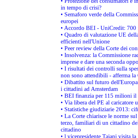
• Protezione dei consumatori e in
in tempo di crisi?
• Semaforo verde della Commission
europei
• Accordo BEI - UniCredit: 700 m
• Quadro di valutazione UE della 
efficienti nell'Unione
• Peer review della Corte dei cont
• Insolvenza: la Commissione ra
imprese e dare una seconda oppor
• I risultati dei controlli sulla s
non sono attendibili - afferma la
• Dibattito sul futuro dell'Europ
i cittadini ad Amsterdam
• BEI finanzia per 115 milioni i
• Via libera del PE al caricatore u
• Statistiche giudiziarie 2013: ci
• La Corte chiarisce le norme sul 
terzo, familiari di un cittadino 
cittadino
• l vicepresidente Tajani visita l