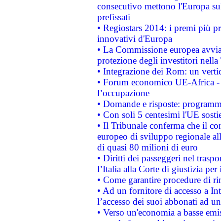
consecutivo mettono l'Europa sull
prefissati
• Regiostars 2014: i premi più pre
innovativi d'Europa
• La Commissione europea avvia 
protezione degli investitori nell
• Integrazione dei Rom: un verti
• Forum economico UE-Africa - in
l’occupazione
• Domande e risposte: programma
• Con soli 5 centesimi l'UE sosti
• Il Tribunale conferma che il co
europeo di sviluppo regionale all
di quasi 80 milioni di euro
• Diritti dei passeggeri nel trasp
l’Italia alla Corte di giustizia 
• Come garantire procedure di ri
• Ad un fornitore di accesso a In
l’accesso dei suoi abbonati ad un 
• Verso un'economia a basse emis