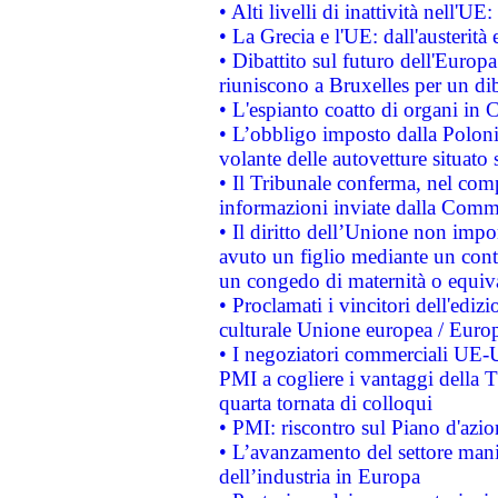
• Alti livelli di inattività nell'
• La Grecia e l'UE: dall'austerità
• Dibattito sul futuro dell'Europa:
riuniscono a Bruxelles per un di
• L'espianto coatto di organi in 
• L’obbligo imposto dalla Polonia 
volante delle autovetture situato s
• Il Tribunale conferma, nel compl
informazioni inviate dalla Commi
• Il diritto dell’Unione non imp
avuto un figlio mediante un contr
un congedo di maternità o equiv
• Proclamati i vincitori dell'edi
culturale Unione europea / Euro
• I negoziatori commerciali UE-U
PMI a cogliere i vantaggi della 
quarta tornata di colloqui
• PMI: riscontro sul Piano d'azi
• L’avanzamento del settore manifa
dell’industria in Europa