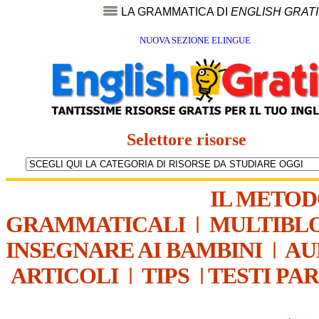
LA GRAMMATICA DI
ENGLISH GRAT
NUOVA SEZIONE ELINGUE
Selettore risorse
IL METO
GRAMMATICALI
|
MULTIBL
INSEGNARE AI BAMBINI
|
AU
ARTICOLI
|
TIPS
|
TESTI PA