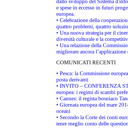
dallo sviluppo del Sistema d'info
e spese in eccesso in futuri proget
europea.
• Celebrazione della cooperazione 
quattro problemi, quattro soluzi
• Una nuova strategia per il cin
diversità culturale e la competitivi
• Una relazione della Commissio
migliorare ancora l’applicazione d
COMUNICATI RECENTI
• Pesca: la Commissione europea 
posta derivanti
• INVITO – CONFERENZA STAMP
europea: i regimi di scambi pref
• Cannes: il regista bosniaco Ta
• Giornata europea del mare 2014
oceani
• Secondo la Corte dei conti eur
tener meglio conto delle questioni