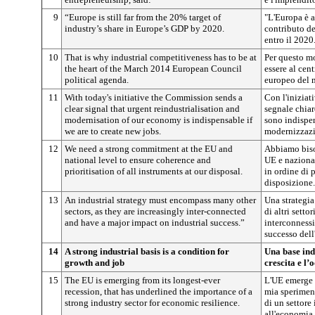
9
“Europe is still far from the 20% target of
"L'Europa è a
industry’s share in Europe’s GDP by 2020.
contributo de
entro il 2020
10
That is why industrial competitiveness has to be at
Per questo mo
the heart of the March 2014 European Council
essere al cen
political agenda.
europeo del 
11
With today's initiative the Commission sends a
Con l'iniziat
clear signal that urgent reindustrialisation and
segnale chiar
modernisation of our economy is indispensable if
sono indispen
we are to create new jobs.
modernizzazi
12
We need a strong commitment at the EU and
Abbiamo biso
national level to ensure coherence and
UE e nazional
prioritisation of all instruments at our disposal.
in ordine di p
disposizione.
13
An industrial strategy must encompass many other
Una strategia
sectors, as they are increasingly inter-connected
di altri setto
and have a major impact on industrial success.”
interconnessi
successo dell
14
A strong industrial basis is a condition for
Una base ind
growth and job
crescita e l
15
The EU is emerging from its longest-ever
L'UE emerge 
recession, that has underlined the importance of a
mia speriment
strong industry sector for economic resilience.
di un settore 
all'economia d