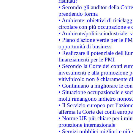
risultati?
• Secondo gli auditor della Corte
prendendo forma
• Ambiente: obiettivi di riciclag
circolare con più occupazione e c
• Ambiente/politica industriale: v
• Piano d'azione verde per le PMI
opportunità di business
• Realizzare il potenziale dell'E
finanziamenti per le PMI
• Secondo la Corte dei conti eur
investimenti e alla promozione per
vitivinicolo non è chiaramente d
• Continuano a migliorare le con
• Situazione occupazionale e socia
molti rimangono indietro nonost
• Il Servizio europeo per l’azione
afferma la Corte dei conti europe
• Norme UE più chiare per i mi
protezione internazionale
• Servizi pubblici migliori e più