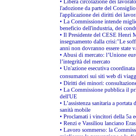
• Libera circolazione dei lavora
l'adozione da parte del Consiglio 
l'applicazione dei diritti dei lavor
• La Commissione intende migliora
beneficio dell'industria, dei con
• Il Presidente del CESE Henri 
insegnamento dalla crisi:"Le soff
anni non dovranno essere state 
• Abusi di mercato: l’Unione euro
l’integrità del mercato
• Un'azione esecutiva coordinata 
consumatori sui siti web di viagg
• Diritti dei minori: consultazi
• La Commissione pubblica il pri
dell'UE
• L’assistenza sanitaria a portata 
sanità mobile
• Proclamati i vincitori della 5a
• Renzi e Vassiliou lanciano Eras
• Lavoro sommerso: la Commissi