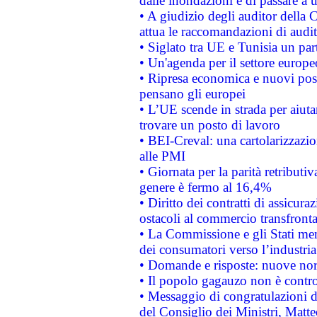
dalle inondazioni e di passare a u
• A giudizio degli auditor della
attua le raccomandazioni di aud
• Siglato tra UE e Tunisia un part
• Un'agenda per il settore europe
• Ripresa economica e nuovi post
pensano gli europei
• L’UE scende in strada per aiutar
trovare un posto di lavoro
• BEI-Creval: una cartolarizzazio
alle PMI
• Giornata per la parità retributiv
genere è fermo al 16,4%
• Diritto dei contratti di assicura
ostacoli al commercio transfronta
• La Commissione e gli Stati mem
dei consumatori verso l’industria
• Domande e risposte: nuove norm
• Il popolo gagauzo non è contr
• Messaggio di congratulazioni d
del Consiglio dei Ministri, Matt