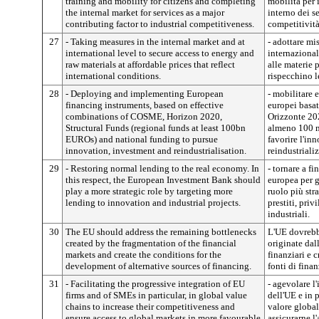
training and mobility for citizens and completing
mobilità per 
the internal market for services as a major
interno dei s
contributing factor to industrial competitiveness.
competitività
27
- Taking measures in the internal market and at
- adottare mi
international level to secure access to energy and
internazionale
raw materials at affordable prices that reflect
alle materie 
international conditions.
rispecchino l
28
- Deploying and implementing European
- mobilitare 
financing instruments, based on effective
europei basa
combinations of COSME, Horizon 2020,
Orizzonte 202
Structural Funds (regional funds at least 100bn
almeno 100 mi
EUROs) and national funding to pursue
favorire l'in
innovation, investment and reindustrialisation.
reindustriali
29
- Restoring normal lending to the real economy. In
- tornare a f
this respect, the European Investment Bank should
europea per 
play a more strategic role by targeting more
ruolo più str
lending to innovation and industrial projects.
prestiti, priv
industriali.
30
The EU should address the remaining bottlenecks
L'UE dovrebbe
created by the fragmentation of the financial
originate dal
markets and create the conditions for the
finanziari e 
development of alternative sources of financing.
fonti di fina
31
- Facilitating the progressive integration of EU
- agevolare l
firms and of SMEs in particular, in global value
dell'UE e in 
chains to increase their competitiveness and
valore global
ensure access to global markets in more favourable
assicurarne l