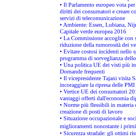
• Il Parlamento europeo vota per a
diritti dei consumatori e creare 
servizi di telecomunicazione
• Ambiente: Essen, Lubiana, Nijm
Capitale verde europea 2016
• La Commissione accoglie con so
riduzione della rumorosità dei ve
• Evitare costosi incidenti nello
programma di sorveglianza dello 
• Una politica UE dei visti più in
Domande frequenti
• Il vicepresidente Tajani visita 
incoraggiare la ripresa delle PMI 
• Vertice UE dei consumatori 201
vantaggi offerti dall'economia dig
• Norme più flessibili in materia d
creazione di posti di lavoro
• Situazione occupazionale e socia
miglioramenti nonostante i primi 
• Sicurezza stradale: gli ottimi ri