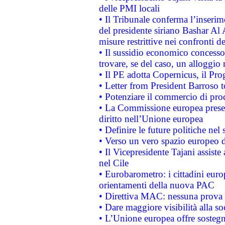
delle PMI locali
• Il Tribunale conferma l’inserim
del presidente siriano Bashar Al 
misure restrittive nei confronti de
• Il sussidio economico concesso 
trovare, se del caso, un alloggio
• Il PE adotta Copernicus, il Pr
• Letter from President Barroso
• Potenziare il commercio di prod
• La Commissione europea presen
diritto nell’Unione europea
• Definire le future politiche nel 
• Verso un vero spazio europeo di 
• Il Vicepresidente Tajani assiste
nel Cile
• Eurobarometro: i cittadini euro
orientamenti della nuova PAC
• Direttiva MAC: nessuna prova a
• Dare maggiore visibilità alla so
• L’Unione europea offre sostegn