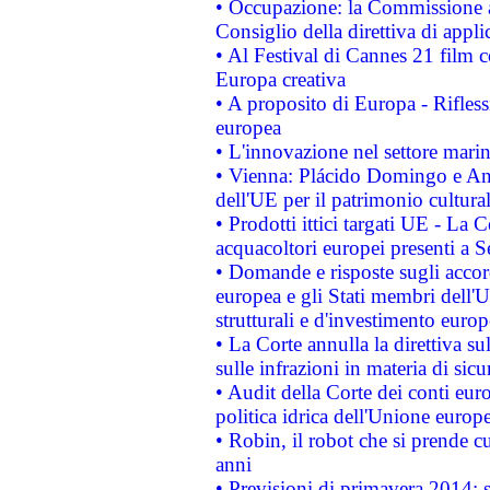
• Occupazione: la Commissione a
Consiglio della direttiva di applic
• Al Festival di Cannes 21 film
Europa creativa
• A proposito di Europa - Rifless
europea
• L'innovazione nel settore marin
• Vienna: Plácido Domingo e And
dell'UE per il patrimonio cultur
• Prodotti ittici targati UE - La
acquacoltori europei presenti 
• Domande e risposte sugli accor
europea e gli Stati membri dell'U
strutturali e d'investimento euro
• La Corte annulla la direttiva s
sulle infrazioni in materia di sicu
• Audit della Corte dei conti euro
politica idrica dell'Unione europ
• Robin, il robot che si prende c
anni
• Previsioni di primavera 2014: si