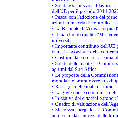
• Salute e sicurezza sul lavoro: il
dell'UE per il periodo 2014-202
• Pesca: con l'adozione del piano
azioni in materia di controllo
• La Biennale di Venezia ospita l
• Il marchio di qualità "Master eu
università
• Importante contributo dell'UE 
clima in occasione della confere
• Costruire la crescita: raccoman
• Salute delle piante: la Commiss
agrumi dal Sud Africa
• Le proposte della Commissione p
mondiale e promuovere lo svilup
• Rassegna delle materie prime st
• La governance economica dell'
• Iniziativa dei cittadini europe
• Quadro di valutazione dell’Ag
• Sicurezza energetica: la Commis
aumentare la sicurezza delle forni