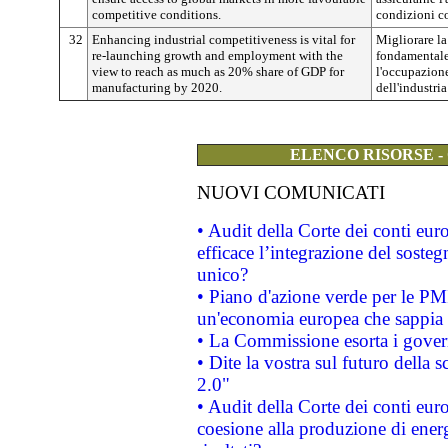
competitive conditions.
condizioni c
32
Enhancing industrial competitiveness is vital for
Migliorare la
re-launching growth and employment with the
fondamentale 
view to reach as much as 20% share of GDP for
l'occupazione
manufacturing by 2020.
dell'industri
ELENCO RISORSE -
NUOVI COMUNICATI
• Audit della Corte dei conti eu
efficace l’integrazione del sost
unico?
• Piano d'azione verde per le PM
un'economia europea che sappia u
• La Commissione esorta i governi
• Dite la vostra sul futuro della
2.0"
• Audit della Corte dei conti euro
coesione alla produzione di energ