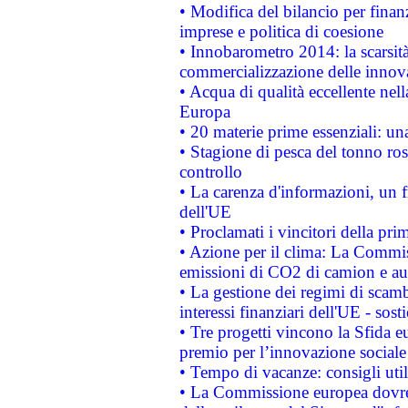
• Modifica del bilancio per finanz
imprese e politica di coesione
• Innobarometro 2014: la scarsità 
commercializzazione delle innov
• Acqua di qualità eccellente nel
Europa
• 20 materie prime essenziali: una
• Stagione di pesca del tonno ros
controllo
• La carenza d'informazioni, un fr
dell'UE
• Proclamati i vincitori della p
• Azione per il clima: La Commiss
emissioni di CO2 di camion e a
• La gestione dei regimi di scamb
interessi finanziari dell'UE - sos
• Tre progetti vincono la Sfida e
premio per l’innovazione sociale
• Tempo di vacanze: consigli util
• La Commissione europea dovrebb