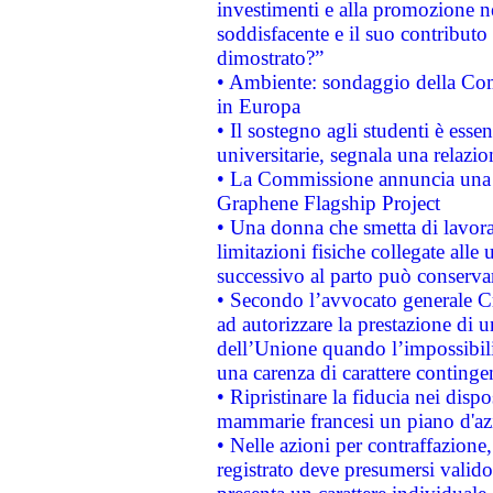
investimenti e alla promozione nel
soddisfacente e il suo contributo 
dimostrato?”
• Ambiente: sondaggio della Comm
in Europa
• Il sostegno agli studenti è esse
universitarie, segnala una relazio
• La Commissione annuncia una st
Graphene Flagship Project
• Una donna che smetta di lavora
limitazioni fisiche collegate alle 
successivo al parto può conservar
• Secondo l’avvocato generale C
ad autorizzare la prestazione di 
dell’Unione quando l’impossibilit
una carenza di carattere contingen
• Ripristinare la fiducia nei disp
mammarie francesi un piano d'azi
• Nelle azioni per contraffazion
registrato deve presumersi valido 