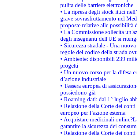
pulita delle barriere elettroniche
• La ripresa degli stock ittici ne
grave sovrasfruttamento nel Medi
proposte relative alle possibilità 
• La Commissione sollecita un'az
degli insegnanti dell'UE si riteng
• Sicurezza stradale - Una nuova
regole del codice della strada o
• Ambiente: disponibili 239 mili
progetti
• Un nuovo corso per la difesa 
d’azione industriale
• Tessera europea di assicurazion
possiedono già
• Roaming dati: dal 1° luglio abba
• Relazione della Corte dei conti 
europeo per l’azione esterna
• Acquistare medicinali online?
garantire la sicurezza dei consum
• Relazione della Corte dei conti