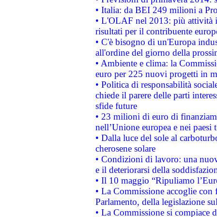
• Italia: da BEI 249 milioni a Pr
• L'OLAF nel 2013: più attività i
risultati per il contribuente euro
• C'è bisogno di un'Europa indust
all'ordine del giorno della pros
• Ambiente e clima: la Commissi
euro per 225 nuovi progetti in m
• Politica di responsabilità soci
chiede il parere delle parti interes
sfide future
• 23 milioni di euro di finanzia
nell’Unione europea e nei paesi t
• Dalla luce del sole al carboturb
cherosene solare
• Condizioni di lavoro: una nuov
e il deteriorarsi della soddisfazio
• Il 10 maggio “Ripuliamo l’Eur
• La Commissione accoglie con fa
Parlamento, della legislazione su
• La Commissione si compiace de