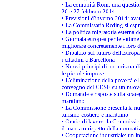
• La comunità Rom: una questio
26 e 27 febbraio 2014
• Previsioni d'inverno 2014: avan
• La Commissaria Reding si espr
• La politica migratoria esterna 
• Giornata europea per le vittime
migliorare concretamente i loro di
• Dibattito sul futuro dell'Europ
i cittadini a Barcellona
• Nuovi principi di un turismo di
le piccole imprese
• L'eliminazione della povertà e l
convegno del CESE su un nuovo 
• Domande e risposte sulla strate
marittimo
• La Commissione presenta la nu
turismo costiero e marittimo
• Orario di lavoro: la Commissione
il mancato rispetto della normativ
• Cooperazione industriale: un i