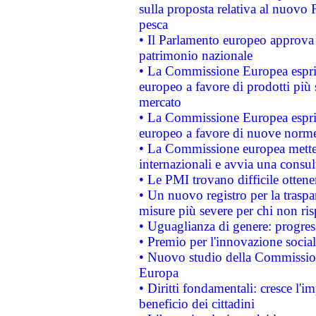
sulla proposta relativa al nuovo 
pesca
• Il Parlamento europeo approva l
patrimonio nazionale
• La Commissione Europea esprim
europeo a favore di prodotti più 
mercato
• La Commissione Europea esprim
europeo a favore di nuove norme
• La Commissione europea mette i
internazionali e avvia una consul
• Le PMI trovano difficile ottenere
• Un nuovo registro per la traspa
misure più severe per chi non ris
• Uguaglianza di genere: progres
• Premio per l'innovazione socia
• Nuovo studio della Commissione
Europa
• Diritti fondamentali: cresce l'
beneficio dei cittadini