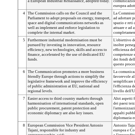
a European Industrial Renaissance, adopted today.
comunicazione
europea adott
4
The Commission calls on the Council and the
La Commissio
Parliament to adopt proposals on energy, transport,
ad adottare p
space and digital communications networks as
spazio e reti
well as implement and enforce legislation to
attuare e ad a
complete the internal market.
completament
5
Furthermore industrial modernisation must be
L'obiettivo d
pursued by investing in innovation, resource
inoltre perse
efficiency, new technologies, skills and access to
efficienza de
finance, accelerated by the use of dedicated EU
competenze e 
funds.
dei fondi del
questo proce
6
The Communication promotes a more business
La comunica
friendly Europe through actions to simplify the
favorevole al
legislative framework and improve the efficiency
semplificare 
of public administration at EU, national and
l'efficienza 
regional levels.
livello dell'
7
Easier access to third country markets through
Altri aspetti
harmonisation of international standards, open
dei paesi ter
public procurement, patent protection and
l'armonizzazi
economic diplomacy are also key issues.
appalti pubbli
diplomazia e
8
European Commission Vice President Antonio
Antonio Taja
Tajani, responsible for industry and
europea e Com
entrepreneurship, said:
e l'imprendit