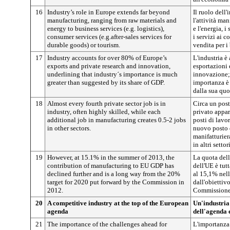
16
Industry’s role in Europe extends far beyond
Il ruolo dell'
manufacturing, ranging from raw materials and
l'attività ma
energy to business services (e.g. logistics),
e l'energia, i
consumer services (e.g.after-sales services for
i servizi ai 
durable goods) or tourism.
vendita per i 
17
Industry accounts for over 80% of Europe’s
L'industria è 
exports and private research and innovation,
esportazioni e
underlining that industry´s importance is much
innovazione; 
greater than suggested by its share of GDP.
importanza è
dalla sua quo
18
Almost every fourth private sector job is in
Circa un post
industry, often highly skilled, while each
privato appart
additional job in manufacturing creates 0.5-2 jobs
posti di lavo
in other sectors.
nuovo posto d
manifatturiera
in altri settori
19
However, at 15.1% in the summer of 2013, the
La quota dell
contribution of manufacturing to EU GDP has
dell'UE è tut
declined further and is a long way from the 20%
al 15,1% nell
target for 2020 put forward by the Commission in
dall'obiettiv
2012.
Commissione
20
A competitive industry at the top of the European
Un'industria
agenda
dell'agenda
21
The importance of the challenges ahead for
L'importanza 