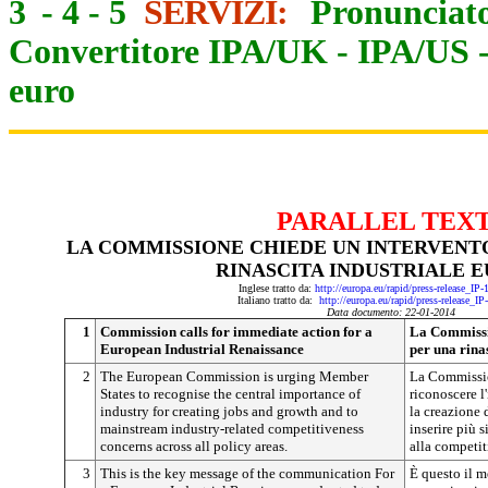
3
-
4
-
5
SERVIZI:
Pronunciato
Convertitore IPA/UK
-
IPA/US
euro
PARALLEL TEX
LA COMMISSIONE CHIEDE UN INTERVENT
RINASCITA INDUSTRIALE 
Inglese tratto da:
http://europa.eu/rapid/press-release_IP
Italiano tratto da:
http://europa.eu/rapid/press-release_I
Data documento: 22-01-2014
1
Commission calls for immediate action for a
La Commissi
European Industrial Renaissance
per una rina
2
The European Commission is urging Member
La Commissio
States to recognise the central importance of
riconoscere l
industry for creating jobs and growth and to
la creazione d
mainstream industry-related competitiveness
inserire più 
concerns across all policy areas.
alla competiti
3
This is the key message of the communication For
È questo il m