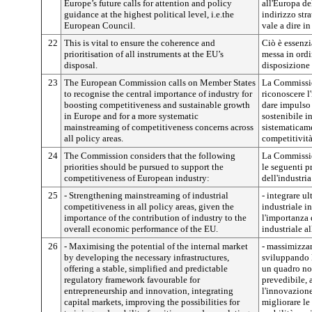
Europe’s future calls for attention and policy
all'Europa de
guidance at the highest political level, i.e.the
indirizzo stra
European Council.
vale a dire i
22
This is vital to ensure the coherence and
Ciò è essenzi
prioritisation of all instruments at the EU’s
messa in ordin
disposal.
disposizione 
23
The European Commission calls on Member States
La Commissio
to recognise the central importance of industry for
riconoscere l
boosting competitiveness and sustainable growth
dare impulso 
in Europe and for a more systematic
sostenibile i
mainstreaming of competitiveness concerns across
sistematicame
all policy areas.
competitività 
24
The Commission considers that the following
La Commissio
priorities should be pursued to support the
le seguenti p
competitiveness of European industry:
dell'industri
25
- Strengthening mainstreaming of industrial
- integrare u
competitiveness in all policy areas, given the
industriale in
importance of the contribution of industry to the
l'importanza 
overall economic performance of the EU.
industriale a
26
- Maximising the potential of the internal market
- massimizzar
by developing the necessary infrastructures,
sviluppando l
offering a stable, simplified and predictable
un quadro nor
regulatory framework favourable for
prevedibile, 
entrepreneurship and innovation, integrating
l'innovazione,
capital markets, improving the possibilities for
migliorare le