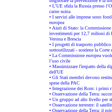
migliorare la prevenzione e la di
• L’UE sfida la Russia presso l’
carne suina
• I servizi alle imprese sono fon
europea
• Aiuti di Stato: la Commissione 
investimenti per 12,7 milioni di 
Verona e Brescia
• I progetti di trasporto pubblic
sottoutilizzati - sostiene la Corte
• La Commissione europea vuole 
l’uso civile
• Massimizzare l'impatto della dip
dell'UE
• Gli Stati membri devono restit
spese della PAC
• Integrazione dei Rom: i primi 
• Osservazione della Terra: succe
• Un gruppo ad alto livello per s
• Osservazione terrestre: il satell
• Osservazione della Terra: il pr