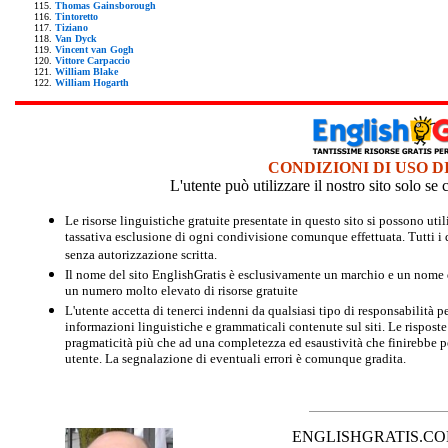
Thomas Gainsborough
Tintoretto
Tiziano
Van Dyck
Vincent van Gogh
Vittore Carpaccio
William Blake
William Hogarth
CONDIZIONI DI USO D
L'utente può utilizzare il nostro sito solo s
Le risorse linguistiche gratuite presentate in questo sito si possono u
tassativa esclusione di ogni condivisione comunque effettuata. Tutti i d
senza autorizzazione scritta.
Il nome del sito EnglishGratis è esclusivamente un marchio e un nome di
un numero molto elevato di risorse gratuite
L'utente accetta di tenerci indenni da qualsiasi tipo di responsabilità pe
informazioni linguistiche e grammaticali contenute sul siti. Le risposte 
pragmaticità più che ad una completezza ed esaustività che finirebbe per
utente. La segnalazione di eventuali errori è comunque gradita.
ENGLISHGRATIS.COM è 