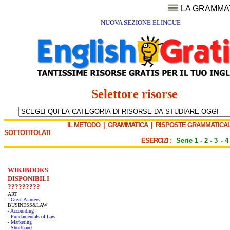
LA GRAMMA
NUOVA SEZIONE ELINGUE
Selettore risorse
IL METODO
|
GRAMMATICA
|
RISPOSTE GRAMMATICAL
SOTTOTITOLATI
ESERCIZI :
Serie 1
-
2
-
3
-
4
WIKIBOOKS
DISPONIBILI
?????????
ART
- Great Painters
BUSINESS&LAW
- Accounting
- Fundamentals of Law
- Marketing
- Shorthand