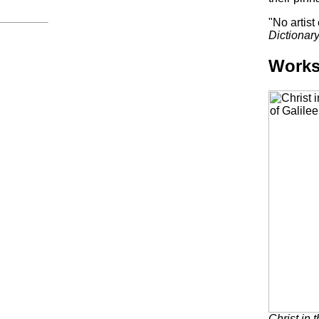
"No artis
Dictionary
Work
Christ in 