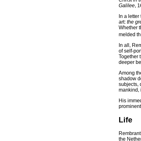
Galilee
, 
In a lette
art:
the gr
Whether th
melded the
In all, Re
of self-po
Together 
deeper bei
Among the 
shadow de
subjects, 
mankind, 
His immed
prominentl
Life
Rembrant 
the Nether