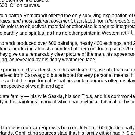
1633. Oil on canvas.
r to a patron Rembrandt offered the only surviving explanation o
eatest and most natural movement
, translated from
die meeste e
is refers to objectives material or otherwise is open to interpr
[1]
 earthly and spiritual as has no other painter in Western art.
.
mbrandt produced over 600 paintings, nearly 400 etchings, and 2
rtraits, producing almost a hundred of them (including some 20 e
they give us a remarkably clear picture of the man, his appeara
ng, as revealed by his richly weathered face.
prominent characteristics of his work are his use of chiaroscuro
rived from Caravaggio but adapted for very personal means; his
devoid of the rigid formality that his contemporaries often displ
irrespective of wealth and age.
iate family — his wife Saskia, his son Titus, and his common-l
y in his paintings, many of which had mythical, biblical, or histo
Harmenszoon van Rijn was born on July 15, 1606 (traditionally)
lands. Conflicting sources state that his family either had 7, 9 or