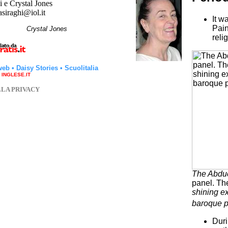
 e Crystal Jones
asiraghi@iol.it
It w
Pain
hi
Crystal Jones
reli
web
•
Daisy Stories
•
Scuolitalia
a INGLESE.IT
LLA PRIVACY
The Abduc
panel. The
shining ex
baroque p
Duri