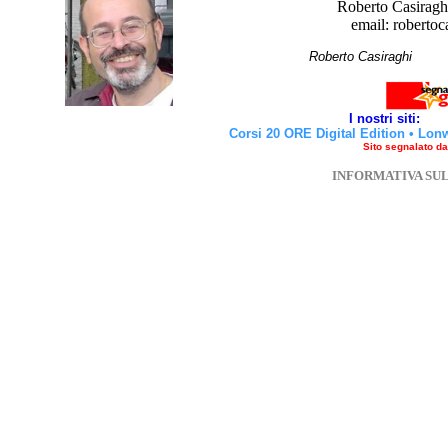
Roberto Casiraghi
email: robertoc
Roberto Casirag
I nostri siti:
Corsi 20 ORE Digital Edition
•
Lon
Sito segnalato d
INFORMATIVA SU