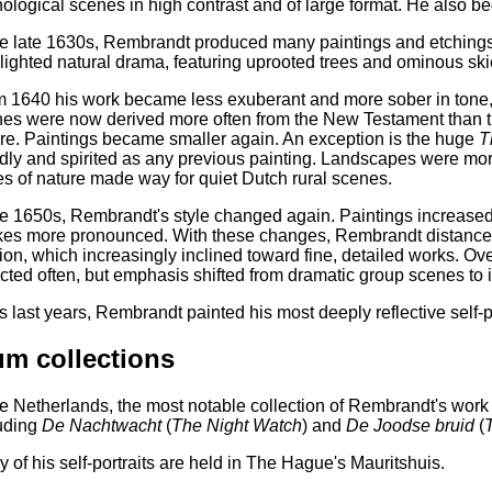
ological scenes in high contrast and of large format. He also b
he late 1630s, Rembrandt produced many paintings and etching
lighted natural drama, featuring uprooted trees and ominous ski
 1640 his work became less exuberant and more sober in tone, r
es were now derived more often from the New Testament than t
re. Paintings became smaller again. An exception is the huge
T
dly and spirited as any previous painting. Landscapes were mor
es of nature made way for quiet Dutch rural scenes.
he 1650s, Rembrandt's style changed again. Paintings increased
kes more pronounced. With these changes, Rembrandt distanced 
ion, which increasingly inclined toward fine, detailed works. Over
cted often, but emphasis shifted from dramatic group scenes to int
is last years, Rembrandt painted his most deeply reflective self-po
m collections
he Netherlands, the most notable collection of Rembrandt's wor
uding
De Nachtwacht
(
The Night Watch
) and
De Joodse bruid
(
 of his self-portraits are held in The Hague's Mauritshuis.