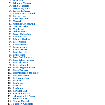
Joan Mirò
Johannes Vermeer
John Constable
Joshua Reynolds
Jusepe de Ribera
Leone Battista Alberti
Lorenzo Lotto
Luca Signorelli
Masaccio
Matthias Gruenewald
Maurice Utrillo
Max Ernst
Odilon Redon
Oskar Kokoschka
Pablo Picasso
Palma il Vecchio
Paolo Uccello
Paolo Veronese
Parmigianino
Paul Cézanne
Paul Gauguin
Paul Signac
Peter Paul Rubens
Piero della Francesca
Piero di Cosimo
Piero Pollaiuolo
Pierre-Auguste Renoir
Pierre Bonnard
Pieter Brueghel the Elder
Piet Mondriaan
Pietro Annigoni
Pisanello
Pontormo
Raphael
Rembrandt
Salvador Dalì
Sandro Botticelli
Sebastiano del Piombo
Sebastiano Ricci
Simone Martini
Théodore Géricault