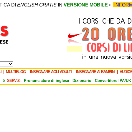
TICA DI
ENGLISH GRATIS
IN
VERSIONE MOBILE
•
INFORM
I
|
MULTIBLOG
|
INSEGNARE AGLI ADULTI
|
INSEGNARE AI BAMBINI
|
AUDIO
-
5
SERVIZI:
Pronunciatore di inglese -
Dizionario -
Convertitore IPA/UK