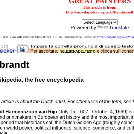
GREAT PAINTERS
This article is from:
http://en.wikipedia.org/wiki/Rembrandt
Powered by
Translate
ll text is available under the terms of the GNU Free Documentation License:
http://en.wikipedia.org/wiki/W
brandt
kipedia, the free encyclopedia
 article is about the Dutch artist. For other uses of the term, s
t Harmenszoon van Rijn
(July 15, 1607– October 4, 1669) is 
nd printmakers in European art history and the most important in 
period that historians call the Dutch Golden Age (roughly coinci
ch world power, political influence, science, commerce, and cul
acle.