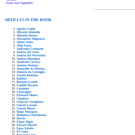
- Fruits And Vegetables
ARTICLES IN THE BOOK
Agnolo Gaddi
Albrecht Altdorfer
Albrecht Duerer
Alessandro Magnasco
Alfred Sisley
Aligi Sassu
Ambrogio Lorenzetti
Andrea del Sarto
Andrea del Verrocchio
Andrea Mantegna
Annibale Carracci
Antoine Watteau
Antonello da Messina
Antonio da Correggio
Arnold Boecklin
Balthus
Benozzo Gozzoli
Camille Pissarro
Canaletto
Caravaggio
Edouard Manet
Cimabue
Cima da Conegliano
Claude Lorrain
Claude Monet
Diego Velazquez
Domenico Ghirlandaio
Duccio
Edgar Degas
Edvard Munch
Egon Schiele
El Greco
Fernand Léger