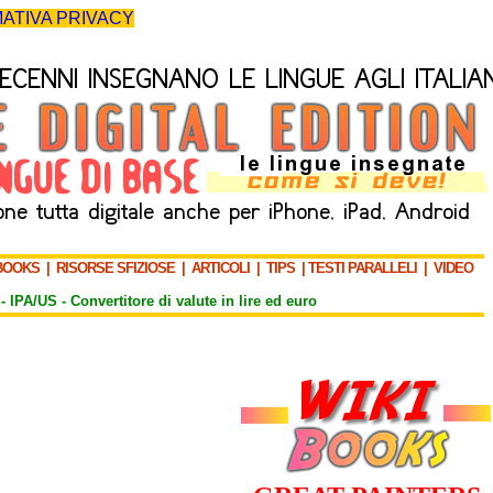
ATIVA PRIVACY
BOOKS
|
RISORSE SFIZIOSE
|
ARTICOLI
|
TIPS
|
TESTI PARALLELI
|
VIDEO
-
IPA/US
-
Convertitore di valute in lire ed euro