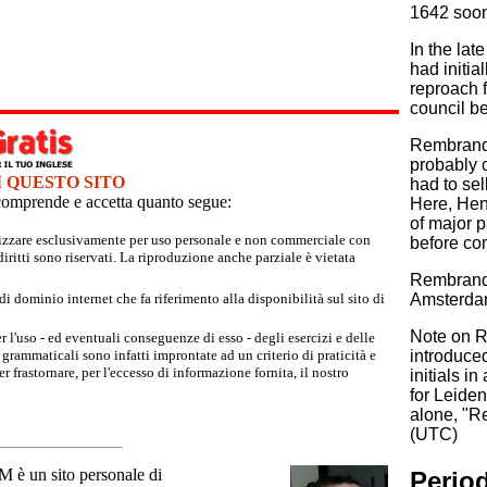
1642 soon 
In the la
had initia
reproach 
council b
Rembrandt 
probably c
I QUESTO SITO
had to se
e comprende e accetta quanto segue:
Here, Hen
of major p
tilizzare esclusivamente per uso personale e non commerciale con
before co
iritti sono riservati. La riproduzione anche parziale è vietata
Rembrandt
 dominio internet che fa riferimento alla disponibilità sul sito di
Amsterdam
Note on Re
r l'uso - ed eventuali conseguenze di esso - degli esercizi e delle
grammaticali sono infatti improntate ad un criterio di praticità e
introduced
 frastornare, per l'eccesso di informazione fornita, il nostro
initials 
for Leiden
alone, "R
(UTC)
un sito personale di
Period