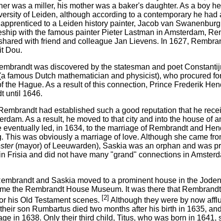
ther was a miller, his mother was a baker's daughter. As a boy 
versity of Leiden, although according to a contemporary he had a
apprenticed to a Leiden history painter, Jacob van Swanenburgh.
eship with the famous painter Pieter Lastman in Amsterdam, Re
shared with friend and colleague Jan Lievens. In 1627, Rembra
it Dou.
embrandt was discovered by the statesman and poet Constantijn
a famous Dutch mathematician and physicist), who procured f
of the Hague. As a result of this connection, Prince Frederik He
 until 1646.
Rembrandt had established such a good reputation that he recei
rdam. As a result, he moved to that city and into the house of 
 eventually led, in 1634, to the marriage of Rembrandt and Hend
. This was obviously a marriage of love. Although she came fro
ster
(mayor) of Leeuwarden), Saskia was an orphan and was pro
r in Frisia and did not have many "grand" connections in Amster
Rembrandt and Saskia moved to a prominent house in the Jodenb
ame the Rembrandt House Museum. It was there that Rembrandt 
[2]
for his Old Testament scenes.
Although they were by now afflu
their son Rumbartus died two months after his birth in 1635, and
ge in 1638. Only their third child, Titus, who was born in 1641, 