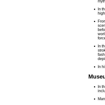
myth
In t
high
From
scen
befo
worl
forc
In t
stro
fash
depi
In h
Museu
In t
incl
Many