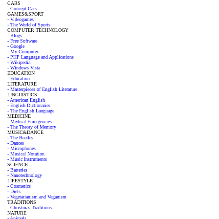
CARS
- Concept Cars
GAMES&SPORT
- Videogames
- The World of Sports
COMPUTER TECHNOLOGY
- Blogs
- Free Software
- Google
- My Computer
- PHP Language and Applications
- Wikipedia
- Windows Vista
EDUCATION
- Education
LITERATURE
- Masterpieces of English Literature
LINGUISTICS
- American English
- English Dictionaries
- The English Language
MEDICINE
- Medical Emergencies
- The Theory of Memory
MUSIC&DANCE
- The Beatles
- Dances
- Microphones
- Musical Notation
- Music Instruments
SCIENCE
- Batteries
- Nanotechnology
LIFESTYLE
- Cosmetics
- Diets
- Vegetarianism and Veganism
TRADITIONS
- Christmas Traditions
NATURE
- Animals