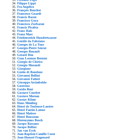
Filippo Lippi
Fra Angelico
François Boucher
Francesco Guardi
Francis Bacon
Francisco Goya
Francisco Zurbaran
Francis Picabia
Frans Hals
Franz Marc
Friedensreich Hundertwasser
Gentile da Fabriano
Georges de La Tour
Georges-Pierre Seurat
Georges Rouault
Gerard Dou
Gian Lorenzo Bernini
Giorgio de Chirico
Giorgio Morandi
Giorgione
Giotto di Bondone
Giovanni Bellini
Giovanni Fattori
Giuseppe Arcimboldo
Guercino
Guido Reni
Gustave Courbet
Gustave Moreau
Gustav Klimt
Hans Memling
Henri de Toulouse-Lautrec
Henri Fantin-Latour
Henri Matisse
Henri Rousseau
Hieronymus Bosch
Jacopo Bassano
Jacopo Bellini
Jan van Eyck
Jean-Baptiste-Camille Corot
Jean-Honoré Fragonard