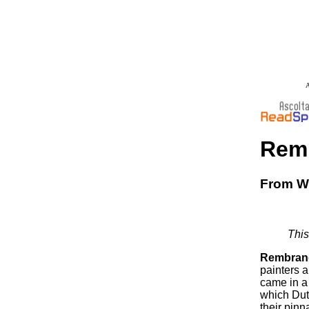
A
Rem
From Wi
This
Rembrand
painters a
came in a 
which Dut
their pinn