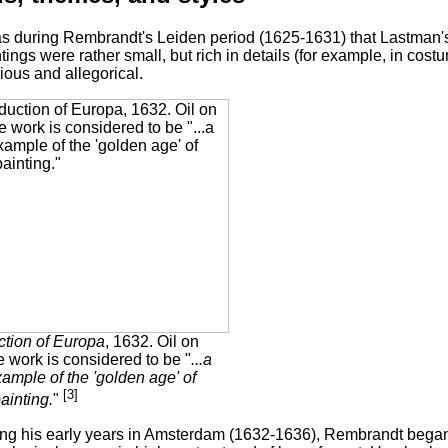
as during Rembrandt's Leiden period (1625-1631) that Lastman'
tings were rather small, but rich in details (for example, in co
gious and allegorical.
tion of Europa
, 1632. Oil on
 work is considered to be "
...a
ample of the 'golden age' of
[3]
ainting.
"
ng his early years in Amsterdam (1632-1636), Rembrandt began 