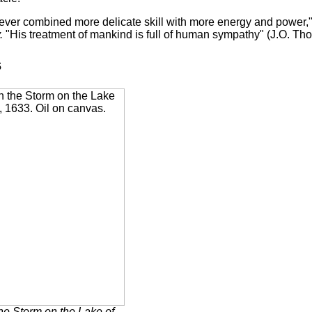
t ever combined more delicate skill with more energy and power,
.
"His treatment of mankind is full of human sympathy" (J.O. Tho
s
the Storm on the Lake of