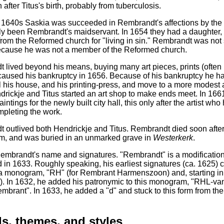
after Titus's birth, probably from tuberculosis.
te 1640s Saskia was succeeded in Rembrandt's affections by the
lly been Rembrandt's maidservant. In 1654 they had a daughter, C
from the Reformed church for "living in sin." Rembrandt was no
ecause he was not a member of the Reformed church.
lived beyond his means, buying many art pieces, prints (often us
aused his bankruptcy in 1656. Because of his bankruptcy he had 
ll his house, and his printing-press, and move to a more mode
drickje and Titus started an art shop to make ends meet. In 166
aintings for the newly built city hall, this only after the artist
mpleting the work.
 outlived both Hendrickje and Titus. Rembrandt died soon after 
, and was buried in an unmarked grave in
Westerkerk
.
mbrandt's name and signatures. "Rembrandt" is a modification of
 in 1633. Roughly speaking, his earliest signatures (ca. 1625) co
in a monogram, "RH" (for Rembrant Harmenszoon) and, starting i
). In 1632, he added his patronymic to this monogram, "RHL-van 
embrant". In 1633, he added a "d" and stuck to this form from 
s, themes, and styles