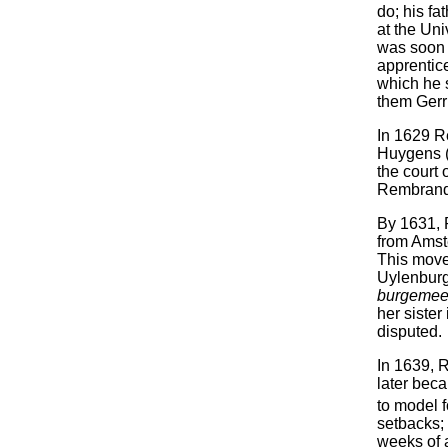
do; his fa
at the Uni
was soon 
apprentic
which he 
them Gerr
In 1629 R
Huygens (
the court 
Rembrandt
By 1631, 
from Amste
This move
Uylenburg
burgemee
her siste
disputed.
In 1639, 
later bec
to model 
setbacks; 
weeks of a