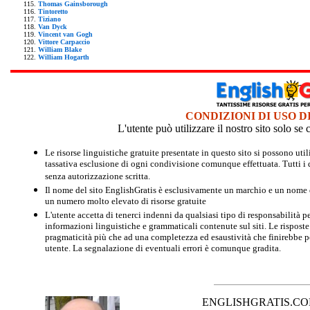
Thomas Gainsborough
Tintoretto
Tiziano
Van Dyck
Vincent van Gogh
Vittore Carpaccio
William Blake
William Hogarth
CONDIZIONI DI USO D
L'utente può utilizzare il nostro sito solo s
Le risorse linguistiche gratuite presentate in questo sito si possono u
tassativa esclusione di ogni condivisione comunque effettuata. Tutti i d
senza autorizzazione scritta.
Il nome del sito EnglishGratis è esclusivamente un marchio e un nome di
un numero molto elevato di risorse gratuite
L'utente accetta di tenerci indenni da qualsiasi tipo di responsabilità pe
informazioni linguistiche e grammaticali contenute sul siti. Le risposte 
pragmaticità più che ad una completezza ed esaustività che finirebbe per
utente. La segnalazione di eventuali errori è comunque gradita.
ENGLISHGRATIS.COM è 