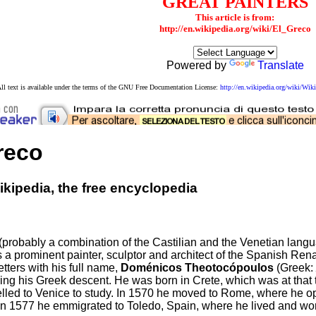
GREAT PAINTERS
This article is from:
http://en.wikipedia.org/wiki/El_Greco
Powered by
Translate
ll text is available under the terms of the GNU Free Documentation License:
http://en.wikipedia.org/wiki/W
reco
kipedia, the free encyclopedia
(probably a combination of the Castilian and the Venetian langu
 a prominent painter, sculptor and architect of the Spanish Ren
etters with his full name,
Doménicos Theotocópoulos
(Greek:
ng his Greek descent. He was born in Crete, which was at that t
velled to Venice to study. In 1570 he moved to Rome, where he
 In 1577 he emmigrated to Toledo, Spain, where he lived and wor