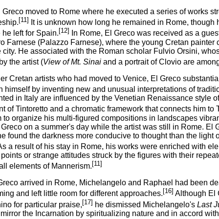
l Greco moved to Rome where he executed a series of works st
[11]
eship.
It is unknown how long he remained in Rome, though h
[12]
 he left for Spain.
In Rome, El Greco was received as a guest 
o Farnese (Palazzo Farnese), where the young Cretan painter cam
he city. He associated with the Roman scholar Fulvio Orsini, who
y the artist (
View of Mt. Sinai
and a portrait of Clovio are amon
er Cretan artists who had moved to Venice, El Greco substantiall
h himself by inventing new and unusual interpretations of traditio
ted in Italy are influenced by the Venetian Renaissance style of 
t of Tintoretto and a chromatic framework that connects him to T
 to organize his multi-figured compositions in landscapes vibran
l Greco on a summer's day while the artist was still in Rome. El
 found the darkness more conducive to thought than the light of
s a result of his stay in Rome, his works were enriched with el
points or strange attitudes struck by the figures with their rep
[11]
 all elements of Mannerism.
reco arrived in Rome, Michelangelo and Raphael had been dead
[16]
ng and left little room for different approaches.
Although El 
[17]
no for particular praise,
he dismissed Michelangelo's
Last 
mirror the Incarnation by spiritualizing nature and in accord with