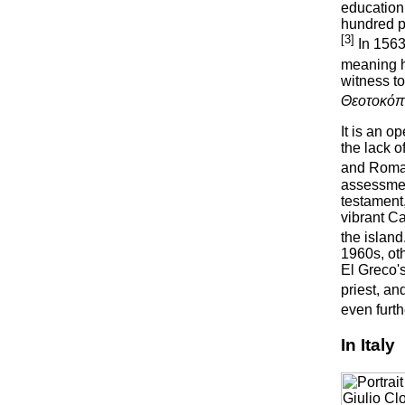
education 
hundred pa
[3]
In 1563
meaning he
witness t
Θεοτοκόπ
It is an 
the lack 
and Roman 
assessment
testament
vibrant C
the island
1960s, ot
El Greco'
priest, an
even furt
In Italy