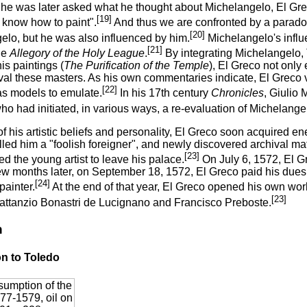
e was later asked what he thought about Michelangelo, El Grec
[19]
 know how to paint".
And thus we are confronted by a parado
[20]
elo, but he was also influenced by him.
Michelangelo's influ
[21]
he
Allegory of the Holy League
.
By integrating Michelangelo, 
his paintings (
The Purification of the Temple
), El Greco not only
rival these masters. As his own commentaries indicate, El Greco
[22]
s models to emulate.
In his 17th century
Chronicles
, Giulio
ho had initiated, in various ways, a re-evaluation of Michelange
 his artistic beliefs and personality, El Greco soon acquired en
lled him a "foolish foreigner", and newly discovered archival ma
[23]
d the young artist to leave his palace.
On July 6, 1572, El Gr
ew months later, on September 18, 1572, El Greco paid his dues 
[24]
painter.
At the end of that year, El Greco opened his own wor
[23]
Lattanzio Bonastri de Lucignano and Francisco Preboste.
n
on to Toledo