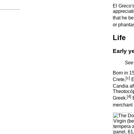
El Greco'
appreciati
that he be
or phantas
Life
Early y
See 
Born in 1
[c]
Crete,
E
Candia af
Theotocópo
[4]
Greek.
E
merchant a