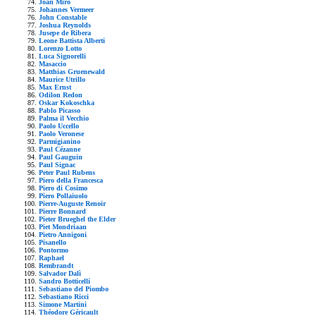
Joan Mirò
Johannes Vermeer
John Constable
Joshua Reynolds
Jusepe de Ribera
Leone Battista Alberti
Lorenzo Lotto
Luca Signorelli
Masaccio
Matthias Gruenewald
Maurice Utrillo
Max Ernst
Odilon Redon
Oskar Kokoschka
Pablo Picasso
Palma il Vecchio
Paolo Uccello
Paolo Veronese
Parmigianino
Paul Cézanne
Paul Gauguin
Paul Signac
Peter Paul Rubens
Piero della Francesca
Piero di Cosimo
Piero Pollaiuolo
Pierre-Auguste Renoir
Pierre Bonnard
Pieter Brueghel the Elder
Piet Mondriaan
Pietro Annigoni
Pisanello
Pontormo
Raphael
Rembrandt
Salvador Dalì
Sandro Botticelli
Sebastiano del Piombo
Sebastiano Ricci
Simone Martini
Théodore Géricault