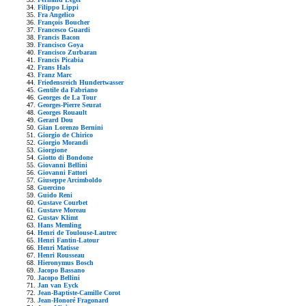
Filippo Lippi
Fra Angelico
François Boucher
Francesco Guardi
Francis Bacon
Francisco Goya
Francisco Zurbaran
Francis Picabia
Frans Hals
Franz Marc
Friedensreich Hundertwasser
Gentile da Fabriano
Georges de La Tour
Georges-Pierre Seurat
Georges Rouault
Gerard Dou
Gian Lorenzo Bernini
Giorgio de Chirico
Giorgio Morandi
Giorgione
Giotto di Bondone
Giovanni Bellini
Giovanni Fattori
Giuseppe Arcimboldo
Guercino
Guido Reni
Gustave Courbet
Gustave Moreau
Gustav Klimt
Hans Memling
Henri de Toulouse-Lautrec
Henri Fantin-Latour
Henri Matisse
Henri Rousseau
Hieronymus Bosch
Jacopo Bassano
Jacopo Bellini
Jan van Eyck
Jean-Baptiste-Camille Corot
Jean-Honoré Fragonard