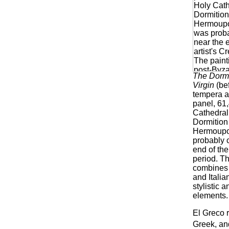
The Dormi
Virgin
(be
tempera a
panel, 61
Cathedral 
Dormition 
Hermoupol
probably 
end of the
period. Th
combines 
and Italia
stylistic 
elements.
El Greco r
Greek, and