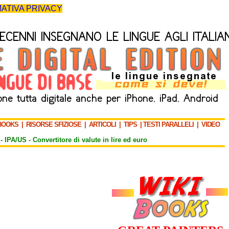
ATIVA PRIVACY
BOOKS
|
RISORSE SFIZIOSE
|
ARTICOLI
|
TIPS
|
TESTI PARALLELI
|
VIDEO
-
IPA/US
-
Convertitore di valute in lire ed euro