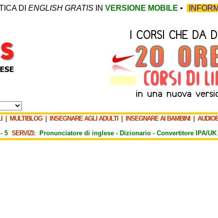
TICA DI
ENGLISH GRATIS
IN
VERSIONE MOBILE
•
INFORM
I
|
MULTIBLOG
|
INSEGNARE AGLI ADULTI
|
INSEGNARE AI BAMBINI
|
AUDIO
-
5
SERVIZI:
Pronunciatore di inglese -
Dizionario -
Convertitore IPA/UK