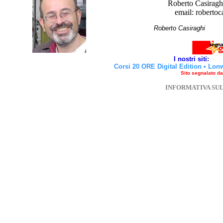
Roberto Casiraghi
email: robertoc
Roberto Casirag
I nostri siti:
Corsi 20 ORE Digital Edition
•
Lon
Sito segnalato d
INFORMATIVA SU