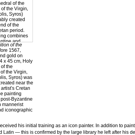
tion of the
fore 1567,
nd gold on
,4 x 45 cm, Holy
of the
of the Virgin,
is, Syros) was
created near the
 artist's Cretan
e painting
post-Byzantine
n mannerist
and iconographic
eceived his initial training as an icon painter. In addition to pain
 Latin — this is confirmed by the large library he left after his d