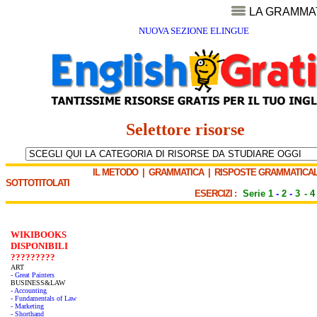
LA GRAMMA
NUOVA SEZIONE ELINGUE
Selettore risorse
IL METODO
|
GRAMMATICA
|
RISPOSTE GRAMMATICAL
SOTTOTITOLATI
ESERCIZI :
Serie 1
-
2
-
3
-
4
WIKIBOOKS
DISPONIBILI
?????????
ART
- Great Painters
BUSINESS&LAW
- Accounting
- Fundamentals of Law
- Marketing
- Shorthand