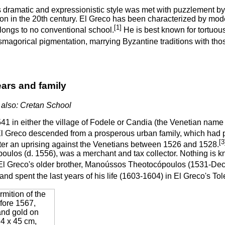
s dramatic and expressionistic style was met with puzzlement by
on in the 20th century. El Greco has been characterized by mode
[1]
longs to no conventional school.
He is best known for tortuous
magorical pigmentation, marrying Byzantine traditions with those
ears and family
also: Cretan School
541 in either the village of Fodele or Candia (the Venetian nam
l Greco descended from a prosperous urban family, which had p
[3
ter an uprising against the Venetians between 1526 and 1528.
ulos (d. 1556), was a merchant and tax collector. Nothing is kno
l Greco's older brother, Manoússos Theotocópoulos (1531-De
nd spent the last years of his life (1603-1604) in El Greco's T