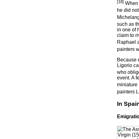
[18]
When h
he did not
Michelang
such as t
in one of 
claim to 
Raphael a
painters w
Because of
Ligorio ca
who oblige
event. A f
miniature 
painters 
In Spai
Emigrati