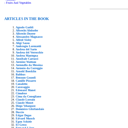
- Fruits And Vegetables
ARTICLES IN THE BOOK
Agnolo Gaddi
Albrecht Altdorfer
Albrecht Duerer
Alessandro Magnasco
Alfred Sisley
Aligi Sassu
Ambrogio Lorenzetti
Andrea del Sarto
Andrea del Verrocchio
Andrea Mantegna
Annibale Carracci
Antoine Watteau
Antonello da Messina
Antonio da Correggio
Arnold Boecklin
Balthus
Benozzo Gozzoli
Camille Pissarro
Canaletto
Caravaggio
Edouard Manet
Cimabue
Cima da Conegliano
Claude Lorrain
Claude Monet
Diego Velazquez
Domenico Ghirlandaio
Duccio
Edgar Degas
Edvard Munch
Egon Schiele
El Greco
Fernand Léger