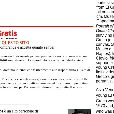
Portrait o
Giulio Clo
surviving 
Greco (c. 
I QUESTO SITO
canvas, 5
e comprende e accetta quanto segue:
Museo di
Naples). In
tilizzare esclusivamente per uso personale e non commerciale con
Clovio, fr
iritti sono riservati. La riproduzione anche parziale è vietata
supporter
young Cret
 dominio internet che fa riferimento alla disponibilità sul sito di
first evid
Greco's gi
r l'uso - ed eventuali conseguenze di esso - degli esercizi e delle
portraitis
grammaticali sono infatti improntate ad un criterio di praticità e
 frastornare, per l'eccesso di informazione fornita, il nostro
As a Venet
young El 
Greco wen
1570 and, 
un sito personale di
who was by