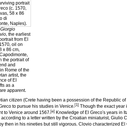
f Giorgio
vio
, the earliest
portrait from El
1570, oil on
8 x 86 cm,
 Capodimonte,
 the portrait of
iend and
 in Rome of the
an artist, the
ence of El
fts as a
t are apparent.
ian citizen (Crete having been a possession of the Republic of V
[1]
Greco to pursue his studies in Venice.
Though the exact year is
[e]
t to Venice around 1567.
Knowledge of El Greco's years in Ital
according to a letter written by the Croatian miniaturist, Giulio C
 then in his nineties but still vigorous. Clovio characterized El 