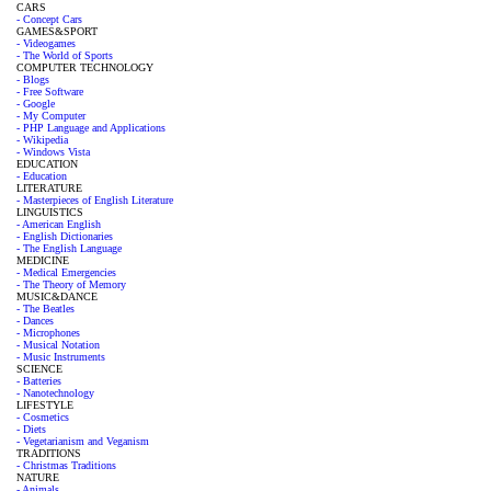
CARS
- Concept Cars
GAMES&SPORT
- Videogames
- The World of Sports
COMPUTER TECHNOLOGY
- Blogs
- Free Software
- Google
- My Computer
- PHP Language and Applications
- Wikipedia
- Windows Vista
EDUCATION
- Education
LITERATURE
- Masterpieces of English Literature
LINGUISTICS
- American English
- English Dictionaries
- The English Language
MEDICINE
- Medical Emergencies
- The Theory of Memory
MUSIC&DANCE
- The Beatles
- Dances
- Microphones
- Musical Notation
- Music Instruments
SCIENCE
- Batteries
- Nanotechnology
LIFESTYLE
- Cosmetics
- Diets
- Vegetarianism and Veganism
TRADITIONS
- Christmas Traditions
NATURE
- Animals