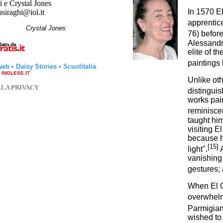
 e Crystal Jones
In 1570 E
asiraghi@iol.it
apprentic
hi
Crystal Jones
76) before
Alessandr
elite of t
paintings b
web
•
Daisy Stories
•
Scuolitalia
a INGLESE.IT
Unlike oth
LLA PRIVACY
distinguis
works pain
reminiscen
taught him
visiting E
because he
[15]
light".
A
vanishing 
gestures;
When El G
overwhelmi
Parmigiani
wished to 