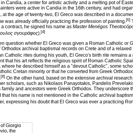
in Candia, a center for artistic activity and a melting pot of Ea
inters were active in Candia in the 16th century, and had organ
, at the age of twenty-two, El Greco was described in a docume
[6]
 was already officially practicing the profession of painting.
T
o a contract, he signed his name as
Master Menégos Theotocópou
[d]
ουλος σγουράφος
).
open question whether El Greco was given a Roman Catholic or Gr
of Orthodox archival baptismal records on Crete and of a relax
Catholic rites during his youth, El Greco's birth rite remains a 
 that his art reflects the religious spirit of Roman Catholic Spai
, where he described himself as a "devout Catholic", some schol
atholic Cretan minority or that he converted from Greek Orthodo
[8]
.
On the other hand, based on the extensive archival research 
her scholars, such as Nikolaos Panayotakis, Pandelis Prevelakis
s family and ancestors were Greek Orthodox. They underscore t
d that his name is not mentioned in the Catholic archival baptis
her, expressing his doubt that El Greco was ever a practicing Ro