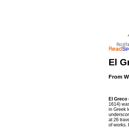
A
El G
From Wi
El Greco
1614) was
in Greek l
underscori
at 26 tra
of works.