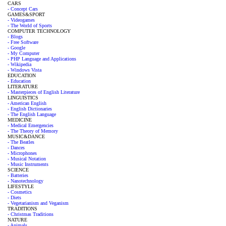
CARS
- Concept Cars
GAMES&SPORT
- Videogames
- The World of Sports
COMPUTER TECHNOLOGY
- Blogs
- Free Software
- Google
- My Computer
- PHP Language and Applications
- Wikipedia
- Windows Vista
EDUCATION
- Education
LITERATURE
- Masterpieces of English Literature
LINGUISTICS
- American English
- English Dictionaries
- The English Language
MEDICINE
- Medical Emergencies
- The Theory of Memory
MUSIC&DANCE
- The Beatles
- Dances
- Microphones
- Musical Notation
- Music Instruments
SCIENCE
- Batteries
- Nanotechnology
LIFESTYLE
- Cosmetics
- Diets
- Vegetarianism and Veganism
TRADITIONS
- Christmas Traditions
NATURE
- Animals