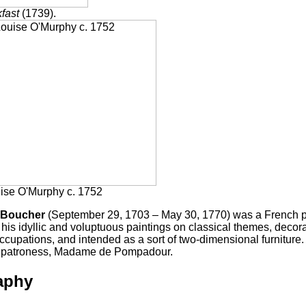
fast
(1739).
ise O'Murphy c. 1752
 Boucher
(September 29, 1703 – May 30, 1770) was a French pa
his idyllic and voluptuous paintings on classical themes, decorat
ccupations, and intended as a sort of two-dimensional furniture. 
us patroness, Madame de Pompadour.
aphy