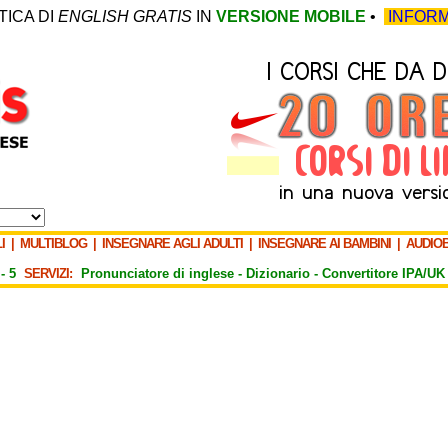
TICA DI
ENGLISH GRATIS
IN
VERSIONE MOBILE
•
INFORM
I
|
MULTIBLOG
|
INSEGNARE AGLI ADULTI
|
INSEGNARE AI BAMBINI
|
AUDIO
-
5
SERVIZI:
Pronunciatore di inglese -
Dizionario -
Convertitore IPA/UK