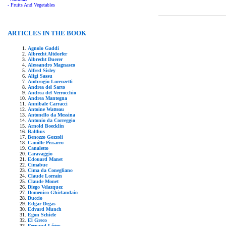
- Fruits And Vegetables
ARTICLES IN THE BOOK
Agnolo Gaddi
Albrecht Altdorfer
Albrecht Duerer
Alessandro Magnasco
Alfred Sisley
Aligi Sassu
Ambrogio Lorenzetti
Andrea del Sarto
Andrea del Verrocchio
Andrea Mantegna
Annibale Carracci
Antoine Watteau
Antonello da Messina
Antonio da Correggio
Arnold Boecklin
Balthus
Benozzo Gozzoli
Camille Pissarro
Canaletto
Caravaggio
Edouard Manet
Cimabue
Cima da Conegliano
Claude Lorrain
Claude Monet
Diego Velazquez
Domenico Ghirlandaio
Duccio
Edgar Degas
Edvard Munch
Egon Schiele
El Greco
Fernand Léger