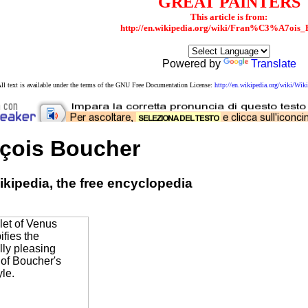
GREAT PAINTERS
This article is from:
http://en.wikipedia.org/wiki/Fran%C3%A7ois_
Powered by
Translate
ll text is available under the terms of the GNU Free Documentation License:
http://en.wikipedia.org/wiki/W
çois Boucher
kipedia, the free encyclopedia