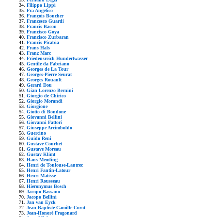
Filippo Lippi
Fra Angelico
François Boucher
Francesco Guardi
Francis Bacon
Francisco Goya
Francisco Zurbaran
Francis Picabia
Frans Hals
Franz Marc
Friedensreich Hundertwasser
Gentile da Fabriano
Georges de La Tour
Georges-Pierre Seurat
Georges Rouault
Gerard Dou
Gian Lorenzo Bernini
Giorgio de Chirico
Giorgio Morandi
Giorgione
Giotto di Bondone
Giovanni Bellini
Giovanni Fattori
Giuseppe Arcimboldo
Guercino
Guido Reni
Gustave Courbet
Gustave Moreau
Gustav Klimt
Hans Memling
Henri de Toulouse-Lautrec
Henri Fantin-Latour
Henri Matisse
Henri Rousseau
Hieronymus Bosch
Jacopo Bassano
Jacopo Bellini
Jan van Eyck
Jean-Baptiste-Camille Corot
Jean-Honoré Fragonard