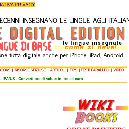
ATIVA PRIVACY
BOOKS
|
RISORSE SFIZIOSE
|
ARTICOLI
|
TIPS
|
TESTI PARALLELI
|
VIDEO
-
IPA/US
-
Convertitore di valute in lire ed euro