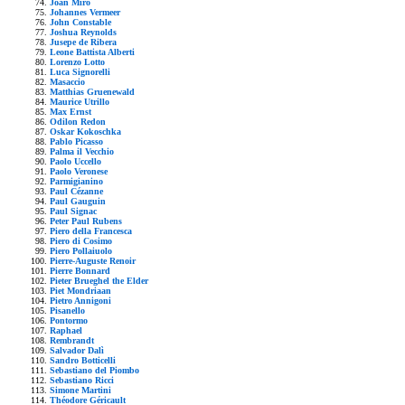
Joan Mirò
Johannes Vermeer
John Constable
Joshua Reynolds
Jusepe de Ribera
Leone Battista Alberti
Lorenzo Lotto
Luca Signorelli
Masaccio
Matthias Gruenewald
Maurice Utrillo
Max Ernst
Odilon Redon
Oskar Kokoschka
Pablo Picasso
Palma il Vecchio
Paolo Uccello
Paolo Veronese
Parmigianino
Paul Cézanne
Paul Gauguin
Paul Signac
Peter Paul Rubens
Piero della Francesca
Piero di Cosimo
Piero Pollaiuolo
Pierre-Auguste Renoir
Pierre Bonnard
Pieter Brueghel the Elder
Piet Mondriaan
Pietro Annigoni
Pisanello
Pontormo
Raphael
Rembrandt
Salvador Dalì
Sandro Botticelli
Sebastiano del Piombo
Sebastiano Ricci
Simone Martini
Théodore Géricault