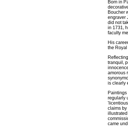
Born in P
decorative
Boucher w
engraver 
did not ta
in 1731, 
faculty m
His caree
the Royal 
Reflecting
tranquil, 
innocence 
amorous r
synonymous
is clearly
Paintings
regularly 
'licentiou
claims by 
illustrate
commission
came under