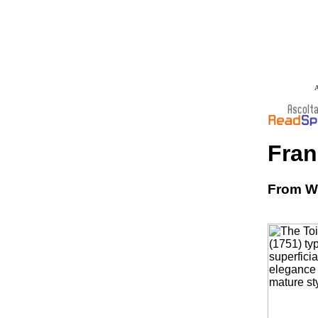
A
Fran
From Wi