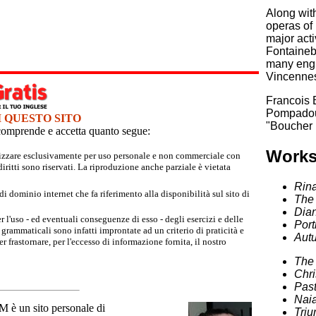
Along with
operas of 
major acti
Fontainebl
many engr
Vincennes
Francois 
Pompadour
I QUESTO SITO
"Boucher 
e comprende e accetta quanto segue:
Works
tilizzare esclusivamente per uso personale e non commerciale con
iritti sono riservati. La riproduzione anche parziale è vietata
Rin
 dominio internet che fa riferimento alla disponibilità sul sito di
The 
Dian
r l'uso - ed eventuali conseguenze di esso - degli esercizi e delle
Port
grammaticali sono infatti improntate ad un criterio di praticità e
Aut
 frastornare, per l'eccesso di informazione fornita, il nostro
The 
Chri
Past
Naia
un sito personale di
Triu