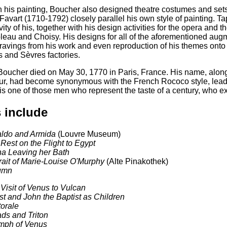
 his painting, Boucher also designed theatre costumes and sets,
Favart (1710-1792) closely parallel his own style of painting. T
vity of his, together with his design activities for the opera and t
eau and Choisy. His designs for all of the aforementioned augmen
avings from his work and even reproduction of his themes onto 
 and Sèvres factories.
Boucher died on May 30, 1770 in Paris, France. His name, along
, had become synonymous with the French Rococo style, leadin
is one of those men who represent the taste of a century, who e
 include
aldo and Armida
(Louvre Museum)
Rest on the Flight to Egypt
a Leaving her Bath
rait of Marie-Louise O'Murphy
(Alte Pinakothek)
umn
Visit of Venus to Vulcan
st and John the Baptist as Children
orale
ds and Triton
mph of Venus