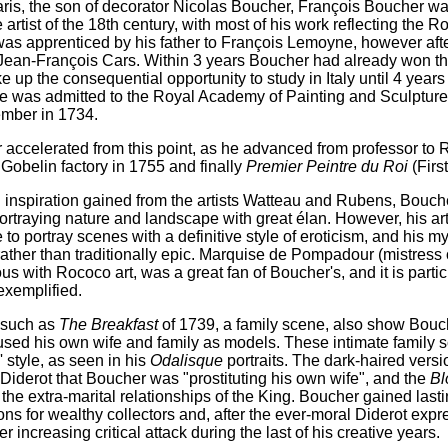
aris, the son of decorator Nicolas Boucher, François Boucher w
 artist of the 18th century, with most of his work reflecting the R
as apprenticed by his father to François Lemoyne, however afte
Jean-François Cars. Within 3 years Boucher had already won th
ke up the consequential opportunity to study in Italy until 4 years 
he was admitted to the Royal Academy of Painting and Sculpture 
ember in 1734.
r accelerated from this point, as he advanced from professor to
Gobelin factory in 1755 and finally
Premier Peintre du Roi
(Firs
 inspiration gained from the artists Watteau and Rubens, Boucher
portraying nature and landscape with great élan. However, his art 
to portray scenes with a definitive style of eroticism, and his 
ather than traditionally epic. Marquise de Pompadour (mistre
 with Rococo art, was a great fan of Boucher's, and it is particula
 exemplified.
 such as
The Breakfast
of 1739, a family scene, also show Bouch
used his own wife and family as models. These intimate family s
s' style, as seen in his
Odalisque
portraits. The dark-haired versi
Diderot that Boucher was "prostituting his own wife", and the
Bl
d the extra-marital relationships of the King. Boucher gained last
s for wealthy collectors and, after the ever-moral Diderot expr
 increasing critical attack during the last of his creative years.