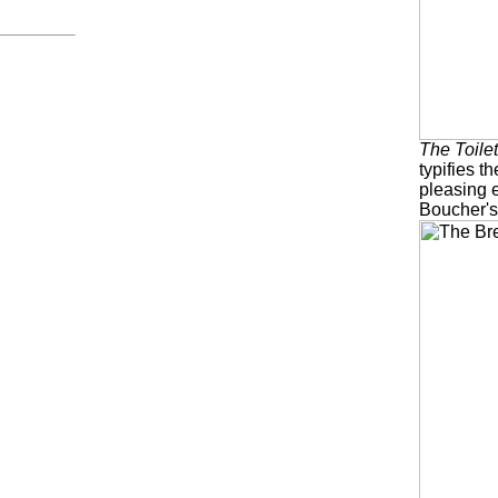
The Toile
typifies th
pleasing 
Boucher's