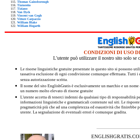
Thomas Gainsborough
Tintoretto
Tiziano
Van Dyck
Vincent van Gogh
Vittore Carpaccio
William Blake
William Hogarth
CONDIZIONI DI USO D
L'utente può utilizzare il nostro sito solo s
Le risorse linguistiche gratuite presentate in questo sito si possono u
tassativa esclusione di ogni condivisione comunque effettuata. Tutti i d
senza autorizzazione scritta.
Il nome del sito EnglishGratis è esclusivamente un marchio e un nome di
un numero molto elevato di risorse gratuite
L'utente accetta di tenerci indenni da qualsiasi tipo di responsabilità pe
informazioni linguistiche e grammaticali contenute sul siti. Le risposte 
pragmaticità più che ad una completezza ed esaustività che finirebbe per
utente. La segnalazione di eventuali errori è comunque gradita.
ENGLISHGRATIS.COM è 