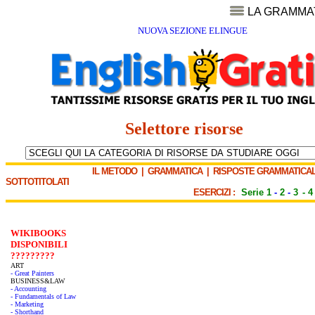
LA GRAMMA
NUOVA SEZIONE ELINGUE
Selettore risorse
IL METODO
|
GRAMMATICA
|
RISPOSTE GRAMMATICAL
SOTTOTITOLATI
ESERCIZI :
Serie 1
-
2
-
3
-
4
WIKIBOOKS
DISPONIBILI
?????????
ART
- Great Painters
BUSINESS&LAW
- Accounting
- Fundamentals of Law
- Marketing
- Shorthand