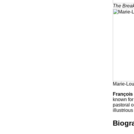
The Break
Marie-Lou
François
known for 
pastoral o
illustrio
Biogr