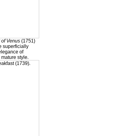
t of Venus
(1751)
e superficially
elegance of
 mature style.