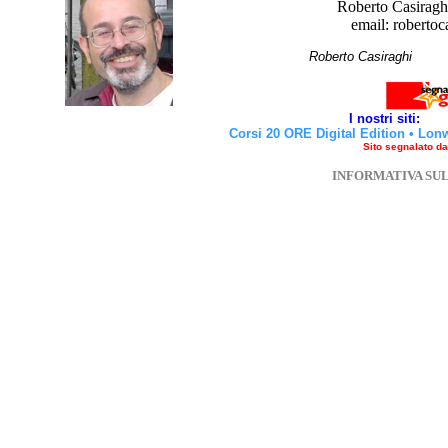
Roberto Casiraghi
email: robertoc
Roberto Casirag
I nostri siti:
Corsi 20 ORE Digital Edition
•
Lon
Sito segnalato d
INFORMATIVA SU