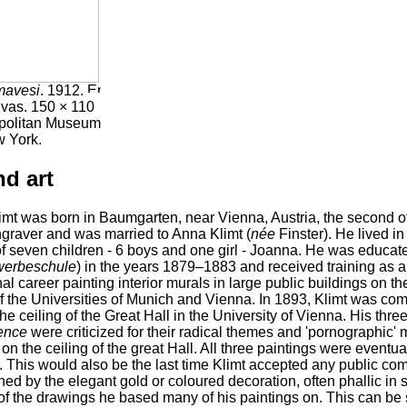
mavesi
. 1912.
nvas. 150 × 110
opolitan Museum
w York.
nd art
mt was born in Baumgarten, near Vienna, Austria, the second of 
graver and was married to Anna Klimt (
née
Finster). He lived in
f seven children - 6 boys and one girl - Joanna. He was educate
werbeschule
) in the years 1879–1883 and received training as a
al career painting interior murals in large public buildings on 
 the Universities of Munich and Vienna. In 1893, Klimt was com
he ceiling of the Great Hall in the University of Vienna. His thre
ence
were criticized for their radical themes and 'pornographic' m
on the ceiling of the great Hall. All three paintings were eventua
 This would also be the last time Klimt accepted any public com
hed by the elegant gold or coloured decoration, often phallic in
 of the drawings he based many of his paintings on. This can be