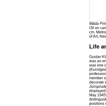
Mäda Pri
Oil on ca
cm. Metr
of Art, Ne
Life a
Gustav Kli
was an en
was one o
(
Kunstge
profession
member of
decorate t
Jurisprud
displayed 
May 1945.
distinguis
positions