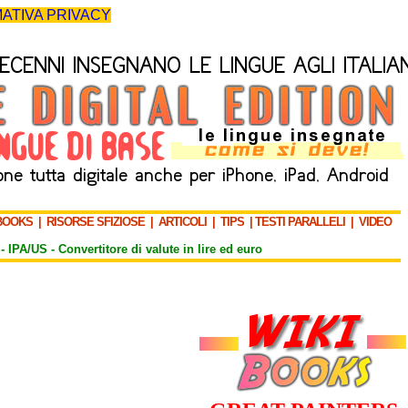
ATIVA PRIVACY
BOOKS
|
RISORSE SFIZIOSE
|
ARTICOLI
|
TIPS
|
TESTI PARALLELI
|
VIDEO
-
IPA/US
-
Convertitore di valute in lire ed euro