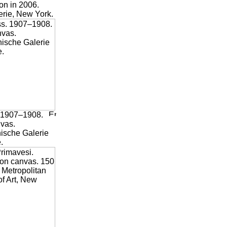
on in 2006.
rie, New York.
1907–1908.
nvas.
hische Galerie
.