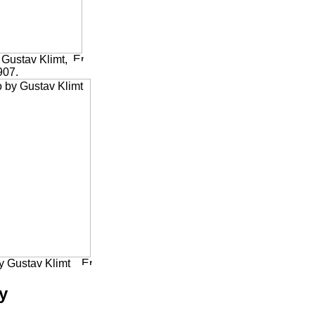
Gustav Klimt,
907.
y Gustav Klimt
y