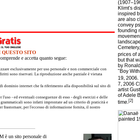
(1907–190
Klimt's di
inspired 
are also c
convey psy
founding 
movement 
landscape
Cemetery,
I QUESTO SITO
prices of 
e comprende e accetta quanto segue:
but that w
by Ronald
tilizzare esclusivamente per uso personale e non commerciale con
"Boy With 
iritti sono riservati. La riproduzione anche parziale è vietata
19, 2006. 
7, 2006 Ch
 dominio internet che fa riferimento alla disponibilità sul sito di
artist Gus
of Adele B
r l'uso - ed eventuali conseguenze di esso - degli esercizi e delle
[2]
time.
grammaticali sono infatti improntate ad un criterio di praticità e
 frastornare, per l'eccesso di informazione fornita, il nostro
un sito personale di