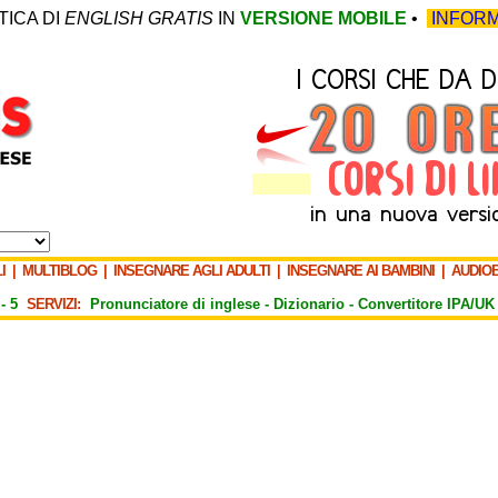
TICA DI
ENGLISH GRATIS
IN
VERSIONE MOBILE
•
INFORM
I
|
MULTIBLOG
|
INSEGNARE AGLI ADULTI
|
INSEGNARE AI BAMBINI
|
AUDIO
-
5
SERVIZI:
Pronunciatore di inglese -
Dizionario -
Convertitore IPA/UK