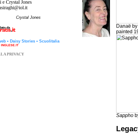
 e Crystal Jones
asiraghi@iol.it
hi
Crystal Jones
Danaë by 
painted 1
web
•
Daisy Stories
•
Scuolitalia
a INGLESE.IT
LLA PRIVACY
Sappho
b
Legac