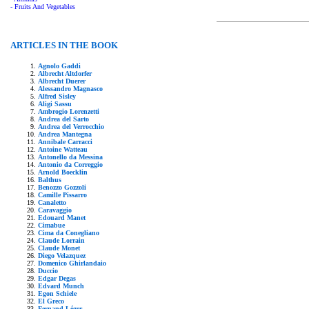
- Fruits And Vegetables
ARTICLES IN THE BOOK
Agnolo Gaddi
Albrecht Altdorfer
Albrecht Duerer
Alessandro Magnasco
Alfred Sisley
Aligi Sassu
Ambrogio Lorenzetti
Andrea del Sarto
Andrea del Verrocchio
Andrea Mantegna
Annibale Carracci
Antoine Watteau
Antonello da Messina
Antonio da Correggio
Arnold Boecklin
Balthus
Benozzo Gozzoli
Camille Pissarro
Canaletto
Caravaggio
Edouard Manet
Cimabue
Cima da Conegliano
Claude Lorrain
Claude Monet
Diego Velazquez
Domenico Ghirlandaio
Duccio
Edgar Degas
Edvard Munch
Egon Schiele
El Greco
Fernand Léger