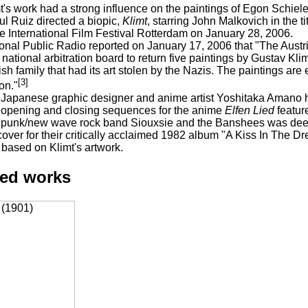
t's work had a strong influence on the paintings of Egon Schiele
l Ruiz directed a biopic,
Klimt
, starring John Malkovich in the t
he International Film Festival Rotterdam on January 28, 2006.
onal Public Radio reported on January 17, 2006 that "The Austr
 national arbitration board to return five paintings by Gustav Kl
sh family that had its art stolen by the Nazis. The paintings are
[3]
ion."
Japanese graphic designer and anime artist Yoshitaka Amano ha
opening and closing sequences for the anime
Elfen Lied
featur
punk/new wave rock band Siouxsie and the Banshees was deeply
cover for their critically acclaimed 1982 album "A Kiss In The
based on Klimt's artwork.
ted works