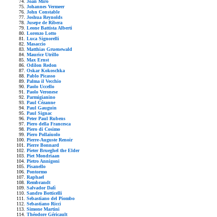
Joan Mirò
Johannes Vermeer
John Constable
Joshua Reynolds
Jusepe de Ribera
Leone Battista Alberti
Lorenzo Lotto
Luca Signorelli
Masaccio
Matthias Gruenewald
Maurice Utrillo
Max Ernst
Odilon Redon
Oskar Kokoschka
Pablo Picasso
Palma il Vecchio
Paolo Uccello
Paolo Veronese
Parmigianino
Paul Cézanne
Paul Gauguin
Paul Signac
Peter Paul Rubens
Piero della Francesca
Piero di Cosimo
Piero Pollaiuolo
Pierre-Auguste Renoir
Pierre Bonnard
Pieter Brueghel the Elder
Piet Mondriaan
Pietro Annigoni
Pisanello
Pontormo
Raphael
Rembrandt
Salvador Dalì
Sandro Botticelli
Sebastiano del Piombo
Sebastiano Ricci
Simone Martini
Théodore Géricault