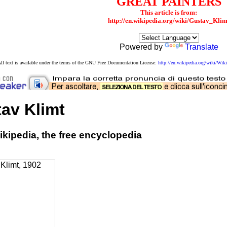
GREAT PAINTERS
This article is from:
http://en.wikipedia.org/wiki/Gustav_Klim
Powered by
Translate
ll text is available under the terms of the GNU Free Documentation License:
http://en.wikipedia.org/wiki/W
av Klimt
kipedia, the free encyclopedia