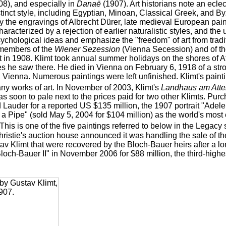
8), and especially in
Danaë
(1907). Art historians note an eclec
stinct style, including Egyptian, Minoan, Classical Greek, and By
by the engravings of Albrecht Dürer, late medieval European pa
haracterized by a rejection of earlier naturalistic styles, and th
chological ideas and emphasize the "freedom" of art from tradit
members of the
Wiener Sezession
(Vienna Secession) and of the
in 1908. Klimt took annual summer holidays on the shores of A
s he saw there. He died in Vienna on February 6, 1918 of a stro
 Vienna. Numerous paintings were left unfinished. Klimt's paint
any works of art. In November of 2003, Klimt's
Landhaus am Atte
as soon to pale next to the prices paid for two other Klimts. Pu
 Lauder for a reported US $135 million, the 1907 portrait "Ade
a Pipe" (sold May 5, 2004 for $104 million) as the world's most
This is one of the five paintings referred to below in the Legac
ristie's auction house announced it was handling the sale of the
tav Klimt that were recovered by the Bloch-Bauer heirs after a lo
loch-Bauer II" in November 2006 for $88 million, the third-highest