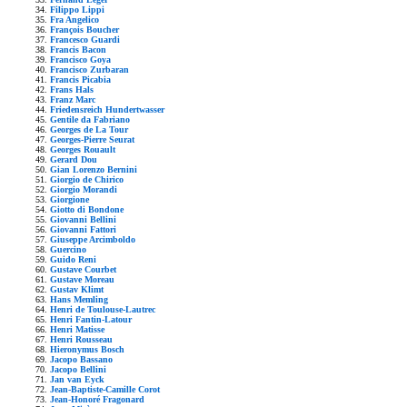
Filippo Lippi
Fra Angelico
François Boucher
Francesco Guardi
Francis Bacon
Francisco Goya
Francisco Zurbaran
Francis Picabia
Frans Hals
Franz Marc
Friedensreich Hundertwasser
Gentile da Fabriano
Georges de La Tour
Georges-Pierre Seurat
Georges Rouault
Gerard Dou
Gian Lorenzo Bernini
Giorgio de Chirico
Giorgio Morandi
Giorgione
Giotto di Bondone
Giovanni Bellini
Giovanni Fattori
Giuseppe Arcimboldo
Guercino
Guido Reni
Gustave Courbet
Gustave Moreau
Gustav Klimt
Hans Memling
Henri de Toulouse-Lautrec
Henri Fantin-Latour
Henri Matisse
Henri Rousseau
Hieronymus Bosch
Jacopo Bassano
Jacopo Bellini
Jan van Eyck
Jean-Baptiste-Camille Corot
Jean-Honoré Fragonard