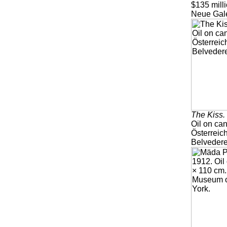
$135 milli
Neue Gale
The Kiss.
Oil on ca
Österreic
Belvedere