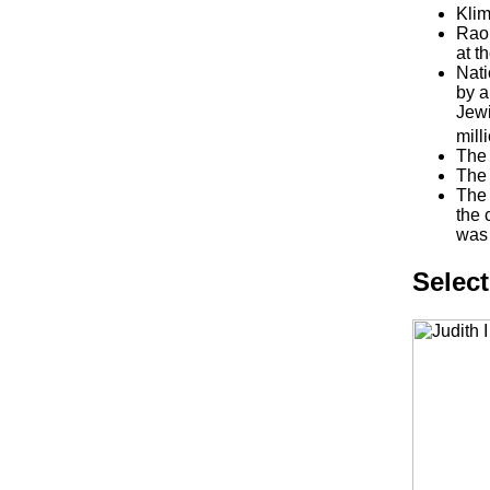
Klim
Raou
at t
Nati
by a
Jewi
mill
The 
The 
The 
the 
was 
Selec