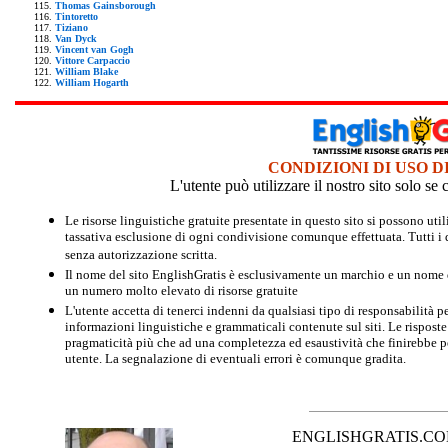
Thomas Gainsborough
Tintoretto
Tiziano
Van Dyck
Vincent van Gogh
Vittore Carpaccio
William Blake
William Hogarth
CONDIZIONI DI USO D
L'utente può utilizzare il nostro sito solo s
Le risorse linguistiche gratuite presentate in questo sito si possono u
tassativa esclusione di ogni condivisione comunque effettuata. Tutti i d
senza autorizzazione scritta.
Il nome del sito EnglishGratis è esclusivamente un marchio e un nome di
un numero molto elevato di risorse gratuite
L'utente accetta di tenerci indenni da qualsiasi tipo di responsabilità pe
informazioni linguistiche e grammaticali contenute sul siti. Le risposte 
pragmaticità più che ad una completezza ed esaustività che finirebbe per
utente. La segnalazione di eventuali errori è comunque gradita.
ENGLISHGRATIS.COM è 