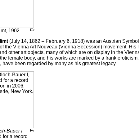
imt, 1902
limt
(July 14, 1862 – February 6, 1918) was an Austrian Symboli
f the Vienna Art Nouveau (Vienna Secession) movement. His ma
nd other art objects, many of which are on display in the Vienn
 the female body, and his works are marked by a frank eroticism
 have been regarded by many as his greatest legacy.
ch-Bauer I
,
 for a record