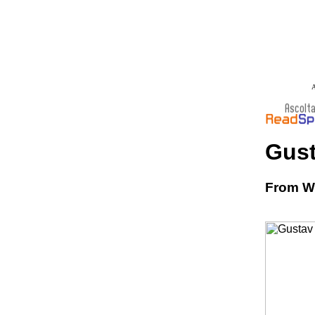
A
Gust
From Wi