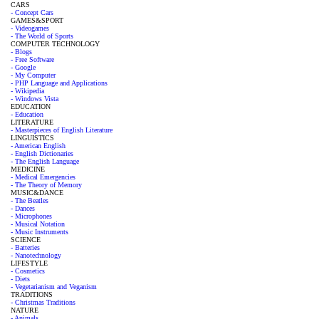
CARS
- Concept Cars
GAMES&SPORT
- Videogames
- The World of Sports
COMPUTER TECHNOLOGY
- Blogs
- Free Software
- Google
- My Computer
- PHP Language and Applications
- Wikipedia
- Windows Vista
EDUCATION
- Education
LITERATURE
- Masterpieces of English Literature
LINGUISTICS
- American English
- English Dictionaries
- The English Language
MEDICINE
- Medical Emergencies
- The Theory of Memory
MUSIC&DANCE
- The Beatles
- Dances
- Microphones
- Musical Notation
- Music Instruments
SCIENCE
- Batteries
- Nanotechnology
LIFESTYLE
- Cosmetics
- Diets
- Vegetarianism and Veganism
TRADITIONS
- Christmas Traditions
NATURE
- Animals