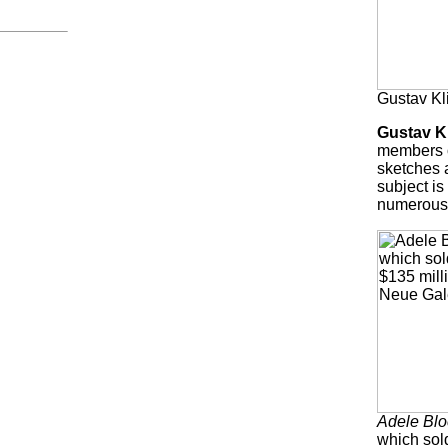
Gustav Kl
Gustav K
members o
sketches a
subject is
numerous,
Adele Blo
which sold