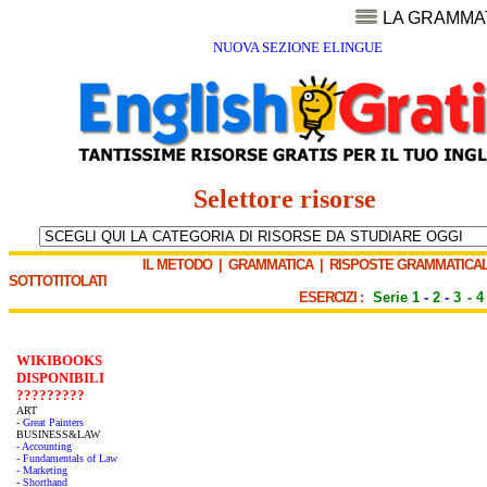
LA GRAMMA
NUOVA SEZIONE ELINGUE
Selettore risorse
IL METODO
|
GRAMMATICA
|
RISPOSTE GRAMMATICAL
SOTTOTITOLATI
ESERCIZI :
Serie 1
-
2
-
3
-
4
WIKIBOOKS
DISPONIBILI
?????????
ART
- Great Painters
BUSINESS&LAW
- Accounting
- Fundamentals of Law
- Marketing
- Shorthand