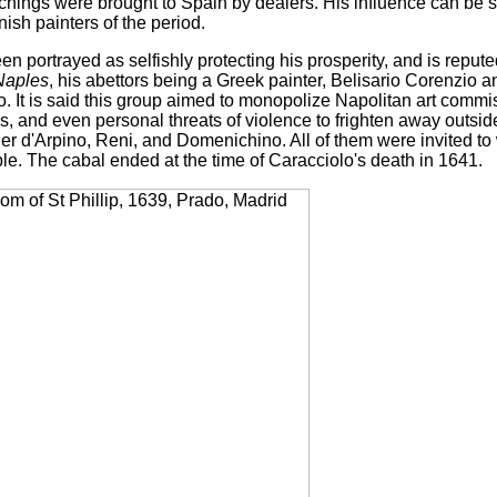
tchings were brought to Spain by dealers. His influence can be 
ish painters of the period.
n portrayed as selfishly protecting his prosperity, and is repute
Naples
, his abettors being a Greek painter, Belisario Corenzio 
. It is said this group aimed to monopolize Napolitan art commi
s, and even personal threats of violence to frighten away outsi
er d'Arpino, Reni, and Domenichino. All of them were invited to
le. The cabal ended at the time of Caracciolo's death in 1641.