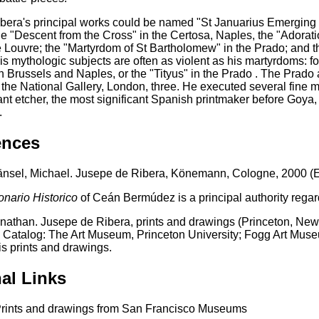
era's principal works could be named "St Januarius Emerging f
e "Descent from the Cross" in the Certosa, Naples, the "Adorati
 Louvre; the "Martyrdom of St Bartholomew" in the Prado; and the
s mythologic subjects are often as violent as his martyrdoms: f
in Brussels and Naples, or the "Tityus" in the Prado . The Prado
 the National Gallery, London, three. He executed several fine ma
nt etcher, the most significant Spanish printmaker before Goya, p
.
ences
nsel, Michael. Jusepe de Ribera, Könemann, Cologne, 2000 (En
onario Historico
of Ceán Bermúdez is a principal authority rega
nathan. Jusepe de Ribera, prints and drawings (Princeton, New 
n Catalog: The Art Museum, Princeton University; Fogg Art Museu
is prints and drawings.
al Links
rints and drawings from San Francisco Museums