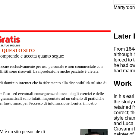
Martyrdom 
Later l
From 1644,
I QUESTO SITO
although h
e comprende e accetta quanto segue:
forced to 
he had own
tilizzare esclusivamente per uso personale e non commerciale con
had marri
iritti sono riservati. La riproduzione anche parziale è vietata
Work
 dominio internet che fa riferimento alla disponibilità sul sito di
r l'uso - ed eventuali conseguenze di esso - degli esercizi e delle
In his ea
grammaticali sono infatti improntate ad un criterio di praticità e
the study
 frastornare, per l'eccesso di informazione fornita, il nostro
retained f
correct; t
style chan
and Luca 
Giovanni 
un sito personale di
painter of