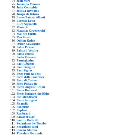
Joan Mirò
Johannes Vermeer
John Constable
Joshua Reynolds
Jusepe de Ribera
Leone Battista Alberti
Lorenzo Lotto
Luca Signorelli
Masaccio
Matthias Gruenewald
Maurice Utrillo
Max Ernst
Odilon Redon
Oskar Kokoschka
Pablo Picasso
Palma il Vecchio
Paolo Uccello
Paolo Veronese
Parmigianino
Paul Cézanne
Paul Gauguin
Paul Signac
Peter Paul Rubens
Piero della Francesca
Piero di Cosimo
Piero Pollaiuolo
Pierre-Auguste Renoir
Pierre Bonnard
Pieter Brueghel the Elder
Piet Mondriaan
Pietro Annigoni
Pisanello
Pontormo
Raphael
Rembrandt
Salvador Dalì
Sandro Botticelli
Sebastiano del Piombo
Sebastiano Ricci
Simone Martini
Théodore Géricault