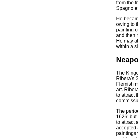
from the 
Spagnolet
He became
owing to t
painting o
and then m
He may al
within a s
Neapo
The Kingd
Ribera's S
Flemish m
art. Ribe
to attract
commissio
The perio
1626; but 
to attract
accepted a
paintings