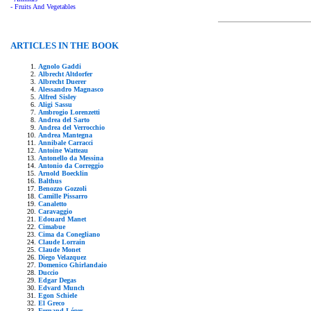
- Fruits And Vegetables
ARTICLES IN THE BOOK
Agnolo Gaddi
Albrecht Altdorfer
Albrecht Duerer
Alessandro Magnasco
Alfred Sisley
Aligi Sassu
Ambrogio Lorenzetti
Andrea del Sarto
Andrea del Verrocchio
Andrea Mantegna
Annibale Carracci
Antoine Watteau
Antonello da Messina
Antonio da Correggio
Arnold Boecklin
Balthus
Benozzo Gozzoli
Camille Pissarro
Canaletto
Caravaggio
Edouard Manet
Cimabue
Cima da Conegliano
Claude Lorrain
Claude Monet
Diego Velazquez
Domenico Ghirlandaio
Duccio
Edgar Degas
Edvard Munch
Egon Schiele
El Greco
Fernand Léger