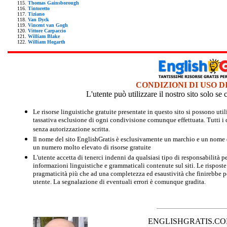
Thomas Gainsborough
Tintoretto
Tiziano
Van Dyck
Vincent van Gogh
Vittore Carpaccio
William Blake
William Hogarth
CONDIZIONI DI USO D
L'utente può utilizzare il nostro sito solo s
Le risorse linguistiche gratuite presentate in questo sito si possono u
tassativa esclusione di ogni condivisione comunque effettuata. Tutti i d
senza autorizzazione scritta.
Il nome del sito EnglishGratis è esclusivamente un marchio e un nome di
un numero molto elevato di risorse gratuite
L'utente accetta di tenerci indenni da qualsiasi tipo di responsabilità pe
informazioni linguistiche e grammaticali contenute sul siti. Le risposte 
pragmaticità più che ad una completezza ed esaustività che finirebbe per
utente. La segnalazione di eventuali errori è comunque gradita.
ENGLISHGRATIS.COM è 