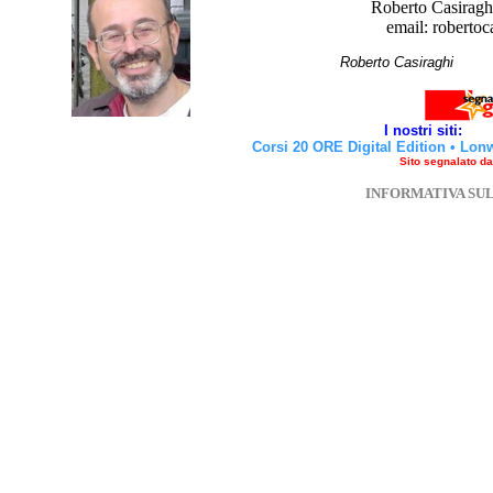
Roberto Casiraghi
email: robertoc
Roberto Casirag
I nostri siti:
Corsi 20 ORE Digital Edition
•
Lon
Sito segnalato d
INFORMATIVA SU