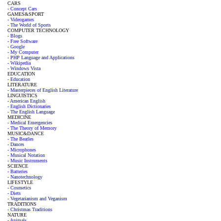
CARS
- Concept Cars
GAMES&SPORT
- Videogames
- The World of Sports
COMPUTER TECHNOLOGY
- Blogs
- Free Software
- Google
- My Computer
- PHP Language and Applications
- Wikipedia
- Windows Vista
EDUCATION
- Education
LITERATURE
- Masterpieces of English Literature
LINGUISTICS
- American English
- English Dictionaries
- The English Language
MEDICINE
- Medical Emergencies
- The Theory of Memory
MUSIC&DANCE
- The Beatles
- Dances
- Microphones
- Musical Notation
- Music Instruments
SCIENCE
- Batteries
- Nanotechnology
LIFESTYLE
- Cosmetics
- Diets
- Vegetarianism and Veganism
TRADITIONS
- Christmas Traditions
NATURE
- Animals