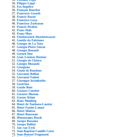
Filippo Lippi
Fra Angelico
François Boucher
Francesco Guardi
Francis Bacon
Francisco Goya
Francisco Zurbaran
Francis Picabia
Frans Hals
Franz Marc
Friedensreich Hundertwasser
Gentile da Fabriano
Georges de La Tour
Georges-Pierre Seurat
Georges Rouault
Gerard Dou
Gian Lorenzo Bernini
Giorgio de Chirico
Giorgio Morandi
Giorgione
Giotto di Bondone
Giovanni Bellini
Giovanni Fattori
Giuseppe Arcimboldo
Guercino
Guido Reni
Gustave Courbet
Gustave Moreau
Gustav Klimt
Hans Memling
Henri de Toulouse-Lautrec
Henri Fantin-Latour
Henri Matisse
Henri Rousseau
Hieronymus Bosch
Jacopo Bassano
Jacopo Bellini
Jan van Eyck
Jean-Baptiste-Camille Corot
Jean-Honoré Fragonard