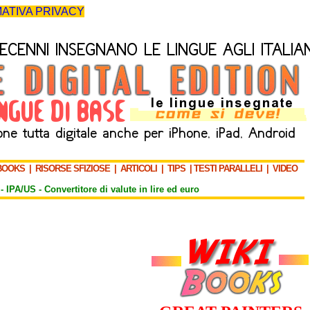
ATIVA PRIVACY
BOOKS
|
RISORSE SFIZIOSE
|
ARTICOLI
|
TIPS
|
TESTI PARALLELI
|
VIDEO
-
IPA/US
-
Convertitore di valute in lire ed euro