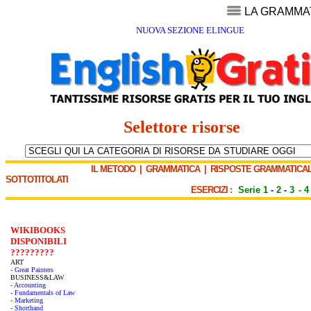
LA GRAMMA
NUOVA SEZIONE ELINGUE
Selettore risorse
IL METODO
|
GRAMMATICA
|
RISPOSTE GRAMMATICAL
SOTTOTITOLATI
ESERCIZI :
Serie 1
-
2
-
3
-
4
WIKIBOOKS
DISPONIBILI
?????????
ART
- Great Painters
BUSINESS&LAW
- Accounting
- Fundamentals of Law
- Marketing
- Shorthand