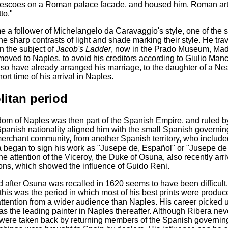
frescoes on a Roman palace facade, and housed him. Roman art
to."
 a follower of Michelangelo da Caravaggio's style, one of the s
he sharp contrasts of light and shade marking their style. He t
n the subject of
Jacob's Ladder
, now in the Prado Museum, Madr
oved to Naples, to avoid his creditors according to Giulio Manc
so have already arranged his marriage, to the daughter of a Nea
hort time of his arrival in Naples.
litan period
om of Naples was then part of the Spanish Empire, and ruled b
panish nationality aligned him with the small Spanish governing 
erchant community, from another Spanish territory, who included
ra began to sign his work as "Jusepe de, Español" or "Jusepe de
 the attention of the Viceroy, the Duke of Osuna, also recently a
ns, which showed the influence of Guido Reni.
d after Osuna was recalled in 1620 seems to have been difficult
this was the period in which most of his best prints were produc
 attention from a wider audience than Naples. His career picked 
s the leading painter in Naples thereafter. Although Ribera nev
 were taken back by returning members of the Spanish governing