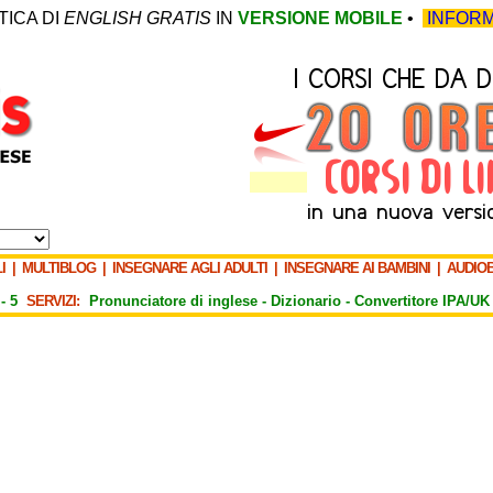
TICA DI
ENGLISH GRATIS
IN
VERSIONE MOBILE
•
INFORM
I
|
MULTIBLOG
|
INSEGNARE AGLI ADULTI
|
INSEGNARE AI BAMBINI
|
AUDIO
-
5
SERVIZI:
Pronunciatore di inglese -
Dizionario -
Convertitore IPA/UK