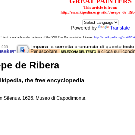
GREAT PAINTERS
This article is from:
http://en.wikipedia.org/wiki/Jusepe_de_Rib
Powered by
Translate
ll text is available under the terms of the GNU Free Documentation License:
http://en.wikipedia.org/wiki/W
pe de Ribera
kipedia, the free encyclopedia