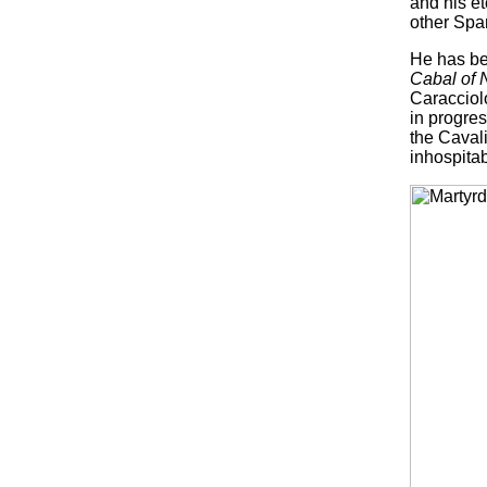
and his e
other Span
He has bee
Cabal of 
Caracciolo
in progres
the Cavali
inhospitab