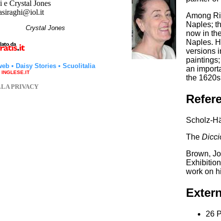
 e Crystal Jones
asiraghi@iol.it
Among Rib
Naples; th
hi
Crystal Jones
now in the
Naples. Hi
versions 
paintings;
web
•
Daisy Stories
•
Scuolitalia
an importa
a INGLESE.IT
the 1620s
LLA PRIVACY
Refer
Scholz-Hä
The
Dicci
Brown, Jo
Exhibitio
work on h
Extern
26 P