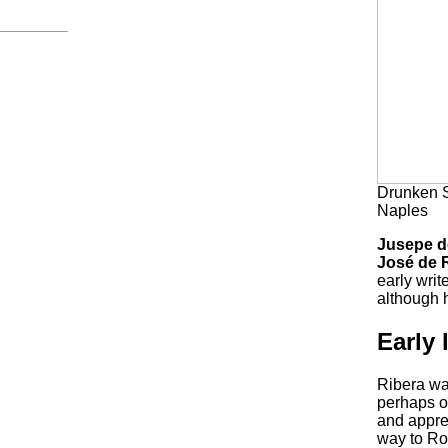
Drunken S
Naples
Jusepe d
José de 
early writ
although h
Early l
Ribera wa
perhaps on
and appren
way to Ro