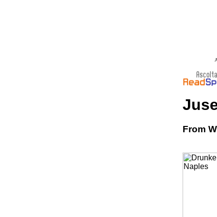
A
Juse
From Wi