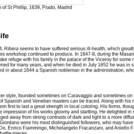
of St Phillip, 1639, Prado, Madrid
ife
 Ribera seems to have suffered serious ill-health, which greatly
is workshop continued to produce. In 1647-8, during the Masanie
take refuge with his family in the palace of the Viceroy for som
ed for many years, and when he died in July 1652 he was in seri
ed in about 1644 a Spanish nobleman in the administration, who 
rlier style, founded sometimes on Caravaggio and sometimes on 
 of Spanish and Venetian masters can be traced. Along with hi
rom first to last a great strength in local coloring. His forms, t
he impression of his works gloomy and startling. He delighted in s
ged away from strong contrasts of dark and light to a more diff
Giordano were his most distinguished followers, who may have 
Do, Enrico Fiammingo, Michelangelo Fracanzani, and Aniello Fa
 battle-pieces.