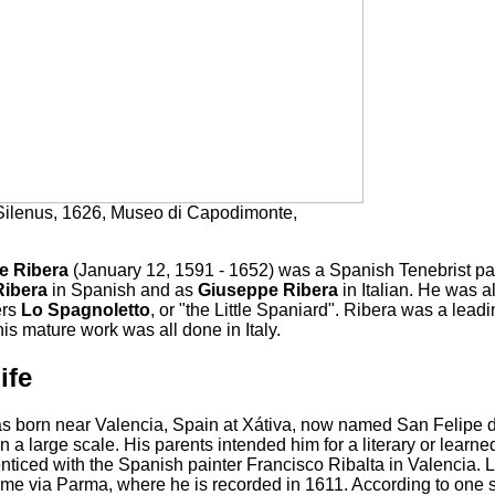
ilenus, 1626, Museo di Capodimonte,
e Ribera
(January 12, 1591 - 1652) was a Spanish Tenebrist pa
Ribera
in Spanish and as
Giuseppe Ribera
in Italian. He was 
ers
Lo Spagnoletto
, or "the Little Spaniard". Ribera was a lead
is mature work was all done in Italy.
ife
s born near Valencia, Spain at Xátiva, now named San Felipe d
 a large scale. His parents intended him for a literary or learne
ticed with the Spanish painter Francisco Ribalta in Valencia. Lo
me via Parma, where he is recorded in 1611. According to one s