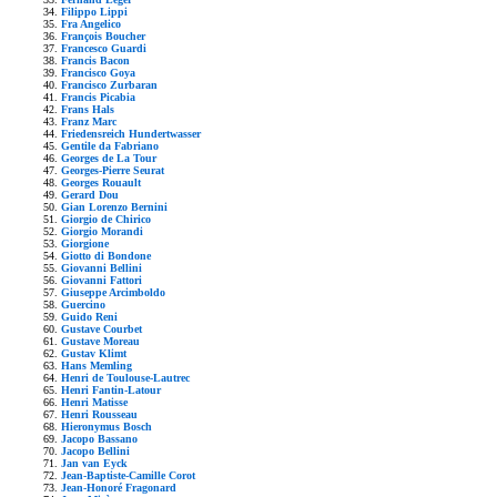
Filippo Lippi
Fra Angelico
François Boucher
Francesco Guardi
Francis Bacon
Francisco Goya
Francisco Zurbaran
Francis Picabia
Frans Hals
Franz Marc
Friedensreich Hundertwasser
Gentile da Fabriano
Georges de La Tour
Georges-Pierre Seurat
Georges Rouault
Gerard Dou
Gian Lorenzo Bernini
Giorgio de Chirico
Giorgio Morandi
Giorgione
Giotto di Bondone
Giovanni Bellini
Giovanni Fattori
Giuseppe Arcimboldo
Guercino
Guido Reni
Gustave Courbet
Gustave Moreau
Gustav Klimt
Hans Memling
Henri de Toulouse-Lautrec
Henri Fantin-Latour
Henri Matisse
Henri Rousseau
Hieronymus Bosch
Jacopo Bassano
Jacopo Bellini
Jan van Eyck
Jean-Baptiste-Camille Corot
Jean-Honoré Fragonard