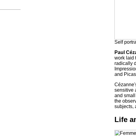
Self portr
Paul Céz
work laid 
radically 
Impression
and Picass
Cézanne's
sensitive 
and small 
the obser
subjects,
Life 