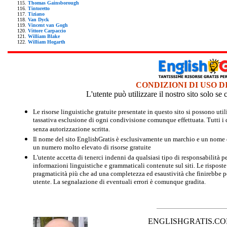
Thomas Gainsborough
Tintoretto
Tiziano
Van Dyck
Vincent van Gogh
Vittore Carpaccio
William Blake
William Hogarth
CONDIZIONI DI USO D
L'utente può utilizzare il nostro sito solo s
Le risorse linguistiche gratuite presentate in questo sito si possono u
tassativa esclusione di ogni condivisione comunque effettuata. Tutti i d
senza autorizzazione scritta.
Il nome del sito EnglishGratis è esclusivamente un marchio e un nome di
un numero molto elevato di risorse gratuite
L'utente accetta di tenerci indenni da qualsiasi tipo di responsabilità pe
informazioni linguistiche e grammaticali contenute sul siti. Le risposte 
pragmaticità più che ad una completezza ed esaustività che finirebbe per
utente. La segnalazione di eventuali errori è comunque gradita.
ENGLISHGRATIS.COM è 