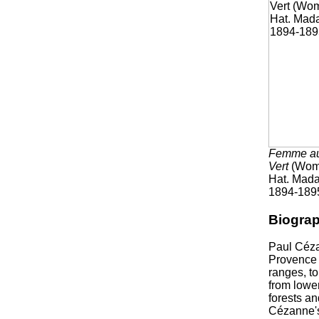
Femme a
Vert
(Woma
Hat. Mad
1894-189
Biogra
Paul Céza
Provence 
ranges, to
from lowe
forests a
Cézanne's