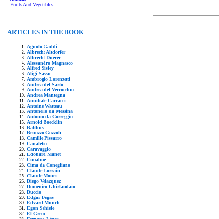
- Fruits And Vegetables
ARTICLES IN THE BOOK
Agnolo Gaddi
Albrecht Altdorfer
Albrecht Duerer
Alessandro Magnasco
Alfred Sisley
Aligi Sassu
Ambrogio Lorenzetti
Andrea del Sarto
Andrea del Verrocchio
Andrea Mantegna
Annibale Carracci
Antoine Watteau
Antonello da Messina
Antonio da Correggio
Arnold Boecklin
Balthus
Benozzo Gozzoli
Camille Pissarro
Canaletto
Caravaggio
Edouard Manet
Cimabue
Cima da Conegliano
Claude Lorrain
Claude Monet
Diego Velazquez
Domenico Ghirlandaio
Duccio
Edgar Degas
Edvard Munch
Egon Schiele
El Greco
Fernand Léger