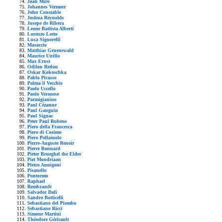
Joan Mirò
Johannes Vermeer
John Constable
Joshua Reynolds
Jusepe de Ribera
Leone Battista Alberti
Lorenzo Lotto
Luca Signorelli
Masaccio
Matthias Gruenewald
Maurice Utrillo
Max Ernst
Odilon Redon
Oskar Kokoschka
Pablo Picasso
Palma il Vecchio
Paolo Uccello
Paolo Veronese
Parmigianino
Paul Cézanne
Paul Gauguin
Paul Signac
Peter Paul Rubens
Piero della Francesca
Piero di Cosimo
Piero Pollaiuolo
Pierre-Auguste Renoir
Pierre Bonnard
Pieter Brueghel the Elder
Piet Mondriaan
Pietro Annigoni
Pisanello
Pontormo
Raphael
Rembrandt
Salvador Dalì
Sandro Botticelli
Sebastiano del Piombo
Sebastiano Ricci
Simone Martini
Théodore Géricault