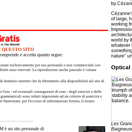
by Cézann
Cézanne's
of large, 
working fr
Impressio
architectu
world by t
whatever 
I QUESTO SITO
something 
e comprende e accetta quanto segue:
nature" un
tilizzare esclusivamente per uso personale e non commerciale con
Optica
iritti sono riservati. La riproduzione anche parziale è vietata
 dominio internet che fa riferimento alla disponibilità sul sito di
r l'uso - ed eventuali conseguenze di esso - degli esercizi e delle
grammaticali sono infatti improntate ad un criterio di praticità e
 frastornare, per l'eccesso di informazione fornita, il nostro
Les Gran
un sito personale di
Baigneus