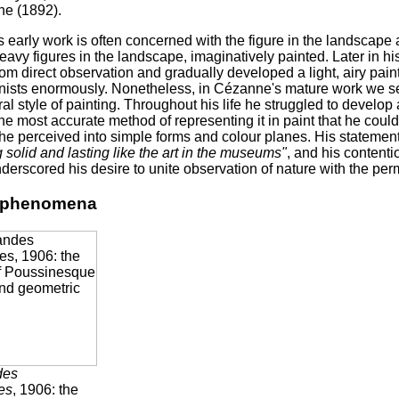
e (1892).
 early work is often concerned with the figure in the landscap
heavy figures in the landscape, imaginatively painted. Later in h
om direct observation and gradually developed a light, airy paint
nists enormously. Nonetheless, in Cézanne's mature work we see
ral style of painting. Throughout his life he struggled to develo
he most accurate method of representing it in paint that he could 
he perceived into simple forms and colour planes. His statemen
solid and lasting like the art in the museums"
, and his contenti
derscored his desire to unite observation of nature with the pe
l phenomena
des
es
, 1906: the