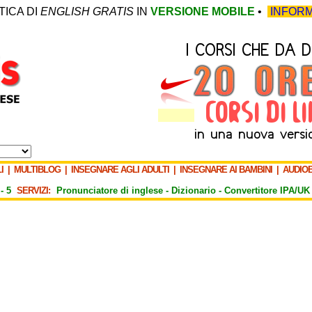
TICA DI
ENGLISH GRATIS
IN
VERSIONE MOBILE
•
INFORM
I
|
MULTIBLOG
|
INSEGNARE AGLI ADULTI
|
INSEGNARE AI BAMBINI
|
AUDIO
-
5
SERVIZI:
Pronunciatore di inglese -
Dizionario -
Convertitore IPA/UK