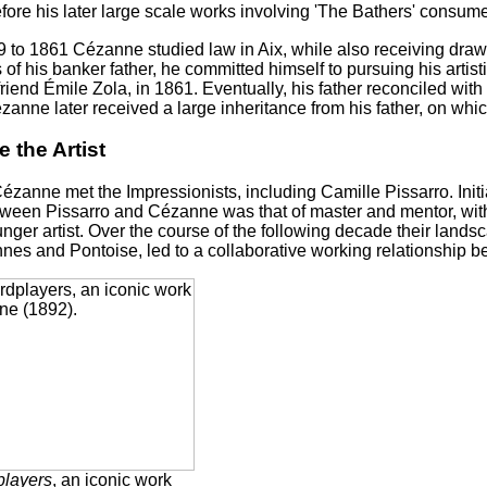
fore his later large scale works involving 'The Bathers' consum
 to 1861 Cézanne studied law in Aix, while also receiving draw
 of his banker father, he committed himself to pursuing his artist
friend Émile Zola, in 1861. Eventually, his father reconciled wi
zanne later received a large inheritance from his father, on whi
 the Artist
Cézanne met the Impressionists, including Camille Pissarro. Initi
ween Pissarro and Cézanne was that of master and mentor, with 
nger artist. Over the course of the following decade their lands
nes and Pontoise, led to a collaborative working relationship 
players
, an iconic work