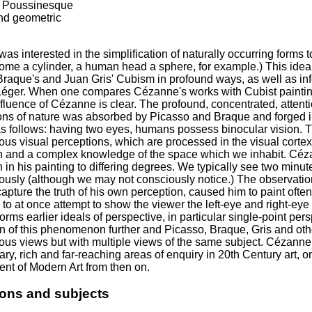
f Poussinesque
and geometric
s interested in the simplification of naturally occurring forms to
ome a cylinder, a human head a sphere, for example.) This idea
raque's and Juan Gris' Cubism in profound ways, as well as in
éger. When one compares Cézanne's works with Cubist paint
nfluence of Cézanne is clear. The profound, concentrated, atten
ons of nature was absorbed by Picasso and Braque and forged int
 follows: having two eyes, humans possess binocular vision. Thi
us visual perceptions, which are processed in the visual cortex
n and a complex knowledge of the space which we inhabit. Céza
 in his painting to differing degrees. We typically see two minute
ously (although we may not consciously notice.) The observation
capture the truth of his own perception, caused him to paint often
 to at once attempt to show the viewer the left-eye and right-
orms earlier ideals of perspective, in particular single-point p
on of this phenomenon further and Picasso, Braque, Gris and oth
ous views but with multiple views of the same subject. Cézanne
ary, rich and far-reaching areas of enquiry in 20th Century art, o
nt of Modern Art from then on.
ions and subjects