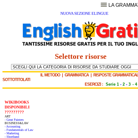
LA GRAMMA
NUOVA SEZIONE ELINGUE
Selettore risorse
IL METODO
|
GRAMMATICA
|
RISPOSTE GRAMMATICAL
SOTTOTITOLATI
ESERCIZI :
Serie 1
-
2
-
3
-
4
WIKIBOOKS
DISPONIBILI
?????????
ART
- Great Painters
BUSINESS&LAW
- Accounting
- Fundamentals of Law
- Marketing
- Shorthand