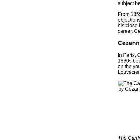
subject be
From 1859
objections
his close 
career. Cé
Cezanne
In Paris, 
1860s bet
on the you
Louvecien
The Card