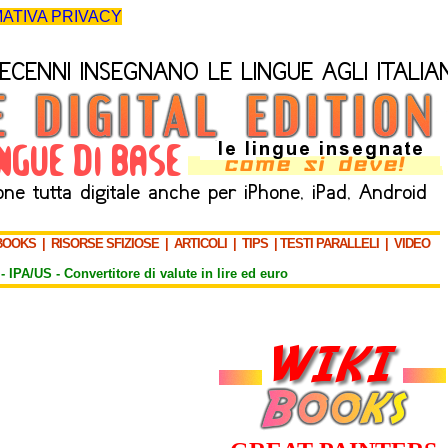
ATIVA PRIVACY
BOOKS
|
RISORSE SFIZIOSE
|
ARTICOLI
|
TIPS
|
TESTI PARALLELI
|
VIDEO
-
IPA/US
-
Convertitore di valute in lire ed euro