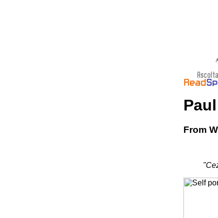
A
Paul
From Wi
"Cez