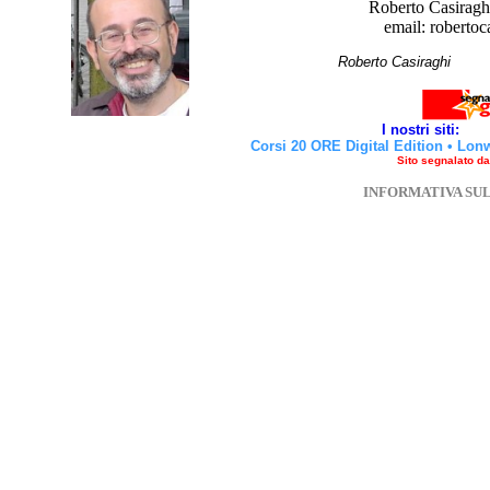
Roberto Casiraghi
email: robertoc
Roberto Casirag
I nostri siti:
Corsi 20 ORE Digital Edition
•
Lon
Sito segnalato d
INFORMATIVA SU