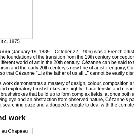
ait c. 1875
anne
(January 19, 1839 – October 22, 1906) was a French artis
the foundations of the transition from the 19th century conceptio
different world of art in the 20th century. Cézanne can be said t
ism and the early 20th century's new line of artistic enquiry, Cu
o that Cézanne "...is the father of us all..." cannot be easily di
 work demonstrates a mastery of design, colour, composition and
and exploratory brushstrokes are highly characteristic and clear
brushstrokes that build up to form complex fields, at once both a
ving eye and an abstraction from observed nature, Cézanne's pai
 a searching gaze and a dogged struggle to deal with the comple
and work