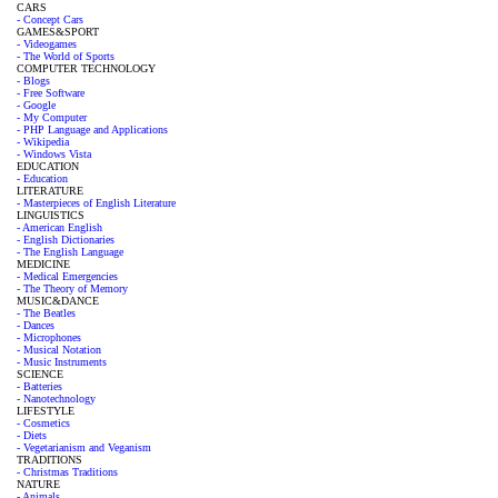
CARS
- Concept Cars
GAMES&SPORT
- Videogames
- The World of Sports
COMPUTER TECHNOLOGY
- Blogs
- Free Software
- Google
- My Computer
- PHP Language and Applications
- Wikipedia
- Windows Vista
EDUCATION
- Education
LITERATURE
- Masterpieces of English Literature
LINGUISTICS
- American English
- English Dictionaries
- The English Language
MEDICINE
- Medical Emergencies
- The Theory of Memory
MUSIC&DANCE
- The Beatles
- Dances
- Microphones
- Musical Notation
- Music Instruments
SCIENCE
- Batteries
- Nanotechnology
LIFESTYLE
- Cosmetics
- Diets
- Vegetarianism and Veganism
TRADITIONS
- Christmas Traditions
NATURE
- Animals