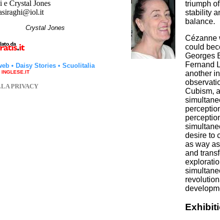
 e Crystal Jones
triumph o
asiraghi@iol.it
stability 
balance.
hi
Crystal Jones
Cézanne wa
could bec
Georges B
Fernand L
web
•
Daisy Stories
•
Scuolitalia
another i
a INGLESE.IT
observati
LLA PRIVACY
Cubism, as
simultaneo
perceptio
perception
simultane
desire to 
as way as
and transf
explorati
simultane
revolution
developme
Exhibit