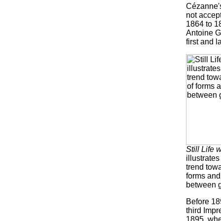
Cézanne's
not accept
1864 to 18
Antoine G
first and 
Still Life 
illustrate
trend tow
forms and
between g
Before 189
third Impr
1895, when