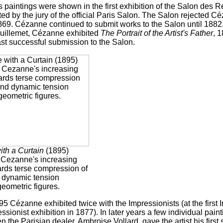
 paintings were shown in the first exhibition of the Salon des 
ed by the jury of the official Paris Salon. The Salon rejected 
69. Cézanne continued to submit works to the Salon until 1882. T
uillemet, Cézanne exhibited
The Portrait of the Artist's Father
, 
last successful submission to the Salon.
with a Curtain
(1895)
s Cezanne's increasing
ards terse compression of
 dynamic tension
eometric figures.
5 Cézanne exhibited twice with the Impressionists (at the first 
essionist exhibition in 1877). In later years a few individual pai
 the Parisian dealer, Ambroise Vollard, gave the artist his first 