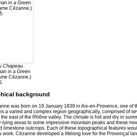
u Chapeau
n in a Green
ame Cézanne.)
5
phical background
nne was born on 19 January 1839 in Aix-en-Provence, one of t
is a varied and complex region geographically, comprised of s
 the east of the Rhône valley. The climate is hot and dry in summ
r-lying areas to some impressive mountain peaks and these mou
nd limestone outcrops. Each of these topographical features wou
 work. Cézanne developed a lifelong love for the Provençal lan