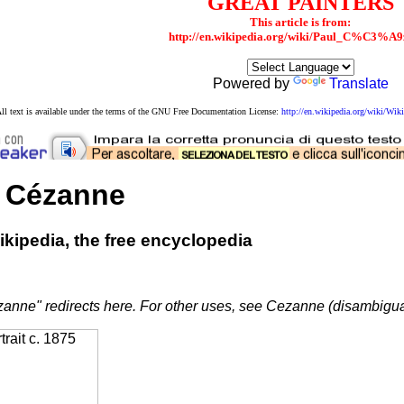
GREAT PAINTERS
This article is from:
http://en.wikipedia.org/wiki/Paul_C%C3%A9
Powered by
Translate
ll text is available under the terms of the GNU Free Documentation License:
http://en.wikipedia.org/wiki/W
 Cézanne
kipedia, the free encyclopedia
anne" redirects here. For other uses, see Cezanne (disambigua