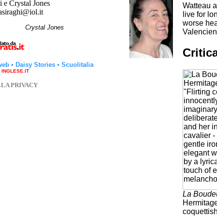
 e Crystal Jones
Watteau al
asiraghi@iol.it
live for l
worse heal
hi
Crystal Jones
Valencienn
Critic
web
•
Daisy Stories
•
Scuolitalia
a INGLESE.IT
LLA PRIVACY
La Boude
Hermitage
coquettish