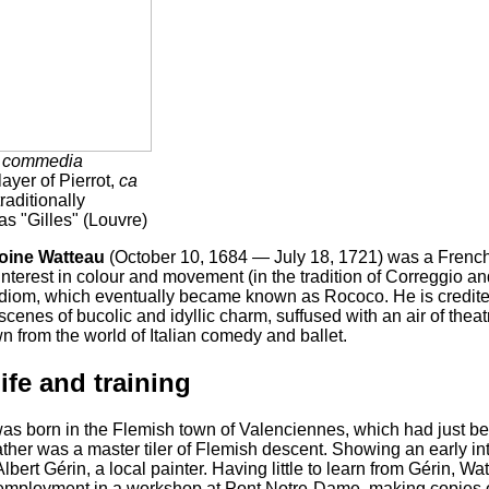
s
commedia
ayer of Pierrot,
ca
raditionally
 as "Gilles" (Louvre)
oine Watteau
(October 10, 1684 — July 18, 1721) was a French 
 interest in colour and movement (in the tradition of Correggio 
diom, which eventually became known as Rococo. He is credited
 scenes of bucolic and idyllic charm, suffused with an air of thea
 from the world of Italian comedy and ballet.
life and training
as born in the Flemish town of Valenciennes, which had just b
ather was a master tiler of Flemish descent. Showing an early in
bert Gérin, a local painter. Having little to learn from Gérin, Wa
employment in a workshop at Pont Notre-Dame, making copies of