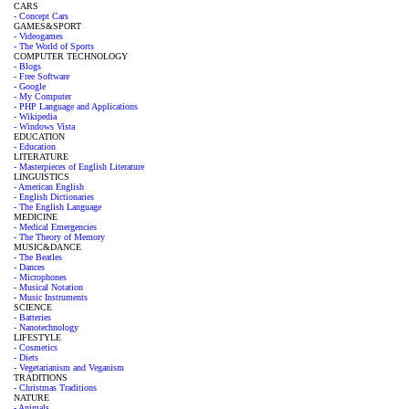
CARS
- Concept Cars
GAMES&SPORT
- Videogames
- The World of Sports
COMPUTER TECHNOLOGY
- Blogs
- Free Software
- Google
- My Computer
- PHP Language and Applications
- Wikipedia
- Windows Vista
EDUCATION
- Education
LITERATURE
- Masterpieces of English Literature
LINGUISTICS
- American English
- English Dictionaries
- The English Language
MEDICINE
- Medical Emergencies
- The Theory of Memory
MUSIC&DANCE
- The Beatles
- Dances
- Microphones
- Musical Notation
- Music Instruments
SCIENCE
- Batteries
- Nanotechnology
LIFESTYLE
- Cosmetics
- Diets
- Vegetarianism and Veganism
TRADITIONS
- Christmas Traditions
NATURE
- Animals