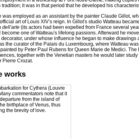
tradition; it was in that period that he developed his characteris
e was employed as an assistant by the painter Claude Gillot, w
 official art of Louis XIV's reign. In Gillot's studio Watteau beca
dell'arte
(its actors had been expelled from France several years 
d become one of Watteau's lifelong passions. Afterward he moved
or decorator, under whose influence he began to make drawings
s the curator of the Palais du Luxembourg, where Watteau was a
painted by Peter Paul Rubens for Queen Marie de Medici. The 
uences, together with the Venetian masters he would later study i
 Pierre Crozat.
e works