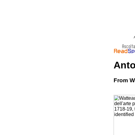
A
Anto
From Wi