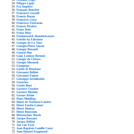
Filippo Lippi
Fra Angelico
François Boucher
Francesco Guardi
Francis Bacon
Francisco Goya
Francisco Zurbaran
Francis Picabia
Frans Hals
Franz Marc
Friedensreich Hundertwasser
Gentile da Fabriano
Georges de La Tour
Georges-Pierre Seurat
Georges Rouault
Gerard Dou
Gian Lorenzo Bernini
Giorgio de Chirico
Giorgio Morandi
Giorgione
Giotto di Bondone
Giovanni Bellini
Giovanni Fattori
Giuseppe Arcimboldo
Guercino
Guido Reni
Gustave Courbet
Gustave Moreau
Gustav Klimt
Hans Memling
Henri de Toulouse-Lautrec
Henri Fantin-Latour
Henri Matisse
Henri Rousseau
Hieronymus Bosch
Jacopo Bassano
Jacopo Bellini
Jan van Eyck
Jean-Baptiste-Camille Corot
Jean-Honoré Fragonard