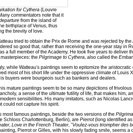
kation for Cythera
(Louvre
 Many commentators note that it
departure
from the island of
he birthplace of Venus, thus
g the brevity of love.
atteau tried to obtain the Prix de Rome and was rejected by the
dered so good that, rather than receiving the one-year stay in 
s a full member of the Academy. He took five years to deliver th
s masterpieces: the
Pilgrimage to Cythera
, also called the
Embark
gly, while Watteau's paintings seem to epitomize the aristocrati
ived most of his short life under the oppressive climate of Louis X
His buyers were bourgeois such as bankers and dealers.
his mature paintings seem to be so many depictions of frivolous
ncholy, a sense of the ultimate futility of life, that makes him, 
 modern sensibilities. His many imitators, such as Nicolas Lanc
 could not capture his spirit.
 most famous paintings, beside the two versions of the
Pilgrim
he Schloss Charlottenburg, Berlin), are
Pierrot
(long identified a
eater
,
Love in the French Theater
,
"Voulez-vous triompher des b
ainting, Pierrot or Gilles, with his slowly fading smile, seems 