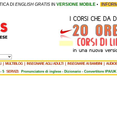
TICA DI
ENGLISH GRATIS
IN
VERSIONE MOBILE
•
INFORM
I
|
MULTIBLOG
|
INSEGNARE AGLI ADULTI
|
INSEGNARE AI BAMBINI
|
AUDIO
-
5
SERVIZI:
Pronunciatore di inglese -
Dizionario -
Convertitore IPA/UK