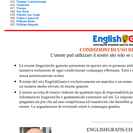
Thomas Gainsborough
Tintoretto
Tiziano
Van Dyck
Vincent van Gogh
Vittore Carpaccio
William Blake
William Hogarth
CONDIZIONI DI USO D
L'utente può utilizzare il nostro sito solo s
Le risorse linguistiche gratuite presentate in questo sito si possono u
tassativa esclusione di ogni condivisione comunque effettuata. Tutti i d
senza autorizzazione scritta.
Il nome del sito EnglishGratis è esclusivamente un marchio e un nome di
un numero molto elevato di risorse gratuite
L'utente accetta di tenerci indenni da qualsiasi tipo di responsabilità pe
informazioni linguistiche e grammaticali contenute sul siti. Le risposte 
pragmaticità più che ad una completezza ed esaustività che finirebbe per
utente. La segnalazione di eventuali errori è comunque gradita.
ENGLISHGRATIS.COM è 