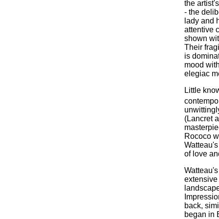
the artist
- the delib
lady and h
attentive 
shown with
Their frag
is dominat
mood with 
elegiac me
Little kno
contempora
unwittingl
(Lancret a
masterpiec
Rococo whi
Watteau's 
of love an
Watteau's 
extensive 
landscape
Impressio
back, simi
began in 