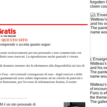
forgotten 
clown cos
I QUESTO SITO
e comprende e accetta quanto segue:
tilizzare esclusivamente per uso personale e non commerciale con
iritti sono riservati. La riproduzione anche parziale è vietata
L'Enseign
Watteau's 
 dominio internet che fa riferimento alla disponibilità sul sito di
and his o
The painte
r l'uso - ed eventuali conseguenze di esso - degli esercizi e delle
name wou
grammaticali sono infatti improntate ad un criterio di praticità e
 frastornare, per l'eccesso di informazione fornita, il nostro
Watteau's
of encount
Paris is e
the theme 
The galler
un sito personale di