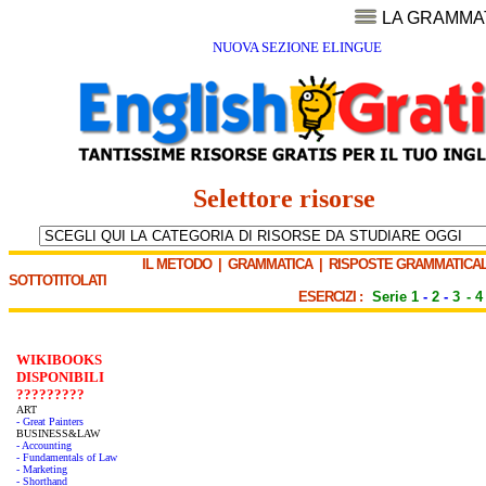
LA GRAMMA
NUOVA SEZIONE ELINGUE
Selettore risorse
IL METODO
|
GRAMMATICA
|
RISPOSTE GRAMMATICAL
SOTTOTITOLATI
ESERCIZI :
Serie 1
-
2
-
3
-
4
WIKIBOOKS
DISPONIBILI
?????????
ART
- Great Painters
BUSINESS&LAW
- Accounting
- Fundamentals of Law
- Marketing
- Shorthand