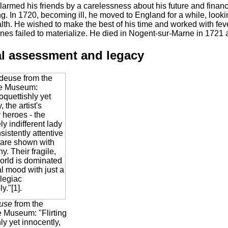
armed his friends by a carelessness about his future and financi
ong. In 1720, becoming ill, he moved to England for a while, lookin
th. He wished to make the best of his time and worked with feve
es failed to materialize. He died in Nogent-sur-Marne in 1721 a
al assessment and legacy
use
from the
 Museum: "Flirting
ly yet innocently,