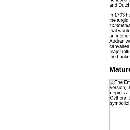
and Dutch 
In 1703 h
the turgid
commedia 
that woul
an interi
Audran wa
canvases 
major infl
the banker
Matur