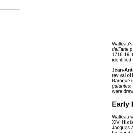
Watteau'
dell'arte
pl
1718-19, t
identified
Jean-Ant
revival of
Baroque i
galantes
:
were drawn
Early 
Watteau w
XIV. His f
Jacques-Al
he found 