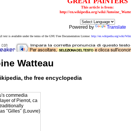
GREAT PAINTERS
This article is from:
http://en.wikipedia.org/wiki/Antoine_Watt
Powered by
Translate
ll text is available under the terms of the GNU Free Documentation License:
http://en.wikipedia.org/wiki/W
ine Watteau
kipedia, the free encyclopedia