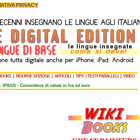
ATIVA PRIVACY
BOOKS
|
RISORSE SFIZIOSE
|
ARTICOLI
|
TIPS
|
TESTI PARALLELI
|
VIDEO
-
IPA/US
-
Convertitore di valute in lire ed euro