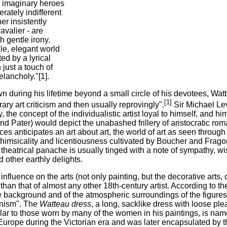
's imaginary heroes
erately indifferent
er insistently
cavalier - are
 gentle irony.
ile, elegant world
ed by a lyrical
just a touch of
lancholy."[1].
wn during his lifetime beyond a small circle of his devotees, W
[1]
ry art criticism and then usually reprovingly".
Sir Michael Le
y, the concept of the individualistic artist loyal to himself, and h
nd Pater) would depict the unabashed frillery of aristocratic rom
es anticipates an art about art, the world of art as seen through t
msicality and licentiousness cultivated by Boucher and Fragonar
theatrical panache is usually tinged with a note of sympathy, wi
d other earthly delights.
influence on the arts (not only painting, but the decorative arts
than that of almost any other 18th-century artist. According to th
 background and of the atmospheric surroundings of the figures
nism". The
Watteau dress
, a long, sacklike dress with loose pl
lar to those worn by many of the women in his paintings, is nam
Europe during the Victorian era and was later encapsulated by 