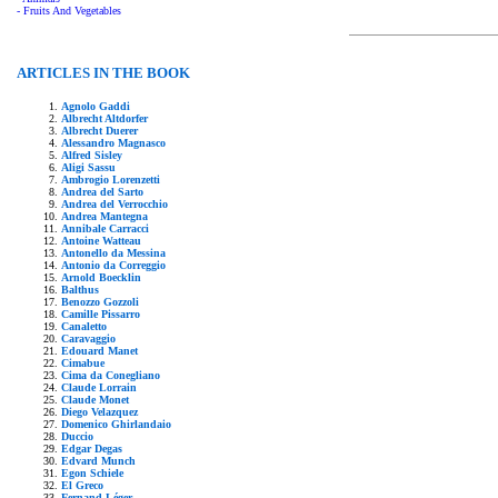
- Fruits And Vegetables
ARTICLES IN THE BOOK
Agnolo Gaddi
Albrecht Altdorfer
Albrecht Duerer
Alessandro Magnasco
Alfred Sisley
Aligi Sassu
Ambrogio Lorenzetti
Andrea del Sarto
Andrea del Verrocchio
Andrea Mantegna
Annibale Carracci
Antoine Watteau
Antonello da Messina
Antonio da Correggio
Arnold Boecklin
Balthus
Benozzo Gozzoli
Camille Pissarro
Canaletto
Caravaggio
Edouard Manet
Cimabue
Cima da Conegliano
Claude Lorrain
Claude Monet
Diego Velazquez
Domenico Ghirlandaio
Duccio
Edgar Degas
Edvard Munch
Egon Schiele
El Greco
Fernand Léger