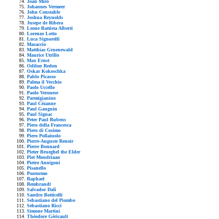
Joan Mirò
Johannes Vermeer
John Constable
Joshua Reynolds
Jusepe de Ribera
Leone Battista Alberti
Lorenzo Lotto
Luca Signorelli
Masaccio
Matthias Gruenewald
Maurice Utrillo
Max Ernst
Odilon Redon
Oskar Kokoschka
Pablo Picasso
Palma il Vecchio
Paolo Uccello
Paolo Veronese
Parmigianino
Paul Cézanne
Paul Gauguin
Paul Signac
Peter Paul Rubens
Piero della Francesca
Piero di Cosimo
Piero Pollaiuolo
Pierre-Auguste Renoir
Pierre Bonnard
Pieter Brueghel the Elder
Piet Mondriaan
Pietro Annigoni
Pisanello
Pontormo
Raphael
Rembrandt
Salvador Dalì
Sandro Botticelli
Sebastiano del Piombo
Sebastiano Ricci
Simone Martini
Théodore Géricault