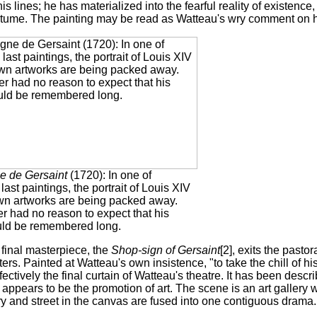
his lines; he has materialized into the fearful reality of existence
tume. The painting may be read as Watteau's wry comment on hi
e de Gersaint
(1720): In one of
last paintings, the portrait of Louis XIV
wn artworks are being packed away.
r had no reason to expect that his
ld be remembered long.
 final masterpiece, the
Shop-sign of Gersaint
[2], exits the pasto
ers. Painted at Watteau's own insistence, "to take the chill of his 
ffectively the final curtain of Watteau's theatre. It has been des
appears to be the promotion of art. The scene is an art gallery
y and street in the canvas are fused into one contiguous drama.