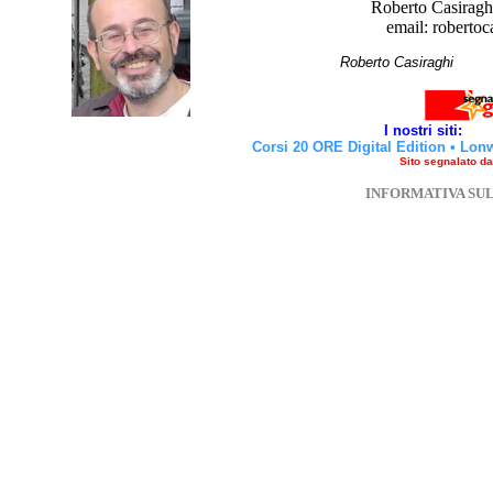
Roberto Casiraghi
email: robertoc
Roberto Casirag
I nostri siti:
Corsi 20 ORE Digital Edition
•
Lon
Sito segnalato d
INFORMATIVA SU