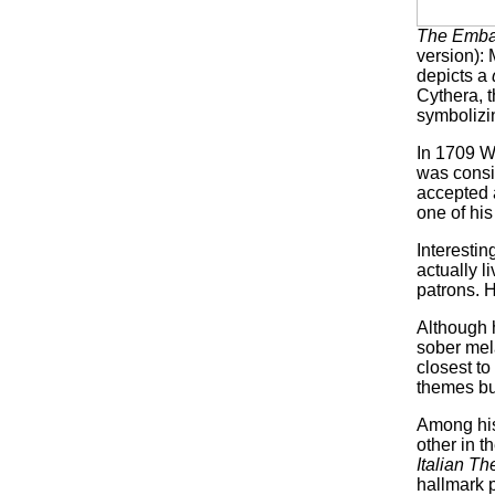
The Embar
version):
depicts a
Cythera, t
symbolizin
In 1709 W
was consi
accepted a
one of hi
Interestin
actually l
patrons. 
Although 
sober mela
closest to
themes but
Among his
other in t
Italian Th
hallmark p