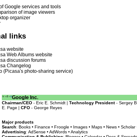
 of Google services and tools
parison of image viewers
top organizer
r
al links
sa website
asa Web Albums website
sa discussion forums
asa Changelog
o (Picasa's photo-sharing service)
v
d
e
Google Inc.
•
•
Chairman/CEO
- Eric E. Schmidt |
Technology President
- Sergey B
E. Page |
CFO
- George Reyes
Major products
Search
: Books • Finance • Froogle • Images • Maps • News • Scholar
Advertising
: AdSense • AdWords • Analytics
Communication & Publishing
: Blogger • Calendar • Docs & Spreads