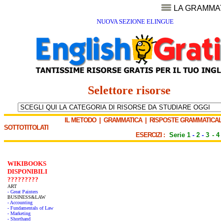
LA GRAMMA
NUOVA SEZIONE ELINGUE
Selettore risorse
IL METODO
|
GRAMMATICA
|
RISPOSTE GRAMMATICAL
SOTTOTITOLATI
ESERCIZI :
Serie 1
-
2
-
3
-
4
WIKIBOOKS
DISPONIBILI
?????????
ART
- Great Painters
BUSINESS&LAW
- Accounting
- Fundamentals of Law
- Marketing
- Shorthand