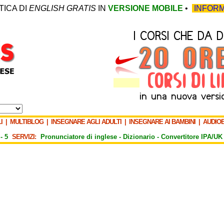
TICA DI
ENGLISH GRATIS
IN
VERSIONE MOBILE
•
INFORM
I
|
MULTIBLOG
|
INSEGNARE AGLI ADULTI
|
INSEGNARE AI BAMBINI
|
AUDIO
-
5
SERVIZI:
Pronunciatore di inglese -
Dizionario -
Convertitore IPA/UK