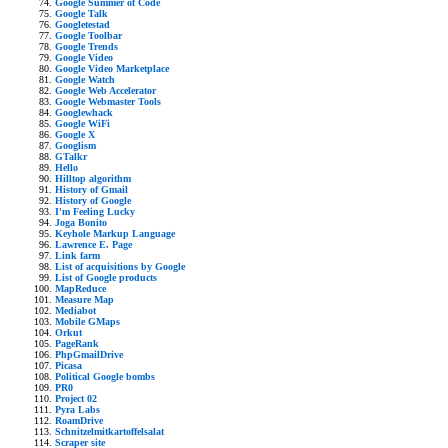
Google Summer of Code
Google Talk
Googletestad
Google Toolbar
Google Trends
Google Video
Google Video Marketplace
Google Watch
Google Web Accelerator
Google Webmaster Tools
Googlewhack
Google WiFi
Google X
Googlism
GTalkr
Hello
Hilltop algorithm
History of Gmail
History of Google
I'm Feeling Lucky
Joga Bonito
Keyhole Markup Language
Lawrence E. Page
Link farm
List of acquisitions by Google
List of Google products
MapReduce
Measure Map
Mediabot
Mobile GMaps
Orkut
PageRank
PhpGmailDrive
Picasa
Political Google bombs
PR0
Project 02
Pyra Labs
RoamDrive
Schnitzelmitkartoffelsalat
Scraper site