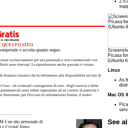
2.5.
supp
I QUESTO SITO
e comprende e accetta quanto segue:
Screensho
Picasa fo
tilizzare esclusivamente per uso personale e non commerciale con
(Ubuntu 6
iritti sono riservati. La riproduzione anche parziale è vietata
Linux
 dominio internet che fa riferimento alla disponibilità sul sito di
As f
dist
r l'uso - ed eventuali conseguenze di esso - degli esercizi e delle
grammaticali sono infatti improntate ad un criterio di praticità e
Mac OS 
 frastornare, per l'eccesso di informazione fornita, il nostro
Pica
serv
See a
un sito personale di
 e Crystal Jones