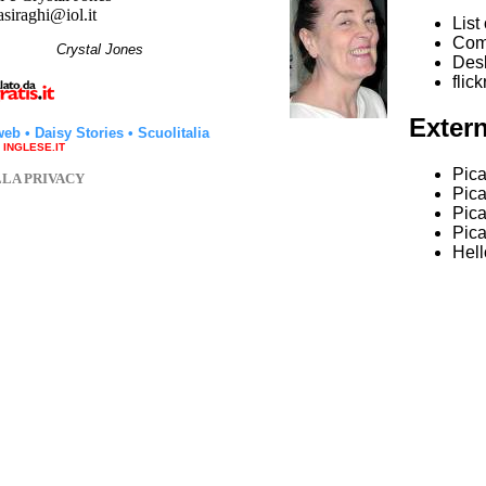
asiraghi@iol.it
List
Com
hi
Crystal Jones
Desk
flick
Extern
web
•
Daisy Stories
•
Scuolitalia
a INGLESE.IT
Pica
LLA PRIVACY
Pic
Pica
Pic
Hell