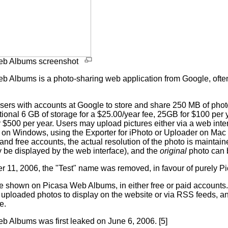
eb Albums screenshot
b Albums is a photo-sharing web application from Google, ofte
 users with accounts at Google to store and share 250 MB of pho
tional 6 GB of storage for a $25.00/year fee, 25GB for $100 per
 $500 per year. Users may upload pictures either via a web inte
[2] on Windows, using the Exporter for iPhoto or Uploader on Mac
and free accounts, the actual resolution of the photo is maintai
 be displayed by the web interface), and the
original
photo can 
r 11, 2006, the "Test" name was removed, in favour of purely 
e shown on Picasa Web Albums, in either free or paid accounts.
e uploaded photos to display on the website or via RSS feeds, a
e.
b Albums was first leaked on June 6, 2006. [5]