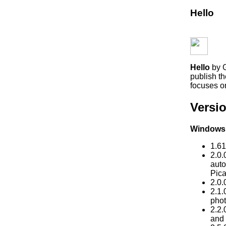
Hello
Hello
by G
publish th
focuses on
Versio
Windows
1.61
2.0.
auto
Pica
2.0.
2.1.
phot
2.2.
and 