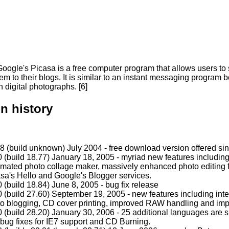
oogle's Picasa is a free computer program that allows users to
em to their blogs. It is similar to an instant messaging program
 digital photographs. [6]
n history
8 (build unknown) July 2004 - free download version offered sin
0 (build 18.77) January 18, 2005 - myriad new features includin
mated photo collage maker, massively enhanced photo editing fu
sa's Hello and Google's Blogger services.
0 (build 18.84) June 8, 2005 - bug fix release
0 (build 27.60) September 19, 2005 - new features including int
o blogging, CD cover printing, improved RAW handling and impro
0 (build 28.20) January 30, 2006 - 25 additional languages are 
bug fixes for IE7 support and CD Burning.