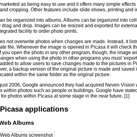
 marketed as being easy to use and it offers many simple effect
and cropping. Other features include slide shows, printing and 
can be organized into albums. Albums can be organized into coll
 drag and drop. Images can be resized and exported for external
tegrated facility to order photo prints.
s not overwrite photos when changes are made. Instead, it lists
ate file. Whenever the image is opened in Picasa it will check the
o. If you open the photo in any other program, though, the image wi
hanges when using the photo in other programs you must 'export'
added to allow users to save changes made to the pictures in Pic
ver, a backup version of the original picture is made and saved
ocated within the same folder as the original picture.
ust 2006, Google announced they had acquired Neven Vision 
es within photos such as people or buildings. Google have stated 
for photos within Picasa at some stage in the near future. [1]
Picasa applications
 Web Albums