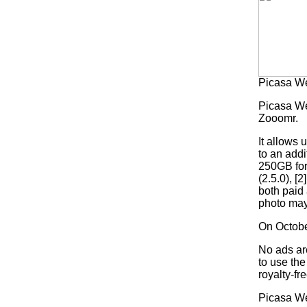
Picasa W
Picasa We
Zooomr.
It allows
to an addi
250GB for
(2.5.0), 
both paid 
photo may
On Octobe
No ads ar
to use th
royalty-fre
Picasa We