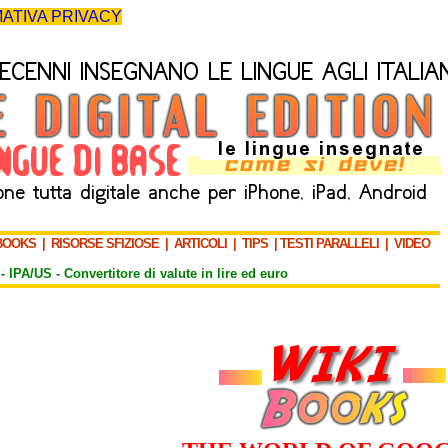
ATIVA PRIVACY
BOOKS
|
RISORSE SFIZIOSE
|
ARTICOLI
|
TIPS
|
TESTI PARALLELI
|
VIDEO
-
IPA/US
-
Convertitore di valute in lire ed euro