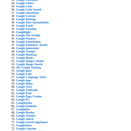
Google China
Google Code
Google Code Search
Google consultant
Google Current
Google Desktop
Google Docs Spreadsheets
Google Earth
Google economy
Googlefight
Google File System
Google Finance
Google Foundation
Google Founders' Award
Google generation
Google Groups
Google Hacking
Google Hacks
Google Image Labeler
Google Image Search
302 Google Jacking
Google juice
Google Labs
Google Language Tools
Google logo
Google Maps
Google News
Google Notebook
Google Pack
Google Page Creator
Google PC
Googlepedia
Google platform
Googleplex
Google Reader
Google Scholar
Google search
Google Search Appliance
Googleshare
Google's hoaxes