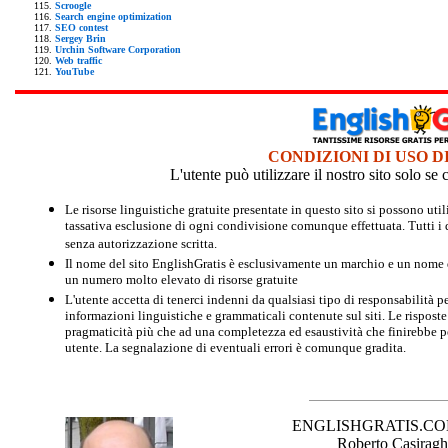
Scroogle
Search engine optimization
SEO contest
Sergey Brin
Urchin Software Corporation
Web traffic
YouTube
CONDIZIONI DI USO D
L'utente può utilizzare il nostro sito solo s
Le risorse linguistiche gratuite presentate in questo sito si possono u
tassativa esclusione di ogni condivisione comunque effettuata. Tutti i d
senza autorizzazione scritta.
Il nome del sito EnglishGratis è esclusivamente un marchio e un nome di
un numero molto elevato di risorse gratuite
L'utente accetta di tenerci indenni da qualsiasi tipo di responsabilità pe
informazioni linguistiche e grammaticali contenute sul siti. Le risposte 
pragmaticità più che ad una completezza ed esaustività che finirebbe per
utente. La segnalazione di eventuali errori è comunque gradita.
ENGLISHGRATIS.COM è 
Roberto Casiraghi