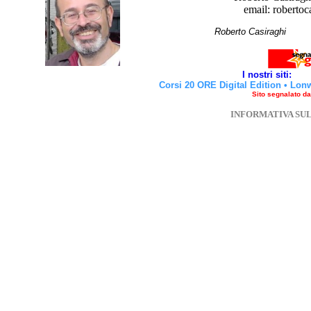
email: robertoc
Roberto Casirag
I nostri siti:
Corsi 20 ORE Digital Edition
•
Lon
Sito segnalato d
INFORMATIVA SU