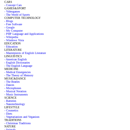
CARS
- Concept Cars
GAMES&SPORT
- Videogames
- The World of Sports
COMPUTER TECHNOLOGY
- Blogs
- Free Software
- Google
- My Computer
- PHP Language and Applications
- Wikipedia
- Windows Vista
EDUCATION
- Education
LITERATURE
- Masterpieces of English Literature
LINGUISTICS
- American English
- English Dictionaries
- The English Language
MEDICINE
- Medical Emergencies
- The Theory of Memory
MUSIC&DANCE
- The Beatles
- Dances
- Microphones
- Musical Notation
- Music Instruments
SCIENCE
- Batteries
- Nanotechnology
LIFESTYLE
- Cosmetics
- Diets
- Vegetarianism and Veganism
TRADITIONS
- Christmas Traditions
NATURE
- Animals