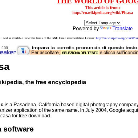
THE WORLD OF GOO
This article is from:
http://en.wikipedia.org/wiki/Picasa
Powered by
Translate
ll text is available under the terms of the GNU Free Documentation License:
http://en.wikipedia.org/wiki/W
sa
kipedia, the free encyclopedia
nc
is a Pasadena, California based digital photography company
anizer application of the same name. In July 2004, Google acqu
icasa for free download.
a software