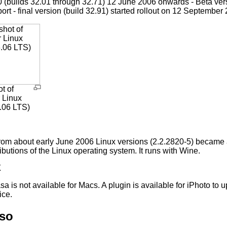
0 (builds 32.01 through 32.71) 12 June 2006 onwards - Beta v
ort - final version (build 32.91) started rollout on 12 September
t of
r Linux
.06 LTS)
rom about early June 2006 Linux versions (2.2.2820-5) became 
ributions of the Linux operating system. It runs with Wine.
X
sa is not available for Macs. A plugin is available for iPhoto t
ice.
lso