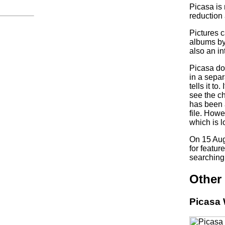
Picasa is
reduction 
Pictures 
albums by
also an in
Picasa doe
in a separ
tells it t
see the c
has been 
file. Howe
which is l
On 15 Aug
for featur
searching 
Other 
Picasa