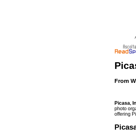
A
Pica
From Wi
Picasa, I
photo org
offering P
Picas