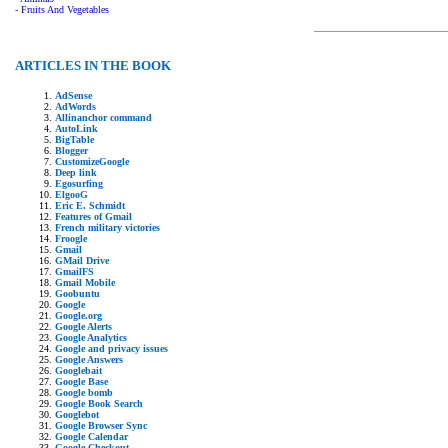
- Fruits And Vegetables
ARTICLES IN THE BOOK
AdSense
AdWords
Allinanchor command
AutoLink
BigTable
Blogger
CustomizeGoogle
Deep link
Egosurfing
ElgooG
Eric E. Schmidt
Features of Gmail
French military victories
Froogle
Gmail
GMail Drive
GmailFS
Gmail Mobile
Goobuntu
Google
Google.org
Google Alerts
Google Analytics
Google and privacy issues
Google Answers
Googlebait
Google Base
Google bomb
Google Book Search
Googlebot
Google Browser Sync
Google Calendar
Google Checkout