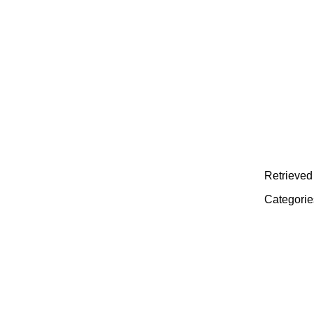
Retrieved 
Categorie