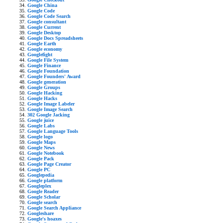
Google China
Google Code
Google Code Search
Google consultant
Google Current
Google Desktop
Google Docs Spreadsheets
Google Earth
Google economy
Googlefight
Google File System
Google Finance
Google Foundation
Google Founders' Award
Google generation
Google Groups
Google Hacking
Google Hacks
Google Image Labeler
Google Image Search
302 Google Jacking
Google juice
Google Labs
Google Language Tools
Google logo
Google Maps
Google News
Google Notebook
Google Pack
Google Page Creator
Google PC
Googlepedia
Google platform
Googleplex
Google Reader
Google Scholar
Google search
Google Search Appliance
Googleshare
Google's hoaxes