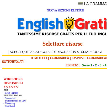
LA GRAMMA
NUOVA SEZIONE ELINGUE
Selettore risorse
IL METODO
|
GRAMMATICA
|
RISPOSTE GRAMMATICAL
SOTTOTITOLATI
ESERCIZI :
Serie 1
-
2
-
3
-
4
WIKIBOOKS
DISPONIBILI
?????????
ART
- Great Painters
BUSINESS&LAW
- Accounting
- Fundamentals of Law
- Marketing
- Shorthand