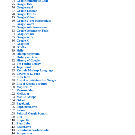
Google Summer of Code
Google Talk
Googletestad
Google Toolbar
Google Trends
Google Video
Google Video Marketplace
Google Watch
Google Web Accelerator
Google Webmaster Tools
Googlewhack
Google WiFi
Google X
Googlism
GTalkr
Hello
Hilltop algorithm
History of Gmail
History of Google
I'm Feeling Lucky
Joga Bonito
Keyhole Markup Language
Lawrence E. Page
Link farm
List of acquisitions by Google
List of Google products
MapReduce
Measure Map
Mediabot
Mobile GMaps
Orkut
PageRank
PhpGmailDrive
Picasa
Political Google bombs
PR0
Project 02
Pyra Labs
RoamDrive
Schnitzelmitkartoffelsalat
Scraper site