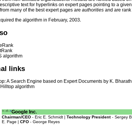
escriptive text for hyperlinks on expert pages pointing to a giv
 from many of the best expert pages are
authorities
and are rank 
quired the algorithm in February, 2003.
lso
eRank
stRank
 algorithm
al links
top: A Search Engine based on Expert Documents by K. Bharath
Hilltop algorithm
v
d
e
Google Inc.
•
•
Chairman/CEO
- Eric E. Schmidt |
Technology President
- Sergey B
E. Page |
CFO
- George Reyes