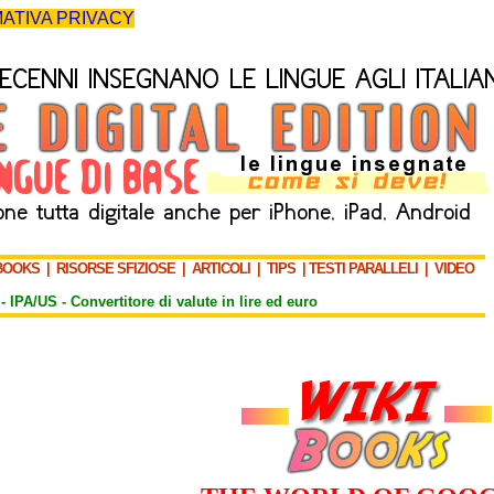
ATIVA PRIVACY
BOOKS
|
RISORSE SFIZIOSE
|
ARTICOLI
|
TIPS
|
TESTI PARALLELI
|
VIDEO
-
IPA/US
-
Convertitore di valute in lire ed euro