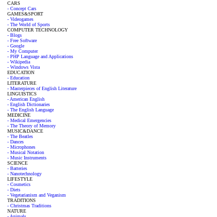
CARS
- Concept Cars
GAMES&SPORT
- Videogames
- The World of Sports
COMPUTER TECHNOLOGY
- Blogs
- Free Software
- Google
- My Computer
- PHP Language and Applications
- Wikipedia
- Windows Vista
EDUCATION
- Education
LITERATURE
- Masterpieces of English Literature
LINGUISTICS
- American English
- English Dictionaries
- The English Language
MEDICINE
- Medical Emergencies
- The Theory of Memory
MUSIC&DANCE
- The Beatles
- Dances
- Microphones
- Musical Notation
- Music Instruments
SCIENCE
- Batteries
- Nanotechnology
LIFESTYLE
- Cosmetics
- Diets
- Vegetarianism and Veganism
TRADITIONS
- Christmas Traditions
NATURE
- Animals