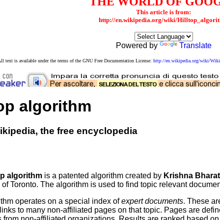
THE WORLD OF GOO
This article is from:
http://en.wikipedia.org/wiki/Hilltop_algori
Powered by
Translate
ll text is available under the terms of the GNU Free Documentation License:
http://en.wikipedia.org/wiki/W
top algorithm
kipedia, the free encyclopedia
op algorithm
is a patented algorithm created by
Krishna Bhara
 of Toronto. The algorithm is used to find topic relevant documen
ithm operates on a special index of
expert documents
. These ar
inks to many non-affiliated pages on that topic. Pages are define
s from non-affiliated organizations. Results are ranked based o