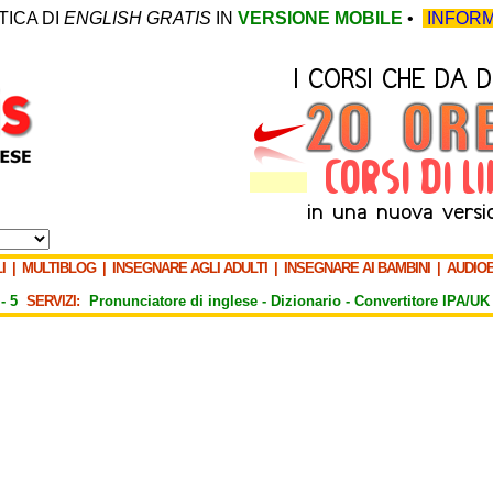
TICA DI
ENGLISH GRATIS
IN
VERSIONE MOBILE
•
INFORM
I
|
MULTIBLOG
|
INSEGNARE AGLI ADULTI
|
INSEGNARE AI BAMBINI
|
AUDIO
-
5
SERVIZI:
Pronunciatore di inglese -
Dizionario -
Convertitore IPA/UK