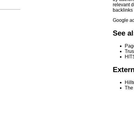
relevant d
backlinks
Google ac
See a
Pag
Tru
HITS
Extern
Hill
The 