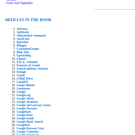
- Fruits And Vegetables
ARTICLES IN THE BOOK
AdSense
AdWords
Allinanchor command
AutoLink
BigTable
Blogger
CustomizeGoogle
Deep link
Egosurfing
ElgooG
Eric E. Schmidt
Features of Gmail
French military victories
Froogle
Gmail
GMail Drive
GmailFS
Gmail Mobile
Goobuntu
Google
Google.org
Google Alerts
Google Analytics
Google and privacy issues
Google Answers
Googlebait
Google Base
Google bomb
Google Book Search
Googlebot
Google Browser Sync
Google Calendar
Google Checkout