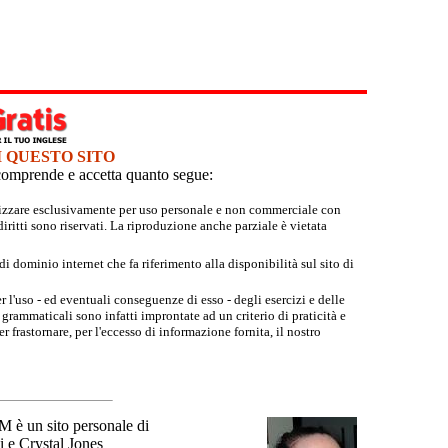
I QUESTO SITO
e comprende e accetta quanto segue:
tilizzare esclusivamente per uso personale e non commerciale con
iritti sono riservati. La riproduzione anche parziale è vietata
 dominio internet che fa riferimento alla disponibilità sul sito di
r l'uso - ed eventuali conseguenze di esso - degli esercizi e delle
grammaticali sono infatti improntate ad un criterio di praticità e
 frastornare, per l'eccesso di informazione fornita, il nostro
un sito personale di
 e Crystal Jones