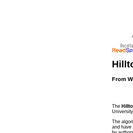
A
Hill
From Wi
The
Hillt
University
The algor
and have l
by author