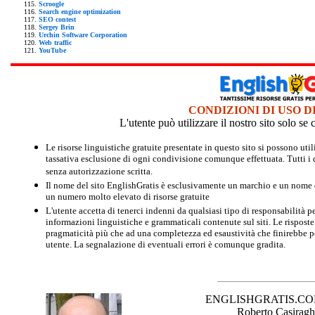
Scroogle
Search engine optimization
SEO contest
Sergey Brin
Urchin Software Corporation
Web traffic
YouTube
CONDIZIONI DI USO D
L'utente può utilizzare il nostro sito solo s
Le risorse linguistiche gratuite presentate in questo sito si possono u
tassativa esclusione di ogni condivisione comunque effettuata. Tutti i d
senza autorizzazione scritta.
Il nome del sito EnglishGratis è esclusivamente un marchio e un nome di
un numero molto elevato di risorse gratuite
L'utente accetta di tenerci indenni da qualsiasi tipo di responsabilità pe
informazioni linguistiche e grammaticali contenute sul siti. Le risposte 
pragmaticità più che ad una completezza ed esaustività che finirebbe per
utente. La segnalazione di eventuali errori è comunque gradita.
ENGLISHGRATIS.COM è 
Roberto Casiraghi