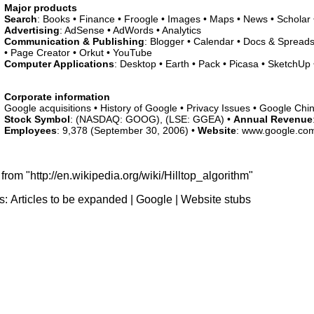
Major products
Search
: Books • Finance • Froogle • Images • Maps • News • Scholar
Advertising
: AdSense • AdWords • Analytics
Communication & Publishing
: Blogger • Calendar • Docs & Spreads
• Page Creator • Orkut • YouTube
Computer Applications
: Desktop • Earth • Pack • Picasa • SketchUp •
Corporate information
Google acquisitions • History of Google • Privacy Issues • Google Chi
Stock Symbol
: (NASDAQ: GOOG), (LSE: GGEA) •
Annual Revenue
Employees
: 9,378 (September 30, 2006) •
Website
: www.google.co
from "http://en.wikipedia.org/wiki/Hilltop_algorithm"
s:
Articles to be expanded
|
Google
|
Website stubs