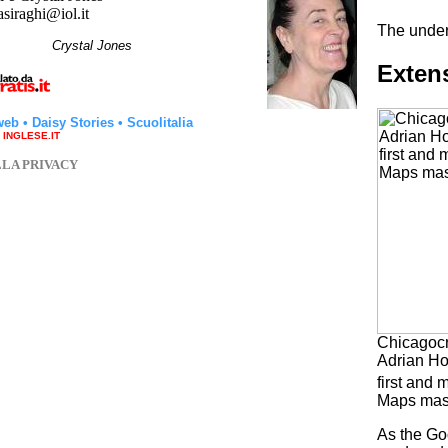
asiraghi@iol.it
The under
hi
Crystal Jones
Extens
web
•
Daisy Stories
•
Scuolitalia
a INGLESE.IT
LLA PRIVACY
Chicagocr
Adrian Ho
first and 
Maps mas
As the Go