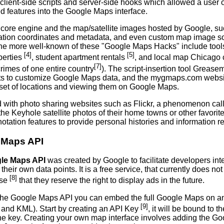
client-side scripts and server-side hooks which allowed a user 
d features into the Google Maps interface.
 core engine and the map/satellite images hosted by Google, su
cation coordinates and metadata, and even custom map image so
he more well-known of these "Google Maps Hacks" include tools t
[4]
[5]
perties
, student apartment rentals
, and local map Chicago
[7]
rimes of one entire country
). The script-insertion tool Grease
pts to customize Google Maps data, and the mygmaps.com website
set of locations and viewing them on Google Maps.
with photo sharing websites such as Flickr, a phenomenon c
the Keyhole satellite photos of their home towns or other favorit
tation features to provide personal histories and information reg
 Maps API
le Maps API
was created by Google to facilitate developers in
h their own data points. It is a free service, that currently does no
[8]
use
that they reserve the right to display ads in the future.
the Google Maps API you can embed the full Google Maps on an 
[9]
s and KML). Start by creating an API Key
, it will be bound to 
the key. Creating your own map interface involves adding the Go