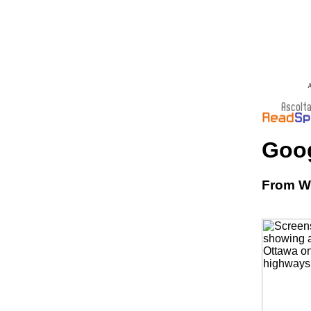
A
Goo
From Wi