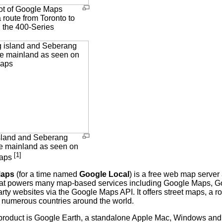
t of Google Maps
 route from Toronto to
 the 400-Series
.
sland and Seberang
he mainland as seen on
[1]
Maps
Maps
(for a time named
Google Local
) is a free web map server
at powers many map-based services including Google Maps, 
arty websites via the Google Maps API. It offers street maps, a 
or numerous countries around the world.
 product is Google Earth, a standalone Apple Mac, Windows and