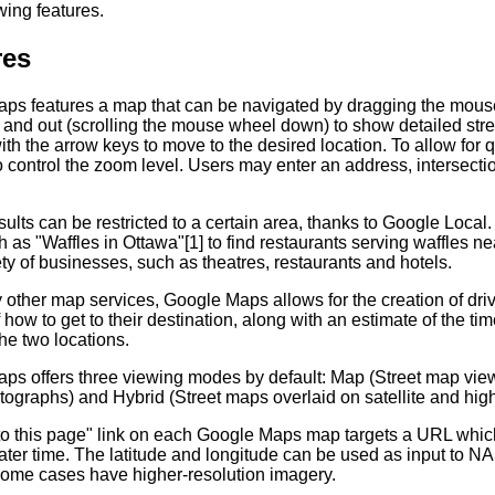
wing features.
res
ps features a map that can be navigated by dragging the mouse
and out (scrolling the mouse wheel down) to show detailed stree
th the arrow keys to move to the desired location. To allow for
 control the zoom level. Users may enter an address, intersection
ults can be restricted to a certain area, thanks to Google Loca
 as "Waffles in Ottawa"[1] to find restaurants serving waffles nea
ty of businesses, such as theatres, restaurants and hotels.
other map services, Google Maps allows for the creation of drivin
of how to get to their destination, along with an estimate of the ti
he two locations.
s offers three viewing modes by default: Map (Street map views)
tographs) and Hybrid (Street maps overlaid on satellite and high
 to this page" link on each Google Maps map targets a URL which
later time. The latitude and longitude can be used as input to
some cases have higher-resolution imagery.