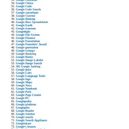
Google China
Google Code
Google Code Search
Google consultant
Google Current
Google Desktop
Google Docs Spreadsheets
Google Earth
Google economy
Googlefight
Google File System
Google Finance
Google Foundation
Google Founders' Award
Google generation
Google Groups
Google Hacking
Google Hacks
Google Image Labeler
Google Image Search
302 Google Jacking
Google juice
Google Labs
Google Language Tools
Google logo
Google Maps
Google News
Google Notebook
Google Pack
Google Page Creator
Google PC
Googlepedia
Google platform
Googleplex
Google Reader
Google Scholar
Google search
Google Search Appliance
Googleshare
Google's hoaxes