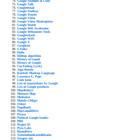
Google Summer of Code
Google Talk
Googletestad
Google Toolbar
Google Trends
Google Video
Google Video Marketplace
Google Watch
Google Web Accelerator
Google Webmaster Tools
Googlewhack
Google WiFi
Google X
Googlism
GTalkr
Hello
Hilltop algorithm
History of Gmail
History of Google
I'm Feeling Lucky
Joga Bonito
Keyhole Markup Language
Lawrence E. Page
Link farm
List of acquisitions by Google
List of Google products
MapReduce
Measure Map
Mediabot
Mobile GMaps
Orkut
PageRank
PhpGmailDrive
Picasa
Political Google bombs
PR0
Project 02
Pyra Labs
RoamDrive
Schnitzelmitkartoffelsalat
Scraper site