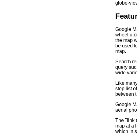
globe-vie
Featu
Google Ma
wheel up) 
the map wi
be used to
map.
Search res
query such
wide varie
Like many 
step list 
between t
Google Map
aerial pho
The "link
map at a 
which in 