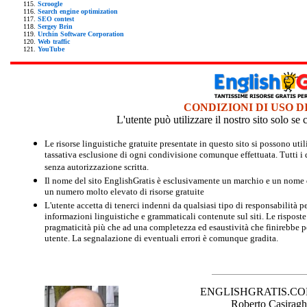
Scroogle
Search engine optimization
SEO contest
Sergey Brin
Urchin Software Corporation
Web traffic
YouTube
CONDIZIONI DI USO D
L'utente può utilizzare il nostro sito solo s
Le risorse linguistiche gratuite presentate in questo sito si possono u
tassativa esclusione di ogni condivisione comunque effettuata. Tutti i d
senza autorizzazione scritta.
Il nome del sito EnglishGratis è esclusivamente un marchio e un nome di
un numero molto elevato di risorse gratuite
L'utente accetta di tenerci indenni da qualsiasi tipo di responsabilità pe
informazioni linguistiche e grammaticali contenute sul siti. Le risposte 
pragmaticità più che ad una completezza ed esaustività che finirebbe per
utente. La segnalazione di eventuali errori è comunque gradita.
ENGLISHGRATIS.COM è 
Roberto Casiraghi