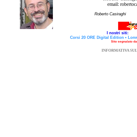
email: robertoc
Roberto Casirag
I nostri siti:
Corsi 20 ORE Digital Edition
•
Lon
Sito segnalato d
INFORMATIVA SU