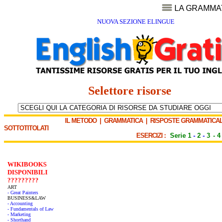
LA GRAMMA
NUOVA SEZIONE ELINGUE
Selettore risorse
IL METODO
|
GRAMMATICA
|
RISPOSTE GRAMMATICAL
SOTTOTITOLATI
ESERCIZI :
Serie 1
-
2
-
3
-
4
WIKIBOOKS
DISPONIBILI
?????????
ART
- Great Painters
BUSINESS&LAW
- Accounting
- Fundamentals of Law
- Marketing
- Shorthand