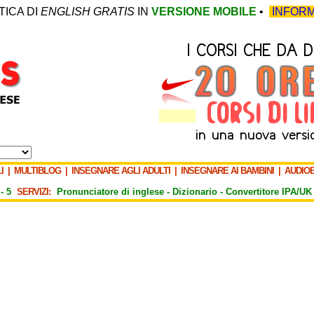
TICA DI
ENGLISH GRATIS
IN
VERSIONE MOBILE
•
INFORM
I
|
MULTIBLOG
|
INSEGNARE AGLI ADULTI
|
INSEGNARE AI BAMBINI
|
AUDIO
-
5
SERVIZI:
Pronunciatore di inglese -
Dizionario -
Convertitore IPA/UK