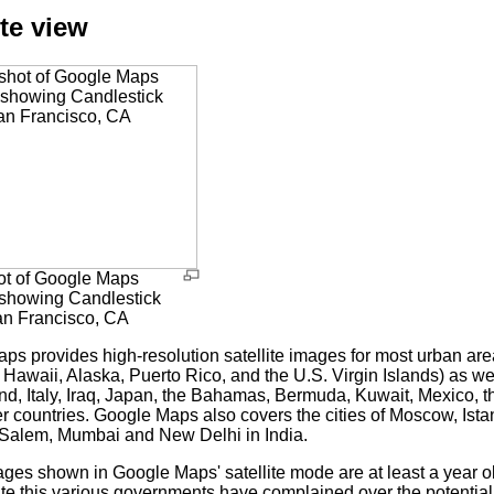
ite view
t of Google Maps
) showing Candlestick
an Francisco, CA
ps provides high-resolution satellite images for most urban ar
 Hawaii, Alaska, Puerto Rico, and the U.S. Virgin Islands) as wel
land, Italy, Iraq, Japan, the Bahamas, Bermuda, Kuwait, Mexico,
r countries. Google Maps also covers the cities of Moscow, Ist
Salem, Mumbai and New Delhi in India.
ages shown in Google Maps' satellite mode are at least a year o
te this various governments have complained over the potential fo