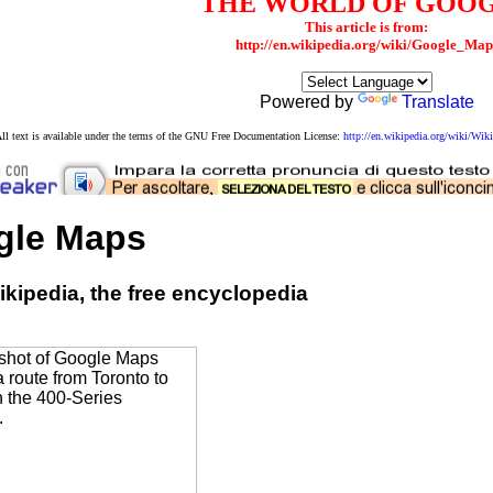
THE WORLD OF GOO
This article is from:
http://en.wikipedia.org/wiki/Google_Map
Powered by
Translate
ll text is available under the terms of the GNU Free Documentation License:
http://en.wikipedia.org/wiki/W
gle Maps
kipedia, the free encyclopedia