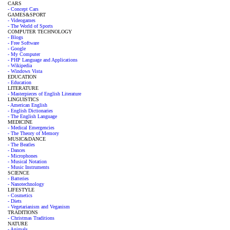
CARS
- Concept Cars
GAMES&SPORT
- Videogames
- The World of Sports
COMPUTER TECHNOLOGY
- Blogs
- Free Software
- Google
- My Computer
- PHP Language and Applications
- Wikipedia
- Windows Vista
EDUCATION
- Education
LITERATURE
- Masterpieces of English Literature
LINGUISTICS
- American English
- English Dictionaries
- The English Language
MEDICINE
- Medical Emergencies
- The Theory of Memory
MUSIC&DANCE
- The Beatles
- Dances
- Microphones
- Musical Notation
- Music Instruments
SCIENCE
- Batteries
- Nanotechnology
LIFESTYLE
- Cosmetics
- Diets
- Vegetarianism and Veganism
TRADITIONS
- Christmas Traditions
NATURE
- Animals