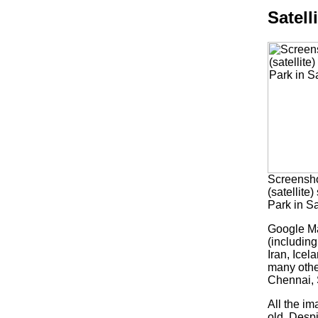
Satell
Screensho
(satellite
Park in S
Google Ma
(including
Iran, Ice
many othe
Chennai, 
All the im
old. Despi