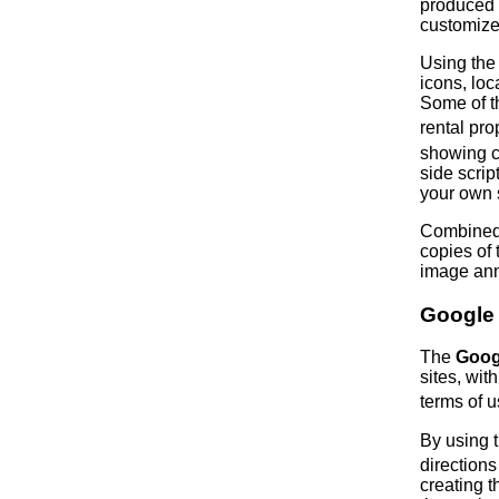
produced 
customize
Using the
icons, lo
Some of t
rental pro
showing c
side scri
your own 
Combined 
copies of 
image anno
Google
The
Goog
sites, wit
terms of 
By using 
direction
creating 