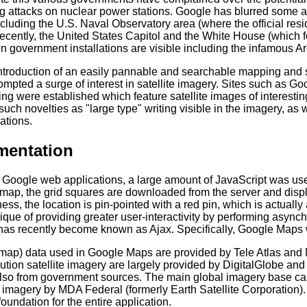
g attacks on nuclear power stations. Google has blurred some ar
ncluding the U.S. Naval Observatory area (where the official resi
recently, the United States Capitol and the White House (which 
n government installations are visible including the infamous A
introduction of an easily pannable and searchable mapping and s
mpted a surge of interest in satellite imagery. Sites such as Go
ting were established which feature satellite images of interes
such novelties as "large type" writing visible in the imagery, a
ations.
mentation
r Google web applications, a large amount of JavaScript was us
 map, the grid squares are downloaded from the server and disp
ness, the location is pin-pointed with a red pin, which is actual
que of providing greater user-interactivity by performing async
as recently become known as Ajax. Specifically, Google Maps 
map) data used in Google Maps are provided by Tele Atlas and
ution satellite imagery are largely provided by DigitalGlobe and 
lso from government sources. The main global imagery base ca
 imagery by MDA Federal (formerly Earth Satellite Corporation).
foundation for the entire application.