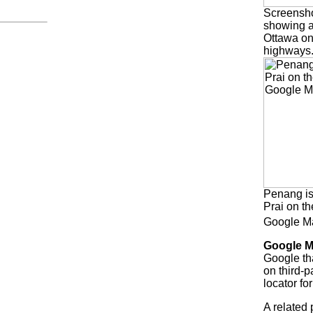
Screensho
showing a
Ottawa on
highways
Penang i
Prai on t
Google 
Google 
Google th
on third-p
locator f
A related