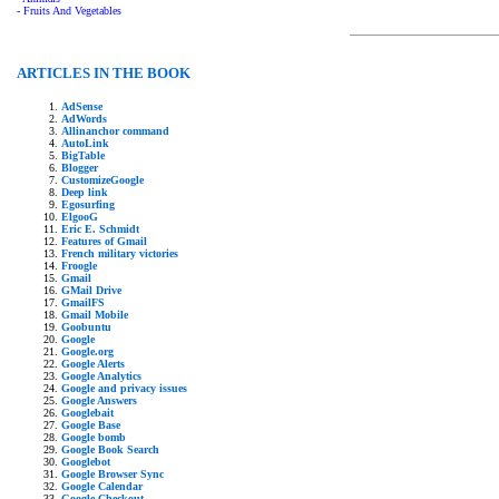
- Fruits And Vegetables
ARTICLES IN THE BOOK
AdSense
AdWords
Allinanchor command
AutoLink
BigTable
Blogger
CustomizeGoogle
Deep link
Egosurfing
ElgooG
Eric E. Schmidt
Features of Gmail
French military victories
Froogle
Gmail
GMail Drive
GmailFS
Gmail Mobile
Goobuntu
Google
Google.org
Google Alerts
Google Analytics
Google and privacy issues
Google Answers
Googlebait
Google Base
Google bomb
Google Book Search
Googlebot
Google Browser Sync
Google Calendar
Google Checkout