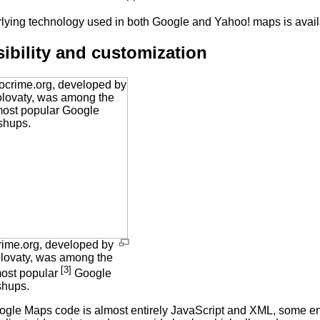
lying technology used in both Google and Yahoo! maps is availa
ibility and customization
ime.org, developed by
lovaty, was among the
[3]
most popular
Google
hups.
ogle Maps code is almost entirely JavaScript and XML, some en