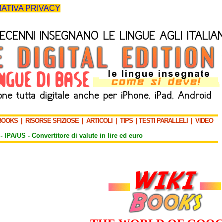
ATIVA PRIVACY
BOOKS
|
RISORSE SFIZIOSE
|
ARTICOLI
|
TIPS
|
TESTI PARALLELI
|
VIDEO
-
IPA/US
-
Convertitore di valute in lire ed euro