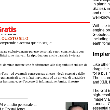
in plannin
States), i
and until 
well-know
With the 
engine pro
Globetrot
I QUESTO SITO
including 
e comprende e accetta quanto segue:
earth form
tilizzare esclusivamente per uso personale e non commerciale con
Imple
iritti sono riservati. La riproduzione anche parziale è vietata
Like othe
 dominio internet che fa riferimento alla disponibilità sul sito di
drags the
for a busi
r l'uso - ed eventuali conseguenze di esso - degli esercizi e delle
grammaticali sono infatti improntate ad un criterio di praticità e
The techni
 frastornare, per l'eccesso di informazione fornita, il nostro
and XML h
The GIS (
high-resol
imagery a
Landsat 7
un sito personale di
essential 
 e Crystal Jones