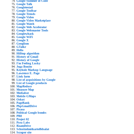
Google Summer of Code
Google Talk
Googletestad
Google Toolbar
Google Trends
Google Video
Google Video Marketplace
Google Watch
Google Web Accelerator
Google Webmaster Tools
Googlewhack
Google WiFi
Google X
Googlism
GTalkr
Hello
Hilltop algorithm
History of Gmail
History of Google
I'm Feeling Lucky
Joga Bonito
Keyhole Markup Language
Lawrence E. Page
Link farm
List of acquisitions by Google
List of Google products
MapReduce
Measure Map
Mediabot
Mobile GMaps
Orkut
PageRank
PhpGmailDrive
Picasa
Political Google bombs
PR0
Project 02
Pyra Labs
RoamDrive
Schnitzelmitkartoffelsalat
Scraper site