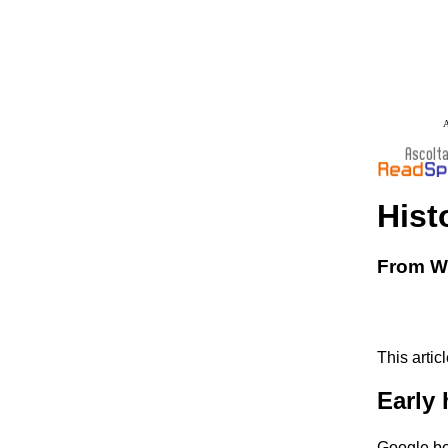
A
Hist
From Wi
This artic
Early 
Google be