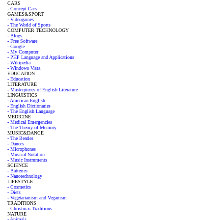
CARS
- Concept Cars
GAMES&SPORT
- Videogames
- The World of Sports
COMPUTER TECHNOLOGY
- Blogs
- Free Software
- Google
- My Computer
- PHP Language and Applications
- Wikipedia
- Windows Vista
EDUCATION
- Education
LITERATURE
- Masterpieces of English Literature
LINGUISTICS
- American English
- English Dictionaries
- The English Language
MEDICINE
- Medical Emergencies
- The Theory of Memory
MUSIC&DANCE
- The Beatles
- Dances
- Microphones
- Musical Notation
- Music Instruments
SCIENCE
- Batteries
- Nanotechnology
LIFESTYLE
- Cosmetics
- Diets
- Vegetarianism and Veganism
TRADITIONS
- Christmas Traditions
NATURE
- Animals