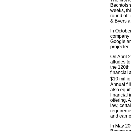
Bechtolshe
weeks, thi
round of f
& Byers a
In October
company a
Google an
projected 
On April 
alludes t
the 120th 
financial 
$10 millio
Annual fil
also equi
financial 
offering. 
law, cert
requiremen
and earned
In May 20