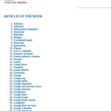
- Fruits And Vegetables
ARTICLES IN THE BOOK
AdSense
AdWords
Allinanchor command
AutoLink
BigTable
Blogger
CustomizeGoogle
Deep link
Egosurfing
ElgooG
Eric E. Schmidt
Features of Gmail
French military victories
Froogle
Gmail
GMail Drive
GmailFS
Gmail Mobile
Goobuntu
Google
Google.org
Google Alerts
Google Analytics
Google and privacy issues
Google Answers
Googlebait
Google Base
Google bomb
Google Book Search
Googlebot
Google Browser Sync
Google Calendar
Google Checkout