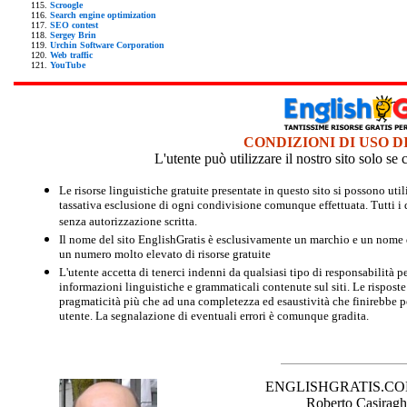
Scroogle
Search engine optimization
SEO contest
Sergey Brin
Urchin Software Corporation
Web traffic
YouTube
CONDIZIONI DI USO D
L'utente può utilizzare il nostro sito solo s
Le risorse linguistiche gratuite presentate in questo sito si possono u
tassativa esclusione di ogni condivisione comunque effettuata. Tutti i d
senza autorizzazione scritta.
Il nome del sito EnglishGratis è esclusivamente un marchio e un nome di
un numero molto elevato di risorse gratuite
L'utente accetta di tenerci indenni da qualsiasi tipo di responsabilità pe
informazioni linguistiche e grammaticali contenute sul siti. Le risposte 
pragmaticità più che ad una completezza ed esaustività che finirebbe per
utente. La segnalazione di eventuali errori è comunque gradita.
ENGLISHGRATIS.COM è 
Roberto Casiraghi