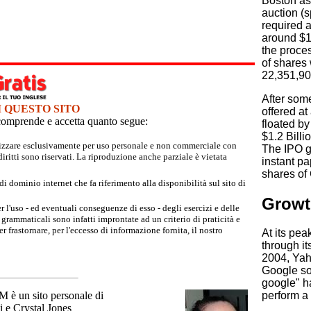
Boston as 
auction (s
required a
around $10
the proces
of shares 
22,351,90
After some
I QUESTO SITO
offered at
e comprende e accetta quanto segue:
floated by
$1.2 Billi
tilizzare esclusivamente per uso personale e non commerciale con
The IPO g
iritti sono riservati. La riproduzione anche parziale è vietata
instant pa
shares of
 dominio internet che fa riferimento alla disponibilità sul sito di
Growt
r l'uso - ed eventuali conseguenze di esso - degli esercizi e delle
grammaticali sono infatti improntate ad un criterio di praticità e
 frastornare, per l'eccesso di informazione fornita, il nostro
At its pe
through it
2004, Yah
Google so
google" h
un sito personale di
perform a
 e Crystal Jones