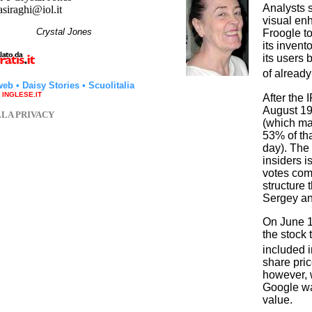
Analysts s
asiraghi@iol.it
visual en
hi
Crystal Jones
Froogle t
its invent
its users
of already
web
•
Daisy Stories
•
Scuolitalia
a INGLESE.IT
After the 
August 19,
LLA PRIVACY
(which ma
53% of tha
day). The 
insiders 
votes com
structure 
Sergey an
On June 1,
the stock
included 
share pric
however, 
Google wa
value.