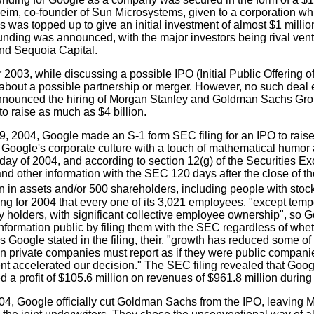
im, co-founder of Sun Microsystems, given to a corporation which 
s was topped up to give an initial investment of almost $1 millio
unding was announced, with the major investors being rival vent
nd Sequoia Capital.
 2003, while discussing a possible IPO (Initial Public Offering 
bout a possible partnership or merger. However, no such deal e
nounced the hiring of Morgan Stanley and Goldman Sachs Gro
to raise as much as $4 billion.
29, 2004, Google made an S-1 form SEC filing for an IPO to rai
o Google's corporate culture with a touch of mathematical humor
day of 2004, and according to section 12(g) of the Securities E
and other information with the SEC 120 days after the close of 
n in assets and/or 500 shareholders, including people with stock
ing for 2004 that every one of its 3,021 employees, "except tem
ty holders, with significant collective employee ownership", so
information public by filing them with the SEC regardless of whe
As Google stated in the filing, their, "growth has reduced some o
ain private companies must report as if they were public compan
t accelerated our decision." The SEC filing revealed that Googl
 a profit of $105.6 million on revenues of $961.8 million during
04, Google officially cut Goldman Sachs from the IPO, leaving 