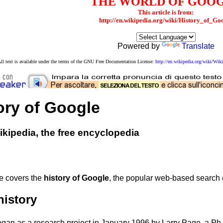
THE WORLD OF GOO
This article is from:
http://en.wikipedia.org/wiki/History_of_Go
Powered by
Translate
ll text is available under the terms of the GNU Free Documentation License:
http://en.wikipedia.org/wiki/W
ory of Google
kipedia, the free encyclopedia
le covers the
history of Google
, the popular web-based search 
history
gan as a research project in January 1996 by Larry Page, a Ph.D