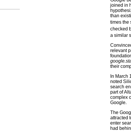
joined in 
hypothesi
than exist
times the
checked ba
a similar 
Convinced
relevant p
foundation
google.st
their com
In March 
noted Sil
search eng
part of A
complex o
Google.
The Googl
attracted 
enter sear
had behin