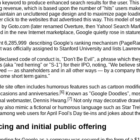
 keyword to produce enhanced search results for the user. This 
ng revenue, which is based upon the number of "hits" users mak
aintain an uncluttered page design and to maximize page loading
 click to the websites that advertised this way. This model of s
 by Goto.com (later renamed Overture, then Yahoo! Search Mark
led in the new Internet marketplace, Google quietly rose in statu
nt 6,285,999
describing Google's ranking mechanism (PageRan
 was officially assigned to Stanford University and lists Lawren
eclared code of conduct is, "Don't Be Evil", a phrase which they 
 (aka "red herring" or "S-1") for their IPO, noting, "We believe st
rved — as shareholders and in all other ways — by a company tha
some short term gains."
e site often includes humorous features such as cartoon modific
[6]
ccasions and anniversaries.
Known as "Google Doodles", mos
[7]
onal webmaster, Dennis Hwang.
Not only may decorative drawin
y also mimic a fictional or humorous language such as Star Tre
 among web users for April Fool's Day tie-ins and jokes about t
ing and initial public offering
 funding for Google as a company was secured in the form of a $