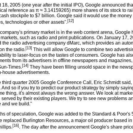
18, 2005 (one year after the initial IPO), Google announced tha
cal reference as π ≈ 3.14159265) more shares of its stock to 
ash stockpile to $7 billion. Google said it would use the money
[12]
, technologies or other assets".
 company's primary market is in the web content arena, Google 
r markets, such as radio and print publications. On January 17,
 the radio advertising company dMarc, which provides an auto
[13]
on the radio.
This will allow Google to combine two advertising
bility to laser-focus on the tastes of consumers. Google has al
ents from its advertisers in offline newspapers and magazines, 
[14]
Sun-Times.
They have been filling unsold space in the news
in-house advertisements.
e third quarter 2005 Google Conference Call, Eric Schmidt said
 And so if you try to predict our product strategy by simply sayi
me thing, it's almost always the wrong answer. We look at marke
l served by their existing players. We try to see new problems 
e and we build."
ths of speculation, Google was added to the Standard & Poor's
 replaced Burlington Resources, a major oil producer based in
[16]
llips.
. The day after the announcement Google's share pric