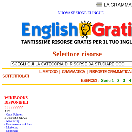
LA GRAMMA
NUOVA SEZIONE ELINGUE
Selettore risorse
IL METODO
|
GRAMMATICA
|
RISPOSTE GRAMMATICAL
SOTTOTITOLATI
ESERCIZI :
Serie 1
-
2
-
3
-
4
WIKIBOOKS
DISPONIBILI
?????????
ART
- Great Painters
BUSINESS&LAW
- Accounting
- Fundamentals of Law
- Marketing
- Shorthand