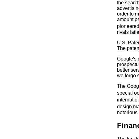
the search
advertisi
order to m
amount per
pioneered
rivals fai
U.S. Pate
The patent
Google's d
prospectus
better se
we forgo 
The Googl
special o
internati
design ma
notorious
Financ
The first