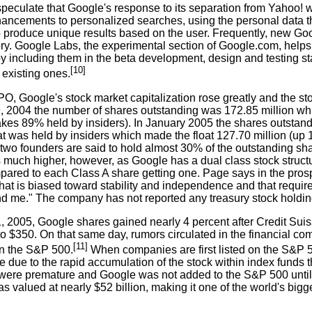
peculate that Google's response to its separation from Yahoo! w
hancements to personalized searches, using the personal data th
o produce unique results based on the user. Frequently, new G
ory. Google Labs, the experimental section of Google.com, helps
 by including them in the beta development, design and testing
[10]
 existing ones.
IPO, Google's stock market capitalization rose greatly and the 
 2004 the number of shares outstanding was 172.85 million while
kes 89% held by insiders). In January 2005 the shares outstandi
t was held by insiders which made the float 127.70 million (up 11
two founders are said to hold almost 30% of the outstanding sha
is much higher, however, as Google has a dual class stock struct
pared to each Class A share getting one. Page says in the prosp
that is biased toward stability and independence and that require
d me." The company has not reported any treasury stock holding
 2005, Google shares gained nearly 4 percent after Credit Suisse
 to $350. On that same day, rumors circulated in the financial 
[11]
in the S&P 500.
When companies are first listed on the S&P 5
e due to the rapid accumulation of the stock within index funds 
were premature and Google was not added to the S&P 500 until
s valued at nearly $52 billion, making it one of the world's bi