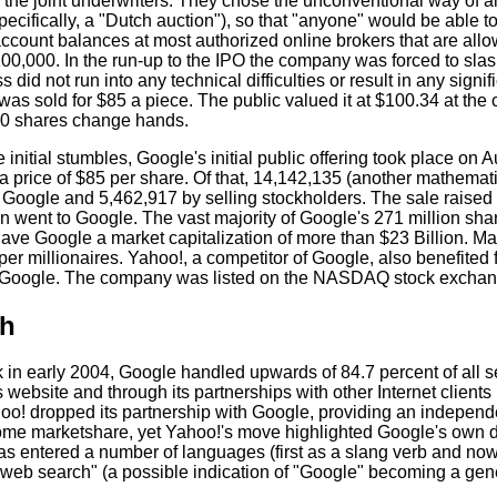
the joint underwriters. They chose the unconventional way of allo
pecifically, a "Dutch auction"), so that "anyone" would be able to
ccount balances at most authorized online brokers that are allo
0,000. In the run-up to the IPO the company was forced to slash 
s did not run into any technical difficulties or result in any signif
was sold for $85 a piece. The public valued it at $100.34 at the c
0 shares change hands.
 initial stumbles, Google's initial public offering took place o
 a price of $85 per share. Of that, 14,142,135 (another mathema
 Google and 5,462,917 by selling stockholders. The sale raised 
on went to Google. The vast majority of Google's 271 million sh
ave Google a market capitalization of more than $23 Billion. 
per millionaires. Yahoo!, a competitor of Google, also benefited
 Google. The company was listed on the NASDAQ stock exchang
h
ak in early 2004, Google handled upwards of 84.7 percent of al
s website and through its partnerships with other Internet clien
oo! dropped its partnership with Google, providing an independe
me marketshare, yet Yahoo!'s move highlighted Google's own dis
as entered a number of languages (first as a slang verb and now
 web search" (a possible indication of "Google" becoming a gen