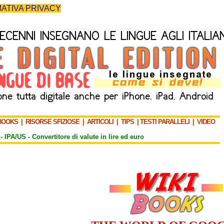
ATIVA PRIVACY
BOOKS
|
RISORSE SFIZIOSE
|
ARTICOLI
|
TIPS
|
TESTI PARALLELI
|
VIDEO
-
IPA/US
-
Convertitore di valute in lire ed euro