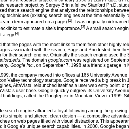
his research project by Sergey Brin a fellow Stanford Ph.D. stud
zed that a search engine that analyzed the relationships betwee
ing techniques (existing search engines at the time essentially
[2]
 search term appeared on a page).
It was originally nickname
[3]
cklinks to estimate a site's importance.
A small search engin
[4]
strategy.
 that the pages with the most links to them from other highly r
ages associated with the search, Page and Brin tested their thesis
 for their search engine. Originally the search engine used the
anford.edu
. The domain
google.com
was registered on Septembe
pany,
Google Inc.
, on September 7, 1998 at a friend's garage in 
1999, the company moved into offices at 165 University Avenue i
icon Valley technology startups. Google received a big break in
ines, AltaVista, relaunched itself as a user web entry point, or
ltaVista's user base. Google quickly outgrew its University Aven
f buildings, called the Googleplex in Mountain View in 1999. Si
e search engine attracted a loyal following among the growing 
to its simple, uncluttered, clean design — a competitive advantag
ches on web pages filled with visual distractions. This appearanc
d it Google's unique search capabilities. In 2000, Google began