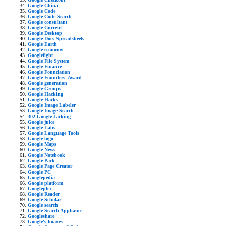
Google China
Google Code
Google Code Search
Google consultant
Google Current
Google Desktop
Google Docs Spreadsheets
Google Earth
Google economy
Googlefight
Google File System
Google Finance
Google Foundation
Google Founders' Award
Google generation
Google Groups
Google Hacking
Google Hacks
Google Image Labeler
Google Image Search
302 Google Jacking
Google juice
Google Labs
Google Language Tools
Google logo
Google Maps
Google News
Google Notebook
Google Pack
Google Page Creator
Google PC
Googlepedia
Google platform
Googleplex
Google Reader
Google Scholar
Google search
Google Search Appliance
Googleshare
Google's hoaxes