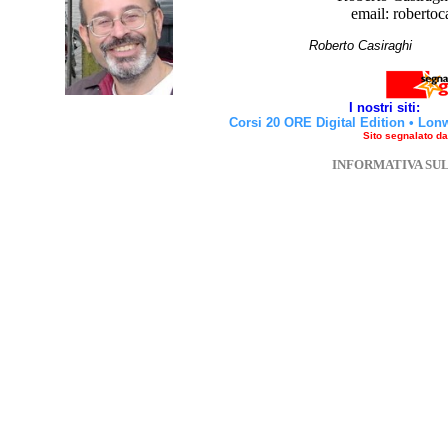
email: robertoc
Roberto Casirag
I nostri siti:
Corsi 20 ORE Digital Edition
•
Lon
Sito segnalato d
INFORMATIVA SU