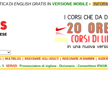
TICA DI
ENGLISH GRATIS
IN
VERSIONE MOBILE
•
INFORM
I
|
MULTIBLOG
|
INSEGNARE AGLI ADULTI
|
INSEGNARE AI BAMBINI
|
AUDIO
-
5
SERVIZI:
Pronunciatore di inglese -
Dizionario -
Convertitore IPA/UK