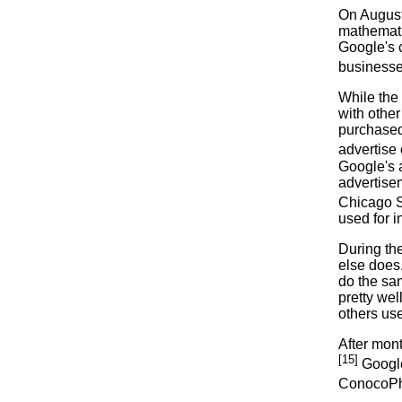
On August 
mathemati
Google's c
businesses
While the
with othe
purchased
advertise 
Google's a
advertisem
Chicago 
used for 
During th
else does.
do the sa
pretty wel
others us
After mon
[15]
Google
ConocoPhi