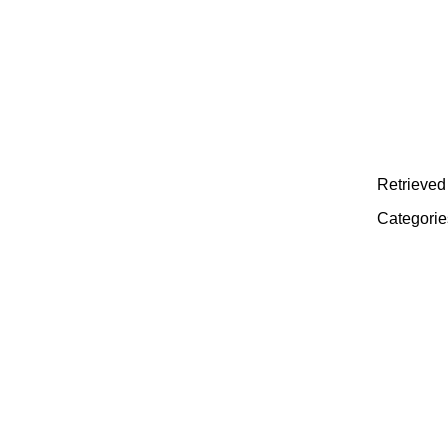
Retrieved 
Categorie