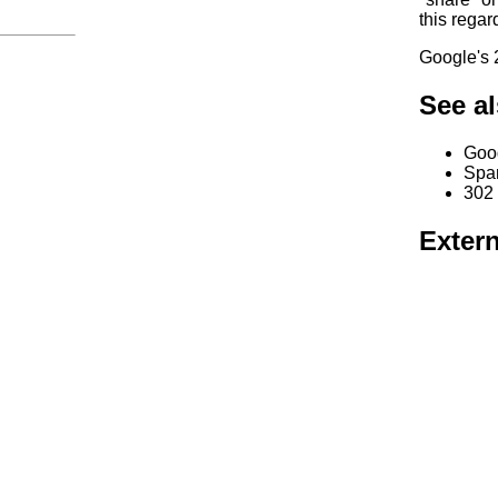
this regar
Google's 2
See a
Goo
Spa
302
Extern