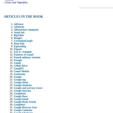
- Fruits And Vegetables
ARTICLES IN THE BOOK
AdSense
AdWords
Allinanchor command
AutoLink
BigTable
Blogger
CustomizeGoogle
Deep link
Egosurfing
ElgooG
Eric E. Schmidt
Features of Gmail
French military victories
Froogle
Gmail
GMail Drive
GmailFS
Gmail Mobile
Goobuntu
Google
Google.org
Google Alerts
Google Analytics
Google and privacy issues
Google Answers
Googlebait
Google Base
Google bomb
Google Book Search
Googlebot
Google Browser Sync
Google Calendar
Google Checkout