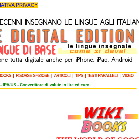
ATIVA PRIVACY
BOOKS
|
RISORSE SFIZIOSE
|
ARTICOLI
|
TIPS
|
TESTI PARALLELI
|
VIDEO
-
IPA/US
-
Convertitore di valute in lire ed euro