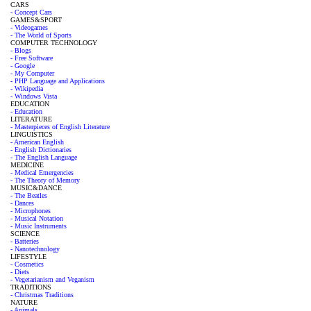
CARS
- Concept Cars
GAMES&SPORT
- Videogames
- The World of Sports
COMPUTER TECHNOLOGY
- Blogs
- Free Software
- Google
- My Computer
- PHP Language and Applications
- Wikipedia
- Windows Vista
EDUCATION
- Education
LITERATURE
- Masterpieces of English Literature
LINGUISTICS
- American English
- English Dictionaries
- The English Language
MEDICINE
- Medical Emergencies
- The Theory of Memory
MUSIC&DANCE
- The Beatles
- Dances
- Microphones
- Musical Notation
- Music Instruments
SCIENCE
- Batteries
- Nanotechnology
LIFESTYLE
- Cosmetics
- Diets
- Vegetarianism and Veganism
TRADITIONS
- Christmas Traditions
NATURE
- Animals