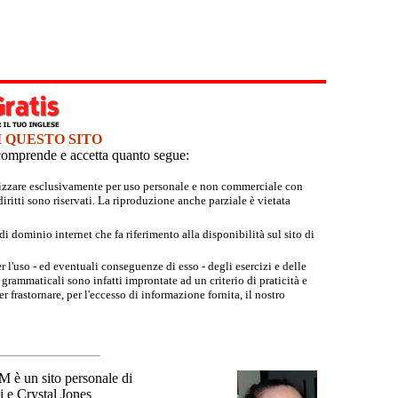
I QUESTO SITO
e comprende e accetta quanto segue:
tilizzare esclusivamente per uso personale e non commerciale con
iritti sono riservati. La riproduzione anche parziale è vietata
 dominio internet che fa riferimento alla disponibilità sul sito di
r l'uso - ed eventuali conseguenze di esso - degli esercizi e delle
grammaticali sono infatti improntate ad un criterio di praticità e
 frastornare, per l'eccesso di informazione fornita, il nostro
un sito personale di
 e Crystal Jones