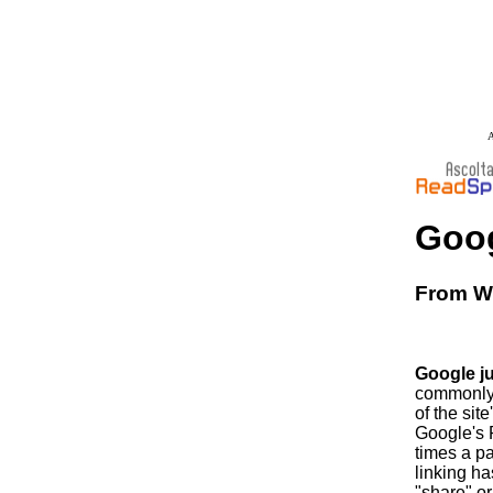
A
Goog
From Wi
Google j
commonly t
of the sit
Google's 
times a p
linking ha
"share" or