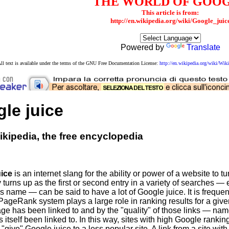
THE WORLD OF GOO
This article is from:
http://en.wikipedia.org/wiki/Google_juic
Powered by
Translate
ll text is available under the terms of the GNU Free Documentation License:
http://en.wikipedia.org/wiki/W
le juice
kipedia, the free encyclopedia
uice
is an internet slang for the ability or power of a website to 
urns up as the first or second entry in a variety of searches — e
e's name — can be said to have a lot of Google juice. It is freq
PageRank system plays a large role in ranking results for a giv
age has been linked to and by the "quality" of those links — na
s itself been linked to. In this way, sites with high Google rankings
 "give" Google juice to a less popular site. A link from a site wit