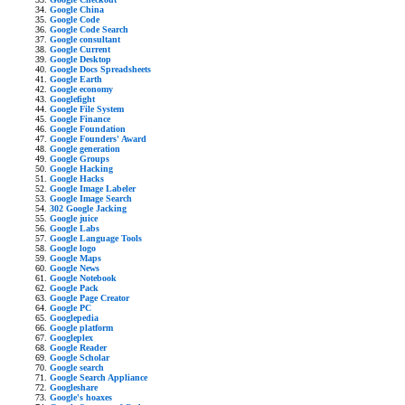
Google China
Google Code
Google Code Search
Google consultant
Google Current
Google Desktop
Google Docs Spreadsheets
Google Earth
Google economy
Googlefight
Google File System
Google Finance
Google Foundation
Google Founders' Award
Google generation
Google Groups
Google Hacking
Google Hacks
Google Image Labeler
Google Image Search
302 Google Jacking
Google juice
Google Labs
Google Language Tools
Google logo
Google Maps
Google News
Google Notebook
Google Pack
Google Page Creator
Google PC
Googlepedia
Google platform
Googleplex
Google Reader
Google Scholar
Google search
Google Search Appliance
Googleshare
Google's hoaxes