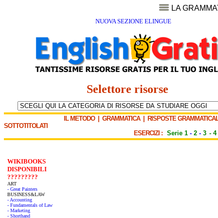
LA GRAMMA
NUOVA SEZIONE ELINGUE
Selettore risorse
IL METODO
|
GRAMMATICA
|
RISPOSTE GRAMMATICAL
SOTTOTITOLATI
ESERCIZI :
Serie 1
-
2
-
3
-
4
WIKIBOOKS
DISPONIBILI
?????????
ART
- Great Painters
BUSINESS&LAW
- Accounting
- Fundamentals of Law
- Marketing
- Shorthand