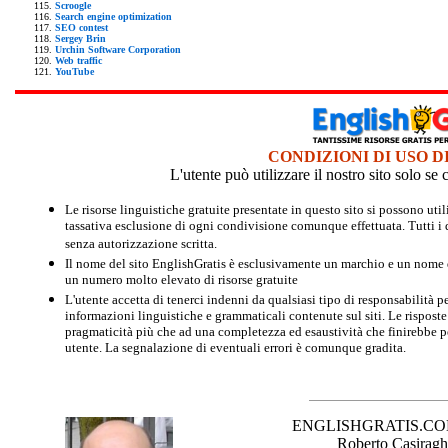
Scroogle
Search engine optimization
SEO contest
Sergey Brin
Urchin Software Corporation
Web traffic
YouTube
CONDIZIONI DI USO D
L'utente può utilizzare il nostro sito solo s
Le risorse linguistiche gratuite presentate in questo sito si possono u
tassativa esclusione di ogni condivisione comunque effettuata. Tutti i d
senza autorizzazione scritta.
Il nome del sito EnglishGratis è esclusivamente un marchio e un nome di
un numero molto elevato di risorse gratuite
L'utente accetta di tenerci indenni da qualsiasi tipo di responsabilità pe
informazioni linguistiche e grammaticali contenute sul siti. Le risposte 
pragmaticità più che ad una completezza ed esaustività che finirebbe per
utente. La segnalazione di eventuali errori è comunque gradita.
ENGLISHGRATIS.COM è 
Roberto Casiraghi