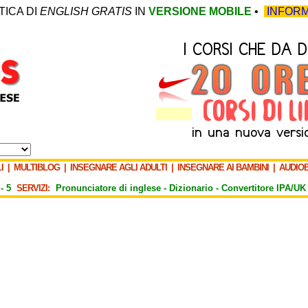
TICA DI
ENGLISH GRATIS
IN
VERSIONE MOBILE
•
INFORM
I
|
MULTIBLOG
|
INSEGNARE AGLI ADULTI
|
INSEGNARE AI BAMBINI
|
AUDIO
-
5
SERVIZI:
Pronunciatore di inglese -
Dizionario -
Convertitore IPA/UK