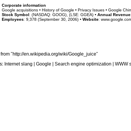
Corporate information
Google acquisitions • History of Google • Privacy Issues • Google Chi
Stock Symbol
: (NASDAQ: GOOG), (LSE: GGEA) •
Annual Revenue
Employees
: 9,378 (September 30, 2006) •
Website
: www.google.co
from "http://en.wikipedia.org/wiki/Google_juice"
s:
Internet slang
|
Google
|
Search engine optimization
|
WWW s