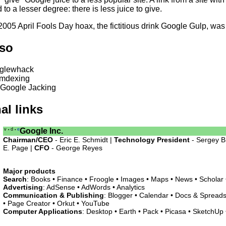
d to a lesser degree: there is less juice to give.
005 April Fools Day hoax, the fictitious drink Google Gulp, was
lso
glewhack
mdexing
 Google Jacking
al links
v
d
e
Google Inc.
•
•
Chairman/CEO
- Eric E. Schmidt |
Technology President
- Sergey B
E. Page |
CFO
- George Reyes
Major products
Search
: Books • Finance • Froogle • Images • Maps • News • Scholar
Advertising
: AdSense • AdWords • Analytics
Communication & Publishing
: Blogger • Calendar • Docs & Spreads
• Page Creator • Orkut • YouTube
Computer Applications
: Desktop • Earth • Pack • Picasa • SketchUp •