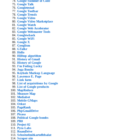
Google Summer of Code
Google Talk
Googletestad
Google Toolbar
Google Trends
Google Video
Google Video Marketplace
Google Watch
Google Web Accelerator
Google Webmaster Tools
Googlewhack
Google WiFi
Google X
Googlism
GTalkr
Hello
Hilltop algorithm
History of Gmail
History of Google
I'm Feeling Lucky
Joga Bonito
Keyhole Markup Language
Lawrence E. Page
Link farm
List of acquisitions by Google
List of Google products
MapReduce
Measure Map
Mediabot
Mobile GMaps
Orkut
PageRank
PhpGmailDrive
Picasa
Political Google bombs
PR0
Project 02
Pyra Labs
RoamDrive
Schnitzelmitkartoffelsalat
Scraper site