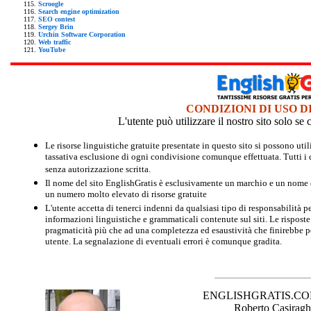
Scroogle
Search engine optimization
SEO contest
Sergey Brin
Urchin Software Corporation
Web traffic
YouTube
CONDIZIONI DI USO D
L'utente può utilizzare il nostro sito solo s
Le risorse linguistiche gratuite presentate in questo sito si possono u
tassativa esclusione di ogni condivisione comunque effettuata. Tutti i d
senza autorizzazione scritta.
Il nome del sito EnglishGratis è esclusivamente un marchio e un nome di
un numero molto elevato di risorse gratuite
L'utente accetta di tenerci indenni da qualsiasi tipo di responsabilità pe
informazioni linguistiche e grammaticali contenute sul siti. Le risposte 
pragmaticità più che ad una completezza ed esaustività che finirebbe per
utente. La segnalazione di eventuali errori è comunque gradita.
ENGLISHGRATIS.COM è 
Roberto Casiraghi