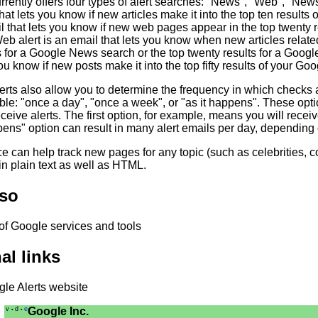
rrently offers four types of alert searches: "News", "Web", "Ne
hat lets you know if new articles make it into the top ten result
l that lets you know if new web pages appear in the top twenty 
 alert is an email that lets you know when new articles related
s for a Google News search or the top twenty results for a Goog
you know if new posts make it into the top fifty results of your G
erts also allow you to determine the frequency in which checks 
ble: "once a day", "once a week", or "as it happens". These opt
eceive alerts. The first option, for example, means you will recei
pens" option can result in many alert emails per day, depending
e can help track new pages for any topic (such as celebrities, 
in plain text as well as HTML.
lso
 of Google services and tools
al links
le Alerts website
v
d
e
Google Inc.
•
•