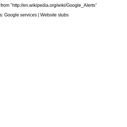
from "http://en.wikipedia.org/wiki/Google_Alerts"
s:
Google services
|
Website stubs