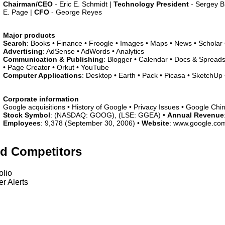
Chairman/CEO
- Eric E. Schmidt |
Technology President
- Sergey B
E. Page |
CFO
- George Reyes
Major products
Search
: Books • Finance • Froogle • Images • Maps • News • Scholar
Advertising
: AdSense • AdWords • Analytics
Communication & Publishing
: Blogger • Calendar • Docs & Spreads
• Page Creator • Orkut • YouTube
Computer Applications
: Desktop • Earth • Pack • Picasa • SketchUp •
Corporate information
Google acquisitions • History of Google • Privacy Issues • Google Chi
Stock Symbol
: (NASDAQ: GOOG), (LSE: GGEA) •
Annual Revenue
Employees
: 9,378 (September 30, 2006) •
Website
: www.google.co
ed Competitors
olio
r Alerts