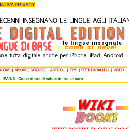
ATIVA PRIVACY
BOOKS
|
RISORSE SFIZIOSE
|
ARTICOLI
|
TIPS
|
TESTI PARALLELI
|
VIDEO
-
IPA/US
-
Convertitore di valute in lire ed euro