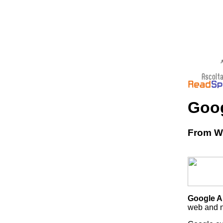
A
Goog
From Wi
Google A
web and n