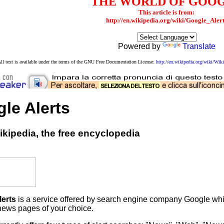
THE WORLD OF GOO
This article is from:
http://en.wikipedia.org/wiki/Google_Aler
Powered by
Translate
ll text is available under the terms of the GNU Free Documentation License:
http://en.wikipedia.org/wiki/W
le Alerts
kipedia, the free encyclopedia
lerts
is a service offered by search engine company Google which
ews pages of your choice.