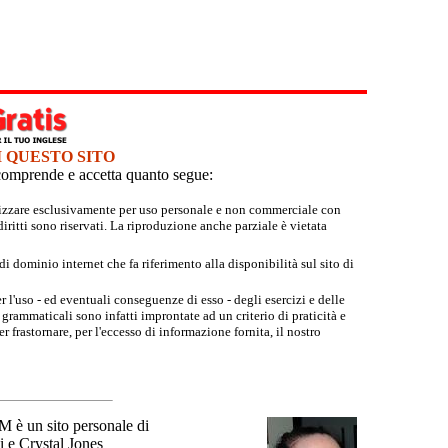
I QUESTO SITO
e comprende e accetta quanto segue:
tilizzare esclusivamente per uso personale e non commerciale con
iritti sono riservati. La riproduzione anche parziale è vietata
 dominio internet che fa riferimento alla disponibilità sul sito di
r l'uso - ed eventuali conseguenze di esso - degli esercizi e delle
grammaticali sono infatti improntate ad un criterio di praticità e
 frastornare, per l'eccesso di informazione fornita, il nostro
un sito personale di
 e Crystal Jones