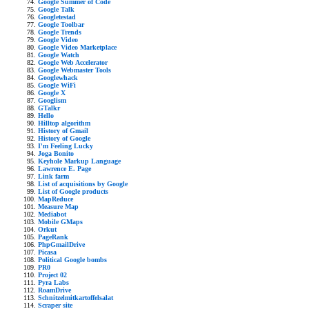
Google Summer of Code
Google Talk
Googletestad
Google Toolbar
Google Trends
Google Video
Google Video Marketplace
Google Watch
Google Web Accelerator
Google Webmaster Tools
Googlewhack
Google WiFi
Google X
Googlism
GTalkr
Hello
Hilltop algorithm
History of Gmail
History of Google
I'm Feeling Lucky
Joga Bonito
Keyhole Markup Language
Lawrence E. Page
Link farm
List of acquisitions by Google
List of Google products
MapReduce
Measure Map
Mediabot
Mobile GMaps
Orkut
PageRank
PhpGmailDrive
Picasa
Political Google bombs
PR0
Project 02
Pyra Labs
RoamDrive
Schnitzelmitkartoffelsalat
Scraper site