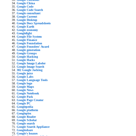
Google China
Google Code
Google Code Search
Google consultant
Google Current
Google Desktop
Google Docs Spreadsheets
Google Earth
Google economy
Googlefight
Google File System
Google Finance
Google Foundation
Google Founders' Award
Google generation
Google Groups
Google Hacking
Google Hacks
Google Image Labeler
Google Image Search
302 Google Jacking
Google juice
Google Labs
Google Language Tools
Google logo
Google Maps
Google News
Google Notebook
Google Pack
Google Page Creator
Google PC
Googlepedia
Google platform
Googleplex
Google Reader
Google Scholar
Google search
Google Search Appliance
Googleshare
Google's hoaxes