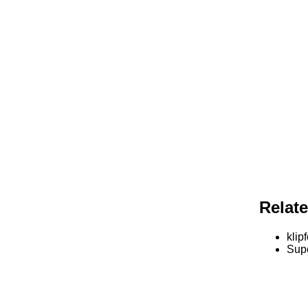
Relat
klipf
Supe