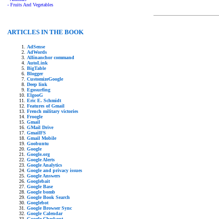
- Fruits And Vegetables
ARTICLES IN THE BOOK
AdSense
AdWords
Allinanchor command
AutoLink
BigTable
Blogger
CustomizeGoogle
Deep link
Egosurfing
ElgooG
Eric E. Schmidt
Features of Gmail
French military victories
Froogle
Gmail
GMail Drive
GmailFS
Gmail Mobile
Goobuntu
Google
Google.org
Google Alerts
Google Analytics
Google and privacy issues
Google Answers
Googlebait
Google Base
Google bomb
Google Book Search
Googlebot
Google Browser Sync
Google Calendar
Google Checkout