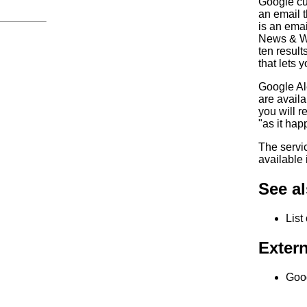
Google cu
an email t
is an emai
News & Web
ten result
that lets 
Google Al
are availa
you will r
"as it hap
The servic
available 
See a
List
Extern
Goog