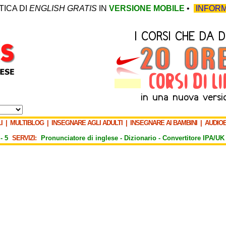
TICA DI
ENGLISH GRATIS
IN
VERSIONE MOBILE
•
INFORM
I
|
MULTIBLOG
|
INSEGNARE AGLI ADULTI
|
INSEGNARE AI BAMBINI
|
AUDIO
-
5
SERVIZI:
Pronunciatore di inglese -
Dizionario -
Convertitore IPA/UK