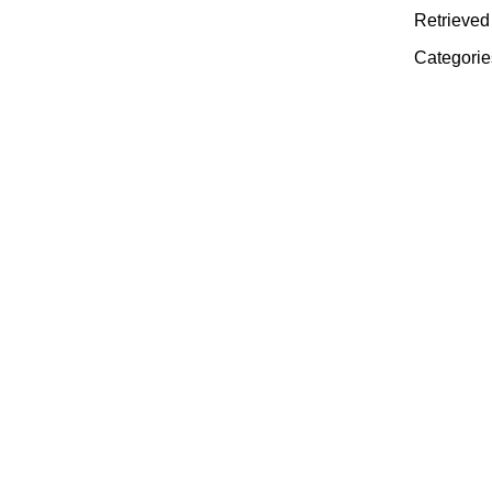
Retrieved 
Categorie