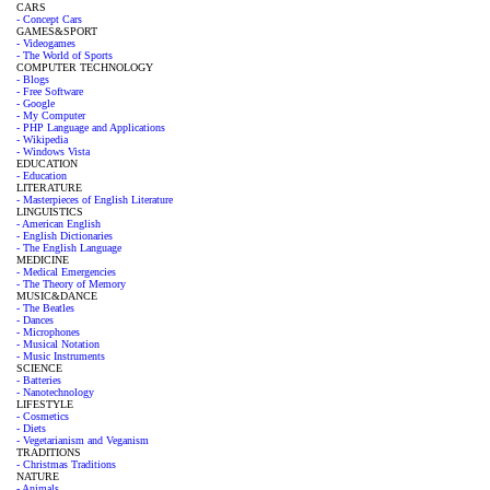
CARS
- Concept Cars
GAMES&SPORT
- Videogames
- The World of Sports
COMPUTER TECHNOLOGY
- Blogs
- Free Software
- Google
- My Computer
- PHP Language and Applications
- Wikipedia
- Windows Vista
EDUCATION
- Education
LITERATURE
- Masterpieces of English Literature
LINGUISTICS
- American English
- English Dictionaries
- The English Language
MEDICINE
- Medical Emergencies
- The Theory of Memory
MUSIC&DANCE
- The Beatles
- Dances
- Microphones
- Musical Notation
- Music Instruments
SCIENCE
- Batteries
- Nanotechnology
LIFESTYLE
- Cosmetics
- Diets
- Vegetarianism and Veganism
TRADITIONS
- Christmas Traditions
NATURE
- Animals