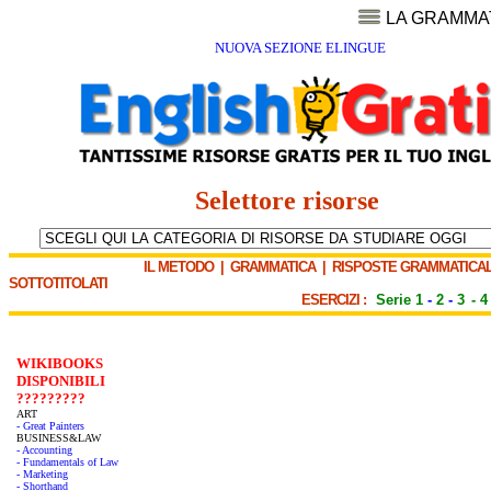
LA GRAMMA
NUOVA SEZIONE ELINGUE
Selettore risorse
IL METODO
|
GRAMMATICA
|
RISPOSTE GRAMMATICAL
SOTTOTITOLATI
ESERCIZI :
Serie 1
-
2
-
3
-
4
WIKIBOOKS
DISPONIBILI
?????????
ART
- Great Painters
BUSINESS&LAW
- Accounting
- Fundamentals of Law
- Marketing
- Shorthand