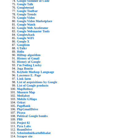
Google Summer of Code
Google Talk
Googletestad
Google Toolbar
Google Trends
Google Video
Google Video Marketplace
Google Watch
Google Web Accelerator
Google Webmaster Tools
Googlewhack
Google WiFi
Google X
Googlism
GTalkr
Hello
Hilltop algorithm
History of Gmail
History of Google
I'm Feeling Lucky
Joga Bonito
Keyhole Markup Language
Lawrence E. Page
Link farm
List of acquisitions by Google
List of Google products
MapReduce
Measure Map
Mediabot
Mobile GMaps
Orkut
PageRank
PhpGmailDrive
Picasa
Political Google bombs
PR0
Project 02
Pyra Labs
RoamDrive
Schnitzelmitkartoffelsalat
Scraper site