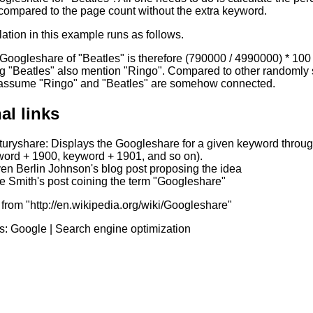
compared to the page count without the extra keyword.
ation in this example runs as follows.
 Googleshare of "Beatles" is therefore (790000 / 4990000) * 1
g "Beatles" also mention "Ringo". Compared to other randomly s
 assume "Ringo" and "Beatles" are somehow connected.
al links
uryshare: Displays the Googleshare for a given keyword through
ord + 1900, keyword + 1901, and so on).
en Berlin Johnson's blog post proposing the idea
 Smith's post coining the term "Googleshare"
from "http://en.wikipedia.org/wiki/Googleshare"
s:
Google
|
Search engine optimization