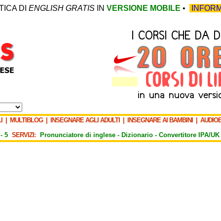
TICA DI
ENGLISH GRATIS
IN
VERSIONE MOBILE
•
INFORM
I
|
MULTIBLOG
|
INSEGNARE AGLI ADULTI
|
INSEGNARE AI BAMBINI
|
AUDIO
-
5
SERVIZI:
Pronunciatore di inglese -
Dizionario -
Convertitore IPA/UK