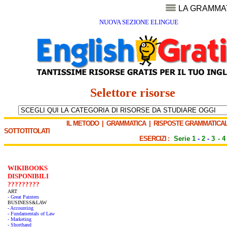
LA GRAMMA
NUOVA SEZIONE ELINGUE
Selettore risorse
IL METODO
|
GRAMMATICA
|
RISPOSTE GRAMMATICAL
SOTTOTITOLATI
ESERCIZI :
Serie 1
-
2
-
3
-
4
WIKIBOOKS
DISPONIBILI
?????????
ART
- Great Painters
BUSINESS&LAW
- Accounting
- Fundamentals of Law
- Marketing
- Shorthand