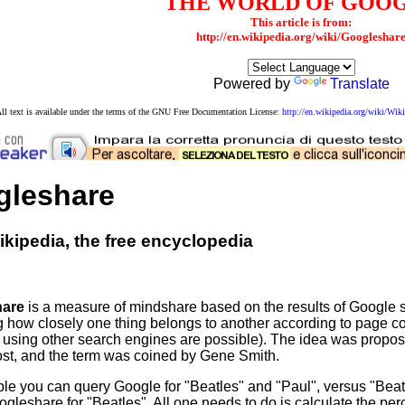
THE WORLD OF GOO
This article is from:
http://en.wikipedia.org/wiki/Googleshar
Powered by
Translate
ll text is available under the terms of the GNU Free Documentation License:
http://en.wikipedia.org/wiki/W
gleshare
kipedia, the free encyclopedia
hare
is a measure of mindshare based on the results of Google s
 how closely one thing belongs to another according to page co
using other search engines are possible). The idea was propos
st, and the term was coined by Gene Smith.
le you can query Google for "Beatles" and "Paul", versus "Bea
gleshare for "Beatles". All one needs to do is calculate the per