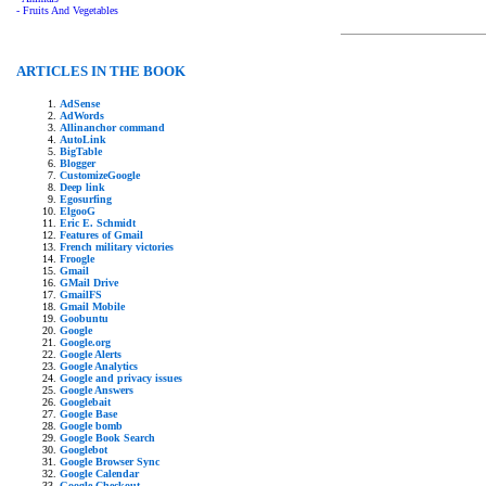
- Fruits And Vegetables
ARTICLES IN THE BOOK
AdSense
AdWords
Allinanchor command
AutoLink
BigTable
Blogger
CustomizeGoogle
Deep link
Egosurfing
ElgooG
Eric E. Schmidt
Features of Gmail
French military victories
Froogle
Gmail
GMail Drive
GmailFS
Gmail Mobile
Goobuntu
Google
Google.org
Google Alerts
Google Analytics
Google and privacy issues
Google Answers
Googlebait
Google Base
Google bomb
Google Book Search
Googlebot
Google Browser Sync
Google Calendar
Google Checkout