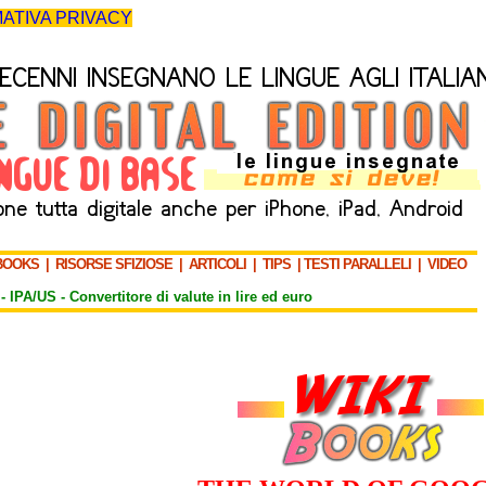
ATIVA PRIVACY
BOOKS
|
RISORSE SFIZIOSE
|
ARTICOLI
|
TIPS
|
TESTI PARALLELI
|
VIDEO
-
IPA/US
-
Convertitore di valute in lire ed euro