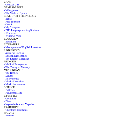
CARS
- Concept Cars
GAMES&SPORT
- Videogames
- The World of Sports
COMPUTER TECHNOLOGY
- Blogs
- Free Software
- Google
- My Computer
- PHP Language and Applications
- Wikipedia
- Windows Vista
EDUCATION
- Education
LITERATURE
- Masterpieces of English Literature
LINGUISTICS
- American English
- English Dictionaries
- The English Language
MEDICINE
- Medical Emergencies
- The Theory of Memory
MUSIC&DANCE
- The Beatles
- Dances
- Microphones
- Musical Notation
- Music Instruments
SCIENCE
- Batteries
- Nanotechnology
LIFESTYLE
- Cosmetics
- Diets
- Vegetarianism and Veganism
TRADITIONS
- Christmas Traditions
NATURE
- Animals