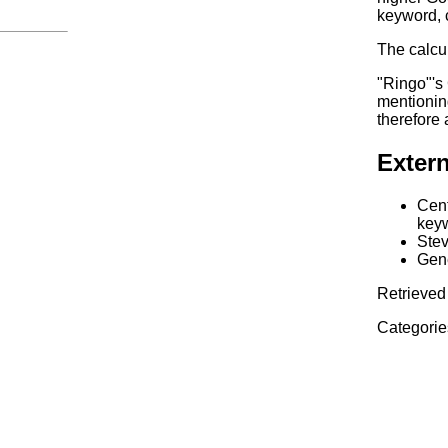
keyword, 
The calcul
"Ringo"'s
mentionin
therefore
Extern
Cent
keyw
Stev
Gene
Retrieved 
Categorie