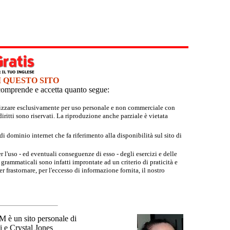
I QUESTO SITO
e comprende e accetta quanto segue:
tilizzare esclusivamente per uso personale e non commerciale con
iritti sono riservati. La riproduzione anche parziale è vietata
 dominio internet che fa riferimento alla disponibilità sul sito di
r l'uso - ed eventuali conseguenze di esso - degli esercizi e delle
grammaticali sono infatti improntate ad un criterio di praticità e
 frastornare, per l'eccesso di informazione fornita, il nostro
un sito personale di
 e Crystal Jones