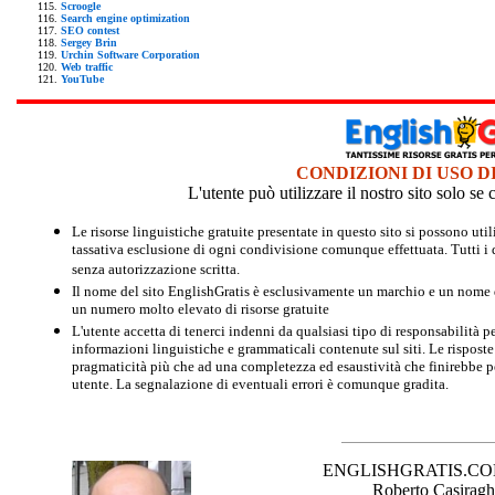
Scroogle
Search engine optimization
SEO contest
Sergey Brin
Urchin Software Corporation
Web traffic
YouTube
CONDIZIONI DI USO D
L'utente può utilizzare il nostro sito solo s
Le risorse linguistiche gratuite presentate in questo sito si possono u
tassativa esclusione di ogni condivisione comunque effettuata. Tutti i d
senza autorizzazione scritta.
Il nome del sito EnglishGratis è esclusivamente un marchio e un nome di
un numero molto elevato di risorse gratuite
L'utente accetta di tenerci indenni da qualsiasi tipo di responsabilità pe
informazioni linguistiche e grammaticali contenute sul siti. Le risposte 
pragmaticità più che ad una completezza ed esaustività che finirebbe per
utente. La segnalazione di eventuali errori è comunque gradita.
ENGLISHGRATIS.COM è 
Roberto Casiraghi