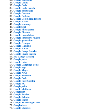
Google China
Google Code
Google Code Search
Google consultant
Google Current
Google Desktop
Google Docs Spreadsheets
Google Earth
Google economy
Googlefight
Google File System
Google Finance
Google Foundation
Google Founders' Award
Google generation
Google Groups
Google Hacking
Google Hacks
Google Image Labeler
Google Image Search
302 Google Jacking
Google juice
Google Labs
Google Language Tools
Google logo
Google Maps
Google News
Google Notebook
Google Pack
Google Page Creator
Google PC
Googlepedia
Google platform
Googleplex
Google Reader
Google Scholar
Google search
Google Search Appliance
Googleshare
Google's hoaxes