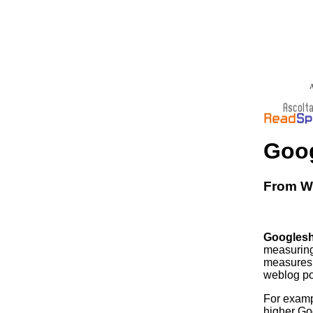
A
Goo
From Wi
Googles
measuring
measures 
weblog po
For examp
higher Goo