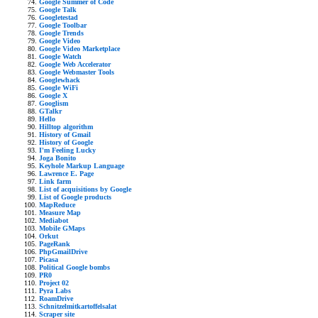
Google Summer of Code
Google Talk
Googletestad
Google Toolbar
Google Trends
Google Video
Google Video Marketplace
Google Watch
Google Web Accelerator
Google Webmaster Tools
Googlewhack
Google WiFi
Google X
Googlism
GTalkr
Hello
Hilltop algorithm
History of Gmail
History of Google
I'm Feeling Lucky
Joga Bonito
Keyhole Markup Language
Lawrence E. Page
Link farm
List of acquisitions by Google
List of Google products
MapReduce
Measure Map
Mediabot
Mobile GMaps
Orkut
PageRank
PhpGmailDrive
Picasa
Political Google bombs
PR0
Project 02
Pyra Labs
RoamDrive
Schnitzelmitkartoffelsalat
Scraper site