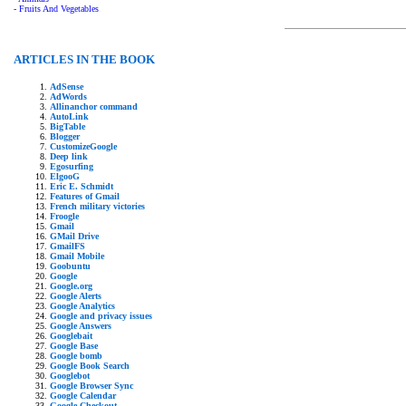
- Fruits And Vegetables
ARTICLES IN THE BOOK
AdSense
AdWords
Allinanchor command
AutoLink
BigTable
Blogger
CustomizeGoogle
Deep link
Egosurfing
ElgooG
Eric E. Schmidt
Features of Gmail
French military victories
Froogle
Gmail
GMail Drive
GmailFS
Gmail Mobile
Goobuntu
Google
Google.org
Google Alerts
Google Analytics
Google and privacy issues
Google Answers
Googlebait
Google Base
Google bomb
Google Book Search
Googlebot
Google Browser Sync
Google Calendar
Google Checkout