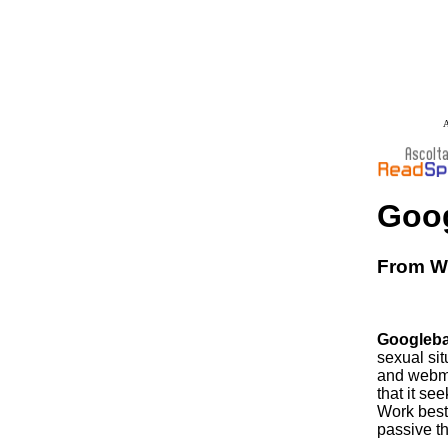
A
Goog
From Wi
Googleba
sexual sit
and webmas
that it se
Work best 
passive t