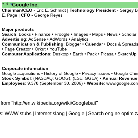
v
d
e
Google Inc.
•
•
Chairman/CEO
- Eric E. Schmidt |
Technology President
- Sergey B
E. Page |
CFO
- George Reyes
Major products
Search
: Books • Finance • Froogle • Images • Maps • News • Scholar
Advertising
: AdSense • AdWords • Analytics
Communication & Publishing
: Blogger • Calendar • Docs & Spreads
• Page Creator • Orkut • YouTube
Computer Applications
: Desktop • Earth • Pack • Picasa • SketchUp •
Corporate information
Google acquisitions • History of Google • Privacy Issues • Google Chi
Stock Symbol
: (NASDAQ: GOOG), (LSE: GGEA) •
Annual Revenue
Employees
: 9,378 (September 30, 2006) •
Website
: www.google.co
from "http://en.wikipedia.org/wiki/Googlebait"
s:
WWW stubs
|
Internet slang
|
Google
|
Search engine optimiz