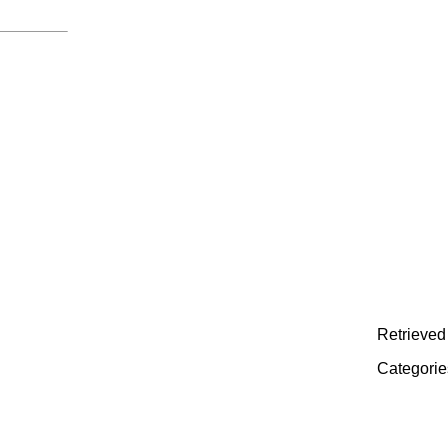
Retrieved 
Categorie