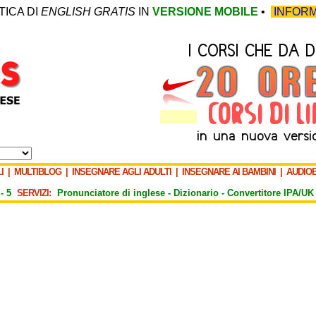
TICA DI
ENGLISH GRATIS
IN
VERSIONE MOBILE
•
INFORM
I
|
MULTIBLOG
|
INSEGNARE AGLI ADULTI
|
INSEGNARE AI BAMBINI
|
AUDIO
-
5
SERVIZI:
Pronunciatore di inglese -
Dizionario -
Convertitore IPA/UK