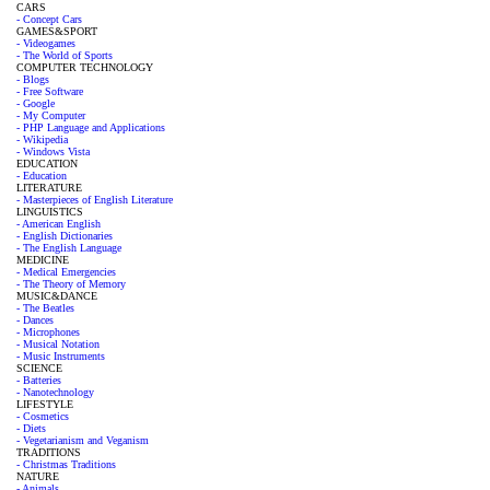
CARS
- Concept Cars
GAMES&SPORT
- Videogames
- The World of Sports
COMPUTER TECHNOLOGY
- Blogs
- Free Software
- Google
- My Computer
- PHP Language and Applications
- Wikipedia
- Windows Vista
EDUCATION
- Education
LITERATURE
- Masterpieces of English Literature
LINGUISTICS
- American English
- English Dictionaries
- The English Language
MEDICINE
- Medical Emergencies
- The Theory of Memory
MUSIC&DANCE
- The Beatles
- Dances
- Microphones
- Musical Notation
- Music Instruments
SCIENCE
- Batteries
- Nanotechnology
LIFESTYLE
- Cosmetics
- Diets
- Vegetarianism and Veganism
TRADITIONS
- Christmas Traditions
NATURE
- Animals