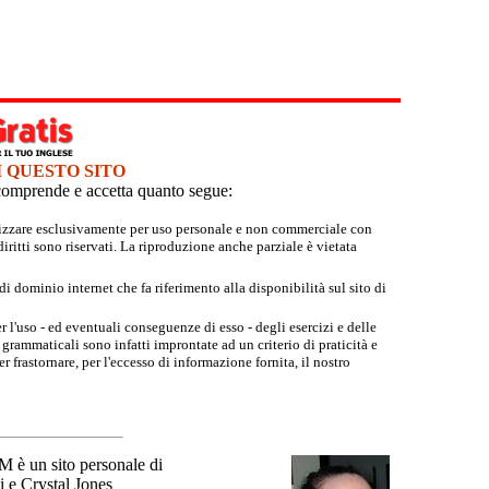
I QUESTO SITO
e comprende e accetta quanto segue:
tilizzare esclusivamente per uso personale e non commerciale con
iritti sono riservati. La riproduzione anche parziale è vietata
 dominio internet che fa riferimento alla disponibilità sul sito di
r l'uso - ed eventuali conseguenze di esso - degli esercizi e delle
grammaticali sono infatti improntate ad un criterio di praticità e
 frastornare, per l'eccesso di informazione fornita, il nostro
un sito personale di
 e Crystal Jones