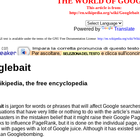
THE WORLD OF GOO
This article is from:
http://en.wikipedia.org/wiki/Googlebait
Powered by
Translate
ll text is available under the terms of the GNU Free Documentation License:
http://en.wikipedia.org/wiki/W
lebait
kipedia, the free encyclopedia
it
is jargon for words or phrases that will affect Google searche
uations that have very little or nothing to do with the article's ma
ters in the mistaken belief that it might raise their Google Pag
eks to influence PageRank, but it is done on the individual page, r
with pages with a lot of Google juice. Although it has existed si
han Googlebombing.