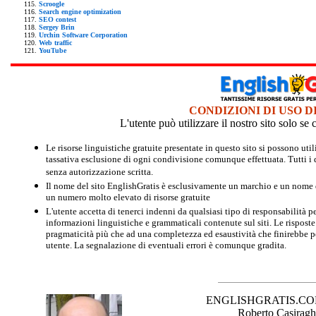
Scroogle
Search engine optimization
SEO contest
Sergey Brin
Urchin Software Corporation
Web traffic
YouTube
CONDIZIONI DI USO D
L'utente può utilizzare il nostro sito solo s
Le risorse linguistiche gratuite presentate in questo sito si possono u
tassativa esclusione di ogni condivisione comunque effettuata. Tutti i d
senza autorizzazione scritta.
Il nome del sito EnglishGratis è esclusivamente un marchio e un nome di
un numero molto elevato di risorse gratuite
L'utente accetta di tenerci indenni da qualsiasi tipo di responsabilità pe
informazioni linguistiche e grammaticali contenute sul siti. Le risposte 
pragmaticità più che ad una completezza ed esaustività che finirebbe per
utente. La segnalazione di eventuali errori è comunque gradita.
ENGLISHGRATIS.COM è 
Roberto Casiraghi