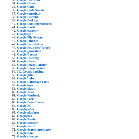
Google China
Google Code
Google Code Search
Google consultant
Google Current
Google Desktop
Google Docs Spreadsheets
Google Earth
Google economy
Googlefight
Google File System
Google Finance
Google Foundation
Google Founders' Award
Google generation
Google Groups
Google Hacking
Google Hacks
Google Image Labeler
Google Image Search
302 Google Jacking
Google juice
Google Labs
Google Language Tools
Google logo
Google Maps
Google News
Google Notebook
Google Pack
Google Page Creator
Google PC
Googlepedia
Google platform
Googleplex
Google Reader
Google Scholar
Google search
Google Search Appliance
Googleshare
Google's hoaxes