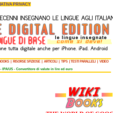
ATIVA PRIVACY
BOOKS
|
RISORSE SFIZIOSE
|
ARTICOLI
|
TIPS
|
TESTI PARALLELI
|
VIDEO
-
IPA/US
-
Convertitore di valute in lire ed euro