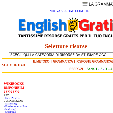
LA GRAMMA
NUOVA SEZIONE ELINGUE
Selettore risorse
IL METODO
|
GRAMMATICA
|
RISPOSTE GRAMMATICAL
SOTTOTITOLATI
ESERCIZI :
Serie 1
-
2
-
3
-
4
WIKIBOOKS
DISPONIBILI
?????????
ART
- Great Painters
BUSINESS&LAW
- Accounting
- Fundamentals of Law
- Marketing
- Shorthand